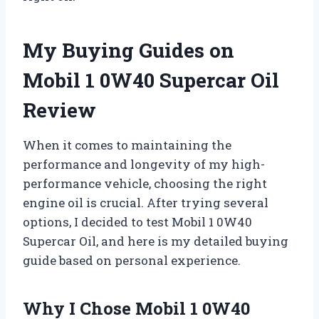
My Buying Guides on
Mobil 1 0W40 Supercar Oil
Review
When it comes to maintaining the
performance and longevity of my high-
performance vehicle, choosing the right
engine oil is crucial. After trying several
options, I decided to test Mobil 1 0W40
Supercar Oil, and here is my detailed buying
guide based on personal experience.
Why I Chose Mobil 1 0W40