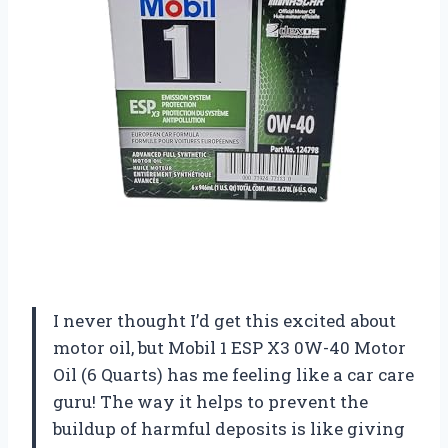
I never thought I’d get this excited about
motor oil, but Mobil 1 ESP X3 0W-40 Motor
Oil (6 Quarts) has me feeling like a car care
guru! The way it helps to prevent the
buildup of harmful deposits is like giving