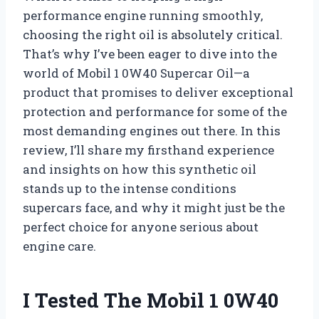
performance engine running smoothly,
choosing the right oil is absolutely critical.
That’s why I’ve been eager to dive into the
world of Mobil 1 0W40 Supercar Oil—a
product that promises to deliver exceptional
protection and performance for some of the
most demanding engines out there. In this
review, I’ll share my firsthand experience
and insights on how this synthetic oil
stands up to the intense conditions
supercars face, and why it might just be the
perfect choice for anyone serious about
engine care.
I Tested The Mobil 1 0W40