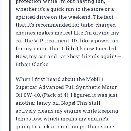
protection while I’m out having fun,
whether it’s a quick run to the store or a
spirited drive on the weekend. The fact
that it’s recommended for turbo-charged
engines makes me feel like I’m giving my
car the VIP treatment. It’s like a power-up
for my motor that I didn’t know I needed.
Now, my car and I are best friends again! —
Ethan Clarke
When I first heard about the Mobil 1
Supercar Advanced Full Synthetic Motor
Oil 0W-40, (Pack of 4), I figured it was just
another fancy oil. Nope! This stuff
actively cleans my engine while keeping
temps low, which means my engine’s
going to stick around longer than some