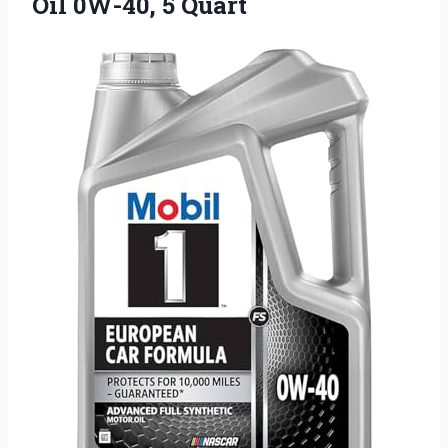
Oil 0W-40, 5 Quart