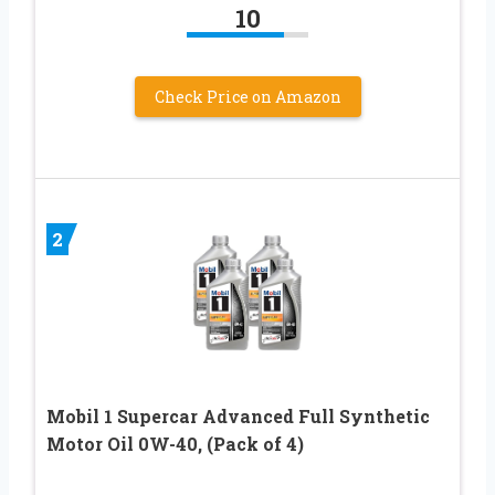
10
Check Price on Amazon
2
Mobil 1 Supercar Advanced Full Synthetic
Motor Oil 0W-40, (Pack of 4)