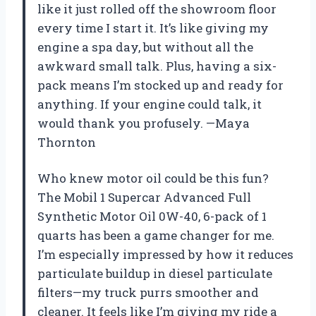
like it just rolled off the showroom floor
every time I start it. It’s like giving my
engine a spa day, but without all the
awkward small talk. Plus, having a six-
pack means I’m stocked up and ready for
anything. If your engine could talk, it
would thank you profusely. —Maya
Thornton
Who knew motor oil could be this fun?
The Mobil 1 Supercar Advanced Full
Synthetic Motor Oil 0W-40, 6-pack of 1
quarts has been a game changer for me.
I’m especially impressed by how it reduces
particulate buildup in diesel particulate
filters—my truck purrs smoother and
cleaner. It feels like I’m giving my ride a