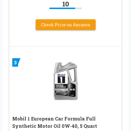
10
Check Price on Amazon
3
Mobil 1 European Car Formula Full
Synthetic Motor Oil 0W-40, 5 Quart