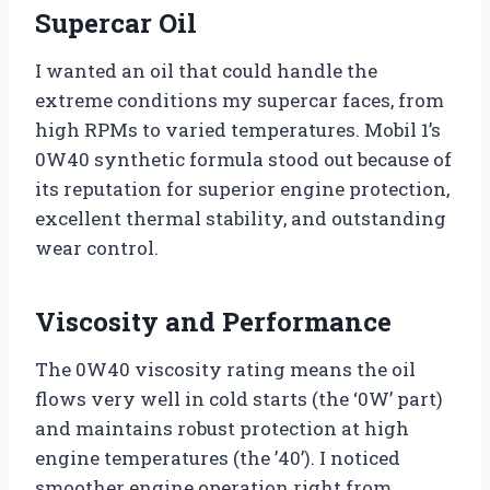
Supercar Oil
I wanted an oil that could handle the
extreme conditions my supercar faces, from
high RPMs to varied temperatures. Mobil 1’s
0W40 synthetic formula stood out because of
its reputation for superior engine protection,
excellent thermal stability, and outstanding
wear control.
Viscosity and Performance
The 0W40 viscosity rating means the oil
flows very well in cold starts (the ‘0W’ part)
and maintains robust protection at high
engine temperatures (the ’40’). I noticed
smoother engine operation right from