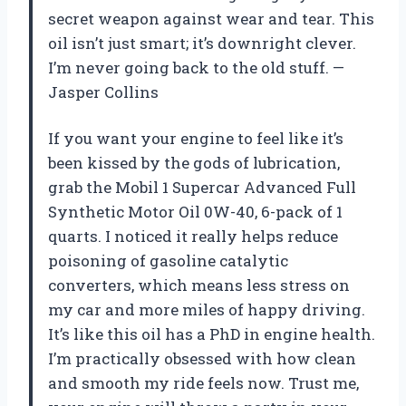
secret weapon against wear and tear. This
oil isn’t just smart; it’s downright clever.
I’m never going back to the old stuff. —
Jasper Collins
If you want your engine to feel like it’s
been kissed by the gods of lubrication,
grab the Mobil 1 Supercar Advanced Full
Synthetic Motor Oil 0W-40, 6-pack of 1
quarts. I noticed it really helps reduce
poisoning of gasoline catalytic
converters, which means less stress on
my car and more miles of happy driving.
It’s like this oil has a PhD in engine health.
I’m practically obsessed with how clean
and smooth my ride feels now. Trust me,