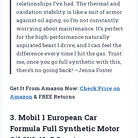
relationships I’ve had. The thermal and
oxidation stability is like a suit of armor
against oil aging, so I’m not constantly
worrying about maintenance. It’s perfect
for the high-performance naturally
aspirated beast I drive, and I can feel the
difference every time I hit the gas. Trust
me, once you go full synthetic with this,
there’s no going back! —Jenna Foster
Get It From Amazon Now:
Check Price on
Amazon
& FREE Returns
3. Mobil 1 European Car
Formula Full Synthetic Motor