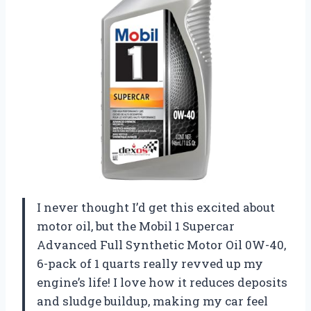
I never thought I’d get this excited about
motor oil, but the Mobil 1 Supercar
Advanced Full Synthetic Motor Oil 0W-40,
6-pack of 1 quarts really revved up my
engine’s life! I love how it reduces deposits
and sludge buildup, making my car feel