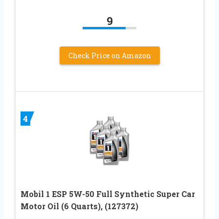
9
Check Price on Amazon
4
Mobil 1 ESP 5W-50 Full Synthetic Super Car
Motor Oil (6 Quarts), (127372)