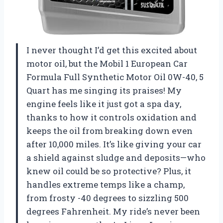
I never thought I’d get this excited about
motor oil, but the Mobil 1 European Car
Formula Full Synthetic Motor Oil 0W-40, 5
Quart has me singing its praises! My
engine feels like it just got a spa day,
thanks to how it controls oxidation and
keeps the oil from breaking down even
after 10,000 miles. It’s like giving your car
a shield against sludge and deposits—who
knew oil could be so protective? Plus, it
handles extreme temps like a champ,
from frosty -40 degrees to sizzling 500
degrees Fahrenheit. My ride’s never been