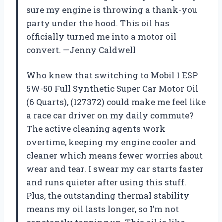
sure my engine is throwing a thank-you
party under the hood. This oil has
officially turned me into a motor oil
convert. —Jenny Caldwell
Who knew that switching to Mobil 1 ESP
5W-50 Full Synthetic Super Car Motor Oil
(6 Quarts), (127372) could make me feel like
a race car driver on my daily commute?
The active cleaning agents work
overtime, keeping my engine cooler and
cleaner which means fewer worries about
wear and tear. I swear my car starts faster
and runs quieter after using this stuff.
Plus, the outstanding thermal stability
means my oil lasts longer, so I’m not