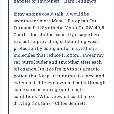
happier or smoother! —Liam Jennings
If my engine could talk, it would be
begging for more Mobil 1 European Car
Formula Full Synthetic Motor Oil 0W-40, 5
Quart. This stuff is basically a superhero
in a bottle, providing outstanding wear
protection by using uniform synthetic
molecules that reduce friction. I swear my
car purrs louder and smoother after each
oil change. It’s like I’m giving it a magic
potion that keeps it running like new and
extends its life, even when I put it through
some serious mileage and tough
conditions. Who knew oil could make
driving this fun? —Chloe Bennett