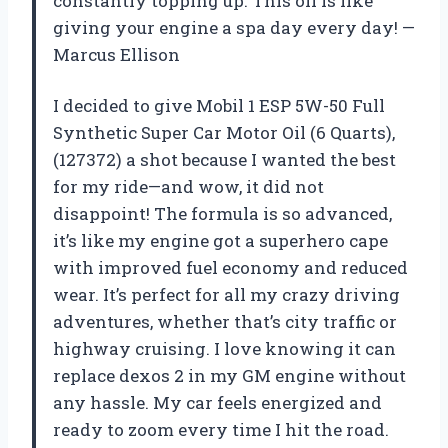
constantly topping up. This oil is like
giving your engine a spa day every day! —
Marcus Ellison
I decided to give Mobil 1 ESP 5W-50 Full
Synthetic Super Car Motor Oil (6 Quarts),
(127372) a shot because I wanted the best
for my ride—and wow, it did not
disappoint! The formula is so advanced,
it’s like my engine got a superhero cape
with improved fuel economy and reduced
wear. It’s perfect for all my crazy driving
adventures, whether that’s city traffic or
highway cruising. I love knowing it can
replace dexos 2 in my GM engine without
any hassle. My car feels energized and
ready to zoom every time I hit the road.