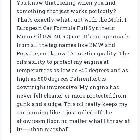
You know that feeling when you find
something that just works perfectly?
That’s exactly what I got with the Mobil 1
European Car Formula Full Synthetic
Motor Oil 0W-40, 5 Quart. It’s got approvals
from all the big names like BMW and
Porsche, so I know it’s top-tier quality. The
oil’s ability to protect my engine at
temperatures as low as -40 degrees and as
high as 500 degrees Fahrenheit is
downright impressive. My engine has
never felt cleaner or more protected from
gunk and sludge. This oil really keeps my
car running like it just rolled off the
showroom floor, no matter what I throw at
it! —Ethan Marshall