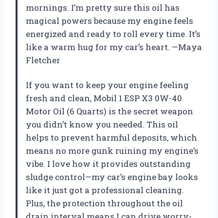
mornings. I’m pretty sure this oil has
magical powers because my engine feels
energized and ready to roll every time. It’s
like a warm hug for my car’s heart. —Maya
Fletcher
If you want to keep your engine feeling
fresh and clean, Mobil 1 ESP X3 0W-40
Motor Oil (6 Quarts) is the secret weapon
you didn’t know you needed. This oil
helps to prevent harmful deposits, which
means no more gunk ruining my engine’s
vibe. I love how it provides outstanding
sludge control—my car’s engine bay looks
like it just got a professional cleaning.
Plus, the protection throughout the oil
drain interval means I can drive worry-