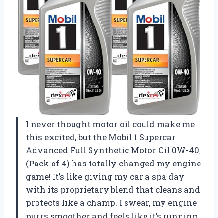
I never thought motor oil could make me
this excited, but the Mobil 1 Supercar
Advanced Full Synthetic Motor Oil 0W-40,
(Pack of 4) has totally changed my engine
game! It’s like giving my car a spa day
with its proprietary blend that cleans and
protects like a champ. I swear, my engine
purrs smoother and feels like it’s running