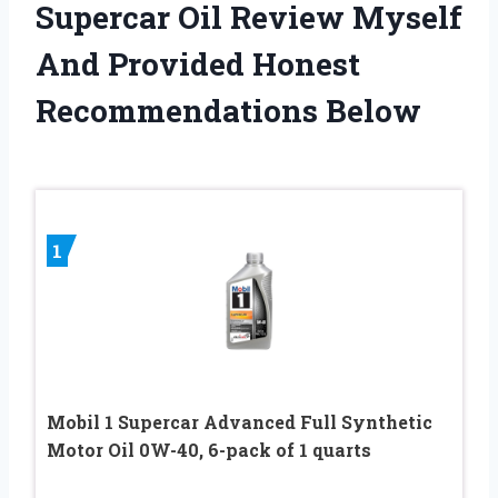
Supercar Oil Review Myself
And Provided Honest
Recommendations Below
1
Mobil 1 Supercar Advanced Full Synthetic
Motor Oil 0W-40, 6-pack of 1 quarts