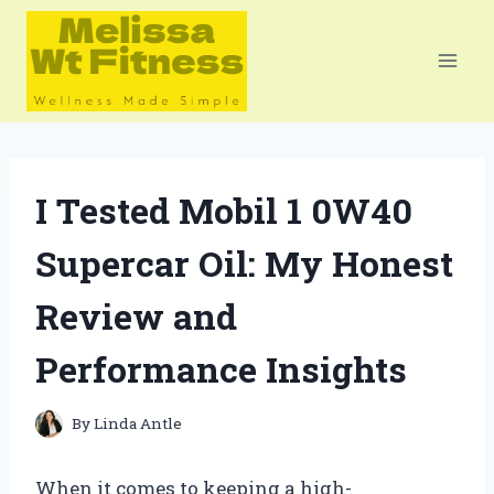
Skip
to
content
I Tested Mobil 1 0W40
Supercar Oil: My Honest
Review and
Performance Insights
By
Linda Antle
When it comes to keeping a high-