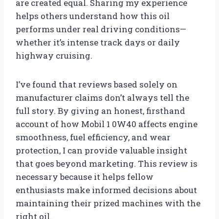
are created equal. Sharing my experience
helps others understand how this oil
performs under real driving conditions—
whether it’s intense track days or daily
highway cruising.
I’ve found that reviews based solely on
manufacturer claims don’t always tell the
full story. By giving an honest, firsthand
account of how Mobil 1 0W40 affects engine
smoothness, fuel efficiency, and wear
protection, I can provide valuable insight
that goes beyond marketing. This review is
necessary because it helps fellow
enthusiasts make informed decisions about
maintaining their prized machines with the
right oil.