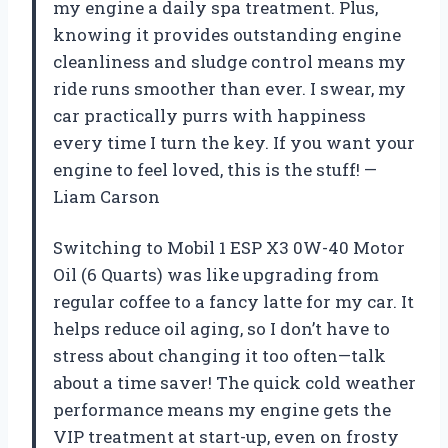
my engine a daily spa treatment. Plus,
knowing it provides outstanding engine
cleanliness and sludge control means my
ride runs smoother than ever. I swear, my
car practically purrs with happiness
every time I turn the key. If you want your
engine to feel loved, this is the stuff! —
Liam Carson
Switching to Mobil 1 ESP X3 0W-40 Motor
Oil (6 Quarts) was like upgrading from
regular coffee to a fancy latte for my car. It
helps reduce oil aging, so I don’t have to
stress about changing it too often—talk
about a time saver! The quick cold weather
performance means my engine gets the
VIP treatment at start-up, even on frosty