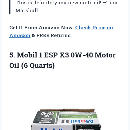
This is definitely my new go-to oil! —Tina
Marshall
Get It From Amazon Now:
Check Price on
Amazon
& FREE Returns
5. Mobil 1 ESP X3 0W-40
Motor
Oil (6 Quarts)