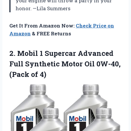
your engine will throw a party in your
honor. —Lila Summers
Get It From Amazon Now:
Check Price on
Amazon
& FREE Returns
2. Mobil 1 Supercar Advanced
Full Synthetic Motor Oil
0W-40,
(Pack of 4)