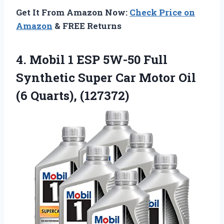
Get It From Amazon Now:
Check Price on
Amazon
& FREE Returns
4.
Mobil 1 ESP 5W-50
Full
Synthetic Super Car Motor Oil
(6 Quarts), (127372)