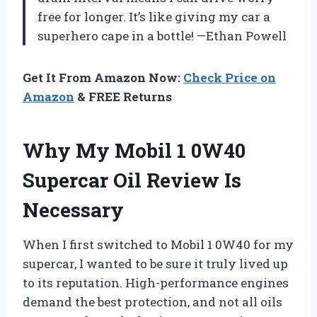
free for longer. It’s like giving my car a
superhero cape in a bottle! —Ethan Powell
Get It From Amazon Now:
Check Price on
Amazon
& FREE Returns
Why My Mobil 1 0W40
Supercar Oil Review Is
Necessary
When I first switched to Mobil 1 0W40 for my
supercar, I wanted to be sure it truly lived up
to its reputation. High-performance engines
demand the best protection, and not all oils