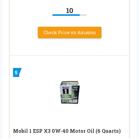
10
Check Price on Amazon
5
Mobil 1 ESP X3 0W-40 Motor Oil (6 Quarts)