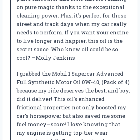
on pure magic thanks to the exceptional
cleaning power. Plus, it’s perfect for those
street and track days when my car really
needs to perform. If you want your engine
to live longer and happier, this oil is the
secret sauce. Who knew oil could be so
cool? —Molly Jenkins
I grabbed the Mobil 1 Supercar Advanced
Full Synthetic Motor Oil 0W-40, (Pack of 4)
because my ride deserves the best, and boy,
did it deliver! This oil’s enhanced
frictional properties not only boosted my
car’s horsepower but also saved me some
fuel money—score! I love knowing that
my engine is getting top-tier wear