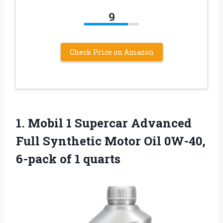
9
Check Price on Amazon
1. Mobil 1 Supercar Advanced
Full Synthetic Motor Oil 0W-40,
6-pack of 1 quarts