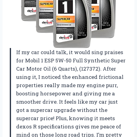
If my car could talk, it would sing praises
for Mobil 1 ESP 5W-50 Full Synthetic Super
Car Motor Oil (6 Quarts), (127372). After
using it, I noticed the enhanced frictional
properties really made my engine purr,
boosting horsepower and giving me a
smoother drive. It feels like my car just
got a supercar upgrade without the
supercar price! Plus, knowing it meets
dexos R specifications gives me peace of
mind on those long road trips. I’m pretty