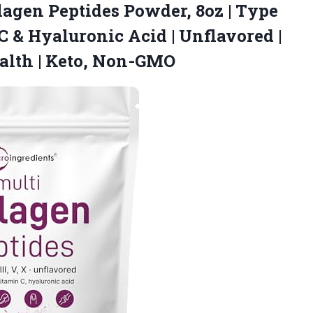
lagen
Peptides Powder, 8oz | Type
in C & Hyaluronic Acid | Unflavored |
ealth | Keto, Non-GMO