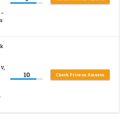
 –
Ez
ck
 V,
10
Check Price on Amazon
o