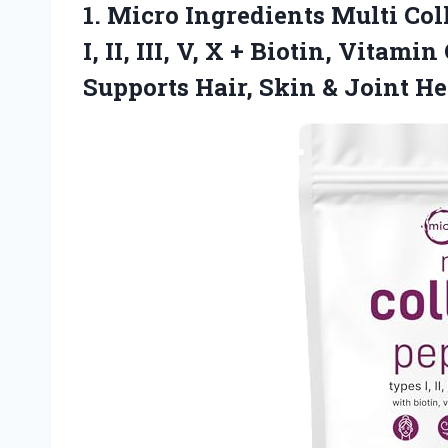
1.
Micro Ingredients Multi Col
I, II, III, V, X + Biotin, Vitam
Supports Hair, Skin & Joint H