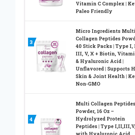
Vitamin C Complex | Ke
Paleo Friendly
Micro Ingredients Mult
Collagen Peptides Powd
3
40 Stick Packs | Type I, I
III, V, X + Biotin, Vitam
& Hyaluronic Acid |
Unflavored | Supports H
Skin & Joint Health | Ke
Non-GMO
Multi Collagen Peptide
Powder, 16 Oz –
Hydrolyzed Protein
4
Peptides | Type I,II,III,V
with Hyaluronic Acid,