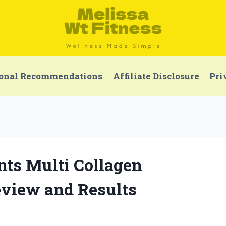
onal Recommendations
Affiliate Disclosure
Pri
nts Multi Collagen
eview and Results