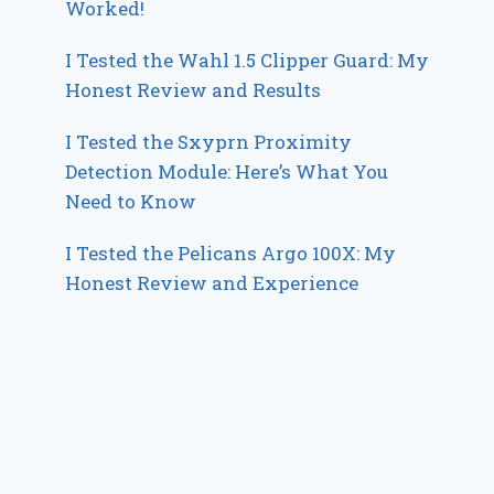
Worked!
I Tested the Wahl 1.5 Clipper Guard: My
Honest Review and Results
I Tested the Sxyprn Proximity
Detection Module: Here’s What You
Need to Know
I Tested the Pelicans Argo 100X: My
Honest Review and Experience