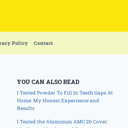
vacy Policy
Contact
YOU CAN ALSO READ
I Tested Powder To Fill In Teeth Gaps At
Home: My Honest Experience and
Results
I Tested the Aluminum AMC 20 Cover: