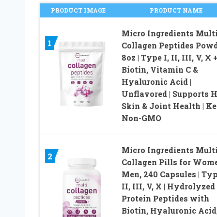
PRODUCT IMAGE
PRODUCT NAME
Micro Ingredients Mult
1
Collagen Peptides Powd
8oz | Type I, II, III, V, X 
Biotin, Vitamin C &
Hyaluronic Acid |
Unflavored | Supports H
Skin & Joint Health | Ke
Non-GMO
Micro Ingredients Mult
2
Collagen Pills for Wom
Men, 240 Capsules | Typ
II, III, V, X | Hydrolyzed
Protein Peptides with
Biotin, Hyaluronic Acid