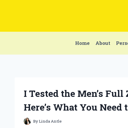
Skip
to
content
Home
About
Pers
I Tested the Men’s Full
Here’s What You Need 
By
Linda Antle