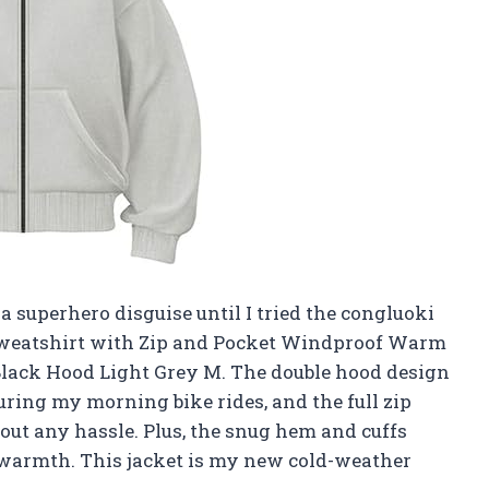
a superhero disguise until I tried the congluoki
Sweatshirt with Zip and Pocket Windproof Warm
lack Hood Light Grey M. The double hood design
ring my morning bike rides, and the full zip
out any hassle. Plus, the snug hem and cuffs
warmth. This jacket is my new cold-weather