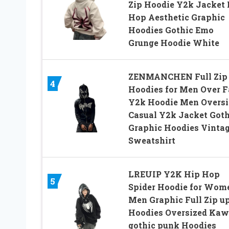
Zip Hoodie Y2k Jacket 
Hop Aesthetic Graphic
Hoodies Gothic Emo
Grunge Hoodie White
ZENMANCHEN Full Zip
4
Hoodies for Men Over F
Y2k Hoodie Men Oversi
Casual Y2k Jacket Goth
Graphic Hoodies Vinta
Sweatshirt
LREUIP Y2K Hip Hop
5
Spider Hoodie for Wom
Men Graphic Full Zip u
Hoodies Oversized Kaw
gothic punk Hoodies