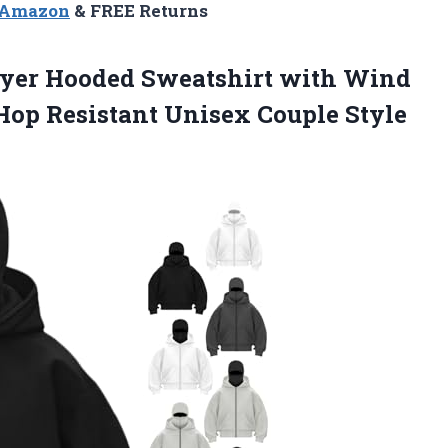
n Amazon
& FREE Returns
Layer Hooded Sweatshirt with Wind
-Hop Resistant
Unisex Couple Style