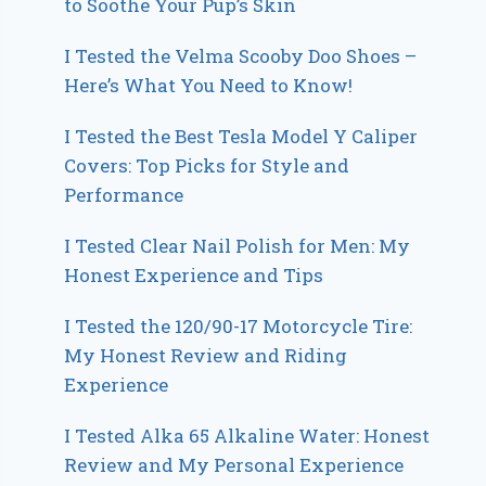
to Soothe Your Pup’s Skin
I Tested the Velma Scooby Doo Shoes –
Here’s What You Need to Know!
I Tested the Best Tesla Model Y Caliper
Covers: Top Picks for Style and
Performance
I Tested Clear Nail Polish for Men: My
Honest Experience and Tips
I Tested the 120/90-17 Motorcycle Tire:
My Honest Review and Riding
Experience
I Tested Alka 65 Alkaline Water: Honest
Review and My Personal Experience