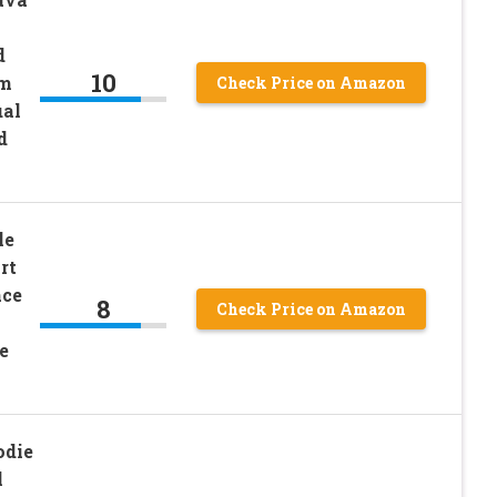
d
10
rm
Check Price on Amazon
ual
d
le
rt
ace
8
Check Price on Amazon
e
die
l