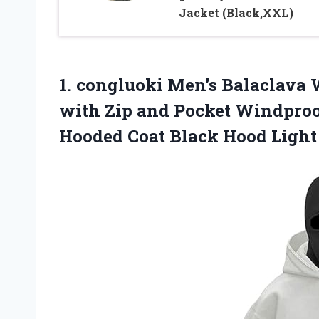
Jacket (Black,XXL)
1. congluoki Men’s Balaclava 
with Zip and Pocket Windpro
Hooded Coat Black
Hood Light