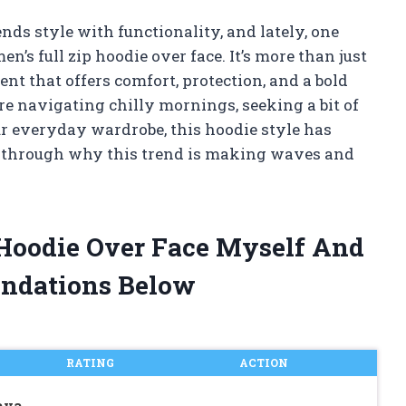
nds style with functionality, and lately, one
n’s full zip hoodie over face. It’s more than just
ent that offers comfort, protection, and a bold
re navigating chilly mornings, seeking a bit of
r everyday wardrobe, this hoodie style has
u through why this trend is making waves and
 Hoodie Over Face Myself And
ndations Below
RATING
ACTION
ava