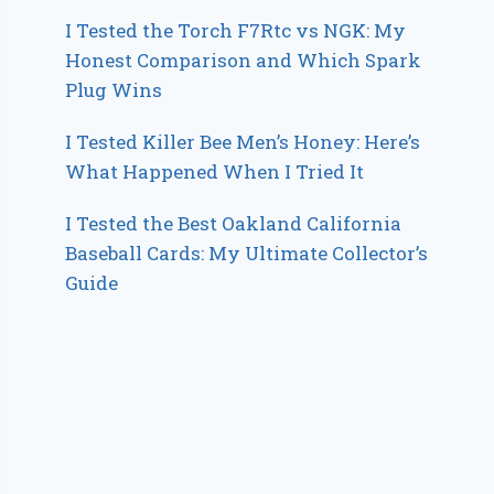
I Tested the Torch F7Rtc vs NGK: My
Honest Comparison and Which Spark
Plug Wins
I Tested Killer Bee Men’s Honey: Here’s
What Happened When I Tried It
I Tested the Best Oakland California
Baseball Cards: My Ultimate Collector’s
Guide