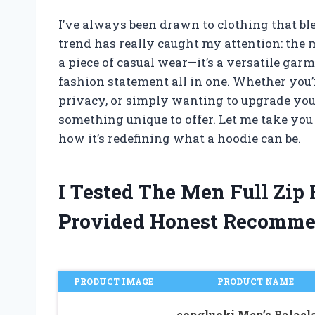
I’ve always been drawn to clothing that ble
trend has really caught my attention: the me
a piece of casual wear—it’s a versatile garm
fashion statement all in one. Whether you’
privacy, or simply wanting to upgrade you
something unique to offer. Let me take yo
how it’s redefining what a hoodie can be.
I Tested The Men Full Zip
Provided Honest Recomme
PRODUCT IMAGE
PRODUCT NAME
congluoki Men’s Balacl