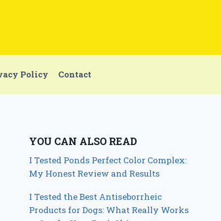
vacy Policy
Contact
YOU CAN ALSO READ
I Tested Ponds Perfect Color Complex:
My Honest Review and Results
I Tested the Best Antiseborrheic
Products for Dogs: What Really Works