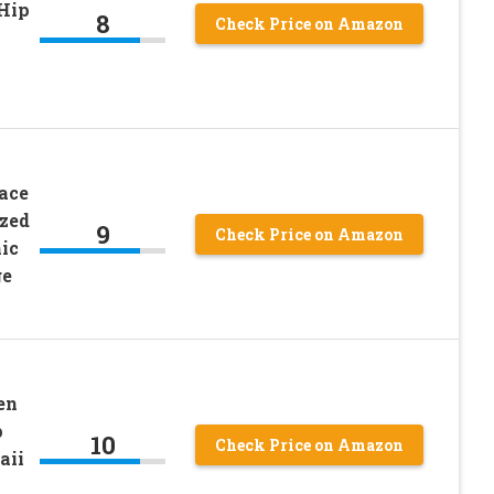
Hip
8
Check Price on Amazon
ace
zed
9
Check Price on Amazon
ic
ge
en
p
10
Check Price on Amazon
aii