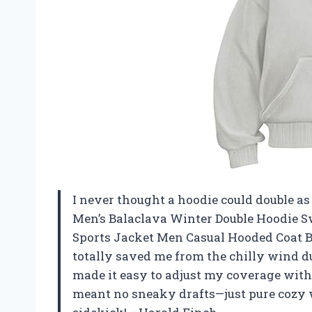
I never thought a hoodie could double as 
Men’s Balaclava Winter Double Hoodie 
Sports Jacket Men Casual Hooded Coat B
totally saved me from the chilly wind du
made it easy to adjust my coverage with
meant no sneaky drafts—just pure cozy 