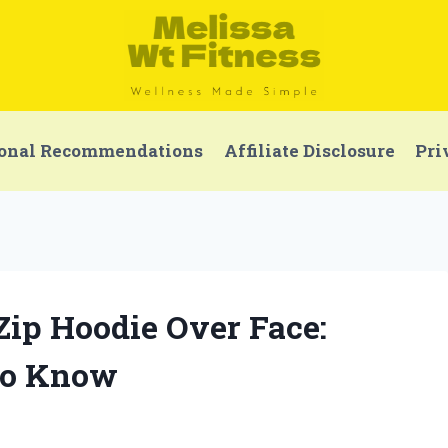
onal Recommendations
Affiliate Disclosure
Pri
 Zip Hoodie Over Face:
to Know