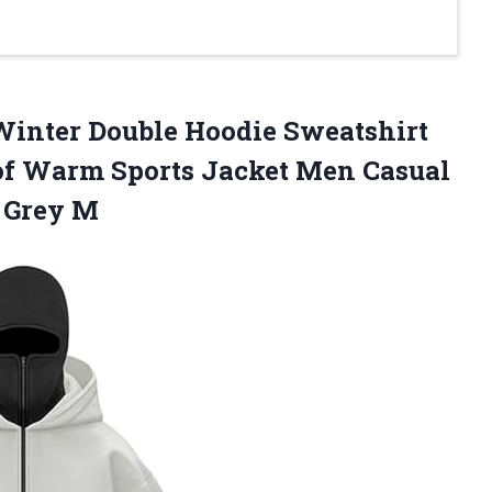
Winter Double Hoodie Sweatshirt
of Warm Sports Jacket Men Casual
 Grey M