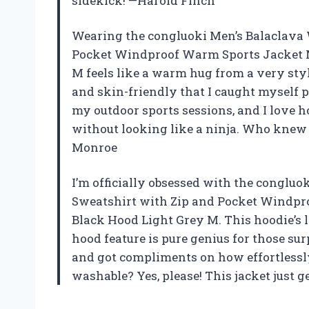
sidekick! —Harold Finch
Wearing the congluoki Men’s Balaclava 
Pocket Windproof Warm Sports Jacket 
M feels like a warm hug from a very styli
and skin-friendly that I caught myself pe
my outdoor sports sessions, and I love
without looking like a ninja. Who knew 
Monroe
I’m officially obsessed with the conglu
Sweatshirt with Zip and Pocket Windpr
Black Hood Light Grey M. This hoodie’s l
hood feature is pure genius for those surp
and got compliments on how effortlessl
washable? Yes, please! This jacket just 