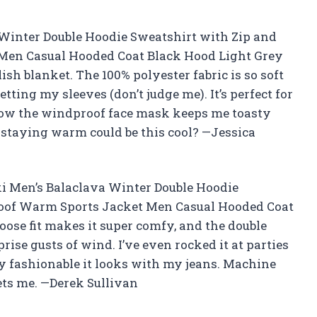
Winter Double Hoodie Sweatshirt with Zip and
Men Casual Hooded Coat Black Hood Light Grey
sh blanket. The 100% polyester fabric is so soft
tting my sleeves (don’t judge me). It’s perfect for
 how the windproof face mask keeps me toasty
staying warm could be this cool? —Jessica
oki Men’s Balaclava Winter Double Hoodie
oof Warm Sports Jacket Men Casual Hooded Coat
oose fit makes it super comfy, and the double
rise gusts of wind. I’ve even rocked it at parties
y fashionable it looks with my jeans. Machine
gets me. —Derek Sullivan