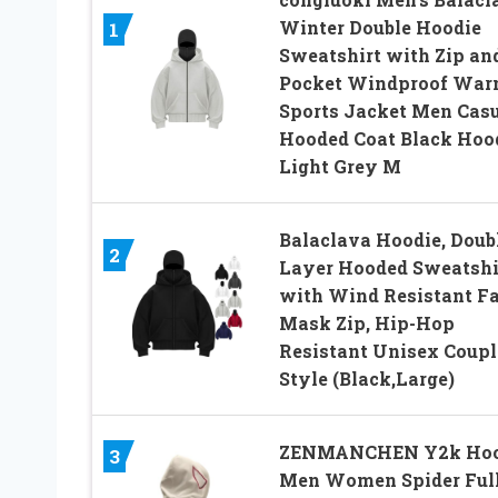
Winter Double Hoodie
1
Sweatshirt with Zip an
Pocket Windproof Wa
Sports Jacket Men Cas
Hooded Coat Black Hoo
Light Grey M
Balaclava Hoodie, Doub
2
Layer Hooded Sweatshi
with Wind Resistant F
Mask Zip, Hip-Hop
Resistant Unisex Coupl
Style (Black,Large)
ZENMANCHEN Y2k Hoo
3
Men Women Spider Ful