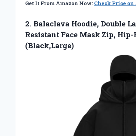
Get It From Amazon Now:
Check Price o
2. Balaclava Hoodie, Double 
Resistant Face Mask Zip, Hip
(Black,Large)