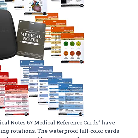
edical Notes 67 Medical Reference Cards” have
ing rotations. The waterproof full-color cards