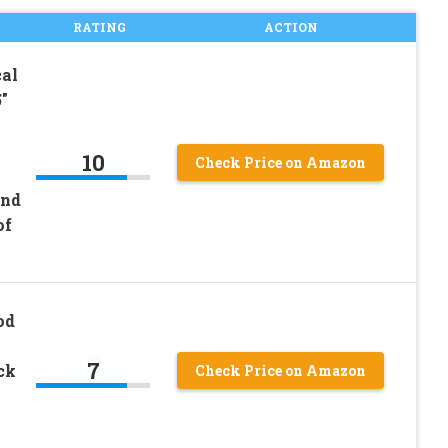
RATING
ACTION
al
″
10
Check Price on Amazon
and
of
od
7
ck
Check Price on Amazon