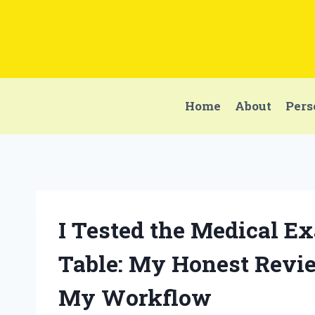
Skip
to
content
Home
About
Pers
I Tested the Medical E
Table: My Honest Revi
My Workflow