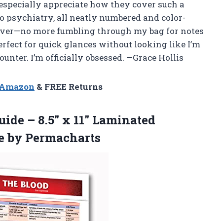
I especially appreciate how they cover such a
to psychiatry, all neatly numbered and color-
esaver—no more fumbling through my bag for notes
 perfect for quick glances without looking like I’m
unter. I’m officially obsessed. —Grace Hollis
n Amazon
& FREE Returns
ide – 8.5″ x 11″ Laminated
e by Permacharts