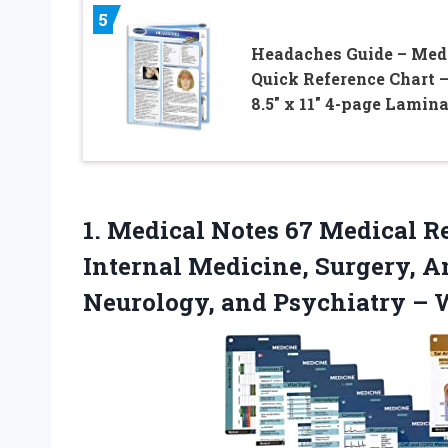
5
Headaches Guide – Med
Quick Reference Chart 
8.5″ x 11″ 4-page Lamin
1.
Medical Notes 67 Medical
Re
Internal Medicine, Surgery, A
Neurology, and Psychiatry – W