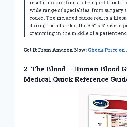
resolution printing and elegant finish. 
wide range of specialties, from surgery 
coded. The included badge reel is a lif
during rounds. Plus, the 3.5″ x 5″ size is
cramming in the middle of a patient enco
Get It From Amazon Now:
Check Price o
2.
The Blood – Human
Blood Gu
Medical Quick Reference Guid