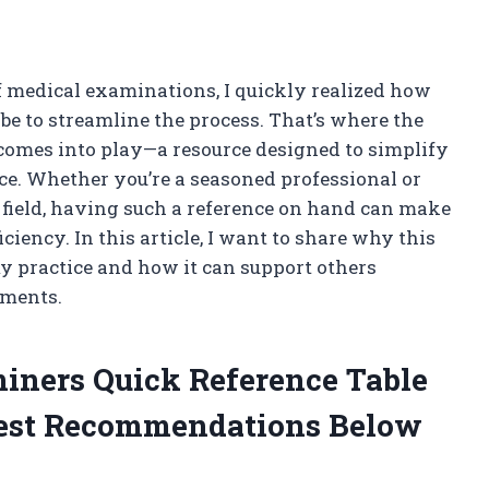
f medical examinations, I quickly realized how
 be to streamline the process. That’s where the
comes into play—a resource designed to simplify
nce. Whether you’re a seasoned professional or
 field, having such a reference on hand can make
iciency. In this article, I want to share why this
y practice and how it can support others
sments.
iners Quick Reference Table
est Recommendations Below