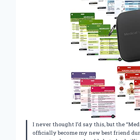
I never thought I’d say this, but the “M
officially become my new best friend dur