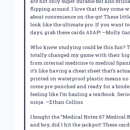
are not only super durable but also brill
flipping around. I love that they come 
about convenience on-the-go! These litt
look like the ultimate pro. If you want 
days, grab these cards ASAP! —Molly Gar
Who knew studying could be this fun? T
totally changed my game with their hig
from internal medicine to medical Spani
it’s like having a cheat sheet that’s actua
printed on waterproof plastic means no 
come pre-punched and ready for a binder 
feeling like I’m hauling a textbook. Seri
ninja. —Ethan Collins
I bought the “Medical Notes 67 Medical R
and boy, did I hit the jackpot! These card