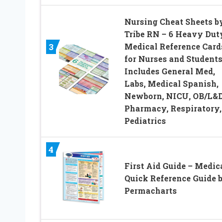
Nursing Cheat Sheets b
Tribe RN – 6 Heavy Dut
Medical Reference Card
3
for Nurses and Students
Includes General Med,
Labs, Medical Spanish,
Newborn, NICU, OB/L&D
Pharmacy, Respiratory,
Pediatrics
4
First Aid Guide – Medic
Quick Reference Guide 
Permacharts