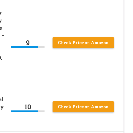
y
y
s
 –
9
Check Price on Amazon
,
al
10
by
Check Price on Amazon