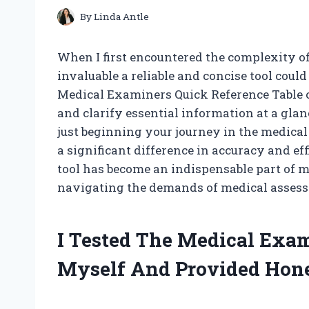
By
Linda Antle
When I first encountered the complexity o
invaluable a reliable and concise tool could
Medical Examiners Quick Reference Table 
and clarify essential information at a gla
just beginning your journey in the medical
a significant difference in accuracy and eff
tool has become an indispensable part of m
navigating the demands of medical asses
I Tested The Medical Exam
Myself And Provided Hon