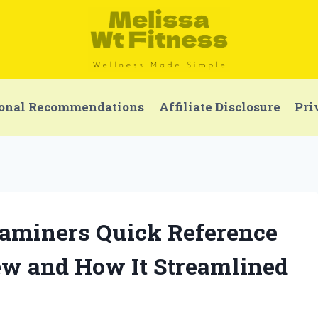
onal Recommendations
Affiliate Disclosure
Pri
xaminers Quick Reference
ew and How It Streamlined