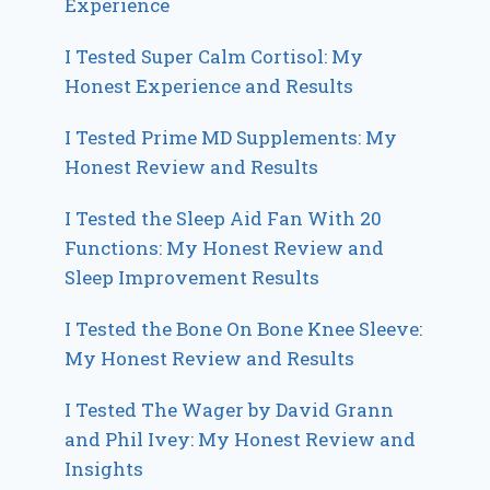
Experience
I Tested Super Calm Cortisol: My
Honest Experience and Results
I Tested Prime MD Supplements: My
Honest Review and Results
I Tested the Sleep Aid Fan With 20
Functions: My Honest Review and
Sleep Improvement Results
I Tested the Bone On Bone Knee Sleeve:
My Honest Review and Results
I Tested The Wager by David Grann
and Phil Ivey: My Honest Review and
Insights