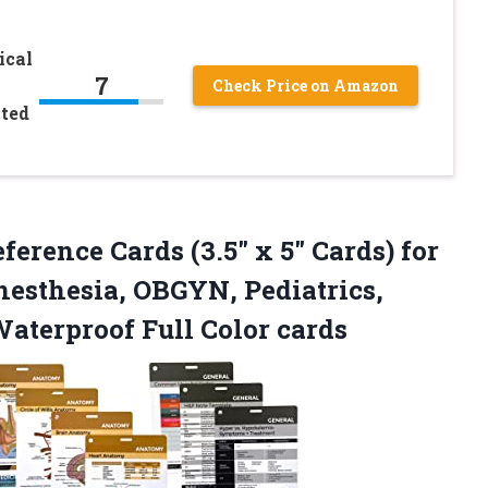
ical
7
–
Check Price on Amazon
ated
ference Cards (3.5″ x 5″ Cards) for
nesthesia, OBGYN, Pediatrics,
aterproof Full Color cards