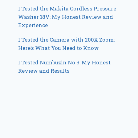
I Tested the Makita Cordless Pressure
Washer 18V: My Honest Review and
Experience
I Tested the Camera with 200X Zoom:
Here’s What You Need to Know
I Tested Numbuzin No 3: My Honest
Review and Results