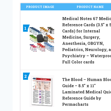
PRODUCT IMAGE
PRODUCT NAME
Medical Notes 67 Medic
Reference Cards (3.5″ x 5
1
Cards) for Internal
Medicine, Surgery,
Anesthesia, OBGYN,
Pediatrics, Neurology, 
Psychiatry – Waterpro
Full Color cards
2
The Blood – Human Blo
Guide – 8.5″ x 11″
Laminated Medical Qui
Reference Guide by
Permacharts