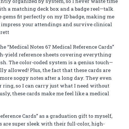
iantly organized by system, so I never waste time
with a matching deck box and a badge reel—talk
le gems fit perfectly on my ID badge, making me
to impress your attendings and survive clinical
rett
he “Medical Notes 67 Medical Reference Cards”
h-yield reference sheets covering everything
sh. The color-coded system is a genius touch—
lly allowed! Plus, the fact that these cards are
more soggy notes after a long day. They even
ring, so I can carry just what I need without
ously, these cards make me feel like a medical
eference Cards” as a graduation gift to myself,
s are super sleek with their full-color, high-