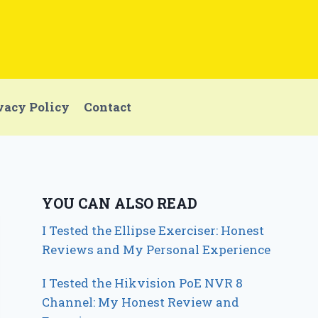
vacy Policy
Contact
YOU CAN ALSO READ
I Tested the Ellipse Exerciser: Honest
Reviews and My Personal Experience
I Tested the Hikvision PoE NVR 8
Channel: My Honest Review and