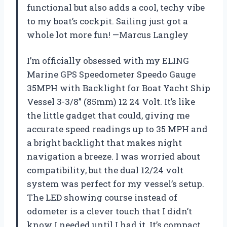
functional but also adds a cool, techy vibe
to my boat’s cockpit. Sailing just got a
whole lot more fun! —Marcus Langley
I’m officially obsessed with my ELING
Marine GPS Speedometer Speedo Gauge
35MPH with Backlight for Boat Yacht Ship
Vessel 3-3/8” (85mm) 12 24 Volt. It’s like
the little gadget that could, giving me
accurate speed readings up to 35 MPH and
a bright backlight that makes night
navigation a breeze. I was worried about
compatibility, but the dual 12/24 volt
system was perfect for my vessel’s setup.
The LED showing course instead of
odometer is a clever touch that I didn’t
know I needed until I had it. It’s compact,