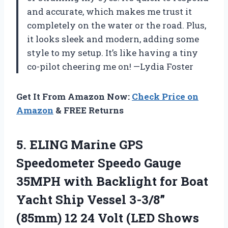
and accurate, which makes me trust it
completely on the water or the road. Plus,
it looks sleek and modern, adding some
style to my setup. It’s like having a tiny
co-pilot cheering me on! —Lydia Foster
Get It From Amazon Now:
Check Price on
Amazon
& FREE Returns
5. ELING Marine GPS
Speedometer Speedo Gauge
35MPH with Backlight for Boat
Yacht Ship Vessel 3-3/8”
(85mm) 12 24 Volt (LED
Shows