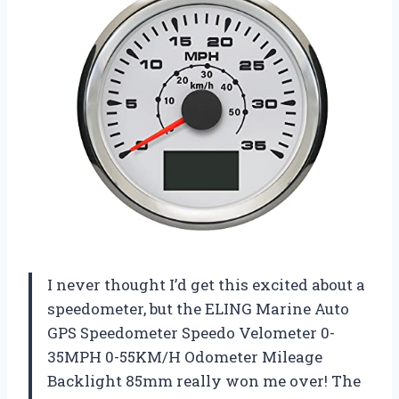
I never thought I’d get this excited about a
speedometer, but the ELING Marine Auto
GPS Speedometer Speedo Velometer 0-
35MPH 0-55KM/H Odometer Mileage
Backlight 85mm really won me over! The