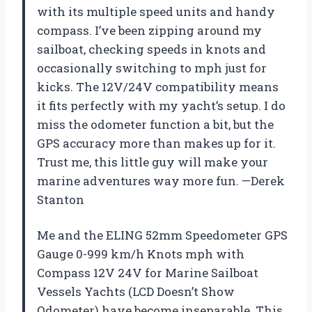
with its multiple speed units and handy
compass. I’ve been zipping around my
sailboat, checking speeds in knots and
occasionally switching to mph just for
kicks. The 12V/24V compatibility means
it fits perfectly with my yacht’s setup. I do
miss the odometer function a bit, but the
GPS accuracy more than makes up for it.
Trust me, this little guy will make your
marine adventures way more fun. —Derek
Stanton
Me and the ELING 52mm Speedometer GPS
Gauge 0-999 km/h Knots mph with
Compass 12V 24V for Marine Sailboat
Vessels Yachts (LCD Doesn’t Show
Odometer) have become inseparable. This