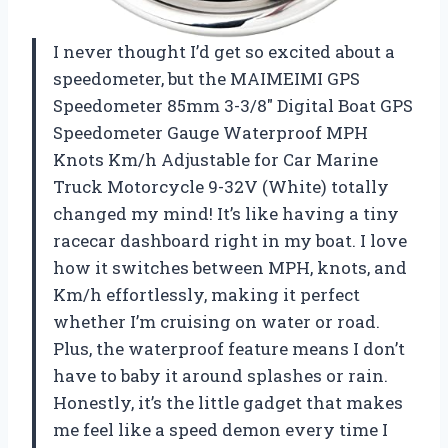
I never thought I’d get so excited about a
speedometer, but the MAIMEIMI GPS
Speedometer 85mm 3-3/8″ Digital Boat GPS
Speedometer Gauge Waterproof MPH
Knots Km/h Adjustable for Car Marine
Truck Motorcycle 9-32V (White) totally
changed my mind! It’s like having a tiny
racecar dashboard right in my boat. I love
how it switches between MPH, knots, and
Km/h effortlessly, making it perfect
whether I’m cruising on water or road.
Plus, the waterproof feature means I don’t
have to baby it around splashes or rain.
Honestly, it’s the little gadget that makes
me feel like a speed demon every time I