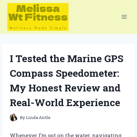
Skip
to
content
I Tested the Marine GPS
Compass Speedometer:
My Honest Review and
Real-World Experience
By
Linda Antle
Whenever I’m out on the water, navigating