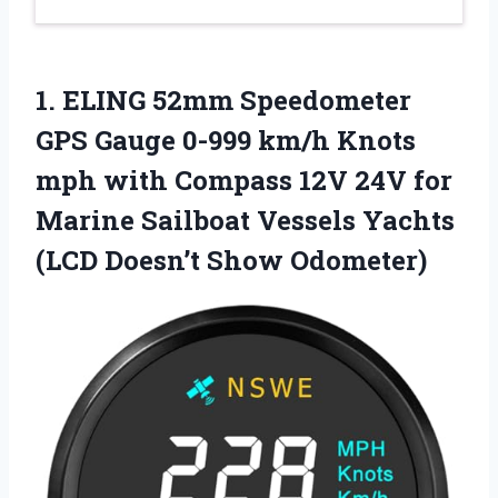
1.
ELING 52mm Speedometer
GPS
Gauge 0-999 km/h Knots
mph with Compass 12V 24V for
Marine Sailboat Vessels Yachts
(LCD Doesn’t Show Odometer)