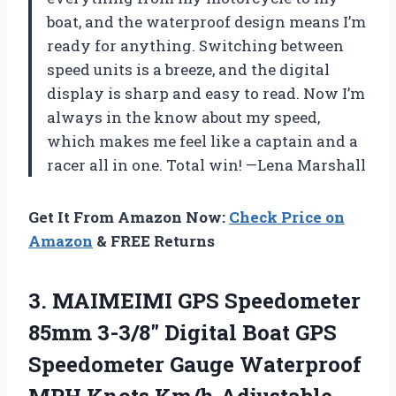
boat, and the waterproof design means I’m
ready for anything. Switching between
speed units is a breeze, and the digital
display is sharp and easy to read. Now I’m
always in the know about my speed,
which makes me feel like a captain and a
racer all in one. Total win! —Lena Marshall
Get It From Amazon Now:
Check Price on
Amazon
& FREE Returns
3.
MAIMEIMI GPS Speedometer
85mm
3-3/8″ Digital Boat GPS
Speedometer Gauge Waterproof