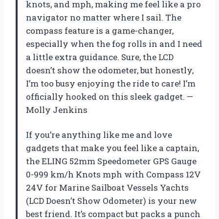
knots, and mph, making me feel like a pro
navigator no matter where I sail. The
compass feature is a game-changer,
especially when the fog rolls in and I need
a little extra guidance. Sure, the LCD
doesn’t show the odometer, but honestly,
I’m too busy enjoying the ride to care! I’m
officially hooked on this sleek gadget. —
Molly Jenkins
If you’re anything like me and love
gadgets that make you feel like a captain,
the ELING 52mm Speedometer GPS Gauge
0-999 km/h Knots mph with Compass 12V
24V for Marine Sailboat Vessels Yachts
(LCD Doesn’t Show Odometer) is your new
best friend. It’s compact but packs a punch