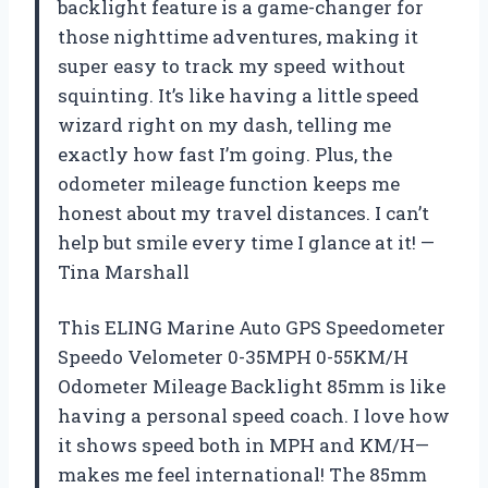
backlight feature is a game-changer for
those nighttime adventures, making it
super easy to track my speed without
squinting. It’s like having a little speed
wizard right on my dash, telling me
exactly how fast I’m going. Plus, the
odometer mileage function keeps me
honest about my travel distances. I can’t
help but smile every time I glance at it! —
Tina Marshall
This ELING Marine Auto GPS Speedometer
Speedo Velometer 0-35MPH 0-55KM/H
Odometer Mileage Backlight 85mm is like
having a personal speed coach. I love how
it shows speed both in MPH and KM/H—
makes me feel international! The 85mm