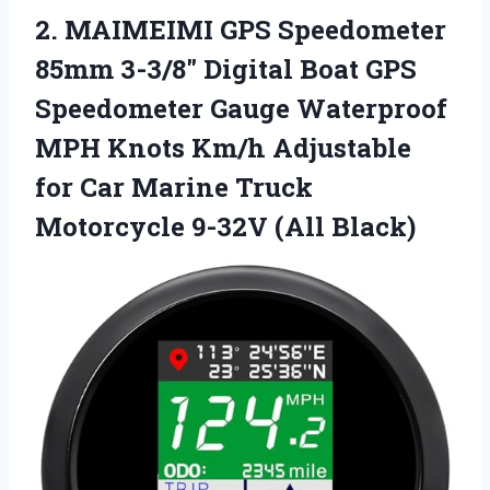
2. MAIMEIMI GPS Speedometer
85mm 3-3/8″ Digital Boat GPS
Speedometer Gauge Waterproof
MPH Knots Km/h Adjustable
for Car Marine Truck
Motorcycle 9-32V (All Black)