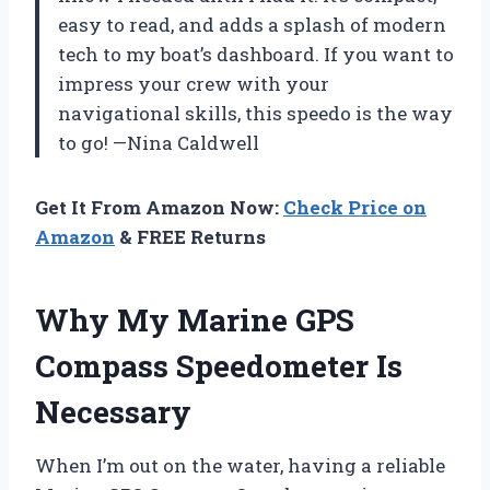
easy to read, and adds a splash of modern
tech to my boat’s dashboard. If you want to
impress your crew with your
navigational skills, this speedo is the way
to go! —Nina Caldwell
Get It From Amazon Now:
Check Price on
Amazon
& FREE Returns
Why My Marine GPS
Compass Speedometer Is
Necessary
When I’m out on the water, having a reliable