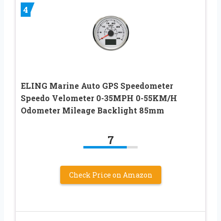
4
ELING Marine Auto GPS Speedometer
Speedo Velometer 0-35MPH 0-55KM/H
Odometer Mileage Backlight 85mm
7
Check Price on Amazon