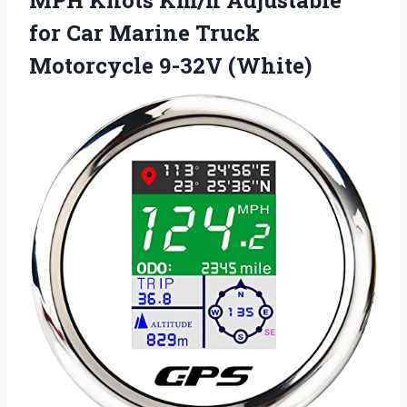
MPH Knots Km/h Adjustable
for Car Marine Truck
Motorcycle 9-32V (White)