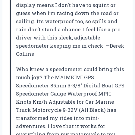
display means I don’t have to squint or
guess when I’m racing down the road or
sailing. It’s waterproof too, so spills and
rain don’t stand a chance. I feel like a pro
driver with this sleek, adjustable
speedometer keeping me in check. —Derek
Collins
Who knew a speedometer could bring this
much joy? The MAIMEIMI GPS
Speedometer 85mm 3-3/8″ Digital Boat GPS
Speedometer Gauge Waterproof MPH
Knots Km/h Adjustable for Car Marine
Truck Motorcycle 9-32V (All Black) has
transformed my rides into mini-
adventures. I love that it works for
everything from my motorcycle to my