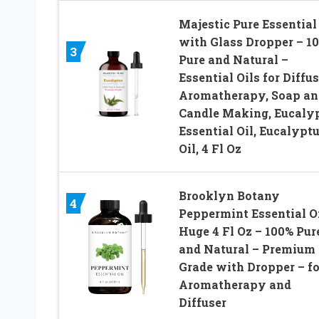
Majestic Pure Essential 
with Glass Dropper – 1
3
Pure and Natural –
Essential Oils for Diffus
Aromatherapy, Soap an
Candle Making, Eucaly
Essential Oil, Eucalypt
Oil, 4 Fl Oz
Brooklyn Botany
4
Peppermint Essential Oi
Huge 4 Fl Oz – 100% Pur
and Natural – Premium
Grade with Dropper – fo
Aromatherapy and
Diffuser