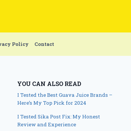
vacy Policy
Contact
YOU CAN ALSO READ
I Tested the Best Guava Juice Brands –
Here’s My Top Pick for 2024
I Tested Sika Post Fix: My Honest
Review and Experience