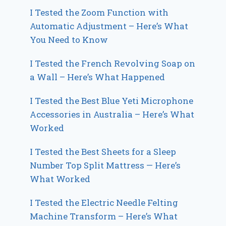
I Tested the Zoom Function with
Automatic Adjustment – Here’s What
You Need to Know
I Tested the French Revolving Soap on
a Wall – Here’s What Happened
I Tested the Best Blue Yeti Microphone
Accessories in Australia – Here’s What
Worked
I Tested the Best Sheets for a Sleep
Number Top Split Mattress — Here’s
What Worked
I Tested the Electric Needle Felting
Machine Transform – Here’s What