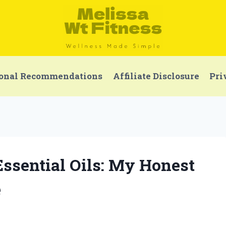
onal Recommendations
Affiliate Disclosure
Pri
Essential Oils: My Honest
e