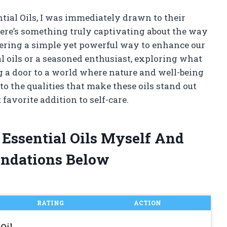
ntial Oils, I was immediately drawn to their
here’s something truly captivating about the way
ffering a simple yet powerful way to enhance our
al oils or a seasoned enthusiast, exploring what
ng a door to a world where nature and well-being
to the qualities that make these oils stand out
avorite addition to self-care.
 Essential Oils Myself And
ndations Below
RATING
ACTION
Oil