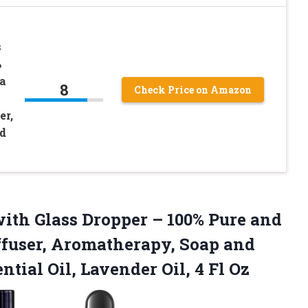
s
%
a
8
Check Price on Amazon
er,
d
 with Glass Dropper – 100% Pure and
iffuser, Aromatherapy, Soap and
ntial Oil, Lavender
Oil, 4 Fl Oz