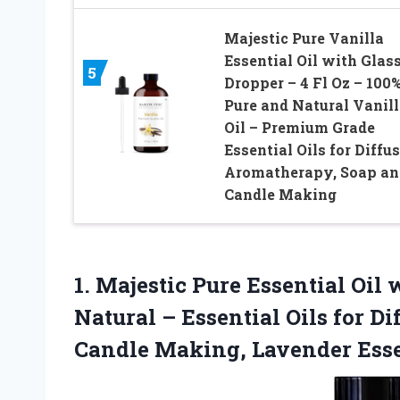
Majestic Pure Vanilla
Essential Oil with Glas
5
Dropper – 4 Fl Oz – 100
Pure and Natural Vanill
Oil – Premium Grade
Essential Oils for Diffus
Aromatherapy, Soap an
Candle Making
1. Majestic Pure Essential Oil
Natural – Essential Oils for D
Candle Making, Lavender Esse