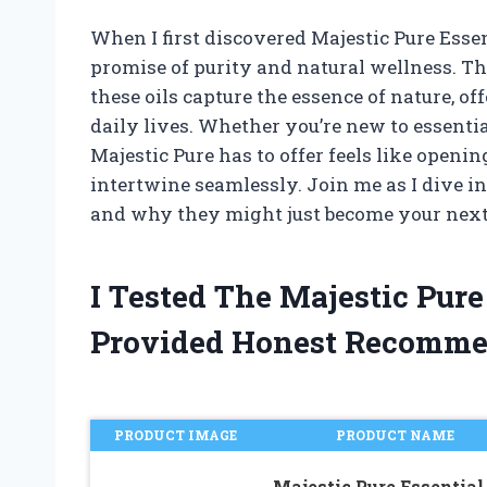
When I first discovered Majestic Pure Esse
promise of purity and natural wellness. T
these oils capture the essence of nature, o
daily lives. Whether you’re new to essenti
Majestic Pure has to offer feels like openi
intertwine seamlessly. Join me as I dive in
and why they might just become your next f
I Tested The Majestic Pure
Provided Honest Recomme
PRODUCT IMAGE
PRODUCT NAME
Majestic Pure Essential 