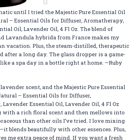
tic until I tried the Majestic Pure Essential Oil
al – Essential Oils for Diffuser, Aromatherapy,
al Oil, Lavender Oil, 4 Fl Oz. The blend of
and Lavandula hybrida from France makes my
an vacation. Plus, the steam-distilled, therapeutic
d after a long day. The glass dropper is a game-
 like a spa day in a bottle right at home. —Ruby
t lavender scent, and the Majestic Pure Essential
tural – Essential Oils for Diffuser,
avender Essential Oil, Lavender Oil, 4 Fl Oz
g with a rich floral scent and then mellows into
ceous than other oils I’ve tried. I love mixing
t blends beautifully with other essences. Plus,
ves me extra peace of mind. If you want a fresh