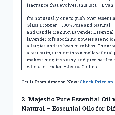
fragrance that evolves, this is it! —Evan
I’m not usually one to gush over essential
Glass Dropper – 100% Pure and Natural – 
and Candle Making, Lavender Essential O
lavender oil’s soothing powers are no jok
allergies and it’s been pure bliss. The a
a test strip, turning into a mellow flora
makes using it so easy and precise—I’m o
whole lot cooler. —Jenna Collins
Get It From Amazon Now:
Check Price o
2.
Majestic Pure Essential Oil
w
Natural – Essential Oils for D