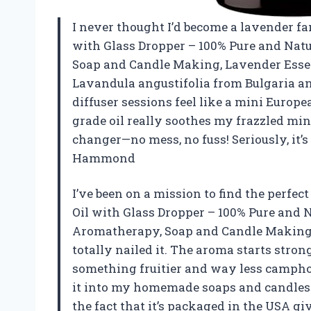
I never thought I’d become a lavender fana
with Glass Dropper – 100% Pure and Natur
Soap and Candle Making, Lavender Essenti
Lavandula angustifolia from Bulgaria 
diffuser sessions feel like a mini Europe
grade oil really soothes my frazzled min
changer—no mess, no fuss! Seriously, it’s
Hammond
I’ve been on a mission to find the perfec
Oil with Glass Dropper – 100% Pure and Na
Aromatherapy, Soap and Candle Making, L
totally nailed it. The aroma starts stron
something fruitier and way less camphora
it into my homemade soaps and candles—i
the fact that it’s packaged in the USA gi