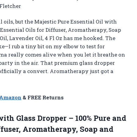
 Fletcher
 oils, but the Majestic Pure Essential Oil with
Essential Oils for Diffuser, Aromatherapy, Soap
il, Lavender Oil, 4 Fl Oz has me hooked. The
e—I rub a tiny bit on my elbow to test for
roma really comes alive when you let it breathe on
l party in the air. That premium glass dropper
fficially a convert. Aromatherapy just got a
n Amazon
& FREE Returns
ith Glass Dropper – 100% Pure and
iffuser, Aromatherapy, Soap and