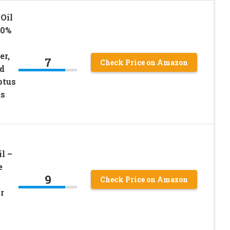
Oil
00%
er,
7
Check Price on Amazon
d
ptus
us
l –
e
9
Check Price on Amazon
r