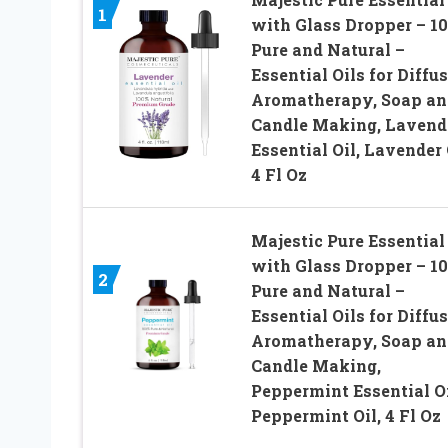
1
with Glass Dropper – 1
Pure and Natural –
Essential Oils for Diffus
Aromatherapy, Soap an
Candle Making, Lavend
Essential Oil, Lavender 
4 Fl Oz
Majestic Pure Essential 
with Glass Dropper – 1
2
Pure and Natural –
Essential Oils for Diffus
Aromatherapy, Soap an
Candle Making,
Peppermint Essential Oi
Peppermint Oil, 4 Fl Oz