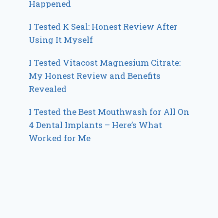
Happened
I Tested K Seal: Honest Review After
Using It Myself
I Tested Vitacost Magnesium Citrate:
My Honest Review and Benefits
Revealed
I Tested the Best Mouthwash for All On
4 Dental Implants – Here’s What
Worked for Me