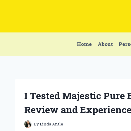
Skip
to
content
Home
About
Pers
I Tested Majestic Pure 
Review and Experienc
By
Linda Antle