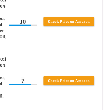
00%
er,
10
Check Price on Amazon
d
er
Oil,
Oil
00%
er,
7
Check Price on Amazon
d
l,