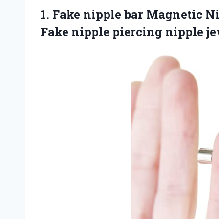
1. Fake nipple bar Magnetic N
Fake
nipple piercing nipple j