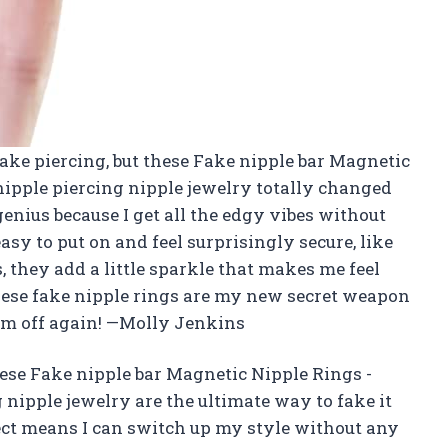
 fake piercing, but these Fake nipple bar Magnetic
nipple piercing nipple jewelry totally changed
genius because I get all the edgy vibes without
sy to put on and feel surprisingly secure, like
, they add a little sparkle that makes me feel
these fake nipple rings are my new secret weapon
hem off again! —Molly Jenkins
ese Fake nipple bar Magnetic Nipple Rings -
 nipple jewelry are the ultimate way to fake it
pect means I can switch up my style without any