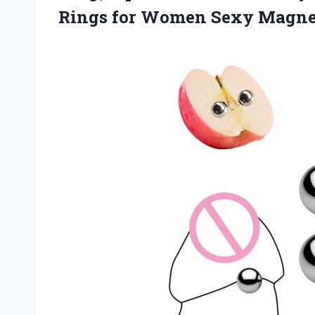
Rings for Women
Sexy Magnet