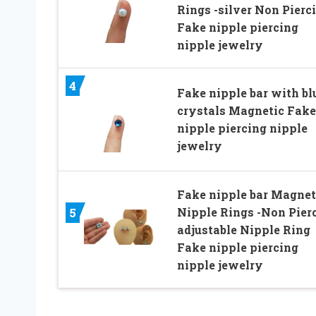
Rings -silver Non Pierc
Fake nipple piercing
nipple jewelry
4
Fake nipple bar with bl
crystals Magnetic Fake
nipple piercing nipple
jewelry
Fake nipple bar Magnet
Nipple Rings -Non Pier
5
adjustable Nipple Ring
Fake nipple piercing
nipple jewelry