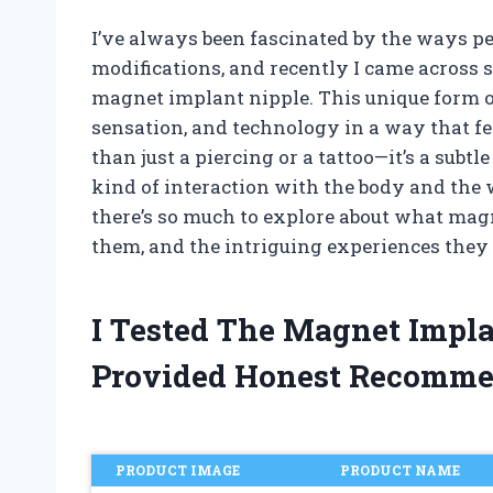
I’ve always been fascinated by the ways 
modifications, and recently I came across 
magnet implant nipple. This unique form of
sensation, and technology in a way that fee
than just a piercing or a tattoo—it’s a sub
kind of interaction with the body and the w
there’s so much to explore about what mag
them, and the intriguing experiences they 
I Tested The Magnet Impl
Provided Honest Recomme
PRODUCT IMAGE
PRODUCT NAME