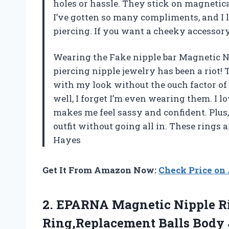
holes or hassle. They stick on magnetica
I’ve gotten so many compliments, and I l
piercing. If you want a cheeky accessory 
Wearing the Fake nipple bar Magnetic Ni
piercing nipple jewelry has been a riot!
with my look without the ouch factor of
well, I forget I’m even wearing them. I l
makes me feel sassy and confident. Plus,
outfit without going all in. These rings
Hayes
Get It From Amazon Now:
Check Price o
2. EPARNA Magnetic Nipple R
Ring,Replacement Balls Body