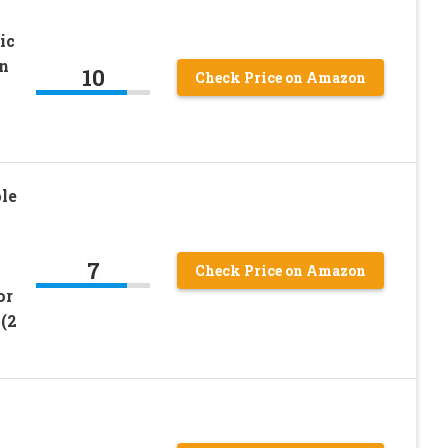
ic
n
10
Check Price on Amazon
le
s
7
Check Price on Amazon
or
(2