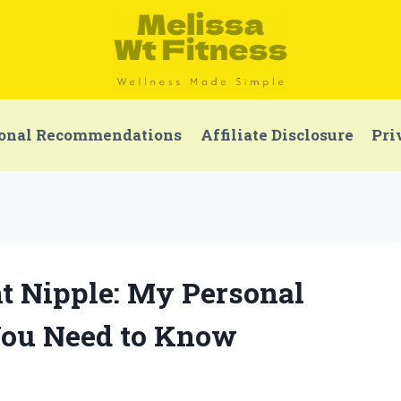
onal Recommendations
Affiliate Disclosure
Pri
t Nipple: My Personal
You Need to Know