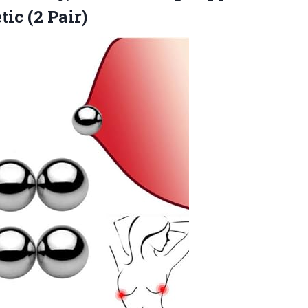
ic (2 Pair)