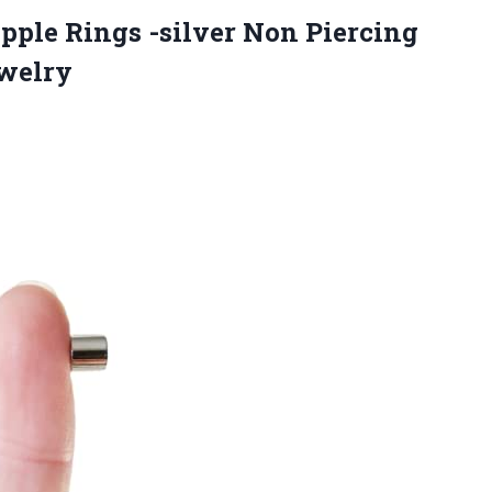
ipple Rings -silver Non Piercing
ewelry