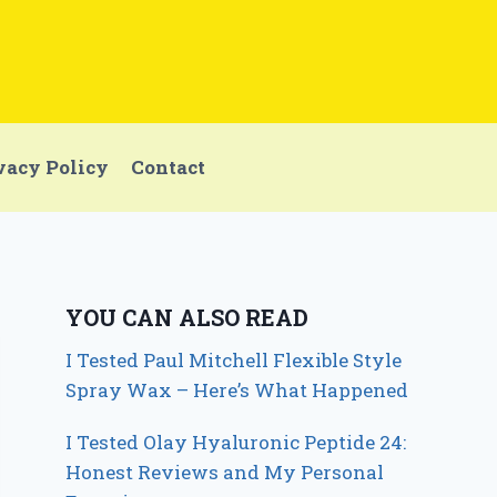
vacy Policy
Contact
YOU CAN ALSO READ
I Tested Paul Mitchell Flexible Style
Spray Wax – Here’s What Happened
I Tested Olay Hyaluronic Peptide 24:
Honest Reviews and My Personal