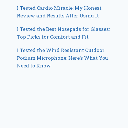
I Tested Cardio Miracle: My Honest
Review and Results After Using It
I Tested the Best Nosepads for Glasses:
Top Picks for Comfort and Fit
I Tested the Wind Resistant Outdoor
Podium Microphone: Here’s What You
Need to Know