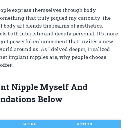
people express themselves through body
something that truly piqued my curiosity: the
 body art blends the realms of aesthetics,
ls both futuristic and deeply personal. It’s more
tle yet powerful enhancement that invites a new
orld around us. As I delved deeper, I realized
net implant nipples are, why people choose
offer.
ant Nipple Myself And
ndations Below
RATING
ACTION