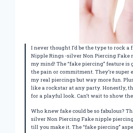
I never thought I’d be the type to rock a
Nipple Rings -silver Non Piercing Fake 
my mind! The “fake piercing” feature is 
the pain or commitment. They’re super ea
my real piercings but way more fun. Plus
like a rockstar at any party. Honestly, 
for a playful look. Can’t wait to show t
Who knew fake could be so fabulous? Th
silver Non Piercing Fake nipple piercing
till you make it. The “fake piercing” as