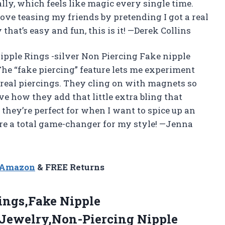
lly, which feels like magic every single time.
ove teasing my friends by pretending I got a real
that’s easy and fun, this is it! —Derek Collins
pple Rings -silver Non Piercing Fake nipple
 The “fake piercing” feature lets me experiment
 real piercings. They cling on with magnets so
ove how they add that little extra bling that
 they’re perfect for when I want to spice up an
 are a total game-changer for my style! —Jenna
n Amazon
& FREE Returns
ings,Fake Nipple
 Jewelry,Non-Piercing Nipple