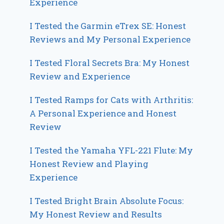
Experience
I Tested the Garmin eTrex SE: Honest
Reviews and My Personal Experience
I Tested Floral Secrets Bra: My Honest
Review and Experience
I Tested Ramps for Cats with Arthritis:
A Personal Experience and Honest
Review
I Tested the Yamaha YFL-221 Flute: My
Honest Review and Playing
Experience
I Tested Bright Brain Absolute Focus:
My Honest Review and Results