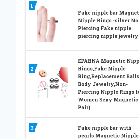
1
Fake nipple bar Magnet
Nipple Rings -silver No
Piercing Fake nipple
piercing nipple jewelry
EPARNA Magnetic Nipp
Rings,Fake Nipple
2
Ring,Replacement Ball
Body Jewelry,Non-
Piercing Nipple Rings f
Women Sexy Magnetic 
Pair)
3
Fake nipple bar with
pearls Magnetic Nipple