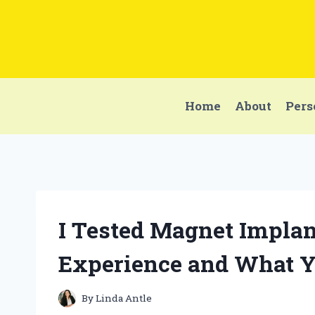
Skip
to
content
Home
About
Pers
I Tested Magnet Implan
Experience and What 
By
Linda Antle