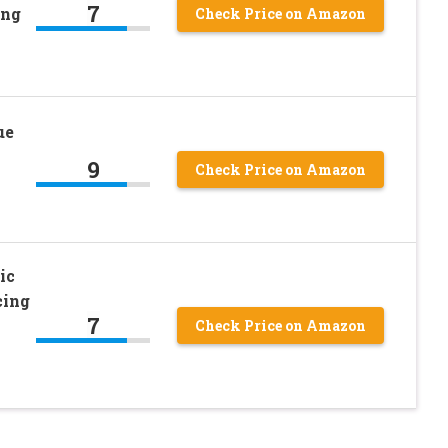
7
ing
Check Price on Amazon
ue
9
Check Price on Amazon
ic
cing
7
Check Price on Amazon