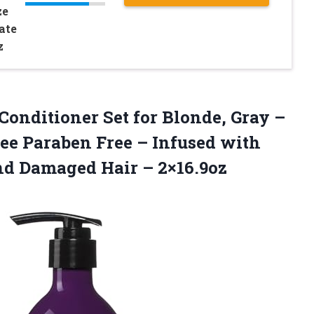
ze
ate
z
Conditioner Set for Blonde, Gray –
ree Paraben Free – Infused with
and Damaged Hair – 2×16.9oz