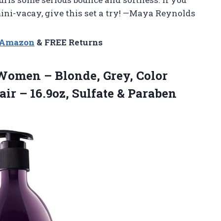
 mini-vacay, give this set a try! —Maya Reynolds
n Amazon
& FREE Returns
omen – Blonde, Grey, Color
ir – 16.9oz, Sulfate & Paraben