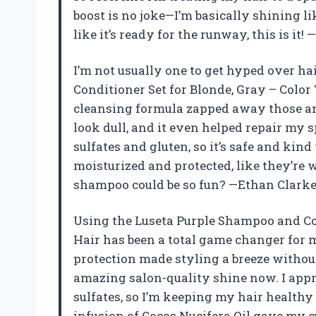
boost is no joke—I’m basically shining li
like it’s ready for the runway, this is it!
I’m not usually one to get hyped over ha
Conditioner Set for Blonde, Gray – Color
cleansing formula zapped away those a
look dull, and it even helped repair my sp
sulfates and gluten, so it’s safe and kind
moisturized and protected, like they’re 
shampoo could be so fun? —Ethan Clark
Using the Luseta Purple Shampoo and Con
Hair has been a total game changer for m
protection made styling a breeze witho
amazing salon-quality shine now. I appre
sulfates, so I’m keeping my hair healthy
infusion of Cocos Nucifera Oil gave my c