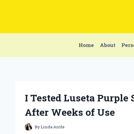
Skip
to
content
Home
About
Pers
I Tested Luseta Purpl
After Weeks of Use
By
Linda Antle