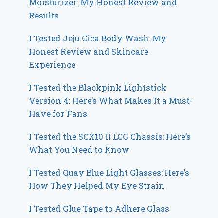
Moisturizer: My Honest Review and
Results
I Tested Jeju Cica Body Wash: My
Honest Review and Skincare
Experience
I Tested the Blackpink Lightstick
Version 4: Here’s What Makes It a Must-
Have for Fans
I Tested the SCX10 II LCG Chassis: Here’s
What You Need to Know
I Tested Quay Blue Light Glasses: Here’s
How They Helped My Eye Strain
I Tested Glue Tape to Adhere Glass