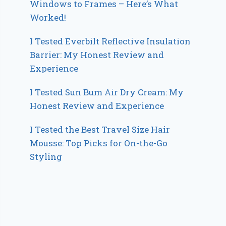
Windows to Frames – Here’s What
Worked!
I Tested Everbilt Reflective Insulation
Barrier: My Honest Review and
Experience
I Tested Sun Bum Air Dry Cream: My
Honest Review and Experience
I Tested the Best Travel Size Hair
Mousse: Top Picks for On-the-Go
Styling