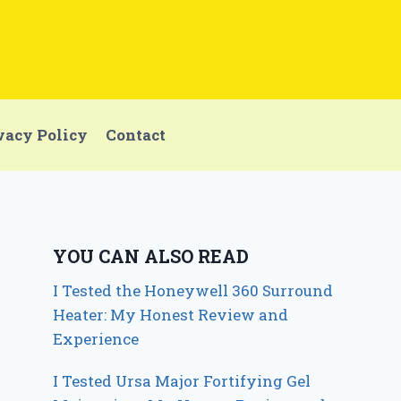
vacy Policy
Contact
YOU CAN ALSO READ
I Tested the Honeywell 360 Surround
Heater: My Honest Review and
Experience
I Tested Ursa Major Fortifying Gel