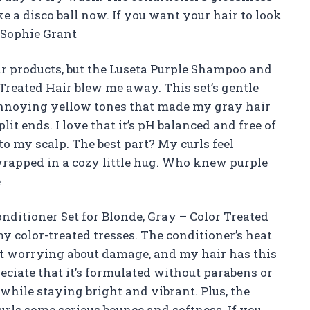
ke a disco ball now. If you want your hair to look
 —Sophie Grant
ir products, but the Luseta Purple Shampoo and
 Treated Hair blew me away. This set’s gentle
nnoying yellow tones that made my gray hair
lit ends. I love that it’s pH balanced and free of
 to my scalp. The best part? My curls feel
wrapped in a cozy little hug. Who knew purple
e
ditioner Set for Blonde, Gray – Color Treated
y color-treated tresses. The conditioner’s heat
ut worrying about damage, and my hair has this
ciate that it’s formulated without parabens or
 while staying bright and vibrant. Plus, the
urls some serious bounce and softness. If you