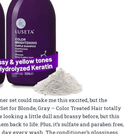
er set could make me this excited, but the
et for Blonde, Gray – Color Treated Hair totally
ooking a little dull and brassy before, but this
 back to life. Plus, it’s sulfate and paraben free,
spa day every wash. The conditioner’s glossiness