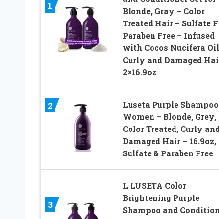
1
Blonde, Gray – Color
Treated Hair – Sulfate F
Paraben Free – Infused
with Cocos Nucifera Oil
Curly and Damaged Hai
2×16.9oz
Luseta Purple Shampoo 
2
Women – Blonde, Grey,
Color Treated, Curly an
Damaged Hair – 16.9oz,
Sulfate & Paraben Free
L LUSETA Color
Brightening Purple
3
Shampoo and Condition