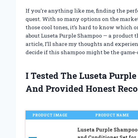
If you’re anything like me, finding the per
quest. With so many options on the market
those cool tones, it’s hard to know which o
about Luseta Purple Shampoo — a product tha
article, I’ll share my thoughts and experie
decide if this shampoo might be the game-
I Tested The Luseta Purp
And Provided Honest Rec
PRODUCT IMAGE
PRODUCT NAME
Luseta Purple Shampoo
and Conditioner Set for