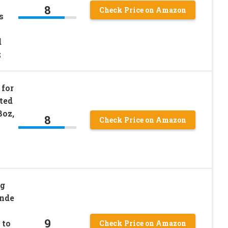
8
Check Price on Amazon
s
d
z
for
ted
8oz,
8
Check Price on Amazon
ng
onde
9
 to
Check Price on Amazon