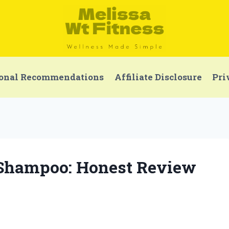
onal Recommendations
Affiliate Disclosure
Pri
e Shampoo: Honest Review