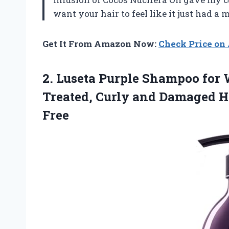
want your hair to feel like it just had a
Get It From Amazon Now:
Check Price o
2.
Luseta Purple Shampoo for
W
Treated, Curly and Damaged Ha
Free