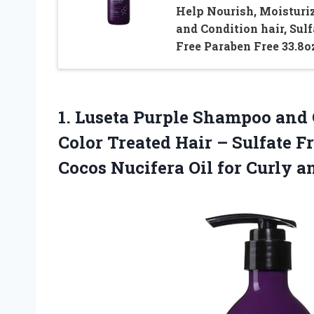
Help Nourish, Moisturi
and Condition hair, Sulf
Free Paraben Free 33.8o
1.
Luseta Purple Shampoo and
Color Treated Hair – Sulfate F
Cocos Nucifera Oil for Curly 