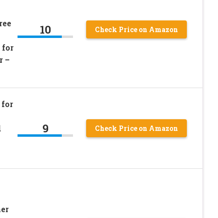
ree
10
Check Price on Amazon
 for
r –
for
9
d
Check Price on Amazon
er