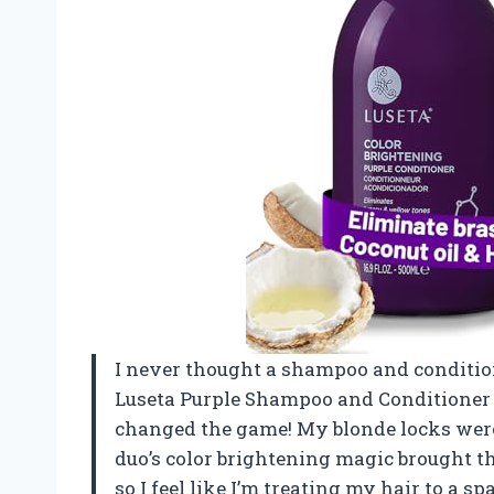
I never thought a shampoo and condition
Luseta Purple Shampoo and Conditioner S
changed the game! My blonde locks were l
duo’s color brightening magic brought them
so I feel like I’m treating my hair to a 