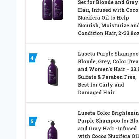
Set for Blonde and Gray
Hair, Infused with Coco
Nucifera Oil to Help
Nourish, Moisturize an
Condition Hair, 2×33.8o
Luseta Purple Shampoo 
4
Blonde, Grey, Color Trea
and Women’s Hair – 33.
Sulfate & Paraben Free,
Best for Curly and
Damaged Hair
Luseta Color Brighteni
Purple Shampoo for Bl
5
and Gray Hair -Infused
with Cocos Nucifera Oil