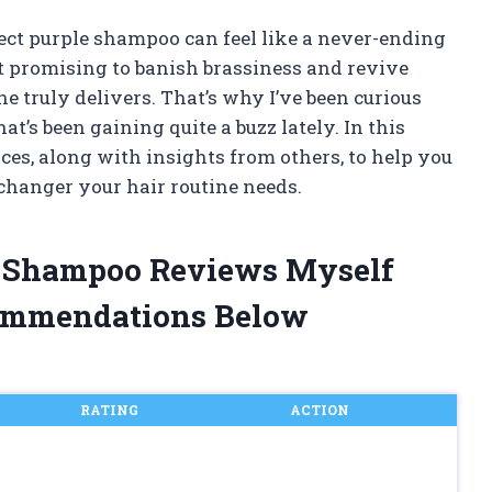
fect purple shampoo can feel like a never-ending
 promising to banish brassiness and revive
ne truly delivers. That’s why I’ve been curious
t’s been gaining quite a buzz lately. In this
nces, along with insights from others, to help you
changer your hair routine needs.
le Shampoo Reviews Myself
ommendations Below
RATING
ACTION