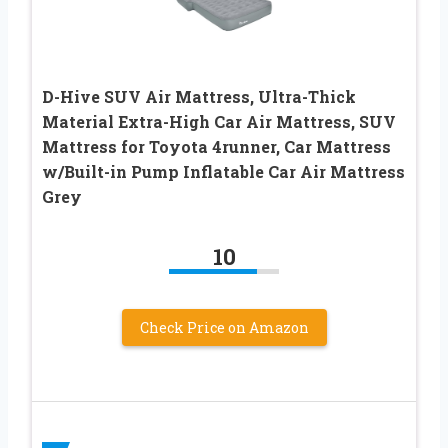
D-Hive SUV Air Mattress, Ultra-Thick
Material Extra-High Car Air Mattress, SUV
Mattress for Toyota 4runner, Car Mattress
w/Built-in Pump Inflatable Car Air Mattress
Grey
10
Check Price on Amazon