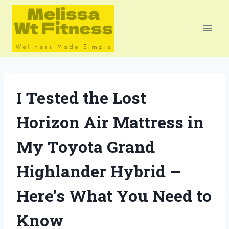
Skip
to
content
I Tested the Lost
Horizon Air Mattress in
My Toyota Grand
Highlander Hybrid –
Here’s What You Need to
Know