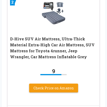
2
D-Hive SUV Air Mattress, Ultra-Thick
Material Extra-High Car Air Mattress, SUV
Mattress for Toyota 4runner, Jeep
Wrangler, Car Mattress Inflatable Grey
9
Check Price on Amazon