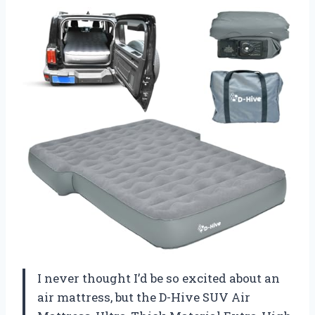
I never thought I’d be so excited about an
air mattress, but the D-Hive SUV Air