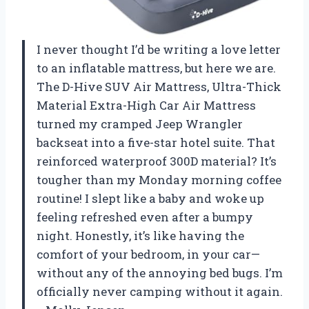
I never thought I’d be writing a love letter
to an inflatable mattress, but here we are.
The D-Hive SUV Air Mattress, Ultra-Thick
Material Extra-High Car Air Mattress
turned my cramped Jeep Wrangler
backseat into a five-star hotel suite. That
reinforced waterproof 300D material? It’s
tougher than my Monday morning coffee
routine! I slept like a baby and woke up
feeling refreshed even after a bumpy
night. Honestly, it’s like having the
comfort of your bedroom, in your car—
without any of the annoying bed bugs. I’m
officially never camping without it again.