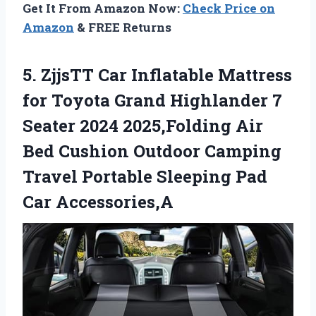
Get It From Amazon Now:
Check Price on
Amazon
& FREE Returns
5.
ZjjsTT Car Inflatable Mattress
for Toyota Grand Highlander 7
Seater 2024 2025,Folding Air
Bed Cushion Outdoor Camping
Travel Portable Sleeping Pad
Car Accessories,A