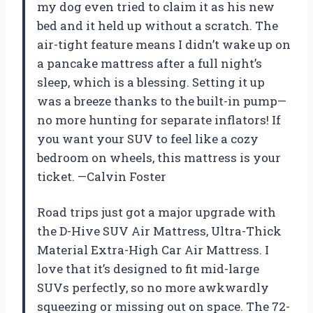
my dog even tried to claim it as his new
bed and it held up without a scratch. The
air-tight feature means I didn’t wake up on
a pancake mattress after a full night’s
sleep, which is a blessing. Setting it up
was a breeze thanks to the built-in pump—
no more hunting for separate inflators! If
you want your SUV to feel like a cozy
bedroom on wheels, this mattress is your
ticket. —Calvin Foster
Road trips just got a major upgrade with
the D-Hive SUV Air Mattress, Ultra-Thick
Material Extra-High Car Air Mattress. I
love that it’s designed to fit mid-large
SUVs perfectly, so no more awkwardly
squeezing or missing out on space. The 72-