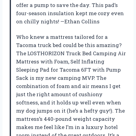
offer a pump to save the day. This pad’s
four-season insulation kept me cozy even
on chilly nights! —Ethan Collins
Who knew a mattress tailored for a
Tacoma truck bed could be this amazing?
The LOSTHORIZON Truck Bed Camping Air
Mattress with Foam, Self Inflating
Sleeping Pad for Tacoma 6FT with Pump
Sack is my new camping MVP. The
combination of foam and air means I get
just the right amount of cushiony
softness, and it holds up well even when
my dog jumps on it (he’s a hefty guy!). The
mattress’s 440-pound weight capacity
makes me feel like I’m in a luxury hotel
room instead of the great outdoors. It’s a