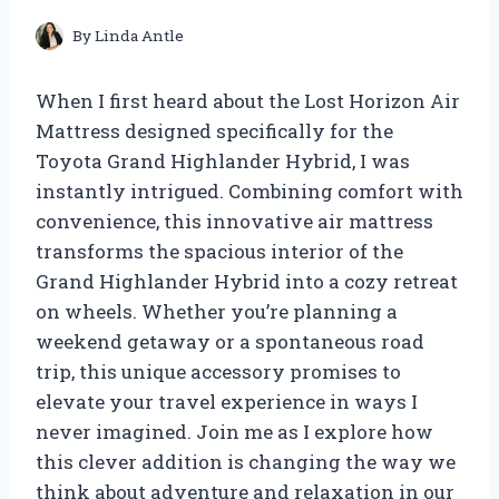
By
Linda Antle
When I first heard about the Lost Horizon Air
Mattress designed specifically for the
Toyota Grand Highlander Hybrid, I was
instantly intrigued. Combining comfort with
convenience, this innovative air mattress
transforms the spacious interior of the
Grand Highlander Hybrid into a cozy retreat
on wheels. Whether you’re planning a
weekend getaway or a spontaneous road
trip, this unique accessory promises to
elevate your travel experience in ways I
never imagined. Join me as I explore how
this clever addition is changing the way we
think about adventure and relaxation in our