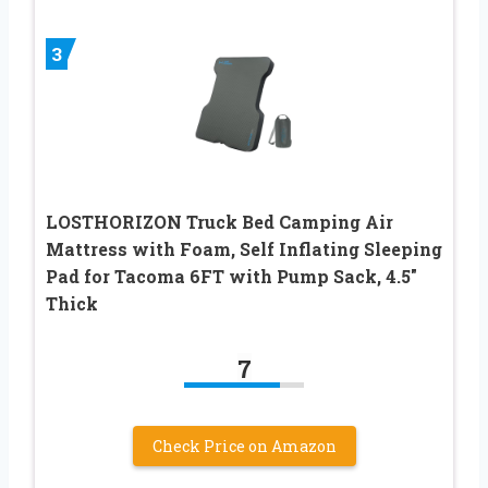
3
LOSTHORIZON Truck Bed Camping Air
Mattress with Foam, Self Inflating Sleeping
Pad for Tacoma 6FT with Pump Sack, 4.5″
Thick
7
Check Price on Amazon