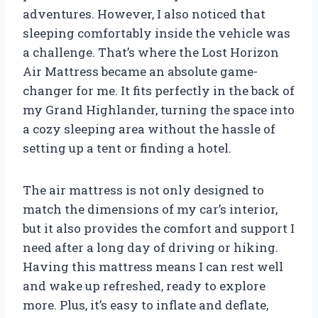
adventures. However, I also noticed that
sleeping comfortably inside the vehicle was
a challenge. That’s where the Lost Horizon
Air Mattress became an absolute game-
changer for me. It fits perfectly in the back of
my Grand Highlander, turning the space into
a cozy sleeping area without the hassle of
setting up a tent or finding a hotel.
The air mattress is not only designed to
match the dimensions of my car’s interior,
but it also provides the comfort and support I
need after a long day of driving or hiking.
Having this mattress means I can rest well
and wake up refreshed, ready to explore
more. Plus, it’s easy to inflate and deflate,