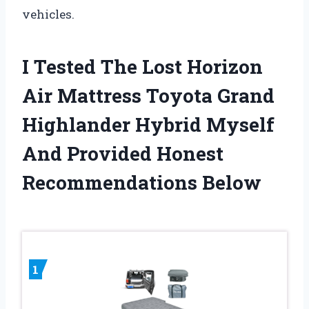
vehicles.
I Tested The Lost Horizon
Air Mattress Toyota Grand
Highlander Hybrid Myself
And Provided Honest
Recommendations Below
1