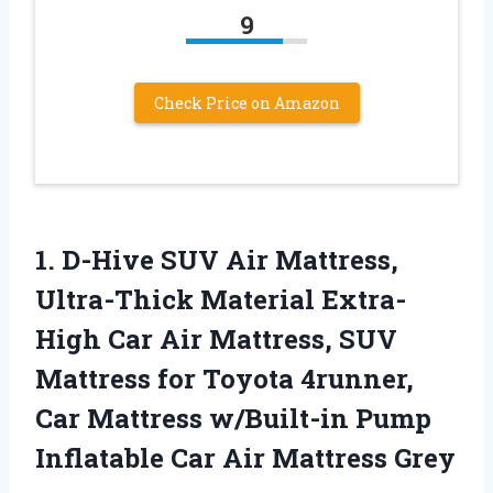
9
Check Price on Amazon
1.
D-Hive SUV Air Mattress,
Ultra-Thick Material Extra-
High Car Air Mattress, SUV
Mattress for Toyota 4runner,
Car Mattress w/Built-in Pump
Inflatable Car Air Mattress Grey