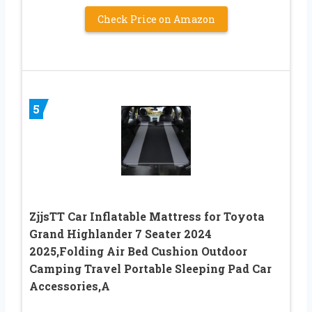
Check Price on Amazon
5
ZjjsTT Car Inflatable Mattress for Toyota
Grand Highlander 7 Seater 2024
2025,Folding Air Bed Cushion Outdoor
Camping Travel Portable Sleeping Pad Car
Accessories,A