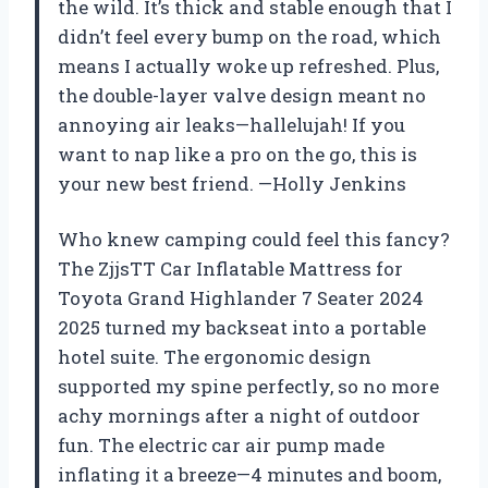
the wild. It’s thick and stable enough that I
didn’t feel every bump on the road, which
means I actually woke up refreshed. Plus,
the double-layer valve design meant no
annoying air leaks—hallelujah! If you
want to nap like a pro on the go, this is
your new best friend. —Holly Jenkins
Who knew camping could feel this fancy?
The ZjjsTT Car Inflatable Mattress for
Toyota Grand Highlander 7 Seater 2024
2025 turned my backseat into a portable
hotel suite. The ergonomic design
supported my spine perfectly, so no more
achy mornings after a night of outdoor
fun. The electric car air pump made
inflating it a breeze—4 minutes and boom,