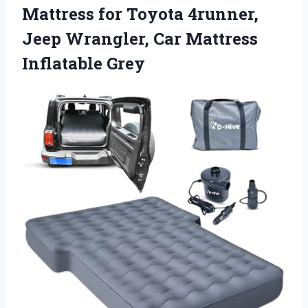
Mattress for Toyota 4runner,
Jeep Wrangler, Car Mattress
Inflatable Grey