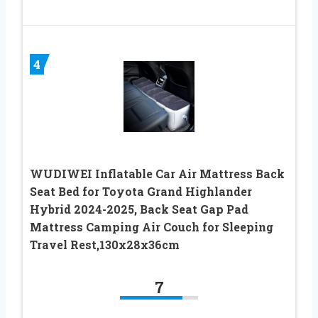
4
WUDIWEI Inflatable Car Air Mattress Back
Seat Bed for Toyota Grand Highlander
Hybrid 2024-2025, Back Seat Gap Pad
Mattress Camping Air Couch for Sleeping
Travel Rest,130x28x36cm
7