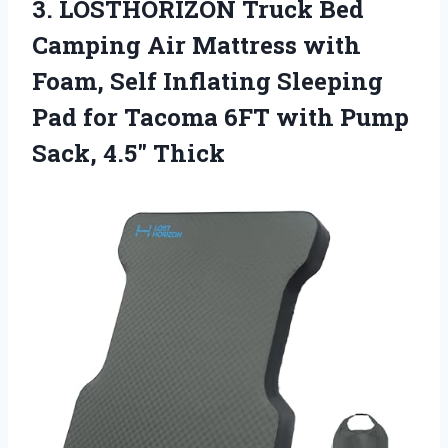
3. LOSTHORIZON Truck Bed
Camping Air Mattress with
Foam, Self Inflating Sleeping
Pad for Tacoma 6FT with
Pump
Sack, 4.5″ Thick