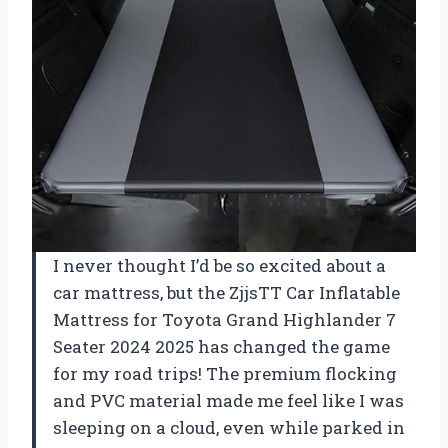
I never thought I’d be so excited about a
car mattress, but the ZjjsTT Car Inflatable
Mattress for Toyota Grand Highlander 7
Seater 2024 2025 has changed the game
for my road trips! The premium flocking
and PVC material made me feel like I was
sleeping on a cloud, even while parked in