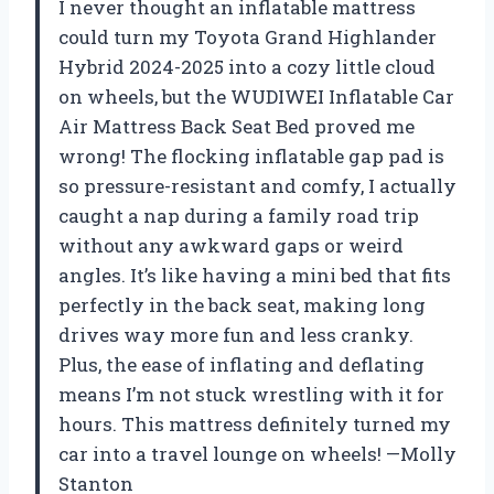
I never thought an inflatable mattress
could turn my Toyota Grand Highlander
Hybrid 2024-2025 into a cozy little cloud
on wheels, but the WUDIWEI Inflatable Car
Air Mattress Back Seat Bed proved me
wrong! The flocking inflatable gap pad is
so pressure-resistant and comfy, I actually
caught a nap during a family road trip
without any awkward gaps or weird
angles. It’s like having a mini bed that fits
perfectly in the back seat, making long
drives way more fun and less cranky.
Plus, the ease of inflating and deflating
means I’m not stuck wrestling with it for
hours. This mattress definitely turned my
car into a travel lounge on wheels! —Molly
Stanton