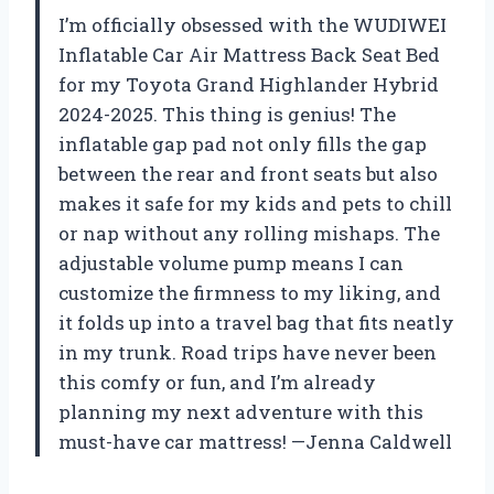
I’m officially obsessed with the WUDIWEI
Inflatable Car Air Mattress Back Seat Bed
for my Toyota Grand Highlander Hybrid
2024-2025. This thing is genius! The
inflatable gap pad not only fills the gap
between the rear and front seats but also
makes it safe for my kids and pets to chill
or nap without any rolling mishaps. The
adjustable volume pump means I can
customize the firmness to my liking, and
it folds up into a travel bag that fits neatly
in my trunk. Road trips have never been
this comfy or fun, and I’m already
planning my next adventure with this
must-have car mattress! —Jenna Caldwell