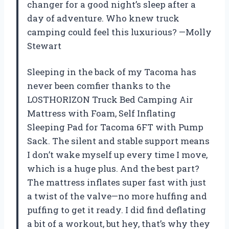
changer for a good night’s sleep after a
day of adventure. Who knew truck
camping could feel this luxurious? —Molly
Stewart
Sleeping in the back of my Tacoma has
never been comfier thanks to the
LOSTHORIZON Truck Bed Camping Air
Mattress with Foam, Self Inflating
Sleeping Pad for Tacoma 6FT with Pump
Sack. The silent and stable support means
I don’t wake myself up every time I move,
which is a huge plus. And the best part?
The mattress inflates super fast with just
a twist of the valve—no more huffing and
puffing to get it ready. I did find deflating
a bit of a workout, but hey, that’s why they