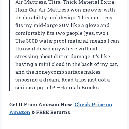
Air Mattress, Ultra-Thick Material Extra-
High Car Air Mattress won me over with
its durability and design. This mattress
fits my mid-large SUV like a glove and
comfortably fits two people (yes, two!).
The 300D waterproof material means I can
throw it down anywhere without
stressing about dirt or damage. It’s like
having a mini cloud in the back of my car,
and the honeycomb surface makes
snoozing a dream. Road trips just got a
serious upgrade! —Hannah Brooks
Get It From Amazon Now:
Check Price on
Amazon
& FREE Returns