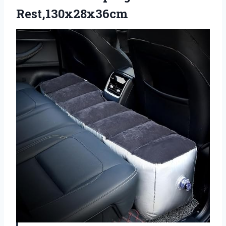
Rest,130x28x36cm