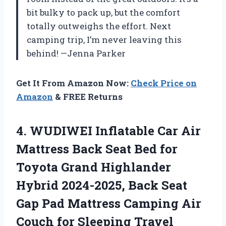
bit bulky to pack up, but the comfort
totally outweighs the effort. Next
camping trip, I’m never leaving this
behind! —Jenna Parker
Get It From Amazon Now:
Check Price on
Amazon
& FREE Returns
4.
WUDIWEI Inflatable Car Air
Mattress Back Seat Bed for
Toyota Grand Highlander
Hybrid 2024-2025, Back Seat
Gap Pad Mattress Camping Air
Couch for Sleeping Travel