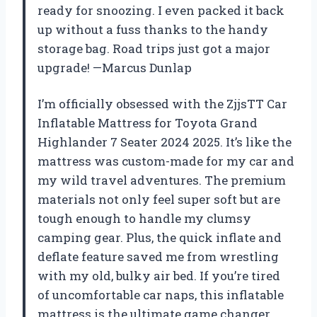
ready for snoozing. I even packed it back
up without a fuss thanks to the handy
storage bag. Road trips just got a major
upgrade! —Marcus Dunlap
I’m officially obsessed with the ZjjsTT Car
Inflatable Mattress for Toyota Grand
Highlander 7 Seater 2024 2025. It’s like the
mattress was custom-made for my car and
my wild travel adventures. The premium
materials not only feel super soft but are
tough enough to handle my clumsy
camping gear. Plus, the quick inflate and
deflate feature saved me from wrestling
with my old, bulky air bed. If you’re tired
of uncomfortable car naps, this inflatable
mattress is the ultimate game changer.