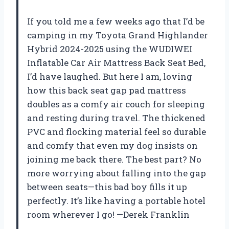
If you told me a few weeks ago that I’d be
camping in my Toyota Grand Highlander
Hybrid 2024-2025 using the WUDIWEI
Inflatable Car Air Mattress Back Seat Bed,
I’d have laughed. But here I am, loving
how this back seat gap pad mattress
doubles as a comfy air couch for sleeping
and resting during travel. The thickened
PVC and flocking material feel so durable
and comfy that even my dog insists on
joining me back there. The best part? No
more worrying about falling into the gap
between seats—this bad boy fills it up
perfectly. It’s like having a portable hotel
room wherever I go! —Derek Franklin