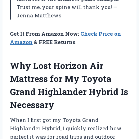
Trust me, your spine will thank you! —
Jenna Matthews
Get It From Amazon Now:
Check Price on
Amazon
& FREE Returns
Why Lost Horizon Air
Mattress for My Toyota
Grand Highlander Hybrid Is
Necessary
When I first got my Toyota Grand
Highlander Hybrid, I quickly realized how
perfect it was for road trips and outdoor