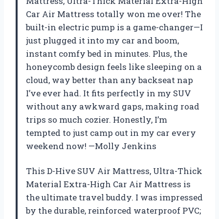
Mattress, Ultra-Thick Material Extra-High
Car Air Mattress totally won me over! The
built-in electric pump is a game-changer—I
just plugged it into my car and boom,
instant comfy bed in minutes. Plus, the
honeycomb design feels like sleeping on a
cloud, way better than any backseat nap
I’ve ever had. It fits perfectly in my SUV
without any awkward gaps, making road
trips so much cozier. Honestly, I’m
tempted to just camp out in my car every
weekend now! —Molly Jenkins
This D-Hive SUV Air Mattress, Ultra-Thick
Material Extra-High Car Air Mattress is
the ultimate travel buddy. I was impressed
by the durable, reinforced waterproof PVC;