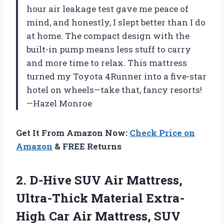
hour air leakage test gave me peace of
mind, and honestly, I slept better than I do
at home. The compact design with the
built-in pump means less stuff to carry
and more time to relax. This mattress
turned my Toyota 4Runner into a five-star
hotel on wheels—take that, fancy resorts!
—Hazel Monroe
Get It From Amazon Now:
Check Price on
Amazon
& FREE Returns
2.
D-Hive SUV Air Mattress,
Ultra-Thick Material Extra-
High Car Air Mattress, SUV