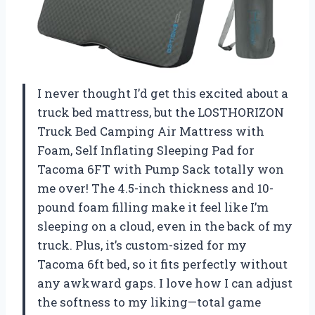
I never thought I’d get this excited about a
truck bed mattress, but the LOSTHORIZON
Truck Bed Camping Air Mattress with
Foam, Self Inflating Sleeping Pad for
Tacoma 6FT with Pump Sack totally won
me over! The 4.5-inch thickness and 10-
pound foam filling make it feel like I’m
sleeping on a cloud, even in the back of my
truck. Plus, it’s custom-sized for my
Tacoma 6ft bed, so it fits perfectly without
any awkward gaps. I love how I can adjust
the softness to my liking—total game