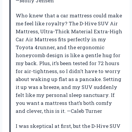
—Molly Jensen
Who knew that a car mattress could make
me feel like royalty? The D-Hive SUV Air
Mattress, Ultra-Thick Material Extra-High
Car Air Mattress fits perfectly in my
Toyota 4runner, and the ergonomic
honeycomb design is like a gentle hug for
my back. Plus, it’s been tested for 72 hours
for air-tightness, so I didn’t have to worry
about waking up flat as a pancake. Setting
it up was a breeze, and my SUV suddenly
felt like my personal sleep sanctuary. If
you want a mattress that’s both comfy
and clever, this is it. —Caleb Turner
I was skeptical at first, but the D-Hive SUV