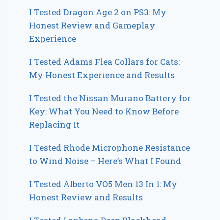
I Tested Dragon Age 2 on PS3: My
Honest Review and Gameplay
Experience
I Tested Adams Flea Collars for Cats:
My Honest Experience and Results
I Tested the Nissan Murano Battery for
Key: What You Need to Know Before
Replacing It
I Tested Rhode Microphone Resistance
to Wind Noise – Here’s What I Found
I Tested Alberto VO5 Men 13 In 1: My
Honest Review and Results