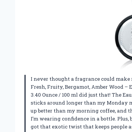
I never thought a fragrance could make m
Fresh, Fruity, Bergamot, Amber Wood – 
3.40 Ounce / 100 ml did just that! The E
sticks around longer than my Monday m
up better than my morning coffee, and th
I’m wearing confidence in a bottle. Plus, 
got that exotic twist that keeps people 