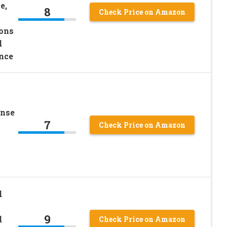
e,
8
Check Price on Amazon
ions
d
nce
ense
7
Check Price on Amazon
d
9
d
Check Price on Amazon