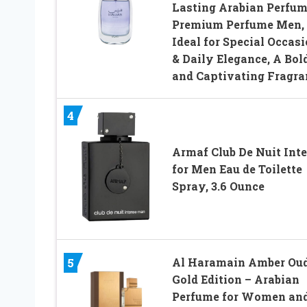
Lasting Arabian Perfum
Premium Perfume Men,
Ideal for Special Occas
& Daily Elegance, A Bol
and Captivating Fragra
4
Armaf Club De Nuit Int
for Men Eau de Toilette
Spray, 3.6 Ounce
Al Haramain Amber Ou
5
Gold Edition – Arabian
Perfume for Women an