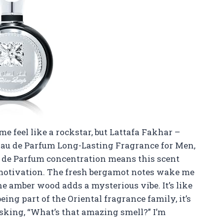
e feel like a rockstar, but Lattafa Fakhar –
Eau de Parfum Long-Lasting Fragrance for Men,
au de Parfum concentration means this scent
otivation. The fresh bergamot notes wake me
e amber wood adds a mysterious vibe. It’s like
being part of the Oriental fragrance family, it’s
asking, “What’s that amazing smell?” I’m