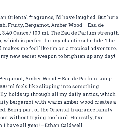
r an Oriental fragrance, I’d have laughed. But here
esh, Fruity, Bergamot, Amber Wood – Eau de
3.40 Ounce / 100 ml. The Eau de Parfum strength
, which is perfect for my chaotic schedule. The
makes me feel like I’m on a tropical adventure,
ike my new secret weapon to brighten up any day!
, Bergamot, Amber Wood – Eau de Parfum Long-
100 ml feels like slipping into something
ly holds up through all my daily antics, which
fruity bergamot with warm amber wood creates a
ed. Being part of the Oriental fragrance family
out without trying too hard. Honestly, I’ve
 I have all year! —Ethan Caldwell