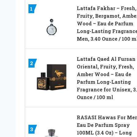
Lattafa Fakhar – Fresh,
1
Fruity, Bergamot, Ambe
Wood – Eau de Parfum
Long-Lasting Fragrance
Men, 3.40 Ounce / 100 m
Lattafa Qaed Al Fursan 
2
Oriental, Fruity, Fresh,
Amber Wood – Eau de
Parfum Long-Lasting
Fragrance for Unisex, 3
Ounce / 100 ml
RASASI Hawas For Me
Eau De Parfum Spray
3
100ML (3.4 Oz) – Long