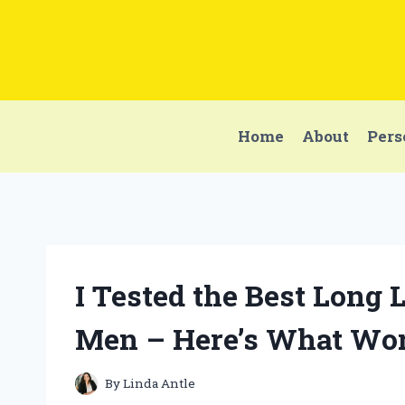
Skip
to
content
Home
About
Pers
I Tested the Best Long 
Men – Here’s What Wor
By
Linda Antle