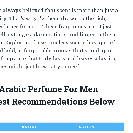
 always believed that scent is more than just a
ity. That’s why I’ve been drawn to the rich,
erfumes for men. These fragrances aren’t just
ll a story, evoke emotions, and linger in the air
. Exploring these timeless scents has opened
d bold, unforgettable aromas that stand apart
 fragrance that truly lasts and leaves a lasting
mes might just be what you need.
 Arabic Perfume For Men
est Recommendations Below
RATING
ACTION