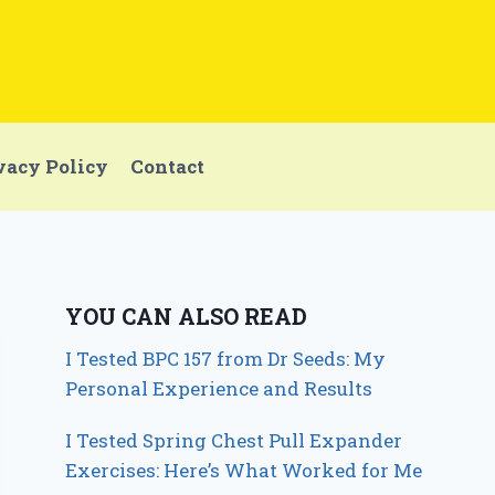
vacy Policy
Contact
YOU CAN ALSO READ
I Tested BPC 157 from Dr Seeds: My
Personal Experience and Results
I Tested Spring Chest Pull Expander
Exercises: Here’s What Worked for Me