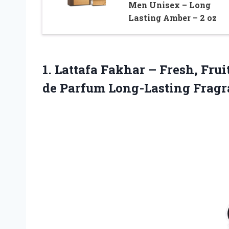
Men Unisex – Long
Lasting Amber – 2 oz
1. Lattafa Fakhar – Fresh, Fr
de Parfum Long-Lasting Fragr