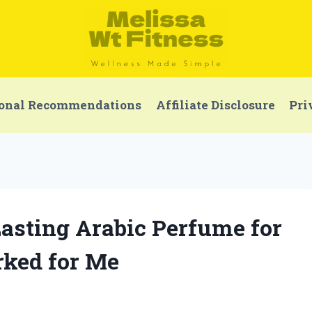
onal Recommendations
Affiliate Disclosure
Pri
Lasting Arabic Perfume for
ked for Me