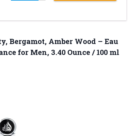
uity, Bergamot, Amber Wood – Eau
ance for Men, 3.40
Ounce / 100 ml