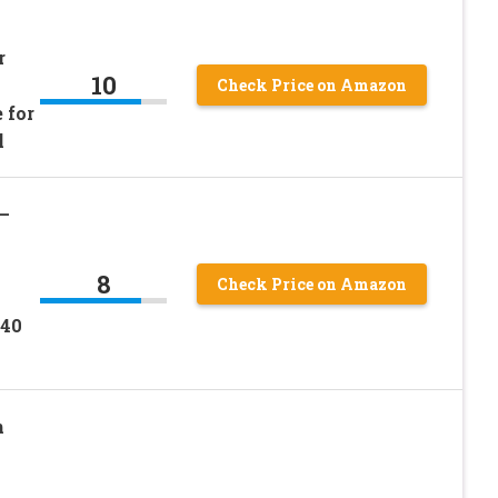
r
10
Check Price on Amazon
 for
l
–
8
Check Price on Amazon
.40
n