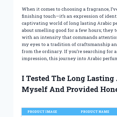
When it comes to choosing a fragrance, I’ve
finishing touch—it’s an expression of ident
captivating world of long lasting Arabic p
about smelling good for a few hours; they te
with an intensity that commands attention
my eyes to a tradition of craftsmanship an
from the ordinary. If you’re searching for a
impression, this journey into Arabic perfu
I Tested The Long Lasting
Myself And Provided Hon
PRODUCT IMAGE
PRODUCT NAME