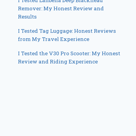
I Tested Lanbena Deep Blackhead
Remover: My Honest Review and
Results
I Tested Tag Luggage: Honest Reviews
from My Travel Experience
I Tested the V30 Pro Scooter: My Honest
Review and Riding Experience