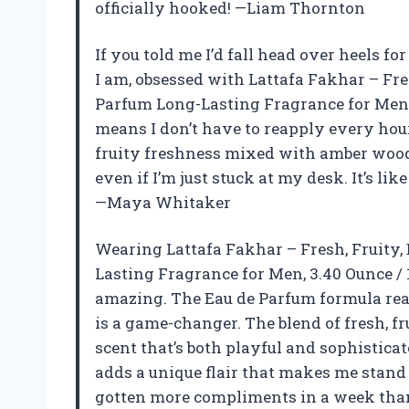
officially hooked! —Liam Thornton
If you told me I’d fall head over heels fo
I am, obsessed with Lattafa Fakhar – Fr
Parfum Long-Lasting Fragrance for Men, 
means I don’t have to reapply every hour
fruity freshness mixed with amber wood 
even if I’m just stuck at my desk. It’s l
—Maya Whitaker
Wearing Lattafa Fakhar – Fresh, Fruity
Lasting Fragrance for Men, 3.40 Ounce / 
amazing. The Eau de Parfum formula real
is a game-changer. The blend of fresh, 
scent that’s both playful and sophisticat
adds a unique flair that makes me stand 
gotten more compliments in a week than