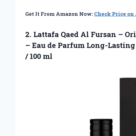
Get It From Amazon Now:
Check Price o
2. Lattafa Qaed Al Fursan – Or
– Eau de Parfum Long-Lasting 
/ 100 ml