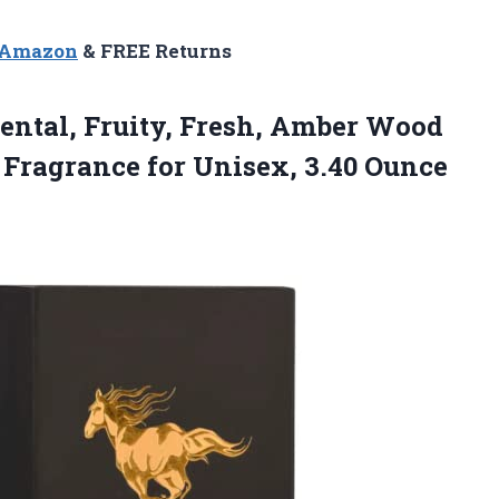
n Amazon
& FREE Returns
iental, Fruity, Fresh, Amber Wood
Fragrance for Unisex, 3.40
Ounce