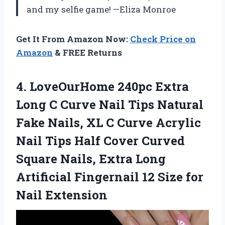
and my selfie game! —Eliza Monroe
Get It From Amazon Now:
Check Price on
Amazon
& FREE Returns
4.
LoveOurHome 240pc Extra
Long
C Curve Nail Tips Natural
Fake Nails, XL C Curve Acrylic
Nail Tips Half Cover Curved
Square Nails, Extra Long
Artificial Fingernail 12 Size for
Nail Extension