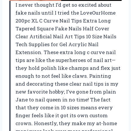
I never thought I’d get so excited about
fake nails until I tried the LoveOurHome
200pc XL C Curve Nail Tips Extra Long
Tapered Square Fake Nails Half Cover
Clear Artificial Nail Art Tips 10 Size Nails
Tech Supplies for Gel Acrylic Nail
Extension. These extra long c curve nail
tips are like the superheroes of nail art—
they hold polish like champs and flex just
enough to not feel like claws. Painting
and decorating these clear nail tips is my
new favorite hobby; I’ve gone from plain
Jane to nail queen in no time! The fact
that they come in 10 sizes means every
finger feels like it got its own custom
crown. Honestly, they make my at-home