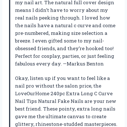
my nail art. The natural full cover design
means I didn’t have to worry about my
real nails peeking through. I loved how
the nails have a natural c curve and come
pre-numbered, making size selection a
breeze. I even gifted some to my nail-
obsessed friends, and they’re hooked too!
Perfect for cosplay, parties, or just feeling
fabulous every day. —Markus Benton
Okay, listen up if you want to feel like a
nail pro without the salon price, the
LoveOurHome 240pc Extra Long C Curve
Nail Tips Natural Fake Nails are your new
best friend. These pointy, extra long nails
gave me the ultimate canvas to create
glittery, rhinestone-studded masterpieces.