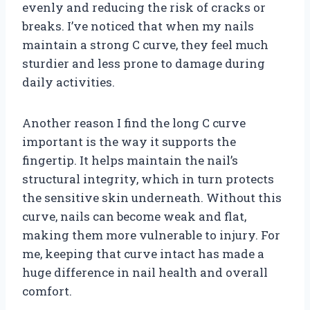
evenly and reducing the risk of cracks or
breaks. I’ve noticed that when my nails
maintain a strong C curve, they feel much
sturdier and less prone to damage during
daily activities.
Another reason I find the long C curve
important is the way it supports the
fingertip. It helps maintain the nail’s
structural integrity, which in turn protects
the sensitive skin underneath. Without this
curve, nails can become weak and flat,
making them more vulnerable to injury. For
me, keeping that curve intact has made a
huge difference in nail health and overall
comfort.