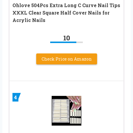
Ohlove 504Pcs Extra Long C Curve Nail Tips
XXXL Clear Square Half Cover Nails for
Acrylic Nails
10
Check Price on Amazon
4