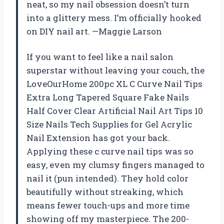
neat, so my nail obsession doesn’t turn
into a glittery mess. I’m officially hooked
on DIY nail art. —Maggie Larson
If you want to feel like a nail salon
superstar without leaving your couch, the
LoveOurHome 200pc XL C Curve Nail Tips
Extra Long Tapered Square Fake Nails
Half Cover Clear Artificial Nail Art Tips 10
Size Nails Tech Supplies for Gel Acrylic
Nail Extension has got your back.
Applying these c curve nail tips was so
easy, even my clumsy fingers managed to
nail it (pun intended). They hold color
beautifully without streaking, which
means fewer touch-ups and more time
showing off my masterpiece. The 200-