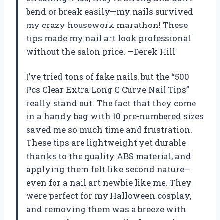
bend or break easily—my nails survived
my crazy housework marathon! These
tips made my nail art look professional
without the salon price. —Derek Hill
I’ve tried tons of fake nails, but the “500
Pcs Clear Extra Long C Curve Nail Tips”
really stand out. The fact that they come
in a handy bag with 10 pre-numbered sizes
saved me so much time and frustration.
These tips are lightweight yet durable
thanks to the quality ABS material, and
applying them felt like second nature—
even for a nail art newbie like me. They
were perfect for my Halloween cosplay,
and removing them was a breeze with