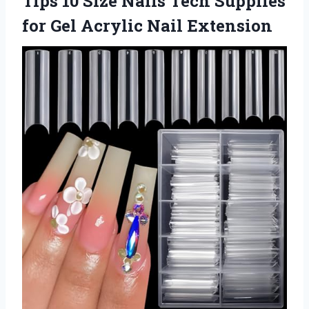
Tips 10 Size Nails Tech Supplies
for Gel Acrylic Nail Extension