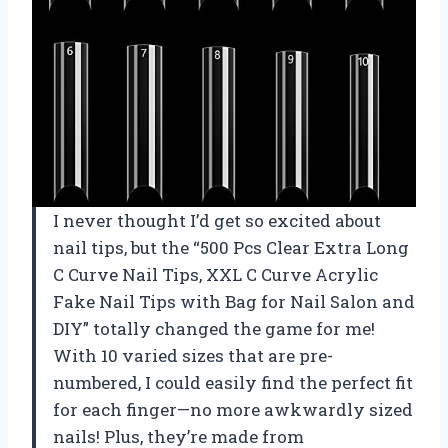
I never thought I’d get so excited about
nail tips, but the “500 Pcs Clear Extra Long
C Curve Nail Tips, XXL C Curve Acrylic
Fake Nail Tips with Bag for Nail Salon and
DIY” totally changed the game for me!
With 10 varied sizes that are pre-
numbered, I could easily find the perfect fit
for each finger—no more awkwardly sized
nails! Plus, they’re made from