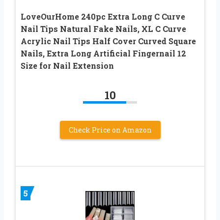
LoveOurHome 240pc Extra Long C Curve
Nail Tips Natural Fake Nails, XL C Curve
Acrylic Nail Tips Half Cover Curved Square
Nails, Extra Long Artificial Fingernail 12
Size for Nail Extension
10
Check Price on Amazon
5