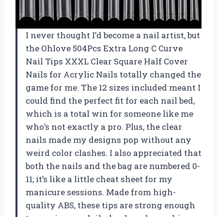
I never thought I’d become a nail artist, but
the Ohlove 504Pcs Extra Long C Curve
Nail Tips XXXL Clear Square Half Cover
Nails for Acrylic Nails totally changed the
game for me. The 12 sizes included meant I
could find the perfect fit for each nail bed,
which is a total win for someone like me
who’s not exactly a pro. Plus, the clear
nails made my designs pop without any
weird color clashes. I also appreciated that
both the nails and the bag are numbered 0-
11; it’s like a little cheat sheet for my
manicure sessions. Made from high-
quality ABS, these tips are strong enough