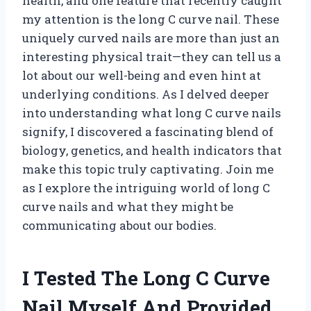
health, and one feature that recently caught
my attention is the long C curve nail. These
uniquely curved nails are more than just an
interesting physical trait—they can tell us a
lot about our well-being and even hint at
underlying conditions. As I delved deeper
into understanding what long C curve nails
signify, I discovered a fascinating blend of
biology, genetics, and health indicators that
make this topic truly captivating. Join me
as I explore the intriguing world of long C
curve nails and what they might be
communicating about our bodies.
I Tested The Long C Curve
Nail Myself And Provided