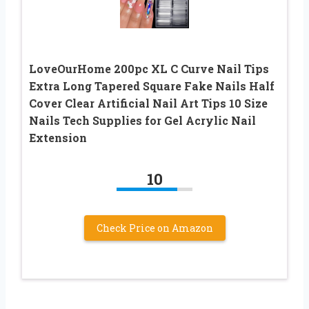
LoveOurHome 200pc XL C Curve Nail Tips
Extra Long Tapered Square Fake Nails Half
Cover Clear Artificial Nail Art Tips 10 Size
Nails Tech Supplies for Gel Acrylic Nail
Extension
10
Check Price on Amazon