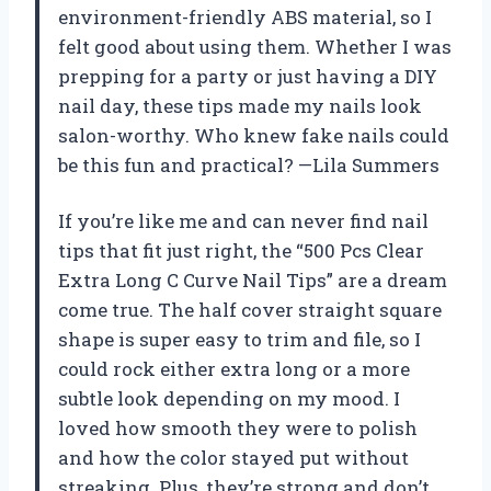
environment-friendly ABS material, so I
felt good about using them. Whether I was
prepping for a party or just having a DIY
nail day, these tips made my nails look
salon-worthy. Who knew fake nails could
be this fun and practical? —Lila Summers
If you’re like me and can never find nail
tips that fit just right, the “500 Pcs Clear
Extra Long C Curve Nail Tips” are a dream
come true. The half cover straight square
shape is super easy to trim and file, so I
could rock either extra long or a more
subtle look depending on my mood. I
loved how smooth they were to polish
and how the color stayed put without
streaking. Plus, they’re strong and don’t