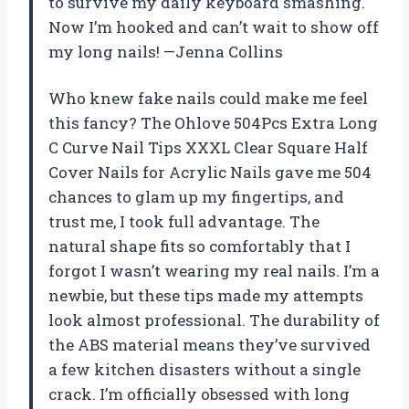
to survive my daily keyboard smashing.
Now I’m hooked and can’t wait to show off
my long nails! —Jenna Collins
Who knew fake nails could make me feel
this fancy? The Ohlove 504Pcs Extra Long
C Curve Nail Tips XXXL Clear Square Half
Cover Nails for Acrylic Nails gave me 504
chances to glam up my fingertips, and
trust me, I took full advantage. The
natural shape fits so comfortably that I
forgot I wasn’t wearing my real nails. I’m a
newbie, but these tips made my attempts
look almost professional. The durability of
the ABS material means they’ve survived
a few kitchen disasters without a single
crack. I’m officially obsessed with long