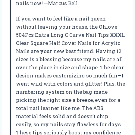
nails now! —Marcus Bell
If you want to feel like a nail queen
without leaving your house, the Ohlove
504Pcs Extra Long C Curve Nail Tips XXXL
Clear Square Half Cover Nails for Acrylic
Nails are your new best friend. Having 12
sizes is a blessing because my nails are all
over the place in size and shape. The clear
design makes customizing so much fun—I
went wild with colors and glitter! Plus, the
numbering system on the bag made
picking the right size a breeze, even for a
total nail learner like me. The ABS
material feels solid and doesn’t chip
easily, so my nails stay flawless for days.
These tips seriously boost my confidence