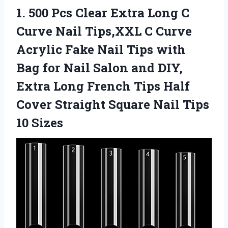
1. 500 Pcs Clear Extra Long C
Curve Nail Tips,XXL C Curve
Acrylic Fake Nail Tips with
Bag for Nail Salon and DIY,
Extra Long French Tips Half
Cover Straight Square
Nail Tips
10 Sizes