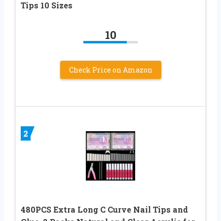
Tips 10 Sizes
10
Check Price on Amazon
2
480PCS Extra Long C Curve Nail Tips and