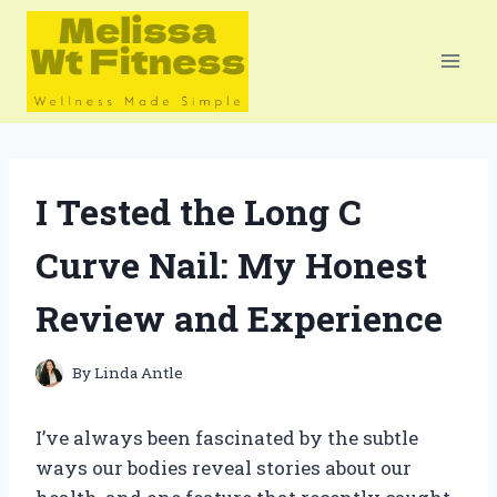
Skip
to
content
I Tested the Long C
Curve Nail: My Honest
Review and Experience
By
Linda Antle
I’ve always been fascinated by the subtle
ways our bodies reveal stories about our