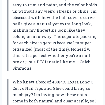
easy to trim and paint, and the color holds
up without any weird streaks or chips. I’m
obsessed with how the half cover c curve
nails give a natural yet extra-long look,
making my fingertips look like they
belong on a runway. The separate packing
for each size is genius because I’m super
organized (most of the time). Honestly,
this kit is perfect whether you’re a nail
pro or just a DIY fanatic like me. —Caleb
Simmons
Who knew a box of 480PCS Extra Long C
Curve Nail Tips and Glue could bring so
much joy? I’m loving how these nails
come in both natural and clear acrylic, so I