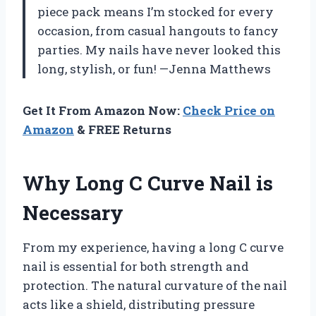
piece pack means I’m stocked for every
occasion, from casual hangouts to fancy
parties. My nails have never looked this
long, stylish, or fun! —Jenna Matthews
Get It From Amazon Now:
Check Price on
Amazon
& FREE Returns
Why Long C Curve Nail is
Necessary
From my experience, having a long C curve
nail is essential for both strength and
protection. The natural curvature of the nail
acts like a shield, distributing pressure