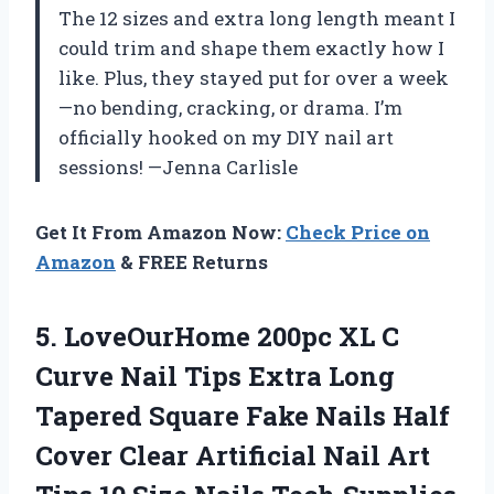
The 12 sizes and extra long length meant I
could trim and shape them exactly how I
like. Plus, they stayed put for over a week
—no bending, cracking, or drama. I’m
officially hooked on my DIY nail art
sessions! —Jenna Carlisle
Get It From Amazon Now:
Check Price on
Amazon
& FREE Returns
5.
LoveOurHome 200pc XL C
Curve Nail Tips Extra Long
Tapered Square Fake Nails Half
Cover Clear Artificial Nail Art