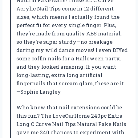
Natural Fake Nails! These XL C Curve
Acrylic Nail Tips come in 12 different
sizes, which means I actually found the
perfect fit for every single finger. Plus,
they’re made from quality ABS material,
so they’re super sturdy—no breakage
during my wild dance moves! I even DIYed
some coffin nails for a Halloween party,
and they looked amazing. If you want
long-lasting, extra long artificial
fingernails that scream glam, these are it.
—Sophie Langley
Who knew that nail extensions could be
this fun? The LoveOurHome 240pc Extra
Long C Curve Nail Tips Natural Fake Nails
gave me 240 chances to experiment with