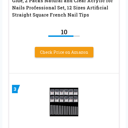
Glue, 2 Packs Natural and Clear Acrylic for
Nails Professional Set, 12 Sizes Artificial
Straight Square French Nail Tips
10
Check Price on Amazon
3