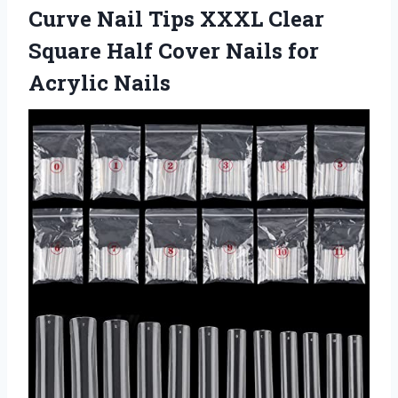
Curve Nail Tips XXXL Clear
Square Half Cover
Nails for
Acrylic Nails