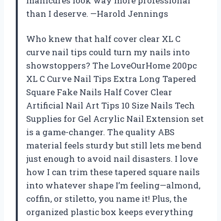
manicures look way more professional
than I deserve. —Harold Jennings
Who knew that half cover clear XL C
curve nail tips could turn my nails into
showstoppers? The LoveOurHome 200pc
XL C Curve Nail Tips Extra Long Tapered
Square Fake Nails Half Cover Clear
Artificial Nail Art Tips 10 Size Nails Tech
Supplies for Gel Acrylic Nail Extension set
is a game-changer. The quality ABS
material feels sturdy but still lets me bend
just enough to avoid nail disasters. I love
how I can trim these tapered square nails
into whatever shape I’m feeling—almond,
coffin, or stiletto, you name it! Plus, the
organized plastic box keeps everything