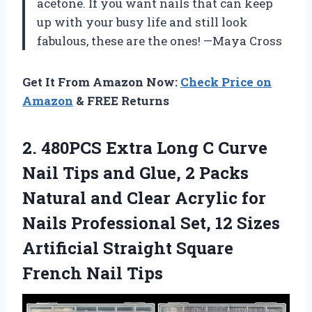
acetone. If you want nails that can keep
up with your busy life and still look
fabulous, these are the ones! —Maya Cross
Get It From Amazon Now:
Check Price on
Amazon
& FREE Returns
2.
480PCS Extra Long C
Curve
Nail Tips and Glue, 2 Packs
Natural and Clear Acrylic for
Nails Professional Set, 12 Sizes
Artificial Straight Square
French Nail Tips