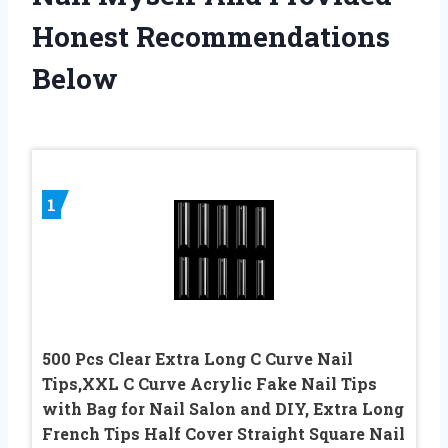
Honest Recommendations
Below
1
500 Pcs Clear Extra Long C Curve Nail
Tips,XXL C Curve Acrylic Fake Nail Tips
with Bag for Nail Salon and DIY, Extra Long
French Tips Half Cover Straight Square Nail