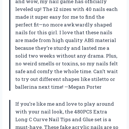
and wow, my nail game has officially
leveled up! The 12 sizes with 40 nails each
made it super easy for me to find the
perfect fit—no more awkwardly shaped
nails for this girl. I love that these nails
are made from high quality ABS material
because they’re sturdy and lasted me a
solid two weeks without any drama. Plus,
no weird smells or toxins, so my nails felt
safe and comfy the whole time. Can’t wait
to try out different shapes like stiletto or
ballerina next time! —Megan Porter
If you’re like me and love to play around
with your nail look, the 480PCS Extra
Long C Curve Nail Tips and Glue set is a
must-have. These fake acrylic nails are so