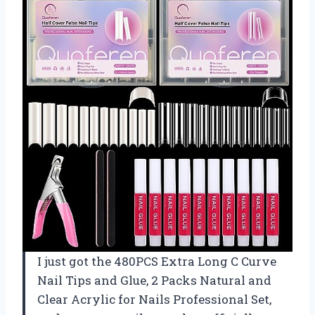
I just got the 480PCS Extra Long C Curve
Nail Tips and Glue, 2 Packs Natural and
Clear Acrylic for Nails Professional Set,