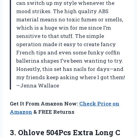
can switch up my style whenever the
mood strikes. The high quality ABS
material means no toxic fumes or smells,
which is a huge win for me since I’m
sensitive to that stuff. The simple
operation made it easy to create fancy
French tips and even some funky coffin
ballerina shapes I’ve been wanting to try.
Honestly, this set has nails for days—and
my friends keep asking where I got them!
—Jenna Wallace
Get It From Amazon Now:
Check Price on
Amazon
& FREE Returns
3. Ohlove 504Pcs Extra Long C