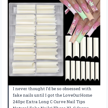
I never thought I’d be so obsessed with
fake nails until I got the LoveOurHome
240pc Extra Long C Curve Nail Tips