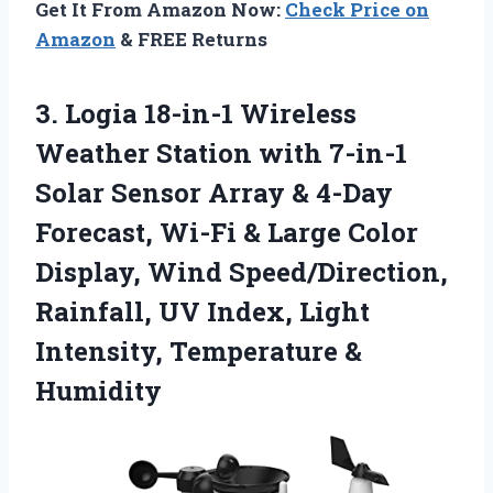
Get It From Amazon Now:
Check Price on
Amazon
& FREE Returns
3. Logia 18-in-1 Wireless
Weather Station with 7-in-1
Solar Sensor Array & 4-Day
Forecast, Wi-Fi & Large Color
Display, Wind Speed/Direction,
Rainfall, UV Index, Light
Intensity, Temperature &
Humidity