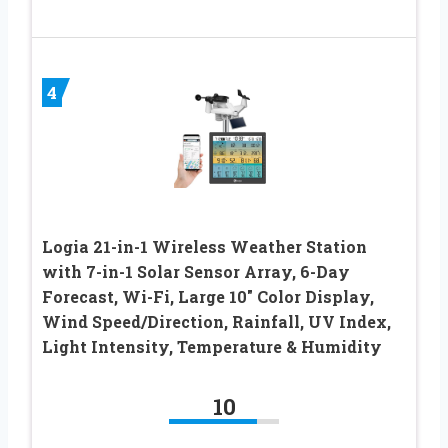
4
Logia 21-in-1 Wireless Weather Station
with 7-in-1 Solar Sensor Array, 6-Day
Forecast, Wi-Fi, Large 10″ Color Display,
Wind Speed/Direction, Rainfall, UV Index,
Light Intensity, Temperature & Humidity
10