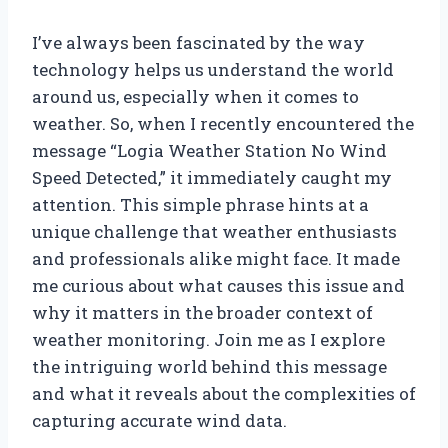
I’ve always been fascinated by the way
technology helps us understand the world
around us, especially when it comes to
weather. So, when I recently encountered the
message “Logia Weather Station No Wind
Speed Detected,” it immediately caught my
attention. This simple phrase hints at a
unique challenge that weather enthusiasts
and professionals alike might face. It made
me curious about what causes this issue and
why it matters in the broader context of
weather monitoring. Join me as I explore
the intriguing world behind this message
and what it reveals about the complexities of
capturing accurate wind data.