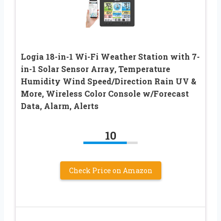
Logia 18-in-1 Wi-Fi Weather Station with 7-
in-1 Solar Sensor Array, Temperature
Humidity Wind Speed/Direction Rain UV &
More, Wireless Color Console w/Forecast
Data, Alarm, Alerts
10
Check Price on Amazon