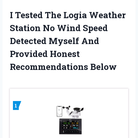
I Tested The Logia Weather
Station No Wind Speed
Detected Myself And
Provided Honest
Recommendations Below
1