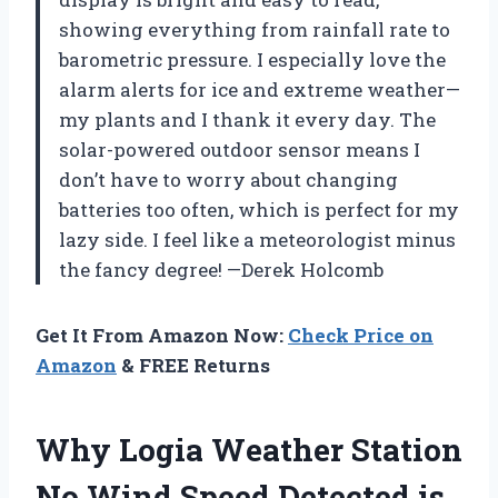
showing everything from rainfall rate to
barometric pressure. I especially love the
alarm alerts for ice and extreme weather—
my plants and I thank it every day. The
solar-powered outdoor sensor means I
don’t have to worry about changing
batteries too often, which is perfect for my
lazy side. I feel like a meteorologist minus
the fancy degree! —Derek Holcomb
Get It From Amazon Now:
Check Price on
Amazon
& FREE Returns
Why Logia Weather Station
No Wind Speed Detected is