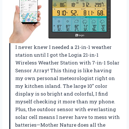
I never knew I needed a 21-in-1 weather
station until I got the Logia 21-in-1
Wireless Weather Station with 7-in-1 Solar
Sensor Array! This thing is like having
my own personal meteorologist right on
my kitchen island. The large 10″ color
display is so bright and colorful, I find
myself checking it more than my phone.
Plus, the outdoor sensor with everlasting
solar cell means I never have to mess with
batteries—Mother Nature does all the