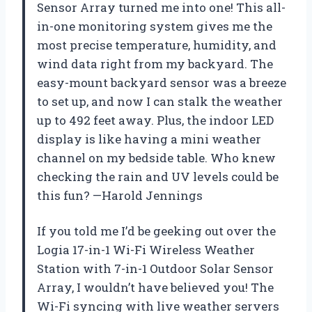
Sensor Array turned me into one! This all-
in-one monitoring system gives me the
most precise temperature, humidity, and
wind data right from my backyard. The
easy-mount backyard sensor was a breeze
to set up, and now I can stalk the weather
up to 492 feet away. Plus, the indoor LED
display is like having a mini weather
channel on my bedside table. Who knew
checking the rain and UV levels could be
this fun? —Harold Jennings
If you told me I’d be geeking out over the
Logia 17-in-1 Wi-Fi Wireless Weather
Station with 7-in-1 Outdoor Solar Sensor
Array, I wouldn’t have believed you! The
Wi-Fi syncing with live weather servers