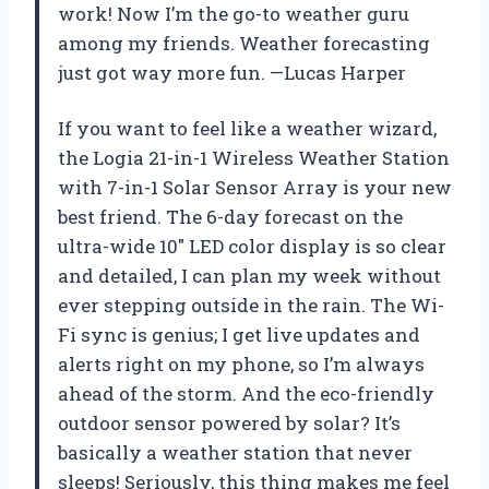
work! Now I’m the go-to weather guru
among my friends. Weather forecasting
just got way more fun. —Lucas Harper
If you want to feel like a weather wizard,
the Logia 21-in-1 Wireless Weather Station
with 7-in-1 Solar Sensor Array is your new
best friend. The 6-day forecast on the
ultra-wide 10″ LED color display is so clear
and detailed, I can plan my week without
ever stepping outside in the rain. The Wi-
Fi sync is genius; I get live updates and
alerts right on my phone, so I’m always
ahead of the storm. And the eco-friendly
outdoor sensor powered by solar? It’s
basically a weather station that never
sleeps! Seriously, this thing makes me feel