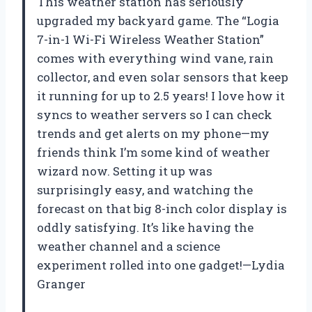
This weather station has seriously
upgraded my backyard game. The “Logia
7-in-1 Wi-Fi Wireless Weather Station”
comes with everything wind vane, rain
collector, and even solar sensors that keep
it running for up to 2.5 years! I love how it
syncs to weather servers so I can check
trends and get alerts on my phone—my
friends think I’m some kind of weather
wizard now. Setting it up was
surprisingly easy, and watching the
forecast on that big 8-inch color display is
oddly satisfying. It’s like having the
weather channel and a science
experiment rolled into one gadget!—Lydia
Granger