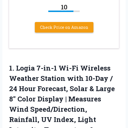
10
Check Price on Amazon
1. Logia 7-in-1 Wi-Fi Wireless
Weather Station with 10-Day /
24 Hour Forecast, Solar & Large
8″ Color Display | Measures
Wind Speed/Direction,
Rainfall, UV Index, Light