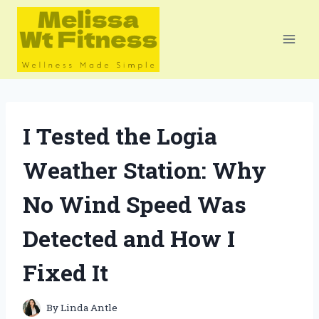
Skip
to
content
I Tested the Logia
Weather Station: Why
No Wind Speed Was
Detected and How I
Fixed It
By
Linda Antle