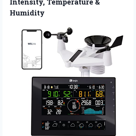
Intensity, Temperature &
Humidity