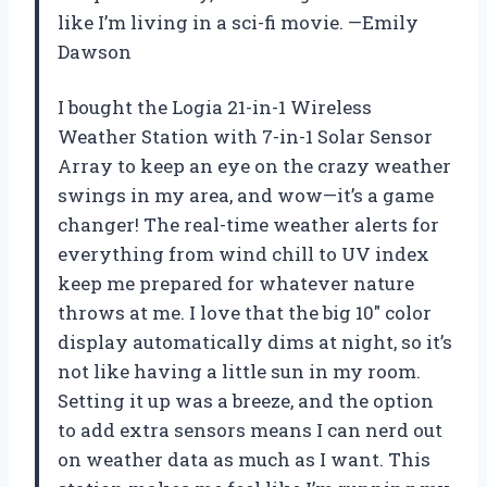
like I’m living in a sci-fi movie. —Emily
Dawson
I bought the Logia 21-in-1 Wireless
Weather Station with 7-in-1 Solar Sensor
Array to keep an eye on the crazy weather
swings in my area, and wow—it’s a game
changer! The real-time weather alerts for
everything from wind chill to UV index
keep me prepared for whatever nature
throws at me. I love that the big 10″ color
display automatically dims at night, so it’s
not like having a little sun in my room.
Setting it up was a breeze, and the option
to add extra sensors means I can nerd out
on weather data as much as I want. This