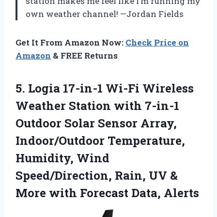
station makes me feel like I’m running my
own weather channel! —Jordan Fields
Get It From Amazon Now:
Check Price on
Amazon
& FREE Returns
5.
Logia 17-in-1 Wi-Fi Wireless
Weather Station with 7-in-1
Outdoor Solar Sensor Array,
Indoor/Outdoor Temperature,
Humidity, Wind
Speed/Direction, Rain, UV &
More with Forecast Data, Alerts