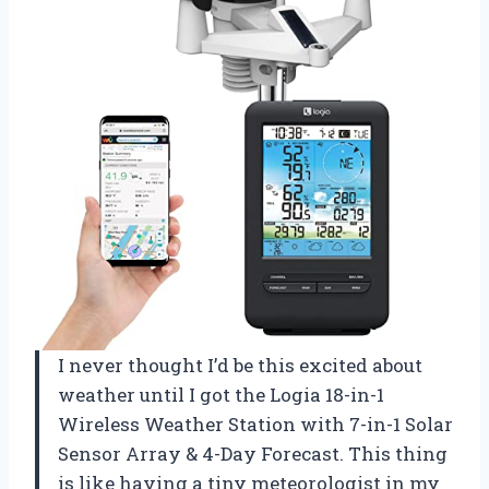
I never thought I’d be this excited about
weather until I got the Logia 18-in-1
Wireless Weather Station with 7-in-1 Solar
Sensor Array & 4-Day Forecast. This thing
is like having a tiny meteorologist in my