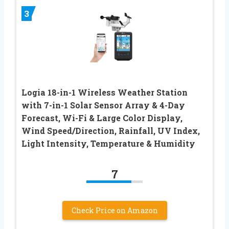
3
Logia 18-in-1 Wireless Weather Station
with 7-in-1 Solar Sensor Array & 4-Day
Forecast, Wi-Fi & Large Color Display,
Wind Speed/Direction, Rainfall, UV Index,
Light Intensity, Temperature & Humidity
7
Check Price on Amazon