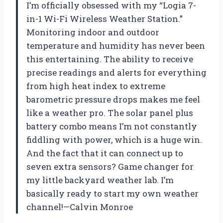
I’m officially obsessed with my “Logia 7-
in-1 Wi-Fi Wireless Weather Station.”
Monitoring indoor and outdoor
temperature and humidity has never been
this entertaining. The ability to receive
precise readings and alerts for everything
from high heat index to extreme
barometric pressure drops makes me feel
like a weather pro. The solar panel plus
battery combo means I’m not constantly
fiddling with power, which is a huge win.
And the fact that it can connect up to
seven extra sensors? Game changer for
my little backyard weather lab. I’m
basically ready to start my own weather
channel!—Calvin Monroe