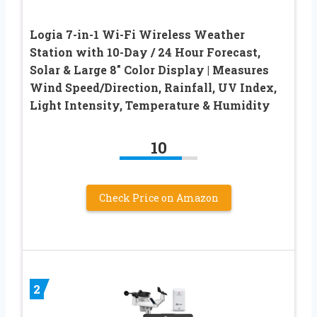
Logia 7-in-1 Wi-Fi Wireless Weather
Station with 10-Day / 24 Hour Forecast,
Solar & Large 8″ Color Display | Measures
Wind Speed/Direction, Rainfall, UV Index,
Light Intensity, Temperature & Humidity
10
Check Price on Amazon
2