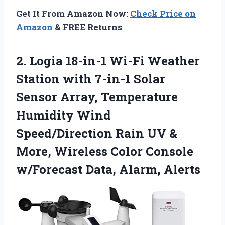
Get It From Amazon Now:
Check Price on
Amazon
& FREE Returns
2. Logia 18-in-1 Wi-Fi Weather
Station with 7-in-1 Solar
Sensor Array, Temperature
Humidity Wind
Speed/Direction Rain UV &
More, Wireless Color Console
w/Forecast Data, Alarm, Alerts