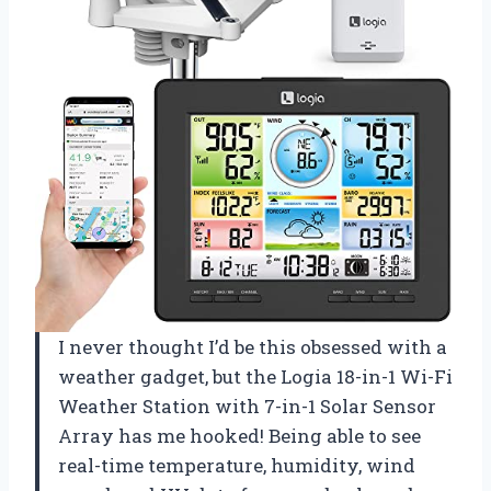
I never thought I’d be this obsessed with a
weather gadget, but the Logia 18-in-1 Wi-Fi
Weather Station with 7-in-1 Solar Sensor
Array has me hooked! Being able to see
real-time temperature, humidity, wind