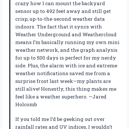
crazy how I can mount the backyard
sensor up to 492 feet away and still get
crisp, up-to-the-second weather data
indoors. The fact that it syncs with
Weather Underground and Weathercloud
means I’m basically running my own mini
weather network, and the graph analysis
for up to 500 days is perfect for my nerdy
side. Plus, the alarm with ice and extreme
weather notifications saved me from a
surprise frost last week—my plants are
still alive! Honestly, this thing makes me
feel like a weather superhero. —Jared
Holcomb
If you told me I’d be geeking out over
rainfall rates and UV indices, I wouldn’t