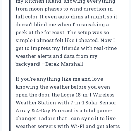
my kitchen island, showing everything
from moon phases to wind direction in
full color. It even auto-dims at night, so it
doesn’t blind me when I’m sneaking a
peek at the forecast. The setup was so
simple I almost felt like I cheated. Now I
get to impress my friends with real-time
weather alerts and data from my
backyard! —Derek Marshall
If you’re anything like me and love
knowing the weather before you even
open the door, the Logia 18-in-1 Wireless
Weather Station with 7-in-1 Solar Sensor
Array & 4-Day Forecast is a total game-
changer. I adore that I can sync it to live
weather servers with Wi-Fi and get alerts