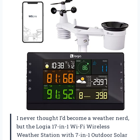
I never thought I’d become a weather nerd,
but the Logia 17-in-1 Wi-Fi Wireless
Weather Station with 7-in-1 Outdoor Solar