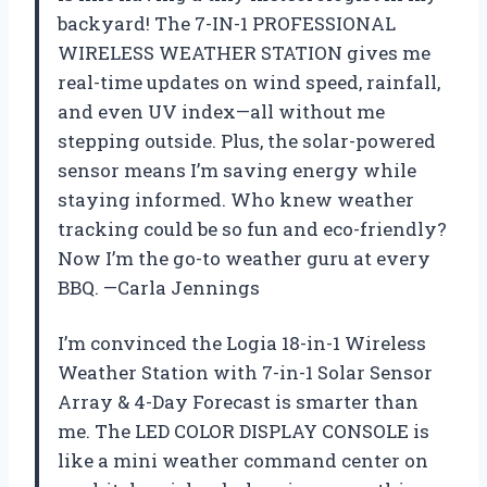
backyard! The 7-IN-1 PROFESSIONAL
WIRELESS WEATHER STATION gives me
real-time updates on wind speed, rainfall,
and even UV index—all without me
stepping outside. Plus, the solar-powered
sensor means I’m saving energy while
staying informed. Who knew weather
tracking could be so fun and eco-friendly?
Now I’m the go-to weather guru at every
BBQ. —Carla Jennings
I’m convinced the Logia 18-in-1 Wireless
Weather Station with 7-in-1 Solar Sensor
Array & 4-Day Forecast is smarter than
me. The LED COLOR DISPLAY CONSOLE is
like a mini weather command center on