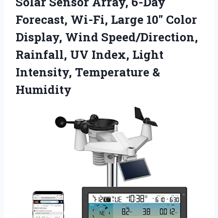
Solar Sensor Array, 6-Day
Forecast, Wi-Fi, Large 10″ Color
Display, Wind Speed/Direction,
Rainfall, UV Index, Light
Intensity, Temperature &
Humidity