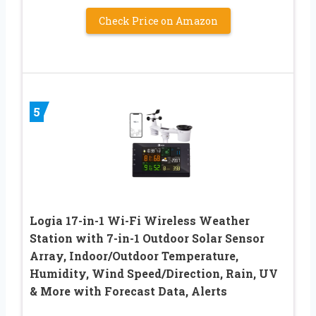
Check Price on Amazon
5
Logia 17-in-1 Wi-Fi Wireless Weather
Station with 7-in-1 Outdoor Solar Sensor
Array, Indoor/Outdoor Temperature,
Humidity, Wind Speed/Direction, Rain, UV
& More with Forecast Data, Alerts