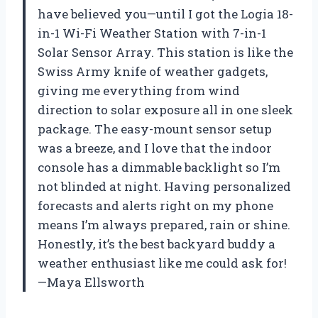
have believed you—until I got the Logia 18-
in-1 Wi-Fi Weather Station with 7-in-1
Solar Sensor Array. This station is like the
Swiss Army knife of weather gadgets,
giving me everything from wind
direction to solar exposure all in one sleek
package. The easy-mount sensor setup
was a breeze, and I love that the indoor
console has a dimmable backlight so I’m
not blinded at night. Having personalized
forecasts and alerts right on my phone
means I’m always prepared, rain or shine.
Honestly, it’s the best backyard buddy a
weather enthusiast like me could ask for!
—Maya Ellsworth