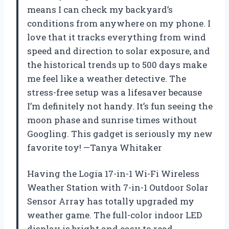
means I can check my backyard’s
conditions from anywhere on my phone. I
love that it tracks everything from wind
speed and direction to solar exposure, and
the historical trends up to 500 days make
me feel like a weather detective. The
stress-free setup was a lifesaver because
I’m definitely not handy. It’s fun seeing the
moon phase and sunrise times without
Googling. This gadget is seriously my new
favorite toy! —Tanya Whitaker
Having the Logia 17-in-1 Wi-Fi Wireless
Weather Station with 7-in-1 Outdoor Solar
Sensor Array has totally upgraded my
weather game. The full-color indoor LED
display is bright and easy to read,