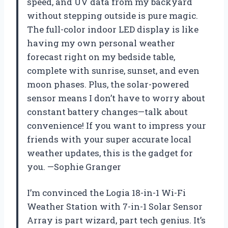
speed, and UV data from my backyard
without stepping outside is pure magic.
The full-color indoor LED display is like
having my own personal weather
forecast right on my bedside table,
complete with sunrise, sunset, and even
moon phases. Plus, the solar-powered
sensor means I don’t have to worry about
constant battery changes—talk about
convenience! If you want to impress your
friends with your super accurate local
weather updates, this is the gadget for
you. —Sophie Granger
I’m convinced the Logia 18-in-1 Wi-Fi
Weather Station with 7-in-1 Solar Sensor
Array is part wizard, part tech genius. It’s