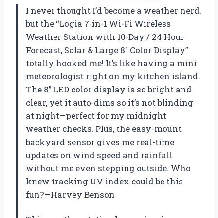
I never thought I’d become a weather nerd,
but the “Logia 7-in-1 Wi-Fi Wireless
Weather Station with 10-Day / 24 Hour
Forecast, Solar & Large 8″ Color Display”
totally hooked me! It’s like having a mini
meteorologist right on my kitchen island.
The 8” LED color display is so bright and
clear, yet it auto-dims so it’s not blinding
at night—perfect for my midnight
weather checks. Plus, the easy-mount
backyard sensor gives me real-time
updates on wind speed and rainfall
without me even stepping outside. Who
knew tracking UV index could be this
fun?—Harvey Benson