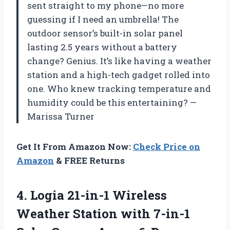
sent straight to my phone—no more
guessing if I need an umbrella! The
outdoor sensor’s built-in solar panel
lasting 2.5 years without a battery
change? Genius. It’s like having a weather
station and a high-tech gadget rolled into
one. Who knew tracking temperature and
humidity could be this entertaining? —
Marissa Turner
Get It From Amazon Now:
Check Price on
Amazon
& FREE Returns
4.
Logia 21-in-1 Wireless
Weather
Station with 7-in-1