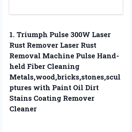
1.
Triumph Pulse 300W Laser
Rust Remover Laser Rust
Removal Machine Pulse Hand-
held Fiber Cleaning
Metals,wood,bricks,stones,scul
ptures with Paint Oil Dirt
Stains Coating Remover
Cleaner