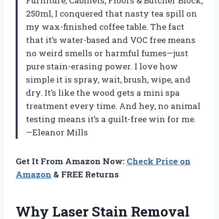
Furniture, Cabinets, Floors & Butcher Block,
250ml, I conquered that nasty tea spill on
my wax-finished coffee table. The fact
that it’s water-based and VOC free means
no weird smells or harmful fumes—just
pure stain-erasing power. I love how
simple it is spray, wait, brush, wipe, and
dry. It’s like the wood gets a mini spa
treatment every time. And hey, no animal
testing means it’s a guilt-free win for me.
—Eleanor Mills
Get It From Amazon Now:
Check Price on
Amazon
& FREE Returns
Why Laser Stain Removal