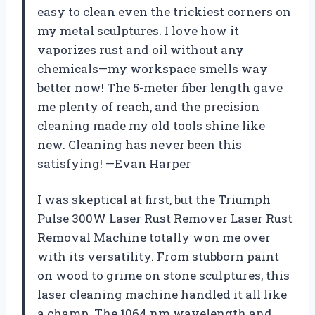
easy to clean even the trickiest corners on
my metal sculptures. I love how it
vaporizes rust and oil without any
chemicals—my workspace smells way
better now! The 5-meter fiber length gave
me plenty of reach, and the precision
cleaning made my old tools shine like
new. Cleaning has never been this
satisfying! —Evan Harper
I was skeptical at first, but the Triumph
Pulse 300W Laser Rust Remover Laser Rust
Removal Machine totally won me over
with its versatility. From stubborn paint
on wood to grime on stone sculptures, this
laser cleaning machine handled it all like
a champ. The 1064 nm wavelength and