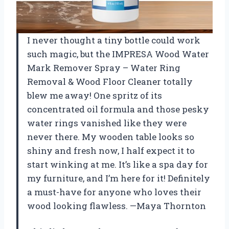
I never thought a tiny bottle could work
such magic, but the IMPRESA Wood Water
Mark Remover Spray – Water Ring
Removal & Wood Floor Cleaner totally
blew me away! One spritz of its
concentrated oil formula and those pesky
water rings vanished like they were
never there. My wooden table looks so
shiny and fresh now, I half expect it to
start winking at me. It’s like a spa day for
my furniture, and I’m here for it! Definitely
a must-have for anyone who loves their
wood looking flawless. —Maya Thornton