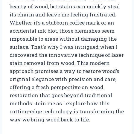
beauty of wood, but stains can quickly steal
its charm and leave me feeling frustrated.
Whether it’s a stubborn coffee mark or an
accidental ink blot, those blemishes seem
impossible to erase without damaging the
surface. That’s why I was intrigued when I
discovered the innovative technique of laser
stain removal from wood. This modern
approach promises a way to restore wood’s
original elegance with precision and care,
offering a fresh perspective on wood
restoration that goes beyond traditional
methods. Join me as I explore how this
cutting-edge technology is transforming the
way we bring wood back to life.