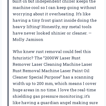
built-in but independent chiller keeps the
machine cool so I can keep going without
worrying about it overheating. It’s like
having a tiny frost giant inside doing the
heavy lifting! Honestly, my metal tools
have never looked shinier or cleaner. —
Molly Jamison
Who knew rust removal could feel this
futuristic? The “2000W Laser Rust
Remover Laser Cleaning Machine Laser
Rust Removal Machine Laser Paint Oil
Cleaner Special Purpose” has a scanning
width up to 200 mm, which means I cover
huge areas in no time. I love the real-time
shielding gas pressure monitoring; it’s
like having a guardian angel making sure