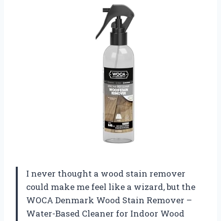
I never thought a wood stain remover
could make me feel like a wizard, but the
WOCA Denmark Wood Stain Remover –
Water-Based Cleaner for Indoor Wood