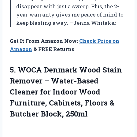
disappear with just a sweep. Plus, the 2-
year warranty gives me peace of mind to
keep blasting away. —Jenna Whitaker
Get It From Amazon Now:
Check Price on
Amazon
& FREE Returns
5. WOCA Denmark Wood Stain
Remover – Water-Based
Cleaner for Indoor Wood
Furniture, Cabinets, Floors
&
Butcher Block, 250ml