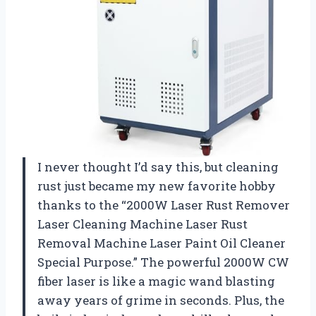
I never thought I’d say this, but cleaning
rust just became my new favorite hobby
thanks to the “2000W Laser Rust Remover
Laser Cleaning Machine Laser Rust
Removal Machine Laser Paint Oil Cleaner
Special Purpose.” The powerful 2000W CW
fiber laser is like a magic wand blasting
away years of grime in seconds. Plus, the