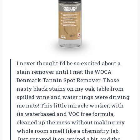
I never thought I’d be so excited about a
stain remover until I met the WOCA
Denmark Tannin Spot Remover. Those
nasty black stains on my oak table from
spilled wine and water rings were driving
me nuts! This little miracle worker, with
its waterbased and VOC free formula,
cleaned up the mess without making my
whole room smell like a chemistry lab.
Just sprayed it on, waited a bit, and the