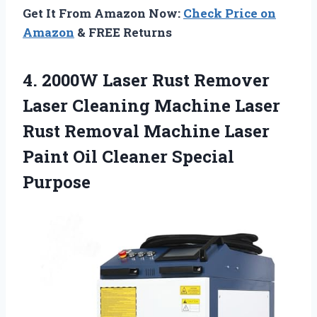
Get It From Amazon Now:
Check Price on
Amazon
& FREE Returns
4.
2000W Laser Rust Remover
Laser Cleaning Machine Laser
Rust Removal Machine Laser
Paint Oil Cleaner Special
Purpose