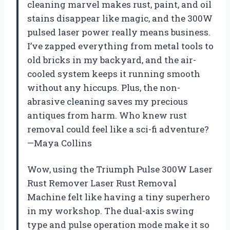
cleaning marvel makes rust, paint, and oil
stains disappear like magic, and the 300W
pulsed laser power really means business.
I’ve zapped everything from metal tools to
old bricks in my backyard, and the air-
cooled system keeps it running smooth
without any hiccups. Plus, the non-
abrasive cleaning saves my precious
antiques from harm. Who knew rust
removal could feel like a sci-fi adventure?
—Maya Collins
Wow, using the Triumph Pulse 300W Laser
Rust Remover Laser Rust Removal
Machine felt like having a tiny superhero
in my workshop. The dual-axis swing
type and pulse operation mode make it so