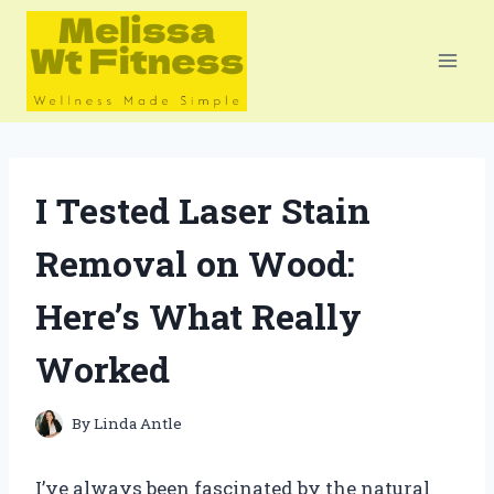
Skip
to
content
I Tested Laser Stain
Removal on Wood:
Here’s What Really
Worked
By
Linda Antle
I’ve always been fascinated by the natural