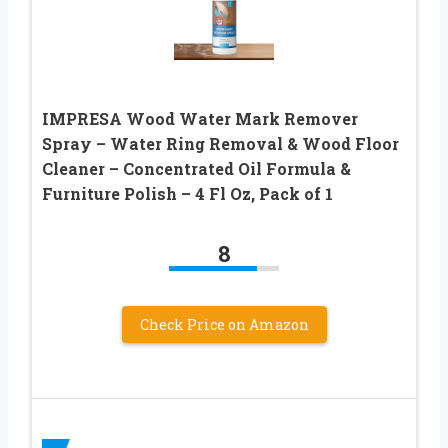
IMPRESA Wood Water Mark Remover
Spray – Water Ring Removal & Wood Floor
Cleaner – Concentrated Oil Formula &
Furniture Polish – 4 Fl Oz, Pack of 1
8
Check Price on Amazon