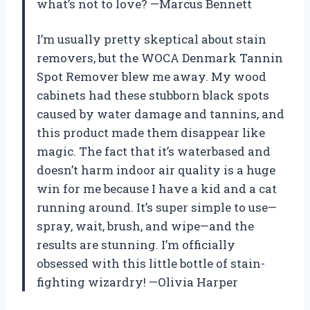
what’s not to love? —Marcus Bennett
I’m usually pretty skeptical about stain
removers, but the WOCA Denmark Tannin
Spot Remover blew me away. My wood
cabinets had these stubborn black spots
caused by water damage and tannins, and
this product made them disappear like
magic. The fact that it’s waterbased and
doesn’t harm indoor air quality is a huge
win for me because I have a kid and a cat
running around. It’s super simple to use—
spray, wait, brush, and wipe—and the
results are stunning. I’m officially
obsessed with this little bottle of stain-
fighting wizardry! —Olivia Harper