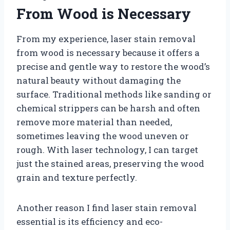
From Wood is Necessary
From my experience, laser stain removal
from wood is necessary because it offers a
precise and gentle way to restore the wood’s
natural beauty without damaging the
surface. Traditional methods like sanding or
chemical strippers can be harsh and often
remove more material than needed,
sometimes leaving the wood uneven or
rough. With laser technology, I can target
just the stained areas, preserving the wood
grain and texture perfectly.
Another reason I find laser stain removal
essential is its efficiency and eco-