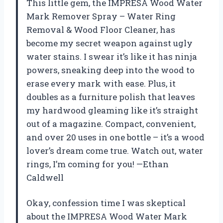
This little gem, the IMPRESA Wood Water
Mark Remover Spray – Water Ring
Removal & Wood Floor Cleaner, has
become my secret weapon against ugly
water stains. I swear it’s like it has ninja
powers, sneaking deep into the wood to
erase every mark with ease. Plus, it
doubles as a furniture polish that leaves
my hardwood gleaming like it’s straight
out of a magazine. Compact, convenient,
and over 20 uses in one bottle – it’s a wood
lover’s dream come true. Watch out, water
rings, I’m coming for you! —Ethan
Caldwell
Okay, confession time I was skeptical
about the IMPRESA Wood Water Mark