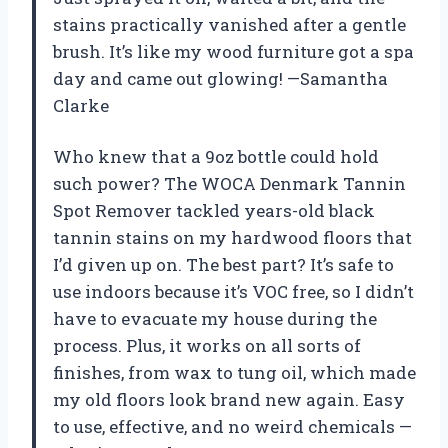
stains practically vanished after a gentle
brush. It’s like my wood furniture got a spa
day and came out glowing! —Samantha
Clarke
Who knew that a 9oz bottle could hold
such power? The WOCA Denmark Tannin
Spot Remover tackled years-old black
tannin stains on my hardwood floors that
I’d given up on. The best part? It’s safe to
use indoors because it’s VOC free, so I didn’t
have to evacuate my house during the
process. Plus, it works on all sorts of
finishes, from wax to tung oil, which made
my old floors look brand new again. Easy
to use, effective, and no weird chemicals —