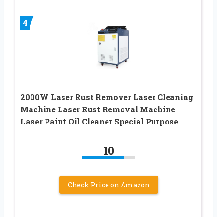
4
2000W Laser Rust Remover Laser Cleaning
Machine Laser Rust Removal Machine
Laser Paint Oil Cleaner Special Purpose
10
Check Price on Amazon