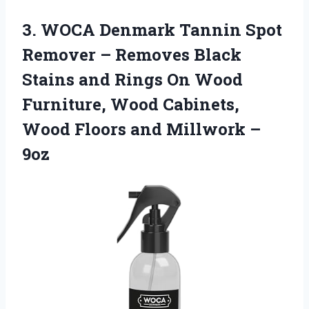
3. WOCA Denmark Tannin Spot
Remover – Removes Black
Stains and Rings On Wood
Furniture, Wood Cabinets,
Wood Floors
and Millwork –
9oz