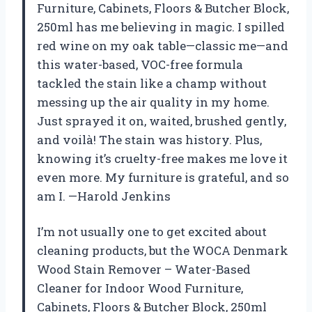
Furniture, Cabinets, Floors & Butcher Block,
250ml has me believing in magic. I spilled
red wine on my oak table—classic me—and
this water-based, VOC-free formula
tackled the stain like a champ without
messing up the air quality in my home.
Just sprayed it on, waited, brushed gently,
and voilà! The stain was history. Plus,
knowing it’s cruelty-free makes me love it
even more. My furniture is grateful, and so
am I. —Harold Jenkins
I’m not usually one to get excited about
cleaning products, but the WOCA Denmark
Wood Stain Remover – Water-Based
Cleaner for Indoor Wood Furniture,
Cabinets, Floors & Butcher Block, 250ml