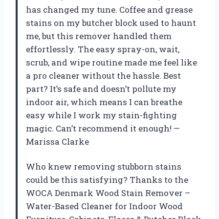
has changed my tune. Coffee and grease
stains on my butcher block used to haunt
me, but this remover handled them
effortlessly. The easy spray-on, wait,
scrub, and wipe routine made me feel like
a pro cleaner without the hassle. Best
part? It’s safe and doesn’t pollute my
indoor air, which means I can breathe
easy while I work my stain-fighting
magic. Can’t recommend it enough! —
Marissa Clarke
Who knew removing stubborn stains
could be this satisfying? Thanks to the
WOCA Denmark Wood Stain Remover –
Water-Based Cleaner for Indoor Wood