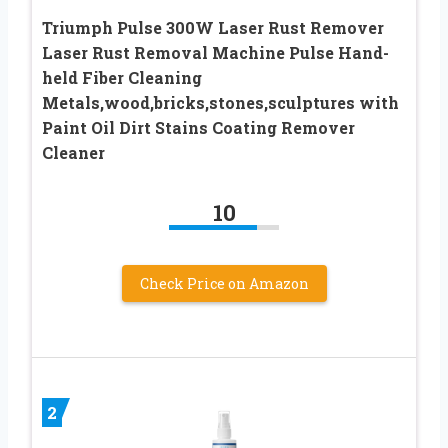
Triumph Pulse 300W Laser Rust Remover
Laser Rust Removal Machine Pulse Hand-
held Fiber Cleaning
Metals,wood,bricks,stones,sculptures with
Paint Oil Dirt Stains Coating Remover
Cleaner
10
Check Price on Amazon
2