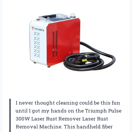
I never thought cleaning could be this fun
until I got my hands on the Triumph Pulse
300W Laser Rust Remover Laser Rust
Removal Machine. This handheld fiber