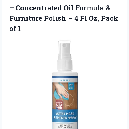
– Concentrated Oil Formula &
Furniture Polish – 4 Fl Oz, Pack
of 1