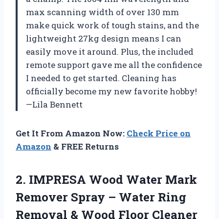
max scanning width of over 130 mm
make quick work of tough stains, and the
lightweight 27kg design means I can
easily move it around. Plus, the included
remote support gave me all the confidence
I needed to get started. Cleaning has
officially become my new favorite hobby!
—Lila Bennett
Get It From Amazon Now:
Check Price on
Amazon
& FREE Returns
2.
IMPRESA Wood Water Mark
Remover Spray – Water Ring
Removal & Wood Floor Cleaner