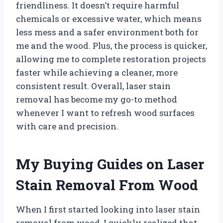
friendliness. It doesn’t require harmful
chemicals or excessive water, which means
less mess and a safer environment both for
me and the wood. Plus, the process is quicker,
allowing me to complete restoration projects
faster while achieving a cleaner, more
consistent result. Overall, laser stain
removal has become my go-to method
whenever I want to refresh wood surfaces
with care and precision.
My Buying Guides on Laser
Stain Removal From Wood
When I first started looking into laser stain
removal from wood, I quickly realized that