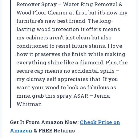
Remover Spray – Water Ring Removal &
Wood Floor Cleaner at first, but it’s now my
furniture’s new best friend. The long-
lasting wood protection it offers means
my cabinets aren’t just clean but also
conditioned to resist future stains. I love
how it preserves the finish while making
everything shine like a diamond. Plus, the
secure cap means no accidental spills –
my clumsy self appreciates that! If you
want your wood to look as fabulous as
mine, grab this spray ASAP. —Jenna
Whitman
Get It From Amazon Now:
Check Price on
Amazon
& FREE Returns