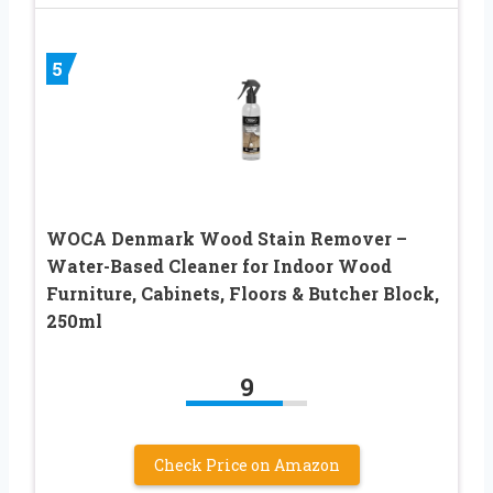
5
WOCA Denmark Wood Stain Remover –
Water-Based Cleaner for Indoor Wood
Furniture, Cabinets, Floors & Butcher Block,
250ml
9
Check Price on Amazon