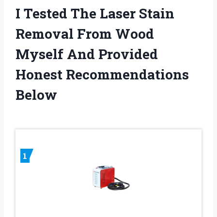
I Tested The Laser Stain
Removal From Wood
Myself And Provided
Honest Recommendations
Below
1