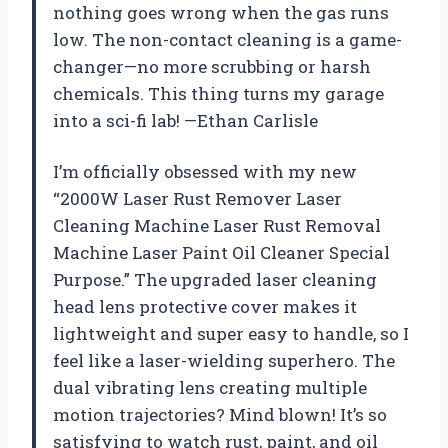
nothing goes wrong when the gas runs
low. The non-contact cleaning is a game-
changer—no more scrubbing or harsh
chemicals. This thing turns my garage
into a sci-fi lab! —Ethan Carlisle
I’m officially obsessed with my new
“2000W Laser Rust Remover Laser
Cleaning Machine Laser Rust Removal
Machine Laser Paint Oil Cleaner Special
Purpose.” The upgraded laser cleaning
head lens protective cover makes it
lightweight and super easy to handle, so I
feel like a laser-wielding superhero. The
dual vibrating lens creating multiple
motion trajectories? Mind blown! It’s so
satisfying to watch rust, paint, and oil