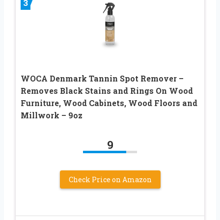
3
WOCA Denmark Tannin Spot Remover –
Removes Black Stains and Rings On Wood
Furniture, Wood Cabinets, Wood Floors and
Millwork – 9oz
9
Check Price on Amazon