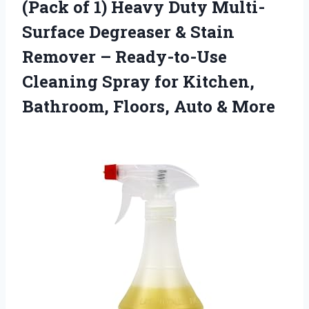
(Pack of 1) Heavy Duty Multi-
Surface Degreaser & Stain
Remover – Ready-to-Use
Cleaning Spray for Kitchen,
Bathroom, Floors, Auto & More