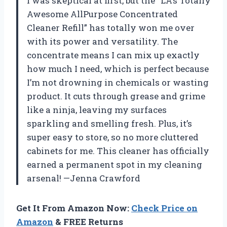
I was skeptical at first, but the “LA’s Totally
Awesome AllPurpose Concentrated
Cleaner Refill” has totally won me over
with its power and versatility. The
concentrate means I can mix up exactly
how much I need, which is perfect because
I’m not drowning in chemicals or wasting
product. It cuts through grease and grime
like a ninja, leaving my surfaces
sparkling and smelling fresh. Plus, it’s
super easy to store, so no more cluttered
cabinets for me. This cleaner has officially
earned a permanent spot in my cleaning
arsenal! —Jenna Crawford
Get It From Amazon Now:
Check Price on
Amazon
& FREE Returns