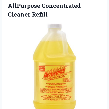
AllPurpose
Concentrated
Cleaner Refill