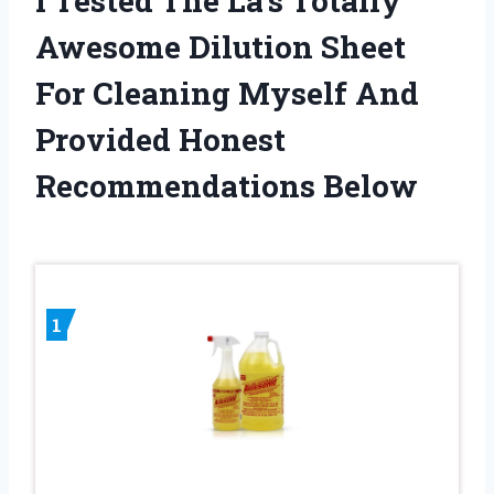
I Tested The La’s Totally
Awesome Dilution Sheet
For Cleaning Myself And
Provided Honest
Recommendations Below
1