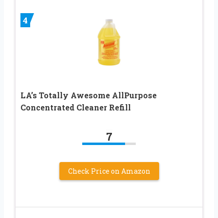
4
LA’s Totally Awesome AllPurpose
Concentrated Cleaner Refill
7
Check Price on Amazon