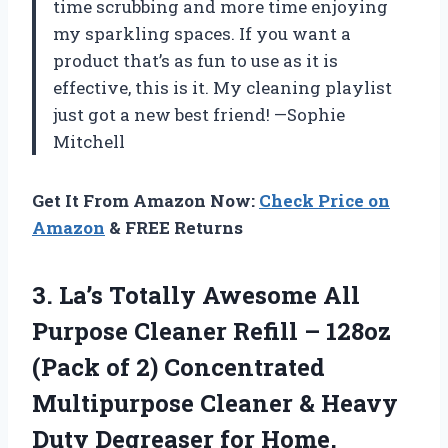
time scrubbing and more time enjoying
my sparkling spaces. If you want a
product that’s as fun to use as it is
effective, this is it. My cleaning playlist
just got a new best friend! —Sophie
Mitchell
Get It From Amazon Now:
Check Price on
Amazon
& FREE Returns
3. La’s Totally Awesome All
Purpose Cleaner Refill – 128oz
(Pack of 2) Concentrated
Multipurpose Cleaner & Heavy
Duty Degreaser for Home,