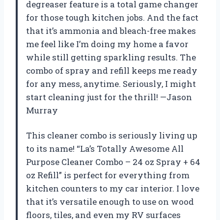
degreaser feature is a total game changer
for those tough kitchen jobs. And the fact
that it’s ammonia and bleach-free makes
me feel like I’m doing my home a favor
while still getting sparkling results. The
combo of spray and refill keeps me ready
for any mess, anytime. Seriously, I might
start cleaning just for the thrill! —Jason
Murray
This cleaner combo is seriously living up
to its name! “La’s Totally Awesome All
Purpose Cleaner Combo – 24 oz Spray + 64
oz Refill” is perfect for everything from
kitchen counters to my car interior. I love
that it’s versatile enough to use on wood
floors, tiles, and even my RV surfaces