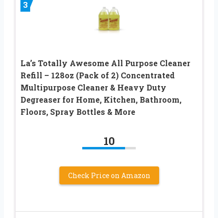
3
La’s Totally Awesome All Purpose Cleaner
Refill – 128oz (Pack of 2) Concentrated
Multipurpose Cleaner & Heavy Duty
Degreaser for Home, Kitchen, Bathroom,
Floors, Spray Bottles & More
10
Check Price on Amazon