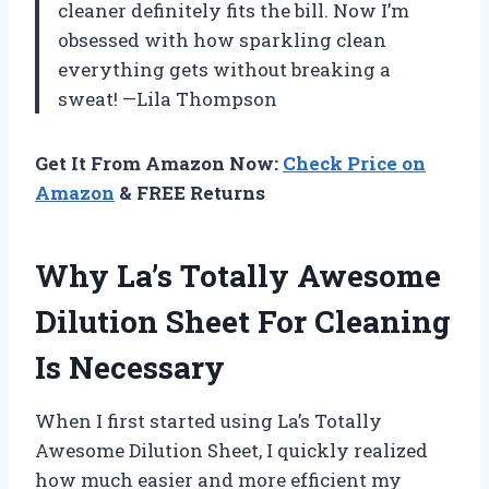
cleaner definitely fits the bill. Now I’m
obsessed with how sparkling clean
everything gets without breaking a
sweat! —Lila Thompson
Get It From Amazon Now:
Check Price on
Amazon
& FREE Returns
Why La’s Totally Awesome
Dilution Sheet For Cleaning
Is Necessary
When I first started using La’s Totally
Awesome Dilution Sheet, I quickly realized
how much easier and more efficient my