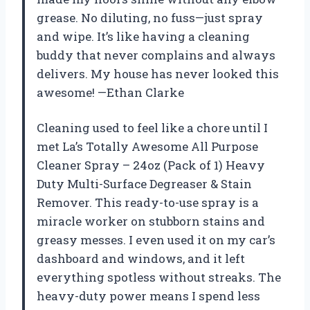
grease. No diluting, no fuss—just spray
and wipe. It’s like having a cleaning
buddy that never complains and always
delivers. My house has never looked this
awesome! —Ethan Clarke
Cleaning used to feel like a chore until I
met La’s Totally Awesome All Purpose
Cleaner Spray – 24oz (Pack of 1) Heavy
Duty Multi-Surface Degreaser & Stain
Remover. This ready-to-use spray is a
miracle worker on stubborn stains and
greasy messes. I even used it on my car’s
dashboard and windows, and it left
everything spotless without streaks. The
heavy-duty power means I spend less