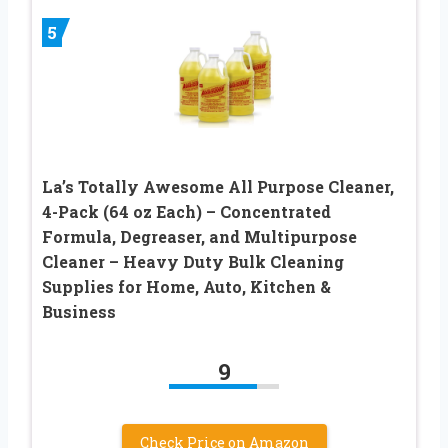
5
La’s Totally Awesome All Purpose Cleaner,
4-Pack (64 oz Each) – Concentrated
Formula, Degreaser, and Multipurpose
Cleaner – Heavy Duty Bulk Cleaning
Supplies for Home, Auto, Kitchen &
Business
9
Check Price on Amazon