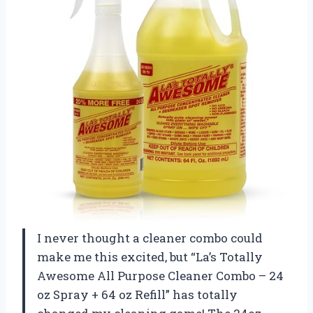
I never thought a cleaner combo could
make me this excited, but “La’s Totally
Awesome All Purpose Cleaner Combo – 24
oz Spray + 64 oz Refill” has totally