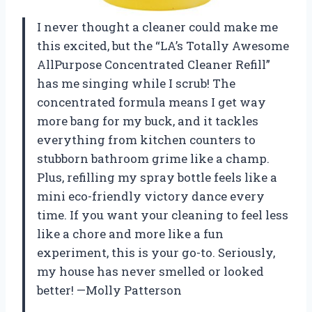
I never thought a cleaner could make me
this excited, but the “LA’s Totally Awesome
AllPurpose Concentrated Cleaner Refill”
has me singing while I scrub! The
concentrated formula means I get way
more bang for my buck, and it tackles
everything from kitchen counters to
stubborn bathroom grime like a champ.
Plus, refilling my spray bottle feels like a
mini eco-friendly victory dance every
time. If you want your cleaning to feel less
like a chore and more like a fun
experiment, this is your go-to. Seriously,
my house has never smelled or looked
better! —Molly Patterson