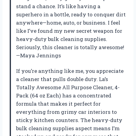
stand a chance. It’s like having a
superhero in a bottle, ready to conquer dirt
anywhere—home, auto, or business. I feel
like I’ve found my new secret weapon for
heavy-duty bulk cleaning supplies.
Seriously, this cleaner is totally awesome!
—Maya Jennings
If you’re anything like me, you appreciate
a cleaner that pulls double duty. La’s
Totally Awesome All Purpose Cleaner, 4-
Pack (64 oz Each) has a concentrated
formula that makes it perfect for
everything from grimy car interiors to
sticky kitchen counters. The heavy-duty
bulk cleaning supplies aspect means I’m