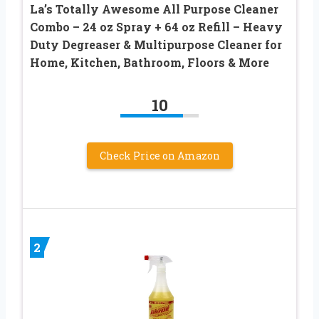
La’s Totally Awesome All Purpose Cleaner
Combo – 24 oz Spray + 64 oz Refill – Heavy
Duty Degreaser & Multipurpose Cleaner for
Home, Kitchen, Bathroom, Floors & More
10
Check Price on Amazon
2