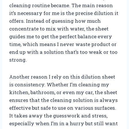
cleaning routine became. The main reason
it’s necessary for me is the precise dilution it
offers. Instead of guessing how much
concentrate to mix with water, the sheet
guides me to get the perfect balance every
time, which means I never waste product or
end up with a solution that’s too weak or too
strong.
Another reason I rely on this dilution sheet
is consistency. Whether I’m cleaning my
kitchen, bathroom, or even my car, the sheet
ensures that the cleaning solution is always
effective but safe to use on various surfaces.
It takes away the guesswork and stress,
especially when I’m in a hurry but still want