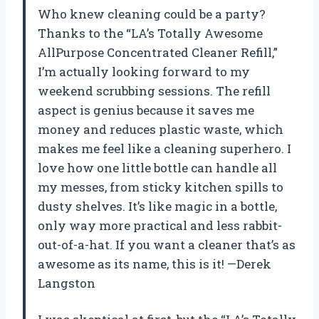
Who knew cleaning could be a party?
Thanks to the “LA’s Totally Awesome
AllPurpose Concentrated Cleaner Refill,”
I’m actually looking forward to my
weekend scrubbing sessions. The refill
aspect is genius because it saves me
money and reduces plastic waste, which
makes me feel like a cleaning superhero. I
love how one little bottle can handle all
my messes, from sticky kitchen spills to
dusty shelves. It’s like magic in a bottle,
only way more practical and less rabbit-
out-of-a-hat. If you want a cleaner that’s as
awesome as its name, this is it! —Derek
Langston