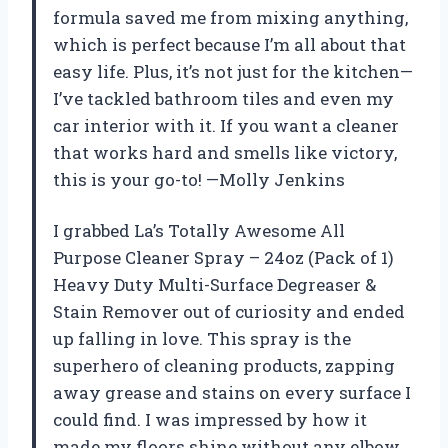
formula saved me from mixing anything,
which is perfect because I’m all about that
easy life. Plus, it’s not just for the kitchen—
I’ve tackled bathroom tiles and even my
car interior with it. If you want a cleaner
that works hard and smells like victory,
this is your go-to! —Molly Jenkins
I grabbed La’s Totally Awesome All
Purpose Cleaner Spray – 24oz (Pack of 1)
Heavy Duty Multi-Surface Degreaser &
Stain Remover out of curiosity and ended
up falling in love. This spray is the
superhero of cleaning products, zapping
away grease and stains on every surface I
could find. I was impressed by how it
made my floors shine without any elbow