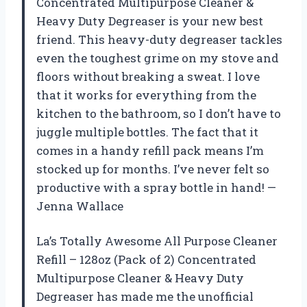
Concentrated Multipurpose Cleaner &
Heavy Duty Degreaser is your new best
friend. This heavy-duty degreaser tackles
even the toughest grime on my stove and
floors without breaking a sweat. I love
that it works for everything from the
kitchen to the bathroom, so I don’t have to
juggle multiple bottles. The fact that it
comes in a handy refill pack means I’m
stocked up for months. I’ve never felt so
productive with a spray bottle in hand! —
Jenna Wallace
La’s Totally Awesome All Purpose Cleaner
Refill – 128oz (Pack of 2) Concentrated
Multipurpose Cleaner & Heavy Duty
Degreaser has made me the unofficial