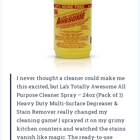
I never thought a cleaner could make me
this excited, but La’s Totally Awesome All
Purpose Cleaner Spray – 24oz (Pack of 1)
Heavy Duty Multi-Surface Degreaser &
Stain Remover really changed my
cleaning game! I sprayed it on my grimy
kitchen counters and watched the stains
vanish like magic. The ready-to-use