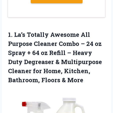
1. La’s Totally Awesome All
Purpose Cleaner Combo – 24 oz
Spray + 64 oz Refill – Heavy
Duty Degreaser & Multipurpose
Cleaner for Home, Kitchen,
Bathroom, Floors & More