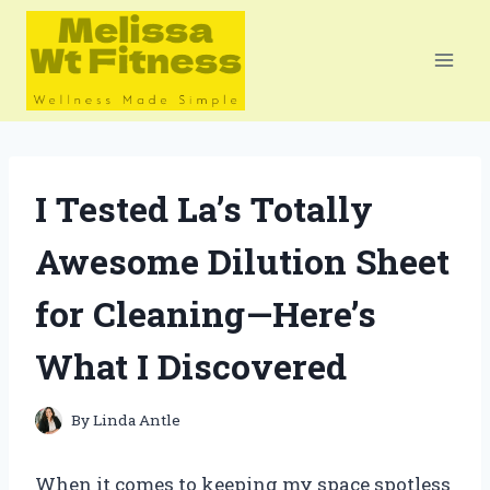
Skip
to
content
I Tested La’s Totally
Awesome Dilution Sheet
for Cleaning—Here’s
What I Discovered
By
Linda Antle
When it comes to keeping my space spotless