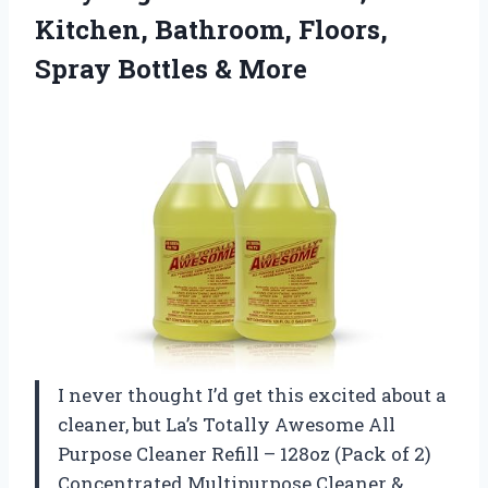
Kitchen, Bathroom, Floors,
Spray Bottles & More
I never thought I’d get this excited about a
cleaner, but La’s Totally Awesome All
Purpose Cleaner Refill – 128oz (Pack of 2)
Concentrated Multipurpose Cleaner &