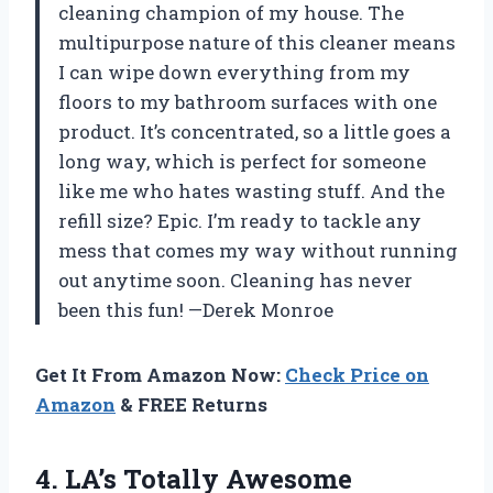
cleaning champion of my house. The
multipurpose nature of this cleaner means
I can wipe down everything from my
floors to my bathroom surfaces with one
product. It’s concentrated, so a little goes a
long way, which is perfect for someone
like me who hates wasting stuff. And the
refill size? Epic. I’m ready to tackle any
mess that comes my way without running
out anytime soon. Cleaning has never
been this fun! —Derek Monroe
Get It From Amazon Now:
Check Price on
Amazon
& FREE Returns
4.
LA’s Totally Awesome