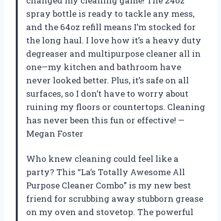
changed my cleaning game! The 24oz
spray bottle is ready to tackle any mess,
and the 64oz refill means I’m stocked for
the long haul. I love how it’s a heavy duty
degreaser and multipurpose cleaner all in
one—my kitchen and bathroom have
never looked better. Plus, it’s safe on all
surfaces, so I don’t have to worry about
ruining my floors or countertops. Cleaning
has never been this fun or effective! —
Megan Foster
Who knew cleaning could feel like a
party? This “La’s Totally Awesome All
Purpose Cleaner Combo” is my new best
friend for scrubbing away stubborn grease
on my oven and stovetop. The powerful