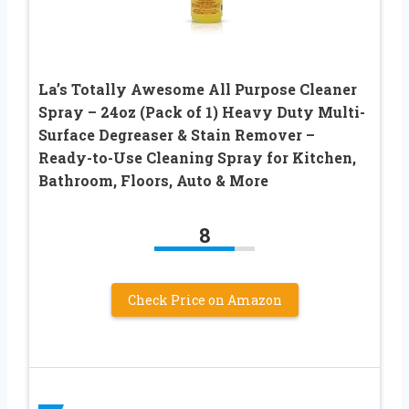
La’s Totally Awesome All Purpose Cleaner
Spray – 24oz (Pack of 1) Heavy Duty Multi-
Surface Degreaser & Stain Remover –
Ready-to-Use Cleaning Spray for Kitchen,
Bathroom, Floors, Auto & More
8
Check Price on Amazon