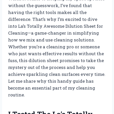
without the guesswork, I’ve found that
having the right tools makes all the
difference. That’s why I’m excited to dive
into La’s Totally Awesome Dilution Sheet for
Cleaning—a game-changer in simplifying
how we mix and use cleaning solutions.
Whether you’re a cleaning pro or someone
who just wants effective results without the
fuss, this dilution sheet promises to take the
mystery out of the process and help you
achieve sparkling clean surfaces every time.
Let me share why this handy guide has
become an essential part of my cleaning
routine.