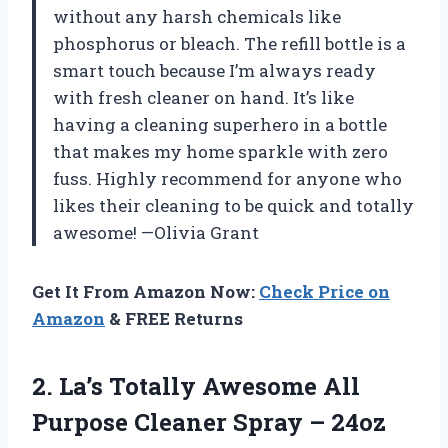
without any harsh chemicals like
phosphorus or bleach. The refill bottle is a
smart touch because I’m always ready
with fresh cleaner on hand. It’s like
having a cleaning superhero in a bottle
that makes my home sparkle with zero
fuss. Highly recommend for anyone who
likes their cleaning to be quick and totally
awesome! —Olivia Grant
Get It From Amazon Now:
Check Price on
Amazon
& FREE Returns
2.
La’s Totally Awesome All
Purpose Cleaner Spray – 24oz