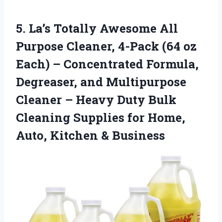
5. La’s Totally Awesome All
Purpose Cleaner, 4-Pack (64 oz
Each) – Concentrated Formula,
Degreaser, and Multipurpose
Cleaner – Heavy Duty Bulk
Cleaning Supplies for Home,
Auto, Kitchen & Business