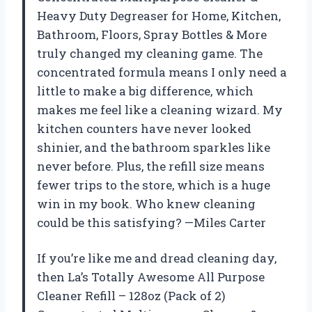
Heavy Duty Degreaser for Home, Kitchen,
Bathroom, Floors, Spray Bottles & More
truly changed my cleaning game. The
concentrated formula means I only need a
little to make a big difference, which
makes me feel like a cleaning wizard. My
kitchen counters have never looked
shinier, and the bathroom sparkles like
never before. Plus, the refill size means
fewer trips to the store, which is a huge
win in my book. Who knew cleaning
could be this satisfying? —Miles Carter
If you’re like me and dread cleaning day,
then La’s Totally Awesome All Purpose
Cleaner Refill – 128oz (Pack of 2)