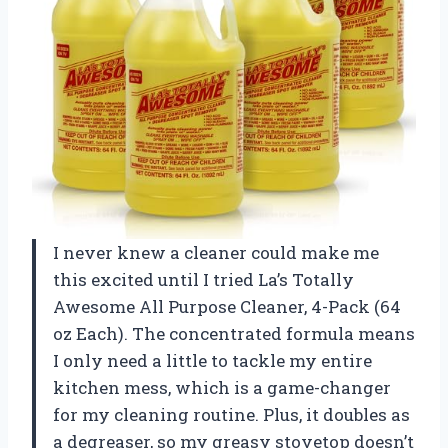
I never knew a cleaner could make me
this excited until I tried La’s Totally
Awesome All Purpose Cleaner, 4-Pack (64
oz Each). The concentrated formula means
I only need a little to tackle my entire
kitchen mess, which is a game-changer
for my cleaning routine. Plus, it doubles as
a degreaser, so my greasy stovetop doesn’t