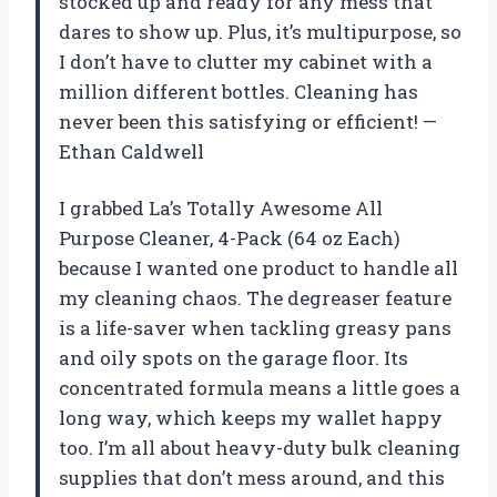
stocked up and ready for any mess that
dares to show up. Plus, it’s multipurpose, so
I don’t have to clutter my cabinet with a
million different bottles. Cleaning has
never been this satisfying or efficient! —
Ethan Caldwell
I grabbed La’s Totally Awesome All
Purpose Cleaner, 4-Pack (64 oz Each)
because I wanted one product to handle all
my cleaning chaos. The degreaser feature
is a life-saver when tackling greasy pans
and oily spots on the garage floor. Its
concentrated formula means a little goes a
long way, which keeps my wallet happy
too. I’m all about heavy-duty bulk cleaning
supplies that don’t mess around, and this