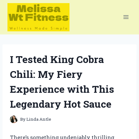
Skip
to
content
I Tested King Cobra
Chili: My Fiery
Experience with This
Legendary Hot Sauce
By
Linda Antle
There’s something undeniably thrilling