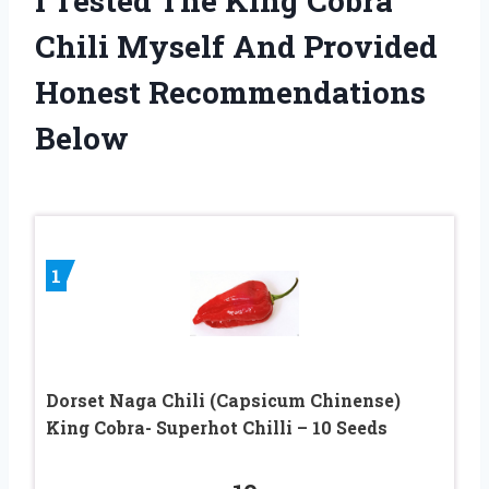
I Tested The King Cobra
Chili Myself And Provided
Honest Recommendations
Below
1
Dorset Naga Chili (Capsicum Chinense)
King Cobra- Superhot Chilli – 10 Seeds