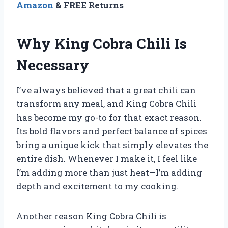
Amazon
& FREE Returns
Why King Cobra Chili Is
Necessary
I’ve always believed that a great chili can
transform any meal, and King Cobra Chili
has become my go-to for that exact reason.
Its bold flavors and perfect balance of spices
bring a unique kick that simply elevates the
entire dish. Whenever I make it, I feel like
I’m adding more than just heat—I’m adding
depth and excitement to my cooking.
Another reason King Cobra Chili is