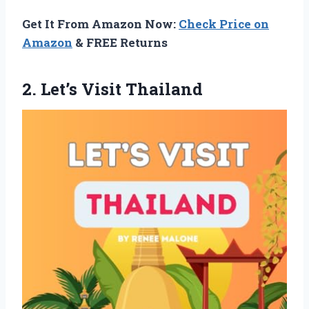
Get It From Amazon Now:
Check Price on
Amazon
& FREE Returns
2. Let’s Visit Thailand