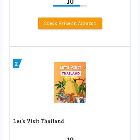
10
Check Price on Amazon
2
Let’s Visit Thailand
10