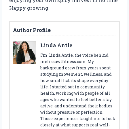
enjoying your own spicy harvest in no time!
Happy growing!
Author Profile
Linda Antle
I’m Linda Antle, the voice behind
melissawtfitness.com. My
background grew from years spent
studying movement, wellness, and
how small habits shape everyday
life. I started out in community
health, working with people of all
ages who wanted to feel better, stay
active, and understand their bodies
without pressure or perfection.
Those experiences taught me to look
closely at what supports real well-