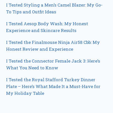
I Tested Styling a Men’s Camel Blazer: My Go-
To Tips and Outfit Ideas
I Tested Aesop Body Wash: My Honest
Experience and Skincare Results
I Tested the Finalmouse Ninja Air58 Cbb: My
Honest Review and Experience
I Tested the Connector Female Jack 3: Here’s
What You Need to Know
I Tested the Royal Stafford Turkey Dinner
Plate – Here’s What Made It a Must-Have for
My Holiday Table