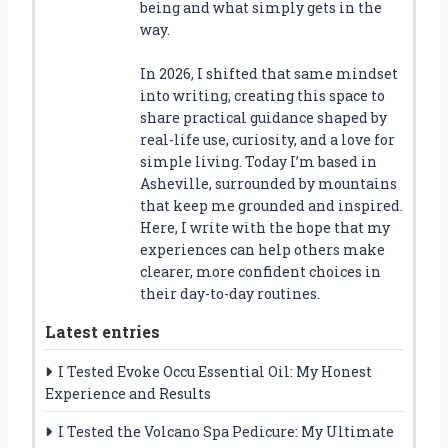
being and what simply gets in the
way.
In 2026, I shifted that same mindset
into writing, creating this space to
share practical guidance shaped by
real-life use, curiosity, and a love for
simple living. Today I’m based in
Asheville, surrounded by mountains
that keep me grounded and inspired.
Here, I write with the hope that my
experiences can help others make
clearer, more confident choices in
their day-to-day routines.
Latest entries
I Tested Evoke Occu Essential Oil: My Honest
Experience and Results
I Tested the Volcano Spa Pedicure: My Ultimate