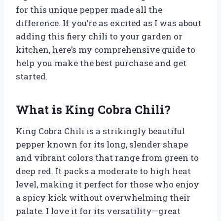
for this unique pepper made all the
difference. If you’re as excited as I was about
adding this fiery chili to your garden or
kitchen, here’s my comprehensive guide to
help you make the best purchase and get
started.
What is King Cobra Chili?
King Cobra Chili is a strikingly beautiful
pepper known for its long, slender shape
and vibrant colors that range from green to
deep red. It packs a moderate to high heat
level, making it perfect for those who enjoy
a spicy kick without overwhelming their
palate. I love it for its versatility—great