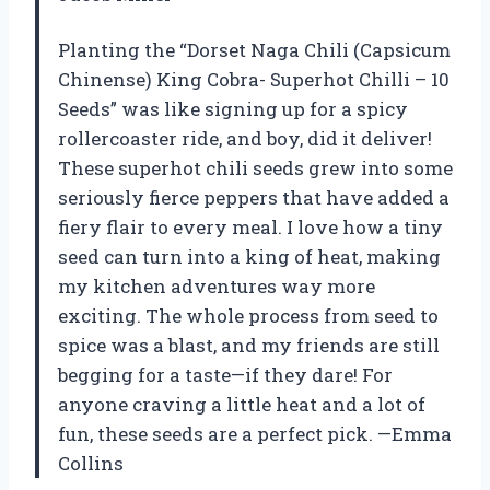
Planting the “Dorset Naga Chili (Capsicum
Chinense) King Cobra- Superhot Chilli – 10
Seeds” was like signing up for a spicy
rollercoaster ride, and boy, did it deliver!
These superhot chili seeds grew into some
seriously fierce peppers that have added a
fiery flair to every meal. I love how a tiny
seed can turn into a king of heat, making
my kitchen adventures way more
exciting. The whole process from seed to
spice was a blast, and my friends are still
begging for a taste—if they dare! For
anyone craving a little heat and a lot of
fun, these seeds are a perfect pick. —Emma
Collins