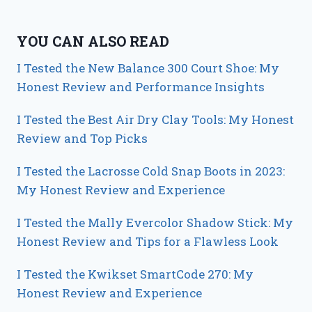
YOU CAN ALSO READ
I Tested the New Balance 300 Court Shoe: My
Honest Review and Performance Insights
I Tested the Best Air Dry Clay Tools: My Honest
Review and Top Picks
I Tested the Lacrosse Cold Snap Boots in 2023:
My Honest Review and Experience
I Tested the Mally Evercolor Shadow Stick: My
Honest Review and Tips for a Flawless Look
I Tested the Kwikset SmartCode 270: My
Honest Review and Experience