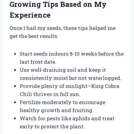
Growing Tips Based on My
Experience
Once I had my seeds, these tips helped me
get the best results:
Start seeds indoors 8-10 weeks before the
last frost date.
Use well-draining soil and keep it
consistently moist but not waterlogged.
Provide plenty of sunlight—King Cobra
Chili thrives in full sun.
Fertilize moderately to encourage
healthy growth and fruiting.
Watch for pests like aphids and treat
early to protect the plant.