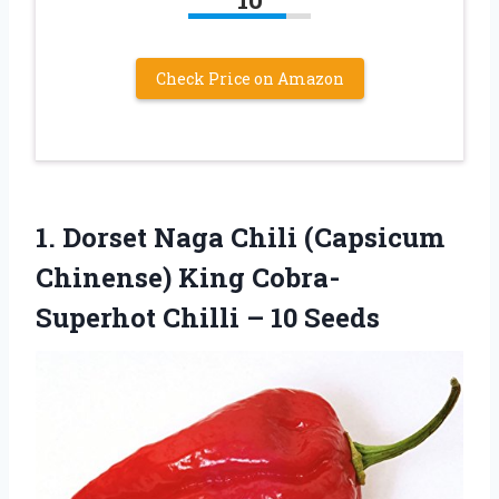
Check Price on Amazon
1. Dorset Naga Chili (Capsicum
Chinense) King Cobra-
Superhot
Chilli – 10 Seeds