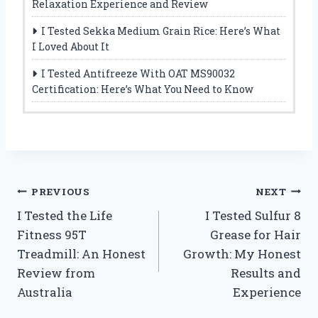
Relaxation Experience and Review
I Tested Sekka Medium Grain Rice: Here’s What
I Loved About It
I Tested Antifreeze With OAT MS90032
Certification: Here’s What You Need to Know
Post
PREVIOUS
NEXT
I Tested the Life
I Tested Sulfur 8
navigation
Fitness 95T
Grease for Hair
Treadmill: An Honest
Growth: My Honest
Review from
Results and
Australia
Experience