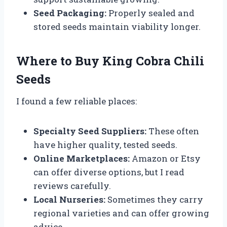
Seed Packaging:
Properly sealed and
stored seeds maintain viability longer.
Where to Buy King Cobra Chili
Seeds
I found a few reliable places:
Specialty Seed Suppliers:
These often
have higher quality, tested seeds.
Online Marketplaces:
Amazon or Etsy
can offer diverse options, but I read
reviews carefully.
Local Nurseries:
Sometimes they carry
regional varieties and can offer growing
advice.