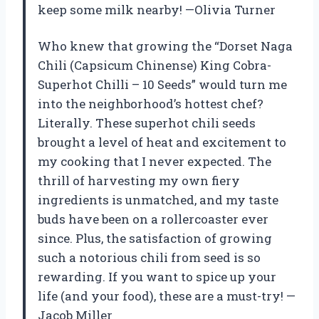
keep some milk nearby! —Olivia Turner
Who knew that growing the “Dorset Naga
Chili (Capsicum Chinense) King Cobra-
Superhot Chilli – 10 Seeds” would turn me
into the neighborhood’s hottest chef?
Literally. These superhot chili seeds
brought a level of heat and excitement to
my cooking that I never expected. The
thrill of harvesting my own fiery
ingredients is unmatched, and my taste
buds have been on a rollercoaster ever
since. Plus, the satisfaction of growing
such a notorious chili from seed is so
rewarding. If you want to spice up your
life (and your food), these are a must-try! —
Jacob Miller