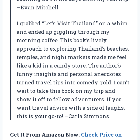
—Evan Mitchell
I grabbed “Let’s Visit Thailand” on a whim
and ended up giggling through my
morning coffee. This book’s lively
approach to exploring Thailand’s beaches,
temples, and night markets made me feel
like a kid in a candy store. The author’s
funny insights and personal anecdotes
turned travel tips into comedy gold. I can’t
wait to take this book on my trip and
show it off to fellow adventurers. If you
want travel advice with a side of laughs,
this is your go-to! —Carla Simmons
Get It From Amazon Now:
Check Price on