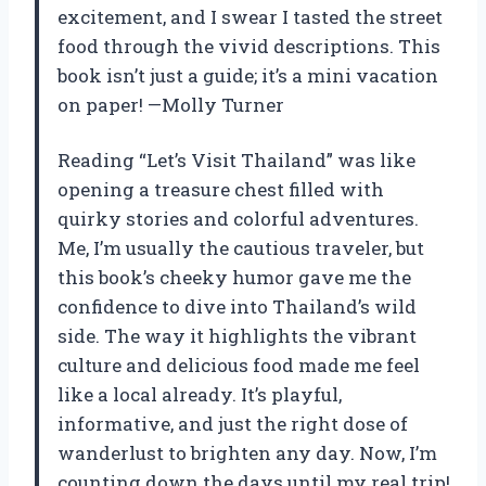
excitement, and I swear I tasted the street
food through the vivid descriptions. This
book isn’t just a guide; it’s a mini vacation
on paper! —Molly Turner
Reading “Let’s Visit Thailand” was like
opening a treasure chest filled with
quirky stories and colorful adventures.
Me, I’m usually the cautious traveler, but
this book’s cheeky humor gave me the
confidence to dive into Thailand’s wild
side. The way it highlights the vibrant
culture and delicious food made me feel
like a local already. It’s playful,
informative, and just the right dose of
wanderlust to brighten any day. Now, I’m
counting down the days until my real trip!