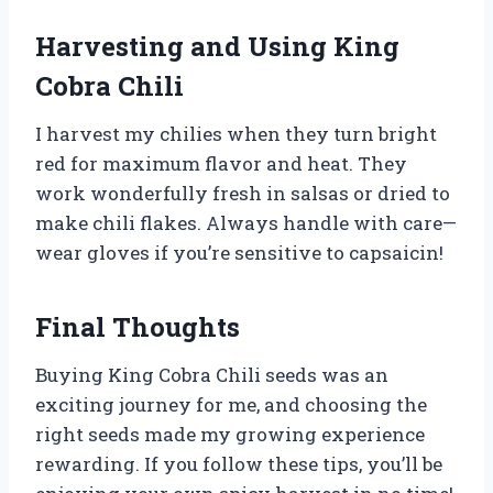
Harvesting and Using King
Cobra Chili
I harvest my chilies when they turn bright
red for maximum flavor and heat. They
work wonderfully fresh in salsas or dried to
make chili flakes. Always handle with care—
wear gloves if you’re sensitive to capsaicin!
Final Thoughts
Buying King Cobra Chili seeds was an
exciting journey for me, and choosing the
right seeds made my growing experience
rewarding. If you follow these tips, you’ll be