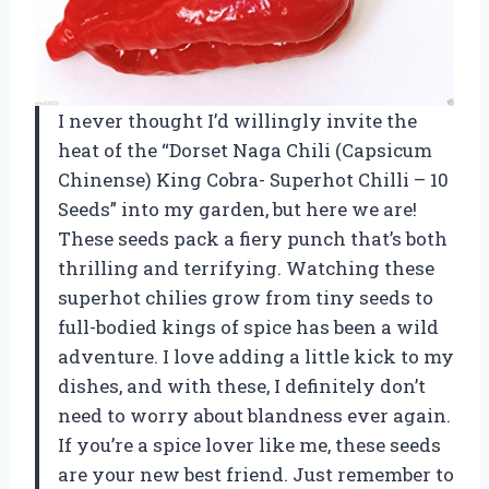
I never thought I’d willingly invite the
heat of the “Dorset Naga Chili (Capsicum
Chinense) King Cobra- Superhot Chilli – 10
Seeds” into my garden, but here we are!
These seeds pack a fiery punch that’s both
thrilling and terrifying. Watching these
superhot chilies grow from tiny seeds to
full-bodied kings of spice has been a wild
adventure. I love adding a little kick to my
dishes, and with these, I definitely don’t
need to worry about blandness ever again.
If you’re a spice lover like me, these seeds
are your new best friend. Just remember to