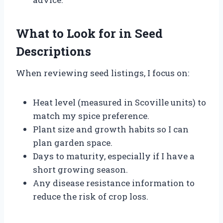
What to Look for in Seed
Descriptions
When reviewing seed listings, I focus on:
Heat level (measured in Scoville units) to
match my spice preference.
Plant size and growth habits so I can
plan garden space.
Days to maturity, especially if I have a
short growing season.
Any disease resistance information to
reduce the risk of crop loss.