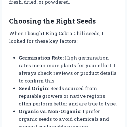
fresh, dried, or powdered.
Choosing the Right Seeds
When I bought King Cobra Chili seeds, I
looked for these key factors:
Germination Rate:
High germination
rates mean more plants for your effort. I
always check reviews or product details
to confirm this.
Seed Origin:
Seeds sourced from
reputable growers or native regions
often perform better and are true to type.
Organic vs. Non-Organic:
I prefer
organic seeds to avoid chemicals and
support sustainable growing.