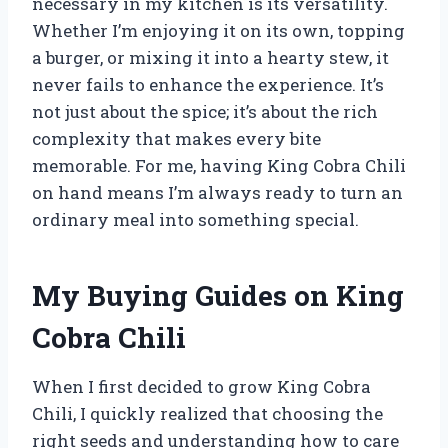
necessary in my kitchen is its versatility.
Whether I’m enjoying it on its own, topping
a burger, or mixing it into a hearty stew, it
never fails to enhance the experience. It’s
not just about the spice; it’s about the rich
complexity that makes every bite
memorable. For me, having King Cobra Chili
on hand means I’m always ready to turn an
ordinary meal into something special.
My Buying Guides on King
Cobra Chili
When I first decided to grow King Cobra
Chili, I quickly realized that choosing the
right seeds and understanding how to care