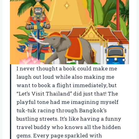
I never thought a book could make me
laugh out loud while also making me
want to book a flight immediately, but
“Let’s Visit Thailand” did just that! The
playful tone had me imagining myself
tuk-tuk racing through Bangkok’s
bustling streets. It’s like having a funny
travel buddy who knows all the hidden
gems. Every page sparkled with