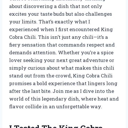
about discovering a dish that not only
excites your taste buds but also challenges
your limits. That’s exactly what I
experienced when I first encountered King
Cobra Chili. This isn’t just any chili—it’s a
fiery sensation that commands respect and
demands attention. Whether you’re a spice
lover seeking your next great adventure or
simply curious about what makes this chili
stand out from the crowd, King Cobra Chili
promises a bold experience that lingers long
after the last bite. Join me as I dive into the
world of this legendary dish, where heat and
flavor collide in an unforgettable way.