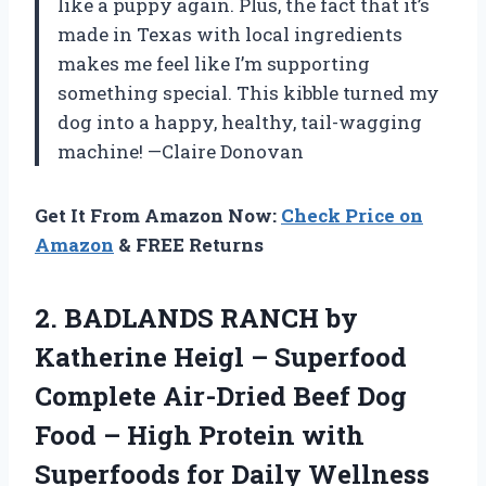
like a puppy again. Plus, the fact that it’s
made in Texas with local ingredients
makes me feel like I’m supporting
something special. This kibble turned my
dog into a happy, healthy, tail-wagging
machine! —Claire Donovan
Get It From Amazon Now:
Check Price on
Amazon
& FREE Returns
2.
BADLANDS RANCH by
Katherine
Heigl – Superfood
Complete Air-Dried Beef Dog
Food – High Protein with
Superfoods for Daily Wellness