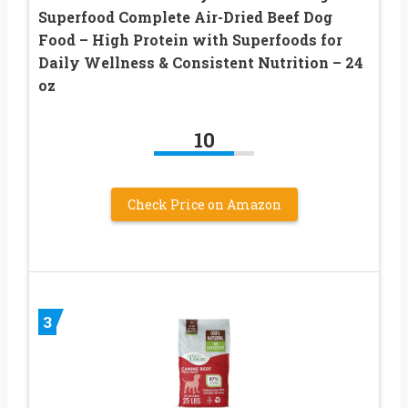
Superfood Complete Air-Dried Beef Dog
Food – High Protein with Superfoods for
Daily Wellness & Consistent Nutrition – 24
oz
10
Check Price on Amazon
3