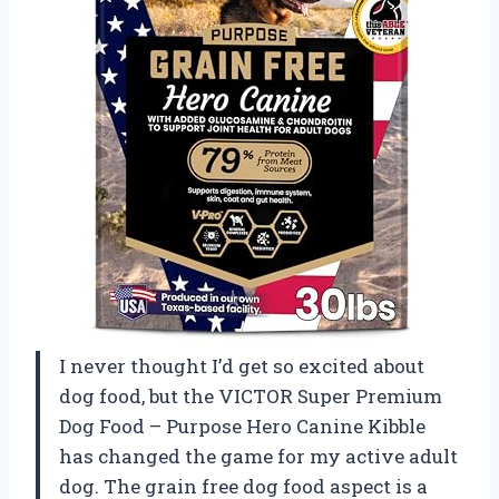
I never thought I’d get so excited about
dog food, but the VICTOR Super Premium
Dog Food – Purpose Hero Canine Kibble
has changed the game for my active adult
dog. The grain free dog food aspect is a