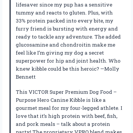
lifesaver since my pup has a sensitive
tummy and reacts to gluten. Plus, with
33% protein packed into every bite, my
furry friend is bursting with energy and
ready to tackle any adventure. The added
glucosamine and chondroitin make me
feel like I’m giving my dog a secret
superpower for hip and joint health. Who
knew kibble could be this heroic? —Molly
Bennett
This VICTOR Super Premium Dog Food –
Purpose Hero Canine Kibble is like a
gourmet meal for my four-legged athlete. I
love that it’s high protein with beef, fish,
and pork meals – talk about a protein
party! The proprietary VPRO blend makes