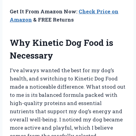
Get It From Amazon Now:
Check Price on
Amazon
& FREE Returns
Why Kinetic Dog Food is
Necessary
I’ve always wanted the best for my dog’s
health, and switching to Kinetic Dog Food
made a noticeable difference. What stood out
to me is its balanced formula packed with
high-quality proteins and essential
nutrients that support my dog’s energy and
overall well-being. I noticed my dog became
more active and playful, which I believe
comes from the carefully selected