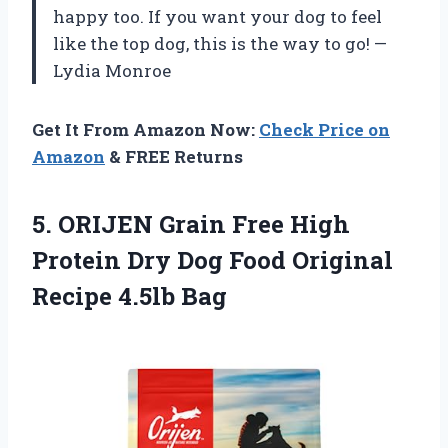
happy too. If you want your dog to feel
like the top dog, this is the way to go! —
Lydia Monroe
Get It From Amazon Now:
Check Price on
Amazon
& FREE Returns
5.
ORIJEN Grain Free High
Protein Dry Dog Food Original
Recipe 4.5lb Bag