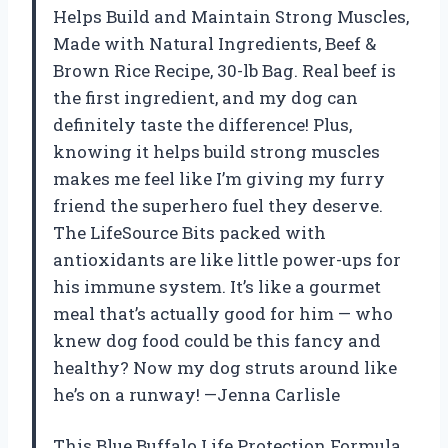
Helps Build and Maintain Strong Muscles,
Made with Natural Ingredients, Beef &
Brown Rice Recipe, 30-lb Bag. Real beef is
the first ingredient, and my dog can
definitely taste the difference! Plus,
knowing it helps build strong muscles
makes me feel like I’m giving my furry
friend the superhero fuel they deserve.
The LifeSource Bits packed with
antioxidants are like little power-ups for
his immune system. It’s like a gourmet
meal that’s actually good for him — who
knew dog food could be this fancy and
healthy? Now my dog struts around like
he’s on a runway! —Jenna Carlisle
This Blue Buffalo Life Protection Formula