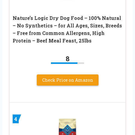
Nature’s Logic Dry Dog Food – 100% Natural
– No Synthetics – for All Ages, Sizes, Breeds
– Free from Common Allergens, High
Protein – Beef Meal Feast, 25lbs
8
Check Price on Amazon
4