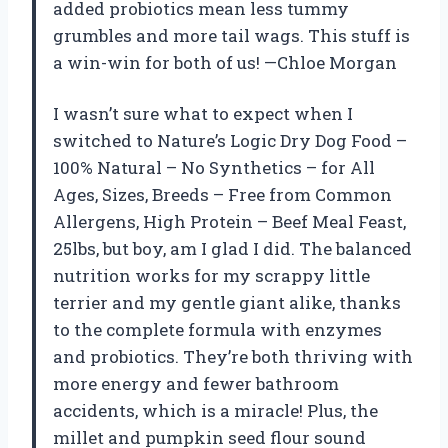
added probiotics mean less tummy
grumbles and more tail wags. This stuff is
a win-win for both of us! —Chloe Morgan
I wasn’t sure what to expect when I
switched to Nature’s Logic Dry Dog Food –
100% Natural – No Synthetics – for All
Ages, Sizes, Breeds – Free from Common
Allergens, High Protein – Beef Meal Feast,
25lbs, but boy, am I glad I did. The balanced
nutrition works for my scrappy little
terrier and my gentle giant alike, thanks
to the complete formula with enzymes
and probiotics. They’re both thriving with
more energy and fewer bathroom
accidents, which is a miracle! Plus, the
millet and pumpkin seed flour sound