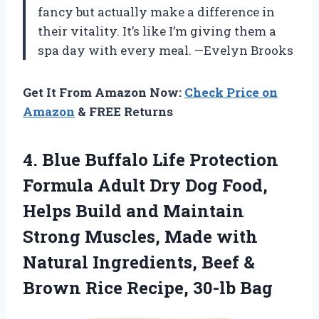
fancy but actually make a difference in
their vitality. It’s like I’m giving them a
spa day with every meal. —Evelyn Brooks
Get It From Amazon Now:
Check Price on
Amazon
& FREE Returns
4.
Blue Buffalo Life Protection
Formula Adult Dry Dog Food,
Helps Build and Maintain
Strong Muscles, Made with
Natural Ingredients, Beef &
Brown Rice Recipe, 30-lb Bag