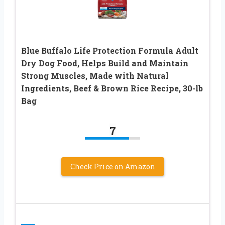
Blue Buffalo Life Protection Formula Adult
Dry Dog Food, Helps Build and Maintain
Strong Muscles, Made with Natural
Ingredients, Beef & Brown Rice Recipe, 30-lb
Bag
7
Check Price on Amazon