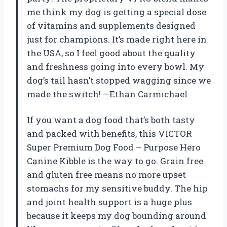
me think my dog is getting a special dose
of vitamins and supplements designed
just for champions. It’s made right here in
the USA, so I feel good about the quality
and freshness going into every bowl. My
dog’s tail hasn’t stopped wagging since we
made the switch! —Ethan Carmichael
If you want a dog food that’s both tasty
and packed with benefits, this VICTOR
Super Premium Dog Food – Purpose Hero
Canine Kibble is the way to go. Grain free
and gluten free means no more upset
stomachs for my sensitive buddy. The hip
and joint health support is a huge plus
because it keeps my dog bounding around