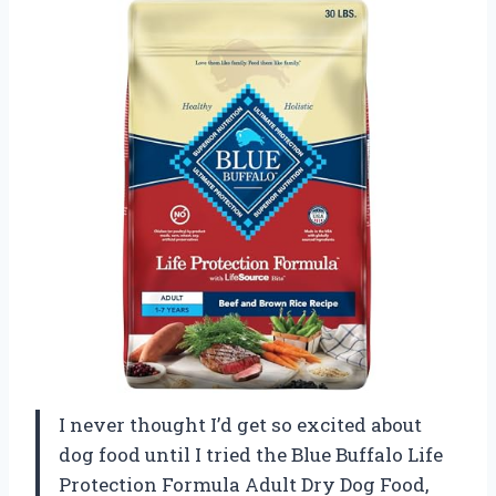
I never thought I’d get so excited about
dog food until I tried the Blue Buffalo Life
Protection Formula Adult Dry Dog Food,