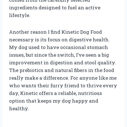
ingredients designed to fuel an active
lifestyle.
Another reason I find Kinetic Dog Food
necessary is its focus on digestive health.
My dog used to have occasional stomach
issues, but since the switch, I’ve seen a big
improvement in digestion and stool quality.
The prebiotics and natural fibers in the food
really make a difference. For anyone like me
who wants their furry friend to thrive every
day, Kinetic offers a reliable, nutritious
option that keeps my dog happy and
healthy.