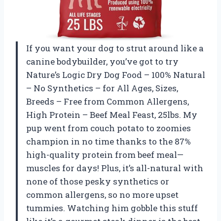
If you want your dog to strut around like a
canine bodybuilder, you’ve got to try
Nature’s Logic Dry Dog Food – 100% Natural
– No Synthetics – for All Ages, Sizes,
Breeds – Free from Common Allergens,
High Protein – Beef Meal Feast, 25lbs. My
pup went from couch potato to zoomies
champion in no time thanks to the 87%
high-quality protein from beef meal—
muscles for days! Plus, it’s all-natural with
none of those pesky synthetics or
common allergens, so no more upset
tummies. Watching him gobble this stuff