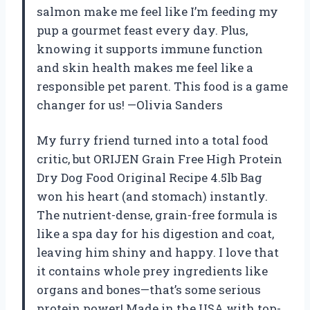
salmon make me feel like I’m feeding my
pup a gourmet feast every day. Plus,
knowing it supports immune function
and skin health makes me feel like a
responsible pet parent. This food is a game
changer for us! —Olivia Sanders
My furry friend turned into a total food
critic, but ORIJEN Grain Free High Protein
Dry Dog Food Original Recipe 4.5lb Bag
won his heart (and stomach) instantly.
The nutrient-dense, grain-free formula is
like a spa day for his digestion and coat,
leaving him shiny and happy. I love that
it contains whole prey ingredients like
organs and bones—that’s some serious
protein power! Made in the USA with top-