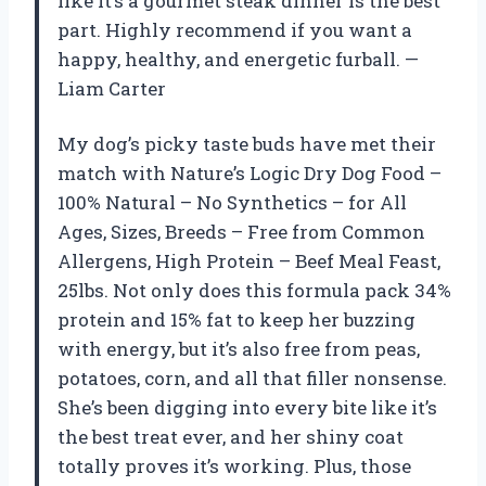
like it’s a gourmet steak dinner is the best
part. Highly recommend if you want a
happy, healthy, and energetic furball. —
Liam Carter
My dog’s picky taste buds have met their
match with Nature’s Logic Dry Dog Food –
100% Natural – No Synthetics – for All
Ages, Sizes, Breeds – Free from Common
Allergens, High Protein – Beef Meal Feast,
25lbs. Not only does this formula pack 34%
protein and 15% fat to keep her buzzing
with energy, but it’s also free from peas,
potatoes, corn, and all that filler nonsense.
She’s been digging into every bite like it’s
the best treat ever, and her shiny coat
totally proves it’s working. Plus, those