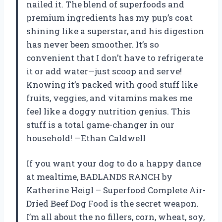
nailed it. The blend of superfoods and
premium ingredients has my pup’s coat
shining like a superstar, and his digestion
has never been smoother. It’s so
convenient that I don’t have to refrigerate
it or add water—just scoop and serve!
Knowing it’s packed with good stuff like
fruits, veggies, and vitamins makes me
feel like a doggy nutrition genius. This
stuff is a total game-changer in our
household! —Ethan Caldwell
If you want your dog to do a happy dance
at mealtime, BADLANDS RANCH by
Katherine Heigl – Superfood Complete Air-
Dried Beef Dog Food is the secret weapon.
I’m all about the no fillers, corn, wheat, soy,