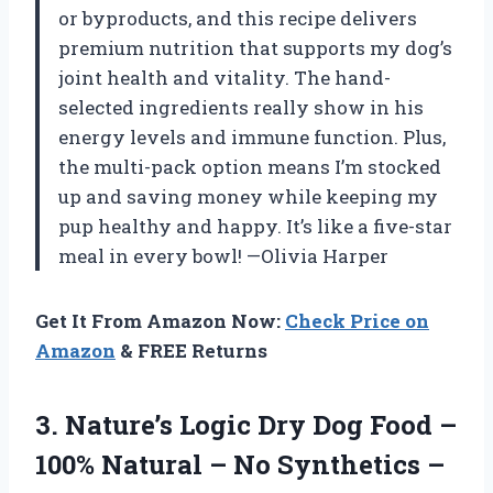
or byproducts, and this recipe delivers
premium nutrition that supports my dog’s
joint health and vitality. The hand-
selected ingredients really show in his
energy levels and immune function. Plus,
the multi-pack option means I’m stocked
up and saving money while keeping my
pup healthy and happy. It’s like a five-star
meal in every bowl! —Olivia Harper
Get It From Amazon Now:
Check Price on
Amazon
& FREE Returns
3. Nature’s Logic Dry Dog Food –
100% Natural – No Synthetics –