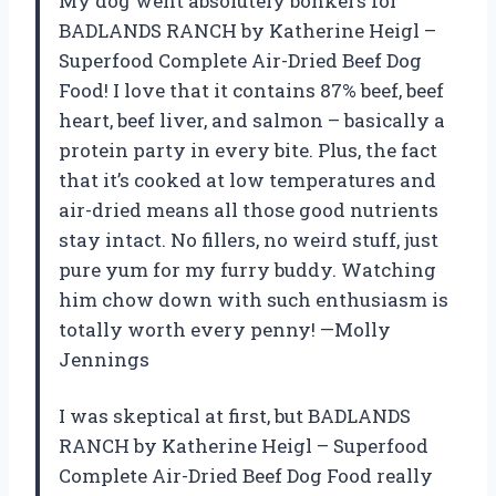
My dog went absolutely bonkers for
BADLANDS RANCH by Katherine Heigl –
Superfood Complete Air-Dried Beef Dog
Food! I love that it contains 87% beef, beef
heart, beef liver, and salmon – basically a
protein party in every bite. Plus, the fact
that it’s cooked at low temperatures and
air-dried means all those good nutrients
stay intact. No fillers, no weird stuff, just
pure yum for my furry buddy. Watching
him chow down with such enthusiasm is
totally worth every penny! —Molly
Jennings
I was skeptical at first, but BADLANDS
RANCH by Katherine Heigl – Superfood
Complete Air-Dried Beef Dog Food really