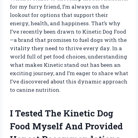
for my furry friend, I’m always on the
lookout for options that support their
energy, health, and happiness. That’s why
I’ve recently been drawn to Kinetic Dog Food
—a brand that promises to fuel dogs with the
vitality they need to thrive every day. In a
world full of pet food choices, understanding
what makes Kinetic stand out has been an
exciting journey, and I’m eager to share what
I’ve discovered about this dynamic approach
to canine nutrition.
I Tested The Kinetic Dog
Food Myself And Provided