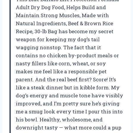
Adult Dry Dog Food, Helps Build and
Maintain Strong Muscles, Made with
Natural Ingredients, Beef & Brown Rice
Recipe, 30-lb Bag has become my secret
weapon for keeping my dog’s tail
wagging nonstop. The fact that it
contains no chicken by-product meals or
nasty fillers like corn, wheat, or soy
makes me feel like a responsible pet
parent. And the real beef first? Score! It’s
like a steak dinner but in kibble form. My
dog’s energy and muscle tone have visibly
improved, and I’m pretty sure he’s giving
me a smug look every time I pour this into
his bowl. Healthy, wholesome, and
downright tasty — what more could a pup