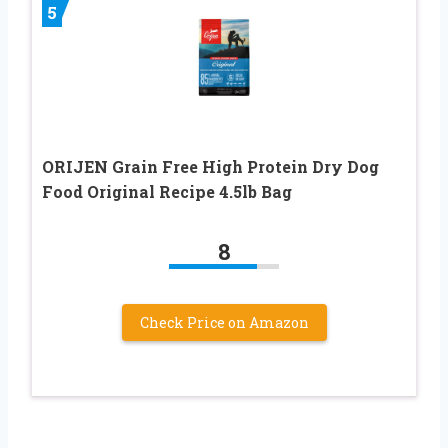
5
ORIJEN Grain Free High Protein Dry Dog
Food Original Recipe 4.5lb Bag
8
Check Price on Amazon