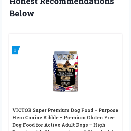
Honest Recommendations
Below
1
VICTOR Super Premium Dog Food – Purpose
Hero Canine Kibble – Premium Gluten Free
Dog Food for Active Adult Dogs – High