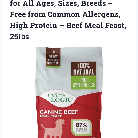
for All Ages, Sizes, Breeds –
Free from Common Allergens,
High Protein –
Beef Meal Feast,
25lbs