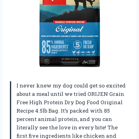
I never knew my dog could get so excited
about a meal until we tried ORIJEN Grain
Free High Protein Dry Dog Food Original
Recipe 4.5lb Bag. It’s packed with 85
percent animal protein, and you can
literally see the love in every bite! The
first five ingredients like chicken and