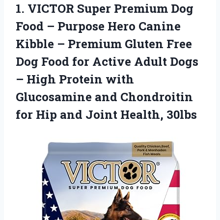
1. VICTOR Super Premium Dog
Food – Purpose Hero Canine
Kibble – Premium Gluten Free
Dog Food for Active Adult Dogs
– High Protein with
Glucosamine and Chondroitin
for Hip
and Joint Health, 30lbs