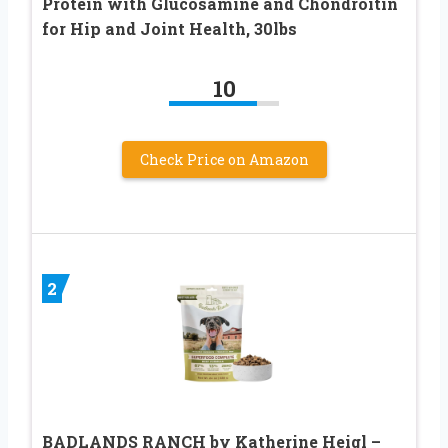
Protein with Glucosamine and Chondroitin
for Hip and Joint Health, 30lbs
10
Check Price on Amazon
2
BADLANDS RANCH by Katherine Heigl –