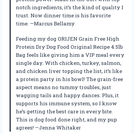
notch ingredients, it’s the kind of quality I
trust. Now dinner time is his favorite
time. —Marcus Bellamy
Feeding my dog ORIJEN Grain Free High
Protein Dry Dog Food Original Recipe 4.5lb
Bag feels like giving him a VIP meal every
single day. With chicken, turkey, salmon,
and chicken liver topping the list, it’s like
a protein party in his bowl! The grain-free
aspect means no tummy troubles, just
wagging tails and happy dances. Plus, it
supports his immune system, so I know
he’s getting the best care in every bite.
This is dog food done right, and my pup
agrees! —Jenna Whitaker