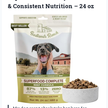
& Consistent Nutrition – 24 oz