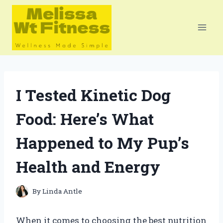
Skip
to
content
I Tested Kinetic Dog
Food: Here’s What
Happened to My Pup’s
Health and Energy
By
Linda Antle
When it comes to choosing the best nutrition