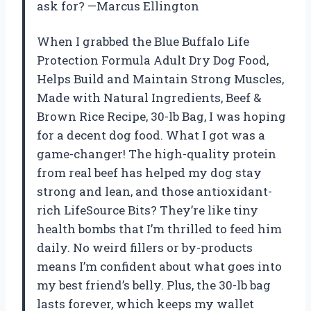
ask for? —Marcus Ellington
When I grabbed the Blue Buffalo Life
Protection Formula Adult Dry Dog Food,
Helps Build and Maintain Strong Muscles,
Made with Natural Ingredients, Beef &
Brown Rice Recipe, 30-lb Bag, I was hoping
for a decent dog food. What I got was a
game-changer! The high-quality protein
from real beef has helped my dog stay
strong and lean, and those antioxidant-
rich LifeSource Bits? They’re like tiny
health bombs that I’m thrilled to feed him
daily. No weird fillers or by-products
means I’m confident about what goes into
my best friend’s belly. Plus, the 30-lb bag
lasts forever, which keeps my wallet