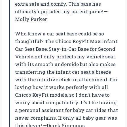
extra safe and comfy. This base has
officially upgraded my parent game! —
Molly Parker
Who knew a car seat base could be so
thoughtful? The Chicco KeyFit Max Infant
Car Seat Base, Stay-in-Car Base for Second
Vehicle not only protects my vehicle seat
with its smooth underside but also makes
transferring the infant car seat a breeze
with the intuitive click-in attachment. I’m
loving how it works perfectly with all
Chicco KeyFit models, so I don’t have to
worry about compatibility. It’s like having
a personal assistant for baby car rides that
never complains. If only all baby gear was
this clever! —Derek Simmons