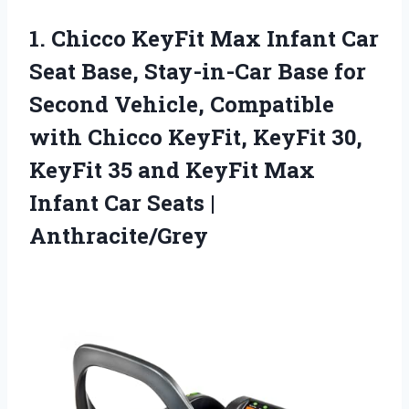
1.
Chicco KeyFit Max Infant
Car
Seat Base, Stay-in-Car Base for
Second Vehicle, Compatible
with Chicco KeyFit, KeyFit 30,
KeyFit 35 and KeyFit Max
Infant Car Seats |
Anthracite/Grey