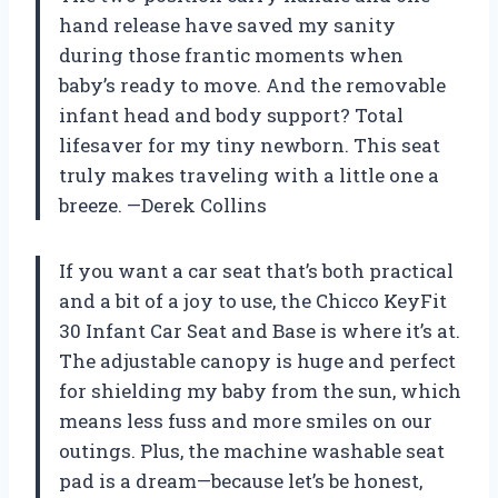
hand release have saved my sanity
during those frantic moments when
baby’s ready to move. And the removable
infant head and body support? Total
lifesaver for my tiny newborn. This seat
truly makes traveling with a little one a
breeze. —Derek Collins
If you want a car seat that’s both practical
and a bit of a joy to use, the Chicco KeyFit
30 Infant Car Seat and Base is where it’s at.
The adjustable canopy is huge and perfect
for shielding my baby from the sun, which
means less fuss and more smiles on our
outings. Plus, the machine washable seat
pad is a dream—because let’s be honest,