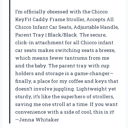
I’m officially obsessed with the Chicco
KeyFit Caddy Frame Stroller, Accepts All
Chicco Infant Car Seats, Adjustable Handle,
Parent Tray | Black/Black. The secure,
click-in attachment for all Chicco infant
car seats makes switching seats a breeze,
which means fewer tantrums from me
and the baby. The parent tray with cup
holders and storage is a game-changer—
finally, a place for my coffee and keys that
doesn’t involve juggling. Lightweight yet
sturdy, it’s like the superhero of strollers,
saving me one stroll at a time. If you want
convenience with a side of cool, this is it!
—Jenna Whitaker