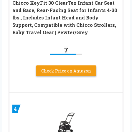
Chicco KeyFit 30 ClearTex Infant Car Seat
and Base, Rear-Facing Seat for Infants 4-30
lbs., Includes Infant Head and Body
Support, Compatible with Chicco Strollers,
Baby Travel Gear | Pewter/Grey
7
Check Price on Amazon
4