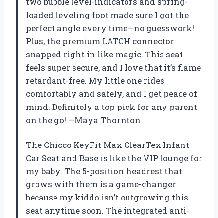
two bubble level-indicators and spring-
loaded leveling foot made sure I got the
perfect angle every time—no guesswork!
Plus, the premium LATCH connector
snapped right in like magic. This seat
feels super secure, and I love that it’s flame
retardant-free. My little one rides
comfortably and safely, and I get peace of
mind. Definitely a top pick for any parent
on the go! —Maya Thornton
The Chicco KeyFit Max ClearTex Infant
Car Seat and Base is like the VIP lounge for
my baby. The 5-position headrest that
grows with them is a game-changer
because my kiddo isn’t outgrowing this
seat anytime soon. The integrated anti-