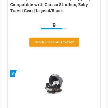
Compatible with Chicco Strollers, Baby
Travel Gear | Legend/Black
9
Check Price on Amazon
3