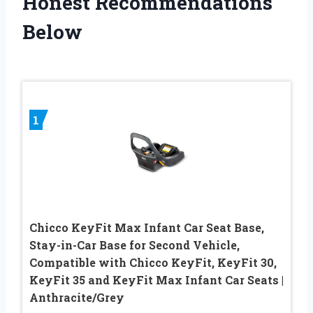
Honest Recommendations
Below
1
Chicco KeyFit Max Infant Car Seat Base,
Stay-in-Car Base for Second Vehicle,
Compatible with Chicco KeyFit, KeyFit 30,
KeyFit 35 and KeyFit Max Infant Car Seats |
Anthracite/Grey