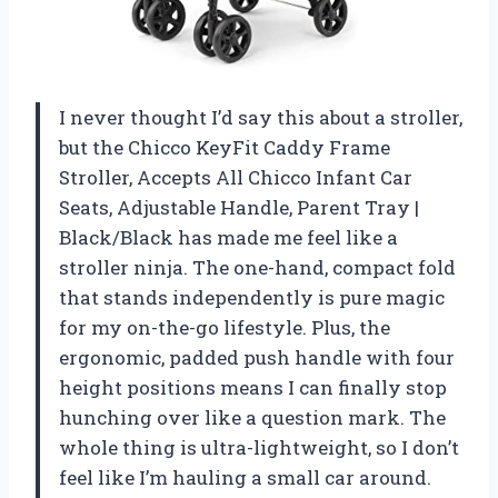
I never thought I’d say this about a stroller,
but the Chicco KeyFit Caddy Frame
Stroller, Accepts All Chicco Infant Car
Seats, Adjustable Handle, Parent Tray |
Black/Black has made me feel like a
stroller ninja. The one-hand, compact fold
that stands independently is pure magic
for my on-the-go lifestyle. Plus, the
ergonomic, padded push handle with four
height positions means I can finally stop
hunching over like a question mark. The
whole thing is ultra-lightweight, so I don’t
feel like I’m hauling a small car around.