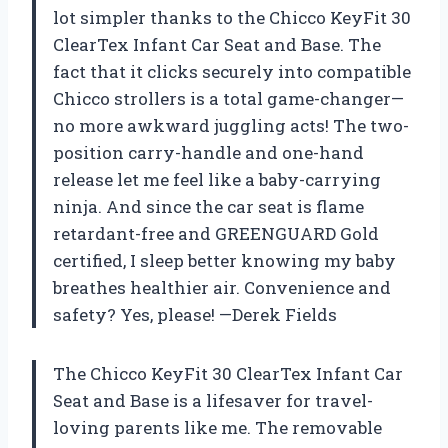
lot simpler thanks to the Chicco KeyFit 30
ClearTex Infant Car Seat and Base. The
fact that it clicks securely into compatible
Chicco strollers is a total game-changer—
no more awkward juggling acts! The two-
position carry-handle and one-hand
release let me feel like a baby-carrying
ninja. And since the car seat is flame
retardant-free and GREENGUARD Gold
certified, I sleep better knowing my baby
breathes healthier air. Convenience and
safety? Yes, please! —Derek Fields
The Chicco KeyFit 30 ClearTex Infant Car
Seat and Base is a lifesaver for travel-
loving parents like me. The removable