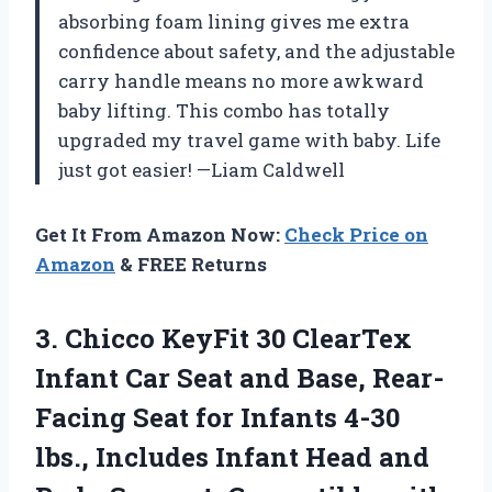
absorbing foam lining gives me extra
confidence about safety, and the adjustable
carry handle means no more awkward
baby lifting. This combo has totally
upgraded my travel game with baby. Life
just got easier! —Liam Caldwell
Get It From Amazon Now:
Check Price on
Amazon
& FREE Returns
3. Chicco KeyFit 30 ClearTex
Infant Car Seat and Base, Rear-
Facing Seat for Infants 4-30
lbs., Includes Infant Head and