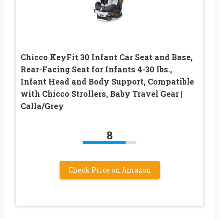
Chicco KeyFit 30 Infant Car Seat and Base,
Rear-Facing Seat for Infants 4-30 lbs.,
Infant Head and Body Support, Compatible
with Chicco Strollers, Baby Travel Gear |
Calla/Grey
8
Check Price on Amazon