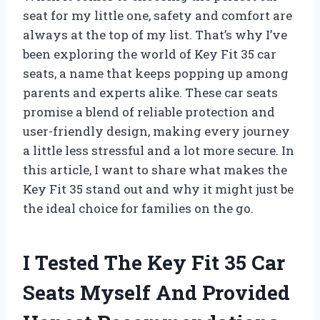
seat for my little one, safety and comfort are
always at the top of my list. That’s why I’ve
been exploring the world of Key Fit 35 car
seats, a name that keeps popping up among
parents and experts alike. These car seats
promise a blend of reliable protection and
user-friendly design, making every journey
a little less stressful and a lot more secure. In
this article, I want to share what makes the
Key Fit 35 stand out and why it might just be
the ideal choice for families on the go.
I Tested The Key Fit 35 Car
Seats Myself And Provided