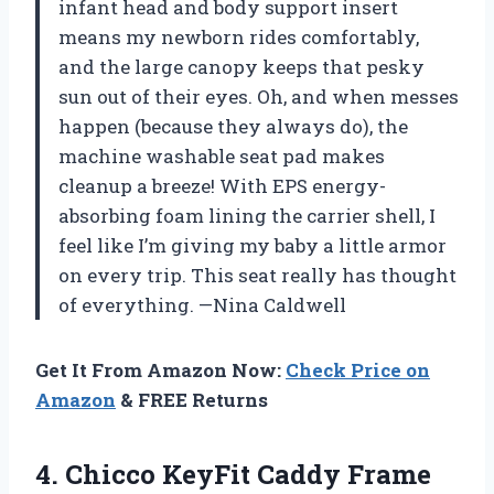
infant head and body support insert
means my newborn rides comfortably,
and the large canopy keeps that pesky
sun out of their eyes. Oh, and when messes
happen (because they always do), the
machine washable seat pad makes
cleanup a breeze! With EPS energy-
absorbing foam lining the carrier shell, I
feel like I’m giving my baby a little armor
on every trip. This seat really has thought
of everything. —Nina Caldwell
Get It From Amazon Now:
Check Price on
Amazon
& FREE Returns
4. Chicco KeyFit Caddy Frame