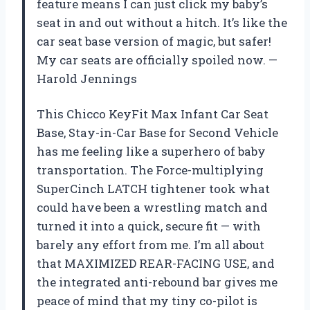
feature means I can just click my baby’s
seat in and out without a hitch. It’s like the
car seat base version of magic, but safer!
My car seats are officially spoiled now. —
Harold Jennings
This Chicco KeyFit Max Infant Car Seat
Base, Stay-in-Car Base for Second Vehicle
has me feeling like a superhero of baby
transportation. The Force-multiplying
SuperCinch LATCH tightener took what
could have been a wrestling match and
turned it into a quick, secure fit — with
barely any effort from me. I’m all about
that MAXIMIZED REAR-FACING USE, and
the integrated anti-rebound bar gives me
peace of mind that my tiny co-pilot is