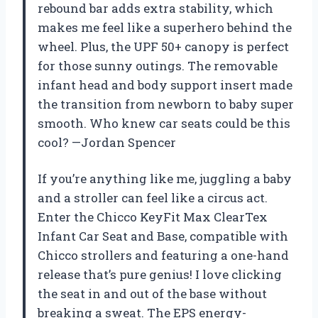
rebound bar adds extra stability, which
makes me feel like a superhero behind the
wheel. Plus, the UPF 50+ canopy is perfect
for those sunny outings. The removable
infant head and body support insert made
the transition from newborn to baby super
smooth. Who knew car seats could be this
cool? —Jordan Spencer
If you’re anything like me, juggling a baby
and a stroller can feel like a circus act.
Enter the Chicco KeyFit Max ClearTex
Infant Car Seat and Base, compatible with
Chicco strollers and featuring a one-hand
release that’s pure genius! I love clicking
the seat in and out of the base without
breaking a sweat. The EPS energy-