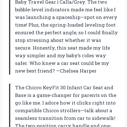
Baby Travel Gear | Calla/Grey. The two
bubble-level indicators made me feel like I
was launching a spaceship—spot on every
time! Plus, the spring-loaded leveling foot
ensured the perfect angle, so I could finally
stop stressing about whether it was
secure. Honestly, this seat made my life
way simpler and my baby’s rides way
safer. Who knew a car seat could be my
new best friend? —Chelsea Harper
The Chicco KeyFit 30 Infant Car Seat and
Base is a game-changer for parents on the
go like me. I adore how it clicks right into
compatible Chicco strollers—talk about a
seamless transition from car to sidewalk!
The two-position carry handle and one-