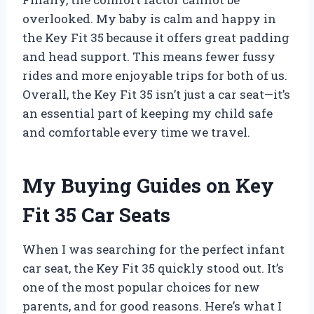
overlooked. My baby is calm and happy in
the Key Fit 35 because it offers great padding
and head support. This means fewer fussy
rides and more enjoyable trips for both of us.
Overall, the Key Fit 35 isn’t just a car seat—it’s
an essential part of keeping my child safe
and comfortable every time we travel.
My Buying Guides on Key
Fit 35 Car Seats
When I was searching for the perfect infant
car seat, the Key Fit 35 quickly stood out. It’s
one of the most popular choices for new
parents, and for good reasons. Here’s what I