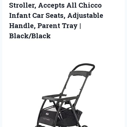
Stroller, Accepts All Chicco
Infant Car Seats, Adjustable
Handle,
Parent Tray |
Black/Black