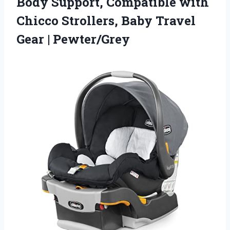
Body Support, Compatible with
Chicco Strollers, Baby
Travel
Gear | Pewter/Grey