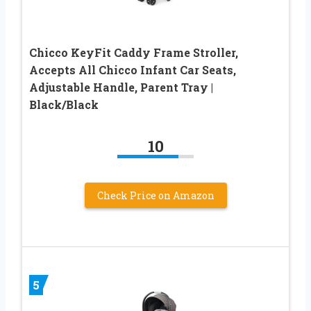
Chicco KeyFit Caddy Frame Stroller,
Accepts All Chicco Infant Car Seats,
Adjustable Handle, Parent Tray |
Black/Black
10
Check Price on Amazon
5