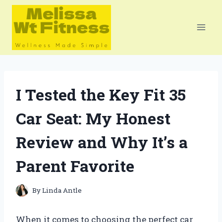
Skip
to
content
I Tested the Key Fit 35
Car Seat: My Honest
Review and Why It’s a
Parent Favorite
By
Linda Antle
When it comes to choosing the perfect car