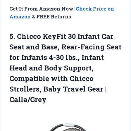
Get It From Amazon Now:
Check Price on
Amazon
& FREE Returns
5.
Chicco KeyFit 30 Infant
Car
Seat and Base, Rear-Facing Seat
for Infants 4-30 lbs., Infant
Head and Body Support,
Compatible with Chicco
Strollers, Baby Travel Gear |
Calla/Grey