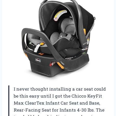
I never thought installing a car seat could
be this easy until I got the Chicco KeyFit
Max ClearTex Infant Car Seat and Base,
Rear-Facing Seat for Infants 4-30 lbs. The