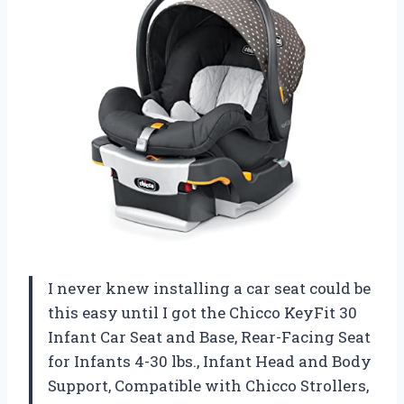
I never knew installing a car seat could be
this easy until I got the Chicco KeyFit 30
Infant Car Seat and Base, Rear-Facing Seat
for Infants 4-30 lbs., Infant Head and Body
Support, Compatible with Chicco Strollers,