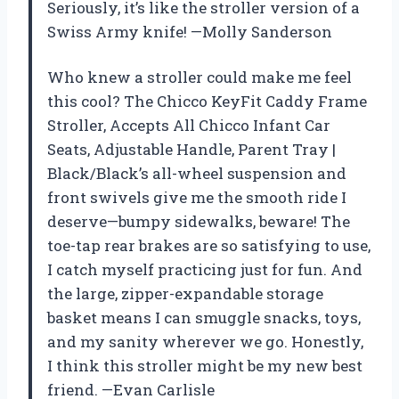
Seriously, it’s like the stroller version of a
Swiss Army knife! —Molly Sanderson
Who knew a stroller could make me feel
this cool? The Chicco KeyFit Caddy Frame
Stroller, Accepts All Chicco Infant Car
Seats, Adjustable Handle, Parent Tray |
Black/Black’s all-wheel suspension and
front swivels give me the smooth ride I
deserve—bumpy sidewalks, beware! The
toe-tap rear brakes are so satisfying to use,
I catch myself practicing just for fun. And
the large, zipper-expandable storage
basket means I can smuggle snacks, toys,
and my sanity wherever we go. Honestly,
I think this stroller might be my new best
friend. —Evan Carlisle