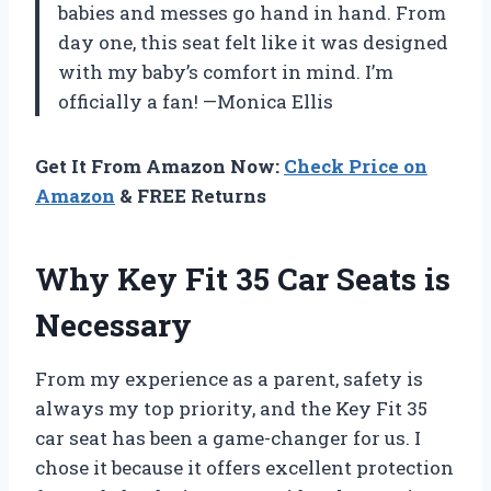
babies and messes go hand in hand. From
day one, this seat felt like it was designed
with my baby’s comfort in mind. I’m
officially a fan! —Monica Ellis
Get It From Amazon Now:
Check Price on
Amazon
& FREE Returns
Why Key Fit 35 Car Seats is
Necessary
From my experience as a parent, safety is
always my top priority, and the Key Fit 35
car seat has been a game-changer for us. I
chose it because it offers excellent protection