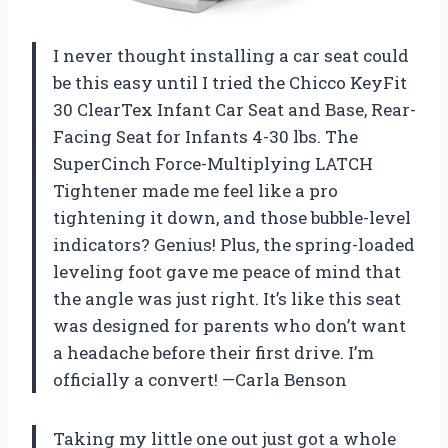
I never thought installing a car seat could
be this easy until I tried the Chicco KeyFit
30 ClearTex Infant Car Seat and Base, Rear-
Facing Seat for Infants 4-30 lbs. The
SuperCinch Force-Multiplying LATCH
Tightener made me feel like a pro
tightening it down, and those bubble-level
indicators? Genius! Plus, the spring-loaded
leveling foot gave me peace of mind that
the angle was just right. It’s like this seat
was designed for parents who don’t want
a headache before their first drive. I’m
officially a convert! —Carla Benson
Taking my little one out just got a whole