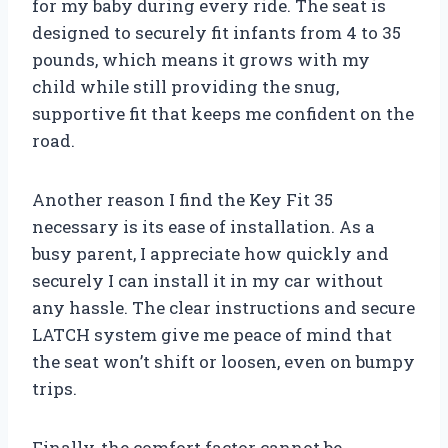
for my baby during every ride. The seat is
designed to securely fit infants from 4 to 35
pounds, which means it grows with my
child while still providing the snug,
supportive fit that keeps me confident on the
road.
Another reason I find the Key Fit 35
necessary is its ease of installation. As a
busy parent, I appreciate how quickly and
securely I can install it in my car without
any hassle. The clear instructions and secure
LATCH system give me peace of mind that
the seat won’t shift or loosen, even on bumpy
trips.
Finally, the comfort factor cannot be