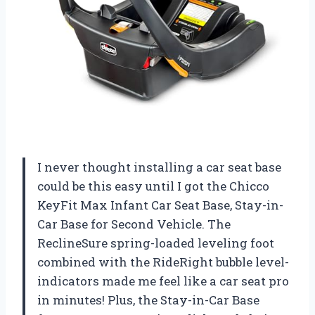
I never thought installing a car seat base
could be this easy until I got the Chicco
KeyFit Max Infant Car Seat Base, Stay-in-
Car Base for Second Vehicle. The
ReclineSure spring-loaded leveling foot
combined with the RideRight bubble level-
indicators made me feel like a car seat pro
in minutes! Plus, the Stay-in-Car Base