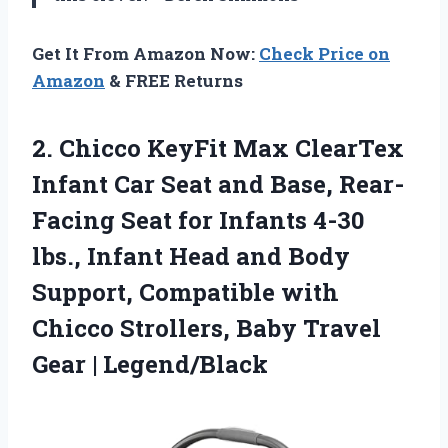
Get It From Amazon Now:
Check Price on
Amazon
& FREE Returns
2. Chicco KeyFit Max ClearTex
Infant Car Seat and Base, Rear-
Facing Seat for Infants 4-30
lbs., Infant Head and Body
Support, Compatible with
Chicco Strollers, Baby
Travel
Gear | Legend/Black