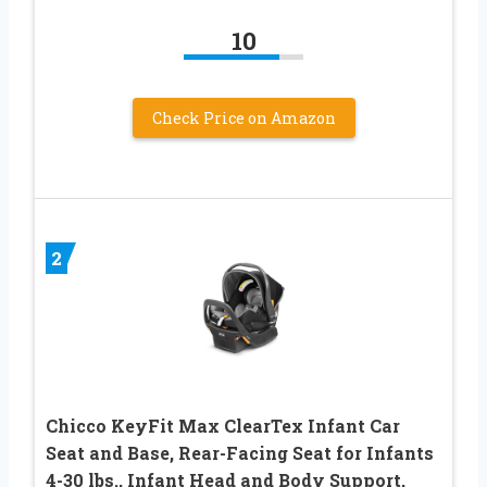
10
Check Price on Amazon
2
Chicco KeyFit Max ClearTex Infant Car
Seat and Base, Rear-Facing Seat for Infants
4-30 lbs., Infant Head and Body Support,