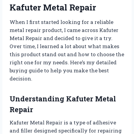
Kafuter Metal Repair
When I first started looking for a reliable
metal repair product, I came across Kafuter
Metal Repair and decided to give it a try.
Over time, I learned a lot about what makes
this product stand out and how to choose the
right one for my needs. Here’s my detailed
buying guide to help you make the best
decision.
Understanding Kafuter Metal
Repair
Kafuter Metal Repair is a type of adhesive
and filler designed specifically for repairing