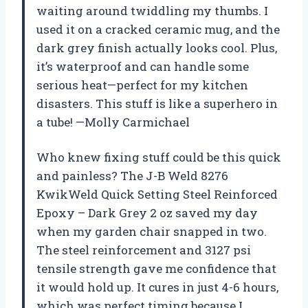
waiting around twiddling my thumbs. I
used it on a cracked ceramic mug, and the
dark grey finish actually looks cool. Plus,
it’s waterproof and can handle some
serious heat—perfect for my kitchen
disasters. This stuff is like a superhero in
a tube! —Molly Carmichael
Who knew fixing stuff could be this quick
and painless? The J-B Weld 8276
KwikWeld Quick Setting Steel Reinforced
Epoxy – Dark Grey 2 oz saved my day
when my garden chair snapped in two.
The steel reinforcement and 3127 psi
tensile strength gave me confidence that
it would hold up. It cures in just 4-6 hours,
which was perfect timing because I