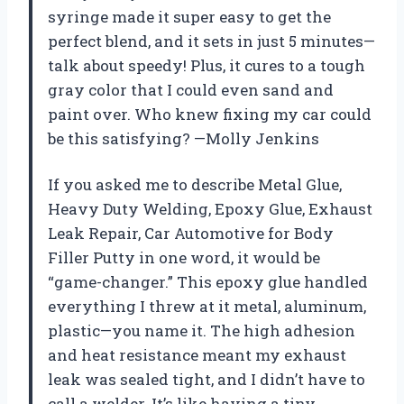
syringe made it super easy to get the
perfect blend, and it sets in just 5 minutes—
talk about speedy! Plus, it cures to a tough
gray color that I could even sand and
paint over. Who knew fixing my car could
be this satisfying? —Molly Jenkins
If you asked me to describe Metal Glue,
Heavy Duty Welding, Epoxy Glue, Exhaust
Leak Repair, Car Automotive for Body
Filler Putty in one word, it would be
“game-changer.” This epoxy glue handled
everything I threw at it metal, aluminum,
plastic—you name it. The high adhesion
and heat resistance meant my exhaust
leak was sealed tight, and I didn’t have to
call a welder. It’s like having a tiny