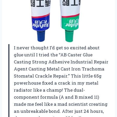
I never thought I’d get so excited about
glue until I tried the “AB Caster Glue
Casting Strong Adhesive Industrial Repair
Agent Casting Metal Cast Iron Trachoma
Stomatal Crackle Repair.” This little 65g
powerhouse fixed a crack in my metal
radiator like a champ! The dual-
component formula (A and B mixed 11)
made me feel like a mad scientist creating
an unbreakable bond. After just 24 hours,