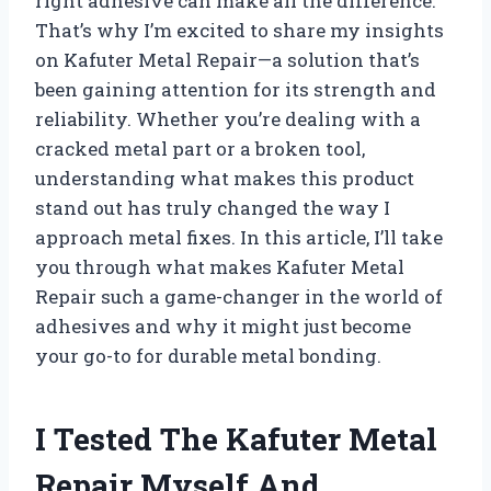
right adhesive can make all the difference.
That’s why I’m excited to share my insights
on Kafuter Metal Repair—a solution that’s
been gaining attention for its strength and
reliability. Whether you’re dealing with a
cracked metal part or a broken tool,
understanding what makes this product
stand out has truly changed the way I
approach metal fixes. In this article, I’ll take
you through what makes Kafuter Metal
Repair such a game-changer in the world of
adhesives and why it might just become
your go-to for durable metal bonding.
I Tested The Kafuter Metal
Repair Myself And