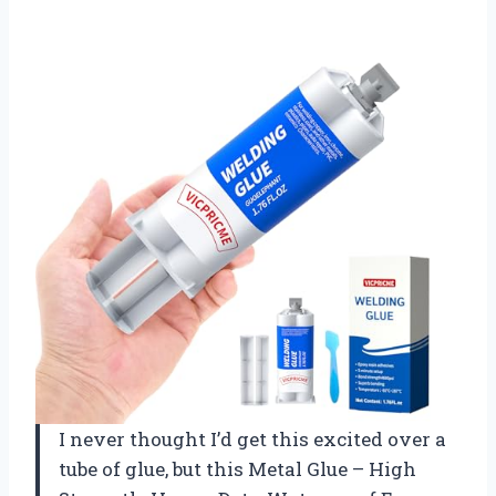
I never thought I’d get this excited over a
tube of glue, but this Metal Glue – High