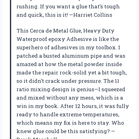
rushing. If you want a glue that’s tough
and quick, this is it! —Harriet Collins
This Cerca de Metal Glue, Heavy Duty
Waterproof epoxy Adhesive is like the
superhero of adhesives in my toolbox. I
patched a busted aluminum pipe and was
amazed at how the metal powder inside
made the repair rock-solid yet a bit tough,
so it didn’t crack under pressure. The 11
ratio mixing design is genius—I squeezed
and mixed without any mess, which is a
win in my book. After 12 hours, it was fully
ready to handle extreme temperatures,
which means my fix is here to stay. Who
knew glue could be this satisfying? —