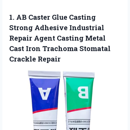
1. AB Caster Glue Casting
Strong Adhesive Industrial
Repair Agent Casting Metal
Cast Iron
Trachoma Stomatal
Crackle Repair