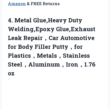
Amazon
& FREE Returns
4.
Metal Glue,Heavy Duty
Welding,Epoxy
Glue,Exhaust
Leak Repair，Car Automotive
for Body Filler Putty，for
Plastics，Metals，Stainless
Steel，Aluminum，Iron，1.76
oz