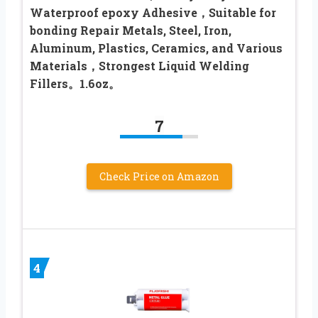
Waterproof epoxy Adhesive，Suitable for
bonding Repair Metals, Steel, Iron,
Aluminum, Plastics, Ceramics, and Various
Materials，Strongest Liquid Welding
Fillers。1.6oz。
7
Check Price on Amazon
4