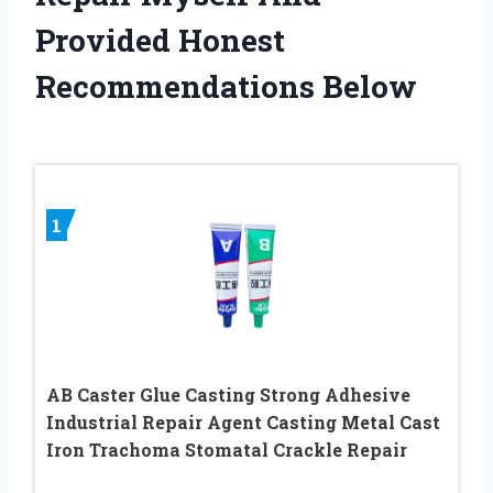
Provided Honest
Recommendations Below
1
AB Caster Glue Casting Strong Adhesive
Industrial Repair Agent Casting Metal Cast
Iron Trachoma Stomatal Crackle Repair