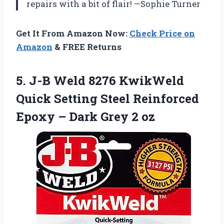
repairs with a bit of flair! —Sophie Turner
Get It From Amazon Now:
Check Price on
Amazon
& FREE Returns
5.
J-B Weld 8276 KwikWeld
Quick Setting Steel Reinforced
Epoxy – Dark Grey 2 oz