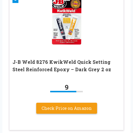
J-B Weld 8276 KwikWeld Quick Setting
Steel Reinforced Epoxy – Dark Grey 2 oz
9
Check Price on Amazon