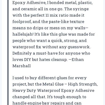
Epoxy Adhesive, I bonded metal, plastic,
and ceramic all in one go. The syringe
with the perfect 11 mix ratio made it
foolproof, and the paste-like texture
means no drips or mess on my walls—
hallelujah! It’s like this glue was made for
people who want a quick, strong, and
waterproof fix without any guesswork.
Definitely a must-have for anyone who
loves DIY but hates cleanup. —Ethan
Marshall
I used to buy different glues for every
project, but the Metal Glue – High Strength,
Heavy Duty Waterproof Epoxy Adhesive
changed all that. It’s tough enough to
handle engine bay repairs and can