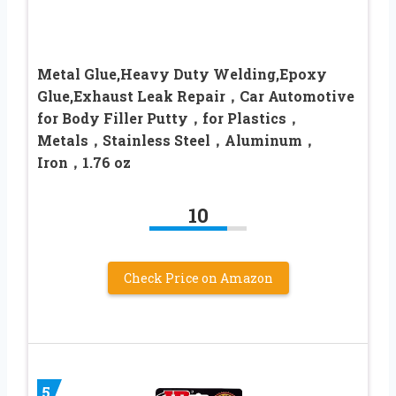
Metal Glue,Heavy Duty Welding,Epoxy
Glue,Exhaust Leak Repair，Car Automotive
for Body Filler Putty，for Plastics，
Metals，Stainless Steel，Aluminum，
Iron，1.76 oz
10
Check Price on Amazon
5