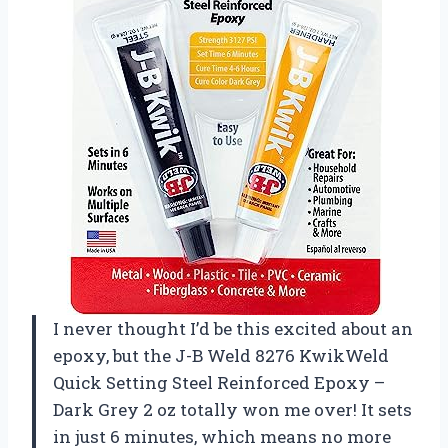
I never thought I’d be this excited about an
epoxy, but the J-B Weld 8276 KwikWeld
Quick Setting Steel Reinforced Epoxy –
Dark Grey 2 oz totally won me over! It sets
in just 6 minutes, which means no more