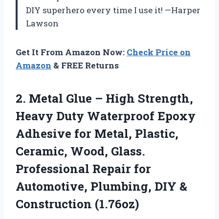
DIY superhero every time I use it! —Harper
Lawson
Get It From Amazon Now:
Check Price on
Amazon
& FREE Returns
2.
Metal Glue – High
Strength,
Heavy Duty Waterproof Epoxy
Adhesive for Metal, Plastic,
Ceramic, Wood, Glass.
Professional Repair for
Automotive, Plumbing, DIY &
Construction (1.76oz)