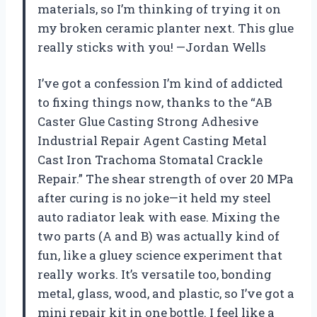
materials, so I’m thinking of trying it on
my broken ceramic planter next. This glue
really sticks with you! —Jordan Wells
I’ve got a confession I’m kind of addicted
to fixing things now, thanks to the “AB
Caster Glue Casting Strong Adhesive
Industrial Repair Agent Casting Metal
Cast Iron Trachoma Stomatal Crackle
Repair.” The shear strength of over 20 MPa
after curing is no joke—it held my steel
auto radiator leak with ease. Mixing the
two parts (A and B) was actually kind of
fun, like a gluey science experiment that
really works. It’s versatile too, bonding
metal, glass, wood, and plastic, so I’ve got a
mini repair kit in one bottle. I feel like a