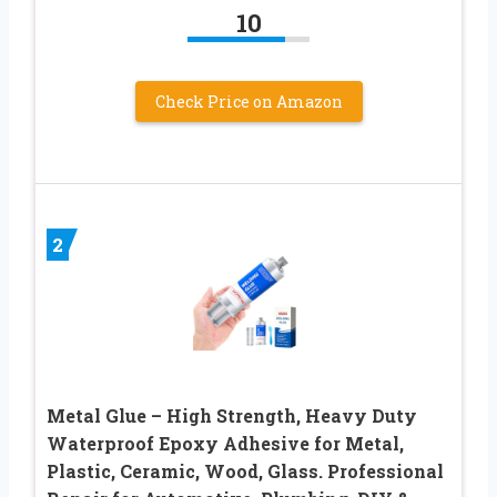
10
Check Price on Amazon
2
Metal Glue – High Strength, Heavy Duty
Waterproof Epoxy Adhesive for Metal,
Plastic, Ceramic, Wood, Glass. Professional