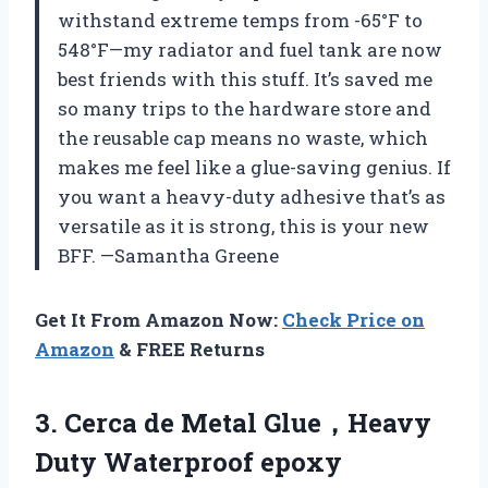
withstand extreme temps from -65°F to
548°F—my radiator and fuel tank are now
best friends with this stuff. It’s saved me
so many trips to the hardware store and
the reusable cap means no waste, which
makes me feel like a glue-saving genius. If
you want a heavy-duty adhesive that’s as
versatile as it is strong, this is your new
BFF. —Samantha Greene
Get It From Amazon Now:
Check Price on
Amazon
& FREE Returns
3.
Cerca de Metal Glue，Heavy
Duty Waterproof epoxy