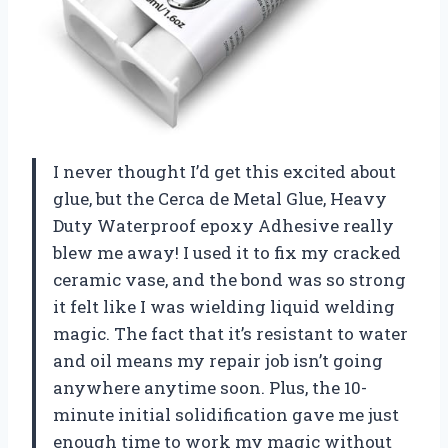
I never thought I’d get this excited about
glue, but the Cerca de Metal Glue, Heavy
Duty Waterproof epoxy Adhesive really
blew me away! I used it to fix my cracked
ceramic vase, and the bond was so strong
it felt like I was wielding liquid welding
magic. The fact that it’s resistant to water
and oil means my repair job isn’t going
anywhere anytime soon. Plus, the 10-
minute initial solidification gave me just
enough time to work my magic without