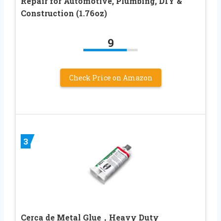
Repair for Automotive, Plumbing, DIY &
Construction (1.76oz)
9
Check Price on Amazon
3
Cerca de Metal Glue，Heavy Duty