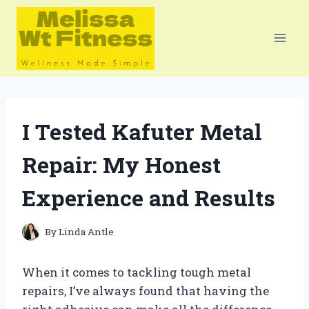
Skip
to
content
I Tested Kafuter Metal
Repair: My Honest
Experience and Results
By
Linda Antle
When it comes to tackling tough metal
repairs, I’ve always found that having the