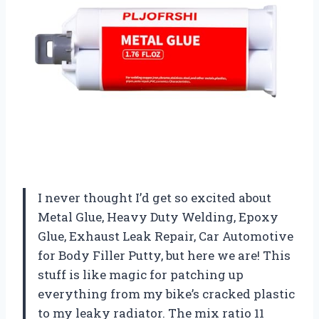
I never thought I’d get so excited about
Metal Glue, Heavy Duty Welding, Epoxy
Glue, Exhaust Leak Repair, Car Automotive
for Body Filler Putty, but here we are! This
stuff is like magic for patching up
everything from my bike’s cracked plastic
to my leaky radiator. The mix ratio 11