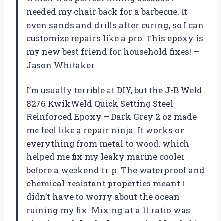
needed my chair back for a barbecue. It
even sands and drills after curing, so I can
customize repairs like a pro. This epoxy is
my new best friend for household fixes! —
Jason Whitaker
I’m usually terrible at DIY, but the J-B Weld
8276 KwikWeld Quick Setting Steel
Reinforced Epoxy – Dark Grey 2 oz made
me feel like a repair ninja. It works on
everything from metal to wood, which
helped me fix my leaky marine cooler
before a weekend trip. The waterproof and
chemical-resistant properties meant I
didn’t have to worry about the ocean
ruining my fix. Mixing at a 11 ratio was