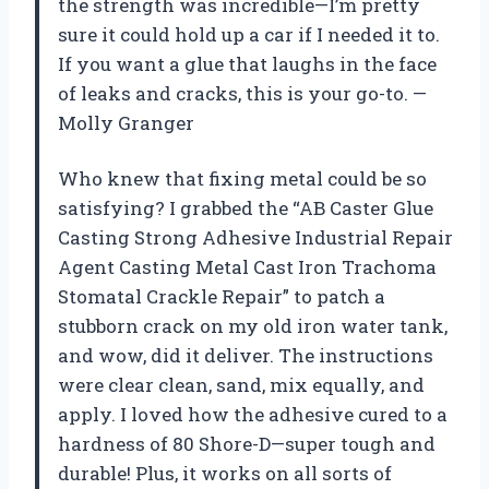
the strength was incredible—I’m pretty
sure it could hold up a car if I needed it to.
If you want a glue that laughs in the face
of leaks and cracks, this is your go-to. —
Molly Granger
Who knew that fixing metal could be so
satisfying? I grabbed the “AB Caster Glue
Casting Strong Adhesive Industrial Repair
Agent Casting Metal Cast Iron Trachoma
Stomatal Crackle Repair” to patch a
stubborn crack on my old iron water tank,
and wow, did it deliver. The instructions
were clear clean, sand, mix equally, and
apply. I loved how the adhesive cured to a
hardness of 80 Shore-D—super tough and
durable! Plus, it works on all sorts of