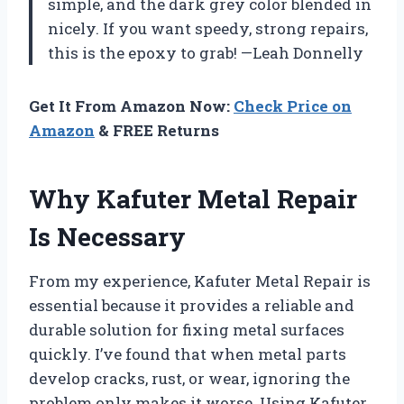
simple, and the dark grey color blended in
nicely. If you want speedy, strong repairs,
this is the epoxy to grab! —Leah Donnelly
Get It From Amazon Now:
Check Price on
Amazon
& FREE Returns
Why Kafuter Metal Repair
Is Necessary
From my experience, Kafuter Metal Repair is
essential because it provides a reliable and
durable solution for fixing metal surfaces
quickly. I’ve found that when metal parts
develop cracks, rust, or wear, ignoring the
problem only makes it worse. Using Kafuter