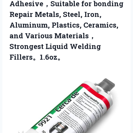
Adhesive，Suitable for bonding
Repair Metals, Steel, Iron,
Aluminum, Plastics, Ceramics,
and Various Materials，
Strongest Liquid Welding
Fillers。1.6oz。