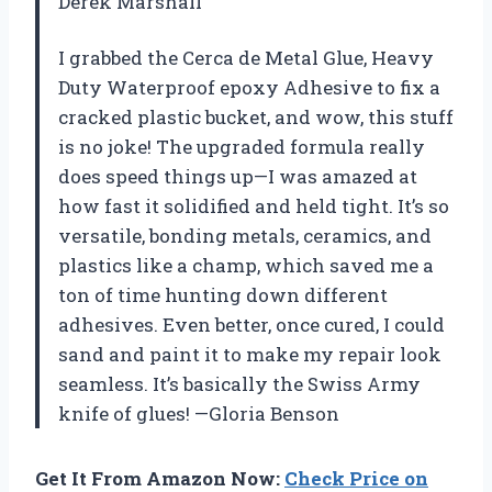
Derek Marshall
I grabbed the Cerca de Metal Glue, Heavy
Duty Waterproof epoxy Adhesive to fix a
cracked plastic bucket, and wow, this stuff
is no joke! The upgraded formula really
does speed things up—I was amazed at
how fast it solidified and held tight. It’s so
versatile, bonding metals, ceramics, and
plastics like a champ, which saved me a
ton of time hunting down different
adhesives. Even better, once cured, I could
sand and paint it to make my repair look
seamless. It’s basically the Swiss Army
knife of glues! —Gloria Benson
Get It From Amazon Now:
Check Price on