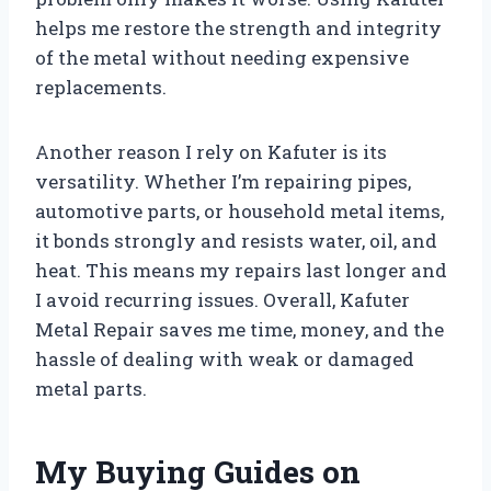
helps me restore the strength and integrity
of the metal without needing expensive
replacements.
Another reason I rely on Kafuter is its
versatility. Whether I’m repairing pipes,
automotive parts, or household metal items,
it bonds strongly and resists water, oil, and
heat. This means my repairs last longer and
I avoid recurring issues. Overall, Kafuter
Metal Repair saves me time, money, and the
hassle of dealing with weak or damaged
metal parts.
My Buying Guides on