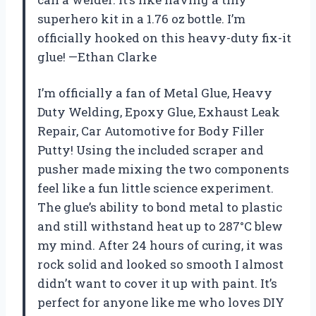
superhero kit in a 1.76 oz bottle. I’m
officially hooked on this heavy-duty fix-it
glue! —Ethan Clarke
I’m officially a fan of Metal Glue, Heavy
Duty Welding, Epoxy Glue, Exhaust Leak
Repair, Car Automotive for Body Filler
Putty! Using the included scraper and
pusher made mixing the two components
feel like a fun little science experiment.
The glue’s ability to bond metal to plastic
and still withstand heat up to 287°C blew
my mind. After 24 hours of curing, it was
rock solid and looked so smooth I almost
didn’t want to cover it up with paint. It’s
perfect for anyone like me who loves DIY