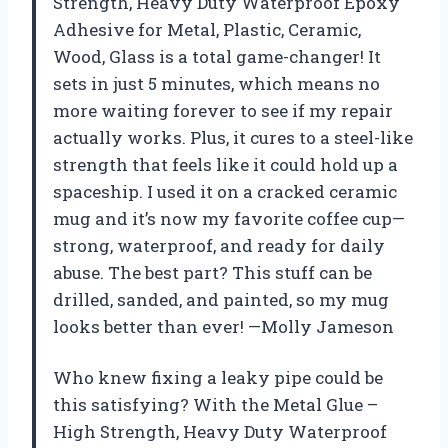
Strength, Heavy Duty Waterproof Epoxy
Adhesive for Metal, Plastic, Ceramic,
Wood, Glass is a total game-changer! It
sets in just 5 minutes, which means no
more waiting forever to see if my repair
actually works. Plus, it cures to a steel-like
strength that feels like it could hold up a
spaceship. I used it on a cracked ceramic
mug and it’s now my favorite coffee cup—
strong, waterproof, and ready for daily
abuse. The best part? This stuff can be
drilled, sanded, and painted, so my mug
looks better than ever! —Molly Jameson
Who knew fixing a leaky pipe could be
this satisfying? With the Metal Glue –
High Strength, Heavy Duty Waterproof