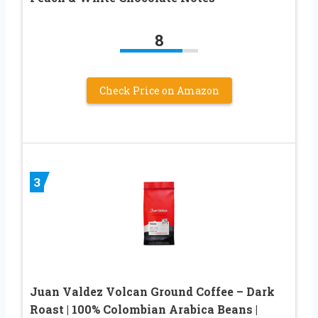
8
Check Price on Amazon
3
Juan Valdez Volcan Ground Coffee – Dark
Roast | 100% Colombian Arabica Beans |