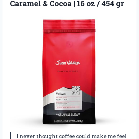
Caramel & Cocoa | 16
oz / 454 gr
I never thought coffee could make me feel