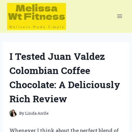
Skip
to
content
I Tested Juan Valdez
Colombian Coffee
Chocolate: A Deliciously
Rich Review
By
Linda Antle
Whenever I think about the perfect blend of