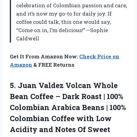
celebration of Colombian passion and care,
and it’s now my go-to for daily joy. If
coffee could talk, this one would say,
“Come on in, I’m delicious!” —Sophie
Caldwell
Get It From Amazon Now:
Check Price on
Amazon
& FREE Returns
5. Juan Valdez Volcan Whole
Bean Coffee – Dark Roast | 100%
Colombian Arabica Beans | 100%
Colombian Coffee with Low
Acidity and Notes Of Sweet