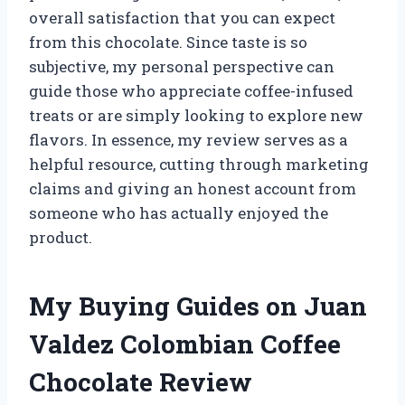
overall satisfaction that you can expect
from this chocolate. Since taste is so
subjective, my personal perspective can
guide those who appreciate coffee-infused
treats or are simply looking to explore new
flavors. In essence, my review serves as a
helpful resource, cutting through marketing
claims and giving an honest account from
someone who has actually enjoyed the
product.
My Buying Guides on Juan
Valdez Colombian Coffee
Chocolate Review