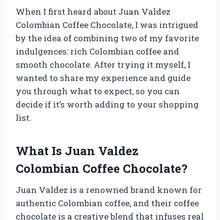
When I first heard about Juan Valdez
Colombian Coffee Chocolate, I was intrigued
by the idea of combining two of my favorite
indulgences: rich Colombian coffee and
smooth chocolate. After trying it myself, I
wanted to share my experience and guide
you through what to expect, so you can
decide if it’s worth adding to your shopping
list.
What Is Juan Valdez
Colombian Coffee Chocolate?
Juan Valdez is a renowned brand known for
authentic Colombian coffee, and their coffee
chocolate is a creative blend that infuses real