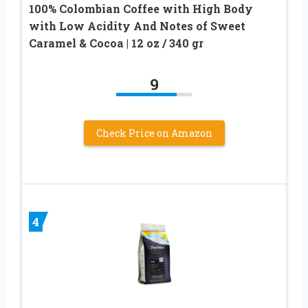
100% Colombian Coffee with High Body
with Low Acidity And Notes of Sweet
Caramel & Cocoa | 12 oz / 340 gr
9
Check Price on Amazon
4