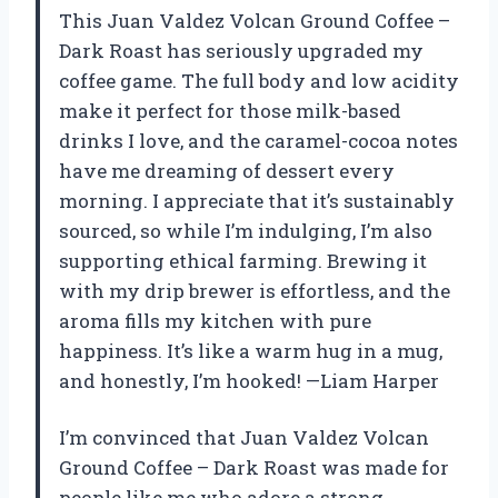
This Juan Valdez Volcan Ground Coffee –
Dark Roast has seriously upgraded my
coffee game. The full body and low acidity
make it perfect for those milk-based
drinks I love, and the caramel-cocoa notes
have me dreaming of dessert every
morning. I appreciate that it’s sustainably
sourced, so while I’m indulging, I’m also
supporting ethical farming. Brewing it
with my drip brewer is effortless, and the
aroma fills my kitchen with pure
happiness. It’s like a warm hug in a mug,
and honestly, I’m hooked! —Liam Harper
I’m convinced that Juan Valdez Volcan
Ground Coffee – Dark Roast was made for
people like me who adore a strong,