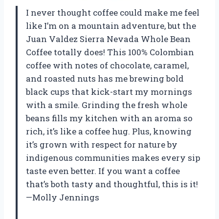
I never thought coffee could make me feel
like I’m on a mountain adventure, but the
Juan Valdez Sierra Nevada Whole Bean
Coffee totally does! This 100% Colombian
coffee with notes of chocolate, caramel,
and roasted nuts has me brewing bold
black cups that kick-start my mornings
with a smile. Grinding the fresh whole
beans fills my kitchen with an aroma so
rich, it’s like a coffee hug. Plus, knowing
it’s grown with respect for nature by
indigenous communities makes every sip
taste even better. If you want a coffee
that’s both tasty and thoughtful, this is it!
—Molly Jennings