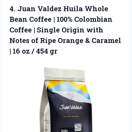
4.
Juan Valdez Huila Whole
Bean Coffee | 100% Colombian
Coffee | Single Origin with
Notes of Ripe Orange & Caramel
| 16 oz / 454 gr