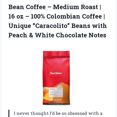
Bean Coffee – Medium Roast |
16 oz – 100% Colombian Coffee |
Unique “Caracolito” Beans with
Peach & White Chocolate Notes
I never thought I’d be so obsessed with a