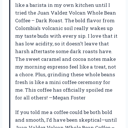
like a barista in my own kitchen until I
tried the Juan Valdez Volcan Whole Bean
Coffee – Dark Roast. The bold flavor from
Colombia’s volcanic soil really wakes up
my taste buds with every sip. I love that it
has low acidity, so it doesn’t leave that
harsh aftertaste some dark roasts have.
The sweet caramel and cocoa notes make
my morning espresso feel like a treat, not
a chore. Plus, grinding these whole beans
fresh is like a mini coffee ceremony for
me. This coffee has officially spoiled me
for all others! —Megan Foster
If you told me a coffee could be both bold
and smooth, I’d have been skeptical—until
Juan Valdez Volcan Whole Bean Coffee –