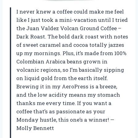
I never knew a coffee could make me feel
like I just took a mini-vacation until I tried
the Juan Valdez Volcan Ground Coffee –
Dark Roast. The bold dark roast with notes
of sweet caramel and cocoa totally jazzes
up my mornings. Plus, it’s made from 100%
Colombian Arabica beans grown in
volcanic regions, so I’m basically sipping
on liquid gold from the earth itself.
Brewing it in my AeroPress is a breeze,
and the low acidity means my stomach
thanks me every time. If you want a
coffee that’s as passionate as your
Monday hustle, this one’s a winner! —
Molly Bennett