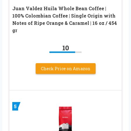
Juan Valdez Huila Whole Bean Coffee |
100% Colombian Coffee | Single Origin with
Notes of Ripe Orange & Caramel | 16 oz / 454
gr
10
Check Price on Amazon
5