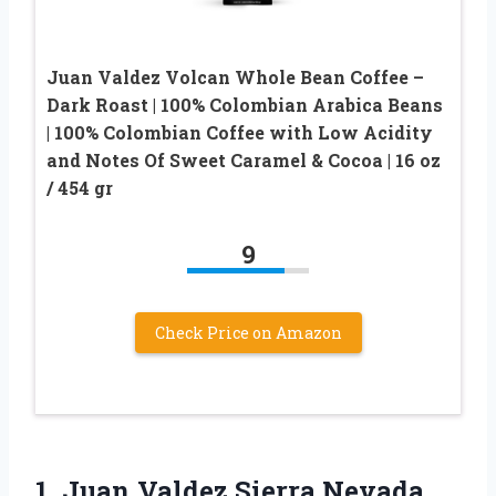
Juan Valdez Volcan Whole Bean Coffee –
Dark Roast | 100% Colombian Arabica Beans
| 100% Colombian Coffee with Low Acidity
and Notes Of Sweet Caramel & Cocoa | 16 oz
/ 454 gr
9
Check Price on Amazon
1.
Juan Valdez Sierra Nevada