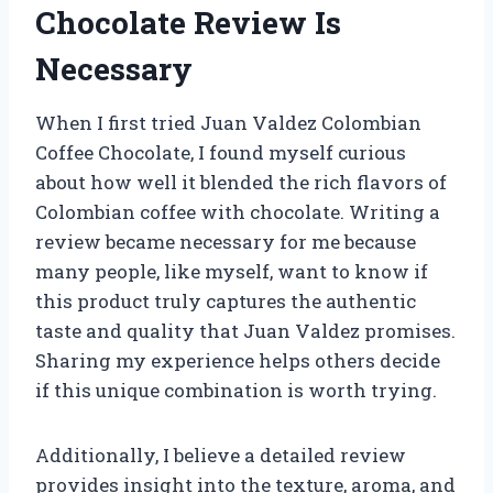
Chocolate Review Is
Necessary
When I first tried Juan Valdez Colombian
Coffee Chocolate, I found myself curious
about how well it blended the rich flavors of
Colombian coffee with chocolate. Writing a
review became necessary for me because
many people, like myself, want to know if
this product truly captures the authentic
taste and quality that Juan Valdez promises.
Sharing my experience helps others decide
if this unique combination is worth trying.
Additionally, I believe a detailed review
provides insight into the texture, aroma, and