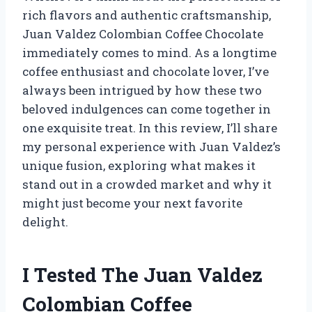
rich flavors and authentic craftsmanship,
Juan Valdez Colombian Coffee Chocolate
immediately comes to mind. As a longtime
coffee enthusiast and chocolate lover, I’ve
always been intrigued by how these two
beloved indulgences can come together in
one exquisite treat. In this review, I’ll share
my personal experience with Juan Valdez’s
unique fusion, exploring what makes it
stand out in a crowded market and why it
might just become your next favorite
delight.
I Tested The Juan Valdez
Colombian Coffee