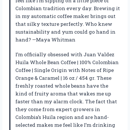
feel like I’m sipping on a little piece of
Colombian tradition every day. Brewing it
in my automatic coffee maker brings out
that silky texture perfectly. Who knew
sustainability and yum could go hand in
hand? —Maya Whitman
I’m officially obsessed with Juan Valdez
Huila Whole Bean Coffee | 100% Colombian
Coffee | Single Origin with Notes of Ripe
Orange & Caramel | 16 oz / 454 gr. These
freshly roasted whole beans have the
kind of fruity aroma that wakes me up
faster than my alarm clock. The fact that
they come from expert growers in
Colombia’s Huila region and are hand-
selected makes me feel like I’m drinking