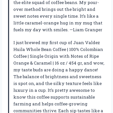
the elite squad of coffee beans. My pour-
over method brings out the bright and
sweet notes every single time. It’s like a
little caramel-orange hug in my mug that
fuels my day with smiles. —Liam Granger
I just brewed my first cup of Juan Valdez
Huila Whole Bean Coffee | 100% Colombian
Coffee | Single Origin with Notes of Ripe
Orange & Caramel | 16 oz / 454 gr, and wow,
my taste buds are doing a happy dance!
The balance of brightness and sweetness
is spot on, and the silky texture feels like
luxury in a cup. It’s pretty awesome to
know this coffee supports sustainable
farming and helps coffee-growing
communities thrive. Each sip tastes like a