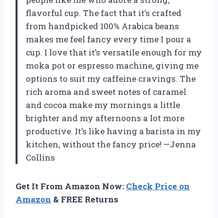
flavorful cup. The fact that it’s crafted
from handpicked 100% Arabica beans
makes me feel fancy every time I pour a
cup. I love that it’s versatile enough for my
moka pot or espresso machine, giving me
options to suit my caffeine cravings. The
rich aroma and sweet notes of caramel
and cocoa make my mornings a little
brighter and my afternoons a lot more
productive. It’s like having a barista in my
kitchen, without the fancy price! —Jenna
Collins
Get It From Amazon Now:
Check Price on
Amazon
& FREE Returns