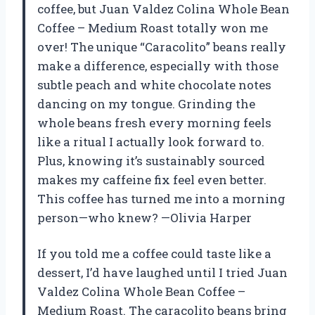
coffee, but Juan Valdez Colina Whole Bean
Coffee – Medium Roast totally won me
over! The unique “Caracolito” beans really
make a difference, especially with those
subtle peach and white chocolate notes
dancing on my tongue. Grinding the
whole beans fresh every morning feels
like a ritual I actually look forward to.
Plus, knowing it’s sustainably sourced
makes my caffeine fix feel even better.
This coffee has turned me into a morning
person—who knew? —Olivia Harper
If you told me a coffee could taste like a
dessert, I’d have laughed until I tried Juan
Valdez Colina Whole Bean Coffee –
Medium Roast. The caracolito beans bring