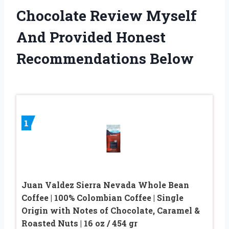
Chocolate Review Myself
And Provided Honest
Recommendations Below
1
Juan Valdez Sierra Nevada Whole Bean
Coffee | 100% Colombian Coffee | Single
Origin with Notes of Chocolate, Caramel &
Roasted Nuts | 16 oz / 454 gr