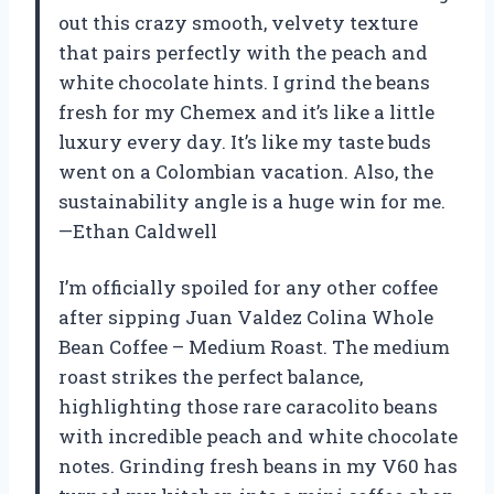
out this crazy smooth, velvety texture
that pairs perfectly with the peach and
white chocolate hints. I grind the beans
fresh for my Chemex and it’s like a little
luxury every day. It’s like my taste buds
went on a Colombian vacation. Also, the
sustainability angle is a huge win for me.
—Ethan Caldwell
I’m officially spoiled for any other coffee
after sipping Juan Valdez Colina Whole
Bean Coffee – Medium Roast. The medium
roast strikes the perfect balance,
highlighting those rare caracolito beans
with incredible peach and white chocolate
notes. Grinding fresh beans in my V60 has