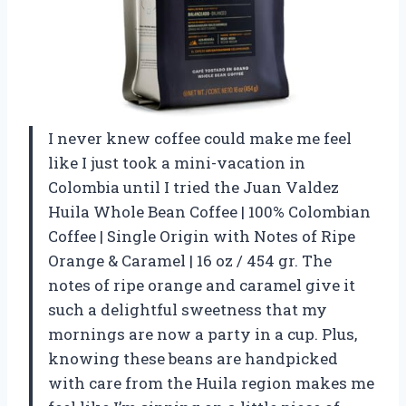
I never knew coffee could make me feel
like I just took a mini-vacation in
Colombia until I tried the Juan Valdez
Huila Whole Bean Coffee | 100% Colombian
Coffee | Single Origin with Notes of Ripe
Orange & Caramel | 16 oz / 454 gr. The
notes of ripe orange and caramel give it
such a delightful sweetness that my
mornings are now a party in a cup. Plus,
knowing these beans are handpicked
with care from the Huila region makes me