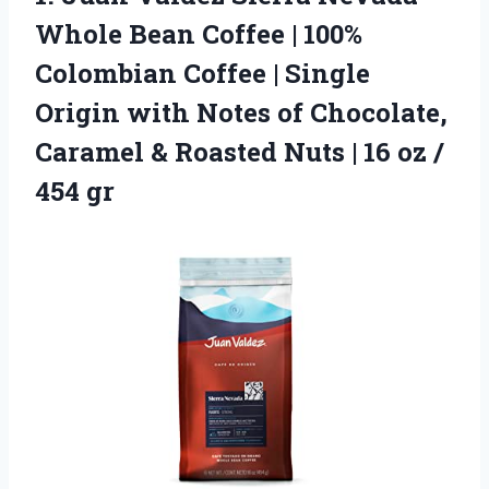
Whole Bean Coffee | 100%
Colombian Coffee | Single
Origin with Notes of Chocolate,
Caramel & Roasted Nuts | 16 oz /
454 gr