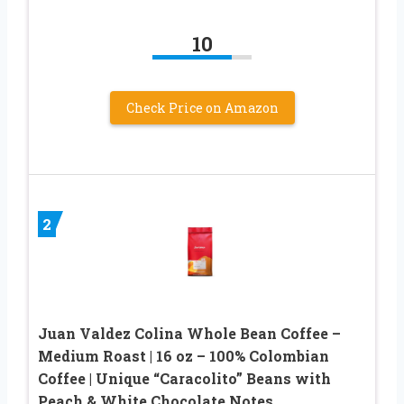
10
Check Price on Amazon
2
Juan Valdez Colina Whole Bean Coffee –
Medium Roast | 16 oz – 100% Colombian
Coffee | Unique “Caracolito” Beans with
Peach & White Chocolate Notes