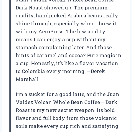
Dark Roast showed up. The premium
quality, handpicked Arabica beans really
shine through, especially when I brew it
with my AeroPress. The low acidity
means I can enjoy a cup without my
stomach complaining later. And those
hints of caramel and cocoa? Pure magic in
a cup. Honestly, it’s like a flavor vacation
to Colombia every morning. —Derek
Marshall
I’m a sucker for a good latte, and the Juan
Valdez Volcan Whole Bean Coffee – Dark
Roast is my new secret weapon. Its bold
flavor and full body from those volcanic
soils make every cup rich and satisfying.