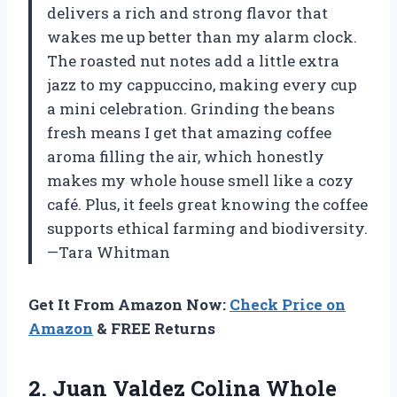
delivers a rich and strong flavor that
wakes me up better than my alarm clock.
The roasted nut notes add a little extra
jazz to my cappuccino, making every cup
a mini celebration. Grinding the beans
fresh means I get that amazing coffee
aroma filling the air, which honestly
makes my whole house smell like a cozy
café. Plus, it feels great knowing the coffee
supports ethical farming and biodiversity.
—Tara Whitman
Get It From Amazon Now:
Check Price on
Amazon
& FREE Returns
2.
Juan Valdez Colina Whole