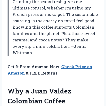
Grinding the beans fresh gives me
ultimate control, whether I’m using my
French press or moka pot. The sustainable
sourcing is the cherry on top—I feel good
knowing this coffee supports Colombian
families and the planet. Plus, those sweet
caramel and cocoa notes? They make
every sip a mini celebration. —Jenna
Whitman
Get It From Amazon Now:
Check Price on
Amazon
& FREE Returns
Why a Juan Valdez
Colombian Coffee