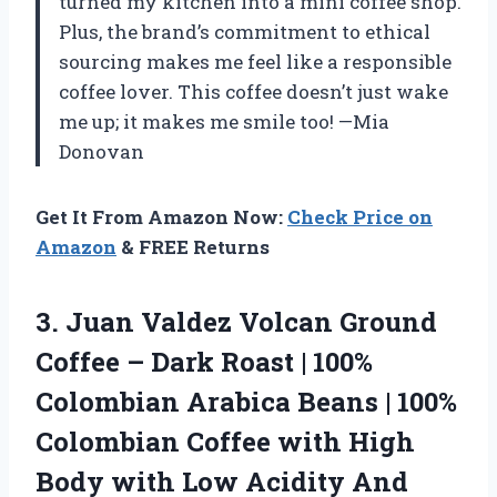
turned my kitchen into a mini coffee shop.
Plus, the brand’s commitment to ethical
sourcing makes me feel like a responsible
coffee lover. This coffee doesn’t just wake
me up; it makes me smile too! —Mia
Donovan
Get It From Amazon Now:
Check Price on
Amazon
& FREE Returns
3. Juan Valdez Volcan Ground
Coffee – Dark Roast | 100%
Colombian Arabica Beans | 100%
Colombian Coffee with High
Body with Low Acidity And