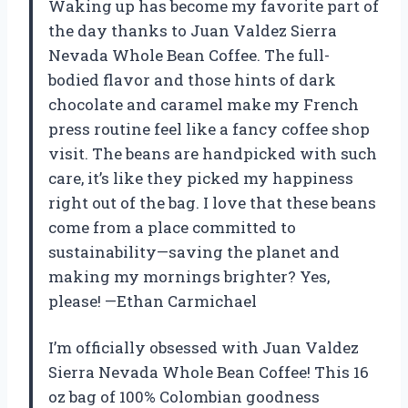
Waking up has become my favorite part of
the day thanks to Juan Valdez Sierra
Nevada Whole Bean Coffee. The full-
bodied flavor and those hints of dark
chocolate and caramel make my French
press routine feel like a fancy coffee shop
visit. The beans are handpicked with such
care, it’s like they picked my happiness
right out of the bag. I love that these beans
come from a place committed to
sustainability—saving the planet and
making my mornings brighter? Yes,
please! —Ethan Carmichael
I’m officially obsessed with Juan Valdez
Sierra Nevada Whole Bean Coffee! This 16
oz bag of 100% Colombian goodness