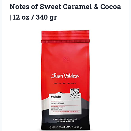
Notes of Sweet Caramel & Cocoa
| 12
oz / 340 gr