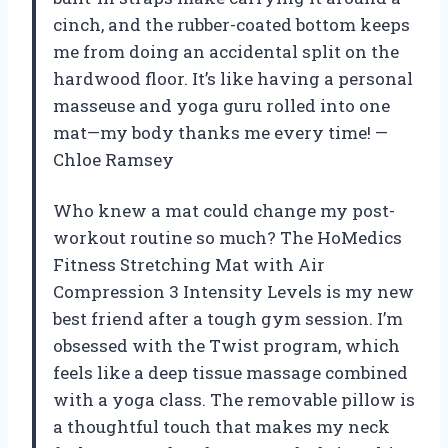
cinch, and the rubber-coated bottom keeps
me from doing an accidental split on the
hardwood floor. It’s like having a personal
masseuse and yoga guru rolled into one
mat—my body thanks me every time! —
Chloe Ramsey
Who knew a mat could change my post-
workout routine so much? The HoMedics
Fitness Stretching Mat with Air
Compression 3 Intensity Levels is my new
best friend after a tough gym session. I’m
obsessed with the Twist program, which
feels like a deep tissue massage combined
with a yoga class. The removable pillow is
a thoughtful touch that makes my neck