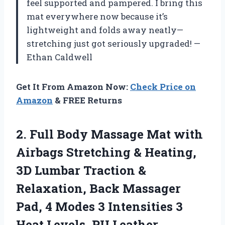
feel supported and pampered. I bring this
mat everywhere now because it’s
lightweight and folds away neatly—
stretching just got seriously upgraded! —
Ethan Caldwell
Get It From Amazon Now:
Check Price on
Amazon
& FREE Returns
2.
Full Body Massage Mat
with
Airbags Stretching & Heating,
3D Lumbar Traction &
Relaxation, Back Massager
Pad, 4 Modes 3 Intensities 3
Heat Levels, PU Leather,