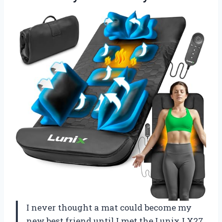
I never thought a mat could become my
new best friend until I met the Lunix LX27