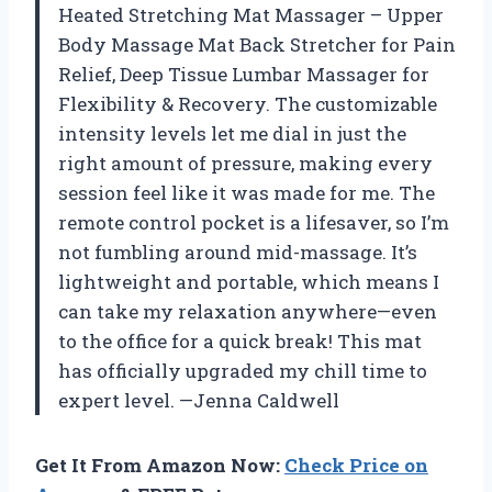
Heated Stretching Mat Massager – Upper
Body Massage Mat Back Stretcher for Pain
Relief, Deep Tissue Lumbar Massager for
Flexibility & Recovery. The customizable
intensity levels let me dial in just the
right amount of pressure, making every
session feel like it was made for me. The
remote control pocket is a lifesaver, so I’m
not fumbling around mid-massage. It’s
lightweight and portable, which means I
can take my relaxation anywhere—even
to the office for a quick break! This mat
has officially upgraded my chill time to
expert level. —Jenna Caldwell
Get It From Amazon Now:
Check Price on