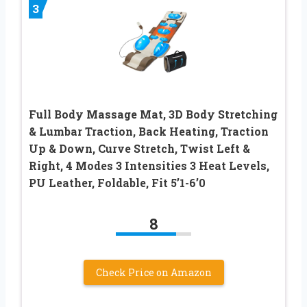
3
Full Body Massage Mat, 3D Body Stretching
& Lumbar Traction, Back Heating, Traction
Up & Down, Curve Stretch, Twist Left &
Right, 4 Modes 3 Intensities 3 Heat Levels,
PU Leather, Foldable, Fit 5’1-6’0
8
Check Price on Amazon