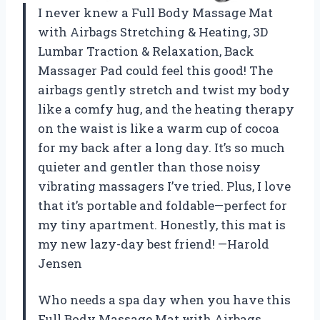
I never knew a Full Body Massage Mat
with Airbags Stretching & Heating, 3D
Lumbar Traction & Relaxation, Back
Massager Pad could feel this good! The
airbags gently stretch and twist my body
like a comfy hug, and the heating therapy
on the waist is like a warm cup of cocoa
for my back after a long day. It’s so much
quieter and gentler than those noisy
vibrating massagers I’ve tried. Plus, I love
that it’s portable and foldable—perfect for
my tiny apartment. Honestly, this mat is
my new lazy-day best friend! —Harold
Jensen
Who needs a spa day when you have this
Full Body Massage Mat with Airbags