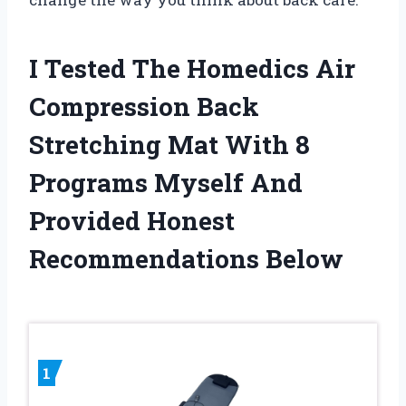
I Tested The Homedics Air
Compression Back
Stretching Mat With 8
Programs Myself And
Provided Honest
Recommendations Below
1