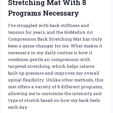
Stretching Mat With 8
Programs Necessary
I’ve struggled with back stiffness and
tension for years, and the HoMedics Air
Compression Back Stretching Mat has truly
been a game-changer for me. What makes it
necessary in my daily routine is how it
combines gentle air compression with
targeted stretching, which helps relieve
built-up pressure and improves my overall
spinal flexibility. Unlike other methods, this
mat offers a variety of 8 different programs,
allowing me to customize the intensity and
type of stretch based on how my back feels
each day.