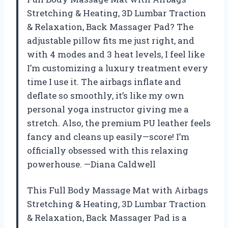
Stretching & Heating, 3D Lumbar Traction
& Relaxation, Back Massager Pad? The
adjustable pillow fits me just right, and
with 4 modes and 3 heat levels, I feel like
I’m customizing a luxury treatment every
time I use it. The airbags inflate and
deflate so smoothly, it’s like my own
personal yoga instructor giving me a
stretch. Also, the premium PU leather feels
fancy and cleans up easily—score! I’m
officially obsessed with this relaxing
powerhouse. —Diana Caldwell
This Full Body Massage Mat with Airbags
Stretching & Heating, 3D Lumbar Traction
& Relaxation, Back Massager Pad is a