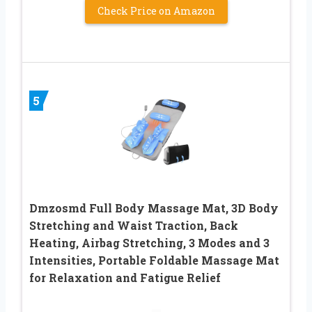
Check Price on Amazon
5
Dmzosmd Full Body Massage Mat, 3D Body
Stretching and Waist Traction, Back
Heating, Airbag Stretching, 3 Modes and 3
Intensities, Portable Foldable Massage Mat
for Relaxation and Fatigue Relief