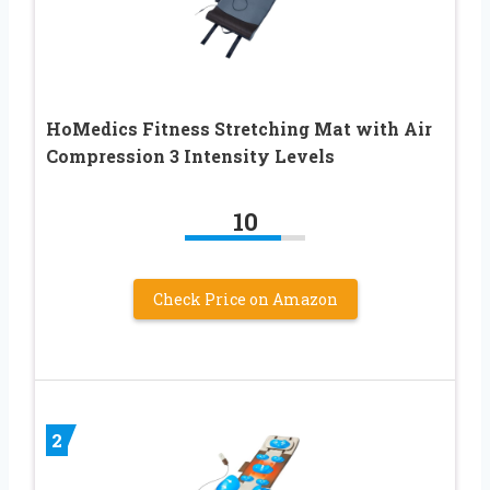
HoMedics Fitness Stretching Mat with Air
Compression 3 Intensity Levels
10
Check Price on Amazon
2