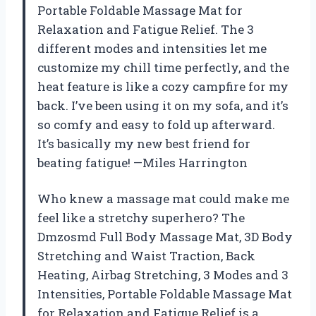
Portable Foldable Massage Mat for
Relaxation and Fatigue Relief. The 3
different modes and intensities let me
customize my chill time perfectly, and the
heat feature is like a cozy campfire for my
back. I’ve been using it on my sofa, and it’s
so comfy and easy to fold up afterward.
It’s basically my new best friend for
beating fatigue! —Miles Harrington
Who knew a massage mat could make me
feel like a stretchy superhero? The
Dmzosmd Full Body Massage Mat, 3D Body
Stretching and Waist Traction, Back
Heating, Airbag Stretching, 3 Modes and 3
Intensities, Portable Foldable Massage Mat
for Relaxation and Fatigue Relief is a