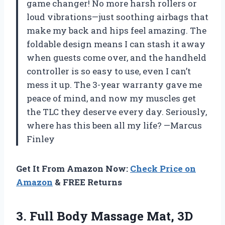
game changer! No more harsh rollers or
loud vibrations—just soothing airbags that
make my back and hips feel amazing. The
foldable design means I can stash it away
when guests come over, and the handheld
controller is so easy to use, even I can’t
mess it up. The 3-year warranty gave me
peace of mind, and now my muscles get
the TLC they deserve every day. Seriously,
where has this been all my life? —Marcus
Finley
Get It From Amazon Now:
Check Price on
Amazon
& FREE Returns
3.
Full Body Massage Mat,
3D