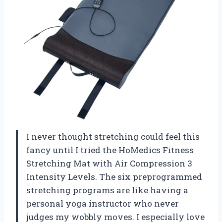
I never thought stretching could feel this
fancy until I tried the HoMedics Fitness
Stretching Mat with Air Compression 3
Intensity Levels. The six preprogrammed
stretching programs are like having a
personal yoga instructor who never
judges my wobbly moves. I especially love