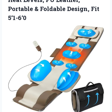
Portable & Foldable Design, Fit
5’1-6’0