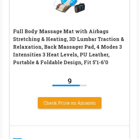
Full Body Massage Mat with Airbags
Stretching & Heating, 3D Lumbar Traction &
Relaxation, Back Massager Pad, 4 Modes 3
Intensities 3 Heat Levels, PU Leather,
Portable & Foldable Design, Fit 5’1-6’0
9
Check Price on Amazon