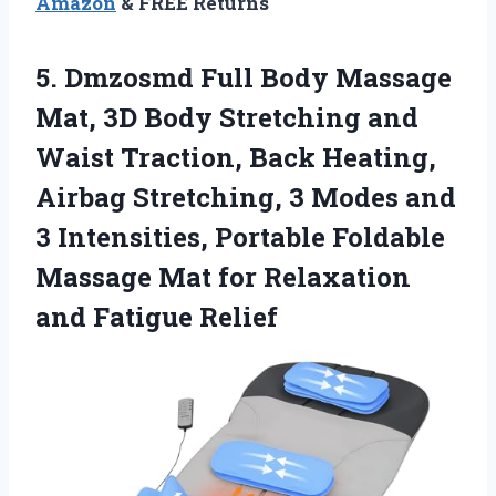
Amazon
& FREE Returns
5. Dmzosmd Full Body Massage
Mat, 3D Body Stretching and
Waist Traction, Back Heating,
Airbag Stretching, 3 Modes and
3 Intensities, Portable Foldable
Massage Mat for
Relaxation
and Fatigue Relief