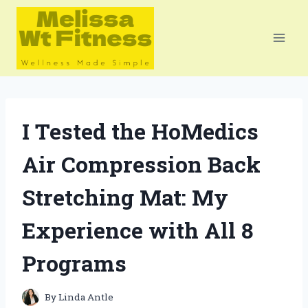
Skip
to
content
I Tested the HoMedics
Air Compression Back
Stretching Mat: My
Experience with All 8
Programs
By
Linda Antle