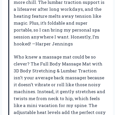
more chill. The lumbar traction support is
a lifesaver after long workdays, and the
heating feature melts away tension like
magic. Plus, it’s foldable and super
portable, so I can bring my personal spa
session anywhere I want. Honestly, I’m
hooked! —Harper Jennings
Who knew a massage mat could be so
clever? The Full Body Massage Mat with
3D Body Stretching & Lumbar Traction
isn’t your average back massager because
it doesn’t vibrate or roll like those noisy
machines. Instead, it gently stretches and
twists me from neck to hip, which feels
like a mini vacation for my spine. The
adjustable heat levels add the perfect cozy