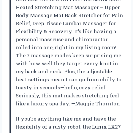
Heated Stretching Mat Massager – Upper
Body Massage Mat Back Stretcher for Pain
Relief, Deep Tissue Lumbar Massager for
Flexibility & Recovery. It’s like having a
personal masseuse and chiropractor
rolled into one, right in my living room!
The 7 massage modes keep surprising me
with how well they target every knot in
my back and neck. Plus, the adjustable
heat settings mean I can go from chilly to
toasty in seconds—hello, cozy relief!
Seriously, this mat makes stretching feel
like a luxury spa day. —Maggie Thornton
If you’re anything like me and have the
flexibility of a rusty robot, the Lunix LX27