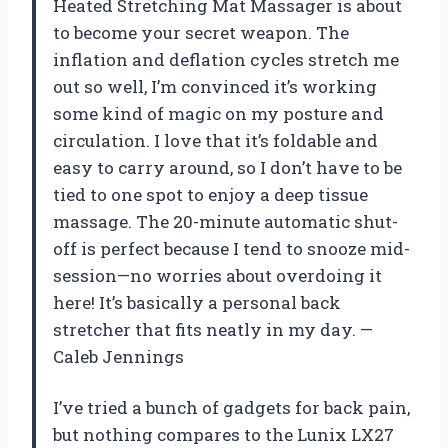
Heated Stretching Mat Massager is about
to become your secret weapon. The
inflation and deflation cycles stretch me
out so well, I’m convinced it’s working
some kind of magic on my posture and
circulation. I love that it’s foldable and
easy to carry around, so I don’t have to be
tied to one spot to enjoy a deep tissue
massage. The 20-minute automatic shut-
off is perfect because I tend to snooze mid-
session—no worries about overdoing it
here! It’s basically a personal back
stretcher that fits neatly in my day. —
Caleb Jennings
I’ve tried a bunch of gadgets for back pain,
but nothing compares to the Lunix LX27