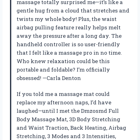
massage totally surprised me—it’s like a
gentle hug from a cloud that stretches and
twists my whole body! Plus, the waist
airbag pulling feature really helps melt
away the pressure after a long day. The
handheld controller is so user-friendly
that I felt like a massage pro in no time.
Who knew relaxation could be this
portable and foldable? I’m officially
obsessed! —Carla Denton
If you told me a massage mat could
replace my afternoon naps, I’d have
laughed—until I met the Dmzosmd Full
Body Massage Mat, 3D Body Stretching
and Waist Traction, Back Heating, Airbag
Stretching, 3 Modes and 3 Intensities,