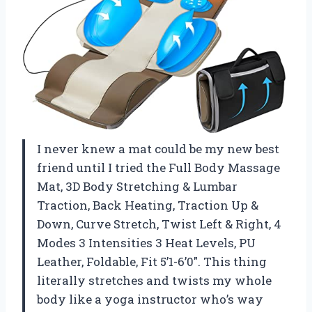
I never knew a mat could be my new best
friend until I tried the Full Body Massage
Mat, 3D Body Stretching & Lumbar
Traction, Back Heating, Traction Up &
Down, Curve Stretch, Twist Left & Right, 4
Modes 3 Intensities 3 Heat Levels, PU
Leather, Foldable, Fit 5’1-6’0″. This thing
literally stretches and twists my whole
body like a yoga instructor who’s way