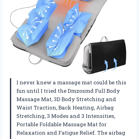
I never knew a massage mat could be this
fun until I tried the Dmzosmd Full Body
Massage Mat, 3D Body Stretching and
Waist Traction, Back Heating, Airbag
Stretching, 3 Modes and 3 Intensities,
Portable Foldable Massage Mat for
Relaxation and Fatigue Relief. The airbag