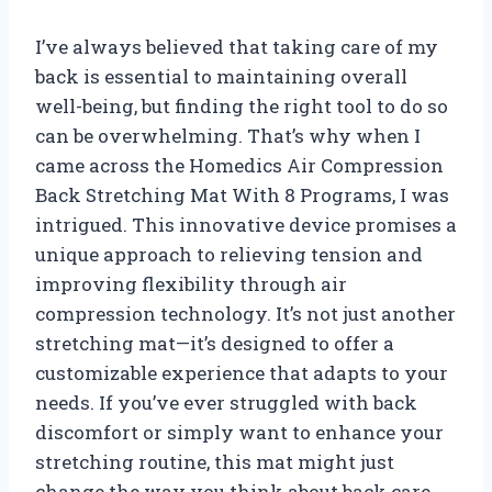
I’ve always believed that taking care of my
back is essential to maintaining overall
well-being, but finding the right tool to do so
can be overwhelming. That’s why when I
came across the Homedics Air Compression
Back Stretching Mat With 8 Programs, I was
intrigued. This innovative device promises a
unique approach to relieving tension and
improving flexibility through air
compression technology. It’s not just another
stretching mat—it’s designed to offer a
customizable experience that adapts to your
needs. If you’ve ever struggled with back
discomfort or simply want to enhance your
stretching routine, this mat might just
change the way you think about back care.