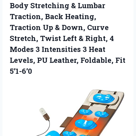
Body Stretching & Lumbar
Traction, Back Heating,
Traction Up & Down, Curve
Stretch, Twist Left & Right, 4
Modes 3 Intensities 3 Heat
Levels, PU Leather, Foldable, Fit
5’1-6’0