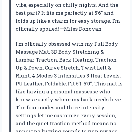
vibe, especially on chilly nights. And the
best part? It fits me perfectly at 5’6″ and
folds up like a charm for easy storage. I’m
officially spoiled! —Miles Donovan
I’m officially obsessed with my Full Body
Massage Mat, 3D Body Stretching &
Lumbar Traction, Back Heating, Traction
Up & Down, Curve Stretch, Twist Left &
Right, 4 Modes 3 Intensities 3 Heat Levels,
PU Leather, Foldable, Fit 5’1-6’0″. This mat is
like having a personal masseuse who
knows exactly where my back needs love.
The four modes and three intensity
settings let me customize every session,
and the quiet traction method means no
annoying buzzing sounds to ruin my zen.