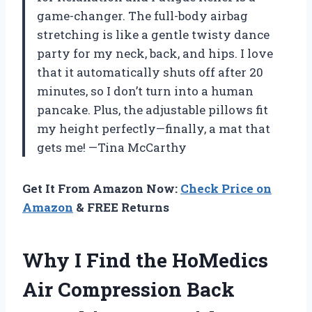
game-changer. The full-body airbag
stretching is like a gentle twisty dance
party for my neck, back, and hips. I love
that it automatically shuts off after 20
minutes, so I don’t turn into a human
pancake. Plus, the adjustable pillows fit
my height perfectly—finally, a mat that
gets me! —Tina McCarthy
Get It From Amazon Now:
Check Price on
Amazon
& FREE Returns
Why I Find the HoMedics
Air Compression Back