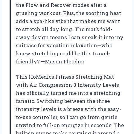
the Flow and Recover modes after a
grueling workout. Plus, the soothing heat
adds a spa-like vibe that makes me want
to stretch all day long. The mat’s fold-
away design means I can sneak it into my
suitcase for vacation relaxation—who
knew stretching could be this travel-
friendly? —Mason Fletcher
This HoMedics Fitness Stretching Mat
with Air Compression 3 Intensity Levels
has officially turned me into a stretching
fanatic. Switching between the three
intensity levels is a breeze with the easy-
to-use controller, so I can go from gentle
unwind to full-on energize in seconds. The
built-in straps make carrying it around a