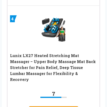
4
Lunix LX27 Heated Stretching Mat
Massager – Upper Body Massage Mat Back
Stretcher for Pain Relief, Deep Tissue
Lumbar Massager for Flexibility &
Recovery
7