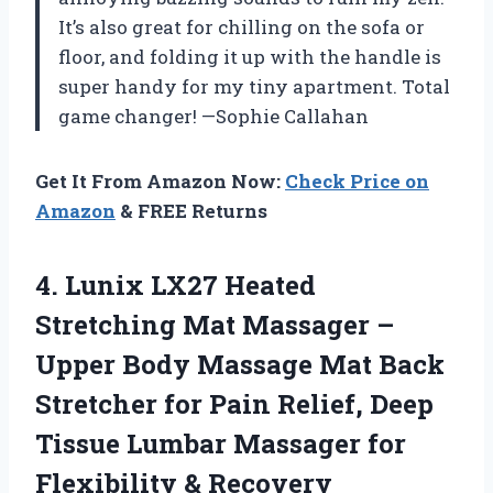
It’s also great for chilling on the sofa or
floor, and folding it up with the handle is
super handy for my tiny apartment. Total
game changer! —Sophie Callahan
Get It From Amazon Now:
Check Price on
Amazon
& FREE Returns
4.
Lunix LX27 Heated
Stretching
Mat Massager –
Upper Body Massage Mat Back
Stretcher for Pain Relief, Deep
Tissue Lumbar Massager for
Flexibility & Recovery