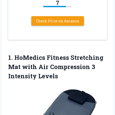
7
Check Price on Amazon
1.
HoMedics Fitness Stretching
Mat
with Air Compression 3
Intensity Levels