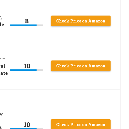
,
8
Check Price on Amazon
le
 –
10
al
Check Price on Amazon
rate
ew
10
Check Price on Amazon
&