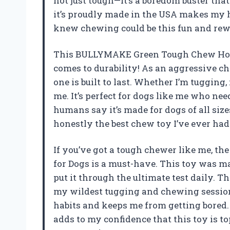
not just tough—it’s a boredom buster tha
it’s proudly made in the USA makes my 
knew chewing could be this fun and r
This BULLYMAKE Green Tough Chew Horse
comes to durability! As an aggressive ch
one is built to last. Whether I’m tugging
me. It’s perfect for dogs like me who nee
humans say it’s made for dogs of all sizes
honestly the best chew toy I’ve ever h
If you’ve got a tough chewer like me,
for Dogs is a must-have. This toy was ma
put it through the ultimate test daily. Th
my wildest tugging and chewing session
habits and keeps me from getting bored. 
adds to my confidence that this toy is t