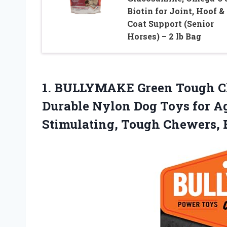
Biotin for Joint, Hoof &
Coat Support (Senior
Horses) – 2 lb Bag
1.
BULLYMAKE Green Tough 
Durable Nylon Dog Toys for A
Stimulating, Tough Chewers,