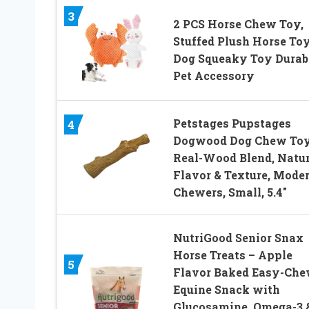
3
2 PCS Horse Chew Toy,
Stuffed Plush Horse Toy
Dog Squeaky Toy Durab
Pet Accessory
Petstages Pupstages
4
Dogwood Dog Chew Toy
Real-Wood Blend, Natur
Flavor & Texture, Mode
Chewers, Small, 5.4″
NutriGood Senior Snax
Horse Treats – Apple
5
Flavor Baked Easy-Ch
Equine Snack with
Glucosamine, Omega-3 