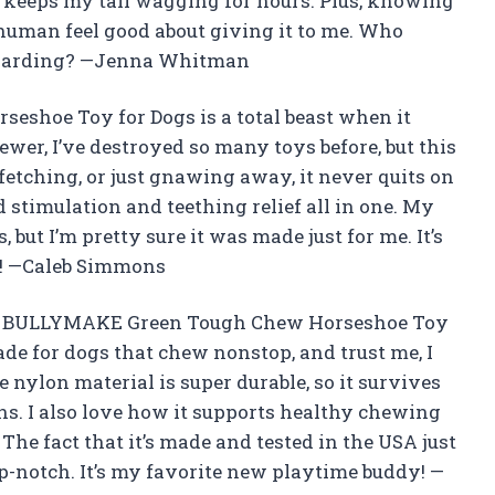
t keeps my tail wagging for hours. Plus, knowing
human feel good about giving it to me. Who
ewarding? —Jenna Whitman
shoe Toy for Dogs is a total beast when it
ewer, I’ve destroyed so many toys before, but this
, fetching, or just gnawing away, it never quits on
d stimulation and teething relief all in one. My
, but I’m pretty sure it was made just for me. It’s
ad! —Caleb Simmons
 the BULLYMAKE Green Tough Chew Horseshoe Toy
de for dogs that chew nonstop, and trust me, I
e nylon material is super durable, so it survives
s. I also love how it supports healthy chewing
The fact that it’s made and tested in the USA just
op-notch. It’s my favorite new playtime buddy! —