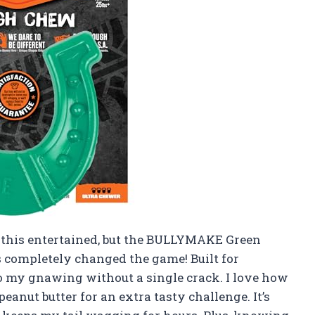
e this entertained, but the BULLYMAKE Green
completely changed the game! Built for
to my gnawing without a single crack. I love how
anut butter for an extra tasty challenge. It’s