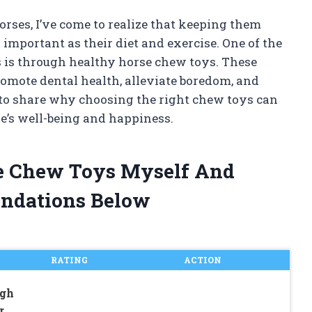
rses, I’ve come to realize that keeping them
important as their diet and exercise. One of the
s is through healthy horse chew toys. These
romote dental health, alleviate boredom, and
nt to share why choosing the right chew toys can
e’s well-being and happiness.
se Chew Toys Myself And
ndations Below
RATING
ACTION
gh
r