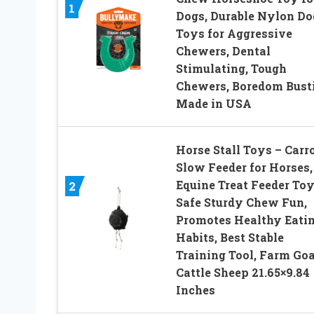
1
Dogs, Durable Nylon Do
Toys for Aggressive
Chewers, Dental
Stimulating, Tough
Chewers, Boredom Bust
Made in USA
Horse Stall Toys – Carr
Slow Feeder for Horses,
Equine Treat Feeder Toy
2
Safe Sturdy Chew Fun,
Promotes Healthy Eati
Habits, Best Stable
Training Tool, Farm Goa
Cattle Sheep 21.65×9.84
Inches