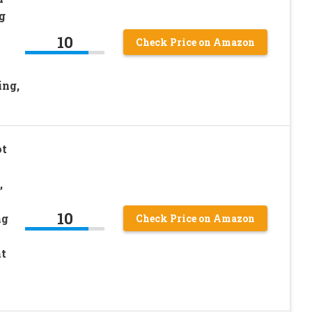
g
10
Check Price on Amazon
ing,
ot
,
10
ng
Check Price on Amazon
t