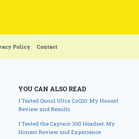
vacy Policy
Contact
YOU CAN ALSO READ
I Tested Qunol Ultra CoQ10: My Honest
Review and Results
I Tested the Captain 300 Headset: My
Honest Review and Experience