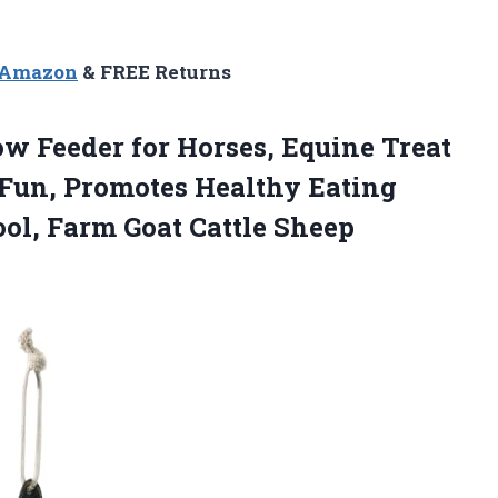
n Amazon
& FREE Returns
ow Feeder for Horses, Equine Treat
 Fun, Promotes Healthy Eating
ool, Farm Goat Cattle Sheep