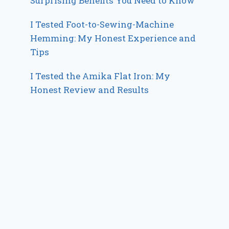
Surprising Benefits You Need to Know
I Tested Foot-to-Sewing-Machine
Hemming: My Honest Experience and
Tips
I Tested the Amika Flat Iron: My
Honest Review and Results