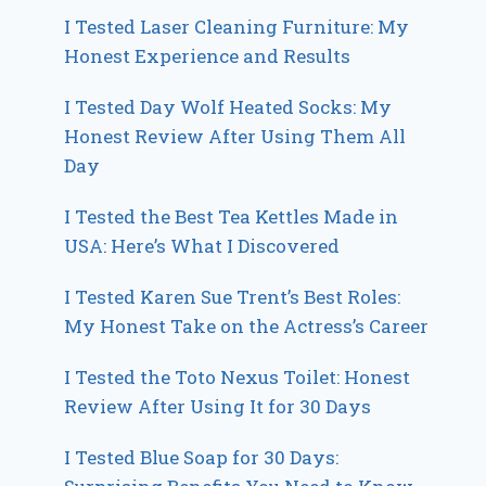
I Tested Laser Cleaning Furniture: My
Honest Experience and Results
I Tested Day Wolf Heated Socks: My
Honest Review After Using Them All
Day
I Tested the Best Tea Kettles Made in
USA: Here’s What I Discovered
I Tested Karen Sue Trent’s Best Roles:
My Honest Take on the Actress’s Career
I Tested the Toto Nexus Toilet: Honest
Review After Using It for 30 Days
I Tested Blue Soap for 30 Days: