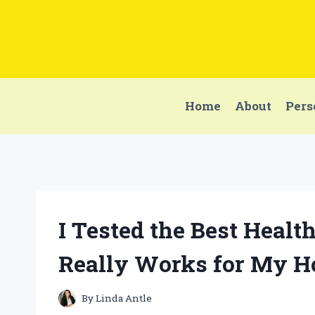
Skip
to
content
Home
About
Pers
I Tested the Best Heal
Really Works for My Ho
By
Linda Antle