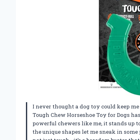
I never thought a dog toy could keep m
Tough Chew Horseshoe Toy for Dogs has 
powerful chewers like me, it stands up 
the unique shapes let me sneak in some pe