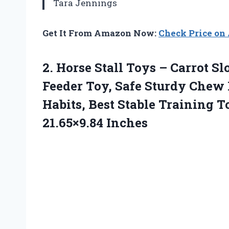
Tara Jennings
Get It From Amazon Now:
Check Price o
2.
Horse Stall Toys –
Carrot Sl
Feeder Toy, Safe Sturdy Chew
Habits, Best Stable Training T
21.65×9.84 Inches