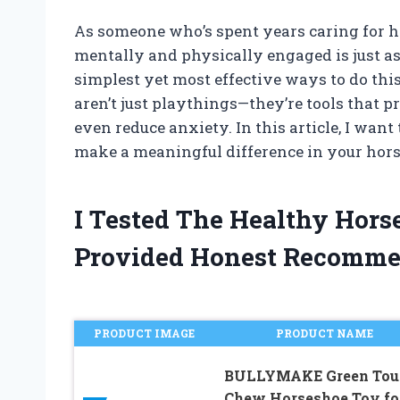
As someone who’s spent years caring for ho
mentally and physically engaged is just as 
simplest yet most effective ways to do thi
aren’t just playthings—they’re tools that p
even reduce anxiety. In this article, I wa
make a meaningful difference in your hors
I Tested The Healthy Hor
Provided Honest Recomme
PRODUCT IMAGE
PRODUCT NAME
BULLYMAKE Green Tou
Chew Horseshoe Toy fo