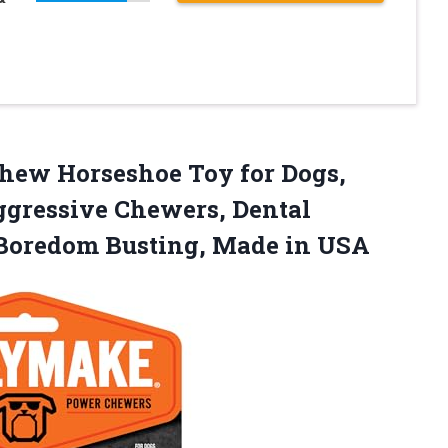
Chew
Horseshoe Toy for Dogs,
ggressive Chewers, Dental
 Boredom Busting, Made in USA