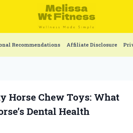
onal Recommendations
Affiliate Disclosure
Pri
thy Horse Chew Toys: What
rse’s Dental Health