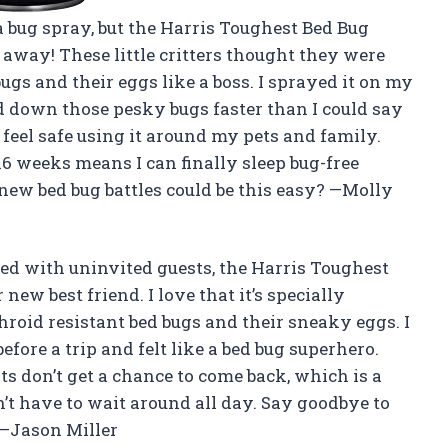
 a bug spray, but the Harris Toughest Bed Bug
 away! These little critters thought they were
bugs and their eggs like a boss. I sprayed it on my
 down those pesky bugs faster than I could say
 I feel safe using it around my pets and family.
16 weeks means I can finally sleep bug-free
ew bed bug battles could be this easy? —Molly
bed with uninvited guests, the Harris Toughest
 new best friend. I love that it’s specially
hroid resistant bed bugs and their sneaky eggs. I
fore a trip and felt like a bed bug superhero.
ts don’t get a chance to come back, which is a
dn’t have to wait around all day. Say goodbye to
 —Jason Miller