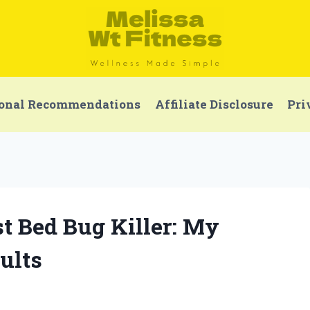
onal Recommendations
Affiliate Disclosure
Pri
t Bed Bug Killer: My
ults