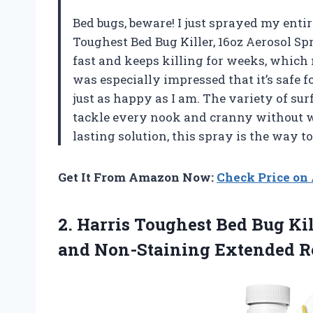
Bed bugs, beware! I just sprayed my enti
Toughest Bed Bug Killer, 16oz Aerosol Spra
fast and keeps killing for weeks, which
was especially impressed that it’s safe f
just as happy as I am. The variety of surf
tackle every nook and cranny without w
lasting solution, this spray is the way t
Get It From Amazon Now:
Check Price o
2.
Harris Toughest Bed Bug
Kil
and Non-Staining Extended Re