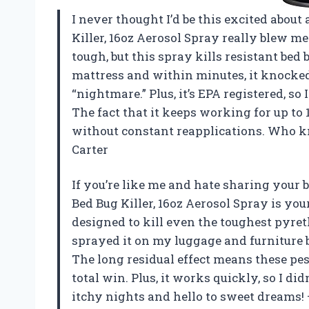
I never thought I’d be this excited about
Killer, 16oz Aerosol Spray really blew me
tough, but this spray kills resistant bed 
mattress and within minutes, it knocked
“nightmare.” Plus, it’s EPA registered, so
The fact that it keeps working for up to 
without constant reapplications. Who kn
Carter
If you’re like me and hate sharing your 
Bed Bug Killer, 16oz Aerosol Spray is your
designed to kill even the toughest pyret
sprayed it on my luggage and furniture be
The long residual effect means these pes
total win. Plus, it works quickly, so I di
itchy nights and hello to sweet dreams!