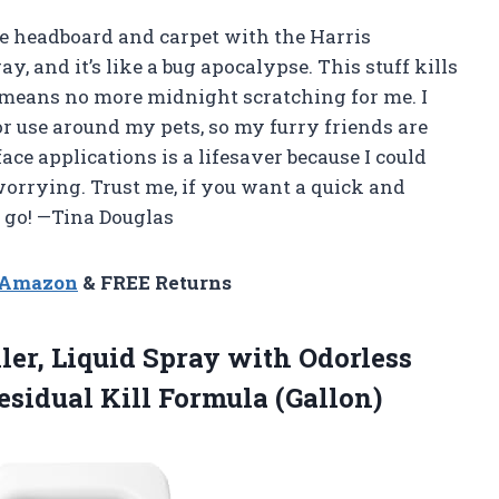
re headboard and carpet with the Harris
y, and it’s like a bug apocalypse. This stuff kills
 means no more midnight scratching for me. I
or use around my pets, so my furry friends are
ace applications is a lifesaver because I could
orrying. Trust me, if you want a quick and
o go! —Tina Douglas
n Amazon
& FREE Returns
ler, Liquid Spray with Odorless
sidual Kill Formula (Gallon)