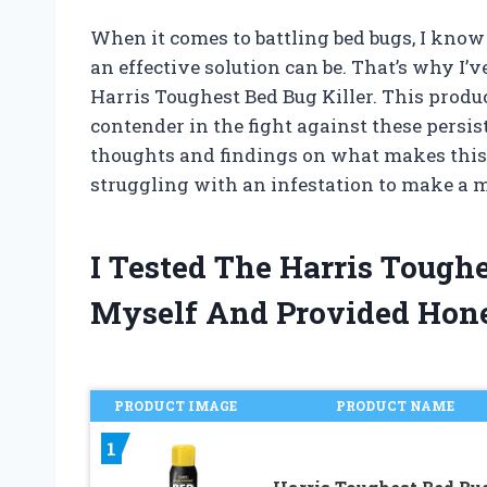
When it comes to battling bed bugs, I kno
an effective solution can be. That’s why I’
Harris Toughest Bed Bug Killer. This prod
contender in the fight against these persist
thoughts and findings on what makes this 
struggling with an infestation to make a 
I Tested The Harris Tough
Myself And Provided Hon
PRODUCT IMAGE
PRODUCT NAME
1