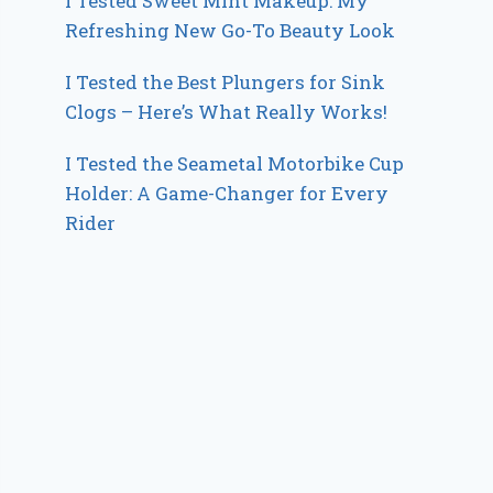
I Tested Sweet Mint Makeup: My
Refreshing New Go-To Beauty Look
I Tested the Best Plungers for Sink
Clogs – Here’s What Really Works!
I Tested the Seametal Motorbike Cup
Holder: A Game-Changer for Every
Rider