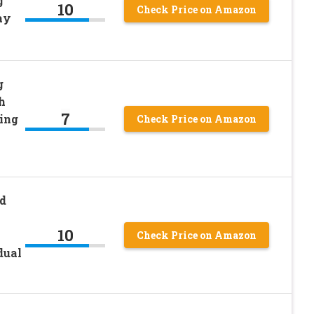
g
10
Check Price on Amazon
ay
g
h
7
ing
Check Price on Amazon
d
10
Check Price on Amazon
dual