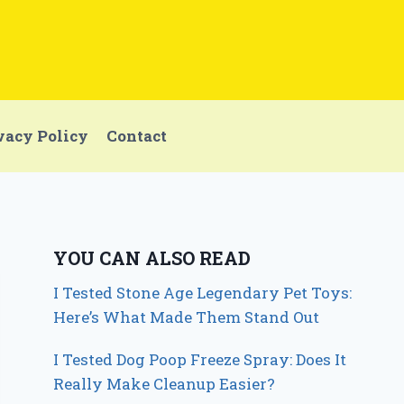
vacy Policy
Contact
YOU CAN ALSO READ
I Tested Stone Age Legendary Pet Toys:
Here’s What Made Them Stand Out
I Tested Dog Poop Freeze Spray: Does It
Really Make Cleanup Easier?