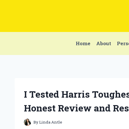
Skip
to
content
Home
About
Pers
I Tested Harris Toughes
Honest Review and Res
By
Linda Antle