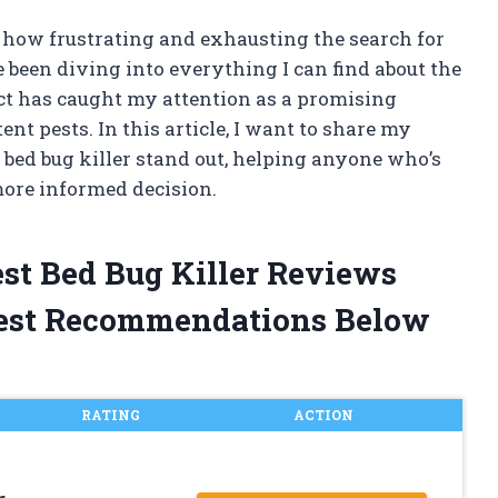
w how frustrating and exhausting the search for
ve been diving into everything I can find about the
uct has caught my attention as a promising
ent pests. In this article, I want to share my
bed bug killer stand out, helping anyone who’s
more informed decision.
est Bed Bug Killer Reviews
est Recommendations Below
RATING
ACTION