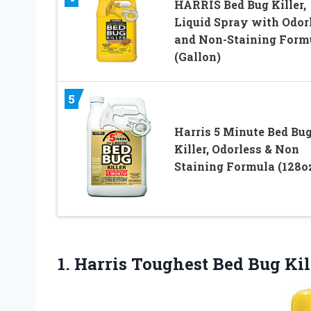
HARRIS Bed Bug Killer,
Liquid Spray with Odor
and Non-Staining Form
(Gallon)
5
Harris 5 Minute Bed Bu
Killer, Odorless & Non
Staining Formula (128o
1.
Harris Toughest Bed Bug
Kil