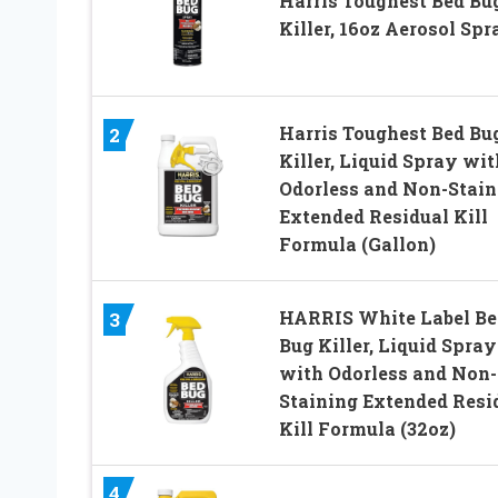
Harris Toughest Bed Bu
Killer, 16oz Aerosol Spr
Harris Toughest Bed Bu
2
Killer, Liquid Spray wit
Odorless and Non-Stain
Extended Residual Kill
Formula (Gallon)
HARRIS White Label Be
3
Bug Killer, Liquid Spray
with Odorless and Non-
Staining Extended Resi
Kill Formula (32oz)
4