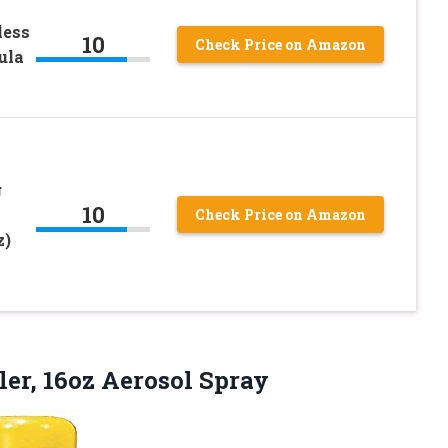
less
10
Check Price on Amazon
ula
g
10
Check Price on Amazon
z)
ler, 16oz Aerosol Spray