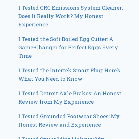
I Tested CRC Emissions System Cleaner:
Does It Really Work? My Honest
Experience
I Tested the Soft Boiled Egg Cutter: A
Game-Changer for Perfect Eggs Every
Time
I Tested the Intertek Smart Plug: Here’s
What You Need to Know
I Tested Detroit Axle Brakes: An Honest
Review from My Experience
I Tested Grounded Footwear Shoes: My
Honest Review and Experience