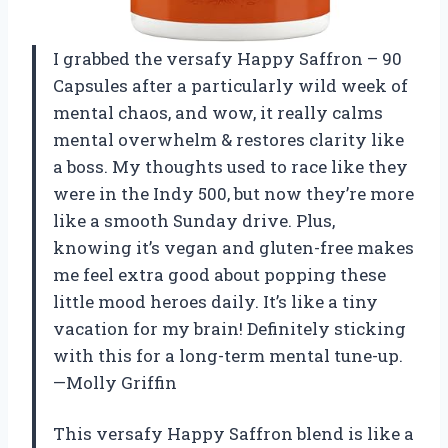
I grabbed the versafy Happy Saffron – 90
Capsules after a particularly wild week of
mental chaos, and wow, it really calms
mental overwhelm & restores clarity like
a boss. My thoughts used to race like they
were in the Indy 500, but now they’re more
like a smooth Sunday drive. Plus,
knowing it’s vegan and gluten-free makes
me feel extra good about popping these
little mood heroes daily. It’s like a tiny
vacation for my brain! Definitely sticking
with this for a long-term mental tune-up.
—Molly Griffin
This versafy Happy Saffron blend is like a