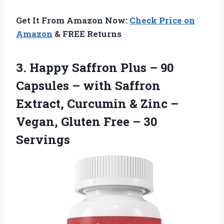
Get It From Amazon Now:
Check Price on
Amazon
& FREE Returns
3.
Happy Saffron Plus –
90
Capsules – with Saffron
Extract, Curcumin & Zinc –
Vegan, Gluten Free – 30
Servings