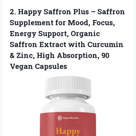
2. Happy Saffron Plus – Saffron
Supplement for Mood, Focus,
Energy Support, Organic
Saffron Extract with Curcumin
& Zinc, High
Absorption, 90
Vegan Capsules