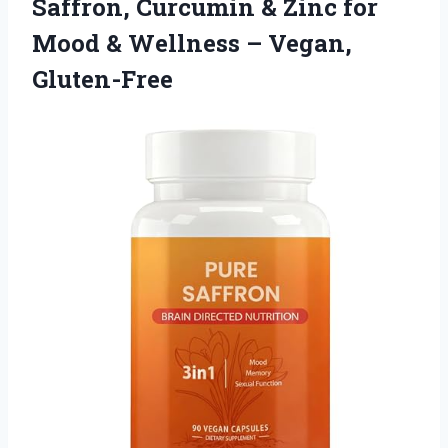
Saffron, Curcumin & Zinc for
Mood &
Wellness – Vegan,
Gluten-Free