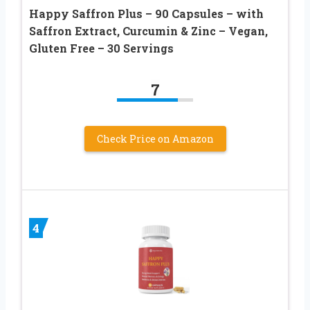
Happy Saffron Plus – 90 Capsules – with
Saffron Extract, Curcumin & Zinc – Vegan,
Gluten Free – 30 Servings
7
Check Price on Amazon
4