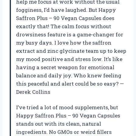
help me focus at work without the usual
fogginess, I’d have laughed. But Happy
Saffron Plus – 90 Vegan Capsules does
exactly that! The calm focus without
drowsiness feature is a game-changer for
my busy days. I love how the saffron
extract and zinc glycinate team up to keep
my mood positive and stress low. It’s like
having a secret weapon for emotional
balance and daily joy. Who knew feeling
this peaceful and alert could be so easy? —
Derek Collins
I’ve tried a lot of mood supplements, but
Happy Saffron Plus – 90 Vegan Capsules
stands out with its clean, natural
ingredients. No GMOs or weird fillers