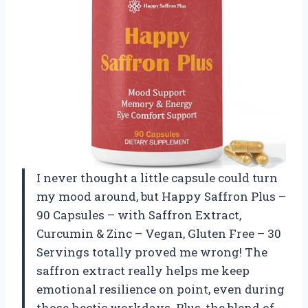
I never thought a little capsule could turn
my mood around, but Happy Saffron Plus –
90 Capsules – with Saffron Extract,
Curcumin & Zinc – Vegan, Gluten Free – 30
Servings totally proved me wrong! The
saffron extract really helps me keep
emotional resilience on point, even during
those hectic workdays. Plus, the blend of