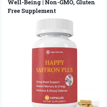
Well-Being |
Non-GMO, Gluten
Free Supplement