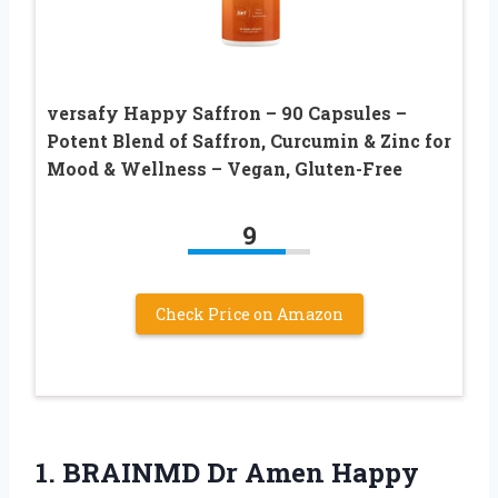
versafy Happy Saffron – 90 Capsules –
Potent Blend of Saffron, Curcumin & Zinc for
Mood & Wellness – Vegan, Gluten-Free
9
Check Price on Amazon
1.
BRAINMD Dr Amen Happy