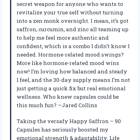
secret weapon for anyone who wants to
revitalize your true self without turning
into a zen monk overnight. I mean, it’s got
saffron, curcumin, and zinc all teaming up
to help me feel more authentic and
confident, which is a combo I didn’t know I
needed. Hormone-related mood swings?
More like hormone-related mood wins
now! I’m loving how balanced and steady
I feel, and the 30-day supply means I’m not
just getting a quick fix but real emotional
wellness. Who knew capsules could be
this much fun? —Jared Collins
Taking the versafy Happy Saffron – 90
Capsules has seriously boosted my
emotional strength & adaptability. Life