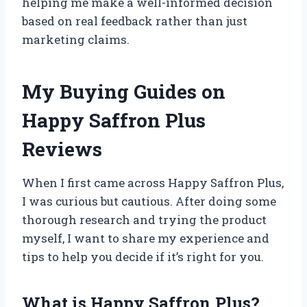
helping me make a well-informed decision
based on real feedback rather than just
marketing claims.
My Buying Guides on
Happy Saffron Plus
Reviews
When I first came across Happy Saffron Plus,
I was curious but cautious. After doing some
thorough research and trying the product
myself, I want to share my experience and
tips to help you decide if it’s right for you.
What is Happy Saffron Plus?