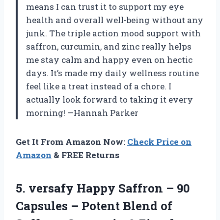
means I can trust it to support my eye
health and overall well-being without any
junk. The triple action mood support with
saffron, curcumin, and zinc really helps
me stay calm and happy even on hectic
days. It’s made my daily wellness routine
feel like a treat instead of a chore. I
actually look forward to taking it every
morning! —Hannah Parker
Get It From Amazon Now:
Check Price on
Amazon
& FREE Returns
5. versafy Happy Saffron – 90
Capsules – Potent Blend of