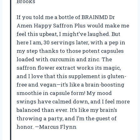
Brooks
If you told me a bottle of BRAINMD Dr
Amen Happy Saffron Plus would make me
feel this upbeat, I might’ve laughed. But
here I am, 30 servings later, with a pep in
my step thanks to those potent capsules
loaded with curcumin and zinc. The
saffron flower extract works its magic,
and I love that this supplement is gluten-
free and vegan—it’s like a brain-boosting
smoothie in capsule form! My mood
swings have calmed down, and I feel more
balanced than ever. It’s like my brain’s
throwing a party, and I’m the guest of
honor. —Marcus Flynn