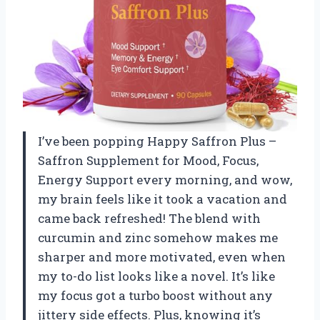
I’ve been popping Happy Saffron Plus –
Saffron Supplement for Mood, Focus,
Energy Support every morning, and wow,
my brain feels like it took a vacation and
came back refreshed! The blend with
curcumin and zinc somehow makes me
sharper and more motivated, even when
my to-do list looks like a novel. It’s like
my focus got a turbo boost without any
jittery side effects. Plus, knowing it’s