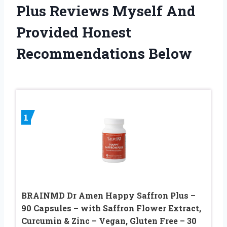
Plus Reviews Myself And
Provided Honest
Recommendations Below
1
BRAINMD Dr Amen Happy Saffron Plus –
90 Capsules – with Saffron Flower Extract,
Curcumin & Zinc – Vegan, Gluten Free – 30