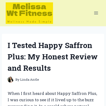
Skip
to
content
I Tested Happy Saffron
Plus: My Honest Review
and Results
By
Linda Antle
When I first heard about Happy Saffron Plus,
I was curious to see if it lived up to the buzz