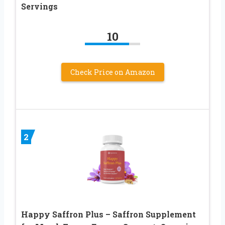
Servings
10
Check Price on Amazon
2
Happy Saffron Plus – Saffron Supplement