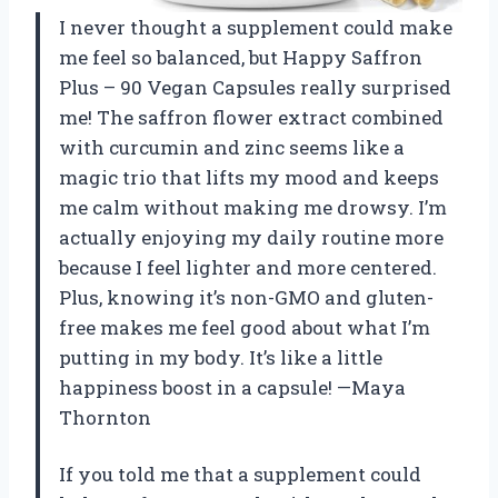
I never thought a supplement could make
me feel so balanced, but Happy Saffron
Plus – 90 Vegan Capsules really surprised
me! The saffron flower extract combined
with curcumin and zinc seems like a
magic trio that lifts my mood and keeps
me calm without making me drowsy. I’m
actually enjoying my daily routine more
because I feel lighter and more centered.
Plus, knowing it’s non-GMO and gluten-
free makes me feel good about what I’m
putting in my body. It’s like a little
happiness boost in a capsule! —Maya
Thornton
If you told me that a supplement could