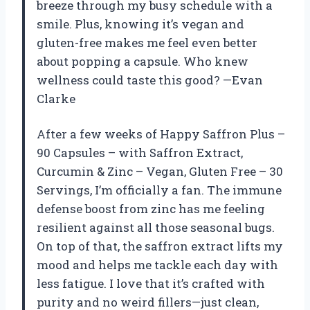
breeze through my busy schedule with a
smile. Plus, knowing it’s vegan and
gluten-free makes me feel even better
about popping a capsule. Who knew
wellness could taste this good? —Evan
Clarke
After a few weeks of Happy Saffron Plus –
90 Capsules – with Saffron Extract,
Curcumin & Zinc – Vegan, Gluten Free – 30
Servings, I’m officially a fan. The immune
defense boost from zinc has me feeling
resilient against all those seasonal bugs.
On top of that, the saffron extract lifts my
mood and helps me tackle each day with
less fatigue. I love that it’s crafted with
purity and no weird fillers—just clean,