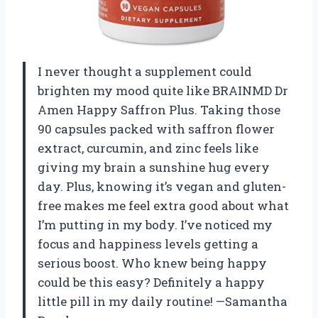
I never thought a supplement could
brighten my mood quite like BRAINMD Dr
Amen Happy Saffron Plus. Taking those
90 capsules packed with saffron flower
extract, curcumin, and zinc feels like
giving my brain a sunshine hug every
day. Plus, knowing it’s vegan and gluten-
free makes me feel extra good about what
I’m putting in my body. I’ve noticed my
focus and happiness levels getting a
serious boost. Who knew being happy
could be this easy? Definitely a happy
little pill in my daily routine! —Samantha