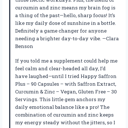
curcumin and zinc means my brain fog is
a thing of the past—hello, sharp focus! It’s
like my daily dose of sunshine in a bottle.
Definitely a game changer for anyone
needing a brighter day-to-day vibe. —Clara
Benson
If you told me a supplement could help me
feel calm and clear-headed all day, I’d
have laughed—until I tried Happy Saffron
Plus – 90 Capsules – with Saffron Extract,
Curcumin & Zinc – Vegan, Gluten Free – 30
Servings. This little gem anchors my
daily emotional balance like a pro! The
combination of curcumin and zinc keeps
my energy steady without the jitters, so I