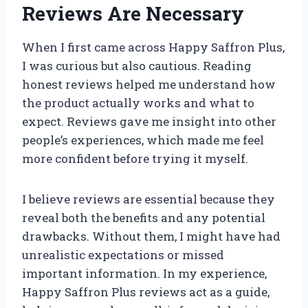
Reviews Are Necessary
When I first came across Happy Saffron Plus,
I was curious but also cautious. Reading
honest reviews helped me understand how
the product actually works and what to
expect. Reviews gave me insight into other
people’s experiences, which made me feel
more confident before trying it myself.
I believe reviews are essential because they
reveal both the benefits and any potential
drawbacks. Without them, I might have had
unrealistic expectations or missed
important information. In my experience,
Happy Saffron Plus reviews act as a guide,