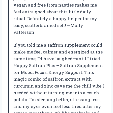
vegan and free from nasties makes me
feel extra good about this little daily
ritual. Definitely a happy helper for my
busy, scatterbrained self! —Molly
Patterson
If you told me a saffron supplement could
make me feel calmer and energized at the
same time, I’d have laughed—until I tried
Happy Saffron Plus – Saffron Supplement
for Mood, Focus, Energy Support. This
magic combo of saffron extract with
curcumin and zinc gave me the chill vibe I
needed without turning me into a couch
potato. I’m sleeping better, stressing less,
and my eyes even feel less tired after my