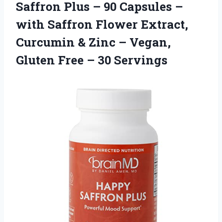
Saffron Plus – 90 Capsules –
with Saffron Flower Extract,
Curcumin & Zinc – Vegan,
Gluten Free – 30 Servings