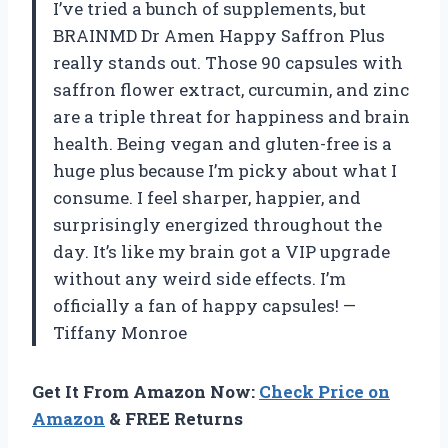
I’ve tried a bunch of supplements, but
BRAINMD Dr Amen Happy Saffron Plus
really stands out. Those 90 capsules with
saffron flower extract, curcumin, and zinc
are a triple threat for happiness and brain
health. Being vegan and gluten-free is a
huge plus because I’m picky about what I
consume. I feel sharper, happier, and
surprisingly energized throughout the
day. It’s like my brain got a VIP upgrade
without any weird side effects. I’m
officially a fan of happy capsules! —
Tiffany Monroe
Get It From Amazon Now:
Check Price on
Amazon
& FREE Returns