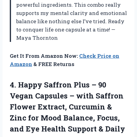
powerful ingredients. This combo really
supports my mental clarity and emotional
balance like nothing else I’ve tried. Ready
to conquer life one capsule at a time! —
Maya Thornton
Get It From Amazon Now:
Check Price on
Amazon
& FREE Returns
4. Happy Saffron Plus – 90
Vegan Capsules – with Saffron
Flower Extract, Curcumin &
Zinc for Mood Balance, Focus,
and Eye Health Support & Daily