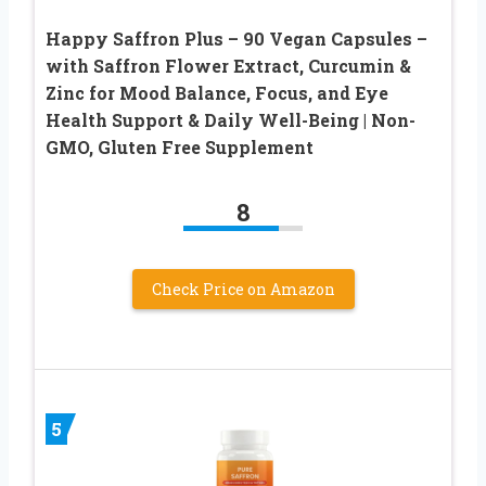
Happy Saffron Plus – 90 Vegan Capsules –
with Saffron Flower Extract, Curcumin &
Zinc for Mood Balance, Focus, and Eye
Health Support & Daily Well-Being | Non-
GMO, Gluten Free Supplement
8
Check Price on Amazon
5