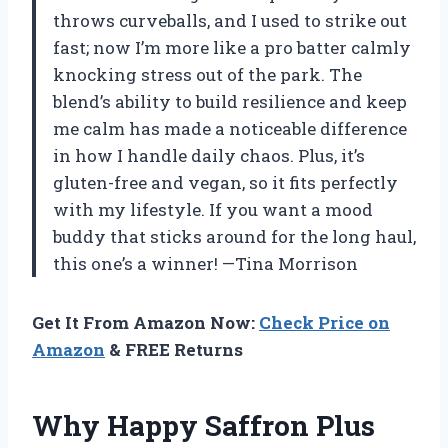
throws curveballs, and I used to strike out
fast; now I’m more like a pro batter calmly
knocking stress out of the park. The
blend’s ability to build resilience and keep
me calm has made a noticeable difference
in how I handle daily chaos. Plus, it’s
gluten-free and vegan, so it fits perfectly
with my lifestyle. If you want a mood
buddy that sticks around for the long haul,
this one’s a winner! —Tina Morrison
Get It From Amazon Now:
Check Price on
Amazon
& FREE Returns
Why Happy Saffron Plus