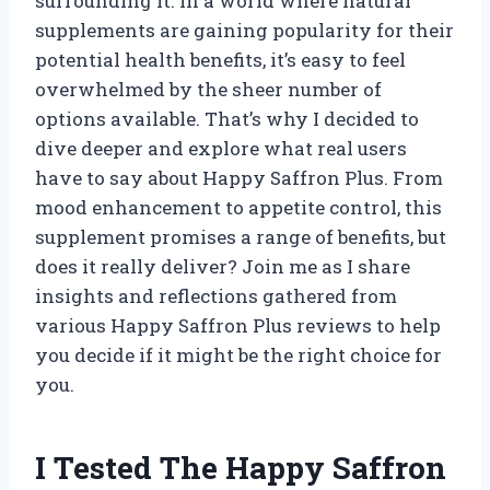
surrounding it. In a world where natural
supplements are gaining popularity for their
potential health benefits, it’s easy to feel
overwhelmed by the sheer number of
options available. That’s why I decided to
dive deeper and explore what real users
have to say about Happy Saffron Plus. From
mood enhancement to appetite control, this
supplement promises a range of benefits, but
does it really deliver? Join me as I share
insights and reflections gathered from
various Happy Saffron Plus reviews to help
you decide if it might be the right choice for
you.
I Tested The Happy Saffron