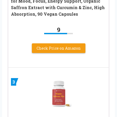
for Mood, Focus, Energy Support, Organic
Saffron Extract with Curcumin & Zinc, High
Absorption, 90 Vegan Capsules
9
Check Price on Amazon
3