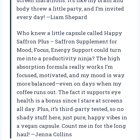
screen marathons. It’s like my brain and
body threw a little party, and I’m invited
every day! —Liam Shepard
Who knew a little capsule called Happy
Saffron Plus – Saffron Supplement for
Mood, Focus, Energy Support could turn
me into a productivity ninja? The high
absorption formula really works I’m
focused, motivated, and my mood is way
more balanced—even on days when my
coffee runs out. The fact it supports eye
health is a bonus since I stare at screens
all day. Plus, it’s third-party tested, so no
shady stuff here, just pure, happy vibes in
a vegan capsule. Count me in for the long
haul! —Jenna Collins