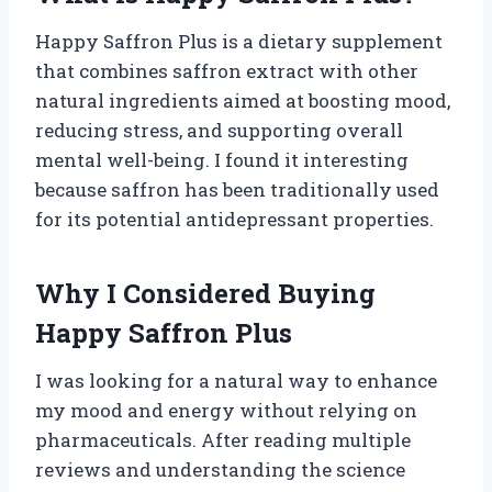
Happy Saffron Plus is a dietary supplement
that combines saffron extract with other
natural ingredients aimed at boosting mood,
reducing stress, and supporting overall
mental well-being. I found it interesting
because saffron has been traditionally used
for its potential antidepressant properties.
Why I Considered Buying
Happy Saffron Plus
I was looking for a natural way to enhance
my mood and energy without relying on
pharmaceuticals. After reading multiple
reviews and understanding the science