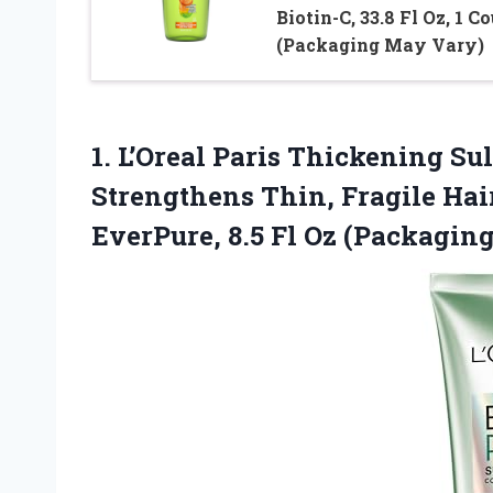
Biotin-C, 33.8 Fl Oz, 1 C
(Packaging May Vary)
1.
L’Oreal Paris Thickening Sul
Strengthens Thin, Fragile Hai
EverPure, 8.5 Fl Oz (Packagin