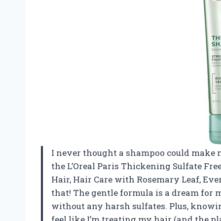
I never thought a shampoo could make me 
the L’Oreal Paris Thickening Sulfate Fr
Hair, Hair Care with Rosemary Leaf, Ever
that! The gentle formula is a dream for 
without any harsh sulfates. Plus, knowi
feel like I’m treating my hair (and the pl