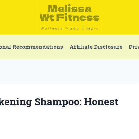
onal Recommendations
Affiliate Disclosure
Pri
ckening Shampoo: Honest