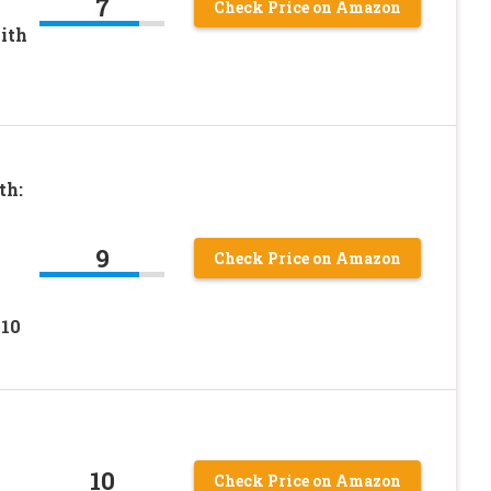
7
Check Price on Amazon
ith
th:
9
Check Price on Amazon
 10
10
Check Price on Amazon