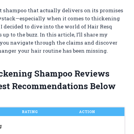
ht shampoo that actually delivers on its promises
haystack—especially when it comes to thickening
I decided to dive into the world of Hair Resq
up to the buzz. In this article, I’ll share my
 you navigate through the claims and discover
anger your hair routine has been missing.
hickening Shampoo Reviews
est Recommendations Below
RATING
ACTION
g