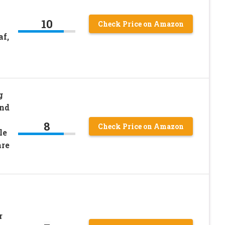
10
Check Price on Amazon
f,
g
and
8
Check Price on Amazon
le
are
r