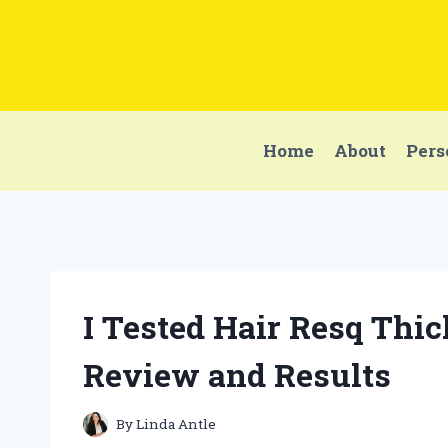
Skip
to
content
Home
About
Pers
I Tested Hair Resq Thi
Review and Results
By
Linda Antle