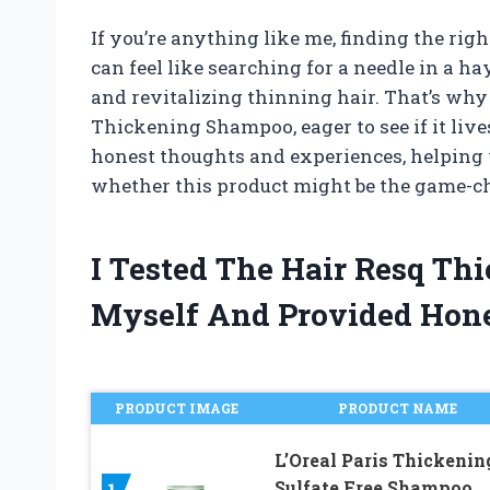
If you’re anything like me, finding the rig
can feel like searching for a needle in a 
and revitalizing thinning hair. That’s why 
Thickening Shampoo, eager to see if it lives 
honest thoughts and experiences, helping
whether this product might be the game-ch
I Tested The Hair Resq T
Myself And Provided Hon
PRODUCT IMAGE
PRODUCT NAME
L’Oreal Paris Thickenin
Sulfate Free Shampoo,
1