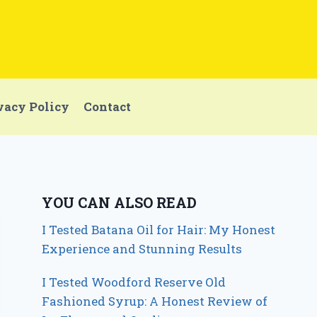
vacy Policy
Contact
YOU CAN ALSO READ
I Tested Batana Oil for Hair: My Honest
Experience and Stunning Results
I Tested Woodford Reserve Old
Fashioned Syrup: A Honest Review of