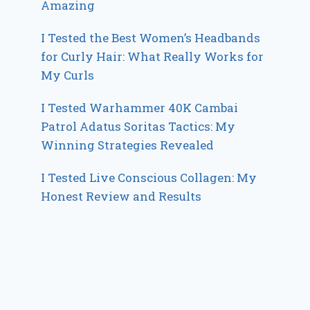
Amazing
I Tested the Best Women’s Headbands
for Curly Hair: What Really Works for
My Curls
I Tested Warhammer 40K Cambai
Patrol Adatus Soritas Tactics: My
Winning Strategies Revealed
I Tested Live Conscious Collagen: My
Honest Review and Results