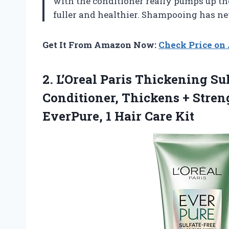
with the conditioner really pumps up t
fuller and healthier. Shampooing has nev
Get It From Amazon Now:
Check Price o
2.
L’Oreal Paris Thickening Su
Conditioner, Thickens + Stren
EverPure, 1 Hair Care Kit