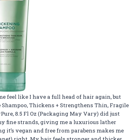
feel like I have a full head of hair again, but
ee Shampoo, Thickens + Strengthens Thin, Fragile
Pure, 8.5 Fl Oz (Packaging May Vary) did just
my fine strands, giving me a luxurious lather
ng it’s vegan and free from parabens makes me
anet) right. My hair feels stronger and thicker,