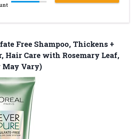
ount
fate
Free Shampoo, Thickens +
r, Hair Care with Rosemary Leaf,
g May Vary)