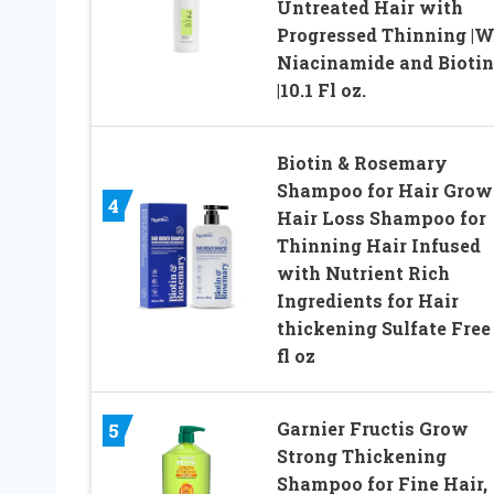
Untreated Hair with
Progressed Thinning |W
Niacinamide and Biotin
|10.1 Fl oz.
Biotin & Rosemary
Shampoo for Hair Grow
4
Hair Loss Shampoo for
Thinning Hair Infused
with Nutrient Rich
Ingredients for Hair
thickening Sulfate Free
fl oz
Garnier Fructis Grow
5
Strong Thickening
Shampoo for Fine Hair,