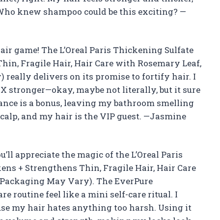
. Who knew shampoo could be this exciting? —
ir game! The L’Oreal Paris Thickening Sulfate
in, Fragile Hair, Hair Care with Rosemary Leaf,
really delivers on its promise to fortify hair. I
X stronger—okay, maybe not literally, but it sure
rance is a bonus, leaving my bathroom smelling
y scalp, and my hair is the VIP guest. —Jasmine
ou’ll appreciate the magic of the L’Oreal Paris
ns + Strengthens Thin, Fragile Hair, Hair Care
z (Packaging May Vary). The EverPure
routine feel like a mini self-care ritual. I
cause my hair hates anything too harsh. Using it