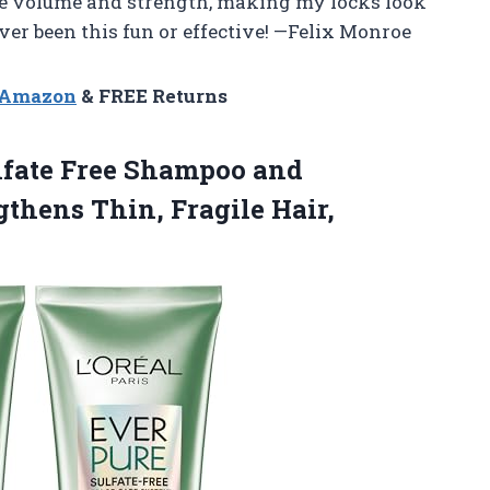
he volume and strength, making my locks look
er been this fun or effective! —Felix Monroe
n Amazon
& FREE Returns
lfate
Free Shampoo and
gthens Thin, Fragile Hair,