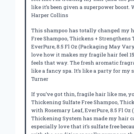
like it’s been given a superpower boost
Harper Collins
This shampoo has totally changed my ha
Free Shampoo, Thickens + Strengthens Th
EverPure, 8.5 Fl Oz (Packaging May Vary) 
love how it makes my fragile hair feel 15
feels that way. The fresh aromatic frag
like a fancy spa. It’s like a party for m
Turner
If you’ve got thin, fragile hair like me, y
Thickening Sulfate Free Shampoo, Thicke
with Rosemary Leaf, EverPure, 8.5 Fl O
Thickening System has made my hair care 
especially love that it’s sulfate free be