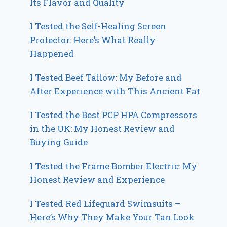
Its Flavor and Quality
I Tested the Self-Healing Screen
Protector: Here’s What Really
Happened
I Tested Beef Tallow: My Before and
After Experience with This Ancient Fat
I Tested the Best PCP HPA Compressors
in the UK: My Honest Review and
Buying Guide
I Tested the Frame Bomber Electric: My
Honest Review and Experience
I Tested Red Lifeguard Swimsuits –
Here’s Why They Make Your Tan Look