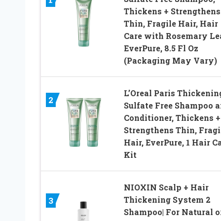
Thickens + Strengthens
Thin, Fragile Hair, Hair
Care with Rosemary Lea
EverPure, 8.5 Fl Oz
(Packaging May Vary)
L’Oreal Paris Thickenin
2
Sulfate Free Shampoo 
Conditioner, Thickens +
Strengthens Thin, Fragi
Hair, EverPure, 1 Hair C
Kit
NIOXIN Scalp + Hair
Thickening System 2
3
Shampoo| For Natural o