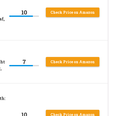
10
Check Price on Amazon
f,
7
ght
Check Price on Amazon
,
th:
10
Check Price on Amazon