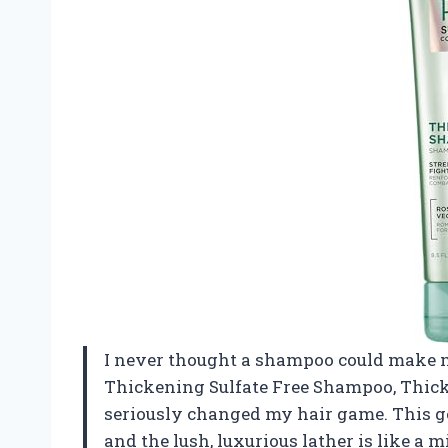
I never thought a shampoo could make me 
Thickening Sulfate Free Shampoo, Thick
seriously changed my hair game. This ge
and the lush, luxurious lather is like a 