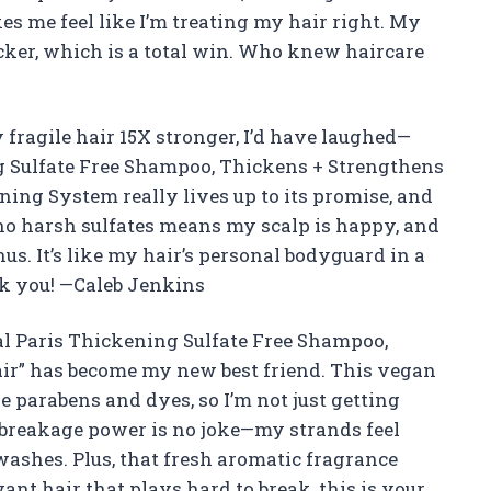
s me feel like I’m treating my hair right. My
icker, which is a total win. Who knew haircare
fragile hair 15X stronger, I’d have laughed—
ing Sulfate Free Shampoo, Thickens + Strengthens
ning System really lives up to its promise, and
, no harsh sulfates means my scalp is happy, and
us. It’s like my hair’s personal bodyguard in a
ank you! —Caleb Jenkins
Oreal Paris Thickening Sulfate Free Shampoo,
air” has become my new best friend. This vegan
ke parabens and dyes, so I’m not just getting
ti-breakage power is no joke—my strands feel
 washes. Plus, that fresh aromatic fragrance
nt hair that plays hard to break, this is your