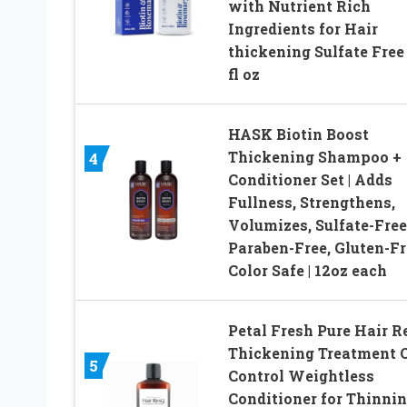
with Nutrient Rich
Ingredients for Hair
thickening Sulfate Free
fl oz
HASK Biotin Boost
Thickening Shampoo +
4
Conditioner Set | Adds
Fullness, Strengthens,
Volumizes, Sulfate-Free
Paraben-Free, Gluten-Fr
Color Safe | 12oz each
Petal Fresh Pure Hair R
Thickening Treatment O
5
Control Weightless
Conditioner for Thinni