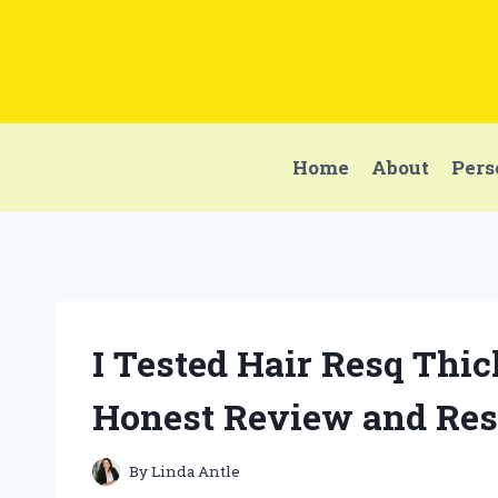
Skip
to
content
Home
About
Pers
I Tested Hair Resq Th
Honest Review and Res
By
Linda Antle