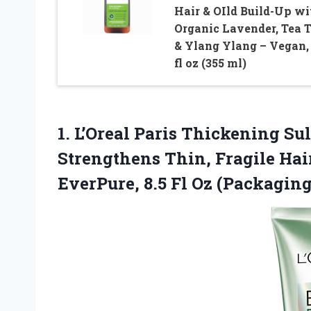
Hair & OIld Build-Up wi
Organic Lavender, Tea T
& Ylang Ylang – Vegan,
fl oz (355 ml)
1. L’Oreal Paris Thickening S
Strengthens Thin, Fragile Hai
EverPure, 8.5 Fl
Oz (Packagin