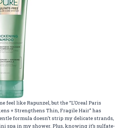
feel like Rapunzel, but the “L’Oreal Paris
ens + Strengthens Thin, Fragile Hair” has
ntle formula doesn’t strip my delicate strands,
mini spa in my shower. Plus, knowing it’s sulfate-