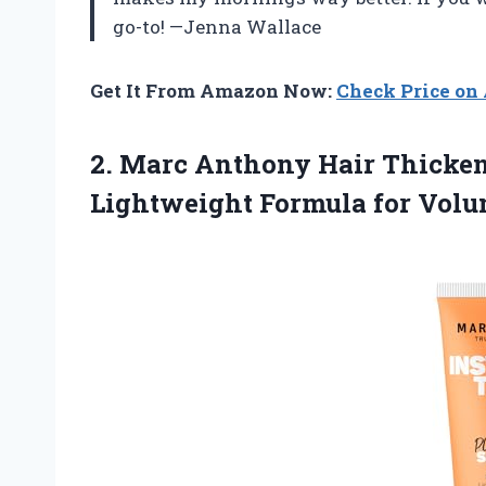
go-to! —Jenna Wallace
Get It From Amazon Now:
Check Price o
2. Marc Anthony Hair Thicken
Lightweight Formula for Vol