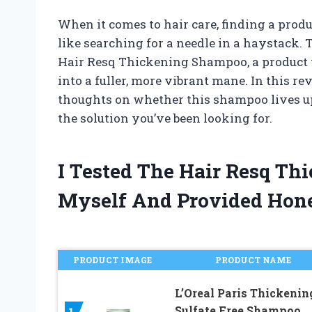
When it comes to hair care, finding a produ
like searching for a needle in a haystack.
Hair Resq Thickening Shampoo, a product th
into a fuller, more vibrant mane. In this r
thoughts on whether this shampoo lives up 
the solution you’ve been looking for.
I Tested The Hair Resq T
Myself And Provided Hon
PRODUCT IMAGE
PRODUCT NAME
L’Oreal Paris Thickenin
Sulfate Free Shampoo,
1