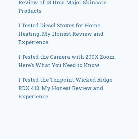
Review of 13 Ursa Major Skincare
Products
I Tested Diesel Stoves for Home
Heating: My Honest Review and
Experience
I Tested the Camera with 200X Zoom:
Here’s What You Need to Know
I Tested the Tenpoint Wicked Ridge
RDX 410: My Honest Review and
Experience