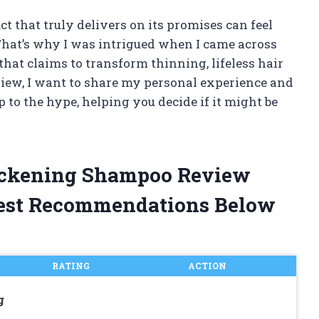
ct that truly delivers on its promises can feel
 That’s why I was intrigued when I came across
at claims to transform thinning, lifeless hair
eview, I want to share my personal experience and
to the hype, helping you decide if it might be
hickening Shampoo Review
est Recommendations Below
RATING
ACTION
g