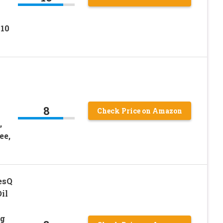
 10
8
Check Price on Amazon
,
ee,
esQ
il
ng