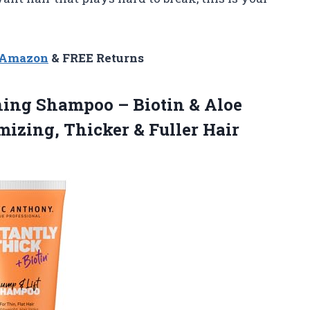
n Amazon
& FREE Returns
ing Shampoo – Biotin & Aloe
umizing,
Thicker & Fuller Hair