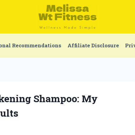
onal Recommendations
Affiliate Disclosure
Pri
ickening Shampoo: My
ults