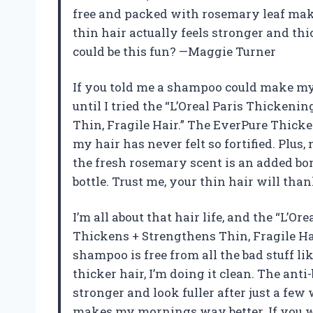
free and packed with rosemary leaf make
thin hair actually feels stronger and th
could be this fun? —Maggie Turner
If you told me a shampoo could make my 
until I tried the “L’Oreal Paris Thicken
Thin, Fragile Hair.” The EverPure Thicke
my hair has never felt so fortified. Plus
the fresh rosemary scent is an added bon
bottle. Trust me, your thin hair will th
I’m all about that hair life, and the “L’
Thickens + Strengthens Thin, Fragile H
shampoo is free from all the bad stuff li
thicker hair, I’m doing it clean. The an
stronger and look fuller after just a few
makes my mornings way better. If you wa