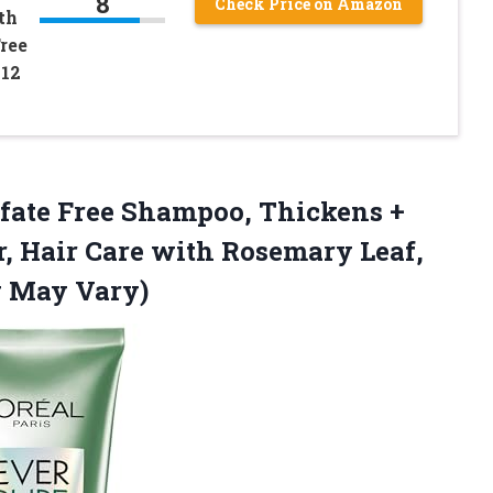
8
Check Price on Amazon
th
ree
 12
ulfate Free Shampoo, Thickens +
r, Hair Care with Rosemary Leaf,
g May Vary)