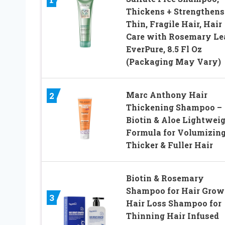
Thickens + Strengthens
Thin, Fragile Hair, Hair
Care with Rosemary Lea
EverPure, 8.5 Fl Oz
(Packaging May Vary)
Marc Anthony Hair
2
Thickening Shampoo –
Biotin & Aloe Lightwei
Formula for Volumizing
Thicker & Fuller Hair
Biotin & Rosemary
Shampoo for Hair Grow
3
Hair Loss Shampoo for
Thinning Hair Infused