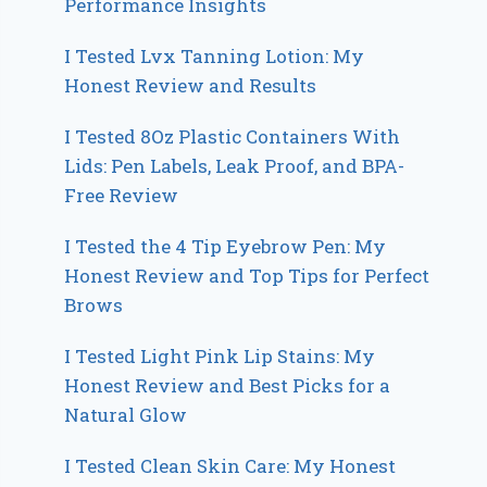
Performance Insights
I Tested Lvx Tanning Lotion: My
Honest Review and Results
I Tested 8Oz Plastic Containers With
Lids: Pen Labels, Leak Proof, and BPA-
Free Review
I Tested the 4 Tip Eyebrow Pen: My
Honest Review and Top Tips for Perfect
Brows
I Tested Light Pink Lip Stains: My
Honest Review and Best Picks for a
Natural Glow
I Tested Clean Skin Care: My Honest