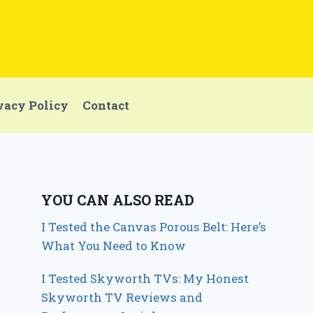
vacy Policy
Contact
YOU CAN ALSO READ
I Tested the Canvas Porous Belt: Here’s
What You Need to Know
I Tested Skyworth TVs: My Honest
Skyworth TV Reviews and