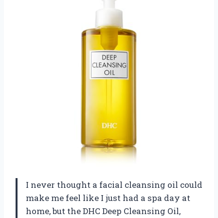
I never thought a facial cleansing oil could
make me feel like I just had a spa day at
home, but the DHC Deep Cleansing Oil,