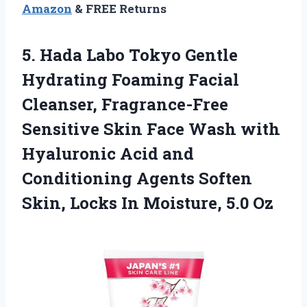
Amazon
& FREE Returns
5.
Hada Labo Tokyo Gentle
Hydrating Foaming Facial
Cleanser, Fragrance-Free
Sensitive Skin Face Wash with
Hyaluronic Acid and
Conditioning Agents Soften
Skin, Locks In Moisture, 5.0 Oz