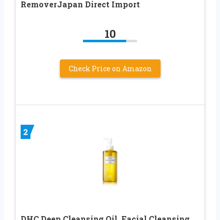
RemoverJapan Direct Import
10
Check Price on Amazon
2
DHC Deep Cleansing Oil, Facial Cleansing