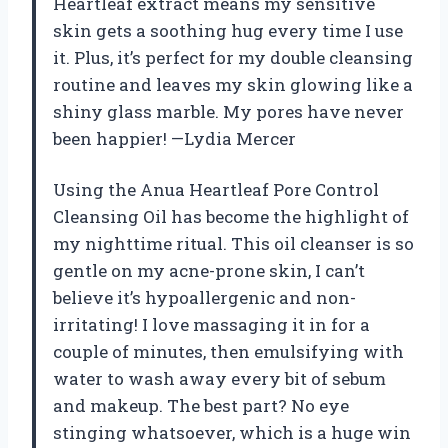
Heartleaf extract means my sensitive
skin gets a soothing hug every time I use
it. Plus, it’s perfect for my double cleansing
routine and leaves my skin glowing like a
shiny glass marble. My pores have never
been happier! —Lydia Mercer
Using the Anua Heartleaf Pore Control
Cleansing Oil has become the highlight of
my nighttime ritual. This oil cleanser is so
gentle on my acne-prone skin, I can’t
believe it’s hypoallergenic and non-
irritating! I love massaging it in for a
couple of minutes, then emulsifying with
water to wash away every bit of sebum
and makeup. The best part? No eye
stinging whatsoever, which is a huge win