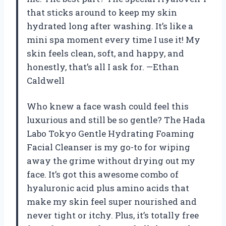
that sticks around to keep my skin
hydrated long after washing. It’s like a
mini spa moment every time I use it! My
skin feels clean, soft, and happy, and
honestly, that’s all I ask for. —Ethan
Caldwell
Who knew a face wash could feel this
luxurious and still be so gentle? The Hada
Labo Tokyo Gentle Hydrating Foaming
Facial Cleanser is my go-to for wiping
away the grime without drying out my
face. It’s got this awesome combo of
hyaluronic acid plus amino acids that
make my skin feel super nourished and
never tight or itchy. Plus, it’s totally free