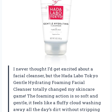
I never thought I’d get excited about a
facial cleanser, but the Hada Labo Tokyo
Gentle Hydrating Foaming Facial
Cleanser totally changed my skincare
game! The foaming action is so soft and
gentle, it feels like a fluffy cloud washing
away all the day’s dirt without stripping