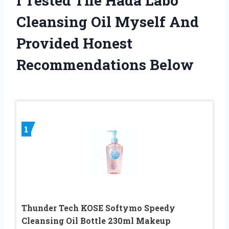
I Tested The Hada Labo
Cleansing Oil Myself And
Provided Honest
Recommendations Below
1
Thunder Tech KOSE Softymo Speedy
Cleansing Oil Bottle 230ml Makeup