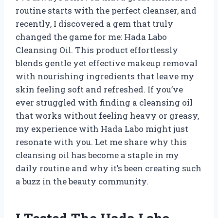
routine starts with the perfect cleanser, and
recently, I discovered a gem that truly
changed the game for me: Hada Labo
Cleansing Oil. This product effortlessly
blends gentle yet effective makeup removal
with nourishing ingredients that leave my
skin feeling soft and refreshed. If you’ve
ever struggled with finding a cleansing oil
that works without feeling heavy or greasy,
my experience with Hada Labo might just
resonate with you. Let me share why this
cleansing oil has become a staple in my
daily routine and why it’s been creating such
a buzz in the beauty community.