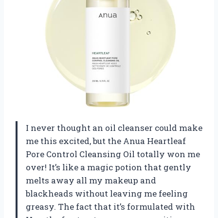
I never thought an oil cleanser could make
me this excited, but the Anua Heartleaf
Pore Control Cleansing Oil totally won me
over! It’s like a magic potion that gently
melts away all my makeup and
blackheads without leaving me feeling
greasy. The fact that it’s formulated with