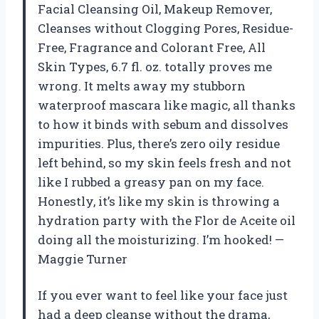
Facial Cleansing Oil, Makeup Remover,
Cleanses without Clogging Pores, Residue-
Free, Fragrance and Colorant Free, All
Skin Types, 6.7 fl. oz. totally proves me
wrong. It melts away my stubborn
waterproof mascara like magic, all thanks
to how it binds with sebum and dissolves
impurities. Plus, there’s zero oily residue
left behind, so my skin feels fresh and not
like I rubbed a greasy pan on my face.
Honestly, it’s like my skin is throwing a
hydration party with the Flor de Aceite oil
doing all the moisturizing. I’m hooked! —
Maggie Turner
If you ever want to feel like your face just
had a deep cleanse without the drama,