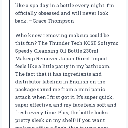
like a spa day in a bottle every night. I’m
officially obsessed and will never look
back. —Grace Thompson
Who knew removing makeup could be
this fun? The Thunder Tech KOSE Softymo
Speedy Cleansing Oil Bottle 230ml
Makeup Remover Japan Direct Import
feels like a little party in my bathroom.
The fact that it has ingredients and
distributor labeling in English on the
package saved me from a mini panic
attack when I first got it. It’s super quick,
super effective, and my face feels soft and
fresh every time. Plus, the bottle looks
pretty sleek on my shelf! If you want
makeup off in a flash, this is your new