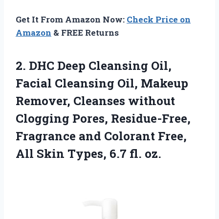
Get It From Amazon Now:
Check Price on
Amazon
& FREE Returns
2. DHC Deep Cleansing Oil,
Facial Cleansing Oil, Makeup
Remover, Cleanses without
Clogging Pores, Residue-Free,
Fragrance and Colorant Free,
All Skin
Types, 6.7 fl. oz.