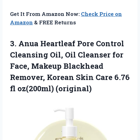
Get It From Amazon Now:
Check Price on
Amazon
& FREE Returns
3.
Anua Heartleaf Pore Control
Cleansing Oil, Oil Cleanser for
Face, Makeup Blackhead
Remover, Korean Skin Care 6.76
fl oz(200ml) (original)