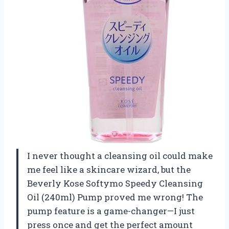
I never thought a cleansing oil could make
me feel like a skincare wizard, but the
Beverly Kose Softymo Speedy Cleansing
Oil (240ml) Pump proved me wrong! The
pump feature is a game-changer—I just
press once and get the perfect amount