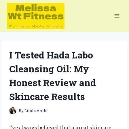
Skip
to
content
I Tested Hada Labo
Cleansing Oil: My
Honest Review and
Skincare Results
By
Linda Antle
I’ve always believed that a great skincare