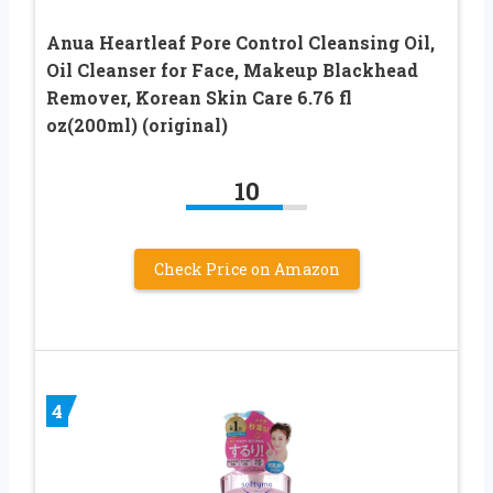
Anua Heartleaf Pore Control Cleansing Oil,
Oil Cleanser for Face, Makeup Blackhead
Remover, Korean Skin Care 6.76 fl
oz(200ml) (original)
10
Check Price on Amazon
4