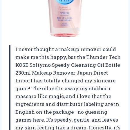
I never thought a makeup remover could
make me this happy, but the Thunder Tech
KOSE Softymo Speedy Cleansing Oil Bottle
230ml Makeup Remover Japan Direct
Import has totally changed my skincare
game! The oil melts away my stubborn
mascara like magic, and I love that the
ingredients and distributor labeling are in
English on the package—no guessing
games here. It’s speedy, gentle, and leaves
my skin feeling like a dream. Honestly, it’s