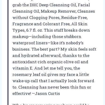
grab the DHC Deep Cleansing Oil, Facial
Cleansing Oil, Makeup Remover, Cleanses
without Clogging Pores, Residue-Free,
Fragrance and Colorant Free, All Skin
Types, 6.7 fl. oz. This stuff breaks down
makeup—including those stubborn
waterproof liners—like it’s nobody’s
business. The best part? My skin feels soft
and hydrated afterward, thanks to the
antioxidant-rich organic olive oil and
vitamin E. And let me tell you, the
rosemary leaf oil gives my face a little
wake-up call that I actually look forward
to. Cleansing has never been this fun or
effective! —Jason Curtis