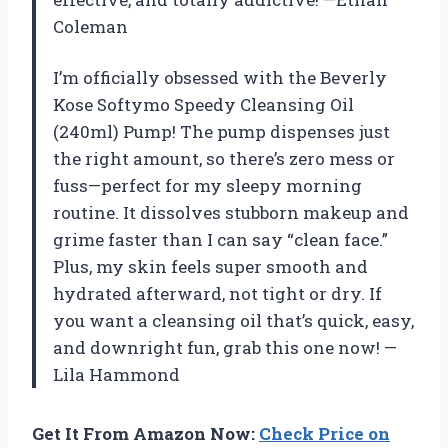
Coleman
I’m officially obsessed with the Beverly
Kose Softymo Speedy Cleansing Oil
(240ml) Pump! The pump dispenses just
the right amount, so there’s zero mess or
fuss—perfect for my sleepy morning
routine. It dissolves stubborn makeup and
grime faster than I can say “clean face.”
Plus, my skin feels super smooth and
hydrated afterward, not tight or dry. If
you want a cleansing oil that’s quick, easy,
and downright fun, grab this one now! —
Lila Hammond
Get It From Amazon Now:
Check Price on