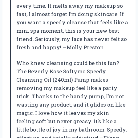
every time. It melts away my makeup so
fast, I almost forget I’m doing skincare. If
you want a speedy cleanse that feels like a
mini spa moment, this is your new best
friend. Seriously, my face has never felt so
fresh and happy! —Molly Preston
Who knew cleansing could be this fun?
The Beverly Kose Softymo Speedy
Cleansing Oil (240ml) Pump makes
removing my makeup feel like a party
trick. Thanks to the handy pump, I’m not
wasting any product, and it glides on like
magic. I love how it leaves my skin
feeling soft but never greasy. It’s like a
little bottle of joy in my bathroom. Speedy,
effective, and totally addictive! —Ethan