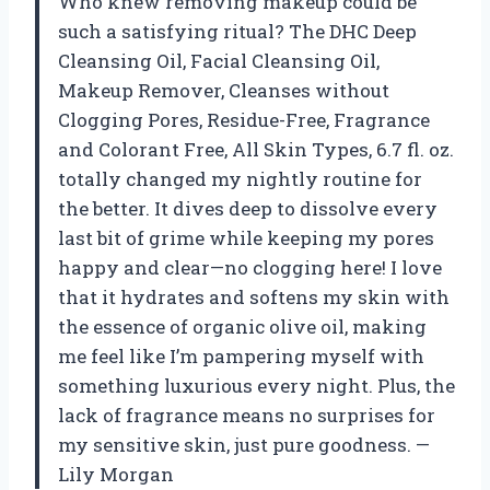
Who knew removing makeup could be
such a satisfying ritual? The DHC Deep
Cleansing Oil, Facial Cleansing Oil,
Makeup Remover, Cleanses without
Clogging Pores, Residue-Free, Fragrance
and Colorant Free, All Skin Types, 6.7 fl. oz.
totally changed my nightly routine for
the better. It dives deep to dissolve every
last bit of grime while keeping my pores
happy and clear—no clogging here! I love
that it hydrates and softens my skin with
the essence of organic olive oil, making
me feel like I’m pampering myself with
something luxurious every night. Plus, the
lack of fragrance means no surprises for
my sensitive skin, just pure goodness. —
Lily Morgan