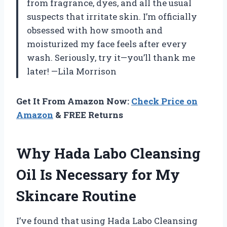
from fragrance, dyes, and all the usual
suspects that irritate skin. I’m officially
obsessed with how smooth and
moisturized my face feels after every
wash. Seriously, try it—you’ll thank me
later! —Lila Morrison
Get It From Amazon Now:
Check Price on
Amazon
& FREE Returns
Why Hada Labo Cleansing
Oil Is Necessary for My
Skincare Routine
I’ve found that using Hada Labo Cleansing