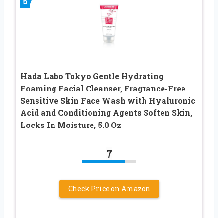
5
Hada Labo Tokyo Gentle Hydrating
Foaming Facial Cleanser, Fragrance-Free
Sensitive Skin Face Wash with Hyaluronic
Acid and Conditioning Agents Soften Skin,
Locks In Moisture, 5.0 Oz
7
Check Price on Amazon