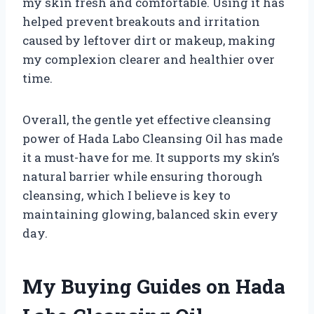
my skin fresh and comfortable. Using it has
helped prevent breakouts and irritation
caused by leftover dirt or makeup, making
my complexion clearer and healthier over
time.
Overall, the gentle yet effective cleansing
power of Hada Labo Cleansing Oil has made
it a must-have for me. It supports my skin’s
natural barrier while ensuring thorough
cleansing, which I believe is key to
maintaining glowing, balanced skin every
day.
My Buying Guides on Hada