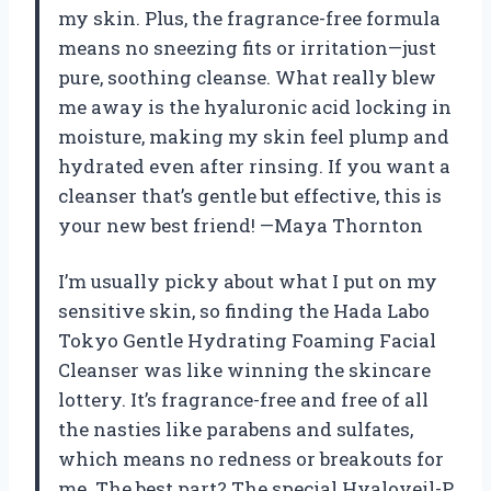
my skin. Plus, the fragrance-free formula
means no sneezing fits or irritation—just
pure, soothing cleanse. What really blew
me away is the hyaluronic acid locking in
moisture, making my skin feel plump and
hydrated even after rinsing. If you want a
cleanser that’s gentle but effective, this is
your new best friend! —Maya Thornton
I’m usually picky about what I put on my
sensitive skin, so finding the Hada Labo
Tokyo Gentle Hydrating Foaming Facial
Cleanser was like winning the skincare
lottery. It’s fragrance-free and free of all
the nasties like parabens and sulfates,
which means no redness or breakouts for
me. The best part? The special Hyaloveil-P