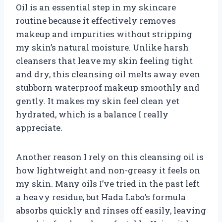
Oil is an essential step in my skincare
routine because it effectively removes
makeup and impurities without stripping
my skin’s natural moisture. Unlike harsh
cleansers that leave my skin feeling tight
and dry, this cleansing oil melts away even
stubborn waterproof makeup smoothly and
gently. It makes my skin feel clean yet
hydrated, which is a balance I really
appreciate.
Another reason I rely on this cleansing oil is
how lightweight and non-greasy it feels on
my skin. Many oils I’ve tried in the past left
a heavy residue, but Hada Labo’s formula
absorbs quickly and rinses off easily, leaving