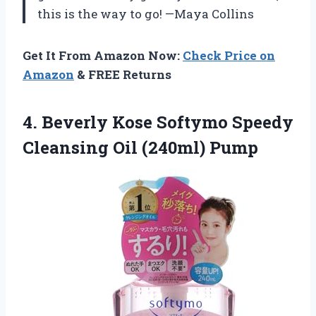
this is the way to go! —Maya Collins
Get It From Amazon Now:
Check Price on
Amazon
& FREE Returns
4.
Beverly Kose Softymo Speedy
Cleansing Oil (240ml) Pump