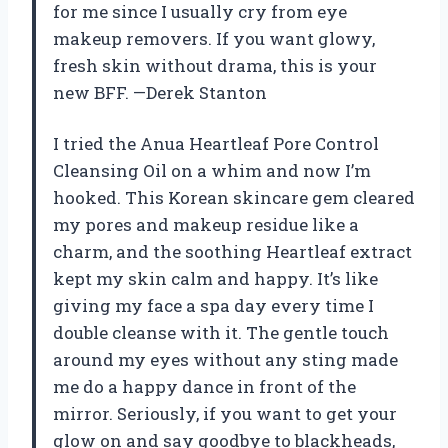
for me since I usually cry from eye
makeup removers. If you want glowy,
fresh skin without drama, this is your
new BFF. —Derek Stanton
I tried the Anua Heartleaf Pore Control
Cleansing Oil on a whim and now I’m
hooked. This Korean skincare gem cleared
my pores and makeup residue like a
charm, and the soothing Heartleaf extract
kept my skin calm and happy. It’s like
giving my face a spa day every time I
double cleanse with it. The gentle touch
around my eyes without any sting made
me do a happy dance in front of the
mirror. Seriously, if you want to get your
glow on and say goodbye to blackheads,