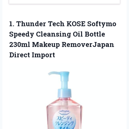
1.
Thunder Tech KOSE Softymo
Speedy Cleansing Oil Bottle
230ml Makeup RemoverJapan
Direct Import