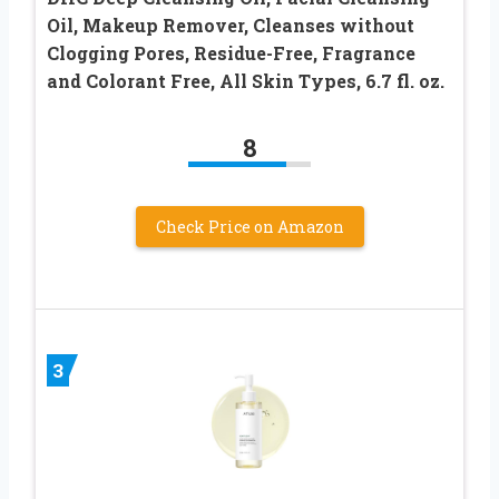
Oil, Makeup Remover, Cleanses without
Clogging Pores, Residue-Free, Fragrance
and Colorant Free, All Skin Types, 6.7 fl. oz.
8
Check Price on Amazon
3