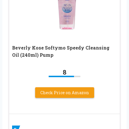
Beverly Kose Softymo Speedy Cleansing
Oil (240ml) Pump
8
Check Price on Amazon