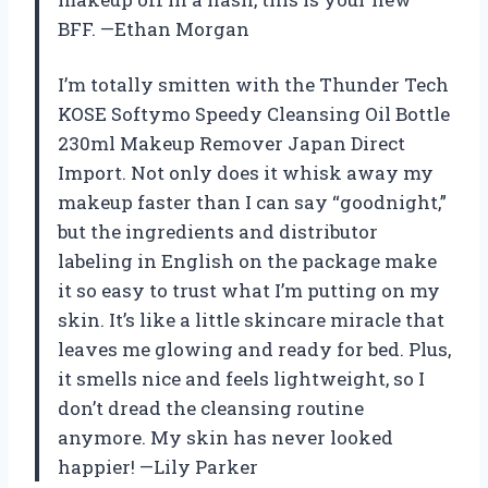
BFF. —Ethan Morgan
I’m totally smitten with the Thunder Tech
KOSE Softymo Speedy Cleansing Oil Bottle
230ml Makeup Remover Japan Direct
Import. Not only does it whisk away my
makeup faster than I can say “goodnight,”
but the ingredients and distributor
labeling in English on the package make
it so easy to trust what I’m putting on my
skin. It’s like a little skincare miracle that
leaves me glowing and ready for bed. Plus,
it smells nice and feels lightweight, so I
don’t dread the cleansing routine
anymore. My skin has never looked
happier! —Lily Parker