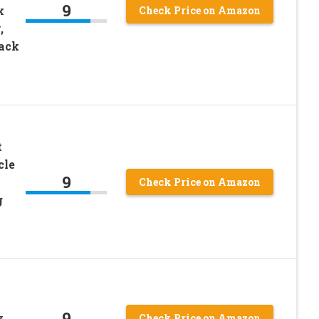
9
x
Check Price on Amazon
,
lack
t
cle
9
Check Price on Amazon
g
9
y
Check Price on Amazon