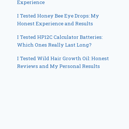
Experience
I Tested Honey Bee Eye Drops: My
Honest Experience and Results
I Tested HP12C Calculator Batteries:
Which Ones Really Last Long?
I Tested Wild Hair Growth Oil: Honest
Reviews and My Personal Results