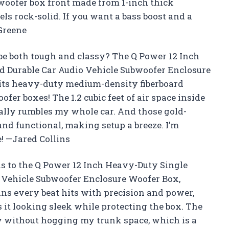
woofer box front made from 1-inch thick
ls rock-solid. If you want a bass boost and a
 Greene
e both tough and classy? The Q Power 12 Inch
d Durable Car Audio Vehicle Subwoofer Enclosure
 its heavy-duty medium-density fiberboard
oofer boxes! The 1.2 cubic feet of air space inside
ically rumbles my whole car. And those gold-
nd functional, making setup a breeze. I’m
! —Jared Collins
ks to the Q Power 12 Inch Heavy-Duty Single
o Vehicle Subwoofer Enclosure Woofer Box,
ns every beat hits with precision and power,
 it looking sleek while protecting the box. The
ctly without hogging my trunk space, which is a