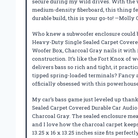
secure during my wild drives. With the 
medium-density fiberboard, this thing fee
durable build, this is your go-to! —Molly
Who knew a subwoofer enclosure could b
Heavy-Duty Single Sealed Carpet Covere
Woofer Box, Charcoal Gray nails it with
construction. It’s like the Fort Knox of w
delivers bass so rich and tight, it pract
tipped spring-loaded terminals? Fancy a
officially obsessed with this powerhouse
My car’s bass game just leveled up than
Sealed Carpet Covered Durable Car Audi
Charcoal Gray. The sealed enclosure mea
and I love how the charcoal carpet keeps
13.25 x 16 x 13.25 inches size fits perfe