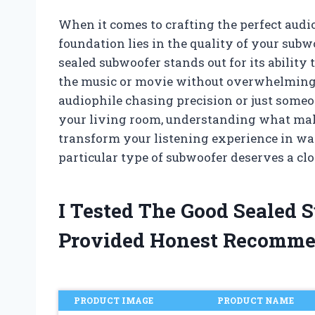
When it comes to crafting the perfect audi
foundation lies in the quality of your sub
sealed subwoofer stands out for its ability 
the music or movie without overwhelming t
audiophile chasing precision or just some
your living room, understanding what mak
transform your listening experience in wa
particular type of subwoofer deserves a clo
I Tested The Good Sealed
Provided Honest Recomme
PRODUCT IMAGE
PRODUCT NAME