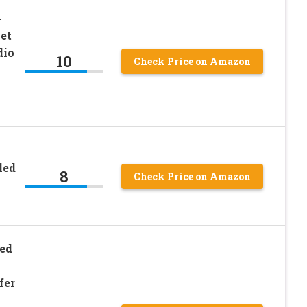
-
et
dio
10
Check Price on Amazon
led
8
Check Price on Amazon
led
fer