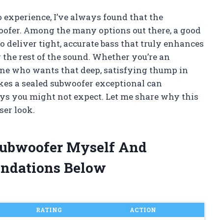
o experience, I’ve always found that the
woofer. Among the many options out there, a good
to deliver tight, accurate bass that truly enhances
he rest of the sound. Whether you’re an
one who wants that deep, satisfying thump in
es a sealed subwoofer exceptional can
ys you might not expect. Let me share why this
ser look.
 Subwoofer Myself And
ndations Below
RATING
ACTION