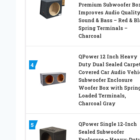
Premium Subwoofer Bo
Improves Audio Quality
Sound & Bass – Red & B
Spring Terminals –
Charcoal
QPower 12 Inch Heavy
Duty Dual Sealed Carpe
4
Covered Car Audio Vehi
Subwoofer Enclosure
Woofer Box with Sprin
Loaded Terminals,
Charcoal Gray
QPower Single 12-Inch
5
Sealed Subwoofer
Enclosure – Heavy-Dut