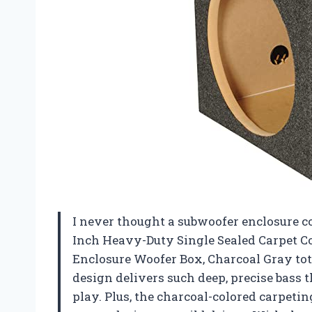
I never thought a subwoofer enclosure co
Inch Heavy-Duty Single Sealed Carpet C
Enclosure Woofer Box, Charcoal Gray to
design delivers such deep, precise bass tha
play. Plus, the charcoal-colored carpetin