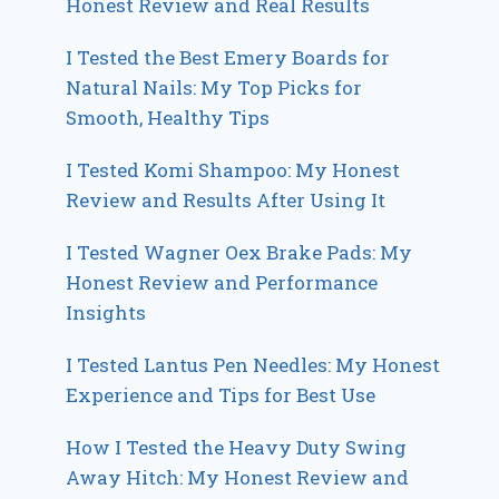
Honest Review and Real Results
I Tested the Best Emery Boards for
Natural Nails: My Top Picks for
Smooth, Healthy Tips
I Tested Komi Shampoo: My Honest
Review and Results After Using It
I Tested Wagner Oex Brake Pads: My
Honest Review and Performance
Insights
I Tested Lantus Pen Needles: My Honest
Experience and Tips for Best Use
How I Tested the Heavy Duty Swing
Away Hitch: My Honest Review and