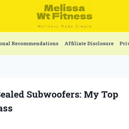
onal Recommendations
Affiliate Disclosure
Pri
 Sealed Subwoofers: My Top
ass