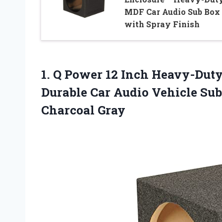
MDF Car Audio Sub Box
with Spray Finish
1. Q Power 12 Inch Heavy-Duty
Durable Car Audio Vehicle Su
Charcoal Gray