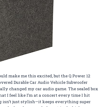
uld make me this excited, but the Q Power 12
overed Durable Car Audio Vehicle Subwoofer
tally changed my car audio game. The sealed box
t I feel like I’m at a concert every time I hit
g isn’t just stylish—it keeps everything super