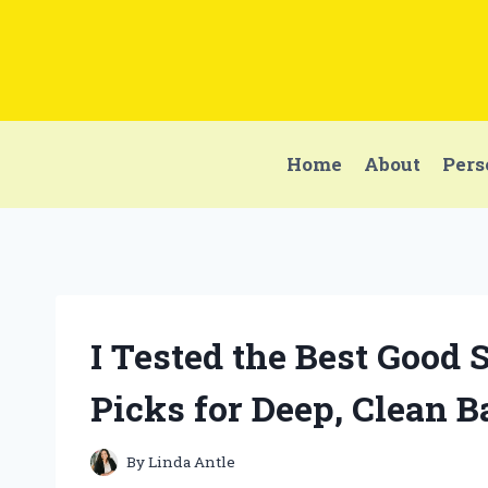
Skip
to
content
Home
About
Pers
I Tested the Best Good
Picks for Deep, Clean B
By
Linda Antle