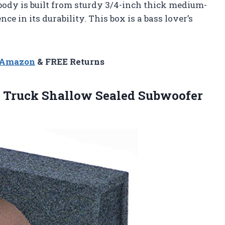
body is built from sturdy 3/4-inch thick medium-
ce in its durability. This box is a bass lover’s
n Amazon
& FREE Returns
m Truck Shallow Sealed
Subwoofer