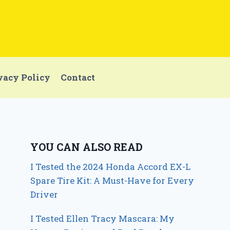
vacy Policy
Contact
YOU CAN ALSO READ
I Tested the 2024 Honda Accord EX-L
Spare Tire Kit: A Must-Have for Every
Driver
I Tested Ellen Tracy Mascara: My