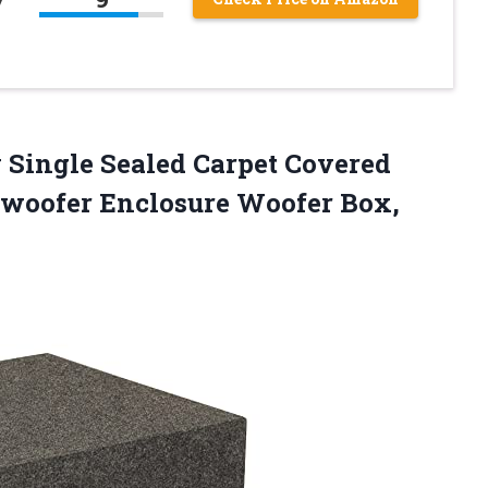
 Single Sealed Carpet Covered
bwoofer Enclosure
Woofer Box,