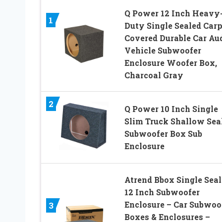
Q Power 12 Inch Heavy
1
Duty Single Sealed Carp
Covered Durable Car Au
Vehicle Subwoofer
Enclosure Woofer Box,
Charcoal Gray
2
Q Power 10 Inch Single
Slim Truck Shallow Sea
Subwoofer Box Sub
Enclosure
Atrend Bbox Single Sea
12 Inch Subwoofer
Enclosure – Car Subwoo
3
Boxes & Enclosures –