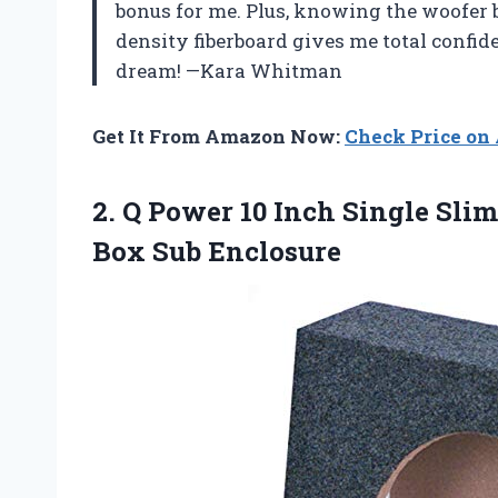
bonus for me. Plus, knowing the woofer 
density fiberboard gives me total confiden
dream! —Kara Whitman
Get It From Amazon Now:
Check Price o
2. Q Power 10 Inch Single Sli
Box Sub Enclosure