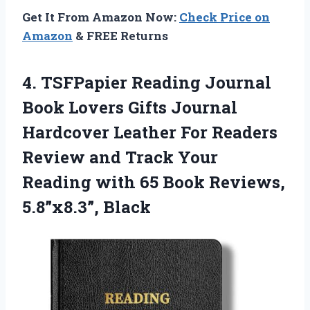
Get It From Amazon Now:
Check Price on
Amazon
& FREE Returns
4.
TSFPapier Reading Journal
Book
Lovers Gifts Journal
Hardcover Leather For Readers
Review and Track Your
Reading with 65 Book Reviews,
5.8”x8.3”, Black