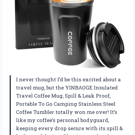
I never thought I’d be this excited about a
travel mug, but the YINBAOGE Insulated
Travel Coffee Mug, Spill & Leak Proof,
Portable To Go Camping Stainless Steel
Coffee Tumbler totally won me over! It’s
like my coffee’s personal bodyguard,
keeping every drop secure with its spill &