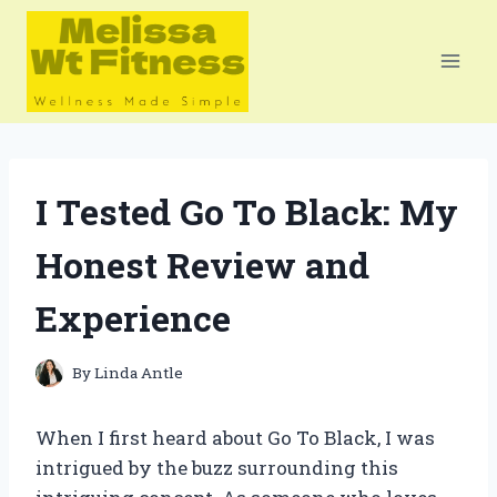
Skip
to
content
I Tested Go To Black: My
Honest Review and
Experience
By
Linda Antle
When I first heard about Go To Black, I was
intrigued by the buzz surrounding this