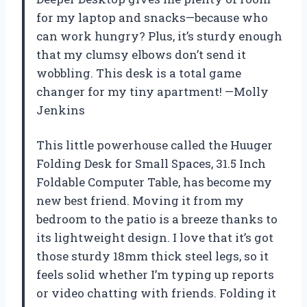
for my laptop and snacks—because who
can work hungry? Plus, it’s sturdy enough
that my clumsy elbows don’t send it
wobbling. This desk is a total game
changer for my tiny apartment! —Molly
Jenkins
This little powerhouse called the Huuger
Folding Desk for Small Spaces, 31.5 Inch
Foldable Computer Table, has become my
new best friend. Moving it from my
bedroom to the patio is a breeze thanks to
its lightweight design. I love that it’s got
those sturdy 18mm thick steel legs, so it
feels solid whether I’m typing up reports
or video chatting with friends. Folding it