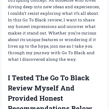
intriguing concept. As someone who loves
diving deep into new ideas and experiences,
I couldn’t resist exploring what it’s all about.
In this Go To Black review, I want to share
my honest impressions and uncover what
makes it stand out. Whether you’re curious
about its unique features or wondering if it
lives up to the hype, join me as I take you
through my journey with Go To Black and
what I discovered along the way.
I Tested The Go To Black
Review Myself And
Provided Honest
Recommendations Below