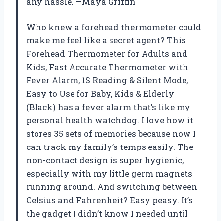
any hassle. —Maya Griffin
Who knew a forehead thermometer could
make me feel like a secret agent? This
Forehead Thermometer for Adults and
Kids, Fast Accurate Thermometer with
Fever Alarm, 1S Reading & Silent Mode,
Easy to Use for Baby, Kids & Elderly
(Black) has a fever alarm that’s like my
personal health watchdog. I love how it
stores 35 sets of memories because now I
can track my family’s temps easily. The
non-contact design is super hygienic,
especially with my little germ magnets
running around. And switching between
Celsius and Fahrenheit? Easy peasy. It’s
the gadget I didn’t know I needed until