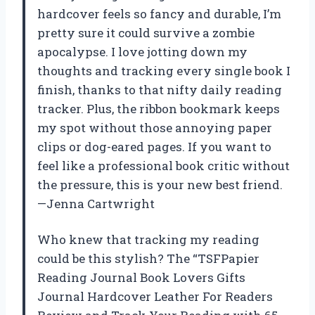
hardcover feels so fancy and durable, I’m
pretty sure it could survive a zombie
apocalypse. I love jotting down my
thoughts and tracking every single book I
finish, thanks to that nifty daily reading
tracker. Plus, the ribbon bookmark keeps
my spot without those annoying paper
clips or dog-eared pages. If you want to
feel like a professional book critic without
the pressure, this is your new best friend.
—Jenna Cartwright
Who knew that tracking my reading
could be this stylish? The “TSFPapier
Reading Journal Book Lovers Gifts
Journal Hardcover Leather For Readers