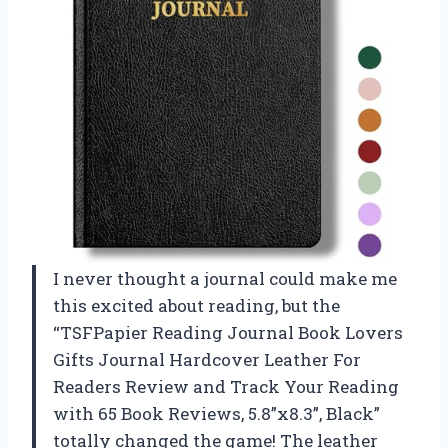
I never thought a journal could make me
this excited about reading, but the
“TSFPapier Reading Journal Book Lovers
Gifts Journal Hardcover Leather For
Readers Review and Track Your Reading
with 65 Book Reviews, 5.8”x8.3”, Black”
totally changed the game! The leather