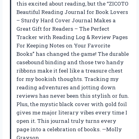
this excited about reading, but the “ZICOTO
Beautiful Reading Journal for Book Lovers
– Sturdy Hard Cover Journal Makes a
Great Gift for Readers – The Perfect
Tracker with Reading Log & Review Pages
For Keeping Notes on Your Favorite
Books” has changed the game! The durable
casebound binding and those two handy
ribbons make it feel like a treasure chest
for my bookish thoughts. Tracking my
reading adventures and jotting down
reviews has never been this stylish or fun.
Plus, the mystic black cover with gold foil
gives me major literary vibes every time I
open it. This journal truly turns every
page into a celebration of books. —Molly
Grayson