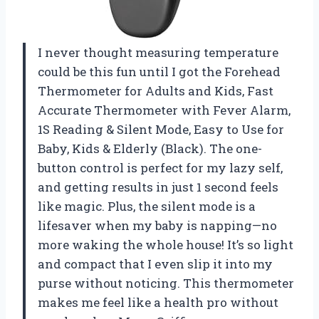
I never thought measuring temperature
could be this fun until I got the Forehead
Thermometer for Adults and Kids, Fast
Accurate Thermometer with Fever Alarm,
1S Reading & Silent Mode, Easy to Use for
Baby, Kids & Elderly (Black). The one-
button control is perfect for my lazy self,
and getting results in just 1 second feels
like magic. Plus, the silent mode is a
lifesaver when my baby is napping—no
more waking the whole house! It’s so light
and compact that I even slip it into my
purse without noticing. This thermometer
makes me feel like a health pro without