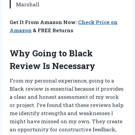
Marshall
Get It From Amazon Now:
Check Price on
Amazon
& FREE Returns
Why Going to Black
Review Is Necessary
From my personal experience, going to a
Black review is essential because it provides
a clear and honest assessment of my work
or project. I’ve found that these reviews help
me identify strengths and weaknesses I
might have missed on my own. They create
an opportunity for constructive feedback,