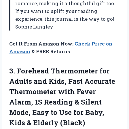
romance, making it a thoughtful gift too.
If you want to uplift your reading
experience, this journal is the way to go! —
Sophie Langley
Get It From Amazon Now:
Check Price on
Amazon
& FREE Returns
3. Forehead Thermometer for
Adults and Kids, Fast Accurate
Thermometer with Fever
Alarm, 1S Reading & Silent
Mode, Easy to Use for Baby,
Kids & Elderly (Black)