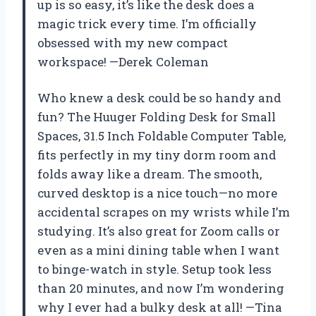
up is so easy, it’s like the desk does a
magic trick every time. I’m officially
obsessed with my new compact
workspace! —Derek Coleman
Who knew a desk could be so handy and
fun? The Huuger Folding Desk for Small
Spaces, 31.5 Inch Foldable Computer Table,
fits perfectly in my tiny dorm room and
folds away like a dream. The smooth,
curved desktop is a nice touch—no more
accidental scrapes on my wrists while I’m
studying. It’s also great for Zoom calls or
even as a mini dining table when I want
to binge-watch in style. Setup took less
than 20 minutes, and now I’m wondering
why I ever had a bulky desk at all! —Tina