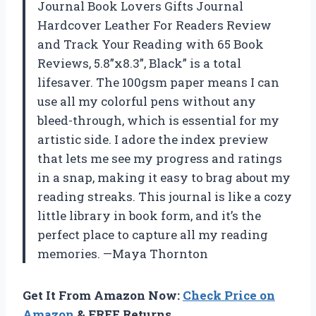
Journal Book Lovers Gifts Journal
Hardcover Leather For Readers Review
and Track Your Reading with 65 Book
Reviews, 5.8”x8.3”, Black” is a total
lifesaver. The 100gsm paper means I can
use all my colorful pens without any
bleed-through, which is essential for my
artistic side. I adore the index preview
that lets me see my progress and ratings
in a snap, making it easy to brag about my
reading streaks. This journal is like a cozy
little library in book form, and it’s the
perfect place to capture all my reading
memories. —Maya Thornton
Get It From Amazon Now:
Check Price on
Amazon
& FREE Returns