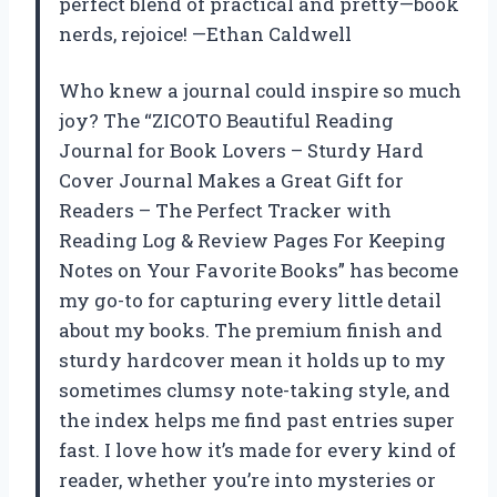
perfect blend of practical and pretty—book
nerds, rejoice! —Ethan Caldwell
Who knew a journal could inspire so much
joy? The “ZICOTO Beautiful Reading
Journal for Book Lovers – Sturdy Hard
Cover Journal Makes a Great Gift for
Readers – The Perfect Tracker with
Reading Log & Review Pages For Keeping
Notes on Your Favorite Books” has become
my go-to for capturing every little detail
about my books. The premium finish and
sturdy hardcover mean it holds up to my
sometimes clumsy note-taking style, and
the index helps me find past entries super
fast. I love how it’s made for every kind of
reader, whether you’re into mysteries or