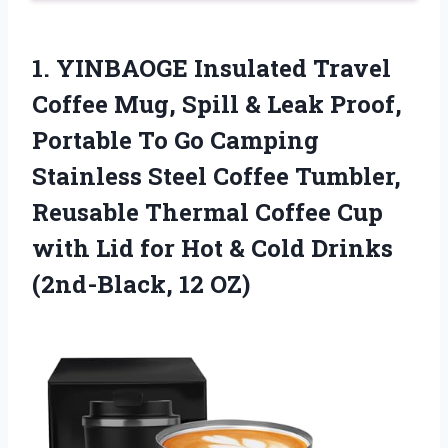
1. YINBAOGE Insulated Travel
Coffee Mug, Spill & Leak Proof,
Portable To Go Camping
Stainless Steel Coffee Tumbler,
Reusable Thermal Coffee Cup
with Lid for Hot & Cold
Drinks
(2nd-Black, 12 OZ)