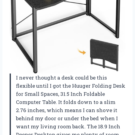
I never thought a desk could be this
flexible until I got the Huuger Folding Desk
for Small Spaces, 31.5 Inch Foldable
Computer Table. It folds down to a slim
2.76 inches, which means I can shove it
behind my door or under the bed when I
want my living room back. The 18.9 Inch
Deeper Desktop gives me plenty of room