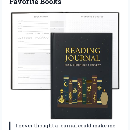
Favorite Books
I never thought a journal could make me