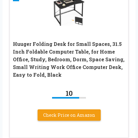
Huuger Folding Desk for Small Spaces, 31.5
Inch Foldable Computer Table, for Home
Office, Study, Bedroom, Dorm, Space Saving,
Small Writing Work Office Computer Desk,
Easy to Fold, Black
10
Check Price on Amazon