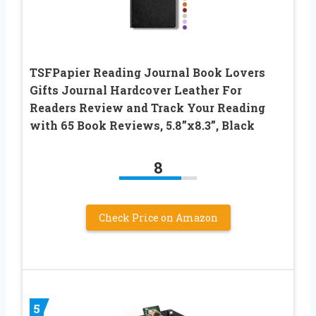
TSFPapier Reading Journal Book Lovers
Gifts Journal Hardcover Leather For
Readers Review and Track Your Reading
with 65 Book Reviews, 5.8”x8.3”, Black
8
Check Price on Amazon
5