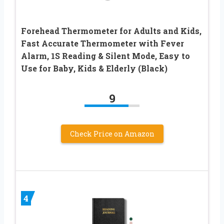
Forehead Thermometer for Adults and Kids,
Fast Accurate Thermometer with Fever
Alarm, 1S Reading & Silent Mode, Easy to
Use for Baby, Kids & Elderly (Black)
9
Check Price on Amazon
4