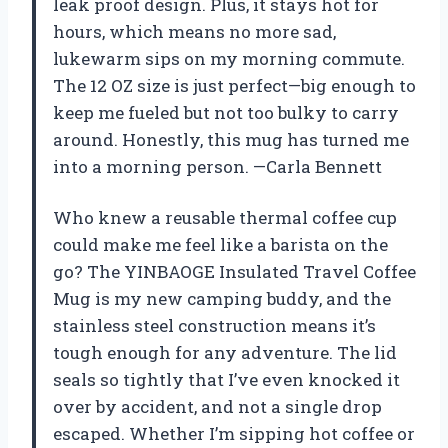
leak proof design. Plus, it stays hot for
hours, which means no more sad,
lukewarm sips on my morning commute.
The 12 OZ size is just perfect—big enough to
keep me fueled but not too bulky to carry
around. Honestly, this mug has turned me
into a morning person. —Carla Bennett
Who knew a reusable thermal coffee cup
could make me feel like a barista on the
go? The YINBAOGE Insulated Travel Coffee
Mug is my new camping buddy, and the
stainless steel construction means it’s
tough enough for any adventure. The lid
seals so tightly that I’ve even knocked it
over by accident, and not a single drop
escaped. Whether I’m sipping hot coffee or