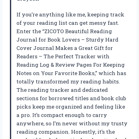
If you’re anything like me, keeping track
of your reading list can get messy fast.
Enter the “ZICOTO Beautiful Reading
Journal for Book Lovers – Sturdy Hard
Cover Journal Makes a Great Gift for
Readers – The Perfect Tracker with
Reading Log & Review Pages For Keeping
Notes on Your Favorite Books,” which has
totally transformed my reading habits.
The reading tracker and dedicated
sections for borrowed titles and book club
picks keep me organized and feeling like
a pro. It’s compact enough to carry
anywhere, so I’m never without my trusty
reading companion. Honestly, it’s the