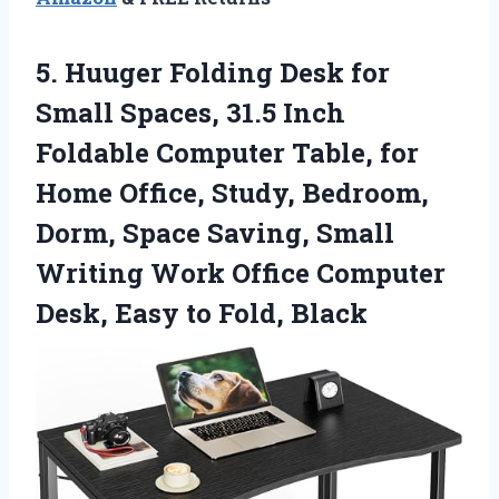
5.
Huuger Folding Desk for
Small Spaces, 31.5 Inch
Foldable Computer Table, for
Home Office, Study, Bedroom,
Dorm, Space Saving, Small
Writing Work Office Computer
Desk, Easy to Fold, Black