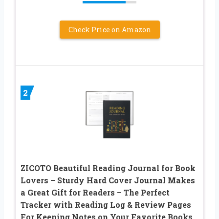
Check Price on Amazon
2
ZICOTO Beautiful Reading Journal for Book
Lovers – Sturdy Hard Cover Journal Makes
a Great Gift for Readers – The Perfect
Tracker with Reading Log & Review Pages
For Keeping Notes on Your Favorite Books