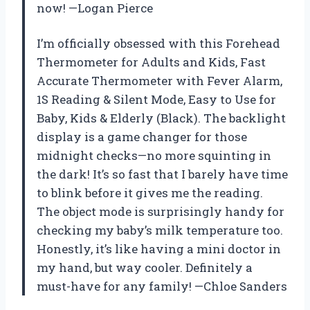
now! —Logan Pierce
I’m officially obsessed with this Forehead
Thermometer for Adults and Kids, Fast
Accurate Thermometer with Fever Alarm,
1S Reading & Silent Mode, Easy to Use for
Baby, Kids & Elderly (Black). The backlight
display is a game changer for those
midnight checks—no more squinting in
the dark! It’s so fast that I barely have time
to blink before it gives me the reading.
The object mode is surprisingly handy for
checking my baby’s milk temperature too.
Honestly, it’s like having a mini doctor in
my hand, but way cooler. Definitely a
must-have for any family! —Chloe Sanders