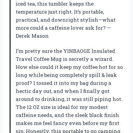
iced tea, this tumbler keeps the
temperature just right. It’s portable,
practical, and downright stylish—what
more could a caffeine lover ask for? —
Derek Mason
I’m pretty sure the YINBAOGE Insulated
Travel Coffee Mug is secretly a wizard.
How else could it keep my coffee hot for so
long while being completely spill & leak
proof? I tossed it into my bag during a
hectic day out, and when I finally got
around to drinking, it was still piping hot.
The 12 OZ size is ideal for my modest
caffeine needs, and the sleek black finish
makes me feel fancy even before my first
sip. Honestly, this portable to go camping