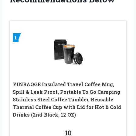
1
YINBAOGE Insulated Travel Coffee Mug,
Spill & Leak Proof, Portable To Go Camping
Stainless Steel Coffee Tumbler, Reusable
Thermal Coffee Cup with Lid for Hot & Cold
Drinks (2nd-Black, 12 OZ)
10