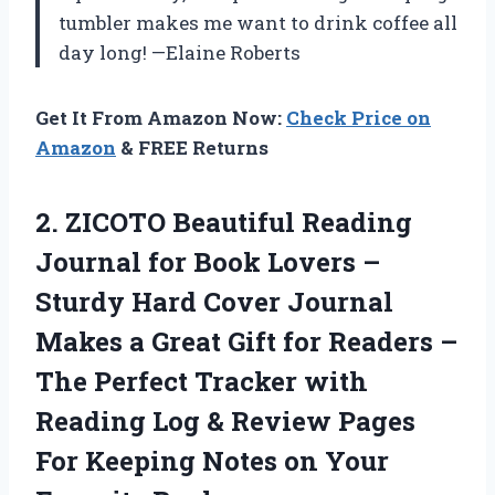
tumbler makes me want to drink coffee all
day long! —Elaine Roberts
Get It From Amazon Now:
Check Price on
Amazon
& FREE Returns
2.
ZICOTO Beautiful Reading
Journal
for Book Lovers –
Sturdy Hard Cover Journal
Makes a Great Gift for Readers –
The Perfect Tracker with
Reading Log & Review Pages
For Keeping Notes on Your