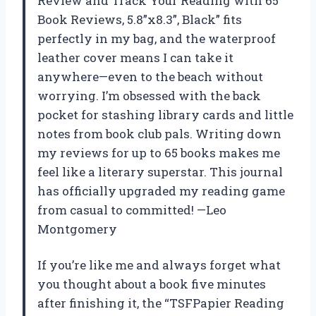
Review and Track Your Reading with 65
Book Reviews, 5.8”x8.3”, Black” fits
perfectly in my bag, and the waterproof
leather cover means I can take it
anywhere—even to the beach without
worrying. I’m obsessed with the back
pocket for stashing library cards and little
notes from book club pals. Writing down
my reviews for up to 65 books makes me
feel like a literary superstar. This journal
has officially upgraded my reading game
from casual to committed! —Leo
Montgomery
If you’re like me and always forget what
you thought about a book five minutes
after finishing it, the “TSFPapier Reading