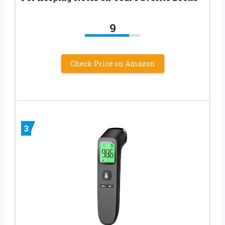
9
Check Price on Amazon
3