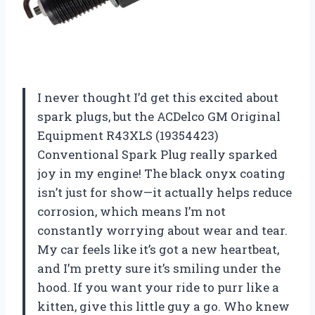
I never thought I’d get this excited about
spark plugs, but the ACDelco GM Original
Equipment R43XLS (19354423)
Conventional Spark Plug really sparked
joy in my engine! The black onyx coating
isn’t just for show—it actually helps reduce
corrosion, which means I’m not
constantly worrying about wear and tear.
My car feels like it’s got a new heartbeat,
and I’m pretty sure it’s smiling under the
hood. If you want your ride to purr like a
kitten, give this little guy a go. Who knew