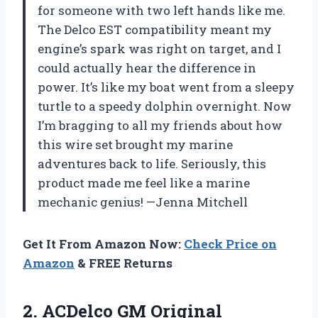
for someone with two left hands like me.
The Delco EST compatibility meant my
engine’s spark was right on target, and I
could actually hear the difference in
power. It’s like my boat went from a sleepy
turtle to a speedy dolphin overnight. Now
I’m bragging to all my friends about how
this wire set brought my marine
adventures back to life. Seriously, this
product made me feel like a marine
mechanic genius! —Jenna Mitchell
Get It From Amazon Now:
Check Price on
Amazon
& FREE Returns
2. ACDelco GM Original