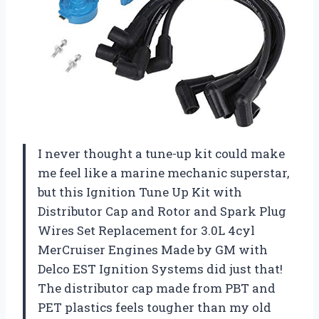
I never thought a tune-up kit could make
me feel like a marine mechanic superstar,
but this Ignition Tune Up Kit with
Distributor Cap and Rotor and Spark Plug
Wires Set Replacement for 3.0L 4cyl
MerCruiser Engines Made by GM with
Delco EST Ignition Systems did just that!
The distributor cap made from PBT and
PET plastics feels tougher than my old