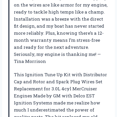
on the wires are like armor for my engine,
ready to tackle high temps like a champ.
Installation was a breeze with the direct
fit design, and my boat has never started
more reliably. Plus, knowing there’s a 12-
month warranty means I’m stress-free
and ready for the next adventure.
Seriously, my engine is thanking me! —
Tina Morrison
This Ignition Tune Up Kit with Distributor
Cap and Rotor and Spark Plug Wires Set
Replacement for 3.0L 4cyl MerCruiser
Engines Made by GM with Delco EST
Ignition Systems made me realize how
much I underestimated the power of
quality parts. The kit replaced my old,