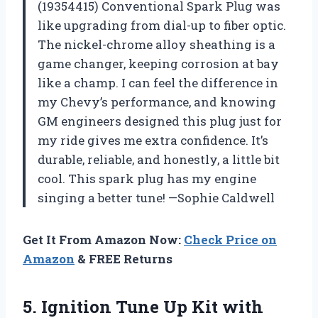
(19354415) Conventional Spark Plug was
like upgrading from dial-up to fiber optic.
The nickel-chrome alloy sheathing is a
game changer, keeping corrosion at bay
like a champ. I can feel the difference in
my Chevy’s performance, and knowing
GM engineers designed this plug just for
my ride gives me extra confidence. It’s
durable, reliable, and honestly, a little bit
cool. This spark plug has my engine
singing a better tune! —Sophie Caldwell
Get It From Amazon Now:
Check Price on
Amazon
& FREE Returns
5. Ignition Tune Up Kit with