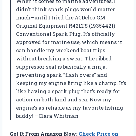
When it comes to marine adventures, I
didn’t think spark plugs would matter
much—until I tried the ACDelco GM
Original Equipment R42LTS (19354421)
Conventional Spark Plug. It’s officially
approved for marine use, which means it
can handle my weekend boat trips
without breaking a sweat. The ribbed
suppressor seal is basically a ninja,
preventing spark “flash overs” and
keeping my engine firing like a champ. It’s
like having a spark plug that’s ready for
action on both land and sea. Now my
engine’s as reliable as my favorite fishing
buddy! —Clara Whitman
Get It From Amazon Now:
Check Price on