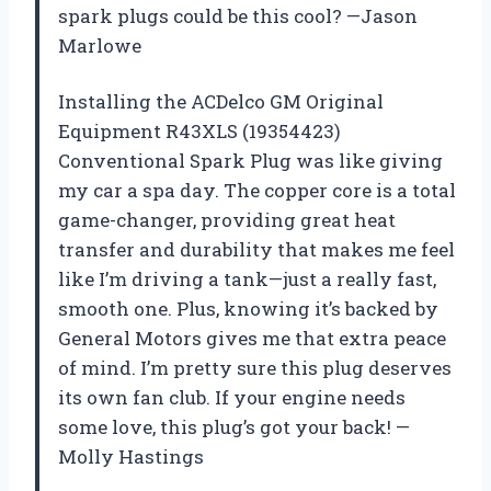
spark plugs could be this cool? —Jason
Marlowe
Installing the ACDelco GM Original
Equipment R43XLS (19354423)
Conventional Spark Plug was like giving
my car a spa day. The copper core is a total
game-changer, providing great heat
transfer and durability that makes me feel
like I’m driving a tank—just a really fast,
smooth one. Plus, knowing it’s backed by
General Motors gives me that extra peace
of mind. I’m pretty sure this plug deserves
its own fan club. If your engine needs
some love, this plug’s got your back! —
Molly Hastings