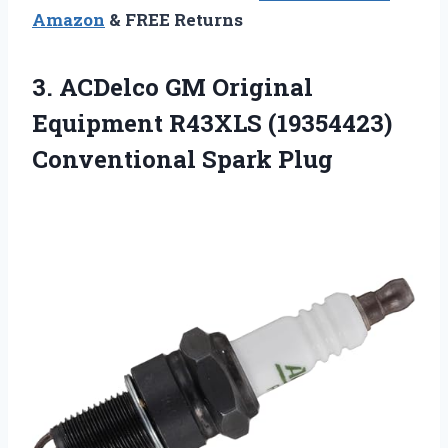
Amazon
& FREE Returns
3. ACDelco GM Original
Equipment R43XLS
(19354423)
Conventional Spark Plug