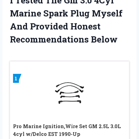
I Tested The Gm 3.0 4Cyl
Marine Spark Plug Myself
And Provided Honest
Recommendations Below
1
Pro Marine Ignition,Wire Set GM 2.5L 3.0L
4cyl w/Delco EST 1990-Up