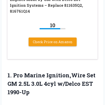
Ignition Systems – Replace 811635Q2,
816761Q14
10
Check Price on Amazon
1.
Pro Marine Ignition,Wire Set
GM 2.5L 3.0L 4cyl w/Delco EST
1990-Up