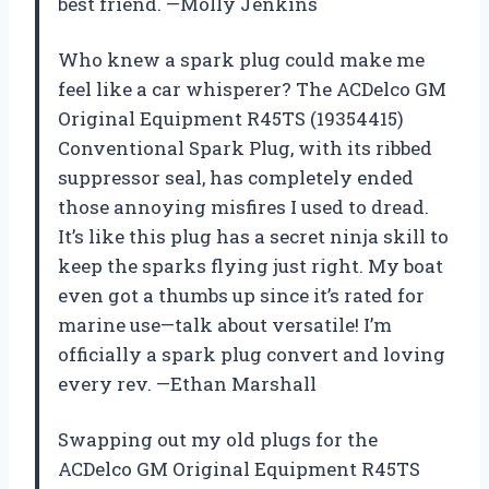
best friend. —Molly Jenkins
Who knew a spark plug could make me
feel like a car whisperer? The ACDelco GM
Original Equipment R45TS (19354415)
Conventional Spark Plug, with its ribbed
suppressor seal, has completely ended
those annoying misfires I used to dread.
It’s like this plug has a secret ninja skill to
keep the sparks flying just right. My boat
even got a thumbs up since it’s rated for
marine use—talk about versatile! I’m
officially a spark plug convert and loving
every rev. —Ethan Marshall
Swapping out my old plugs for the
ACDelco GM Original Equipment R45TS