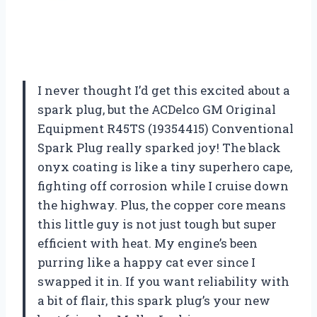
I never thought I’d get this excited about a
spark plug, but the ACDelco GM Original
Equipment R45TS (19354415) Conventional
Spark Plug really sparked joy! The black
onyx coating is like a tiny superhero cape,
fighting off corrosion while I cruise down
the highway. Plus, the copper core means
this little guy is not just tough but super
efficient with heat. My engine’s been
purring like a happy cat ever since I
swapped it in. If you want reliability with
a bit of flair, this spark plug’s your new