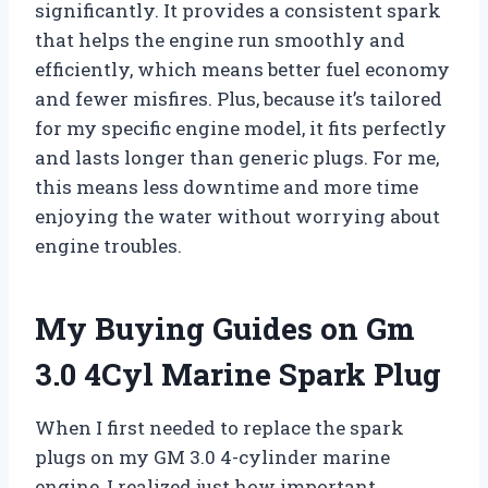
significantly. It provides a consistent spark
that helps the engine run smoothly and
efficiently, which means better fuel economy
and fewer misfires. Plus, because it’s tailored
for my specific engine model, it fits perfectly
and lasts longer than generic plugs. For me,
this means less downtime and more time
enjoying the water without worrying about
engine troubles.
My Buying Guides on Gm
3.0 4Cyl Marine Spark Plug
When I first needed to replace the spark
plugs on my GM 3.0 4-cylinder marine
engine, I realized just how important