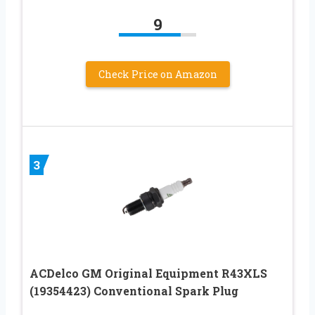
9
Check Price on Amazon
3
ACDelco GM Original Equipment R43XLS
(19354423) Conventional Spark Plug