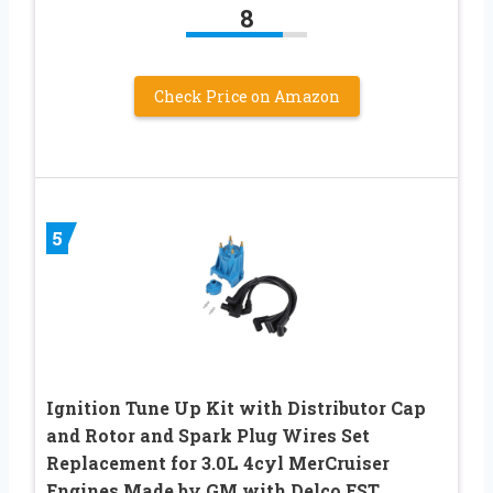
8
Check Price on Amazon
5
Ignition Tune Up Kit with Distributor Cap
and Rotor and Spark Plug Wires Set
Replacement for 3.0L 4cyl MerCruiser
Engines Made by GM with Delco EST