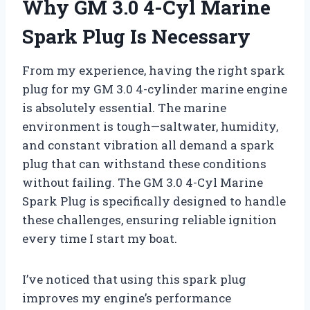
Why GM 3.0 4-Cyl Marine
Spark Plug Is Necessary
From my experience, having the right spark
plug for my GM 3.0 4-cylinder marine engine
is absolutely essential. The marine
environment is tough—saltwater, humidity,
and constant vibration all demand a spark
plug that can withstand these conditions
without failing. The GM 3.0 4-Cyl Marine
Spark Plug is specifically designed to handle
these challenges, ensuring reliable ignition
every time I start my boat.
I’ve noticed that using this spark plug
improves my engine’s performance