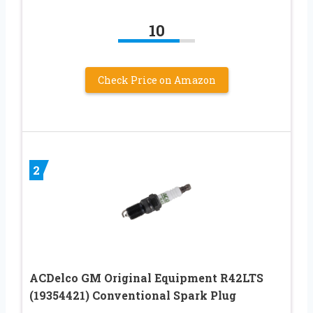
10
Check Price on Amazon
2
ACDelco GM Original Equipment R42LTS
(19354421) Conventional Spark Plug