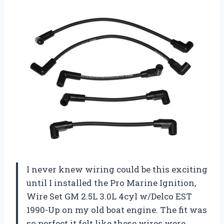
I never knew wiring could be this exciting
until I installed the Pro Marine Ignition,
Wire Set GM 2.5L 3.0L 4cyl w/Delco EST
1990-Up on my old boat engine. The fit was
so perfect it felt like these wires were