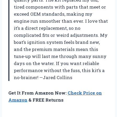
tired components with parts that meet or
exceed OEM standards, making my
engine run smoother than ever. I love that
it’s a direct replacement, so no
complicated fits or weird adjustments. My
boat’s ignition system feels brand new,
and the premium materials mean this
tune-up will last me through many sunny
days on the water. If you want reliable
performance without the fuss, this kit’s a
no-brainer! —Jared Collins
Get It From Amazon Now:
Check Price on
Amazon
& FREE Returns