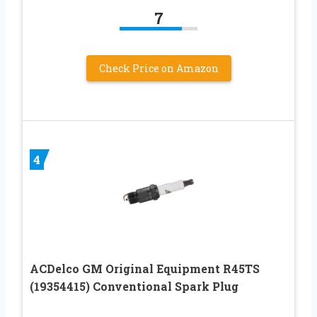
7
Check Price on Amazon
4
ACDelco GM Original Equipment R45TS
(19354415) Conventional Spark Plug