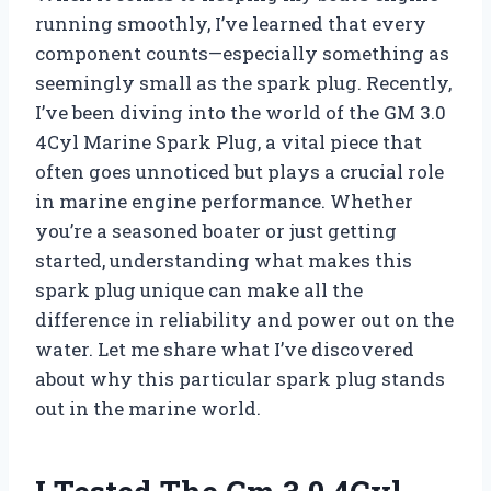
running smoothly, I’ve learned that every
component counts—especially something as
seemingly small as the spark plug. Recently,
I’ve been diving into the world of the GM 3.0
4Cyl Marine Spark Plug, a vital piece that
often goes unnoticed but plays a crucial role
in marine engine performance. Whether
you’re a seasoned boater or just getting
started, understanding what makes this
spark plug unique can make all the
difference in reliability and power out on the
water. Let me share what I’ve discovered
about why this particular spark plug stands
out in the marine world.