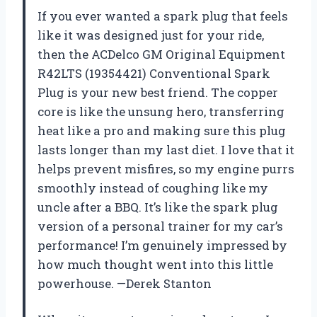
If you ever wanted a spark plug that feels
like it was designed just for your ride,
then the ACDelco GM Original Equipment
R42LTS (19354421) Conventional Spark
Plug is your new best friend. The copper
core is like the unsung hero, transferring
heat like a pro and making sure this plug
lasts longer than my last diet. I love that it
helps prevent misfires, so my engine purrs
smoothly instead of coughing like my
uncle after a BBQ. It’s like the spark plug
version of a personal trainer for my car’s
performance! I’m genuinely impressed by
how much thought went into this little
powerhouse. —Derek Stanton