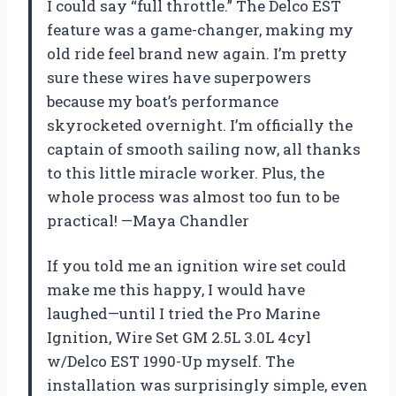
I could say “full throttle.” The Delco EST
feature was a game-changer, making my
old ride feel brand new again. I’m pretty
sure these wires have superpowers
because my boat’s performance
skyrocketed overnight. I’m officially the
captain of smooth sailing now, all thanks
to this little miracle worker. Plus, the
whole process was almost too fun to be
practical! —Maya Chandler
If you told me an ignition wire set could
make me this happy, I would have
laughed—until I tried the Pro Marine
Ignition, Wire Set GM 2.5L 3.0L 4cyl
w/Delco EST 1990-Up myself. The
installation was surprisingly simple, even