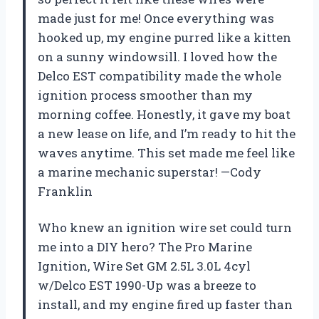
made just for me! Once everything was
hooked up, my engine purred like a kitten
on a sunny windowsill. I loved how the
Delco EST compatibility made the whole
ignition process smoother than my
morning coffee. Honestly, it gave my boat
a new lease on life, and I’m ready to hit the
waves anytime. This set made me feel like
a marine mechanic superstar! —Cody
Franklin
Who knew an ignition wire set could turn
me into a DIY hero? The Pro Marine
Ignition, Wire Set GM 2.5L 3.0L 4cyl
w/Delco EST 1990-Up was a breeze to
install, and my engine fired up faster than