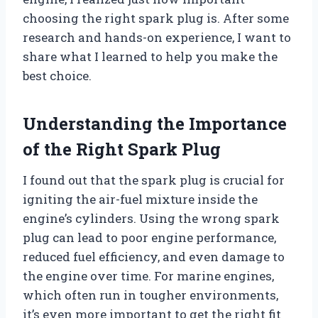
choosing the right spark plug is. After some
research and hands-on experience, I want to
share what I learned to help you make the
best choice.
Understanding the Importance
of the Right Spark Plug
I found out that the spark plug is crucial for
igniting the air-fuel mixture inside the
engine’s cylinders. Using the wrong spark
plug can lead to poor engine performance,
reduced fuel efficiency, and even damage to
the engine over time. For marine engines,
which often run in tougher environments,
it’s even more important to get the right fit