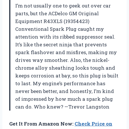
I’m not usually one to geek out over car
parts, but the ACDelco GM Original
Equipment R43XLS (19354423)
Conventional Spark Plug caught my
attention with its ribbed suppressor seal.
It’s like the secret ninja that prevents
spark flashover and misfires, making my
drives way smoother. Also, the nickel-
chrome alloy sheathing looks tough and
keeps corrosion at bay, so this plug is built
to last. My engine’s performance has
never been better, and honestly, I’m kind
of impressed by how much a spark plug
can do. Who knew? —Trevor Langston
Get It From Amazon Now:
Check Price on