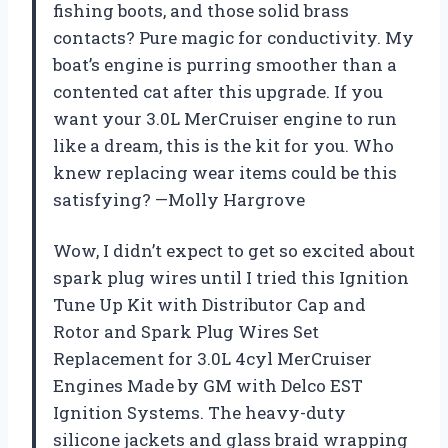
fishing boots, and those solid brass
contacts? Pure magic for conductivity. My
boat’s engine is purring smoother than a
contented cat after this upgrade. If you
want your 3.0L MerCruiser engine to run
like a dream, this is the kit for you. Who
knew replacing wear items could be this
satisfying? —Molly Hargrove
Wow, I didn’t expect to get so excited about
spark plug wires until I tried this Ignition
Tune Up Kit with Distributor Cap and
Rotor and Spark Plug Wires Set
Replacement for 3.0L 4cyl MerCruiser
Engines Made by GM with Delco EST
Ignition Systems. The heavy-duty
silicone jackets and glass braid wrapping