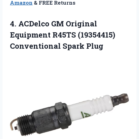
Amazon
& FREE Returns
4.
ACDelco GM Original
Equipment
R45TS (19354415)
Conventional Spark Plug