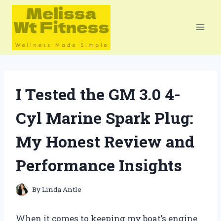
Skip
to
content
I Tested the GM 3.0 4-
Cyl Marine Spark Plug:
My Honest Review and
Performance Insights
By
Linda Antle
When it comes to keeping my boat’s engine