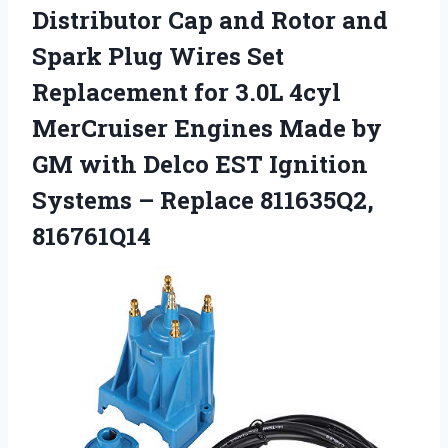
Distributor Cap and Rotor and
Spark Plug Wires Set
Replacement for 3.0L 4cyl
MerCruiser Engines Made by
GM with Delco EST Ignition
Systems
– Replace 811635Q2,
816761Q14