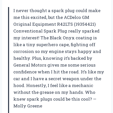
I never thought a spark plug could make
me this excited, but the ACDelco GM
Original Equipment R42LTS (19354421)
Conventional Spark Plug really sparked
my interest! The Black Onyx coating is
like a tiny superhero cape, fighting off
corrosion so my engine stays happy and
healthy. Plus, knowing it’s backed by
General Motors gives me some serious
confidence when I hit the road. It’s like my
car and I have a secret weapon under the
hood. Honestly, I feel like a mechanic
without the grease on my hands. Who
knew spark plugs could be this cool? —
Molly Greene