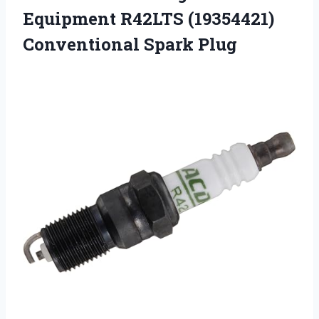
Equipment R42LTS
(19354421)
Conventional Spark Plug