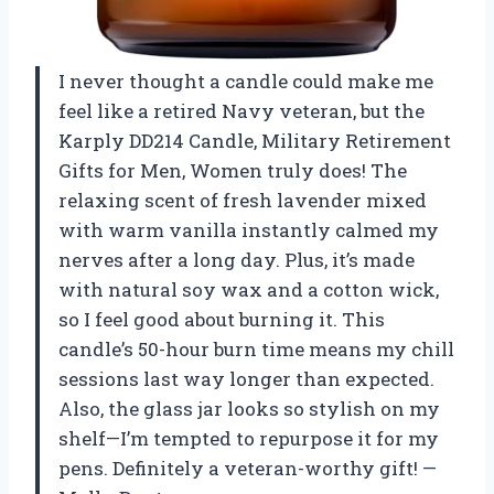
I never thought a candle could make me
feel like a retired Navy veteran, but the
Karply DD214 Candle, Military Retirement
Gifts for Men, Women truly does! The
relaxing scent of fresh lavender mixed
with warm vanilla instantly calmed my
nerves after a long day. Plus, it’s made
with natural soy wax and a cotton wick,
so I feel good about burning it. This
candle’s 50-hour burn time means my chill
sessions last way longer than expected.
Also, the glass jar looks so stylish on my
shelf—I’m tempted to repurpose it for my
pens. Definitely a veteran-worthy gift! —