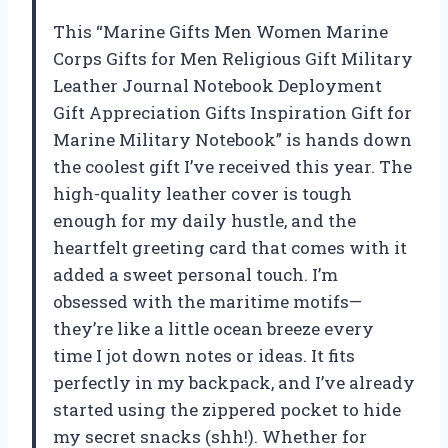
This “Marine Gifts Men Women Marine
Corps Gifts for Men Religious Gift Military
Leather Journal Notebook Deployment
Gift Appreciation Gifts Inspiration Gift for
Marine Military Notebook” is hands down
the coolest gift I’ve received this year. The
high-quality leather cover is tough
enough for my daily hustle, and the
heartfelt greeting card that comes with it
added a sweet personal touch. I’m
obsessed with the maritime motifs—
they’re like a little ocean breeze every
time I jot down notes or ideas. It fits
perfectly in my backpack, and I’ve already
started using the zippered pocket to hide
my secret snacks (shh!). Whether for