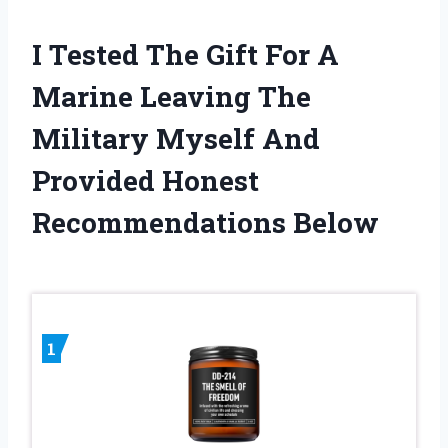
I Tested The Gift For A
Marine Leaving The
Military Myself And
Provided Honest
Recommendations Below
1