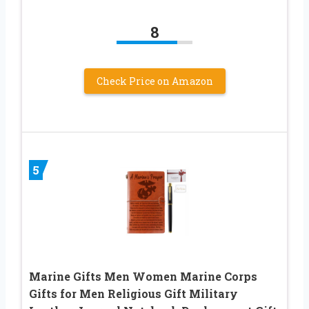
8
Check Price on Amazon
5
Marine Gifts Men Women Marine Corps
Gifts for Men Religious Gift Military