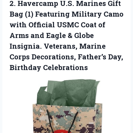
2.
Havercamp U.S. Marines Gift
Bag (1) Featuring Military Camo
with Official USMC Coat of
Arms and Eagle & Globe
Insignia. Veterans, Marine
Corps Decorations, Father’s Day,
Birthday Celebrations