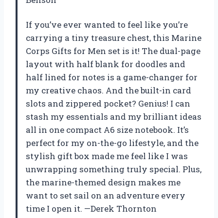
If you’ve ever wanted to feel like you’re
carrying a tiny treasure chest, this Marine
Corps Gifts for Men set is it! The dual-page
layout with half blank for doodles and
half lined for notes is a game-changer for
my creative chaos. And the built-in card
slots and zippered pocket? Genius! I can
stash my essentials and my brilliant ideas
all in one compact A6 size notebook. It’s
perfect for my on-the-go lifestyle, and the
stylish gift box made me feel like I was
unwrapping something truly special. Plus,
the marine-themed design makes me
want to set sail on an adventure every
time I open it. —Derek Thornton