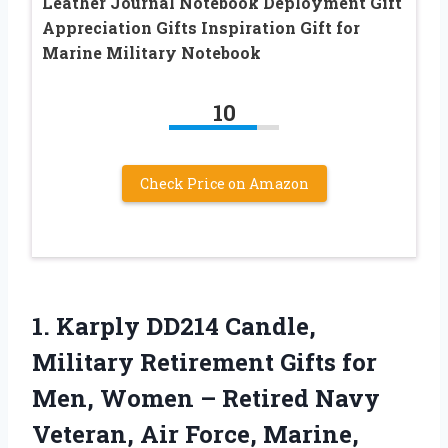
Leather Journal Notebook Deployment Gift
Appreciation Gifts Inspiration Gift for
Marine Military Notebook
10
Check Price on Amazon
1.
Karply DD214 Candle,
Military
Retirement Gifts for
Men, Women – Retired Navy
Veteran, Air Force, Marine,