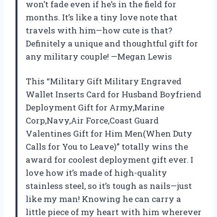
won’t fade even if he’s in the field for
months. It’s like a tiny love note that
travels with him—how cute is that?
Definitely a unique and thoughtful gift for
any military couple! —Megan Lewis
This “Military Gift Military Engraved
Wallet Inserts Card for Husband Boyfriend
Deployment Gift for Army,Marine
Corp,Navy,Air Force,Coast Guard
Valentines Gift for Him Men(When Duty
Calls for You to Leave)” totally wins the
award for coolest deployment gift ever. I
love how it’s made of high-quality
stainless steel, so it’s tough as nails—just
like my man! Knowing he can carry a
little piece of my heart with him wherever