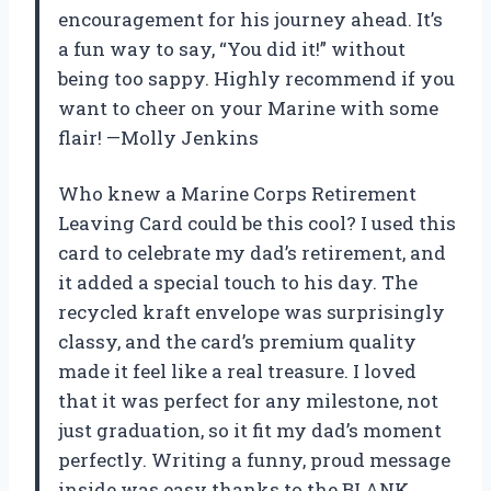
encouragement for his journey ahead. It’s
a fun way to say, “You did it!” without
being too sappy. Highly recommend if you
want to cheer on your Marine with some
flair! —Molly Jenkins
Who knew a Marine Corps Retirement
Leaving Card could be this cool? I used this
card to celebrate my dad’s retirement, and
it added a special touch to his day. The
recycled kraft envelope was surprisingly
classy, and the card’s premium quality
made it feel like a real treasure. I loved
that it was perfect for any milestone, not
just graduation, so it fit my dad’s moment
perfectly. Writing a funny, proud message
inside was easy thanks to the BLANK