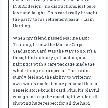
INSIDE design—no distractions, just pure
love and laughs. This card really brought
the party to his retirement bash! —Liam
Harding
When my friend passed Marine Basic
Training, I knew the Marine Corps
Graduation Card was the way to go. It’s a
thoughtful military gift add-on, and
pairing it with a care package made the
whole thing extra special. The card’s
sturdy feel and the ability to write my
own words made it more personal than a
generic store-bought card. Plus, it’s playful
enough to keep the mood light while still
showing huge respect for all the hard