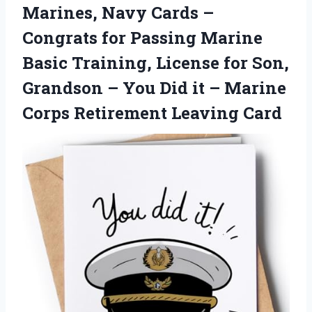
Marines, Navy Cards –
Congrats for Passing Marine
Basic Training, License for Son,
Grandson – You Did it – Marine
Corps Retirement Leaving Card