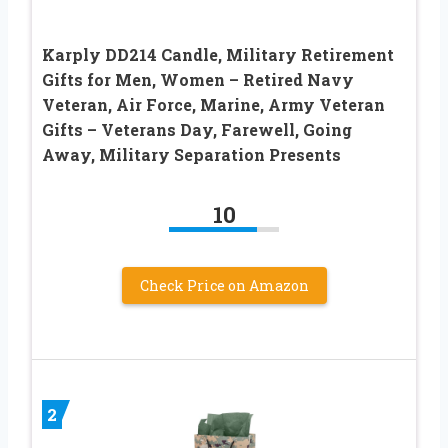
Karply DD214 Candle, Military Retirement
Gifts for Men, Women – Retired Navy
Veteran, Air Force, Marine, Army Veteran
Gifts – Veterans Day, Farewell, Going
Away, Military Separation Presents
10
Check Price on Amazon
2