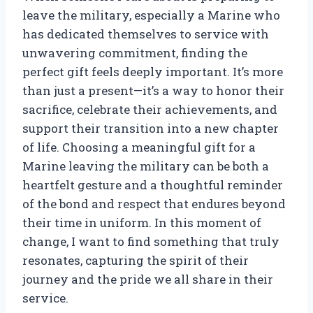
leave the military, especially a Marine who
has dedicated themselves to service with
unwavering commitment, finding the
perfect gift feels deeply important. It’s more
than just a present—it’s a way to honor their
sacrifice, celebrate their achievements, and
support their transition into a new chapter
of life. Choosing a meaningful gift for a
Marine leaving the military can be both a
heartfelt gesture and a thoughtful reminder
of the bond and respect that endures beyond
their time in uniform. In this moment of
change, I want to find something that truly
resonates, capturing the spirit of their
journey and the pride we all share in their
service.