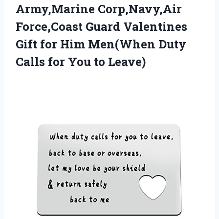
Army,Marine Corp,Navy,Air
Force,Coast Guard Valentines
Gift for Him Men(When Duty
Calls
for You to Leave)