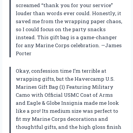
screamed “thank you for your service”
louder than words ever could. Honestly, it
saved me from the wrapping paper chaos,
so I could focus on the party snacks
instead. This gift bag is a game-changer
for any Marine Corps celebration. —James
Porter
Okay, confession time I’m terrible at
wrapping gifts, but the Havercamp U.S.
Marines Gift Bag (1) Featuring Military
Camo with Official USMC Coat of Arms
and Eagle & Globe Insignia made me look
like a pro! Its medium size was perfect to
fit my Marine Corps decorations and
thoughtful gifts, and the high gloss finish