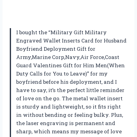
I bought the “Military Gift Military
Engraved Wallet Inserts Card for Husband
Boyfriend Deployment Gift for
Army,Marine Corp,Navy,Air Force,Coast
Guard Valentines Gift for Him Men(When
Duty Calls for You to Leave)” for my
boyfriend before his deployment, and I
have to say, it’s the perfect little reminder
of love on the go. The metal wallet insert
is sturdy and lightweight, so it fits right
in without bending or feeling bulky. Plus,
the laser engraving is permanent and
sharp, which means my message of love