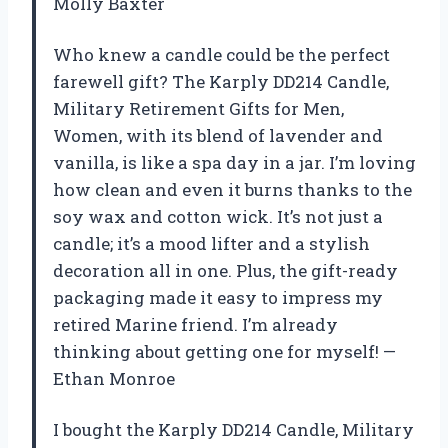
Molly Baxter
Who knew a candle could be the perfect
farewell gift? The Karply DD214 Candle,
Military Retirement Gifts for Men,
Women, with its blend of lavender and
vanilla, is like a spa day in a jar. I’m loving
how clean and even it burns thanks to the
soy wax and cotton wick. It’s not just a
candle; it’s a mood lifter and a stylish
decoration all in one. Plus, the gift-ready
packaging made it easy to impress my
retired Marine friend. I’m already
thinking about getting one for myself! —
Ethan Monroe
I bought the Karply DD214 Candle, Military