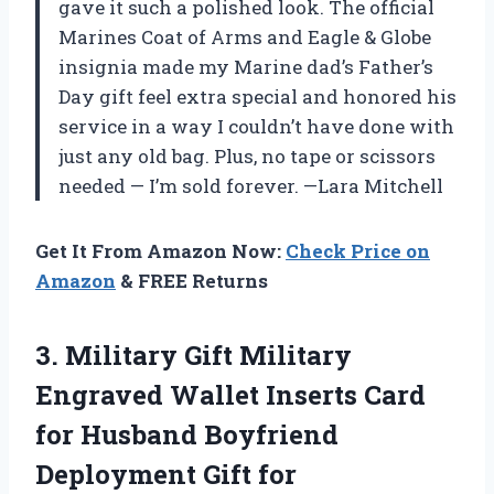
gave it such a polished look. The official
Marines Coat of Arms and Eagle & Globe
insignia made my Marine dad’s Father’s
Day gift feel extra special and honored his
service in a way I couldn’t have done with
just any old bag. Plus, no tape or scissors
needed — I’m sold forever. —Lara Mitchell
Get It From Amazon Now:
Check Price on
Amazon
& FREE Returns
3. Military Gift Military
Engraved Wallet Inserts Card
for Husband Boyfriend
Deployment Gift for