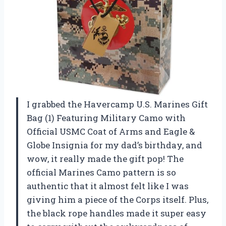
I grabbed the Havercamp U.S. Marines Gift
Bag (1) Featuring Military Camo with
Official USMC Coat of Arms and Eagle &
Globe Insignia for my dad’s birthday, and
wow, it really made the gift pop! The
official Marines Camo pattern is so
authentic that it almost felt like I was
giving him a piece of the Corps itself. Plus,
the black rope handles made it super easy