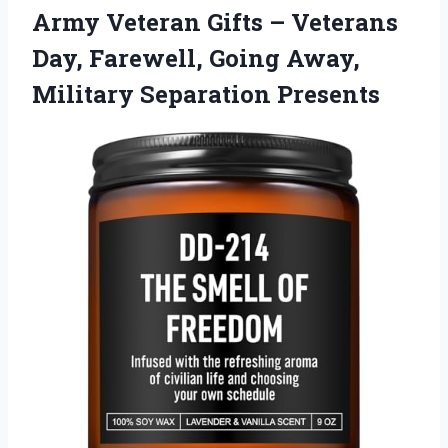
Army Veteran Gifts – Veterans
Day, Farewell, Going Away,
Military Separation Presents