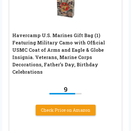
Havercamp U.S. Marines Gift Bag (1)
Featuring Military Camo with Official
USMC Coat of Arms and Eagle & Globe
Insignia. Veterans, Marine Corps
Decorations, Father’s Day, Birthday
Celebrations
9
Check Price on Amazon