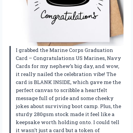
I grabbed the Marine Corps Graduation
Card – Congratulations US Marines, Navy
Cards for my nephew’s big day, and wow,
it really nailed the celebration vibe! The
card is BLANK INSIDE, which gave me the
perfect canvas to scribble a heartfelt
message full of pride and some cheeky
jokes about surviving boot camp. Plus, the
sturdy 280gsm stock made it feel like a
keepsake worth holding onto. I could tell
it wasn’t just a card but a token of