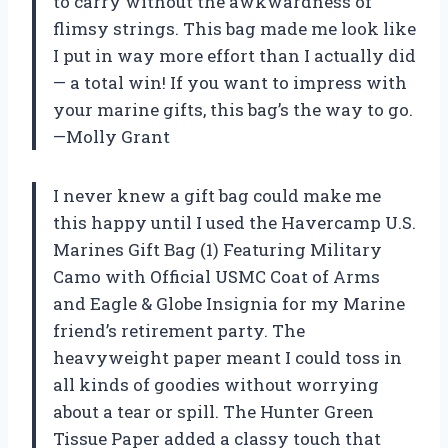
to carry without the awkwardness of
flimsy strings. This bag made me look like
I put in way more effort than I actually did
— a total win! If you want to impress with
your marine gifts, this bag’s the way to go.
—Molly Grant
I never knew a gift bag could make me
this happy until I used the Havercamp U.S.
Marines Gift Bag (1) Featuring Military
Camo with Official USMC Coat of Arms
and Eagle & Globe Insignia for my Marine
friend’s retirement party. The
heavyweight paper meant I could toss in
all kinds of goodies without worrying
about a tear or spill. The Hunter Green
Tissue Paper added a classy touch that