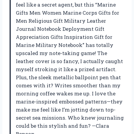
feel like a secret agent, but this “Marine
Gifts Men Women Marine Corps Gifts for
Men Religious Gift Military Leather
Journal Notebook Deployment Gift
Appreciation Gifts Inspiration Gift for
Marine Military Notebook” has totally
upscaled my note-taking game! The
leather cover is so fancy, I actually caught
myself stroking it like a prized artifact.
Plus, the sleek metallic ballpoint pen that
comes with it? Writes smoother than my
morning coffee wakes me up. I love the
marine-inspired embossed patterns—they
make me feel like I’m jotting down top-
secret sea missions. Who knew journaling
could be this stylish and fun? —Clara
Benson