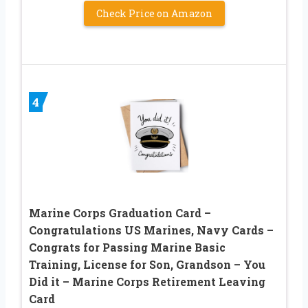
Check Price on Amazon
4
Marine Corps Graduation Card –
Congratulations US Marines, Navy Cards –
Congrats for Passing Marine Basic
Training, License for Son, Grandson – You
Did it – Marine Corps Retirement Leaving
Card