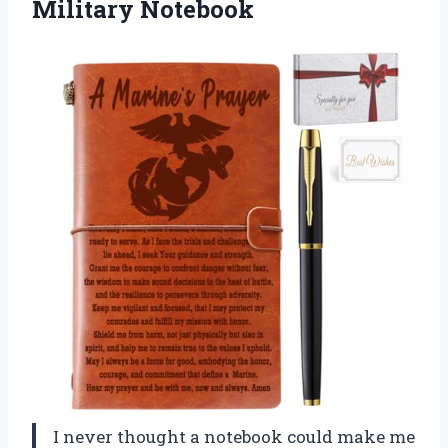
Military Notebook
I never thought a notebook could make me