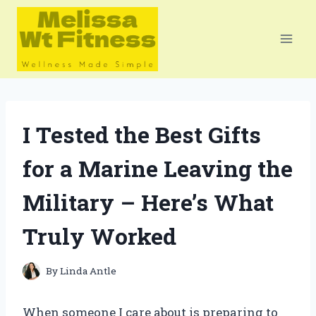
Skip
to
content
I Tested the Best Gifts
for a Marine Leaving the
Military – Here’s What
Truly Worked
By
Linda Antle
When someone I care about is preparing to