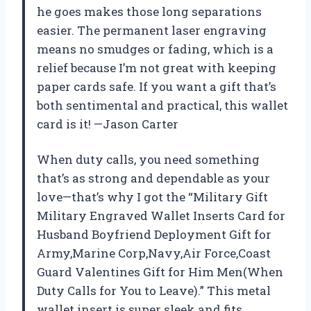
he goes makes those long separations
easier. The permanent laser engraving
means no smudges or fading, which is a
relief because I’m not great with keeping
paper cards safe. If you want a gift that’s
both sentimental and practical, this wallet
card is it! —Jason Carter
When duty calls, you need something
that’s as strong and dependable as your
love—that’s why I got the “Military Gift
Military Engraved Wallet Inserts Card for
Husband Boyfriend Deployment Gift for
Army,Marine Corp,Navy,Air Force,Coast
Guard Valentines Gift for Him Men(When
Duty Calls for You to Leave).” This metal
wallet insert is super sleek and fits