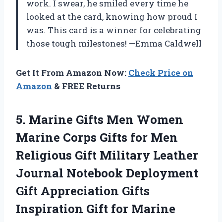
work. I swear, he smiled every time he
looked at the card, knowing how proud I
was. This card is a winner for celebrating
those tough milestones! —Emma Caldwell
Get It From Amazon Now:
Check Price on
Amazon
& FREE Returns
5.
Marine Gifts Men Women
Marine Corps Gifts for Men
Religious Gift Military Leather
Journal Notebook Deployment
Gift Appreciation Gifts
Inspiration Gift for Marine