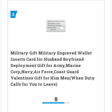
3
Military Gift Military Engraved Wallet
Inserts Card for Husband Boyfriend
Deployment Gift for Army,Marine
Corp,Navy,Air Force,Coast Guard
Valentines Gift for Him Men(When Duty
Calls for You to Leave)
8