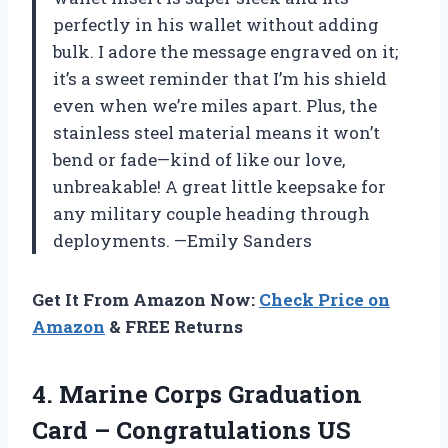
perfectly in his wallet without adding
bulk. I adore the message engraved on it;
it’s a sweet reminder that I’m his shield
even when we’re miles apart. Plus, the
stainless steel material means it won’t
bend or fade—kind of like our love,
unbreakable! A great little keepsake for
any military couple heading through
deployments. —Emily Sanders
Get It From Amazon Now:
Check Price on
Amazon
& FREE Returns
4.
Marine Corps Graduation
Card
– Congratulations US