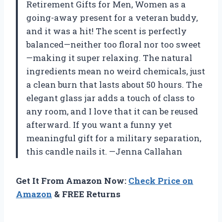
Retirement Gifts for Men, Women as a
going-away present for a veteran buddy,
and it was a hit! The scent is perfectly
balanced—neither too floral nor too sweet
—making it super relaxing. The natural
ingredients mean no weird chemicals, just
a clean burn that lasts about 50 hours. The
elegant glass jar adds a touch of class to
any room, and I love that it can be reused
afterward. If you want a funny yet
meaningful gift for a military separation,
this candle nails it. —Jenna Callahan
Get It From Amazon Now:
Check Price on
Amazon
& FREE Returns