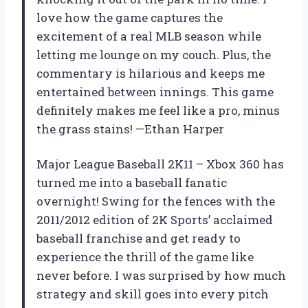
love how the game captures the
excitement of a real MLB season while
letting me lounge on my couch. Plus, the
commentary is hilarious and keeps me
entertained between innings. This game
definitely makes me feel like a pro, minus
the grass stains! —Ethan Harper
Major League Baseball 2K11 – Xbox 360 has
turned me into a baseball fanatic
overnight! Swing for the fences with the
2011/2012 edition of 2K Sports’ acclaimed
baseball franchise and get ready to
experience the thrill of the game like
never before. I was surprised by how much
strategy and skill goes into every pitch