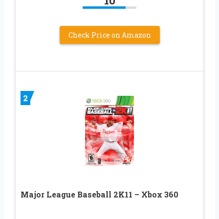
10
Check Price on Amazon
2
Major League Baseball 2K11 – Xbox 360