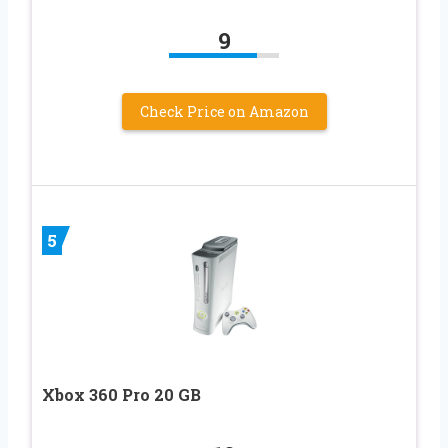
9
Check Price on Amazon
5
Xbox 360 Pro 20 GB