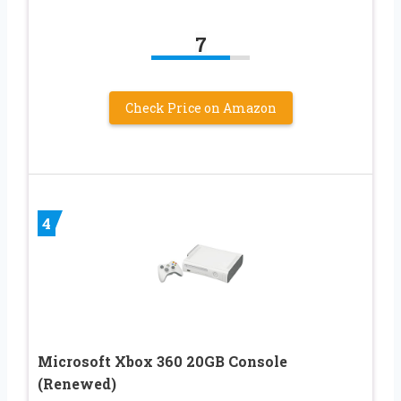
7
Check Price on Amazon
4
Microsoft Xbox 360 20GB Console
(Renewed)