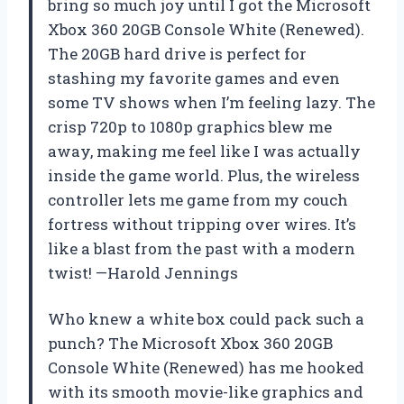
bring so much joy until I got the Microsoft
Xbox 360 20GB Console White (Renewed).
The 20GB hard drive is perfect for
stashing my favorite games and even
some TV shows when I’m feeling lazy. The
crisp 720p to 1080p graphics blew me
away, making me feel like I was actually
inside the game world. Plus, the wireless
controller lets me game from my couch
fortress without tripping over wires. It’s
like a blast from the past with a modern
twist! —Harold Jennings
Who knew a white box could pack such a
punch? The Microsoft Xbox 360 20GB
Console White (Renewed) has me hooked
with its smooth movie-like graphics and