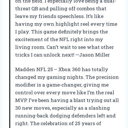
on the field. I especially love being a dual-
threat QB and pulling off combos that
leave my friends speechless. It’s like
having my own highlight reel every time
I play. This game definitely brings the
excitement of the NFL right into my
living room. Can’t wait to see what other
tricks I can unlock next! —Jason Miller
Madden NFL 25 – Xbox 360 has totally
changed my gaming nights. The precision
modifier is a game-changer, giving me
control over every move like I’m the real
MVP. I’ve been having a blast trying out all
30 new moves, especially as a slashing
running-back dodging defenders left and
right. The celebration of 25 years of