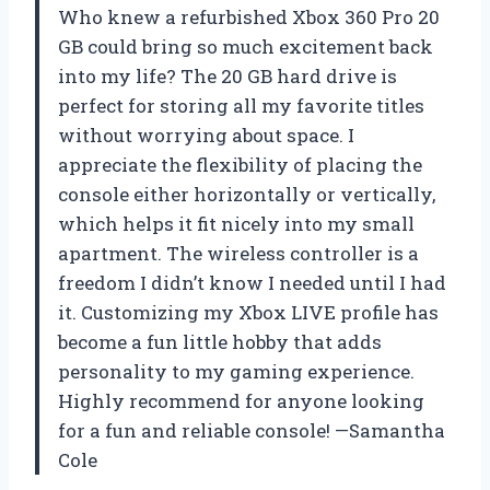
Who knew a refurbished Xbox 360 Pro 20
GB could bring so much excitement back
into my life? The 20 GB hard drive is
perfect for storing all my favorite titles
without worrying about space. I
appreciate the flexibility of placing the
console either horizontally or vertically,
which helps it fit nicely into my small
apartment. The wireless controller is a
freedom I didn’t know I needed until I had
it. Customizing my Xbox LIVE profile has
become a fun little hobby that adds
personality to my gaming experience.
Highly recommend for anyone looking
for a fun and reliable console! —Samantha
Cole