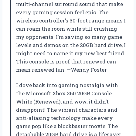
multi-channel surround sound that make
every gaming session feel epic. The
wireless controller’s 30-foot range means I
can roam the room while still crushing
my opponents. I’m saving so many game
levels and demos on the 20GB hard drive, I
might need to name it my new best friend.
This console is proof that renewed can
mean renewed fun! —Wendy Foster
I dove back into gaming nostalgia with
the Microsoft Xbox 360 20GB Console
White (Renewed), and wow, it didn’t
disappoint! The vibrant characters and
anti-aliasing technology make every
game pop like a blockbuster movie. The
detachable 20GB hard drive is a lifesaver