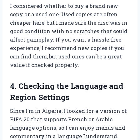
I considered whether to buy a brand new
copy or a used one. Used copies are often
cheaper here, but I made sure the disc was in
good condition with no scratches that could
affect gameplay. If you want a hassle-free
experience, I recommend new copies if you
can find them, but used ones can be a great
value if checked properly.
4. Checking the Language and
Region Settings
Since I’m in Algeria, I looked for a version of
FIFA 20 that supports French or Arabic
language options, so I can enjoy menus and
commentary in a language I understand.