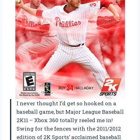
I never thought I’d get so hooked on a
baseball game, but Major League Baseball
2K11 – Xbox 360 totally reeled me in!
Swing for the fences with the 2011/2012
edition of 2K Sports’ acclaimed baseball