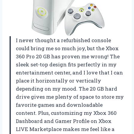
I never thought a refurbished console
could bring me so much joy, but the Xbox
360 Pro 20 GB has proven me wrong! The
sleek set-top design fits perfectly in my
entertainment center, and I love that I can
place it horizontally or vertically
depending on my mood. The 20 GB hard
drive gives me plenty of space to store my
favorite games and downloadable
content. Plus, customizing my Xbox 360
Dashboard and Gamer Profile on Xbox
LIVE Marketplace makes me feel like a