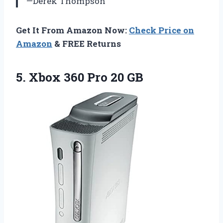
—Derek Thompson
Get It From Amazon Now:
Check Price on
Amazon
& FREE Returns
5. Xbox
360 Pro 20 GB