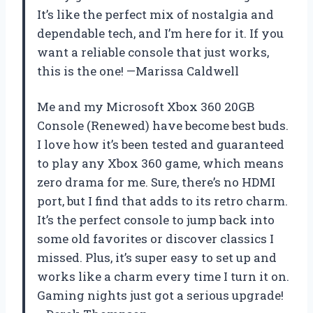
It’s like the perfect mix of nostalgia and
dependable tech, and I’m here for it. If you
want a reliable console that just works,
this is the one! —Marissa Caldwell
Me and my Microsoft Xbox 360 20GB
Console (Renewed) have become best buds.
I love how it’s been tested and guaranteed
to play any Xbox 360 game, which means
zero drama for me. Sure, there’s no HDMI
port, but I find that adds to its retro charm.
It’s the perfect console to jump back into
some old favorites or discover classics I
missed. Plus, it’s super easy to set up and
works like a charm every time I turn it on.
Gaming nights just got a serious upgrade!