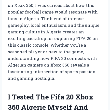
on Xbox 360, I was curious about how this
popular football game would resonate with
fans in Algeria. The blend of intense
gameplay, local enthusiasm, and the unique
gaming culture in Algeria creates an
exciting backdrop for exploring FIFA 20 on
this classic console. Whether you’re a
seasoned player or new to the game,
understanding how FIFA 20 connects with
Algerian gamers on Xbox 360 reveals a
fascinating intersection of sports passion
and gaming nostalgia.
I Tested The Fifa 20 Xbox
360 Algerie Myself And