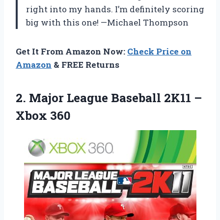
right into my hands. I’m definitely scoring
big with this one! —Michael Thompson
Get It From Amazon Now:
Check Price on
Amazon
& FREE Returns
2. Major League Baseball
2K11 –
Xbox 360