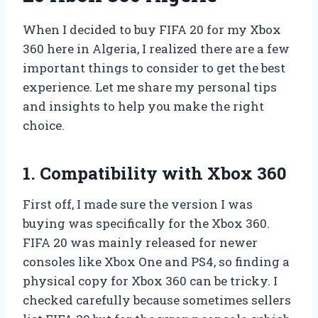
When I decided to buy FIFA 20 for my Xbox
360 here in Algeria, I realized there are a few
important things to consider to get the best
experience. Let me share my personal tips
and insights to help you make the right
choice.
1. Compatibility with Xbox 360
First off, I made sure the version I was
buying was specifically for the Xbox 360.
FIFA 20 was mainly released for newer
consoles like Xbox One and PS4, so finding a
physical copy for Xbox 360 can be tricky. I
checked carefully because sometimes sellers