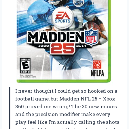
I never thought I could get so hooked on a
football game, but Madden NFL 25 – Xbox
360 proved me wrong! The 30 new moves
and the precision modifier make every
play feel like I’m actually calling the shots