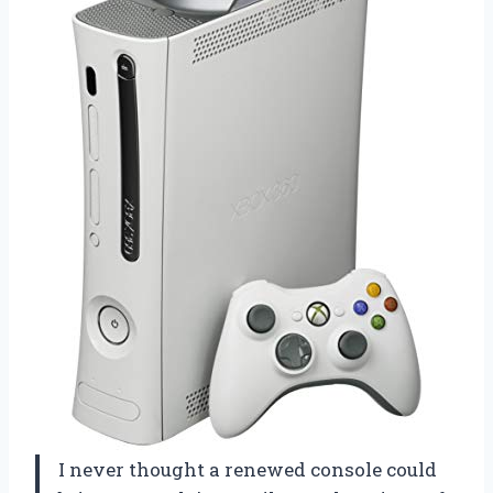
I never thought a renewed console could