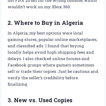
list FIFA 20 but for the wrong console, which
wouldn’t work on my Xbox 360.
2. Where to Buy in Algeria
In Algeria, my best options were local
gaming stores, popular online marketplaces,
and classified ads. I found that buying
locally helps avoid high shipping fees and
delays. I also checked online forums and
Facebook groups where gamers sometimes
sell or trade their copies. Just be cautious and
verify the seller’s credibility before
finalizing.
3. New vs. Used Copies