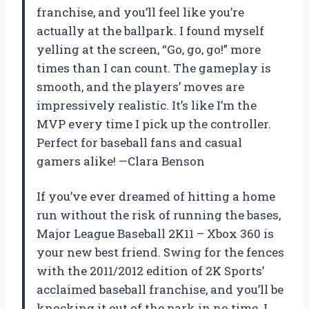
franchise, and you’ll feel like you’re
actually at the ballpark. I found myself
yelling at the screen, “Go, go, go!” more
times than I can count. The gameplay is
smooth, and the players’ moves are
impressively realistic. It’s like I’m the
MVP every time I pick up the controller.
Perfect for baseball fans and casual
gamers alike! —Clara Benson
If you’ve ever dreamed of hitting a home
run without the risk of running the bases,
Major League Baseball 2K11 – Xbox 360 is
your new best friend. Swing for the fences
with the 2011/2012 edition of 2K Sports’
acclaimed baseball franchise, and you’ll be
knocking it out of the park in no time. I