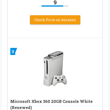
9
Check Price on Amazon
3
Microsoft Xbox 360 20GB Console White
(Renewed)