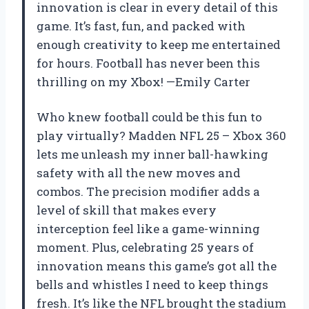
innovation is clear in every detail of this
game. It’s fast, fun, and packed with
enough creativity to keep me entertained
for hours. Football has never been this
thrilling on my Xbox! —Emily Carter
Who knew football could be this fun to
play virtually? Madden NFL 25 – Xbox 360
lets me unleash my inner ball-hawking
safety with all the new moves and
combos. The precision modifier adds a
level of skill that makes every
interception feel like a game-winning
moment. Plus, celebrating 25 years of
innovation means this game’s got all the
bells and whistles I need to keep things
fresh. It’s like the NFL brought the stadium