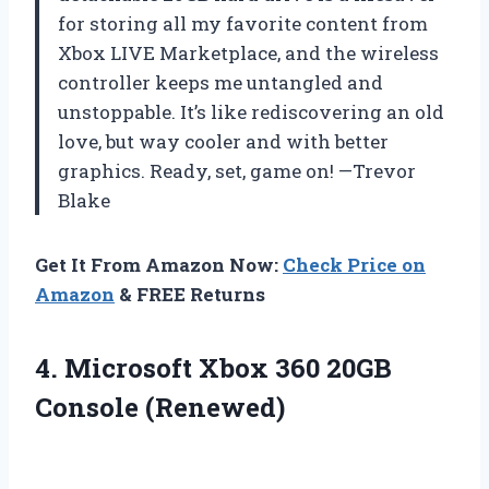
for storing all my favorite content from
Xbox LIVE Marketplace, and the wireless
controller keeps me untangled and
unstoppable. It’s like rediscovering an old
love, but way cooler and with better
graphics. Ready, set, game on! —Trevor
Blake
Get It From Amazon Now:
Check Price on
Amazon
& FREE Returns
4. Microsoft Xbox
360 20GB
Console (Renewed)