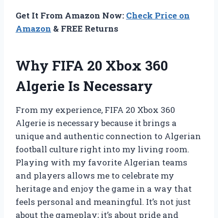
Get It From Amazon Now:
Check Price on
Amazon
& FREE Returns
Why FIFA 20 Xbox 360
Algerie Is Necessary
From my experience, FIFA 20 Xbox 360
Algerie is necessary because it brings a
unique and authentic connection to Algerian
football culture right into my living room.
Playing with my favorite Algerian teams
and players allows me to celebrate my
heritage and enjoy the game in a way that
feels personal and meaningful. It’s not just
about the gameplay; it’s about pride and