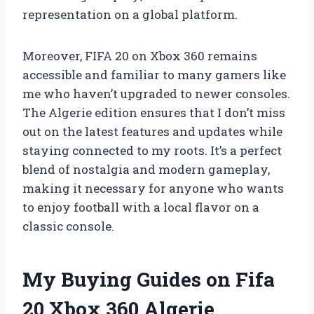
representation on a global platform.
Moreover, FIFA 20 on Xbox 360 remains
accessible and familiar to many gamers like
me who haven’t upgraded to newer consoles.
The Algerie edition ensures that I don’t miss
out on the latest features and updates while
staying connected to my roots. It’s a perfect
blend of nostalgia and modern gameplay,
making it necessary for anyone who wants
to enjoy football with a local flavor on a
classic console.
My Buying Guides on Fifa
20 Xbox 360 Algerie