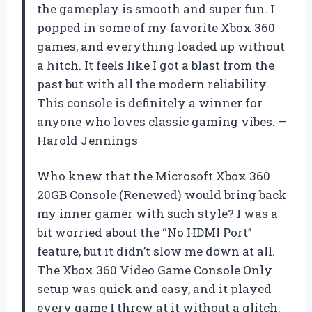
the gameplay is smooth and super fun. I
popped in some of my favorite Xbox 360
games, and everything loaded up without
a hitch. It feels like I got a blast from the
past but with all the modern reliability.
This console is definitely a winner for
anyone who loves classic gaming vibes. —
Harold Jennings
Who knew that the Microsoft Xbox 360
20GB Console (Renewed) would bring back
my inner gamer with such style? I was a
bit worried about the “No HDMI Port”
feature, but it didn’t slow me down at all.
The Xbox 360 Video Game Console Only
setup was quick and easy, and it played
every game I threw at it without a glitch.