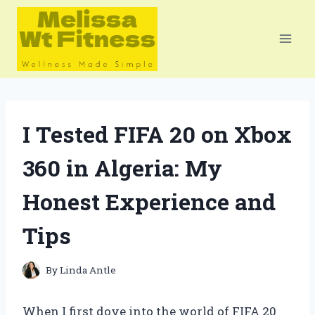
Skip
to
content
I Tested FIFA 20 on Xbox
360 in Algeria: My
Honest Experience and
Tips
By
Linda Antle
When I first dove into the world of FIFA 20