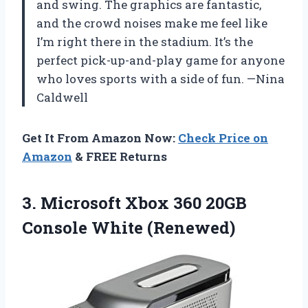
and swing. The graphics are fantastic,
and the crowd noises make me feel like
I’m right there in the stadium. It’s the
perfect pick-up-and-play game for anyone
who loves sports with a side of fun. —Nina
Caldwell
Get It From Amazon Now:
Check Price on
Amazon
& FREE Returns
3.
Microsoft Xbox 360 20GB
Console White (Renewed)