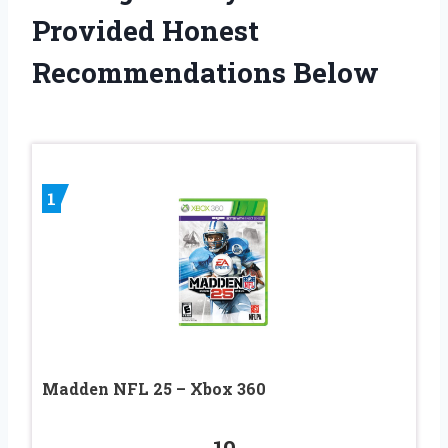
Provided Honest
Recommendations Below
1
Madden NFL 25 – Xbox 360