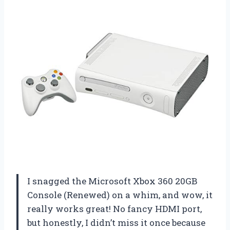
I snagged the Microsoft Xbox 360 20GB
Console (Renewed) on a whim, and wow, it
really works great! No fancy HDMI port,
but honestly, I didn’t miss it once because