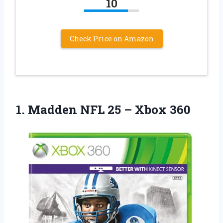
10
Check Price on Amazon
1. Madden NFL
25 – Xbox 360