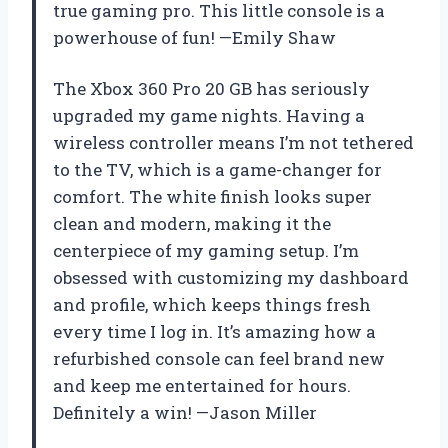
true gaming pro. This little console is a
powerhouse of fun! —Emily Shaw
The Xbox 360 Pro 20 GB has seriously
upgraded my game nights. Having a
wireless controller means I’m not tethered
to the TV, which is a game-changer for
comfort. The white finish looks super
clean and modern, making it the
centerpiece of my gaming setup. I’m
obsessed with customizing my dashboard
and profile, which keeps things fresh
every time I log in. It’s amazing how a
refurbished console can feel brand new
and keep me entertained for hours.
Definitely a win! —Jason Miller