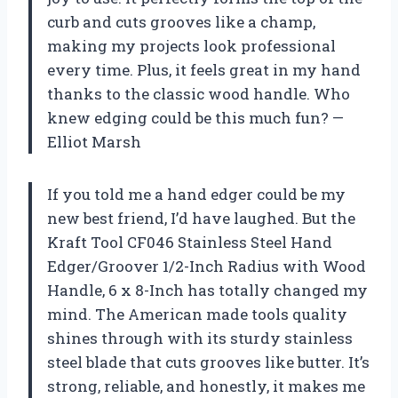
curb and cuts grooves like a champ,
making my projects look professional
every time. Plus, it feels great in my hand
thanks to the classic wood handle. Who
knew edging could be this much fun? —
Elliot Marsh
If you told me a hand edger could be my
new best friend, I’d have laughed. But the
Kraft Tool CF046 Stainless Steel Hand
Edger/Groover 1/2-Inch Radius with Wood
Handle, 6 x 8-Inch has totally changed my
mind. The American made tools quality
shines through with its sturdy stainless
steel blade that cuts grooves like butter. It’s
strong, reliable, and honestly, it makes me