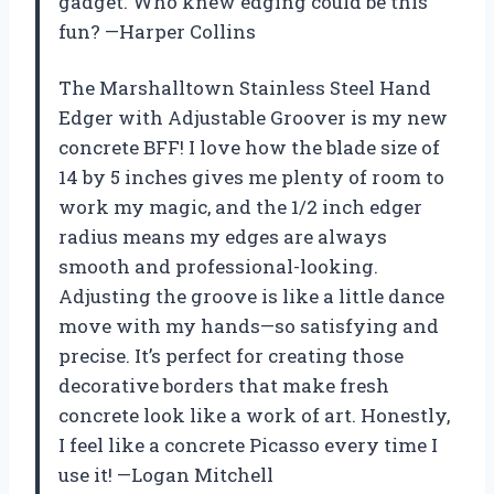
gadget. Who knew edging could be this
fun? —Harper Collins
The Marshalltown Stainless Steel Hand
Edger with Adjustable Groover is my new
concrete BFF! I love how the blade size of
14 by 5 inches gives me plenty of room to
work my magic, and the 1/2 inch edger
radius means my edges are always
smooth and professional-looking.
Adjusting the groove is like a little dance
move with my hands—so satisfying and
precise. It’s perfect for creating those
decorative borders that make fresh
concrete look like a work of art. Honestly,
I feel like a concrete Picasso every time I
use it! —Logan Mitchell