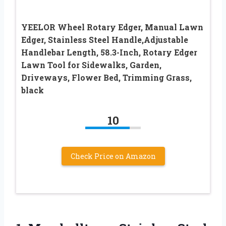
YEELOR Wheel Rotary Edger, Manual Lawn
Edger, Stainless Steel Handle,Adjustable
Handlebar Length, 58.3-Inch, Rotary Edger
Lawn Tool for Sidewalks, Garden,
Driveways, Flower Bed, Trimming Grass,
black
10
Check Price on Amazon