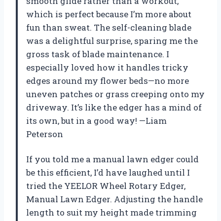
smooth glide rather than a workout,
which is perfect because I’m more about
fun than sweat. The self-cleaning blade
was a delightful surprise, sparing me the
gross task of blade maintenance. I
especially loved how it handles tricky
edges around my flower beds—no more
uneven patches or grass creeping onto my
driveway. It’s like the edger has a mind of
its own, but in a good way! —Liam
Peterson
If you told me a manual lawn edger could
be this efficient, I’d have laughed until I
tried the YEELOR Wheel Rotary Edger,
Manual Lawn Edger. Adjusting the handle
length to suit my height made trimming