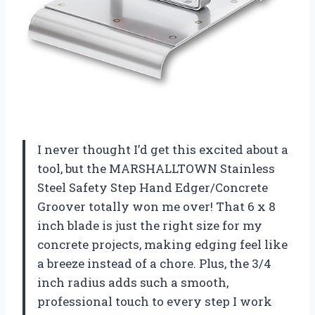
I never thought I’d get this excited about a
tool, but the MARSHALLTOWN Stainless
Steel Safety Step Hand Edger/Concrete
Groover totally won me over! That 6 x 8
inch blade is just the right size for my
concrete projects, making edging feel like
a breeze instead of a chore. Plus, the 3/4
inch radius adds such a smooth,
professional touch to every step I work