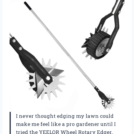
I never thought edging my lawn could
make me feel like a pro gardener until I
tried the YEELOR Wheel Rotary Edger,