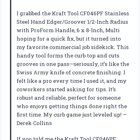
I grabbed the Kraft Tool CF046PF Stainless
Steel Hand Edger/Groover 1/2-Inch Radius
with ProForm Handle, 6 x 8-Inch, Multi
hoping for a quick fix, but it turned into
my favorite commercial job sidekick. This
handy tool forms the curb top and cuts
grooves in one pass—seriously, it’s like the
Swiss Army knife of concrete finishing. I
felt like a pro every time I used it, and my
coworkers started asking for tips. It’s
robust and reliable, perfect for someone
who enjoys getting things done right the
first time. My curb game just leveled up! —
Derek Collins
If you told me the Kraft Tool CF046PF