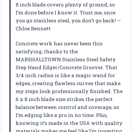
8 inch blade covers plenty of ground, so
I’m done before I know it. Trust me, once
you go stainless steel, you don’t go back! —
Chloe Bennett
Concrete work has never been this
satisfying, thanks to the
MARSHALLTOWN Stainless Steel Safety
Step Hand Edger/Concrete Groover. That
3/4 inch radius is like a magic wand for
edges, creating flawless curves that make
my steps look professionally finished. The
6 x 8 inch blade size strikes the perfect
balance between control and coverage, so
I’m edging like a pro in no time. Plus,
knowing it’s made in the USA with quality
materials makes me feel like I’m investing