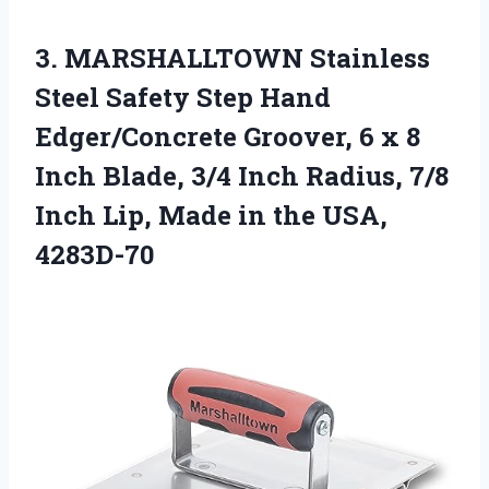
3. MARSHALLTOWN Stainless
Steel Safety Step Hand
Edger/Concrete Groover, 6 x 8
Inch Blade, 3/4 Inch Radius, 7/8
Inch Lip, Made
in the USA,
4283D-70