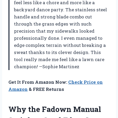
feel less like a chore and more like a
backyard dance party. The stainless steel
handle and strong blade combo cut
through the grass edges with such
precision that my sidewalks looked
professionally done. I even managed to
edge complex terrain without breaking a
sweat thanks to its clever design. This
tool really made me feel like a lawn care
champion! —Sophie Martinez
Get It From Amazon Now:
Check Price on
Amazon
& FREE Returns
Why the Fadown Manual