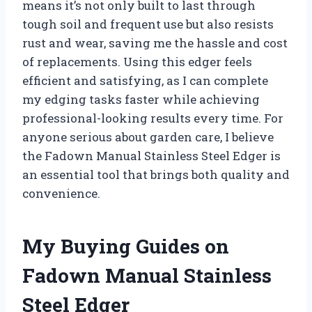
means it’s not only built to last through
tough soil and frequent use but also resists
rust and wear, saving me the hassle and cost
of replacements. Using this edger feels
efficient and satisfying, as I can complete
my edging tasks faster while achieving
professional-looking results every time. For
anyone serious about garden care, I believe
the Fadown Manual Stainless Steel Edger is
an essential tool that brings both quality and
convenience.
My Buying Guides on
Fadown Manual Stainless
Steel Edger