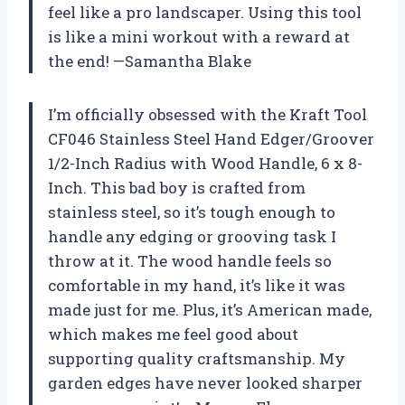
feel like a pro landscaper. Using this tool
is like a mini workout with a reward at
the end! —Samantha Blake
I’m officially obsessed with the Kraft Tool
CF046 Stainless Steel Hand Edger/Groover
1/2-Inch Radius with Wood Handle, 6 x 8-
Inch. This bad boy is crafted from
stainless steel, so it’s tough enough to
handle any edging or grooving task I
throw at it. The wood handle feels so
comfortable in my hand, it’s like it was
made just for me. Plus, it’s American made,
which makes me feel good about
supporting quality craftsmanship. My
garden edges have never looked sharper