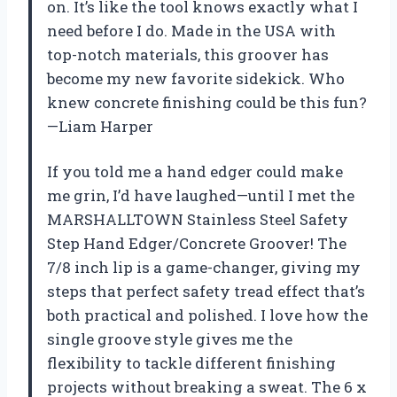
on. It’s like the tool knows exactly what I
need before I do. Made in the USA with
top-notch materials, this groover has
become my new favorite sidekick. Who
knew concrete finishing could be this fun?
—Liam Harper
If you told me a hand edger could make
me grin, I’d have laughed—until I met the
MARSHALLTOWN Stainless Steel Safety
Step Hand Edger/Concrete Groover! The
7/8 inch lip is a game-changer, giving my
steps that perfect safety tread effect that’s
both practical and polished. I love how the
single groove style gives me the
flexibility to tackle different finishing
projects without breaking a sweat. The 6 x