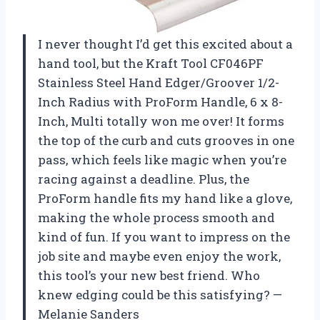
I never thought I’d get this excited about a
hand tool, but the Kraft Tool CF046PF
Stainless Steel Hand Edger/Groover 1/2-
Inch Radius with ProForm Handle, 6 x 8-
Inch, Multi totally won me over! It forms
the top of the curb and cuts grooves in one
pass, which feels like magic when you’re
racing against a deadline. Plus, the
ProForm handle fits my hand like a glove,
making the whole process smooth and
kind of fun. If you want to impress on the
job site and maybe even enjoy the work,
this tool’s your new best friend. Who
knew edging could be this satisfying? —
Melanie Sanders