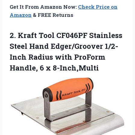
Get It From Amazon Now:
Check Price on
Amazon
& FREE Returns
2.
Kraft Tool CF046PF Stainless
Steel Hand Edger/Groover 1/2-
Inch Radius with ProForm
Handle, 6 x 8-Inch,Multi