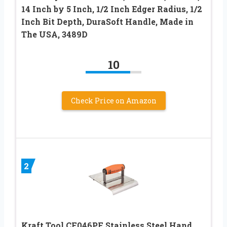
14 Inch by 5 Inch, 1/2 Inch Edger Radius, 1/2
Inch Bit Depth, DuraSoft Handle, Made in
The USA, 3489D
10
Check Price on Amazon
2
Kraft Tool CF046PF Stainless Steel Hand