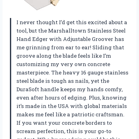
I never thought I’d get this excited about a
tool, but the Marshalltown Stainless Steel
Hand Edger with Adjustable Groover has
me grinning from ear to ear! Sliding that
groove along the blade feels like I’m
customizing my very own concrete
masterpiece. The heavy 16 gauge stainless
steel blade is tough as nails, yet the
DuraSoft handle keeps my hands comfy,
even after hours of edging. Plus, knowing
it’s made in the USA with global materials
makes me feel like a patriotic craftsman.
If you want your concrete borders to
scream perfection, this is your go-to