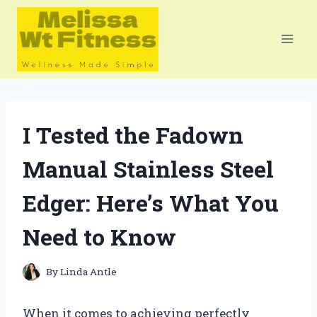
Skip
to
content
I Tested the Fadown
Manual Stainless Steel
Edger: Here’s What You
Need to Know
By
Linda Antle
When it comes to achieving perfectly