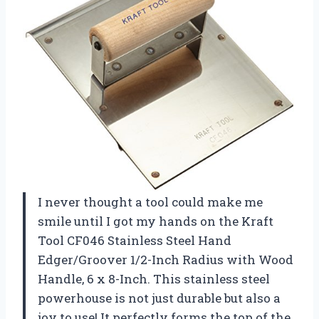
I never thought a tool could make me
smile until I got my hands on the Kraft
Tool CF046 Stainless Steel Hand
Edger/Groover 1/2-Inch Radius with Wood
Handle, 6 x 8-Inch. This stainless steel
powerhouse is not just durable but also a
joy to use! It perfectly forms the top of the