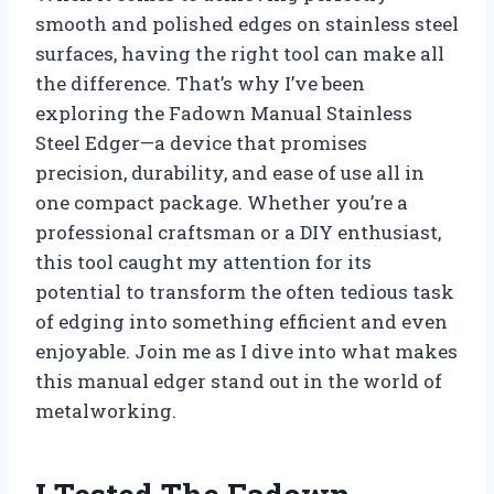
smooth and polished edges on stainless steel
surfaces, having the right tool can make all
the difference. That’s why I’ve been
exploring the Fadown Manual Stainless
Steel Edger—a device that promises
precision, durability, and ease of use all in
one compact package. Whether you’re a
professional craftsman or a DIY enthusiast,
this tool caught my attention for its
potential to transform the often tedious task
of edging into something efficient and even
enjoyable. Join me as I dive into what makes
this manual edger stand out in the world of
metalworking.