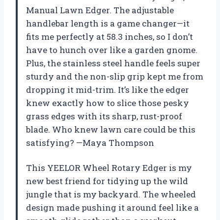
Manual Lawn Edger. The adjustable
handlebar length is a game changer—it
fits me perfectly at 58.3 inches, so I don’t
have to hunch over like a garden gnome.
Plus, the stainless steel handle feels super
sturdy and the non-slip grip kept me from
dropping it mid-trim. It’s like the edger
knew exactly how to slice those pesky
grass edges with its sharp, rust-proof
blade. Who knew lawn care could be this
satisfying? —Maya Thompson
This YEELOR Wheel Rotary Edger is my
new best friend for tidying up the wild
jungle that is my backyard. The wheeled
design made pushing it around feel like a