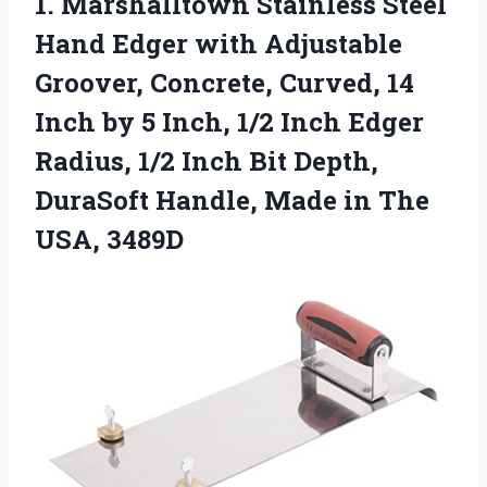
1.
Marshalltown Stainless Steel
Hand
Edger with Adjustable
Groover, Concrete, Curved, 14
Inch by 5 Inch, 1/2 Inch Edger
Radius, 1/2 Inch Bit Depth,
DuraSoft Handle, Made in The
USA, 3489D