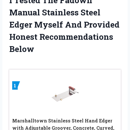
I Tested The Fadown
Manual Stainless Steel
Edger Myself And Provided
Honest Recommendations
Below
1
Marshalltown Stainless Steel Hand Edger
with Adjustable Groover, Concrete, Curved,