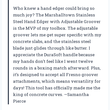
Who knew a hand edger could bring so
much joy? The Marshalltown Stainless
Steel Hand Edger with Adjustable Groover
is the MVP of my toolbox. The adjustable
groover lets me get super specific with my
concrete slabs, and the stainless steel
blade just glides through like butter. I
appreciate the DuraSoft handle because
my hands don’t feel like I went twelve
rounds in a boxing match afterward. Plus,
it’s designed to accept all Fresno groover
attachments, which means versatility for
days! This tool has officially made me the
king of concrete curves. —Samantha
Pierce