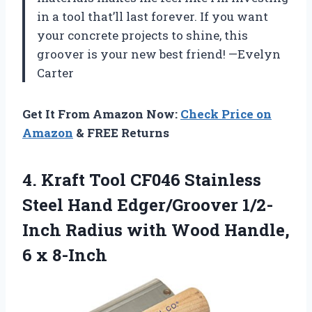
in a tool that’ll last forever. If you want
your concrete projects to shine, this
groover is your new best friend! —Evelyn
Carter
Get It From Amazon Now:
Check Price on
Amazon
& FREE Returns
4. Kraft Tool CF046 Stainless
Steel Hand Edger/Groover 1/2-
Inch Radius with Wood
Handle,
6 x 8-Inch