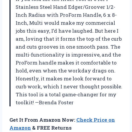
Stainless Steel Hand Edger/Groover 1/2-
Inch Radius with ProForm Handle, 6 x 8-
Inch, Multi would make my commercial
jobs this easy, I’d have laughed. But here I
am, loving that it forms the top of the curb
and cuts grooves in one smooth pass. The
multi-functionality is impressive, and the
ProForm handle makes it comfortable to
hold, even when the workday drags on.
Honestly, it makes me look forward to
curb work, which I never thought possible.
This tool is a total game-changer for my
toolkit! —Brenda Foster
Get It From Amazon Now:
Check Price on
Amazon
& FREE Returns