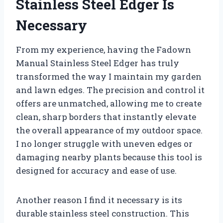
Stainless Steel Edger Is
Necessary
From my experience, having the Fadown
Manual Stainless Steel Edger has truly
transformed the way I maintain my garden
and lawn edges. The precision and control it
offers are unmatched, allowing me to create
clean, sharp borders that instantly elevate
the overall appearance of my outdoor space.
I no longer struggle with uneven edges or
damaging nearby plants because this tool is
designed for accuracy and ease of use.
Another reason I find it necessary is its
durable stainless steel construction. This