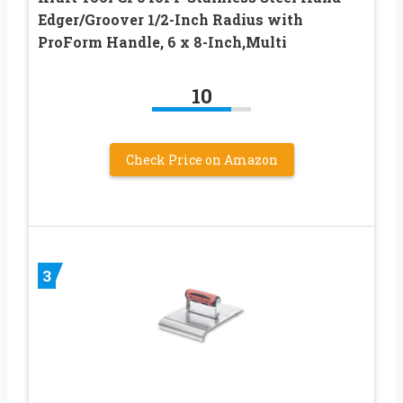
Edger/Groover 1/2-Inch Radius with
ProForm Handle, 6 x 8-Inch,Multi
10
Check Price on Amazon
3