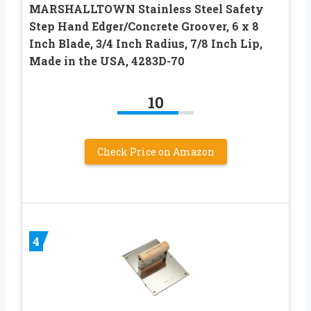
MARSHALLTOWN Stainless Steel Safety
Step Hand Edger/Concrete Groover, 6 x 8
Inch Blade, 3/4 Inch Radius, 7/8 Inch Lip,
Made in the USA, 4283D-70
10
Check Price on Amazon
4