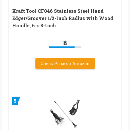
Kraft Tool CF046 Stainless Steel Hand
Edger/Groover 1/2-Inch Radius with Wood
Handle, 6 x 8-Inch
8
Check Price on Amazon
5