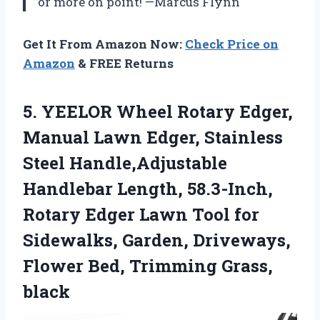
or more on point! —Marcus Flynn
Get It From Amazon Now:
Check Price on
Amazon
& FREE Returns
5.
YEELOR Wheel Rotary Edger,
Manual Lawn Edger, Stainless
Steel Handle,Adjustable
Handlebar Length, 58.3-Inch,
Rotary Edger Lawn Tool for
Sidewalks, Garden, Driveways,
Flower Bed, Trimming Grass,
black