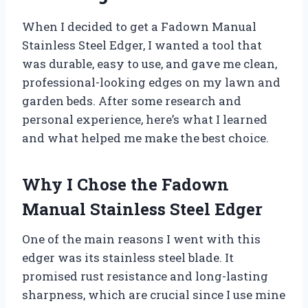
When I decided to get a Fadown Manual
Stainless Steel Edger, I wanted a tool that
was durable, easy to use, and gave me clean,
professional-looking edges on my lawn and
garden beds. After some research and
personal experience, here’s what I learned
and what helped me make the best choice.
Why I Chose the Fadown
Manual Stainless Steel Edger
One of the main reasons I went with this
edger was its stainless steel blade. It
promised rust resistance and long-lasting
sharpness, which are crucial since I use mine