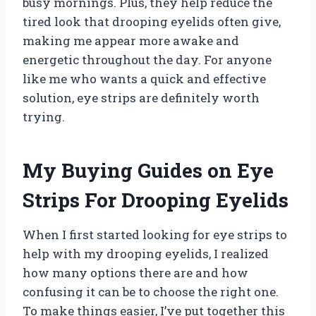
busy mornings. Plus, they help reduce the
tired look that drooping eyelids often give,
making me appear more awake and
energetic throughout the day. For anyone
like me who wants a quick and effective
solution, eye strips are definitely worth
trying.
My Buying Guides on Eye
Strips For Drooping Eyelids
When I first started looking for eye strips to
help with my drooping eyelids, I realized
how many options there are and how
confusing it can be to choose the right one.
To make things easier, I’ve put together this