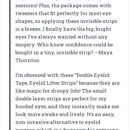
sessions! Plus, the package comes with
tweezers that fit perfectly for most eye
shapes, so applying these invisible strips
is a breeze. I finally have the big, bright
eyes I’ve always wanted without any
surgery. Who knew confidence could be
bought in a tiny, invisible strip? —Maya
Thornton
I’m obsessed with these “Double Eyelid
Tape, Eyelid Lifter Strips” because they are
like magic for droopy lids! The small
double layer strips are perfect for my
hooded eyes, and they instantly make me
look more awake and lively. It’s an easy,
non-invasive alternative to eyelid
surgery, which is a huge win for someone