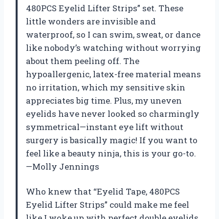
480PCS Eyelid Lifter Strips” set. These
little wonders are invisible and
waterproof, so I can swim, sweat, or dance
like nobody’s watching without worrying
about them peeling off. The
hypoallergenic, latex-free material means
no irritation, which my sensitive skin
appreciates big time. Plus, my uneven
eyelids have never looked so charmingly
symmetrical—instant eye lift without
surgery is basically magic! If you want to
feel like a beauty ninja, this is your go-to.
—Molly Jennings
Who knew that “Eyelid Tape, 480PCS
Eyelid Lifter Strips” could make me feel
like I woke up with perfect double eyelids