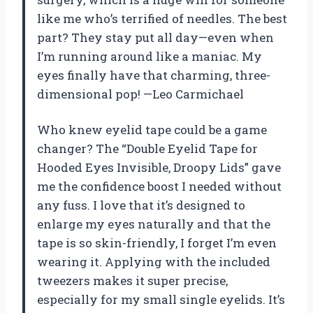
like me who’s terrified of needles. The best
part? They stay put all day—even when
I’m running around like a maniac. My
eyes finally have that charming, three-
dimensional pop! —Leo Carmichael
Who knew eyelid tape could be a game
changer? The “Double Eyelid Tape for
Hooded Eyes Invisible, Droopy Lids” gave
me the confidence boost I needed without
any fuss. I love that it’s designed to
enlarge my eyes naturally and that the
tape is so skin-friendly, I forget I’m even
wearing it. Applying with the included
tweezers makes it super precise,
especially for my small single eyelids. It’s