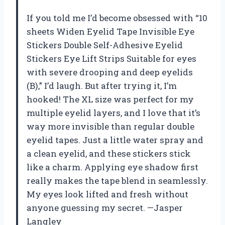
If you told me I’d become obsessed with “10
sheets Widen Eyelid Tape Invisible Eye
Stickers Double Self-Adhesive Eyelid
Stickers Eye Lift Strips Suitable for eyes
with severe drooping and deep eyelids
(B),” I’d laugh. But after trying it, I’m
hooked! The XL size was perfect for my
multiple eyelid layers, and I love that it’s
way more invisible than regular double
eyelid tapes. Just a little water spray and
a clean eyelid, and these stickers stick
like a charm. Applying eye shadow first
really makes the tape blend in seamlessly.
My eyes look lifted and fresh without
anyone guessing my secret. —Jasper
Langley