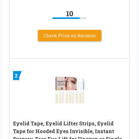
10
Check Price on Amazon
2
Eyelid Tape, Eyelid Lifter Strips, Eyelid
Tape for Hooded Eyes Invisible, Instant
Surgery-Free Eye Lift for Uneven or Single