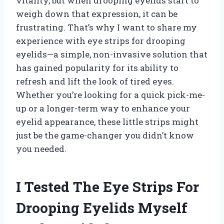
vitality, but when drooping eyelids start to
weigh down that expression, it can be
frustrating. That’s why I want to share my
experience with eye strips for drooping
eyelids—a simple, non-invasive solution that
has gained popularity for its ability to
refresh and lift the look of tired eyes.
Whether you’re looking for a quick pick-me-
up or a longer-term way to enhance your
eyelid appearance, these little strips might
just be the game-changer you didn’t know
you needed.
I Tested The Eye Strips For
Drooping Eyelids Myself