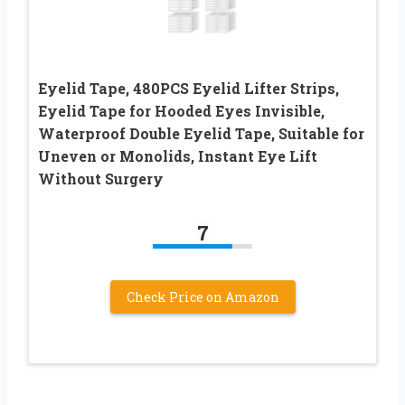
Eyelid Tape, 480PCS Eyelid Lifter Strips,
Eyelid Tape for Hooded Eyes Invisible,
Waterproof Double Eyelid Tape, Suitable for
Uneven or Monolids, Instant Eye Lift
Without Surgery
7
Check Price on Amazon