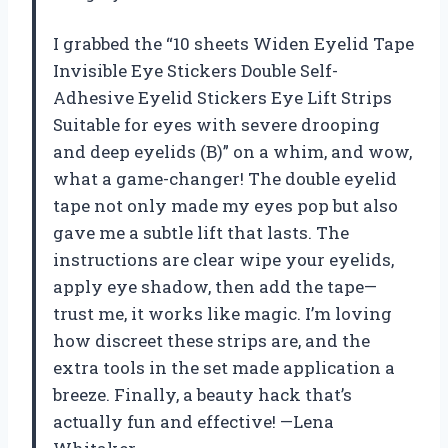
I grabbed the “10 sheets Widen Eyelid Tape
Invisible Eye Stickers Double Self-
Adhesive Eyelid Stickers Eye Lift Strips
Suitable for eyes with severe drooping
and deep eyelids (B)” on a whim, and wow,
what a game-changer! The double eyelid
tape not only made my eyes pop but also
gave me a subtle lift that lasts. The
instructions are clear wipe your eyelids,
apply eye shadow, then add the tape—
trust me, it works like magic. I’m loving
how discreet these strips are, and the
extra tools in the set made application a
breeze. Finally, a beauty hack that’s
actually fun and effective! —Lena