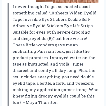
I never thought I’d get so excited about
something called “10 sheets Widen Eyelid
Tape Invisible Eye Stickers Double Self-
Adhesive Eyelid Stickers Eye Lift Strips
Suitable for eyes with severe drooping
and deep eyelids (B),” but here we are!
These little wonders gave me an
enchanting Parisian look, just like the
product promises. I sprayed water on the
tape as instructed, and voilà—super
discreet and comfy all day long. Plus, the
set includes everything you need double
eyelid tape, a bottle, a fork, and tweezers,
making my application game strong. Who
knew fixing droopy eyelids could be this
fun? —Maya Thornton