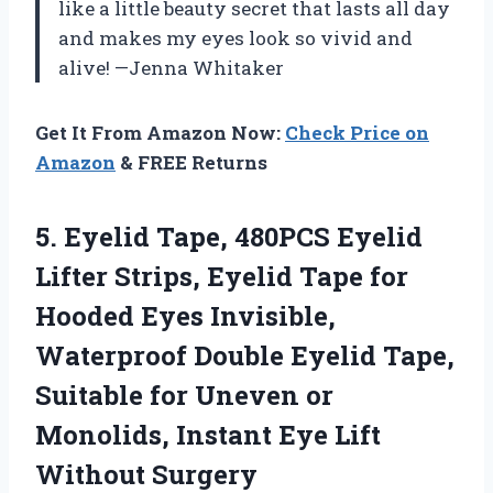
like a little beauty secret that lasts all day
and makes my eyes look so vivid and
alive! —Jenna Whitaker
Get It From Amazon Now:
Check Price on
Amazon
& FREE Returns
5.
Eyelid Tape, 480PCS Eyelid
Lifter Strips, Eyelid Tape for
Hooded Eyes Invisible,
Waterproof Double Eyelid Tape,
Suitable for Uneven or
Monolids, Instant Eye Lift
Without Surgery