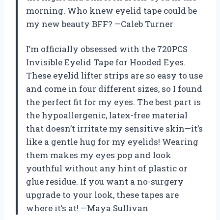
morning. Who knew eyelid tape could be
my new beauty BFF? —Caleb Turner
I’m officially obsessed with the 720PCS
Invisible Eyelid Tape for Hooded Eyes.
These eyelid lifter strips are so easy to use
and come in four different sizes, so I found
the perfect fit for my eyes. The best part is
the hypoallergenic, latex-free material
that doesn’t irritate my sensitive skin—it’s
like a gentle hug for my eyelids! Wearing
them makes my eyes pop and look
youthful without any hint of plastic or
glue residue. If you want a no-surgery
upgrade to your look, these tapes are
where it’s at! —Maya Sullivan