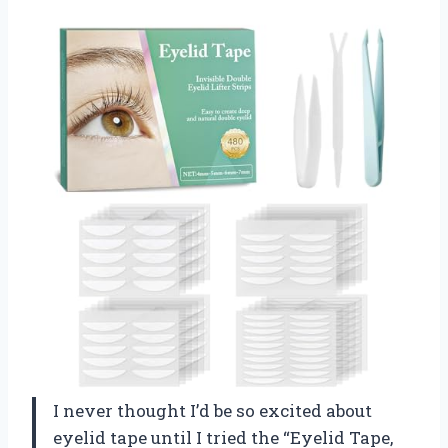
I never thought I’d be so excited about
eyelid tape until I tried the “Eyelid Tape,