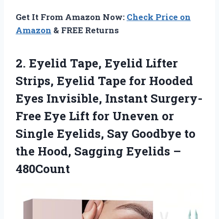
Get It From Amazon Now:
Check Price on
Amazon
& FREE Returns
2. Eyelid Tape, Eyelid Lifter
Strips, Eyelid Tape for Hooded
Eyes Invisible, Instant Surgery-
Free Eye Lift for Uneven or
Single Eyelids, Say Goodbye to
the Hood,
Sagging Eyelids –
480Count