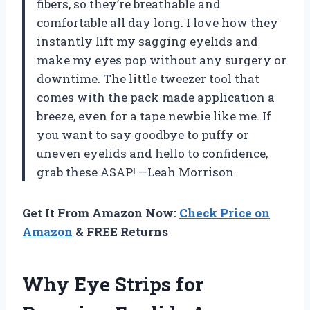
fibers, so they’re breathable and
comfortable all day long. I love how they
instantly lift my sagging eyelids and
make my eyes pop without any surgery or
downtime. The little tweezer tool that
comes with the pack made application a
breeze, even for a tape newbie like me. If
you want to say goodbye to puffy or
uneven eyelids and hello to confidence,
grab these ASAP! —Leah Morrison
Get It From Amazon Now:
Check Price on
Amazon
& FREE Returns
Why Eye Strips for