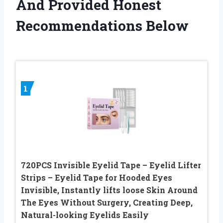
And Provided Honest
Recommendations Below
1
720PCS Invisible Eyelid Tape – Eyelid Lifter
Strips – Eyelid Tape for Hooded Eyes
Invisible, Instantly lifts loose Skin Around
The Eyes Without Surgery, Creating Deep,
Natural-looking Eyelids Easily