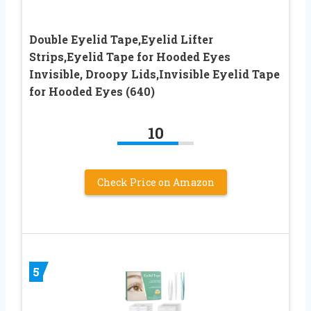
Double Eyelid Tape,Eyelid Lifter
Strips,Eyelid Tape for Hooded Eyes
Invisible, Droopy Lids,Invisible Eyelid Tape
for Hooded Eyes (640)
10
Check Price on Amazon
5