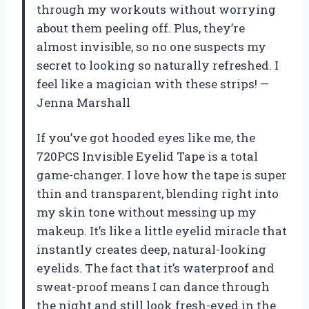
through my workouts without worrying
about them peeling off. Plus, they’re
almost invisible, so no one suspects my
secret to looking so naturally refreshed. I
feel like a magician with these strips! —
Jenna Marshall
If you’ve got hooded eyes like me, the
720PCS Invisible Eyelid Tape is a total
game-changer. I love how the tape is super
thin and transparent, blending right into
my skin tone without messing up my
makeup. It’s like a little eyelid miracle that
instantly creates deep, natural-looking
eyelids. The fact that it’s waterproof and
sweat-proof means I can dance through
the night and still look fresh-eyed in the