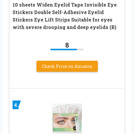
10 sheets Widen Eyelid Tape Invisible Eye
Stickers Double Self-Adhesive Eyelid
Stickers Eye Lift Strips Suitable for eyes
with severe drooping and deep eyelids (B)
8
Check Price on Amazon
4