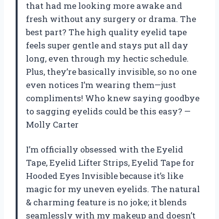
that had me looking more awake and
fresh without any surgery or drama. The
best part? The high quality eyelid tape
feels super gentle and stays put all day
long, even through my hectic schedule.
Plus, they’re basically invisible, so no one
even notices I’m wearing them—just
compliments! Who knew saying goodbye
to sagging eyelids could be this easy? —
Molly Carter
I’m officially obsessed with the Eyelid
Tape, Eyelid Lifter Strips, Eyelid Tape for
Hooded Eyes Invisible because it’s like
magic for my uneven eyelids. The natural
& charming feature is no joke; it blends
seamlessly with my makeup and doesn’t