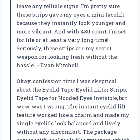
leave any telltale signs. I’m pretty sure
these strips gave my eyes a mini facelift
because they instantly look younger and
more vibrant. And with 480 count, I’m set
for life or at least a very long time!
Seriously, these strips are my secret
weapon for looking fresh without the
hassle. —Evan Mitchell
Okay, confession time I was skeptical
about the Eyelid Tape, Eyelid Lifter Strips,
Eyelid Tape for Hooded Eyes Invisible, but
wow, was I wrong. The instant eyelid lift
feature worked like a charm and made my
single eyelids look balanced and lively
without any discomfort. The package