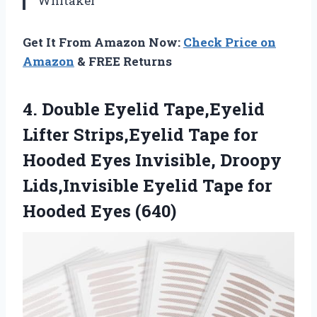
Whitaker
Get It From Amazon Now:
Check Price on
Amazon
& FREE Returns
4. Double Eyelid Tape,Eyelid
Lifter Strips,Eyelid Tape for
Hooded Eyes Invisible, Droopy
Lids,Invisible Eyelid Tape
for
Hooded Eyes (640)