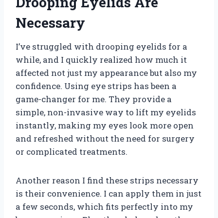
Drooping Eyelids Are
Necessary
I’ve struggled with drooping eyelids for a
while, and I quickly realized how much it
affected not just my appearance but also my
confidence. Using eye strips has been a
game-changer for me. They provide a
simple, non-invasive way to lift my eyelids
instantly, making my eyes look more open
and refreshed without the need for surgery
or complicated treatments.
Another reason I find these strips necessary
is their convenience. I can apply them in just
a few seconds, which fits perfectly into my