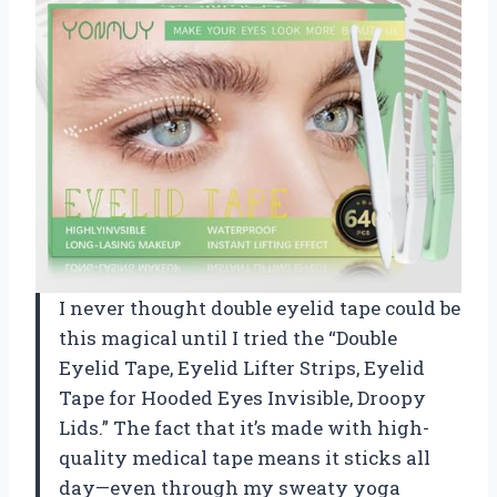
I never thought double eyelid tape could be
this magical until I tried the “Double
Eyelid Tape, Eyelid Lifter Strips, Eyelid
Tape for Hooded Eyes Invisible, Droopy
Lids.” The fact that it’s made with high-
quality medical tape means it sticks all
day—even through my sweaty yoga