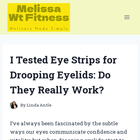
Skip
to
content
I Tested Eye Strips for
Drooping Eyelids: Do
They Really Work?
By
Linda Antle
I’ve always been fascinated by the subtle
ways our eyes communicate confidence and