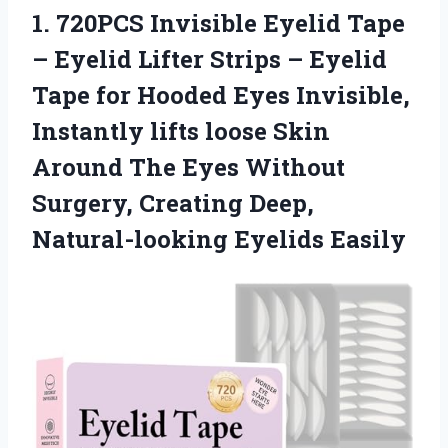
1.
720PCS Invisible Eyelid Tape
– Eyelid Lifter Strips – Eyelid
Tape for Hooded Eyes Invisible,
Instantly lifts loose Skin
Around The Eyes Without
Surgery, Creating Deep,
Natural-looking Eyelids Easily