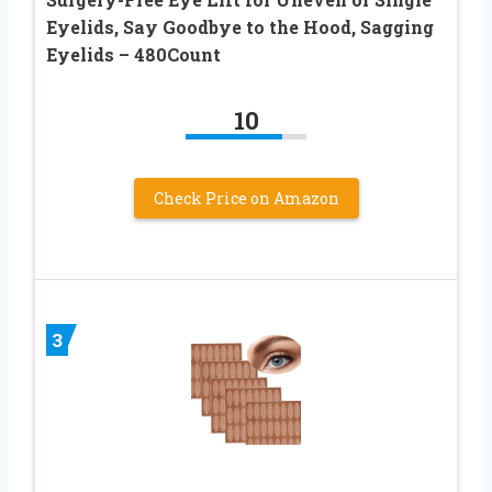
Eyelids, Say Goodbye to the Hood, Sagging
Eyelids – 480Count
10
Check Price on Amazon
3