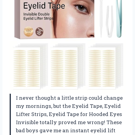
I never thought a little strip could change
my mornings, but the Eyelid Tape, Eyelid
Lifter Strips, Eyelid Tape for Hooded Eyes
Invisible totally proved me wrong! These
bad boys gave me an instant eyelid lift