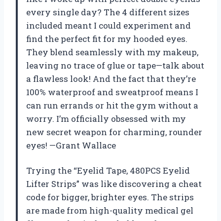
every single day? The 4 different sizes
included meant I could experiment and
find the perfect fit for my hooded eyes.
They blend seamlessly with my makeup,
leaving no trace of glue or tape—talk about
a flawless look! And the fact that they’re
100% waterproof and sweatproof means I
can run errands or hit the gym without a
worry. I’m officially obsessed with my
new secret weapon for charming, rounder
eyes! —Grant Wallace
Trying the “Eyelid Tape, 480PCS Eyelid
Lifter Strips” was like discovering a cheat
code for bigger, brighter eyes. The strips
are made from high-quality medical gel