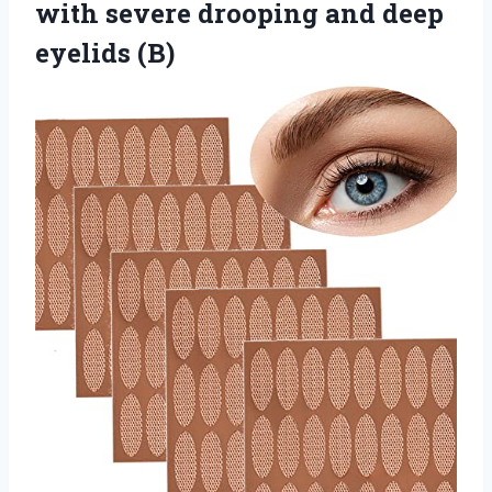
with severe drooping
and deep
eyelids (B)