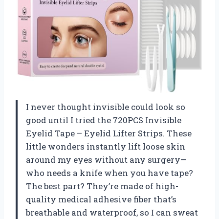
I never thought invisible could look so
good until I tried the 720PCS Invisible
Eyelid Tape – Eyelid Lifter Strips. These
little wonders instantly lift loose skin
around my eyes without any surgery—
who needs a knife when you have tape?
The best part? They’re made of high-
quality medical adhesive fiber that’s
breathable and waterproof, so I can sweat