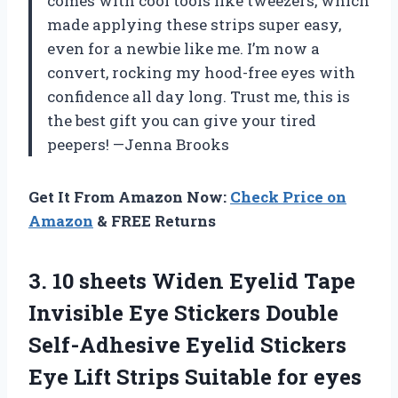
comes with cool tools like tweezers, which
made applying these strips super easy,
even for a newbie like me. I’m now a
convert, rocking my hood-free eyes with
confidence all day long. Trust me, this is
the best gift you can give your tired
peepers! —Jenna Brooks
Get It From Amazon Now:
Check Price on
Amazon
& FREE Returns
3. 10 sheets Widen Eyelid Tape
Invisible Eye Stickers Double
Self-Adhesive Eyelid Stickers
Eye Lift Strips Suitable for eyes