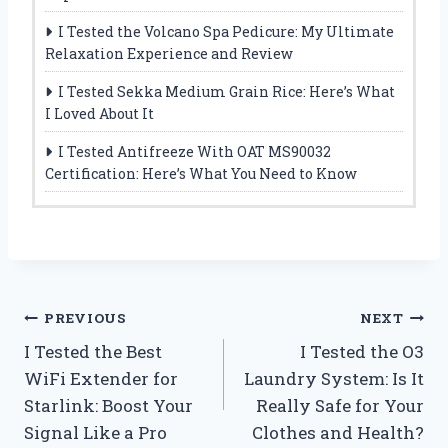
I Tested the Volcano Spa Pedicure: My Ultimate
Relaxation Experience and Review
I Tested Sekka Medium Grain Rice: Here’s What
I Loved About It
I Tested Antifreeze With OAT MS90032
Certification: Here’s What You Need to Know
Post
PREVIOUS
NEXT
I Tested the Best
I Tested the O3
navigation
WiFi Extender for
Laundry System: Is It
Starlink: Boost Your
Really Safe for Your
Signal Like a Pro
Clothes and Health?