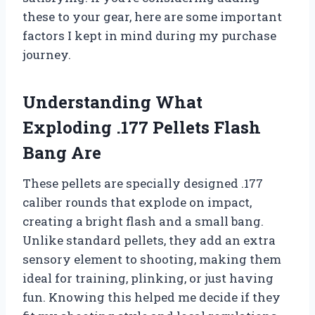
these to your gear, here are some important
factors I kept in mind during my purchase
journey.
Understanding What
Exploding .177 Pellets Flash
Bang Are
These pellets are specially designed .177
caliber rounds that explode on impact,
creating a bright flash and a small bang.
Unlike standard pellets, they add an extra
sensory element to shooting, making them
ideal for training, plinking, or just having
fun. Knowing this helped me decide if they