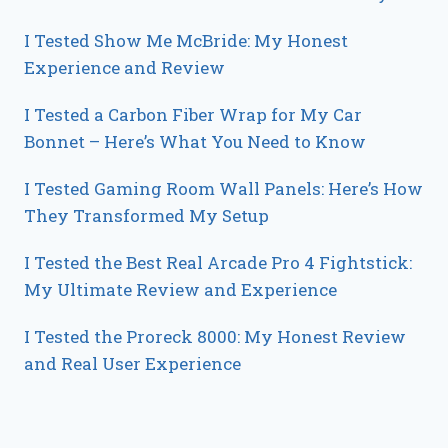
I Tested Show Me McBride: My Honest
Experience and Review
I Tested a Carbon Fiber Wrap for My Car
Bonnet – Here’s What You Need to Know
I Tested Gaming Room Wall Panels: Here’s How
They Transformed My Setup
I Tested the Best Real Arcade Pro 4 Fightstick:
My Ultimate Review and Experience
I Tested the Proreck 8000: My Honest Review
and Real User Experience