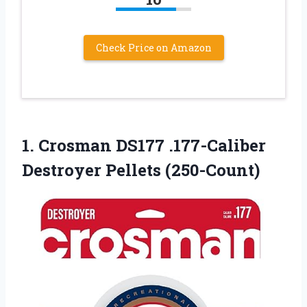
Check Price on Amazon
1. Crosman DS177
.177-Caliber
Destroyer Pellets (250-Count)