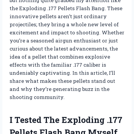
but nothing quite grabbed my attention like
the Exploding .177 Pellets Flash Bang. These
innovative pellets aren’t just ordinary
projectiles; they bring a whole new level of
excitement and impact to shooting. Whether
you’re a seasoned airgun enthusiast or just
curious about the latest advancements, the
idea of a pellet that combines explosive
effects with the familiar .177 caliber is
undeniably captivating. In this article, I’ll
share what makes these pellets stand out
and why they’re generating buzz in the
shooting community.
I Tested The Exploding .177
Pellets Flash Bang Myself