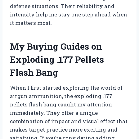
defense situations. Their reliability and
intensity help me stay one step ahead when
it matters most.
My Buying Guides on
Exploding .177 Pellets
Flash Bang
When I first started exploring the world of
airgun ammunition, the exploding .177
pellets flash bang caught my attention
immediately. They offer a unique
combination of impact and visual effect that
makes target practice more exciting and
satisfying. If you’re considering adding