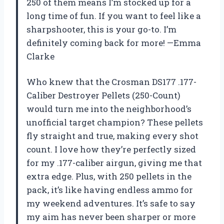
250 of them means I’m stocked up for a
long time of fun. If you want to feel like a
sharpshooter, this is your go-to. I’m
definitely coming back for more! —Emma
Clarke
Who knew that the Crosman DS177 .177-
Caliber Destroyer Pellets (250-Count)
would turn me into the neighborhood’s
unofficial target champion? These pellets
fly straight and true, making every shot
count. I love how they’re perfectly sized
for my .177-caliber airgun, giving me that
extra edge. Plus, with 250 pellets in the
pack, it’s like having endless ammo for
my weekend adventures. It’s safe to say
my aim has never been sharper or more