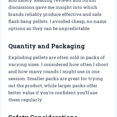
and safety. Reading reviews and forum
discussions gave me insight into which
brands reliably produce effective and safe
flash bang pellets. I avoided cheap, no-name
options as they can be unpredictable.
Quantity and Packaging
Exploding pellets are often sold in packs of
varying sizes. I considered how often I shoot
and how many rounds I might use in one
session. Smaller packs are great for trying
out the product, while larger packs offer
better value if you’re confident you’ll use
them regularly.