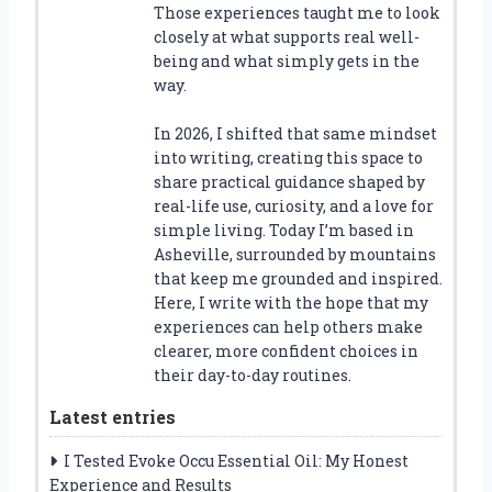
Those experiences taught me to look
closely at what supports real well-
being and what simply gets in the
way.
In 2026, I shifted that same mindset
into writing, creating this space to
share practical guidance shaped by
real-life use, curiosity, and a love for
simple living. Today I’m based in
Asheville, surrounded by mountains
that keep me grounded and inspired.
Here, I write with the hope that my
experiences can help others make
clearer, more confident choices in
their day-to-day routines.
Latest entries
I Tested Evoke Occu Essential Oil: My Honest
Experience and Results