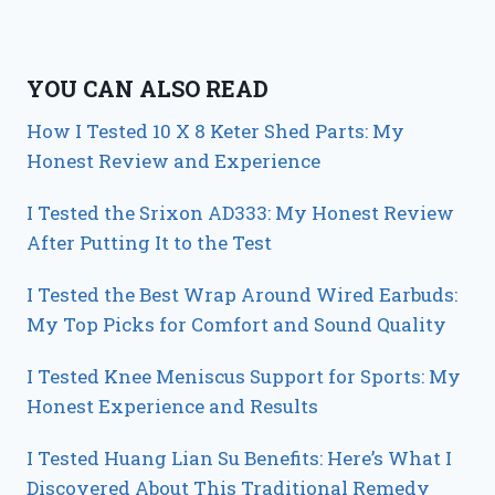
YOU CAN ALSO READ
How I Tested 10 X 8 Keter Shed Parts: My
Honest Review and Experience
I Tested the Srixon AD333: My Honest Review
After Putting It to the Test
I Tested the Best Wrap Around Wired Earbuds:
My Top Picks for Comfort and Sound Quality
I Tested Knee Meniscus Support for Sports: My
Honest Experience and Results
I Tested Huang Lian Su Benefits: Here’s What I
Discovered About This Traditional Remedy