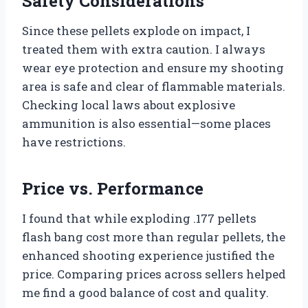
Safety Considerations
Since these pellets explode on impact, I
treated them with extra caution. I always
wear eye protection and ensure my shooting
area is safe and clear of flammable materials.
Checking local laws about explosive
ammunition is also essential—some places
have restrictions.
Price vs. Performance
I found that while exploding .177 pellets
flash bang cost more than regular pellets, the
enhanced shooting experience justified the
price. Comparing prices across sellers helped
me find a good balance of cost and quality.