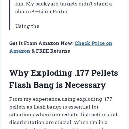
fun. My backyard targets didn’t stand a
chance! —Liam Porter
Using the
Get It From Amazon Now:
Check Price on
Amazon
& FREE Returns
Why Exploding .177 Pellets
Flash Bang is Necessary
From my experience, using exploding .177
pellets as flash bangs is essential for
situations where immediate distraction and
disorientation are crucial. When I’m in a