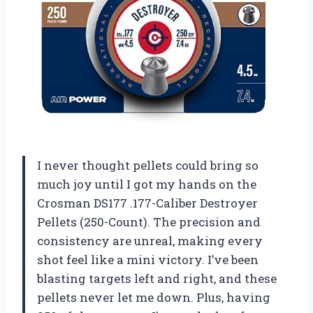
I never thought pellets could bring so
much joy until I got my hands on the
Crosman DS177 .177-Caliber Destroyer
Pellets (250-Count). The precision and
consistency are unreal, making every
shot feel like a mini victory. I’ve been
blasting targets left and right, and these
pellets never let me down. Plus, having