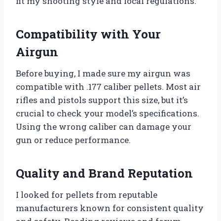
fit my shooting style and local regulations.
Compatibility with Your
Airgun
Before buying, I made sure my airgun was
compatible with .177 caliber pellets. Most air
rifles and pistols support this size, but it’s
crucial to check your model’s specifications.
Using the wrong caliber can damage your
gun or reduce performance.
Quality and Brand Reputation
I looked for pellets from reputable
manufacturers known for consistent quality