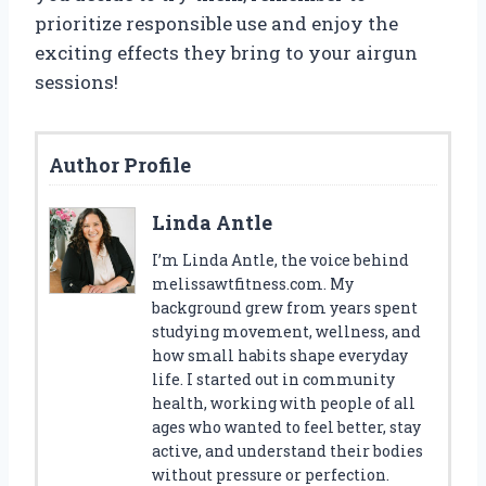
prioritize responsible use and enjoy the
exciting effects they bring to your airgun
sessions!
Author Profile
Linda Antle
I’m Linda Antle, the voice behind
melissawtfitness.com. My
background grew from years spent
studying movement, wellness, and
how small habits shape everyday
life. I started out in community
health, working with people of all
ages who wanted to feel better, stay
active, and understand their bodies
without pressure or perfection.