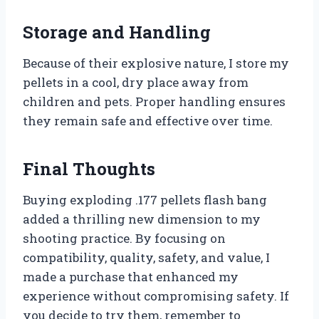
Storage and Handling
Because of their explosive nature, I store my
pellets in a cool, dry place away from
children and pets. Proper handling ensures
they remain safe and effective over time.
Final Thoughts
Buying exploding .177 pellets flash bang
added a thrilling new dimension to my
shooting practice. By focusing on
compatibility, quality, safety, and value, I
made a purchase that enhanced my
experience without compromising safety. If
you decide to try them, remember to