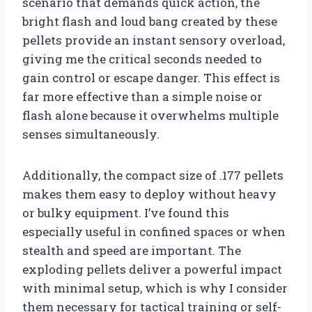
scenario that demands quick action, the
bright flash and loud bang created by these
pellets provide an instant sensory overload,
giving me the critical seconds needed to
gain control or escape danger. This effect is
far more effective than a simple noise or
flash alone because it overwhelms multiple
senses simultaneously.
Additionally, the compact size of .177 pellets
makes them easy to deploy without heavy
or bulky equipment. I’ve found this
especially useful in confined spaces or when
stealth and speed are important. The
exploding pellets deliver a powerful impact
with minimal setup, which is why I consider
them necessary for tactical training or self-