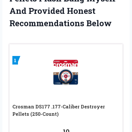
And Provided Honest
Recommendations Below
1
Crosman DS177 .177-Caliber Destroyer
Pellets (250-Count)
10