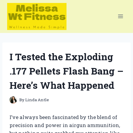
Skip
to
content
I Tested the Exploding
.177 Pellets Flash Bang –
Here’s What Happened
By
Linda Antle
I’ve always been fascinated by the blend of
precision and power in airgun ammunition,