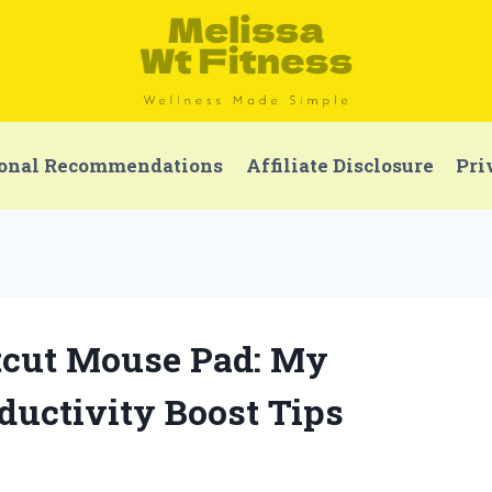
onal Recommendations
Affiliate Disclosure
Pri
rtcut Mouse Pad: My
uctivity Boost Tips