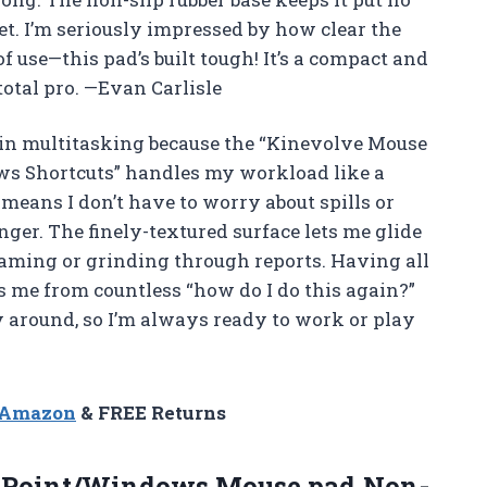
. I’m seriously impressed by how clear the
 use—this pad’s built tough! It’s a compact and
total pro. —Evan Carlisle
 in multitasking because the “Kinevolve Mouse
s Shortcuts” handles my workload like a
means I don’t have to worry about spills or
ger. The finely-textured surface lets me glide
aming or grinding through reports. Having all
s me from countless “how do I do this again?”
y around, so I’m always ready to work or play
n Amazon
& FREE Returns
 Point/Windows Mouse
pad,Non-