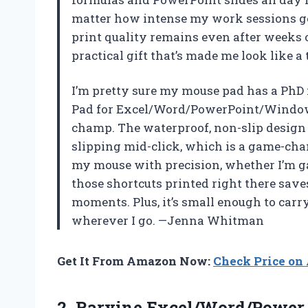
matter how intense my work sessions get
print quality remains even after weeks of
practical gift that’s made me look like a 
I’m pretty sure my mouse pad has a PhD
Pad for Excel/Word/PowerPoint/Window
champ. The waterproof, non-slip design 
slipping mid-click, which is a game-chan
my mouse with precision, whether I’m g
those shortcuts printed right there save
moments. Plus, it’s small enough to carr
wherever I go. —Jenna Whitman
Get It From Amazon Now:
Check Price o
2.
Raryine Excel/Word/Power