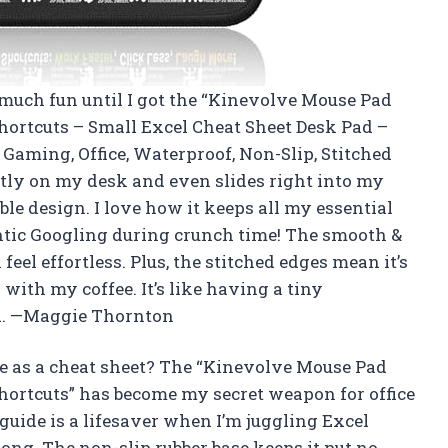
 much fun until I got the “Kinevolve Mouse Pad
rtcuts – Small Excel Cheat Sheet Desk Pad –
Gaming, Office, Waterproof, Non-Slip, Stitched
ectly on my desk and even slides right into my
le design. I love how it keeps all my essential
ntic Googling during crunch time! The smooth &
el effortless. Plus, the stitched edges mean it’s
y with my coffee. It’s like having a tiny
d. —Maggie Thornton
 as a cheat sheet? The “Kinevolve Mouse Pad
rtcuts” has become my secret weapon for office
guide is a lifesaver when I’m juggling Excel
ong. The non-slip rubber base keeps it put no