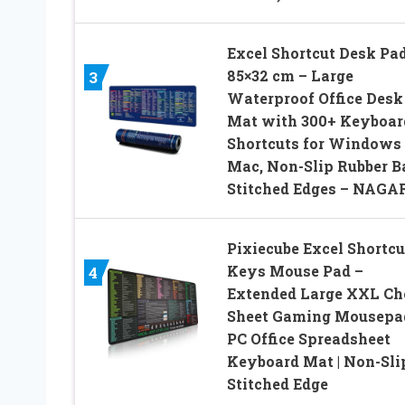
Excel Shortcut Desk Pa
85×32 cm – Large
3
Waterproof Office Desk
Mat with 300+ Keyboar
Shortcuts for Windows
Mac, Non-Slip Rubber B
Stitched Edges – NAGA
Pixiecube Excel Shortcu
Keys Mouse Pad –
4
Extended Large XXL Ch
Sheet Gaming Mousepad
PC Office Spreadsheet
Keyboard Mat | Non-Sli
Stitched Edge