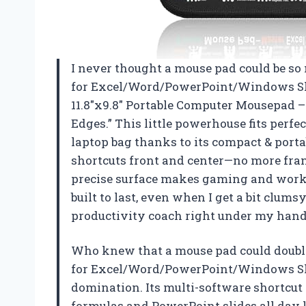
I never thought a mouse pad could be so
for Excel/Word/PowerPoint/Windows Sho
11.8″x9.8″ Portable Computer Mousepad – 
Edges.” This little powerhouse fits perf
laptop bag thanks to its compact & portab
shortcuts front and center—no more fra
precise surface makes gaming and work fe
built to last, even when I get a bit clums
productivity coach right under my han
Who knew that a mouse pad could double
for Excel/Word/PowerPoint/Windows Sho
domination. Its multi-software shortcut 
formulas and PowerPoint slides all day l