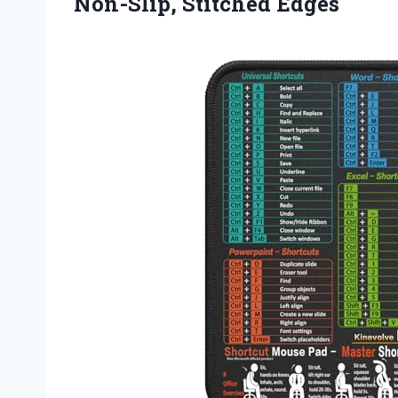
Non-Slip, Stitched Edges