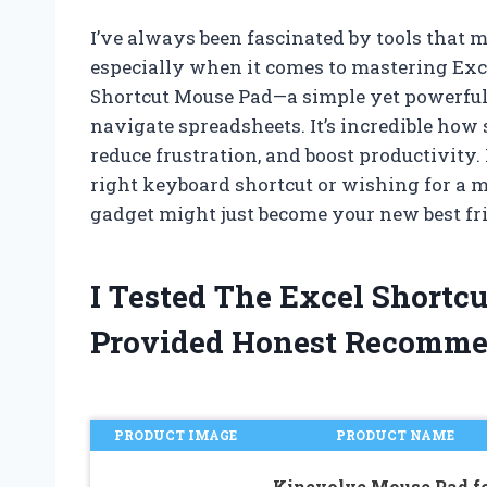
I’ve always been fascinated by tools that
especially when it comes to mastering Exce
Shortcut Mouse Pad—a simple yet powerful
navigate spreadsheets. It’s incredible how
reduce frustration, and boost productivity.
right keyboard shortcut or wishing for a mo
gadget might just become your new best fr
I Tested The Excel Short
Provided Honest Recomme
PRODUCT IMAGE
PRODUCT NAME
Kinevolve Mouse Pad f