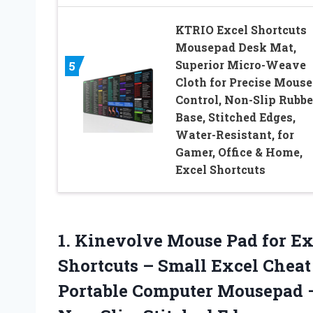
KTRIO Excel Shortcuts
Mousepad Desk Mat,
Superior Micro-Weave
5
Cloth for Precise Mouse
Control, Non-Slip Rubbe
Base, Stitched Edges,
Water-Resistant, for
Gamer, Office & Home,
Excel Shortcuts
1. Kinevolve Mouse Pad for 
Shortcuts – Small Excel Cheat 
Portable Computer Mousepad –