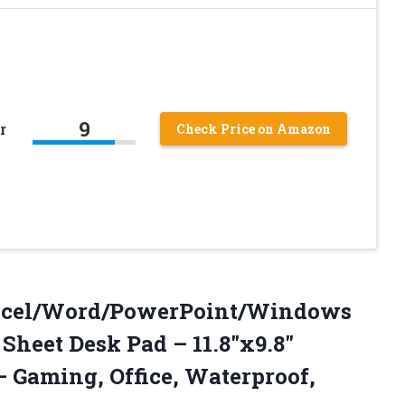
9
r
Check Price on Amazon
Excel/Word/PowerPoint/Windows
Sheet Desk Pad – 11.8″x9.8″
 Gaming, Office,
Waterproof,