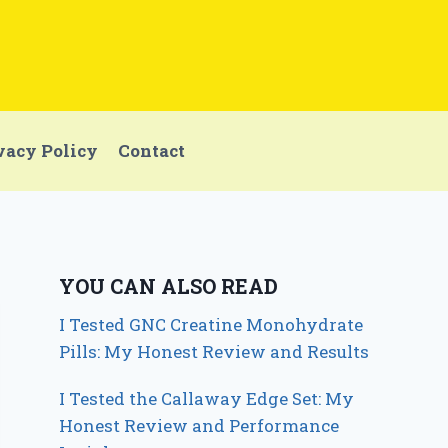
vacy Policy
Contact
YOU CAN ALSO READ
I Tested GNC Creatine Monohydrate
Pills: My Honest Review and Results
I Tested the Callaway Edge Set: My
Honest Review and Performance