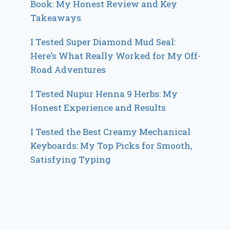
Book: My Honest Review and Key
Takeaways
I Tested Super Diamond Mud Seal:
Here’s What Really Worked for My Off-
Road Adventures
I Tested Nupur Henna 9 Herbs: My
Honest Experience and Results
I Tested the Best Creamy Mechanical
Keyboards: My Top Picks for Smooth,
Satisfying Typing