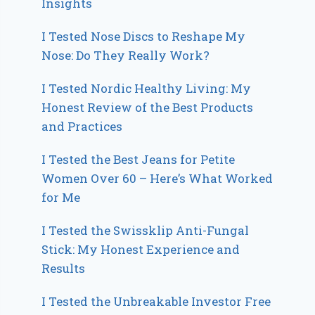
Insights
I Tested Nose Discs to Reshape My
Nose: Do They Really Work?
I Tested Nordic Healthy Living: My
Honest Review of the Best Products
and Practices
I Tested the Best Jeans for Petite
Women Over 60 – Here’s What Worked
for Me
I Tested the Swissklip Anti-Fungal
Stick: My Honest Experience and
Results
I Tested the Unbreakable Investor Free