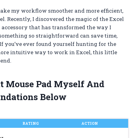
 make my workflow smoother and more efficient,
l. Recently, I discovered the magic of the Excel
 accessory that has transformed the way I
 something so straightforward can save time,
 If you’ve ever found yourself hunting for the
re intuitive way to work in Excel, this little
iend.
cut Mouse Pad Myself And
ndations Below
RATING
ACTION
or