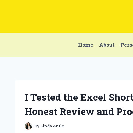
Skip
to
content
Home
About
Pers
I Tested the Excel Sho
Honest Review and Prod
By
Linda Antle