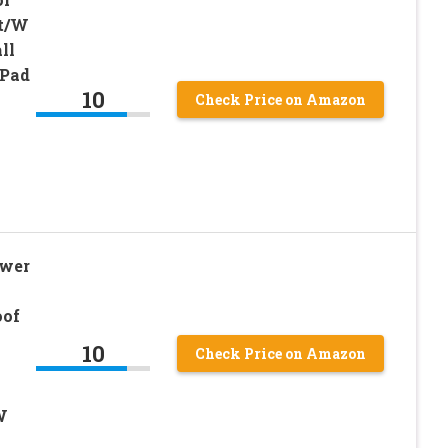
t/W
ll
 Pad
10
Check Price on Amazon
ower
oof
10
Check Price on Amazon
W