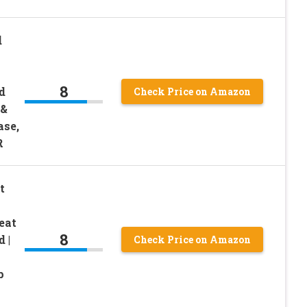
d
8
d
Check Price on Amazon
 &
ase,
R
t
eat
8
 |
Check Price on Amazon
p