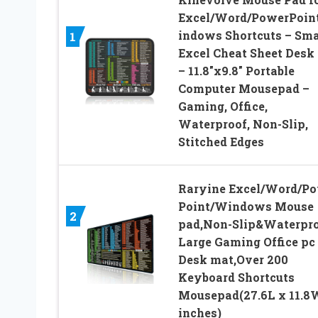
Excel/Word/PowerPoin
indows Shortcuts – Sma
1
Excel Cheat Sheet Desk
– 11.8″x9.8″ Portable
Computer Mousepad –
Gaming, Office,
Waterproof, Non-Slip,
Stitched Edges
Raryine Excel/Word/P
Point/Windows Mouse
2
pad,Non-Slip&Waterpr
Large Gaming Office pc
Desk mat,Over 200
Keyboard Shortcuts
Mousepad(27.6L x 11.8
inches)