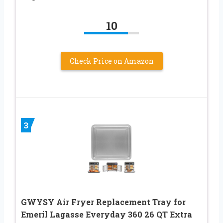
10
Check Price on Amazon
3
GWYSY Air Fryer Replacement Tray for
Emeril Lagasse Everyday 360 26 QT Extra