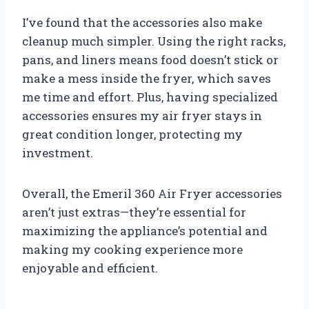
I’ve found that the accessories also make
cleanup much simpler. Using the right racks,
pans, and liners means food doesn’t stick or
make a mess inside the fryer, which saves
me time and effort. Plus, having specialized
accessories ensures my air fryer stays in
great condition longer, protecting my
investment.
Overall, the Emeril 360 Air Fryer accessories
aren’t just extras—they’re essential for
maximizing the appliance’s potential and
making my cooking experience more
enjoyable and efficient.