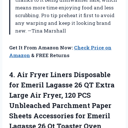
means more time enjoying food and less
scrubbing. Pro tip preheat it first to avoid
any warping and keep it looking brand
new. —Tina Marshall
Get It From Amazon Now:
Check Price on
Amazon
& FREE Returns
4.
Air Fryer Liners Disposable
for Emeril Lagasse 26 QT Extra
Large Air Fryer, 120 PCS
Unbleached Parchment Paper
Sheets Accessories for Emeril
Lagasse 26 Qt Toaster Oven