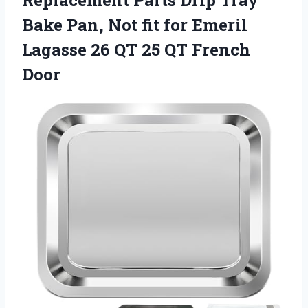
Replacement Parts Drip Tray
Bake Pan, Not fit for Emeril
Lagasse 26 QT 25 QT French
Door