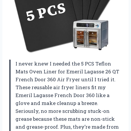
I never knew I needed the 5 PCS Teflon
Mats Oven Liner for Emeril Lagasse 26 QT
French Door 360 Air Fryer until I tried it.
These reusable air fryer liners fit my
Emeril Lagasse French Door 360 like a
glove and make cleanup a breeze.
Seriously, no more scrubbing stuck-on
grease because these mats are non-stick
and grease-proof. Plus, they’re made from