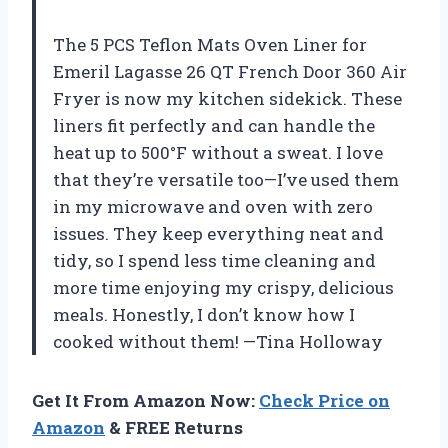
The 5 PCS Teflon Mats Oven Liner for
Emeril Lagasse 26 QT French Door 360 Air
Fryer is now my kitchen sidekick. These
liners fit perfectly and can handle the
heat up to 500°F without a sweat. I love
that they’re versatile too—I’ve used them
in my microwave and oven with zero
issues. They keep everything neat and
tidy, so I spend less time cleaning and
more time enjoying my crispy, delicious
meals. Honestly, I don’t know how I
cooked without them! —Tina Holloway
Get It From Amazon Now:
Check Price on
Amazon
& FREE Returns