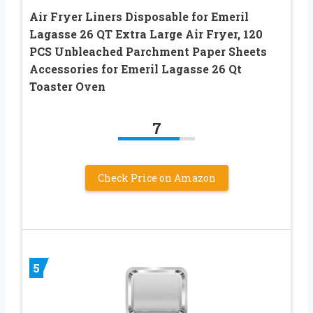
Air Fryer Liners Disposable for Emeril
Lagasse 26 QT Extra Large Air Fryer, 120
PCS Unbleached Parchment Paper Sheets
Accessories for Emeril Lagasse 26 Qt
Toaster Oven
7
Check Price on Amazon
5