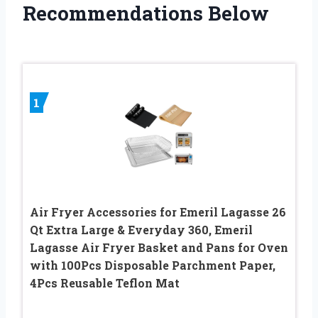
Recommendations Below
1
Air Fryer Accessories for Emeril Lagasse 26
Qt Extra Large & Everyday 360, Emeril
Lagasse Air Fryer Basket and Pans for Oven
with 100Pcs Disposable Parchment Paper,
4Pcs Reusable Teflon Mat