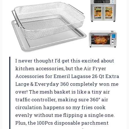
I never thought I’d get this excited about
kitchen accessories, but the Air Fryer
Accessories for Emeril Lagasse 26 Qt Extra
Large & Everyday 360 completely won me
over! The mesh basket is like a tiny air
traffic controller, making sure 360° air
circulation happens so my fries cook
evenly without me flipping a single one.
Plus, the 100Pcs disposable parchment