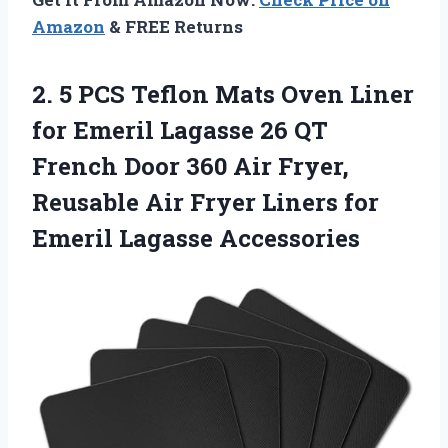
Amazon
& FREE Returns
2.
5 PCS Teflon Mats
Oven Liner
for Emeril Lagasse 26 QT
French Door 360 Air Fryer,
Reusable Air Fryer Liners for
Emeril Lagasse Accessories