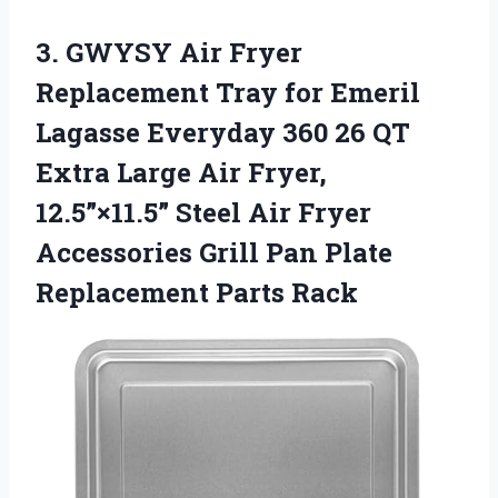
3. GWYSY Air Fryer
Replacement Tray for Emeril
Lagasse Everyday 360 26 QT
Extra Large Air Fryer,
12.5”×11.5” Steel Air Fryer
Accessories Grill Pan
Plate
Replacement Parts Rack