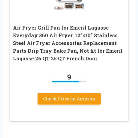
Air Fryer Grill Pan for Emeril Lagasse
Everyday 360 Air Fryer, 12”×10” Stainless
Steel Air Fryer Accessories Replacement
Parts Drip Tray Bake Pan, Not fit for Emeril
Lagasse 26 QT 25 QT French Door
9
Check Price on Amazon