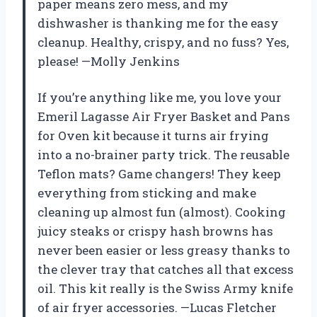
paper means zero mess, and my
dishwasher is thanking me for the easy
cleanup. Healthy, crispy, and no fuss? Yes,
please! —Molly Jenkins
If you’re anything like me, you love your
Emeril Lagasse Air Fryer Basket and Pans
for Oven kit because it turns air frying
into a no-brainer party trick. The reusable
Teflon mats? Game changers! They keep
everything from sticking and make
cleaning up almost fun (almost). Cooking
juicy steaks or crispy hash browns has
never been easier or less greasy thanks to
the clever tray that catches all that excess
oil. This kit really is the Swiss Army knife
of air fryer accessories. —Lucas Fletcher