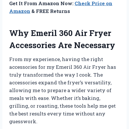
Get It From Amazon Now:
Check Price on
Amazon
& FREE Returns
Why Emeril 360 Air Fryer
Accessories Are Necessary
From my experience, having the right
accessories for my Emeril 360 Air Fryer has
truly transformed the way I cook. The
accessories expand the fryer’s versatility,
allowing me to prepare a wider variety of
meals with ease. Whether it’s baking,
grilling, or roasting, these tools help me get
the best results every time without any
guesswork.