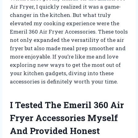
Air Fryer, I quickly realized it was a game-
changer in the kitchen. But what truly
elevated my cooking experience were the
Emeril 360 Air Fryer Accessories. These tools
not only expanded the versatility of the air
fryer but also made meal prep smoother and
more enjoyable. If you’re like me and love
exploring new ways to get the most out of
your kitchen gadgets, diving into these
accessories is definitely worth your time.
I Tested The Emeril 360 Air
Fryer Accessories Myself
And Provided Honest