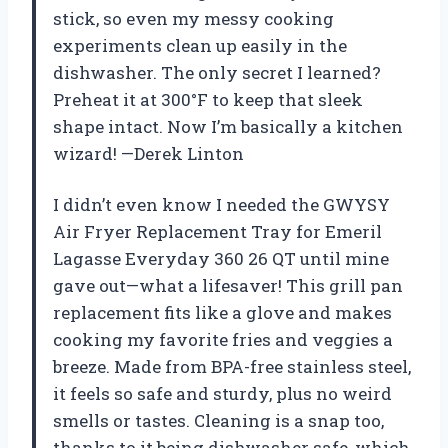
stick, so even my messy cooking
experiments clean up easily in the
dishwasher. The only secret I learned?
Preheat it at 300°F to keep that sleek
shape intact. Now I’m basically a kitchen
wizard! —Derek Linton
I didn’t even know I needed the GWYSY
Air Fryer Replacement Tray for Emeril
Lagasse Everyday 360 26 QT until mine
gave out—what a lifesaver! This grill pan
replacement fits like a glove and makes
cooking my favorite fries and veggies a
breeze. Made from BPA-free stainless steel,
it feels so safe and sturdy, plus no weird
smells or tastes. Cleaning is a snap too,
thanks to it being dishwasher safe, which