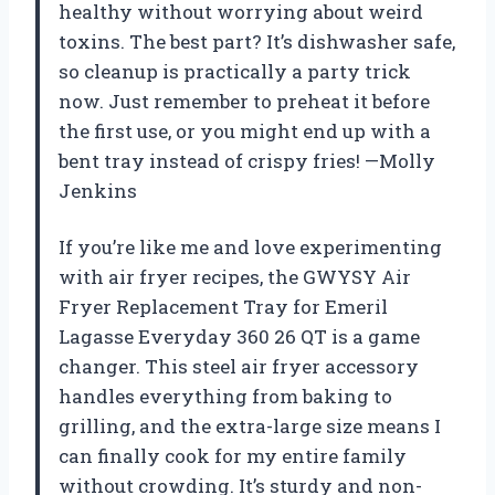
healthy without worrying about weird
toxins. The best part? It’s dishwasher safe,
so cleanup is practically a party trick
now. Just remember to preheat it before
the first use, or you might end up with a
bent tray instead of crispy fries! —Molly
Jenkins
If you’re like me and love experimenting
with air fryer recipes, the GWYSY Air
Fryer Replacement Tray for Emeril
Lagasse Everyday 360 26 QT is a game
changer. This steel air fryer accessory
handles everything from baking to
grilling, and the extra-large size means I
can finally cook for my entire family
without crowding. It’s sturdy and non-