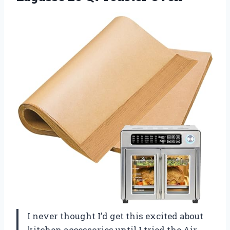
I never thought I’d get this excited about
kitchen accessories until I tried the Air