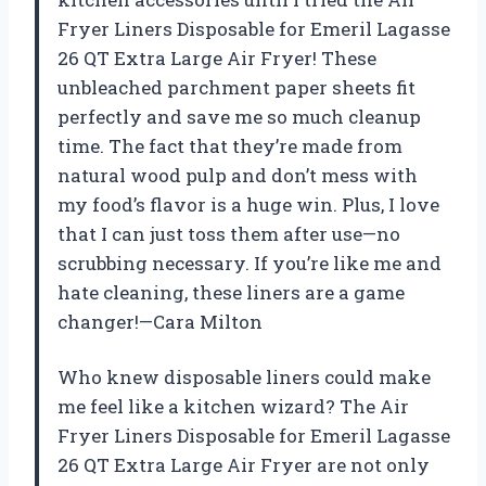
Fryer Liners Disposable for Emeril Lagasse
26 QT Extra Large Air Fryer! These
unbleached parchment paper sheets fit
perfectly and save me so much cleanup
time. The fact that they’re made from
natural wood pulp and don’t mess with
my food’s flavor is a huge win. Plus, I love
that I can just toss them after use—no
scrubbing necessary. If you’re like me and
hate cleaning, these liners are a game
changer!—Cara Milton
Who knew disposable liners could make
me feel like a kitchen wizard? The Air
Fryer Liners Disposable for Emeril Lagasse
26 QT Extra Large Air Fryer are not only