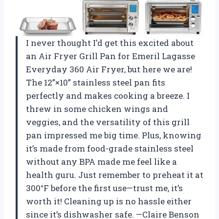
I never thought I’d get this excited about
an Air Fryer Grill Pan for Emeril Lagasse
Everyday 360 Air Fryer, but here we are!
The 12”×10” stainless steel pan fits
perfectly and makes cooking a breeze. I
threw in some chicken wings and
veggies, and the versatility of this grill
pan impressed me big time. Plus, knowing
it’s made from food-grade stainless steel
without any BPA made me feel like a
health guru. Just remember to preheat it at
300°F before the first use—trust me, it’s
worth it! Cleaning up is no hassle either
since it’s dishwasher safe. —Claire Benson