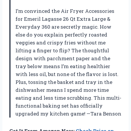
I’m convinced the Air Fryer Accessories
for Emeril Lagasse 26 Qt Extra Large &
Everyday 360 are secretly magic. How
else do you explain perfectly roasted
veggies and crispy fries without me
lifting a finger to flip? The thoughtful
design with parchment paper and the
tray below means I’m eating healthier
with less oil, but none of the flavor is lost.
Plus, tossing the basket and tray in the
dishwasher means I spend more time
eating and less time scrubbing. This multi-
functional baking set has officially
upgraded my kitchen game! —Tara Benson
Get It From Amazon Now:
Check Price on