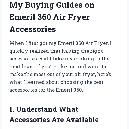
My Buying Guides on
Emeril 360 Air Fryer
Accessories
When I first got my Emeril 360 Air Fryer, I
quickly realized that having the right
accessories could take my cooking to the
next level. If you’re like me and want to
make the most out of your air fryer, here’s
what I learned about choosing the best
accessories for the Emeril 360.
1. Understand What
Accessories Are Available