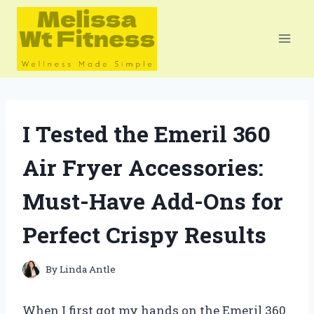
Skip
to
content
I Tested the Emeril 360
Air Fryer Accessories:
Must-Have Add-Ons for
Perfect Crispy Results
By
Linda Antle
When I first got my hands on the Emeril 360