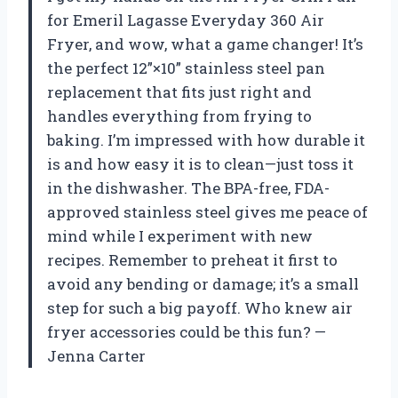
for Emeril Lagasse Everyday 360 Air
Fryer, and wow, what a game changer! It’s
the perfect 12”×10” stainless steel pan
replacement that fits just right and
handles everything from frying to
baking. I’m impressed with how durable it
is and how easy it is to clean—just toss it
in the dishwasher. The BPA-free, FDA-
approved stainless steel gives me peace of
mind while I experiment with new
recipes. Remember to preheat it first to
avoid any bending or damage; it’s a small
step for such a big payoff. Who knew air
fryer accessories could be this fun? —
Jenna Carter