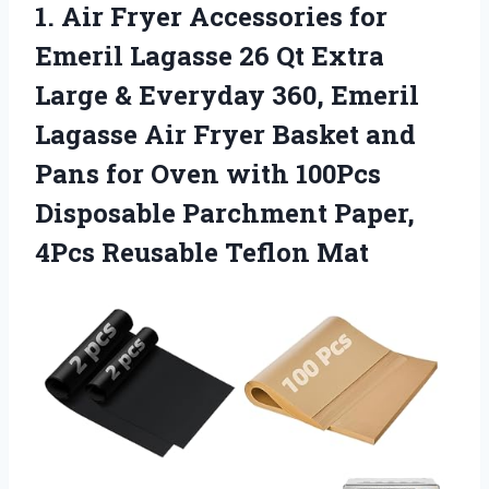
1. Air Fryer Accessories for
Emeril Lagasse 26 Qt Extra
Large & Everyday 360, Emeril
Lagasse Air Fryer Basket and
Pans for Oven with 100Pcs
Disposable Parchment Paper,
4Pcs Reusable Teflon Mat