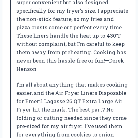
super convenient but also designed
specifically for my fryer’s size. I appreciate
the non-stick feature, so my fries and
pizza crusts come out perfect every time.
These liners handle the heat up to 430°F
without complaint, but I’m careful to keep
them away from preheating. Cooking has
never been this hassle-free or fun!—Derek
Henson
I’m all about anything that makes cooking
easier, and the Air Fryer Liners Disposable
for Emeril Lagasse 26 QT Extra Large Air
Fryer hit the mark. The best part? No
folding or cutting needed since they come
pre-sized for my air fryer. I’ve used them
for everything from cookies to onion