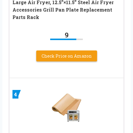
Large Air Fryer, 12.5”×11.5” Steel Air Fryer
Accessories Grill Pan Plate Replacement
Parts Rack
9
Check Price on Amazon
4