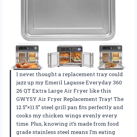
I never thought a replacement tray could
jazz up my Emeril Lagasse Everyday 360
26 QT Extra Large Air Fryer like this
GWYSY Air Fryer Replacement Tray! The
12.5”×11.5” steel grill pan fits perfectly and
cooks my chicken wings evenly every
time. Plus, knowing it’s made from food
grade stainless steel means I’m eating