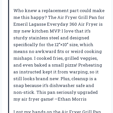
Who knew a replacement part could make
me this happy? The Air Fryer Grill Pan for
Emeril Lagasse Everyday 360 Air Fryer is
my new kitchen MVP. I love that it’s
sturdy stainless steel and designed
specifically for the 12”×10” size, which
means no awkward fits or weird cooking
mishaps. I cooked fries, grilled veggies,
and even baked a small pizza! Preheating
as instructed kept it from warping, so it
still looks brand new. Plus, cleanup is a
snap because it’s dishwasher safe and
non-stick. This pan seriously upgraded
my air fryer game! —Ethan Morris
I got my hands on the Air Fryer Grill Pan