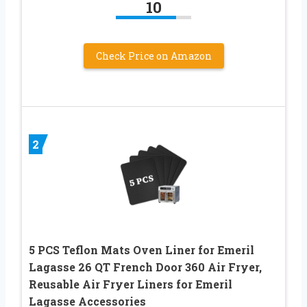
10
Check Price on Amazon
2
5 PCS Teflon Mats Oven Liner for Emeril
Lagasse 26 QT French Door 360 Air Fryer,
Reusable Air Fryer Liners for Emeril
Lagasse Accessories