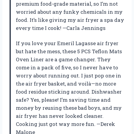
premium food-grade material, so I’m not
worried about any funky chemicals in my
food. It’s like giving my air fryer a spa day
every time I cook! —Carla Jennings
If you love your Emeril Lagasse air fryer
but hate the mess, these 5 PCS Teflon Mats
Oven Liner are a game changer. They
come in a pack of five, so I never have to
worry about running out. I just pop one in
the air fryer basket, and voilà—no more
food residue sticking around. Dishwasher
safe? Yes, please! I’m saving time and
money by reusing these bad boys, and my
air fryer has never looked cleaner.
Cooking just got way more fun. —Derek
Malone