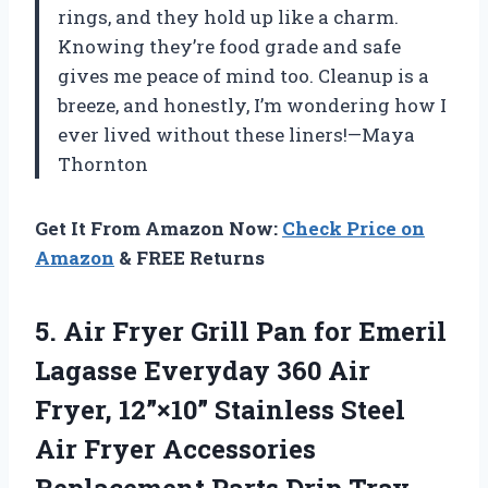
rings, and they hold up like a charm.
Knowing they’re food grade and safe
gives me peace of mind too. Cleanup is a
breeze, and honestly, I’m wondering how I
ever lived without these liners!—Maya
Thornton
Get It From Amazon Now:
Check Price on
Amazon
& FREE Returns
5.
Air Fryer Grill Pan
for Emeril
Lagasse Everyday 360 Air
Fryer, 12”×10” Stainless Steel
Air Fryer Accessories