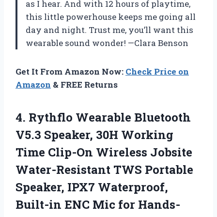
as I hear. And with 12 hours of playtime,
this little powerhouse keeps me going all
day and night. Trust me, you’ll want this
wearable sound wonder! —Clara Benson
Get It From Amazon Now:
Check Price on
Amazon
& FREE Returns
4.
Rythflo Wearable Bluetooth
V5.3
Speaker, 30H Working
Time Clip-On Wireless Jobsite
Water-Resistant TWS Portable
Speaker, IPX7 Waterproof,
Built-in ENC Mic for Hands-