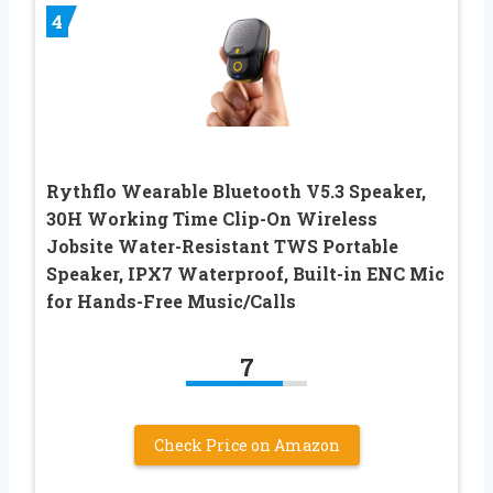
4
Rythflo Wearable Bluetooth V5.3 Speaker,
30H Working Time Clip-On Wireless
Jobsite Water-Resistant TWS Portable
Speaker, IPX7 Waterproof, Built-in ENC Mic
for Hands-Free Music/Calls
7
Check Price on Amazon