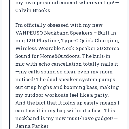
my own personal concert wherever I go! —
Calvin Brooks
I’m officially obsessed with my new
VANPEUSO Neckband Speakers – Built-in
mic, 12H Playtime, Type-C Quick Charging,
Wireless Wearable Neck Speaker 3D Stereo
Sound for Home&Outdoors. The built-in
mic with echo cancellation totally nails it
—my calls sound so clear, even my mom
noticed! The dual speaker system pumps
out crisp highs and booming bass, making
my outdoor workouts feel like a party.
And the fact that it folds up easily means I
can toss it in my bag without a fuss. This
neckband is my new must-have gadget! —
Jenna Parker