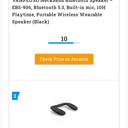
VANPEUSO Neckband Bluetooth Speaker –
EBS-906, Bluetooth 5.3, Built-in mic, 10H
Playtime, Portable Wireless Wearable
Speaker (Black)
10
Check Price on Amazon
2