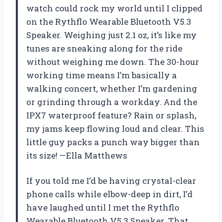
watch could rock my world until I clipped
on the Rythflo Wearable Bluetooth V5.3
Speaker. Weighing just 2.1 oz, it’s like my
tunes are sneaking along for the ride
without weighing me down. The 30-hour
working time means I’m basically a
walking concert, whether I’m gardening
or grinding through a workday. And the
IPX7 waterproof feature? Rain or splash,
my jams keep flowing loud and clear. This
little guy packs a punch way bigger than
its size! —Ella Matthews
If you told me I’d be having crystal-clear
phone calls while elbow-deep in dirt, I’d
have laughed until I met the Rythflo
Wearable Bluetooth V5.3 Speaker. That