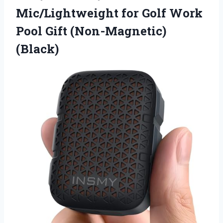
Mic/Lightweight for Golf Work
Pool Gift (Non-Magnetic)
(Black)