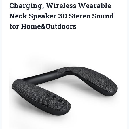
Charging, Wireless Wearable
Neck Speaker 3D
Stereo Sound
for Home&Outdoors