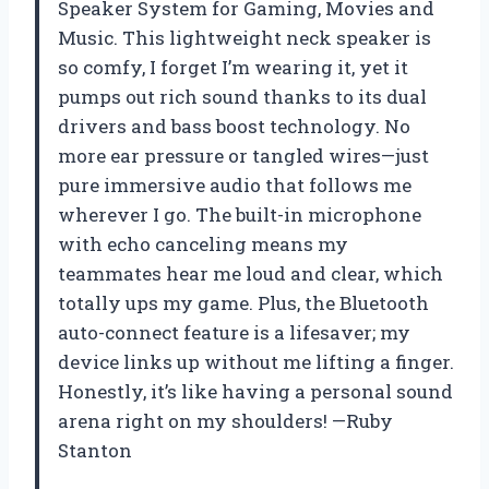
Speaker System for Gaming, Movies and
Music. This lightweight neck speaker is
so comfy, I forget I’m wearing it, yet it
pumps out rich sound thanks to its dual
drivers and bass boost technology. No
more ear pressure or tangled wires—just
pure immersive audio that follows me
wherever I go. The built-in microphone
with echo canceling means my
teammates hear me loud and clear, which
totally ups my game. Plus, the Bluetooth
auto-connect feature is a lifesaver; my
device links up without me lifting a finger.
Honestly, it’s like having a personal sound
arena right on my shoulders! —Ruby
Stanton