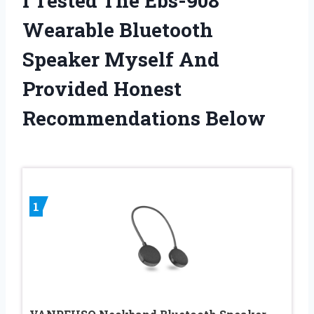
I Tested The Ebs-908
Wearable Bluetooth
Speaker Myself And
Provided Honest
Recommendations Below
1