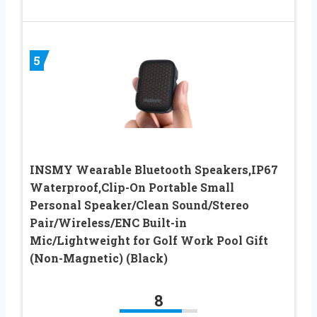
5
INSMY Wearable Bluetooth Speakers,IP67
Waterproof,Clip-On Portable Small
Personal Speaker/Clean Sound/Stereo
Pair/Wireless/ENC Built-in
Mic/Lightweight for Golf Work Pool Gift
(Non-Magnetic) (Black)
8