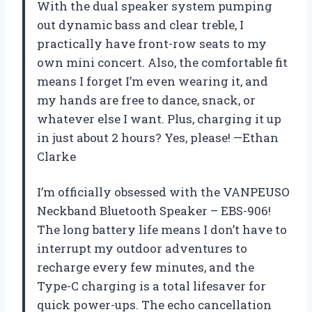
With the dual speaker system pumping
out dynamic bass and clear treble, I
practically have front-row seats to my
own mini concert. Also, the comfortable fit
means I forget I’m even wearing it, and
my hands are free to dance, snack, or
whatever else I want. Plus, charging it up
in just about 2 hours? Yes, please! —Ethan
Clarke
I’m officially obsessed with the VANPEUSO
Neckband Bluetooth Speaker – EBS-906!
The long battery life means I don’t have to
interrupt my outdoor adventures to
recharge every few minutes, and the
Type-C charging is a total lifesaver for
quick power-ups. The echo cancellation