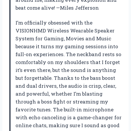
beat come alive! —Miles Jefferson
I’m officially obsessed with the
VISIONHMD Wireless Wearable Speaker
System for Gaming, Movies and Music
because it turns my gaming sessions into
full-on experiences. The neckband rests so
comfortably on my shoulders that I forget
it’s even there, but the sound is anything
but forgettable. Thanks to the bass boost
and dual drivers, the audio is crisp, clear,
and powerful, whether I’m blasting
through a boss fight or streaming my
favorite tunes. The built-in microphone
with echo canceling is a game-changer for
online chats, making sure I sound as good