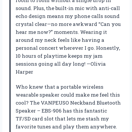
room to room without a single drop in
sound. Plus, the built-in mic with anti-call
echo design means my phone calls sound
crystal clear—no more awkward “Can you
hear me now?” moments. Wearing it
around my neck feels like having a
personal concert wherever I go. Honestly,
10 hours of playtime keeps my jam
sessions going all day long! —Olivia
Harper
Who knew that a portable wireless
wearable speaker could make me feel this
cool? The VANPEUSO Neckband Bluetooth
Speaker – EBS-906 has this fantastic
TF/SD card slot that lets me stash my
favorite tunes and play them anywhere.