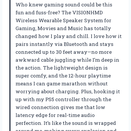
Who knew gaming sound could be this
fun and fuss-free? The VISIONHMD
Wireless Wearable Speaker System for
Gaming, Movies and Music has totally
changed how I play and chill. I love how it
pairs instantly via Bluetooth and stays
connected up to 30 feet away—no more
awkward cable juggling while I’m deep in
the action. The lightweight design is
super comfy, and the 12-hour playtime
means I can game marathon without
worrying about charging. Plus, hooking it
up with my PS5 controller through the
wired connection gives me that low
latency edge for real-time audio
perfection. It’s like the sound is wrapped
around me, making every explosion and