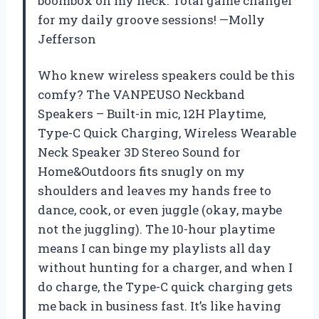
boombox on my neck. Total game changer
for my daily groove sessions! —Molly
Jefferson
Who knew wireless speakers could be this
comfy? The VANPEUSO Neckband
Speakers – Built-in mic, 12H Playtime,
Type-C Quick Charging, Wireless Wearable
Neck Speaker 3D Stereo Sound for
Home&Outdoors fits snugly on my
shoulders and leaves my hands free to
dance, cook, or even juggle (okay, maybe
not the juggling). The 10-hour playtime
means I can binge my playlists all day
without hunting for a charger, and when I
do charge, the Type-C quick charging gets
me back in business fast. It’s like having