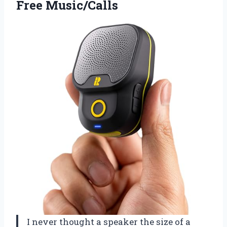
Free Music/Calls
I never thought a speaker the size of a