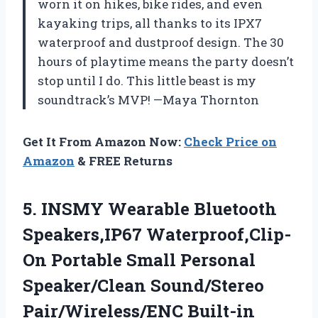
worn it on hikes, bike rides, and even
kayaking trips, all thanks to its IPX7
waterproof and dustproof design. The 30
hours of playtime means the party doesn’t
stop until I do. This little beast is my
soundtrack’s MVP! —Maya Thornton
Get It From Amazon Now:
Check Price on
Amazon
& FREE Returns
5. INSMY Wearable Bluetooth
Speakers,IP67 Waterproof,Clip-
On Portable Small Personal
Speaker/Clean Sound/Stereo
Pair/Wireless/ENC Built-in