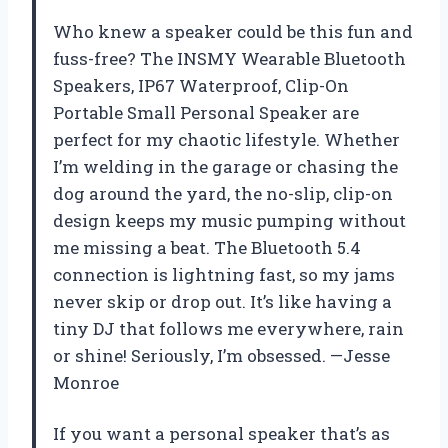
Who knew a speaker could be this fun and
fuss-free? The INSMY Wearable Bluetooth
Speakers, IP67 Waterproof, Clip-On
Portable Small Personal Speaker are
perfect for my chaotic lifestyle. Whether
I’m welding in the garage or chasing the
dog around the yard, the no-slip, clip-on
design keeps my music pumping without
me missing a beat. The Bluetooth 5.4
connection is lightning fast, so my jams
never skip or drop out. It’s like having a
tiny DJ that follows me everywhere, rain
or shine! Seriously, I’m obsessed. —Jesse
Monroe
If you want a personal speaker that’s as