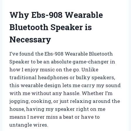
Why Ebs-908 Wearable
Bluetooth Speaker is
Necessary
I’ve found the Ebs-908 Wearable Bluetooth
Speaker to be an absolute game-changer in
how I enjoy music on the go. Unlike
traditional headphones or bulky speakers,
this wearable design lets me carry my sound
with me without any hassle. Whether I’m
jogging, cooking, or just relaxing around the
house, having my speaker right on me
means I never miss a beat or have to
untangle wires.