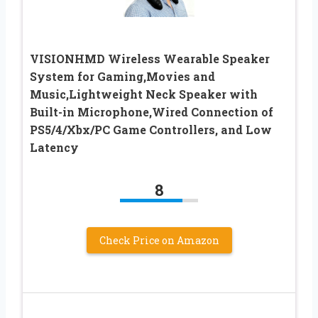
VISIONHMD Wireless Wearable Speaker
System for Gaming,Movies and
Music,Lightweight Neck Speaker with
Built-in Microphone,Wired Connection of
PS5/4/Xbx/PC Game Controllers, and Low
Latency
8
Check Price on Amazon