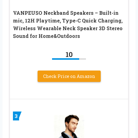
VANPEUSO Neckband Speakers – Built-in
mic, 12H Playtime, Type-C Quick Charging,
Wireless Wearable Neck Speaker 3D Stereo
Sound for Home&Outdoors
10
Check Price on Amazon
3