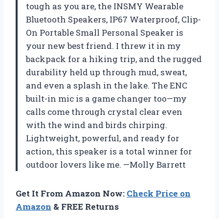
tough as you are, the INSMY Wearable
Bluetooth Speakers, IP67 Waterproof, Clip-
On Portable Small Personal Speaker is
your new best friend. I threw it in my
backpack for a hiking trip, and the rugged
durability held up through mud, sweat,
and even a splash in the lake. The ENC
built-in mic is a game changer too—my
calls come through crystal clear even
with the wind and birds chirping.
Lightweight, powerful, and ready for
action, this speaker is a total winner for
outdoor lovers like me. —Molly Barrett
Get It From Amazon Now:
Check Price on
Amazon
& FREE Returns