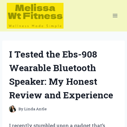
Skip
to
content
I Tested the Ebs-908
Wearable Bluetooth
Speaker: My Honest
Review and Experience
By
Linda Antle
I recently stumbled upon a gadget that’s