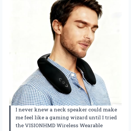
I never knew a neck speaker could make
me feel like a gaming wizard until I tried
the VISIONHMD Wireless Wearable