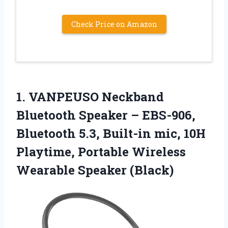
Check Price on Amazon
1.
VANPEUSO Neckband
Bluetooth Speaker
– EBS-906,
Bluetooth 5.3, Built-in mic, 10H
Playtime, Portable Wireless
Wearable Speaker (Black)