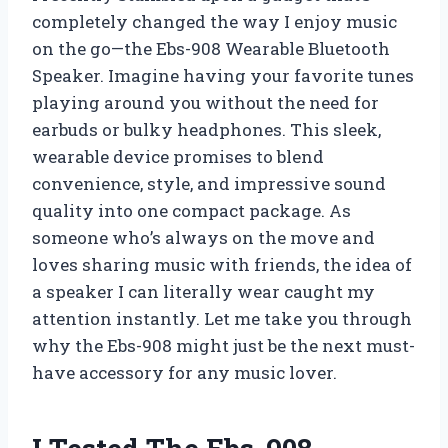
completely changed the way I enjoy music
on the go—the Ebs-908 Wearable Bluetooth
Speaker. Imagine having your favorite tunes
playing around you without the need for
earbuds or bulky headphones. This sleek,
wearable device promises to blend
convenience, style, and impressive sound
quality into one compact package. As
someone who’s always on the move and
loves sharing music with friends, the idea of
a speaker I can literally wear caught my
attention instantly. Let me take you through
why the Ebs-908 might just be the next must-
have accessory for any music lover.