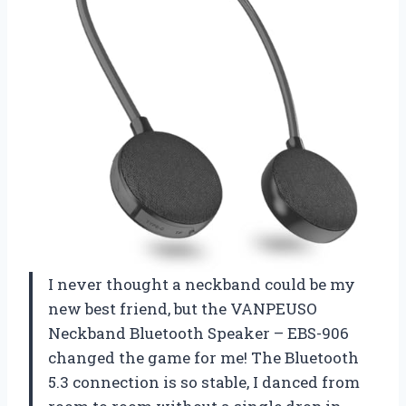
I never thought a neckband could be my
new best friend, but the VANPEUSO
Neckband Bluetooth Speaker – EBS-906
changed the game for me! The Bluetooth
5.3 connection is so stable, I danced from