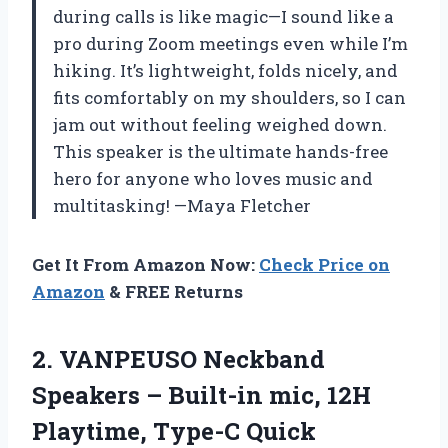
during calls is like magic—I sound like a
pro during Zoom meetings even while I’m
hiking. It’s lightweight, folds nicely, and
fits comfortably on my shoulders, so I can
jam out without feeling weighed down.
This speaker is the ultimate hands-free
hero for anyone who loves music and
multitasking! —Maya Fletcher
Get It From Amazon Now:
Check Price on
Amazon
& FREE Returns
2. VANPEUSO Neckband
Speakers – Built-in mic, 12H
Playtime, Type-C Quick