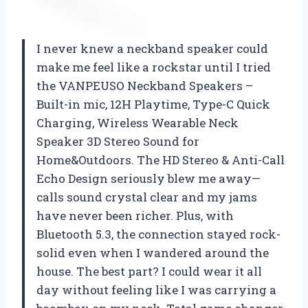
I never knew a neckband speaker could
make me feel like a rockstar until I tried
the VANPEUSO Neckband Speakers –
Built-in mic, 12H Playtime, Type-C Quick
Charging, Wireless Wearable Neck
Speaker 3D Stereo Sound for
Home&Outdoors. The HD Stereo & Anti-Call
Echo Design seriously blew me away—
calls sound crystal clear and my jams
have never been richer. Plus, with
Bluetooth 5.3, the connection stayed rock-
solid even when I wandered around the
house. The best part? I could wear it all
day without feeling like I was carrying a