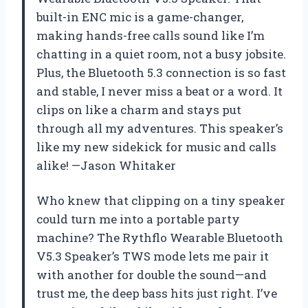
built-in ENC mic is a game-changer,
making hands-free calls sound like I’m
chatting in a quiet room, not a busy jobsite.
Plus, the Bluetooth 5.3 connection is so fast
and stable, I never miss a beat or a word. It
clips on like a charm and stays put
through all my adventures. This speaker’s
like my new sidekick for music and calls
alike! —Jason Whitaker
Who knew that clipping on a tiny speaker
could turn me into a portable party
machine? The Rythflo Wearable Bluetooth
V5.3 Speaker’s TWS mode lets me pair it
with another for double the sound—and
trust me, the deep bass hits just right. I’ve