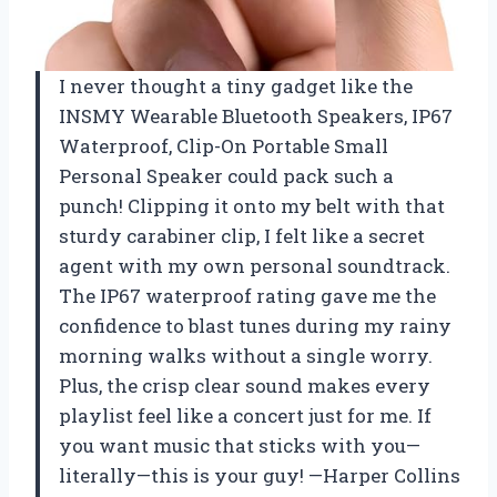
I never thought a tiny gadget like the
INSMY Wearable Bluetooth Speakers, IP67
Waterproof, Clip-On Portable Small
Personal Speaker could pack such a
punch! Clipping it onto my belt with that
sturdy carabiner clip, I felt like a secret
agent with my own personal soundtrack.
The IP67 waterproof rating gave me the
confidence to blast tunes during my rainy
morning walks without a single worry.
Plus, the crisp clear sound makes every
playlist feel like a concert just for me. If
you want music that sticks with you—
literally—this is your guy! —Harper Collins