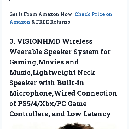
Get It From Amazon Now:
Check Price on
Amazon
& FREE Returns
3.
VISIONHMD Wireless
Wearable Speaker
System for
Gaming,Movies and
Music,Lightweight Neck
Speaker with Built-in
Microphone,Wired Connection
of PS5/4/Xbx/PC Game
Controllers, and Low Latency