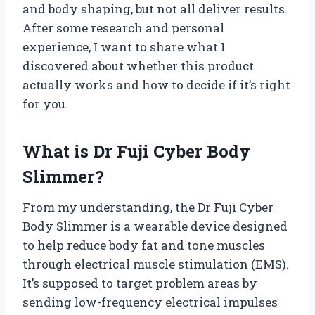
and body shaping, but not all deliver results.
After some research and personal
experience, I want to share what I
discovered about whether this product
actually works and how to decide if it’s right
for you.
What is Dr Fuji Cyber Body
Slimmer?
From my understanding, the Dr Fuji Cyber
Body Slimmer is a wearable device designed
to help reduce body fat and tone muscles
through electrical muscle stimulation (EMS).
It’s supposed to target problem areas by
sending low-frequency electrical impulses