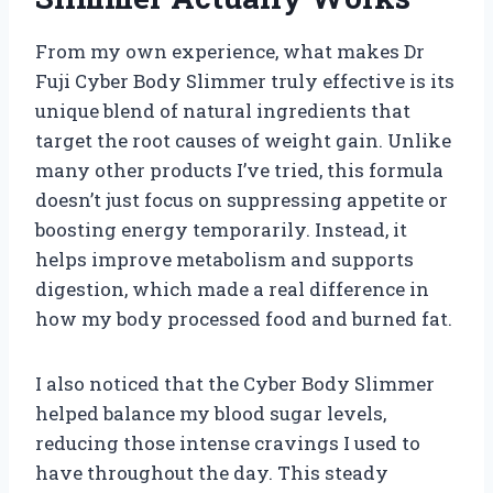
From my own experience, what makes Dr
Fuji Cyber Body Slimmer truly effective is its
unique blend of natural ingredients that
target the root causes of weight gain. Unlike
many other products I’ve tried, this formula
doesn’t just focus on suppressing appetite or
boosting energy temporarily. Instead, it
helps improve metabolism and supports
digestion, which made a real difference in
how my body processed food and burned fat.
I also noticed that the Cyber Body Slimmer
helped balance my blood sugar levels,
reducing those intense cravings I used to
have throughout the day. This steady