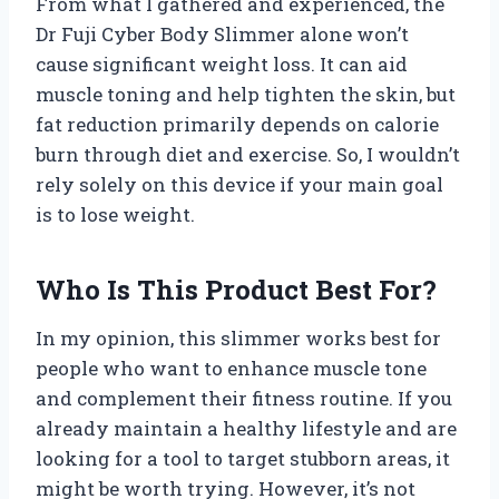
From what I gathered and experienced, the
Dr Fuji Cyber Body Slimmer alone won’t
cause significant weight loss. It can aid
muscle toning and help tighten the skin, but
fat reduction primarily depends on calorie
burn through diet and exercise. So, I wouldn’t
rely solely on this device if your main goal
is to lose weight.
Who Is This Product Best For?
In my opinion, this slimmer works best for
people who want to enhance muscle tone
and complement their fitness routine. If you
already maintain a healthy lifestyle and are
looking for a tool to target stubborn areas, it
might be worth trying. However, it’s not