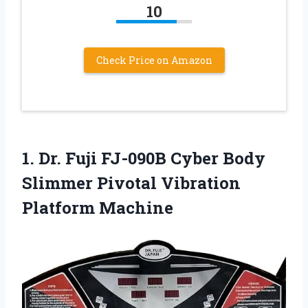
10
Check Price on Amazon
1.
Dr. Fuji FJ-090B Cyber
Body
Slimmer Pivotal Vibration
Platform Machine