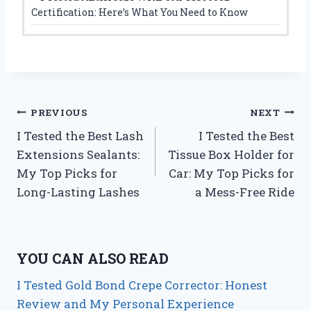
Certification: Here’s What You Need to Know
Post
PREVIOUS
NEXT
I Tested the Best Lash
I Tested the Best
navigation
Extensions Sealants:
Tissue Box Holder for
My Top Picks for
Car: My Top Picks for
Long-Lasting Lashes
a Mess-Free Ride
YOU CAN ALSO READ
I Tested Gold Bond Crepe Corrector: Honest
Review and My Personal Experience