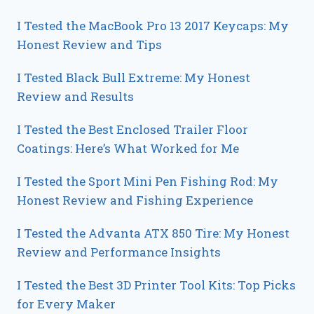
I Tested the MacBook Pro 13 2017 Keycaps: My
Honest Review and Tips
I Tested Black Bull Extreme: My Honest
Review and Results
I Tested the Best Enclosed Trailer Floor
Coatings: Here’s What Worked for Me
I Tested the Sport Mini Pen Fishing Rod: My
Honest Review and Fishing Experience
I Tested the Advanta ATX 850 Tire: My Honest
Review and Performance Insights
I Tested the Best 3D Printer Tool Kits: Top Picks
for Every Maker