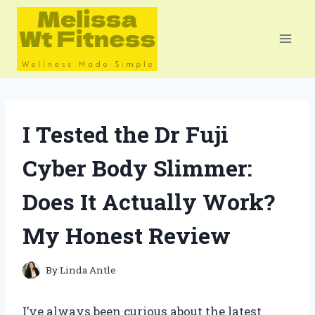
Skip
to
content
I Tested the Dr Fuji
Cyber Body Slimmer:
Does It Actually Work?
My Honest Review
By
Linda Antle
I’ve always been curious about the latest