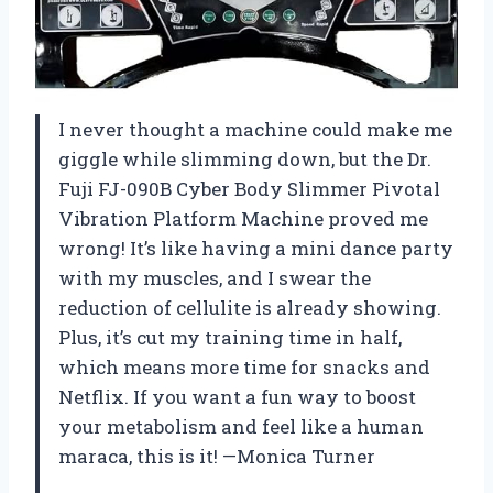
I never thought a machine could make me
giggle while slimming down, but the Dr.
Fuji FJ-090B Cyber Body Slimmer Pivotal
Vibration Platform Machine proved me
wrong! It’s like having a mini dance party
with my muscles, and I swear the
reduction of cellulite is already showing.
Plus, it’s cut my training time in half,
which means more time for snacks and
Netflix. If you want a fun way to boost
your metabolism and feel like a human
maraca, this is it! —Monica Turner