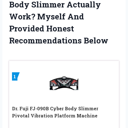
Body Slimmer Actually
Work? Myself And
Provided Honest
Recommendations Below
1
Dr. Fuji FJ-090B Cyber Body Slimmer
Pivotal Vibration Platform Machine