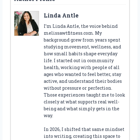
Linda Antle
I’m Linda Antle, the voice behind
melissawtfitness.com. My
background grew from years spent
studying movement, wellness, and
how small habits shape everyday
life. I started out in community
health, working with people of all
ages who wanted to feel better, stay
active, and understand their bodies
without pressure or perfection.
Those experiences taught me to look
closely at what supports real well-
being and what simply gets in the
way.
In 2026, I shifted that same mindset
into writing, creating this space to