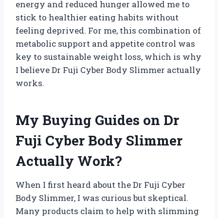
energy and reduced hunger allowed me to
stick to healthier eating habits without
feeling deprived. For me, this combination of
metabolic support and appetite control was
key to sustainable weight loss, which is why
I believe Dr Fuji Cyber Body Slimmer actually
works.
My Buying Guides on Dr
Fuji Cyber Body Slimmer
Actually Work?
When I first heard about the Dr Fuji Cyber
Body Slimmer, I was curious but skeptical.
Many products claim to help with slimming