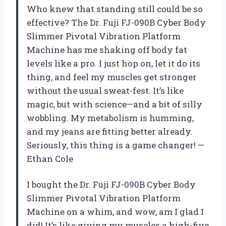
Who knew that standing still could be so
effective? The Dr. Fuji FJ-090B Cyber Body
Slimmer Pivotal Vibration Platform
Machine has me shaking off body fat
levels like a pro. I just hop on, let it do its
thing, and feel my muscles get stronger
without the usual sweat-fest. It’s like
magic, but with science—and a bit of silly
wobbling. My metabolism is humming,
and my jeans are fitting better already.
Seriously, this thing is a game changer! —
Ethan Cole
I bought the Dr. Fuji FJ-090B Cyber Body
Slimmer Pivotal Vibration Platform
Machine on a whim, and wow, am I glad I
did! It’s like giving my muscles a high-five