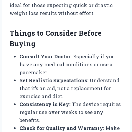
ideal for those expecting quick or drastic
weight loss results without effort.
Things to Consider Before
Buying
Consult Your Doctor:
Especially if you
have any medical conditions or use a
pacemaker.
Set Realistic Expectations:
Understand
that it’s an aid, not a replacement for
exercise and diet.
Consistency is Key:
The device requires
regular use over weeks to see any
benefits.
Check for Quality and Warranty:
Make