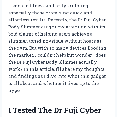
trends in fitness and body sculpting,
especially those promising quick and
effortless results. Recently, the Dr Fuji Cyber
Body Slimmer caught my attention with its
bold claims of helping users achieve a
slimmer, toned physique without hours at
the gym. But with so many devices flooding
the market, I couldn’t help but wonder—does
the Dr Fuji Cyber Body Slimmer actually
work? In this article, I’ll share my thoughts
and findings as I dive into what this gadget
is all about and whether it lives up to the
hype.
I Tested The Dr Fuji Cyber