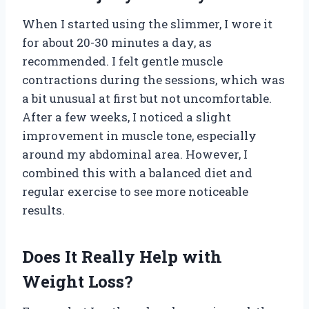
When I started using the slimmer, I wore it
for about 20-30 minutes a day, as
recommended. I felt gentle muscle
contractions during the sessions, which was
a bit unusual at first but not uncomfortable.
After a few weeks, I noticed a slight
improvement in muscle tone, especially
around my abdominal area. However, I
combined this with a balanced diet and
regular exercise to see more noticeable
results.
Does It Really Help with
Weight Loss?