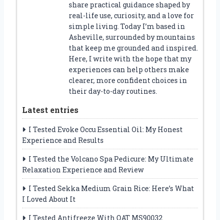
share practical guidance shaped by
real-life use, curiosity, and a love for
simple living. Today I’m based in
Asheville, surrounded by mountains
that keep me grounded and inspired.
Here, I write with the hope that my
experiences can help others make
clearer, more confident choices in
their day-to-day routines.
Latest entries
I Tested Evoke Occu Essential Oil: My Honest
Experience and Results
I Tested the Volcano Spa Pedicure: My Ultimate
Relaxation Experience and Review
I Tested Sekka Medium Grain Rice: Here’s What
I Loved About It
I Tested Antifreeze With OAT MS90032