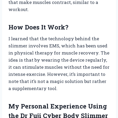
that make muscles contract, similar to a
workout.
How Does It Work?
I learned that the technology behind the
slimmer involves EMS, which has been used
in physical therapy for muscle recovery. The
idea is that by wearing the device regularly,
it can stimulate muscles without the need for
intense exercise. However, it’s important to
note that it’s not a magic solution but rather
a supplementary tool.
My Personal Experience Using
the Dr Fuji Cyber Body Slimmer