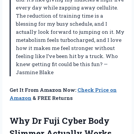
every day while zapping away cellulite.
The reduction of training time is a
blessing for my busy schedule, and I
actually look forward to jumping on it. My
metabolism feels turbocharged, and I love
how it makes me feel stronger without
feeling like I’ve been hit by a truck. Who
knew getting fit could be this fun? —
Jasmine Blake
Get It From Amazon Now:
Check Price on
Amazon
& FREE Returns
Why Dr Fuji Cyber Body
Slimmer Actually Works