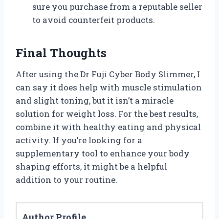
sure you purchase from a reputable seller
to avoid counterfeit products.
Final Thoughts
After using the Dr Fuji Cyber Body Slimmer, I
can say it does help with muscle stimulation
and slight toning, but it isn’t a miracle
solution for weight loss. For the best results,
combine it with healthy eating and physical
activity. If you’re looking for a
supplementary tool to enhance your body
shaping efforts, it might be a helpful
addition to your routine.
Author Profile