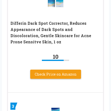
Differin Dark Spot Corrector, Reduces
Appearance of Dark Spots and
Discoloration, Gentle Skincare for Acne
Prone Sensitve Skin, 1 oz
10
Check Price on Amazon
3