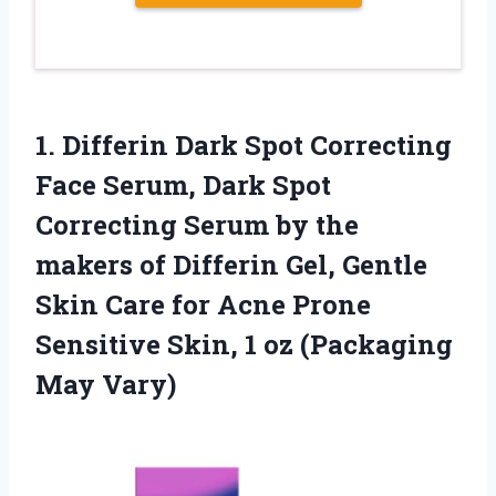
1. Differin Dark Spot Correcting
Face Serum, Dark Spot
Correcting Serum by the
makers of Differin Gel, Gentle
Skin Care for Acne Prone
Sensitive Skin, 1
oz (Packaging
May Vary)