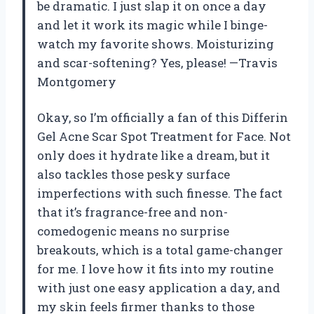
be dramatic. I just slap it on once a day
and let it work its magic while I binge-
watch my favorite shows. Moisturizing
and scar-softening? Yes, please! —Travis
Montgomery
Okay, so I’m officially a fan of this Differin
Gel Acne Scar Spot Treatment for Face. Not
only does it hydrate like a dream, but it
also tackles those pesky surface
imperfections with such finesse. The fact
that it’s fragrance-free and non-
comedogenic means no surprise
breakouts, which is a total game-changer
for me. I love how it fits into my routine
with just one easy application a day, and
my skin feels firmer thanks to those