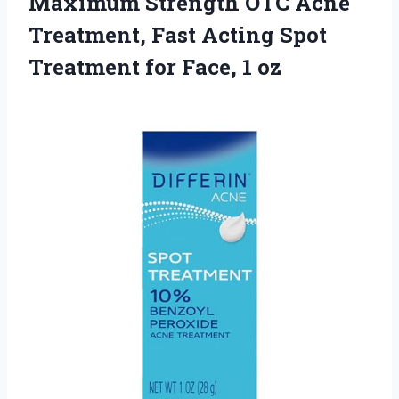
Maximum Strength OTC Acne
Treatment, Fast Acting Spot
Treatment
for Face, 1 oz