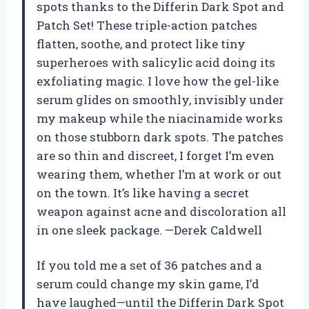
spots thanks to the Differin Dark Spot and
Patch Set! These triple-action patches
flatten, soothe, and protect like tiny
superheroes with salicylic acid doing its
exfoliating magic. I love how the gel-like
serum glides on smoothly, invisibly under
my makeup while the niacinamide works
on those stubborn dark spots. The patches
are so thin and discreet, I forget I’m even
wearing them, whether I’m at work or out
on the town. It’s like having a secret
weapon against acne and discoloration all
in one sleek package. —Derek Caldwell
If you told me a set of 36 patches and a
serum could change my skin game, I’d
have laughed—until the Differin Dark Spot