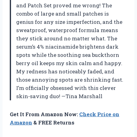
and Patch Set proved me wrong! The
combo of large and small patches is
genius for any size imperfection, and the
sweatproof, waterproof formula means
they stick around no matter what. The
serum’s 4% niacinamide brightens dark
spots while the soothing sea buckthorn
berry oil keeps my skin calm and happy.
My redness has noticeably faded, and
those annoying spots are shrinking fast.
I’m officially obsessed with this clever
skin-saving duo! —Tina Marshall
Get It From Amazon Now:
Check Price on
Amazon
& FREE Returns