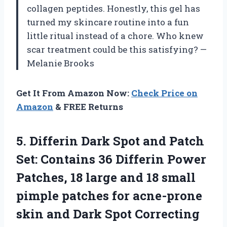
collagen peptides. Honestly, this gel has
turned my skincare routine into a fun
little ritual instead of a chore. Who knew
scar treatment could be this satisfying? —
Melanie Brooks
Get It From Amazon Now:
Check Price on
Amazon
& FREE Returns
5.
Differin Dark Spot and
Patch
Set: Contains 36 Differin Power
Patches, 18 large and 18 small
pimple patches for acne-prone
skin and Dark Spot Correcting