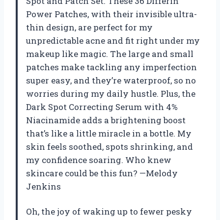
Spot and Patch Set. These 36 Differin
Power Patches, with their invisible ultra-
thin design, are perfect for my
unpredictable acne and fit right under my
makeup like magic. The large and small
patches make tackling any imperfection
super easy, and they’re waterproof, so no
worries during my daily hustle. Plus, the
Dark Spot Correcting Serum with 4%
Niacinamide adds a brightening boost
that’s like a little miracle in a bottle. My
skin feels soothed, spots shrinking, and
my confidence soaring. Who knew
skincare could be this fun? —Melody
Jenkins
Oh, the joy of waking up to fewer pesky