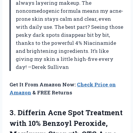
always layering makeup. The
noncomedogenic formula means my acne-
prone skin stays calm and clear, even
with daily use. The best part? Seeing those
pesky dark spots disappear bit by bit,
thanks to the powerful 4% Niacinamide
and brightening ingredients. It’s like
giving my skin a little high-five every
day! —Derek Sullivan
Get It From Amazon Now:
Check Price on
Amazon
& FREE Returns
3. Differin Acne Spot Treatment
with 10% Benzoyl Peroxide,