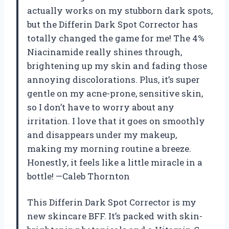
actually works on my stubborn dark spots,
but the Differin Dark Spot Corrector has
totally changed the game for me! The 4%
Niacinamide really shines through,
brightening up my skin and fading those
annoying discolorations. Plus, it’s super
gentle on my acne-prone, sensitive skin,
so I don’t have to worry about any
irritation. I love that it goes on smoothly
and disappears under my makeup,
making my morning routine a breeze.
Honestly, it feels like a little miracle in a
bottle! —Caleb Thornton
This Differin Dark Spot Corrector is my
new skincare BFF. It’s packed with skin-