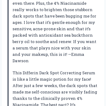
even there. Plus, the 4% Niacinamide
really works to brighten those stubborn
dark spots that have been bugging me for
ages. I love that it’s gentle enough for my
sensitive, acne-prone skin and that it’s
packed with antioxidant sea buckthorn
berry oil to soothe and renew. If you want
a serum that plays nice with your skin
and your makeup, this is it! —Emma
Dawson
This Differin Dark Spot Correcting Serum
is like a little magic potion for my face!
After just a few weeks, the dark spots that
made me self-conscious are visibly fading
thanks to the clinically proven 4%
Niacinamide. The best part? It’s