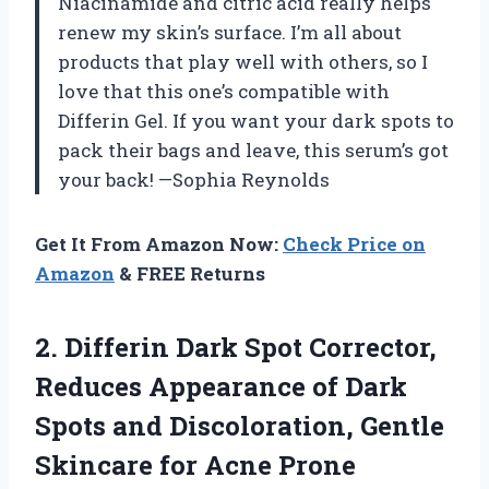
Niacinamide and citric acid really helps
renew my skin’s surface. I’m all about
products that play well with others, so I
love that this one’s compatible with
Differin Gel. If you want your dark spots to
pack their bags and leave, this serum’s got
your back! —Sophia Reynolds
Get It From Amazon Now:
Check Price on
Amazon
& FREE Returns
2. Differin Dark Spot Corrector,
Reduces Appearance of Dark
Spots and Discoloration, Gentle
Skincare for Acne Prone