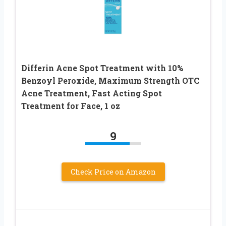
Differin Acne Spot Treatment with 10%
Benzoyl Peroxide, Maximum Strength OTC
Acne Treatment, Fast Acting Spot
Treatment for Face, 1 oz
9
Check Price on Amazon