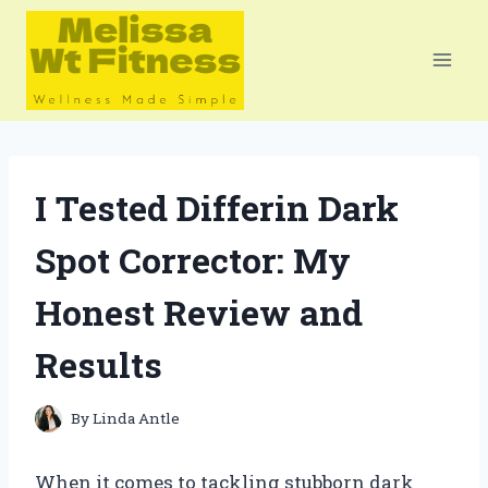
Skip
to
content
I Tested Differin Dark
Spot Corrector: My
Honest Review and
Results
By
Linda Antle
When it comes to tackling stubborn dark