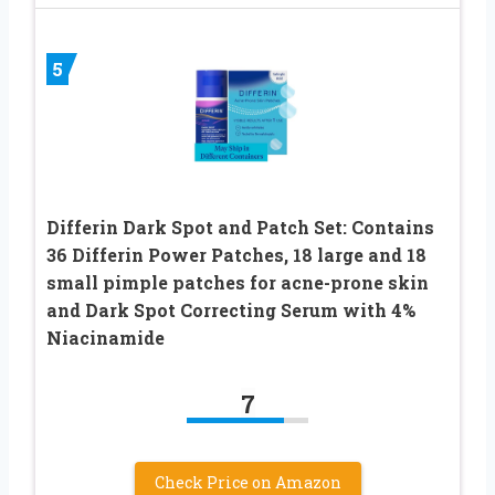
5
Differin Dark Spot and Patch Set: Contains
36 Differin Power Patches, 18 large and 18
small pimple patches for acne-prone skin
and Dark Spot Correcting Serum with 4%
Niacinamide
7
Check Price on Amazon