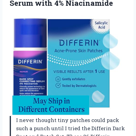
Serum with 4% Niacinamide
I never thought tiny patches could pack
such a punch until I tried the Differin Dark