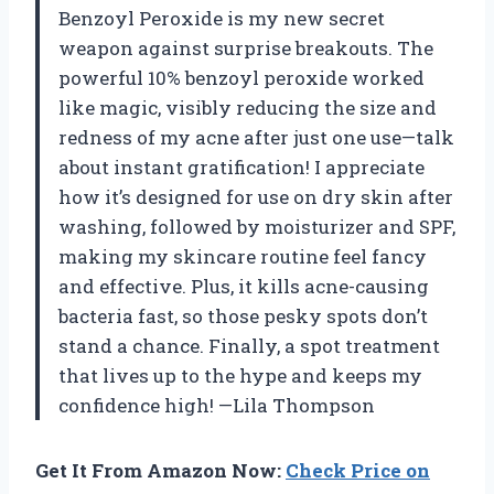
Benzoyl Peroxide is my new secret
weapon against surprise breakouts. The
powerful 10% benzoyl peroxide worked
like magic, visibly reducing the size and
redness of my acne after just one use—talk
about instant gratification! I appreciate
how it’s designed for use on dry skin after
washing, followed by moisturizer and SPF,
making my skincare routine feel fancy
and effective. Plus, it kills acne-causing
bacteria fast, so those pesky spots don’t
stand a chance. Finally, a spot treatment
that lives up to the hype and keeps my
confidence high! —Lila Thompson
Get It From Amazon Now:
Check Price on