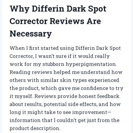
Why Differin Dark Spot
Corrector Reviews Are
Necessary
When I first started using Differin Dark Spot
Corrector, I wasn’t sure if it would really
work for my stubborn hyperpigmentation.
Reading reviews helped me understand how
others with similar skin types experienced
the product, which gave me confidence to try
it myself. Reviews provide honest feedback
about results, potential side effects, and how
long it might take to see improvement—
information that I couldn’t get just from the
product description.