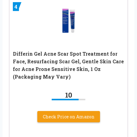
4
Differin Gel Acne Scar Spot Treatment for
Face, Resurfacing Scar Gel, Gentle Skin Care
for Acne Prone Sensitive Skin, 1 Oz
(Packaging May Vary)
10
Check Price on Amazon