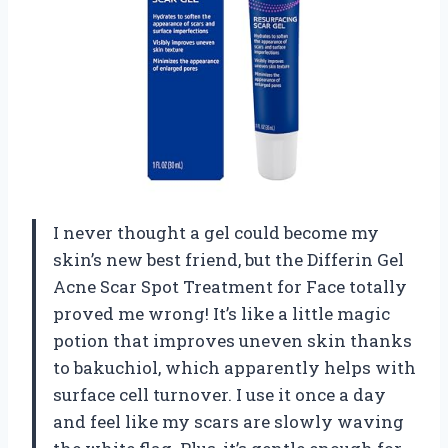
I never thought a gel could become my
skin’s new best friend, but the Differin Gel
Acne Scar Spot Treatment for Face totally
proved me wrong! It’s like a little magic
potion that improves uneven skin thanks
to bakuchiol, which apparently helps with
surface cell turnover. I use it once a day
and feel like my scars are slowly waving