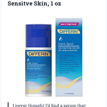
Sensitve Skin, 1 oz
I never thought I’d find a serum that