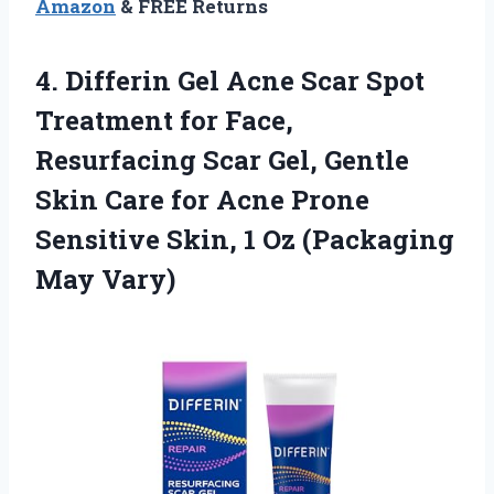
Amazon
& FREE Returns
4.
Differin Gel Acne Scar
Spot
Treatment for Face,
Resurfacing Scar Gel, Gentle
Skin Care for Acne Prone
Sensitive Skin, 1 Oz (Packaging
May Vary)