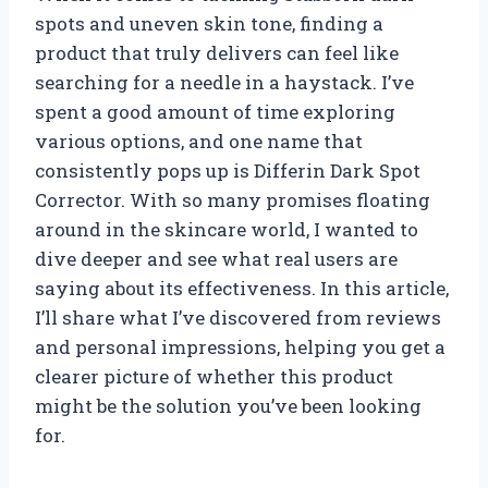
spots and uneven skin tone, finding a
product that truly delivers can feel like
searching for a needle in a haystack. I’ve
spent a good amount of time exploring
various options, and one name that
consistently pops up is Differin Dark Spot
Corrector. With so many promises floating
around in the skincare world, I wanted to
dive deeper and see what real users are
saying about its effectiveness. In this article,
I’ll share what I’ve discovered from reviews
and personal impressions, helping you get a
clearer picture of whether this product
might be the solution you’ve been looking
for.