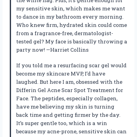
the white flag. Plus, it’s gentle enough for
my sensitive skin, which makes me want
to dance in my bathroom every morning.
Who knew firm, hydrated skin could come
from a fragrance-free, dermatologist-
tested gel? My face is basically throwing a
party now! —Harriet Collins
If you told me a resurfacing scar gel would
become my skincare MVP, I’d have
laughed. But here I am, obsessed with the
Differin Gel Acne Scar Spot Treatment for
Face. The peptides, especially collagen,
have me believing my skin is turning
back time and getting firmer by the day.
It’s super gentle too, which is a win
because my acne-prone, sensitive skin can