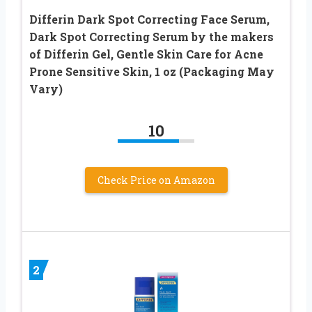
Differin Dark Spot Correcting Face Serum,
Dark Spot Correcting Serum by the makers
of Differin Gel, Gentle Skin Care for Acne
Prone Sensitive Skin, 1 oz (Packaging May
Vary)
10
Check Price on Amazon
2