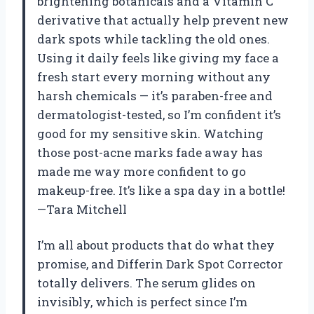
brightening botanicals and a Vitamin C
derivative that actually help prevent new
dark spots while tackling the old ones.
Using it daily feels like giving my face a
fresh start every morning without any
harsh chemicals — it’s paraben-free and
dermatologist-tested, so I’m confident it’s
good for my sensitive skin. Watching
those post-acne marks fade away has
made me way more confident to go
makeup-free. It’s like a spa day in a bottle!
—Tara Mitchell
I’m all about products that do what they
promise, and Differin Dark Spot Corrector
totally delivers. The serum glides on
invisibly, which is perfect since I’m