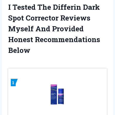
I Tested The Differin Dark
Spot Corrector Reviews
Myself And Provided
Honest Recommendations
Below
1