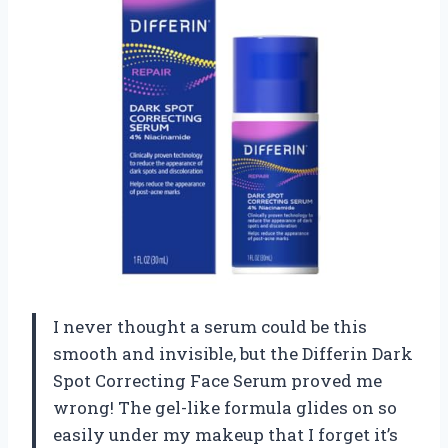
I never thought a serum could be this
smooth and invisible, but the Differin Dark
Spot Correcting Face Serum proved me
wrong! The gel-like formula glides on so
easily under my makeup that I forget it’s