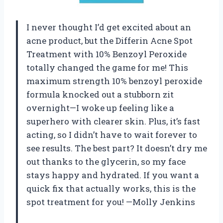
I never thought I’d get excited about an
acne product, but the Differin Acne Spot
Treatment with 10% Benzoyl Peroxide
totally changed the game for me! This
maximum strength 10% benzoyl peroxide
formula knocked out a stubborn zit
overnight—I woke up feeling like a
superhero with clearer skin. Plus, it’s fast
acting, so I didn’t have to wait forever to
see results. The best part? It doesn’t dry me
out thanks to the glycerin, so my face
stays happy and hydrated. If you want a
quick fix that actually works, this is the
spot treatment for you! —Molly Jenkins