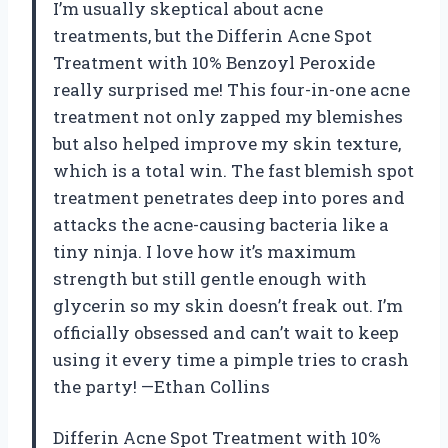
I’m usually skeptical about acne
treatments, but the Differin Acne Spot
Treatment with 10% Benzoyl Peroxide
really surprised me! This four-in-one acne
treatment not only zapped my blemishes
but also helped improve my skin texture,
which is a total win. The fast blemish spot
treatment penetrates deep into pores and
attacks the acne-causing bacteria like a
tiny ninja. I love how it’s maximum
strength but still gentle enough with
glycerin so my skin doesn’t freak out. I’m
officially obsessed and can’t wait to keep
using it every time a pimple tries to crash
the party! —Ethan Collins
Differin Acne Spot Treatment with 10%