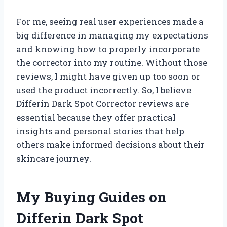
For me, seeing real user experiences made a
big difference in managing my expectations
and knowing how to properly incorporate
the corrector into my routine. Without those
reviews, I might have given up too soon or
used the product incorrectly. So, I believe
Differin Dark Spot Corrector reviews are
essential because they offer practical
insights and personal stories that help
others make informed decisions about their
skincare journey.
My Buying Guides on
Differin Dark Spot