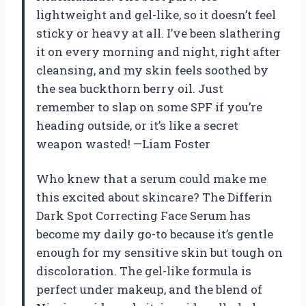
lightweight and gel-like, so it doesn’t feel
sticky or heavy at all. I’ve been slathering
it on every morning and night, right after
cleansing, and my skin feels soothed by
the sea buckthorn berry oil. Just
remember to slap on some SPF if you’re
heading outside, or it’s like a secret
weapon wasted! —Liam Foster
Who knew that a serum could make me
this excited about skincare? The Differin
Dark Spot Correcting Face Serum has
become my daily go-to because it’s gentle
enough for my sensitive skin but tough on
discoloration. The gel-like formula is
perfect under makeup, and the blend of