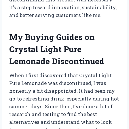
it’s a step toward innovation, sustainability,
and better serving customers like me.
My Buying Guides on
Crystal Light Pure
Lemonade Discontinued
When I first discovered that Crystal Light
Pure Lemonade was discontinued, I was
honestly a bit disappointed. It had been my
go-to refreshing drink, especially during hot
summer days. Since then, I’ve done a lot of
research and testing to find the best
alternatives and understand what to look