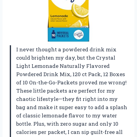
I never thought a powdered drink mix
could brighten my day, but the Crystal
Light Lemonade Naturally Flavored
Powdered Drink Mix, 120 ct Pack, 12 Boxes
of 10 On-the-Go-Packets proved me wrong!
These little packets are perfect for my
chaotic lifestyle—they fit right into my
bag and make it super easy to add a splash
of classic lemonade flavor to my water
bottle. Plus, with zero sugar and only 10
calories per packet, I can sip guilt-free all