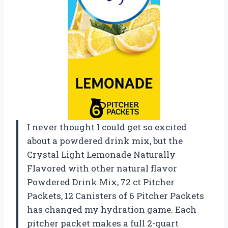
I never thought I could get so excited
about a powdered drink mix, but the
Crystal Light Lemonade Naturally
Flavored with other natural flavor
Powdered Drink Mix, 72 ct Pitcher
Packets, 12 Canisters of 6 Pitcher Packets
has changed my hydration game. Each
pitcher packet makes a full 2-quart