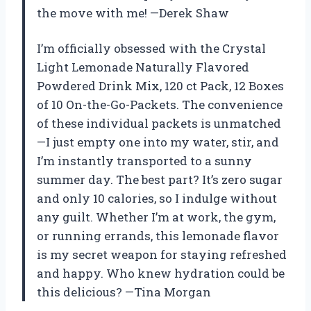
the move with me! —Derek Shaw
I’m officially obsessed with the Crystal
Light Lemonade Naturally Flavored
Powdered Drink Mix, 120 ct Pack, 12 Boxes
of 10 On-the-Go-Packets. The convenience
of these individual packets is unmatched
—I just empty one into my water, stir, and
I’m instantly transported to a sunny
summer day. The best part? It’s zero sugar
and only 10 calories, so I indulge without
any guilt. Whether I’m at work, the gym,
or running errands, this lemonade flavor
is my secret weapon for staying refreshed
and happy. Who knew hydration could be
this delicious? —Tina Morgan