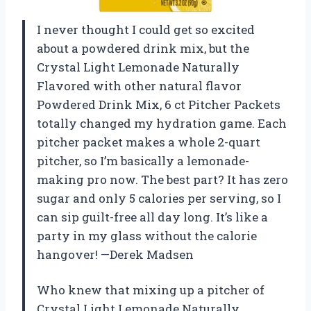
I never thought I could get so excited
about a powdered drink mix, but the
Crystal Light Lemonade Naturally
Flavored with other natural flavor
Powdered Drink Mix, 6 ct Pitcher Packets
totally changed my hydration game. Each
pitcher packet makes a whole 2-quart
pitcher, so I’m basically a lemonade-
making pro now. The best part? It has zero
sugar and only 5 calories per serving, so I
can sip guilt-free all day long. It’s like a
party in my glass without the calorie
hangover! —Derek Madsen
Who knew that mixing up a pitcher of
Crystal Light Lemonade Naturally