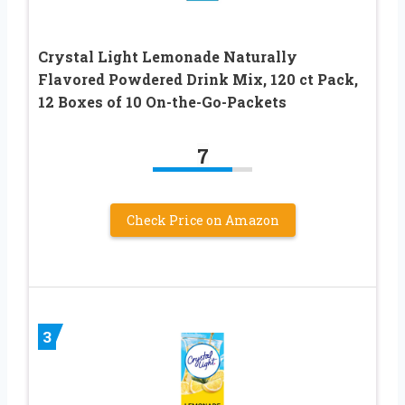
Crystal Light Lemonade Naturally
Flavored Powdered Drink Mix, 120 ct Pack,
12 Boxes of 10 On-the-Go-Packets
7
Check Price on Amazon
3