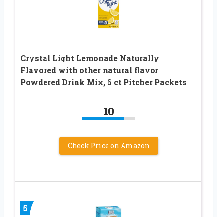
Crystal Light Lemonade Naturally
Flavored with other natural flavor
Powdered Drink Mix, 6 ct Pitcher Packets
10
Check Price on Amazon
5