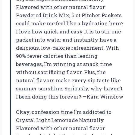
Flavored with other natural flavor
Powdered Drink Mix, 6 ct Pitcher Packets
could make me feel like a hydration hero?
I love how quick and easy it is to stir one
packet into water and instantly have a
delicious, low-calorie refreshment. With
90% fewer calories than leading
beverages, I’m winning at snack time
without sacrificing flavor. Plus, the
natural flavors make every sip taste like
summer sunshine. Seriously, why haven’t
I been doing this forever? —Kara Winslow
Okay, confession time I’m addicted to
Crystal Light Lemonade Naturally
Flavored with other natural flavor