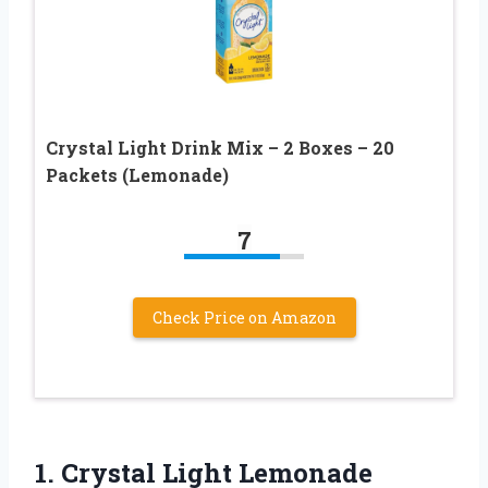
Crystal Light Drink Mix – 2 Boxes – 20
Packets (Lemonade)
7
Check Price on Amazon
1. Crystal Light Lemonade