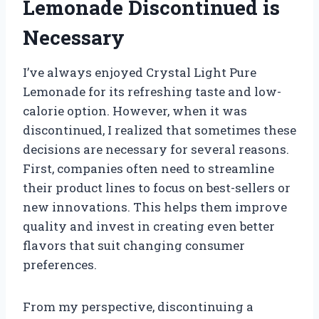
Lemonade Discontinued is
Necessary
I’ve always enjoyed Crystal Light Pure
Lemonade for its refreshing taste and low-
calorie option. However, when it was
discontinued, I realized that sometimes these
decisions are necessary for several reasons.
First, companies often need to streamline
their product lines to focus on best-sellers or
new innovations. This helps them improve
quality and invest in creating even better
flavors that suit changing consumer
preferences.
From my perspective, discontinuing a