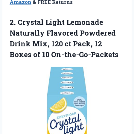
Amazon
& FREE Returns
2. Crystal Light Lemonade
Naturally Flavored Powdered
Drink Mix, 120 ct Pack, 12
Boxes of 10 On-the-Go-Packets