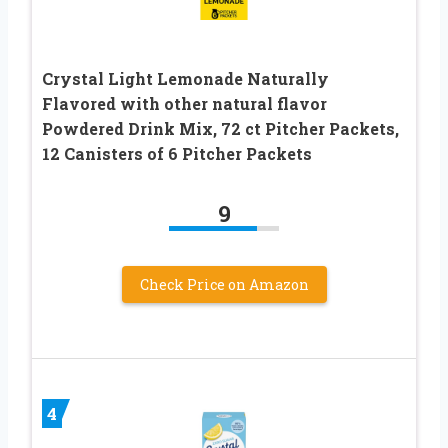
Crystal Light Lemonade Naturally
Flavored with other natural flavor
Powdered Drink Mix, 72 ct Pitcher Packets,
12 Canisters of 6 Pitcher Packets
9
Check Price on Amazon
4