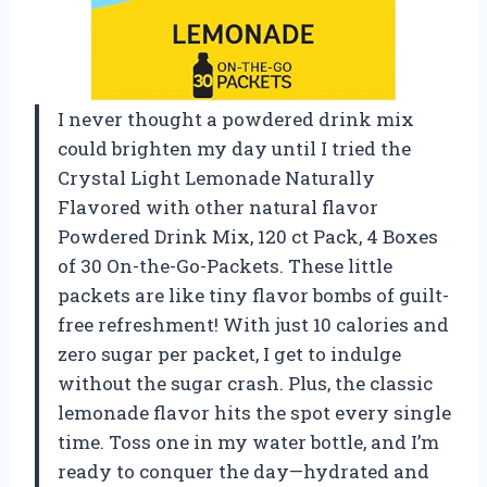
I never thought a powdered drink mix
could brighten my day until I tried the
Crystal Light Lemonade Naturally
Flavored with other natural flavor
Powdered Drink Mix, 120 ct Pack, 4 Boxes
of 30 On-the-Go-Packets. These little
packets are like tiny flavor bombs of guilt-
free refreshment! With just 10 calories and
zero sugar per packet, I get to indulge
without the sugar crash. Plus, the classic
lemonade flavor hits the spot every single
time. Toss one in my water bottle, and I’m
ready to conquer the day—hydrated and