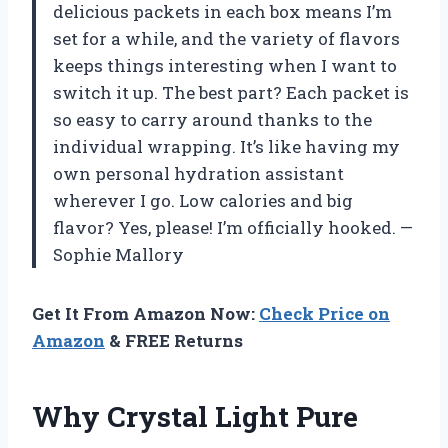
delicious packets in each box means I’m
set for a while, and the variety of flavors
keeps things interesting when I want to
switch it up. The best part? Each packet is
so easy to carry around thanks to the
individual wrapping. It’s like having my
own personal hydration assistant
wherever I go. Low calories and big
flavor? Yes, please! I’m officially hooked. —
Sophie Mallory
Get It From Amazon Now:
Check Price on
Amazon
& FREE Returns
Why Crystal Light Pure