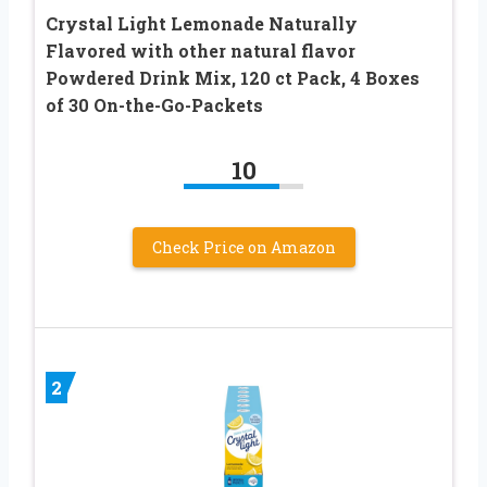
Crystal Light Lemonade Naturally
Flavored with other natural flavor
Powdered Drink Mix, 120 ct Pack, 4 Boxes
of 30 On-the-Go-Packets
10
Check Price on Amazon
2