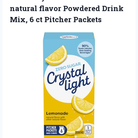
natural flavor Powdered Drink
Mix, 6 ct Pitcher Packets