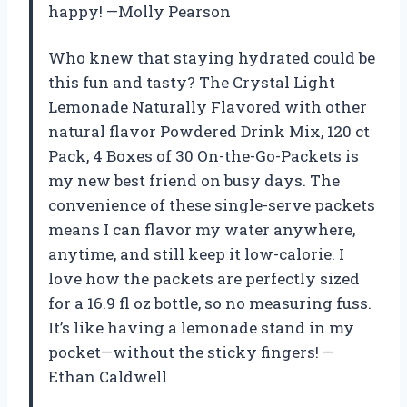
happy! —Molly Pearson
Who knew that staying hydrated could be
this fun and tasty? The Crystal Light
Lemonade Naturally Flavored with other
natural flavor Powdered Drink Mix, 120 ct
Pack, 4 Boxes of 30 On-the-Go-Packets is
my new best friend on busy days. The
convenience of these single-serve packets
means I can flavor my water anywhere,
anytime, and still keep it low-calorie. I
love how the packets are perfectly sized
for a 16.9 fl oz bottle, so no measuring fuss.
It’s like having a lemonade stand in my
pocket—without the sticky fingers! —
Ethan Caldwell