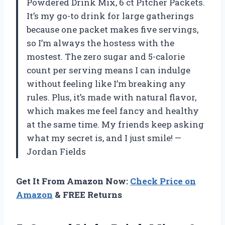
Powdered Drink Mix, 6 ct Pitcher Packets.
It’s my go-to drink for large gatherings
because one packet makes five servings,
so I’m always the hostess with the
mostest. The zero sugar and 5-calorie
count per serving means I can indulge
without feeling like I’m breaking any
rules. Plus, it’s made with natural flavor,
which makes me feel fancy and healthy
at the same time. My friends keep asking
what my secret is, and I just smile! —
Jordan Fields
Get It From Amazon Now:
Check Price on
Amazon
& FREE Returns