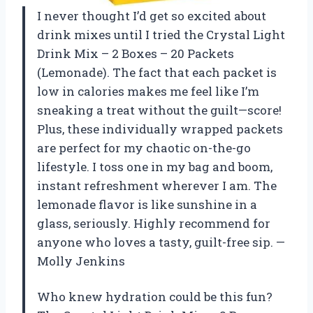
I never thought I’d get so excited about
drink mixes until I tried the Crystal Light
Drink Mix – 2 Boxes – 20 Packets
(Lemonade). The fact that each packet is
low in calories makes me feel like I’m
sneaking a treat without the guilt—score!
Plus, these individually wrapped packets
are perfect for my chaotic on-the-go
lifestyle. I toss one in my bag and boom,
instant refreshment wherever I am. The
lemonade flavor is like sunshine in a
glass, seriously. Highly recommend for
anyone who loves a tasty, guilt-free sip. —
Molly Jenkins
Who knew hydration could be this fun?