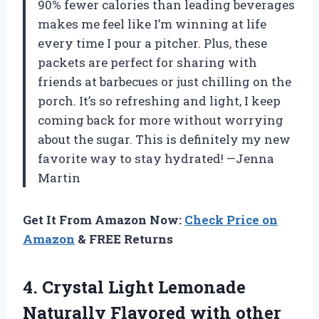
90% fewer calories than leading beverages
makes me feel like I’m winning at life
every time I pour a pitcher. Plus, these
packets are perfect for sharing with
friends at barbecues or just chilling on the
porch. It’s so refreshing and light, I keep
coming back for more without worrying
about the sugar. This is definitely my new
favorite way to stay hydrated! —Jenna
Martin
Get It From Amazon Now:
Check Price on
Amazon
& FREE Returns
4.
Crystal Light Lemonade
Naturally
Flavored with other