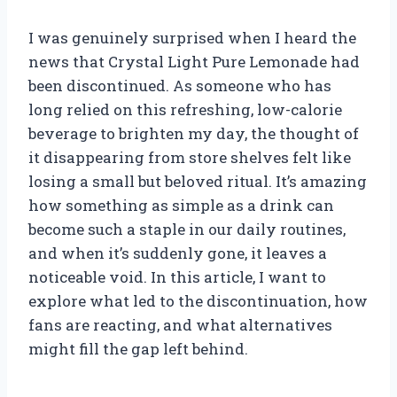
I was genuinely surprised when I heard the
news that Crystal Light Pure Lemonade had
been discontinued. As someone who has
long relied on this refreshing, low-calorie
beverage to brighten my day, the thought of
it disappearing from store shelves felt like
losing a small but beloved ritual. It’s amazing
how something as simple as a drink can
become such a staple in our daily routines,
and when it’s suddenly gone, it leaves a
noticeable void. In this article, I want to
explore what led to the discontinuation, how
fans are reacting, and what alternatives
might fill the gap left behind.