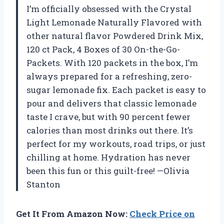
I’m officially obsessed with the Crystal
Light Lemonade Naturally Flavored with
other natural flavor Powdered Drink Mix,
120 ct Pack, 4 Boxes of 30 On-the-Go-
Packets. With 120 packets in the box, I’m
always prepared for a refreshing, zero-
sugar lemonade fix. Each packet is easy to
pour and delivers that classic lemonade
taste I crave, but with 90 percent fewer
calories than most drinks out there. It’s
perfect for my workouts, road trips, or just
chilling at home. Hydration has never
been this fun or this guilt-free! —Olivia
Stanton
Get It From Amazon Now:
Check Price on