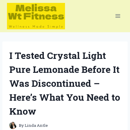
Skip
to
content
I Tested Crystal Light
Pure Lemonade Before It
Was Discontinued –
Here’s What You Need to
Know
By
Linda Antle