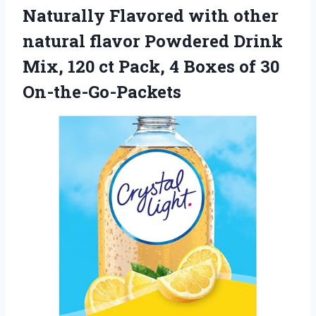
Naturally Flavored with other
natural flavor Powdered Drink
Mix, 120 ct Pack, 4
Boxes of 30
On-the-Go-Packets