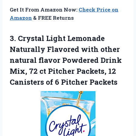
Get It From Amazon Now:
Check Price on
Amazon
& FREE Returns
3. Crystal Light Lemonade
Naturally Flavored with other
natural flavor Powdered Drink
Mix, 72 ct Pitcher Packets, 12
Canisters
of 6 Pitcher Packets