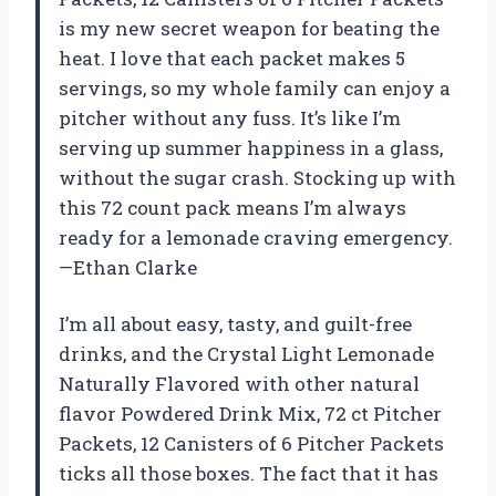
is my new secret weapon for beating the
heat. I love that each packet makes 5
servings, so my whole family can enjoy a
pitcher without any fuss. It’s like I’m
serving up summer happiness in a glass,
without the sugar crash. Stocking up with
this 72 count pack means I’m always
ready for a lemonade craving emergency.
—Ethan Clarke
I’m all about easy, tasty, and guilt-free
drinks, and the Crystal Light Lemonade
Naturally Flavored with other natural
flavor Powdered Drink Mix, 72 ct Pitcher
Packets, 12 Canisters of 6 Pitcher Packets
ticks all those boxes. The fact that it has