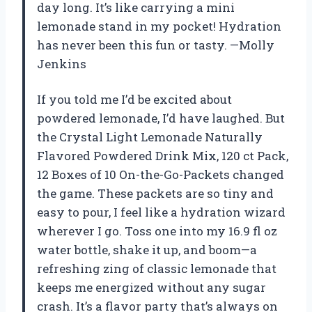
day long. It’s like carrying a mini
lemonade stand in my pocket! Hydration
has never been this fun or tasty. —Molly
Jenkins
If you told me I’d be excited about
powdered lemonade, I’d have laughed. But
the Crystal Light Lemonade Naturally
Flavored Powdered Drink Mix, 120 ct Pack,
12 Boxes of 10 On-the-Go-Packets changed
the game. These packets are so tiny and
easy to pour, I feel like a hydration wizard
wherever I go. Toss one into my 16.9 fl oz
water bottle, shake it up, and boom—a
refreshing zing of classic lemonade that
keeps me energized without any sugar
crash. It’s a flavor party that’s always on