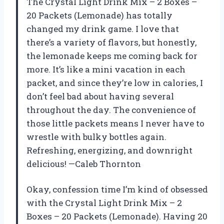
The Crystal Light Drink Mix – 2 Boxes –
20 Packets (Lemonade) has totally
changed my drink game. I love that
there’s a variety of flavors, but honestly,
the lemonade keeps me coming back for
more. It’s like a mini vacation in each
packet, and since they’re low in calories, I
don’t feel bad about having several
throughout the day. The convenience of
those little packets means I never have to
wrestle with bulky bottles again.
Refreshing, energizing, and downright
delicious! —Caleb Thornton
Okay, confession time I’m kind of obsessed
with the Crystal Light Drink Mix – 2
Boxes – 20 Packets (Lemonade). Having 20