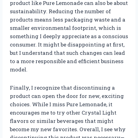
product like Pure Lemonade can also be about
sustainability. Reducing the number of
products means less packaging waste and a
smaller environmental footprint, which is
something I deeply appreciate as a conscious
consumer. It might be disappointing at first,
but I understand that such changes can lead
to a more responsible and efficient business
model.
Finally, I recognize that discontinuing a
product can open the door for new, exciting
choices. While I miss Pure Lemonade, it
encourages me to try other Crystal Light
flavors or similar beverages that might
become my new favorites. Overall, I see why
discontinuing this product was necessary—