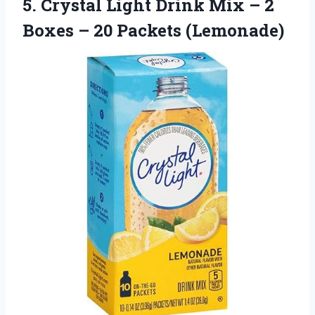
5.
Crystal Light Drink Mix
– 2
Boxes – 20 Packets (Lemonade)