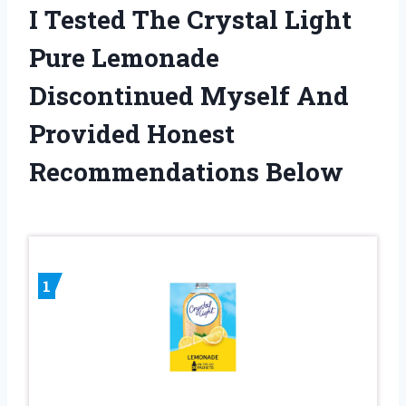
I Tested The Crystal Light
Pure Lemonade
Discontinued Myself And
Provided Honest
Recommendations Below
1