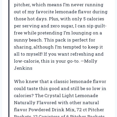
pitcher, which means I’m never running
out of my favorite lemonade flavor during
those hot days. Plus, with only 5 calories
per serving and zero sugar, I can sip guilt-
free while pretending I’m lounging on a
sunny beach. This pack is perfect for
sharing, although I’m tempted to keep it
all to myself! If you want refreshing and
low-calorie, this is your go-to. —Molly
Jenkins
Who knew that a classic lemonade flavor
could taste this good and still be so low in
calories? The Crystal Light Lemonade
Naturally Flavored with other natural
flavor Powdered Drink Mix, 72 ct Pitcher
Packets, 12 Canisters of 6 Pitcher Packets