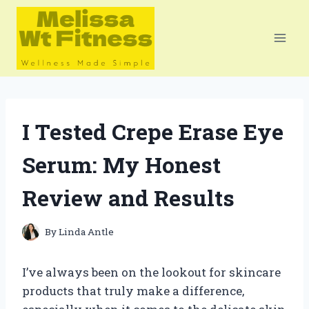
Skip
to
content
I Tested Crepe Erase Eye
Serum: My Honest
Review and Results
By
Linda Antle
I’ve always been on the lookout for skincare
products that truly make a difference,