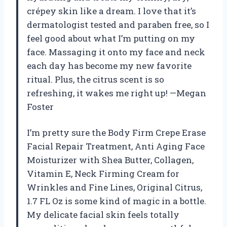
crépey skin like a dream. I love that it’s
dermatologist tested and paraben free, so I
feel good about what I’m putting on my
face. Massaging it onto my face and neck
each day has become my new favorite
ritual. Plus, the citrus scent is so
refreshing, it wakes me right up! —Megan
Foster
I’m pretty sure the Body Firm Crepe Erase
Facial Repair Treatment, Anti Aging Face
Moisturizer with Shea Butter, Collagen,
Vitamin E, Neck Firming Cream for
Wrinkles and Fine Lines, Original Citrus,
1.7 FL Oz is some kind of magic in a bottle.
My delicate facial skin feels totally