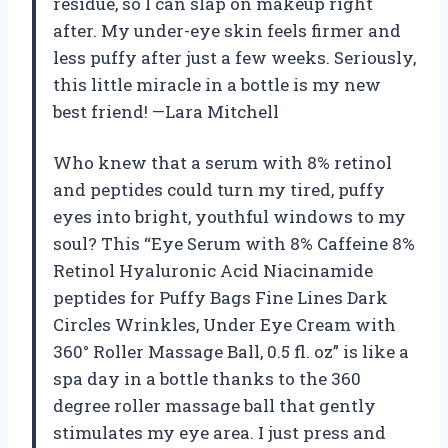
residue, so I can slap on makeup right
after. My under-eye skin feels firmer and
less puffy after just a few weeks. Seriously,
this little miracle in a bottle is my new
best friend! —Lara Mitchell
Who knew that a serum with 8% retinol
and peptides could turn my tired, puffy
eyes into bright, youthful windows to my
soul? This “Eye Serum with 8% Caffeine 8%
Retinol Hyaluronic Acid Niacinamide
peptides for Puffy Bags Fine Lines Dark
Circles Wrinkles, Under Eye Cream with
360° Roller Massage Ball, 0.5 fl. oz” is like a
spa day in a bottle thanks to the 360
degree roller massage ball that gently
stimulates my eye area. I just press and