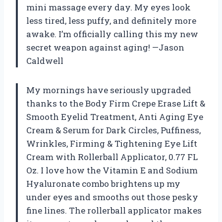
mini massage every day. My eyes look
less tired, less puffy, and definitely more
awake. I’m officially calling this my new
secret weapon against aging! —Jason
Caldwell
My mornings have seriously upgraded
thanks to the Body Firm Crepe Erase Lift &
Smooth Eyelid Treatment, Anti Aging Eye
Cream & Serum for Dark Circles, Puffiness,
Wrinkles, Firming & Tightening Eye Lift
Cream with Rollerball Applicator, 0.77 FL
Oz. I love how the Vitamin E and Sodium
Hyaluronate combo brightens up my
under eyes and smooths out those pesky
fine lines. The rollerball applicator makes