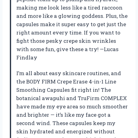
making me look less like a tired raccoon
and more like a glowing goddess. Plus, the
capsules make it super easy to get just the
right amount every time. If you want to
fight those pesky crepe skin wrinkles
with some fun, give these a try! —Lucas
Findlay
I’m all about easy skincare routines, and
the BODY FIRM Crepe Erase 4-in-1 Line
Smoothing Capsules fit right in! The
botanical awapuhi and TruFirm COMPLEX
have made my eye area so much smoother
and brighter — it’s like my face got a
second wind. These capsules keep my
skin hydrated and energized without