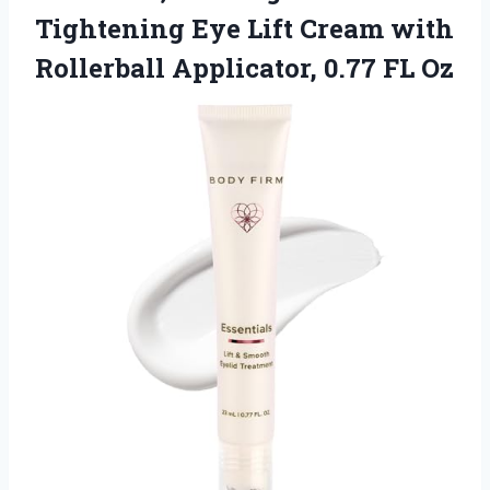
Tightening Eye Lift Cream with
Rollerball Applicator, 0.77 FL Oz