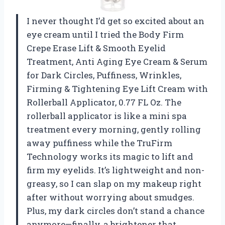
I never thought I’d get so excited about an
eye cream until I tried the Body Firm
Crepe Erase Lift & Smooth Eyelid
Treatment, Anti Aging Eye Cream & Serum
for Dark Circles, Puffiness, Wrinkles,
Firming & Tightening Eye Lift Cream with
Rollerball Applicator, 0.77 FL Oz. The
rollerball applicator is like a mini spa
treatment every morning, gently rolling
away puffiness while the TruFirm
Technology works its magic to lift and
firm my eyelids. It’s lightweight and non-
greasy, so I can slap on my makeup right
after without worrying about smudges.
Plus, my dark circles don’t stand a chance
anymore—finally, a brightener that