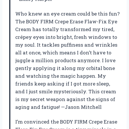
Who knew an eye cream could be this fun?
The BODY FIRM Crepe Erase Flaw-Fix Eye
Cream has totally transformed my tired,
crépey eyes into bright, fresh windows to
my soul. It tackles puffiness and wrinkles
all at once, which means I don’t have to
juggle a million products anymore. I love
gently applying it along my orbital bone
and watching the magic happen. My
friends keep asking if I got more sleep,
and I just smile mysteriously. This cream
is my secret weapon against the signs of
aging and fatigue! —Jason Mitchell
I’m convinced the BODY FIRM Crepe Erase