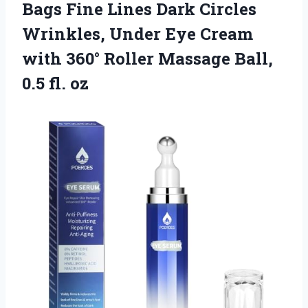
Bags Fine Lines Dark Circles
Wrinkles, Under Eye Cream
with 360° Roller Massage Ball,
0.5 fl. oz