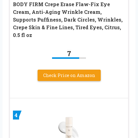
BODY FIRM Crepe Erase Flaw-Fix Eye
Cream, Anti-Aging Wrinkle Cream,
Supports Puffiness, Dark Circles, Wrinkles,
Crepe Skin & Fine Lines, Tired Eyes, Citrus,
0.5 fl oz
7
Check Price on Amazon
4