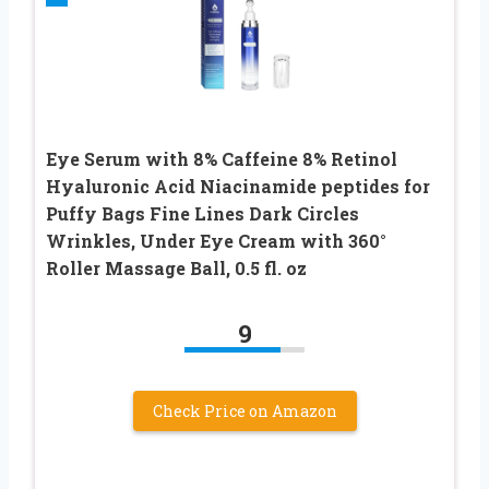
Eye Serum with 8% Caffeine 8% Retinol
Hyaluronic Acid Niacinamide peptides for
Puffy Bags Fine Lines Dark Circles
Wrinkles, Under Eye Cream with 360°
Roller Massage Ball, 0.5 fl. oz
9
Check Price on Amazon