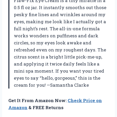
Flaw-Fix Eye Cream is a tiny miracle in a
0.5 fl oz jar. It instantly smooths out those
pesky fine lines and wrinkles around my
eyes, making me look like I actually got a
full night’s rest. The all-in-one formula
works wonders on puffiness and dark
circles, so my eyes look awake and
refreshed even on my roughest days. The
citrus scent is a bright little pick-me-up,
and applying it twice daily feels like a
mini spa moment. If you want your tired
eyes to say “hello, gorgeous,” this is the
cream for you! —Samantha Clarke
Get It From Amazon Now:
Check Price on
Amazon
& FREE Returns