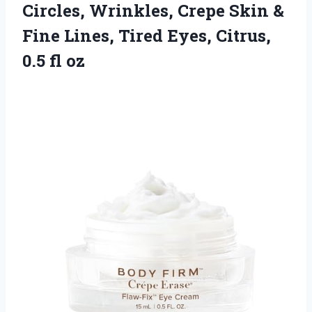
Circles, Wrinkles, Crepe Skin &
Fine Lines, Tired Eyes, Citrus,
0.5 fl oz