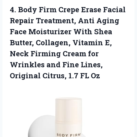
4.
Body Firm Crepe Erase
Facial
Repair Treatment, Anti Aging
Face Moisturizer With Shea
Butter, Collagen, Vitamin E,
Neck Firming Cream for
Wrinkles and Fine Lines,
Original Citrus, 1.7 FL Oz