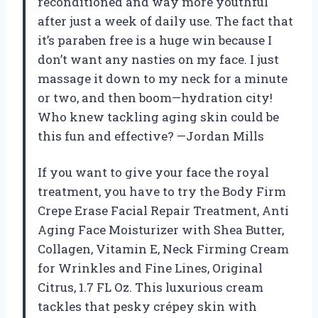
reconditioned and way more youthful
after just a week of daily use. The fact that
it’s paraben free is a huge win because I
don’t want any nasties on my face. I just
massage it down to my neck for a minute
or two, and then boom—hydration city!
Who knew tackling aging skin could be
this fun and effective? —Jordan Mills
If you want to give your face the royal
treatment, you have to try the Body Firm
Crepe Erase Facial Repair Treatment, Anti
Aging Face Moisturizer with Shea Butter,
Collagen, Vitamin E, Neck Firming Cream
for Wrinkles and Fine Lines, Original
Citrus, 1.7 FL Oz. This luxurious cream
tackles that pesky crépey skin with