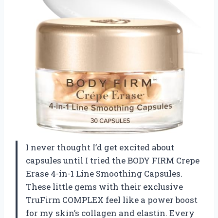
I never thought I’d get excited about
capsules until I tried the BODY FIRM Crepe
Erase 4-in-1 Line Smoothing Capsules.
These little gems with their exclusive
TruFirm COMPLEX feel like a power boost
for my skin’s collagen and elastin. Every