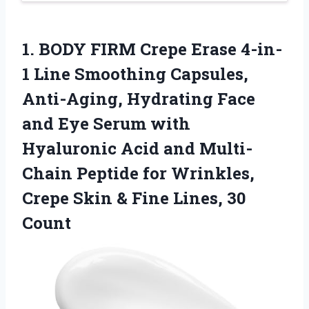
1.
BODY FIRM Crepe Erase
4-in-
1 Line Smoothing Capsules,
Anti-Aging, Hydrating Face
and Eye Serum with
Hyaluronic Acid and Multi-
Chain Peptide for Wrinkles,
Crepe Skin & Fine Lines, 30
Count