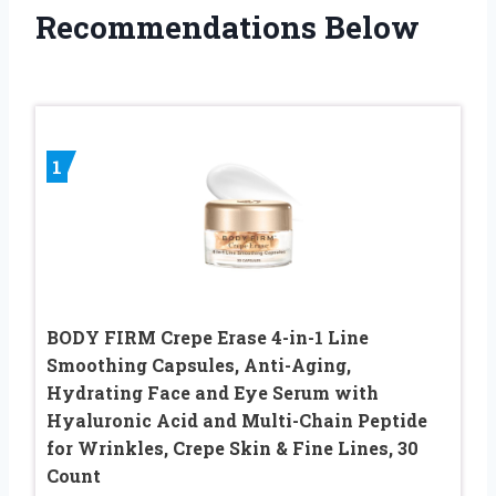
Recommendations Below
1
BODY FIRM Crepe Erase 4-in-1 Line
Smoothing Capsules, Anti-Aging,
Hydrating Face and Eye Serum with
Hyaluronic Acid and Multi-Chain Peptide
for Wrinkles, Crepe Skin & Fine Lines, 30
Count