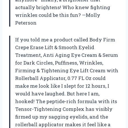
actually brightens! Who knew fighting
wrinkles could be this fun? —Molly
Peterson
If you told me a product called Body Firm
Crepe Erase Lift & Smooth Eyelid
Treatment, Anti Aging Eye Cream & Serum
for Dark Circles, Puffiness, Wrinkles,
Firming & Tightening Eye Lift Cream with
Rollerball Applicator, 0.77 FL Oz could
make me look like I slept for 12 hours, I
would have laughed. But here I am,
hooked! The peptide-rich formula with its
Tensor-Tightening Complex has visibly
firmed up my sagging eyelids, and the
rollerball applicator makes it feel like a