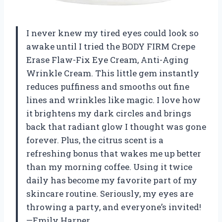
I never knew my tired eyes could look so
awake until I tried the BODY FIRM Crepe
Erase Flaw-Fix Eye Cream, Anti-Aging
Wrinkle Cream. This little gem instantly
reduces puffiness and smooths out fine
lines and wrinkles like magic. I love how
it brightens my dark circles and brings
back that radiant glow I thought was gone
forever. Plus, the citrus scent is a
refreshing bonus that wakes me up better
than my morning coffee. Using it twice
daily has become my favorite part of my
skincare routine. Seriously, my eyes are
throwing a party, and everyone’s invited!
—Emily Harper