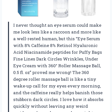
I never thought an eye serum could make
me look less like a raccoon and more like
a well-rested human, but this “Eye Serum
with 8% Caffeine 8% Retinol Hyaluronic
Acid Niacinamide peptides for Puffy Bags
Fine Lines Dark Circles Wrinkles, Under
Eye Cream with 360° Roller Massage Ball,
0.5 fl. oz” proved me wrong! The 360
degree roller massage ball is like a tiny
wake-up call for my eyes every morning,
and the caffeine really helps banish those
stubborn dark circles. I love how it absorbs
quickly without leaving any weird