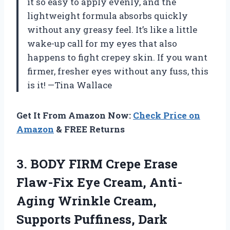
it so easy to apply evenly, and the
lightweight formula absorbs quickly
without any greasy feel. It’s like a little
wake-up call for my eyes that also
happens to fight crepey skin. If you want
firmer, fresher eyes without any fuss, this
is it! —Tina Wallace
Get It From Amazon Now:
Check Price on
Amazon
& FREE Returns
3.
BODY FIRM Crepe Erase
Flaw-Fix Eye Cream, Anti-
Aging Wrinkle Cream,
Supports Puffiness, Dark