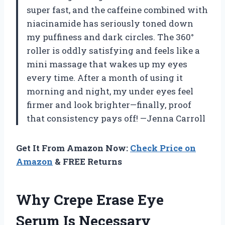
super fast, and the caffeine combined with
niacinamide has seriously toned down
my puffiness and dark circles. The 360°
roller is oddly satisfying and feels like a
mini massage that wakes up my eyes
every time. After a month of using it
morning and night, my under eyes feel
firmer and look brighter—finally, proof
that consistency pays off! —Jenna Carroll
Get It From Amazon Now:
Check Price on
Amazon
& FREE Returns
Why Crepe Erase Eye
Serum Is Necessary