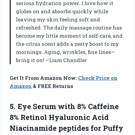
serious hydration power. I love how it
glides on and absorbs quickly while
leaving my skin feeling soft and
refreshed. The daily massage routine has
become my little moment of self-care, and
the citrus scent adds a zesty boost to my
mornings. Aging, wrinkles, fine lines—
bring it on! —Liam Chandler
Get It From Amazon Now:
Check Price on
Amazon
& FREE Returns
5.
Eye Serum with 8%
Caffeine
8% Retinol Hyaluronic Acid
Niacinamide peptides for Puffy