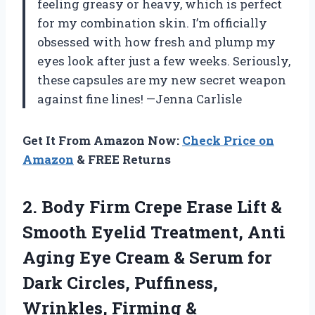
feeling greasy or heavy, which is perfect
for my combination skin. I’m officially
obsessed with how fresh and plump my
eyes look after just a few weeks. Seriously,
these capsules are my new secret weapon
against fine lines! —Jenna Carlisle
Get It From Amazon Now:
Check Price on
Amazon
& FREE Returns
2.
Body Firm Crepe Erase
Lift &
Smooth Eyelid Treatment, Anti
Aging Eye Cream & Serum for
Dark Circles, Puffiness,
Wrinkles, Firming &