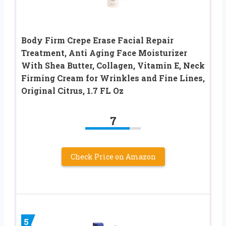
Body Firm Crepe Erase Facial Repair
Treatment, Anti Aging Face Moisturizer
With Shea Butter, Collagen, Vitamin E, Neck
Firming Cream for Wrinkles and Fine Lines,
Original Citrus, 1.7 FL Oz
7
Check Price on Amazon
5