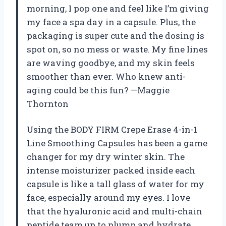
morning, I pop one and feel like I’m giving
my face a spa day in a capsule. Plus, the
packaging is super cute and the dosing is
spot on, so no mess or waste. My fine lines
are waving goodbye, and my skin feels
smoother than ever. Who knew anti-
aging could be this fun? —Maggie
Thornton
Using the BODY FIRM Crepe Erase 4-in-1
Line Smoothing Capsules has been a game
changer for my dry winter skin. The
intense moisturizer packed inside each
capsule is like a tall glass of water for my
face, especially around my eyes. I love
that the hyaluronic acid and multi-chain
peptide team up to plump and hydrate,