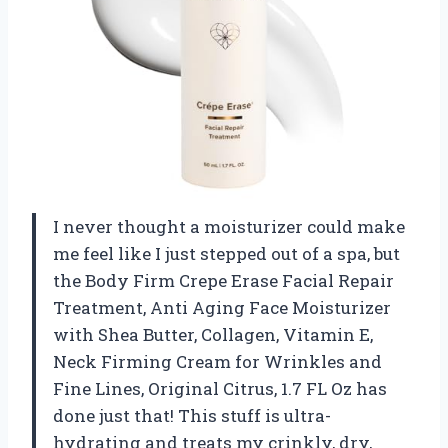
I never thought a moisturizer could make
me feel like I just stepped out of a spa, but
the Body Firm Crepe Erase Facial Repair
Treatment, Anti Aging Face Moisturizer
with Shea Butter, Collagen, Vitamin E,
Neck Firming Cream for Wrinkles and
Fine Lines, Original Citrus, 1.7 FL Oz has
done just that! This stuff is ultra-
hydrating and treats my crinkly, dry,