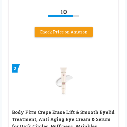
10
Check Price on Amazon
2
Body Firm Crepe Erase Lift & Smooth Eyelid
Treatment, Anti Aging Eye Cream & Serum
for Dark Circles, Puffiness, Wrinkles,