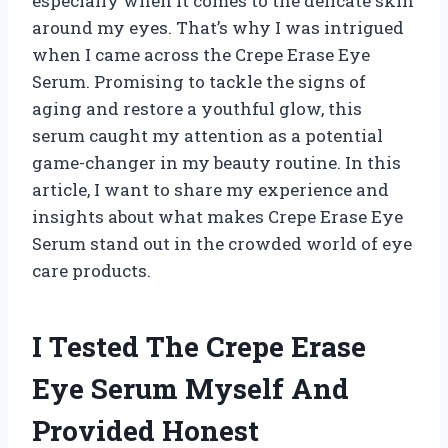
especially when it comes to the delicate skin
around my eyes. That’s why I was intrigued
when I came across the Crepe Erase Eye
Serum. Promising to tackle the signs of
aging and restore a youthful glow, this
serum caught my attention as a potential
game-changer in my beauty routine. In this
article, I want to share my experience and
insights about what makes Crepe Erase Eye
Serum stand out in the crowded world of eye
care products.
I Tested The Crepe Erase
Eye Serum Myself And
Provided Honest