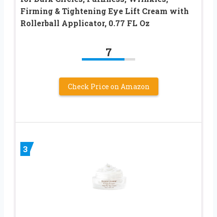
Firming & Tightening Eye Lift Cream with
Rollerball Applicator, 0.77 FL Oz
7
Check Price on Amazon
3