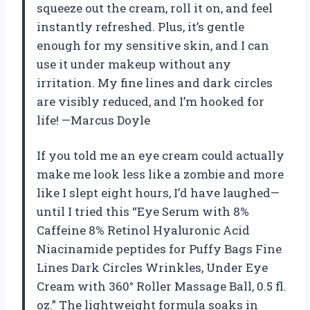
squeeze out the cream, roll it on, and feel
instantly refreshed. Plus, it’s gentle
enough for my sensitive skin, and I can
use it under makeup without any
irritation. My fine lines and dark circles
are visibly reduced, and I’m hooked for
life! —Marcus Doyle
If you told me an eye cream could actually
make me look less like a zombie and more
like I slept eight hours, I’d have laughed—
until I tried this “Eye Serum with 8%
Caffeine 8% Retinol Hyaluronic Acid
Niacinamide peptides for Puffy Bags Fine
Lines Dark Circles Wrinkles, Under Eye
Cream with 360° Roller Massage Ball, 0.5 fl.
oz.” The lightweight formula soaks in