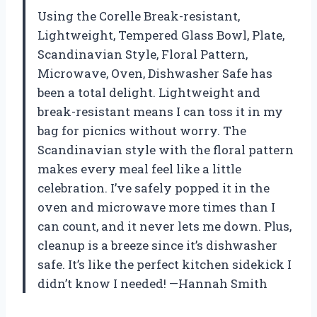
Using the Corelle Break-resistant,
Lightweight, Tempered Glass Bowl, Plate,
Scandinavian Style, Floral Pattern,
Microwave, Oven, Dishwasher Safe has
been a total delight. Lightweight and
break-resistant means I can toss it in my
bag for picnics without worry. The
Scandinavian style with the floral pattern
makes every meal feel like a little
celebration. I’ve safely popped it in the
oven and microwave more times than I
can count, and it never lets me down. Plus,
cleanup is a breeze since it’s dishwasher
safe. It’s like the perfect kitchen sidekick I
didn’t know I needed! —Hannah Smith