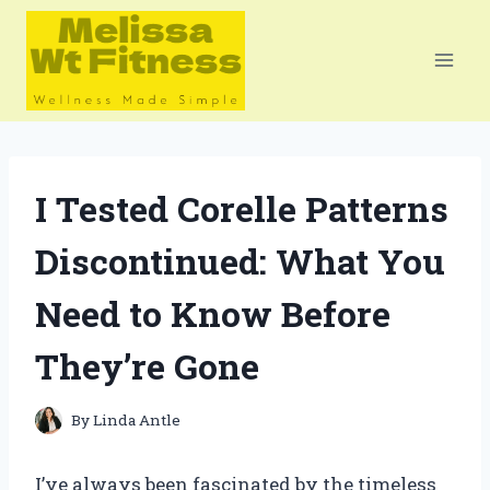
Skip
to
content
I Tested Corelle Patterns
Discontinued: What You
Need to Know Before
They’re Gone
By
Linda Antle
I’ve always been fascinated by the timeless