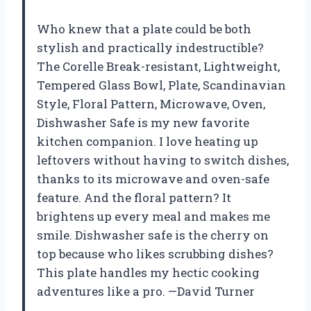
Who knew that a plate could be both
stylish and practically indestructible?
The Corelle Break-resistant, Lightweight,
Tempered Glass Bowl, Plate, Scandinavian
Style, Floral Pattern, Microwave, Oven,
Dishwasher Safe is my new favorite
kitchen companion. I love heating up
leftovers without having to switch dishes,
thanks to its microwave and oven-safe
feature. And the floral pattern? It
brightens up every meal and makes me
smile. Dishwasher safe is the cherry on
top because who likes scrubbing dishes?
This plate handles my hectic cooking
adventures like a pro. —David Turner