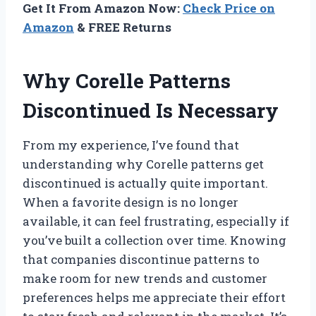
Get It From Amazon Now:
Check Price on
Amazon
& FREE Returns
Why Corelle Patterns
Discontinued Is Necessary
From my experience, I’ve found that
understanding why Corelle patterns get
discontinued is actually quite important.
When a favorite design is no longer
available, it can feel frustrating, especially if
you’ve built a collection over time. Knowing
that companies discontinue patterns to
make room for new trends and customer
preferences helps me appreciate their effort