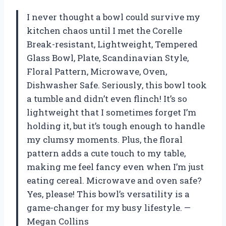
I never thought a bowl could survive my
kitchen chaos until I met the Corelle
Break-resistant, Lightweight, Tempered
Glass Bowl, Plate, Scandinavian Style,
Floral Pattern, Microwave, Oven,
Dishwasher Safe. Seriously, this bowl took
a tumble and didn’t even flinch! It’s so
lightweight that I sometimes forget I’m
holding it, but it’s tough enough to handle
my clumsy moments. Plus, the floral
pattern adds a cute touch to my table,
making me feel fancy even when I’m just
eating cereal. Microwave and oven safe?
Yes, please! This bowl’s versatility is a
game-changer for my busy lifestyle. —
Megan Collins