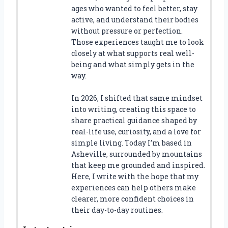
ages who wanted to feel better, stay
active, and understand their bodies
without pressure or perfection.
Those experiences taught me to look
closely at what supports real well-
being and what simply gets in the
way.
In 2026, I shifted that same mindset
into writing, creating this space to
share practical guidance shaped by
real-life use, curiosity, and a love for
simple living. Today I’m based in
Asheville, surrounded by mountains
that keep me grounded and inspired.
Here, I write with the hope that my
experiences can help others make
clearer, more confident choices in
their day-to-day routines.