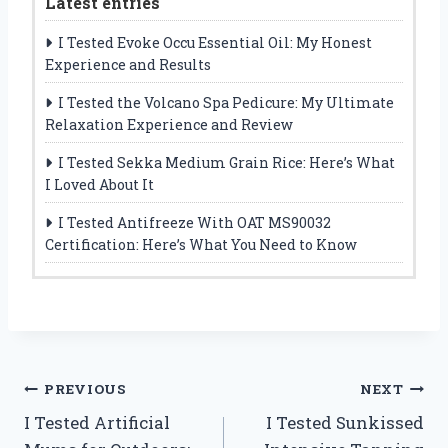
Latest entries
I Tested Evoke Occu Essential Oil: My Honest
Experience and Results
I Tested the Volcano Spa Pedicure: My Ultimate
Relaxation Experience and Review
I Tested Sekka Medium Grain Rice: Here’s What
I Loved About It
I Tested Antifreeze With OAT MS90032
Certification: Here’s What You Need to Know
Post
PREVIOUS
NEXT
I Tested Artificial
I Tested Sunkissed
navigation