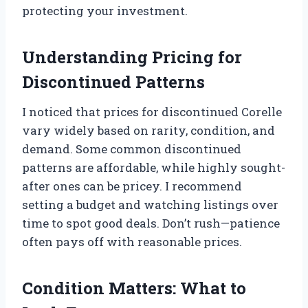
protecting your investment.
Understanding Pricing for
Discontinued Patterns
I noticed that prices for discontinued Corelle
vary widely based on rarity, condition, and
demand. Some common discontinued
patterns are affordable, while highly sought-
after ones can be pricey. I recommend
setting a budget and watching listings over
time to spot good deals. Don’t rush—patience
often pays off with reasonable prices.
Condition Matters: What to