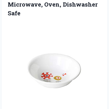
Microwave, Oven, Dishwasher
Safe