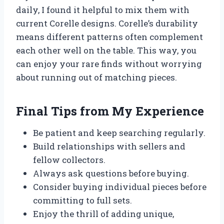
daily, I found it helpful to mix them with
current Corelle designs. Corelle’s durability
means different patterns often complement
each other well on the table. This way, you
can enjoy your rare finds without worrying
about running out of matching pieces.
Final Tips from My Experience
Be patient and keep searching regularly.
Build relationships with sellers and
fellow collectors.
Always ask questions before buying.
Consider buying individual pieces before
committing to full sets.
Enjoy the thrill of adding unique,