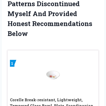
Patterns Discontinued
Myself And Provided
Honest Recommendations
Below
1
Corelle Break-resistant, Lightweight,
Tempered Glass Bowl, Plate, Scandinavian