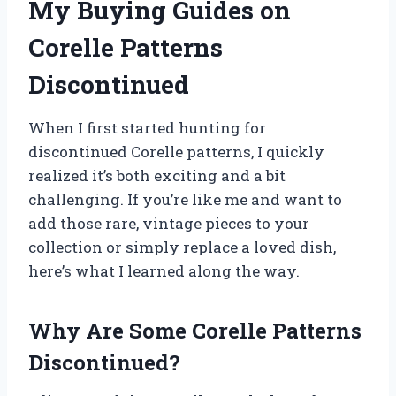
My Buying Guides on
Corelle Patterns
Discontinued
When I first started hunting for
discontinued Corelle patterns, I quickly
realized it’s both exciting and a bit
challenging. If you’re like me and want to
add those rare, vintage pieces to your
collection or simply replace a loved dish,
here’s what I learned along the way.
Why Are Some Corelle Patterns
Discontinued?