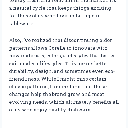
to stay fresh and relevant in the market. It’s
a natural cycle that keeps things exciting
for those of us who love updating our
tableware.
Also, I’ve realized that discontinuing older
patterns allows Corelle to innovate with
new materials, colors, and styles that better
suit modern lifestyles. This means better
durability, design, and sometimes even eco-
friendliness. While I might miss certain
classic patterns, I understand that these
changes help the brand grow and meet
evolving needs, which ultimately benefits all
of us who enjoy quality dishware.