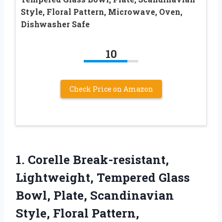
Style, Floral Pattern, Microwave, Oven,
Dishwasher Safe
10
Check Price on Amazon
1. Corelle Break-resistant,
Lightweight, Tempered Glass
Bowl, Plate, Scandinavian
Style, Floral Pattern,