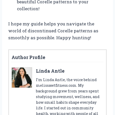
beautiful Corelle patterns to your
collection!
I hope my guide helps you navigate the
world of discontinued Corelle patterns as
smoothly as possible. Happy hunting!
Author Profile
Linda Antle
I’m Linda Antle, the voice behind
melissawtfitness.com. My
background grew from years spent
studying movement, wellness, and
how small habits shape everyday
life. I started out in community
health, working with people of all