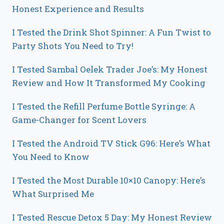
Honest Experience and Results
I Tested the Drink Shot Spinner: A Fun Twist to
Party Shots You Need to Try!
I Tested Sambal Oelek Trader Joe’s: My Honest
Review and How It Transformed My Cooking
I Tested the Refill Perfume Bottle Syringe: A
Game-Changer for Scent Lovers
I Tested the Android TV Stick G96: Here’s What
You Need to Know
I Tested the Most Durable 10×10 Canopy: Here’s
What Surprised Me
I Tested Rescue Detox 5 Day: My Honest Review