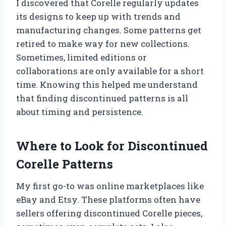
I discovered that Corelle regularly updates
its designs to keep up with trends and
manufacturing changes. Some patterns get
retired to make way for new collections.
Sometimes, limited editions or
collaborations are only available for a short
time. Knowing this helped me understand
that finding discontinued patterns is all
about timing and persistence.
Where to Look for Discontinued
Corelle Patterns
My first go-to was online marketplaces like
eBay and Etsy. These platforms often have
sellers offering discontinued Corelle pieces,