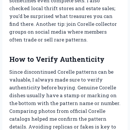
sometimes even complete sets. I also
checked local thrift stores and estate sales;
you’d be surprised what treasures you can
find there. Another tip: join Corelle collector
groups on social media where members
often trade or sell rare patterns.
How to Verify Authenticity
Since discontinued Corelle patterns can be
valuable, I always made sure to verify
authenticity before buying. Genuine Corelle
dishes usually have a stamp or marking on
the bottom with the pattern name or number.
Comparing photos from official Corelle
catalogs helped me confirm the pattern
details. Avoiding replicas or fakes is key to