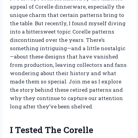
appeal of Corelle dinnerware, especially the
unique charm that certain patterns bring to
the table. But recently, I found myself diving
into a bittersweet topic: Corelle patterns
discontinued over the years. There’s
something intriguing—and a little nostalgic
—about these designs that have vanished
from production, leaving collectors and fans
wondering about their history and what
made them so special. Join me as I explore
the story behind these retired patterns and
why they continue to capture our attention
long after they’ve been shelved.
I Tested The Corelle