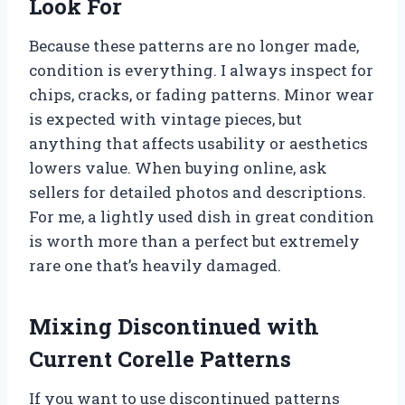
Look For
Because these patterns are no longer made,
condition is everything. I always inspect for
chips, cracks, or fading patterns. Minor wear
is expected with vintage pieces, but
anything that affects usability or aesthetics
lowers value. When buying online, ask
sellers for detailed photos and descriptions.
For me, a lightly used dish in great condition
is worth more than a perfect but extremely
rare one that’s heavily damaged.
Mixing Discontinued with
Current Corelle Patterns
If you want to use discontinued patterns