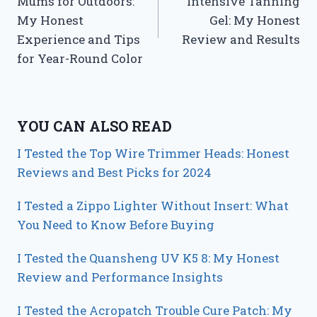
Mums for Outdoors:
Intensive Tanning
My Honest
Gel: My Honest
Experience and Tips
Review and Results
for Year-Round Color
YOU CAN ALSO READ
I Tested the Top Wire Trimmer Heads: Honest
Reviews and Best Picks for 2024
I Tested a Zippo Lighter Without Insert: What
You Need to Know Before Buying
I Tested the Quansheng UV K5 8: My Honest
Review and Performance Insights
I Tested the Acropatch Trouble Cure Patch: My