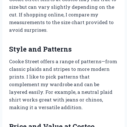
size but can vary slightly depending on the
cut. If shopping online, I compare my
measurements to the size chart provided to
avoid surprises.
Style and Patterns
Cooke Street offers a range of patterns—from
classic plaids and stripes to more modern
prints. I like to pick patterns that
complement my wardrobe and can be
layered easily. For example, a neutral plaid
shirt works great with jeans or chinos,
making it a versatile addition.
Price and Value at Costco