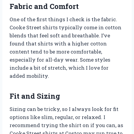
Fabric and Comfort
One of the first things I check is the fabric.
Cooke Street shirts typically come in cotton
blends that feel soft and breathable. I’ve
found that shirts with a higher cotton
content tend to be more comfortable,
especially for all-day wear. Some styles
include a bit of stretch, which I love for
added mobility.
Fit and Sizing
Sizing can be tricky, so I always look for fit
options like slim, regular, or relaxed. I
recommend trying the shirt on if you can, as
Cooke Street shirts at Costco may run true to