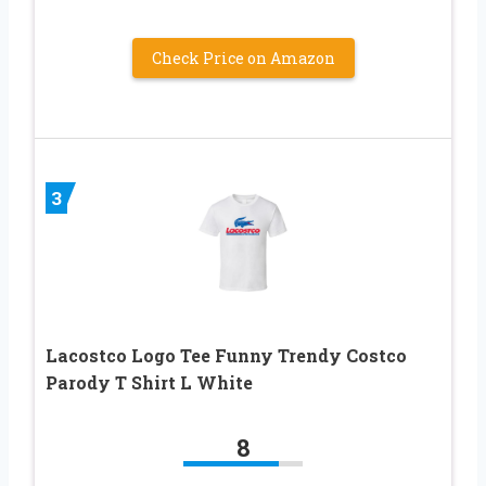
Check Price on Amazon
3
Lacostco Logo Tee Funny Trendy Costco
Parody T Shirt L White
8