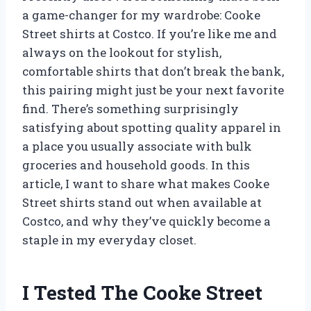
a game-changer for my wardrobe: Cooke
Street shirts at Costco. If you’re like me and
always on the lookout for stylish,
comfortable shirts that don’t break the bank,
this pairing might just be your next favorite
find. There’s something surprisingly
satisfying about spotting quality apparel in
a place you usually associate with bulk
groceries and household goods. In this
article, I want to share what makes Cooke
Street shirts stand out when available at
Costco, and why they’ve quickly become a
staple in my everyday closet.
I Tested The Cooke Street