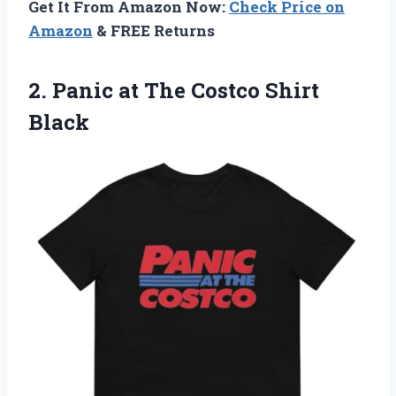
Get It From Amazon Now:
Check Price on
Amazon
& FREE Returns
2. Panic at
The Costco Shirt
Black