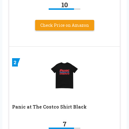
10
Check Price on Amazon
2
Panic at The Costco Shirt Black
7