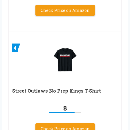
Check Price on Amazon
4
Street Outlaws No Prep Kings T-Shirt
8
Check Price on Amazon