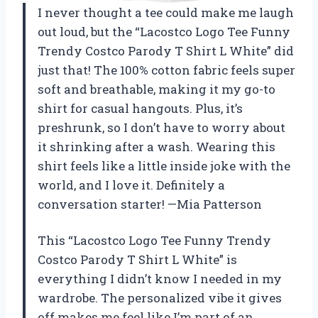
I never thought a tee could make me laugh
out loud, but the “Lacostco Logo Tee Funny
Trendy Costco Parody T Shirt L White” did
just that! The 100% cotton fabric feels super
soft and breathable, making it my go-to
shirt for casual hangouts. Plus, it’s
preshrunk, so I don’t have to worry about
it shrinking after a wash. Wearing this
shirt feels like a little inside joke with the
world, and I love it. Definitely a
conversation starter! —Mia Patterson
This “Lacostco Logo Tee Funny Trendy
Costco Parody T Shirt L White” is
everything I didn’t know I needed in my
wardrobe. The personalized vibe it gives
off makes me feel like I’m part of an