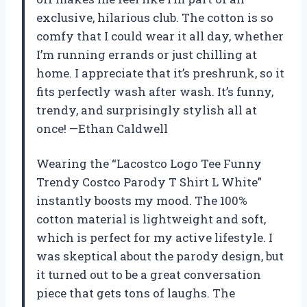
exclusive, hilarious club. The cotton is so
comfy that I could wear it all day, whether
I’m running errands or just chilling at
home. I appreciate that it’s preshrunk, so it
fits perfectly wash after wash. It’s funny,
trendy, and surprisingly stylish all at
once! —Ethan Caldwell
Wearing the “Lacostco Logo Tee Funny
Trendy Costco Parody T Shirt L White”
instantly boosts my mood. The 100%
cotton material is lightweight and soft,
which is perfect for my active lifestyle. I
was skeptical about the parody design, but
it turned out to be a great conversation
piece that gets tons of laughs. The