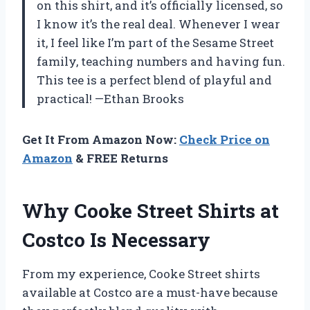
on this shirt, and it’s officially licensed, so
I know it’s the real deal. Whenever I wear
it, I feel like I’m part of the Sesame Street
family, teaching numbers and having fun.
This tee is a perfect blend of playful and
practical! —Ethan Brooks
Get It From Amazon Now:
Check Price on
Amazon
& FREE Returns
Why Cooke Street Shirts at
Costco Is Necessary
From my experience, Cooke Street shirts
available at Costco are a must-have because