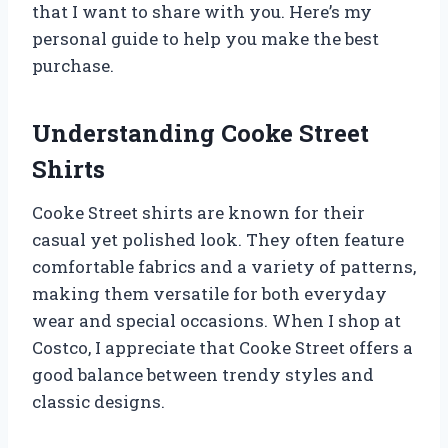
that I want to share with you. Here’s my
personal guide to help you make the best
purchase.
Understanding Cooke Street
Shirts
Cooke Street shirts are known for their
casual yet polished look. They often feature
comfortable fabrics and a variety of patterns,
making them versatile for both everyday
wear and special occasions. When I shop at
Costco, I appreciate that Cooke Street offers a
good balance between trendy styles and
classic designs.