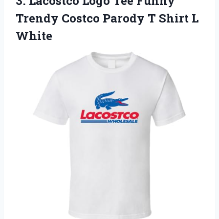
3.
Lacostco Logo Tee Funny
Trendy Costco Parody T Shirt L
White