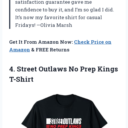
satisfaction guarantee gave me
confidence to buy it, and I’m so glad I did.
It’s now my favorite shirt for casual
Fridays! —Olivia Marsh
Get It From Amazon Now:
Check Price on
Amazon
& FREE Returns
4. Street Outlaws
No Prep Kings
T-Shirt