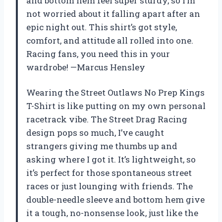
and bottom hem feel super sturdy, so I’m
not worried about it falling apart after an
epic night out. This shirt’s got style,
comfort, and attitude all rolled into one.
Racing fans, you need this in your
wardrobe! —Marcus Hensley
Wearing the Street Outlaws No Prep Kings
T-Shirt is like putting on my own personal
racetrack vibe. The Street Drag Racing
design pops so much, I’ve caught
strangers giving me thumbs up and
asking where I got it. It’s lightweight, so
it’s perfect for those spontaneous street
races or just lounging with friends. The
double-needle sleeve and bottom hem give
it a tough, no-nonsense look, just like the