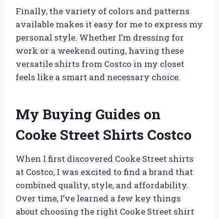
Finally, the variety of colors and patterns
available makes it easy for me to express my
personal style. Whether I’m dressing for
work or a weekend outing, having these
versatile shirts from Costco in my closet
feels like a smart and necessary choice.
My Buying Guides on
Cooke Street Shirts Costco
When I first discovered Cooke Street shirts
at Costco, I was excited to find a brand that
combined quality, style, and affordability.
Over time, I’ve learned a few key things
about choosing the right Cooke Street shirt