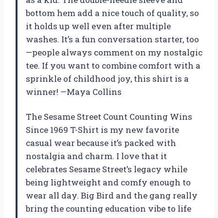
bottom hem add a nice touch of quality, so
it holds up well even after multiple
washes. It’s a fun conversation starter, too
—people always comment on my nostalgic
tee. If you want to combine comfort with a
sprinkle of childhood joy, this shirt is a
winner! —Maya Collins
The Sesame Street Count Counting Wins
Since 1969 T-Shirt is my new favorite
casual wear because it’s packed with
nostalgia and charm. I love that it
celebrates Sesame Street’s legacy while
being lightweight and comfy enough to
wear all day. Big Bird and the gang really
bring the counting education vibe to life