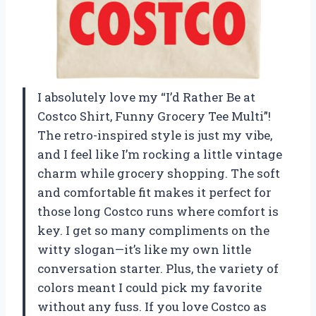
I absolutely love my “I’d Rather Be at
Costco Shirt, Funny Grocery Tee Multi”!
The retro-inspired style is just my vibe,
and I feel like I’m rocking a little vintage
charm while grocery shopping. The soft
and comfortable fit makes it perfect for
those long Costco runs where comfort is
key. I get so many compliments on the
witty slogan—it’s like my own little
conversation starter. Plus, the variety of
colors meant I could pick my favorite
without any fuss. If you love Costco as