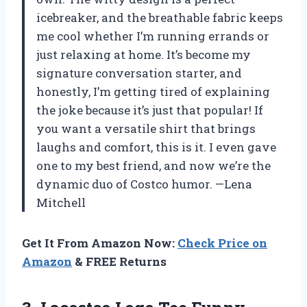
icebreaker, and the breathable fabric keeps
me cool whether I’m running errands or
just relaxing at home. It’s become my
signature conversation starter, and
honestly, I’m getting tired of explaining
the joke because it’s just that popular! If
you want a versatile shirt that brings
laughs and comfort, this is it. I even gave
one to my best friend, and now we’re the
dynamic duo of Costco humor. —Lena
Mitchell
Get It From Amazon Now:
Check Price on
Amazon
& FREE Returns