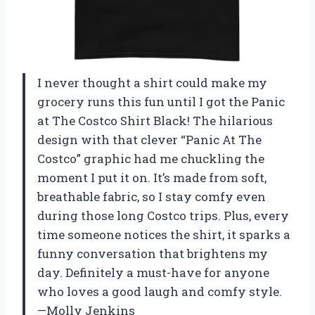
I never thought a shirt could make my
grocery runs this fun until I got the Panic
at The Costco Shirt Black! The hilarious
design with that clever “Panic At The
Costco” graphic had me chuckling the
moment I put it on. It’s made from soft,
breathable fabric, so I stay comfy even
during those long Costco trips. Plus, every
time someone notices the shirt, it sparks a
funny conversation that brightens my
day. Definitely a must-have for anyone
who loves a good laugh and comfy style.
—Molly Jenkins