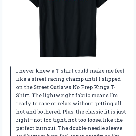
I never knew a T-shirt could make me feel
like a street racing champ until I slipped
on the Street Outlaws No Prep Kings T-
Shirt. The lightweight fabric means I’m
ready to race or relax without getting all
hot and bothered. Plus, the classic fit is just
right—not too tight, not too loose, like the
perfect burnout. The double-needle sleeve