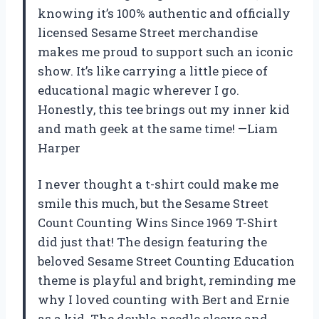
knowing it’s 100% authentic and officially
licensed Sesame Street merchandise
makes me proud to support such an iconic
show. It’s like carrying a little piece of
educational magic wherever I go.
Honestly, this tee brings out my inner kid
and math geek at the same time! —Liam
Harper
I never thought a t-shirt could make me
smile this much, but the Sesame Street
Count Counting Wins Since 1969 T-Shirt
did just that! The design featuring the
beloved Sesame Street Counting Education
theme is playful and bright, reminding me
why I loved counting with Bert and Ernie
as a kid. The double-needle sleeve and