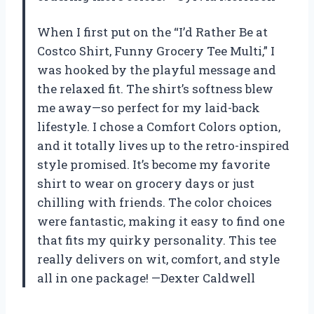
When I first put on the “I’d Rather Be at
Costco Shirt, Funny Grocery Tee Multi,” I
was hooked by the playful message and
the relaxed fit. The shirt’s softness blew
me away—so perfect for my laid-back
lifestyle. I chose a Comfort Colors option,
and it totally lives up to the retro-inspired
style promised. It’s become my favorite
shirt to wear on grocery days or just
chilling with friends. The color choices
were fantastic, making it easy to find one
that fits my quirky personality. This tee
really delivers on wit, comfort, and style
all in one package! —Dexter Caldwell