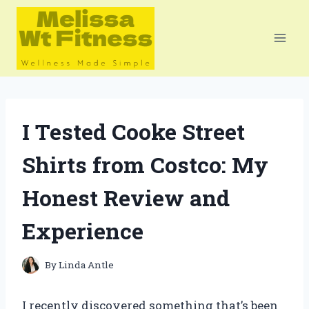
Skip
to
content
I Tested Cooke Street
Shirts from Costco: My
Honest Review and
Experience
By
Linda Antle
I recently discovered something that’s been