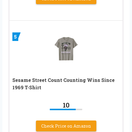
5
Sesame Street Count Counting Wins Since
1969 T-Shirt
10
Check Price on Amazon