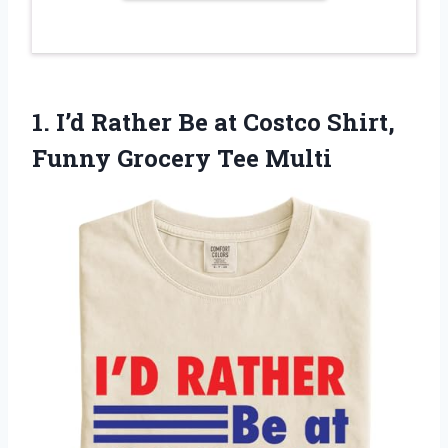
1.
I’d Rather Be at
Costco Shirt,
Funny Grocery Tee Multi