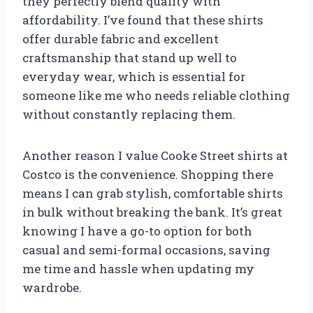
they perfectly blend quality with
affordability. I’ve found that these shirts
offer durable fabric and excellent
craftsmanship that stand up well to
everyday wear, which is essential for
someone like me who needs reliable clothing
without constantly replacing them.
Another reason I value Cooke Street shirts at
Costco is the convenience. Shopping there
means I can grab stylish, comfortable shirts
in bulk without breaking the bank. It’s great
knowing I have a go-to option for both
casual and semi-formal occasions, saving
me time and hassle when updating my
wardrobe.