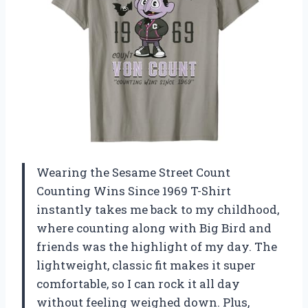
Wearing the Sesame Street Count
Counting Wins Since 1969 T-Shirt
instantly takes me back to my childhood,
where counting along with Big Bird and
friends was the highlight of my day. The
lightweight, classic fit makes it super
comfortable, so I can rock it all day
without feeling weighed down. Plus,