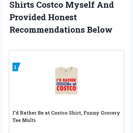
Shirts Costco Myself And
Provided Honest
Recommendations Below
1
I’d Rather Be at Costco Shirt, Funny Grocery
Tee Multi