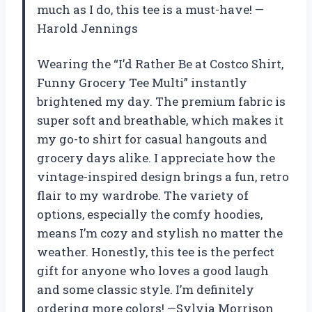
much as I do, this tee is a must-have! —
Harold Jennings
Wearing the “I’d Rather Be at Costco Shirt,
Funny Grocery Tee Multi” instantly
brightened my day. The premium fabric is
super soft and breathable, which makes it
my go-to shirt for casual hangouts and
grocery days alike. I appreciate how the
vintage-inspired design brings a fun, retro
flair to my wardrobe. The variety of
options, especially the comfy hoodies,
means I’m cozy and stylish no matter the
weather. Honestly, this tee is the perfect
gift for anyone who loves a good laugh
and some classic style. I’m definitely
ordering more colors! —Sylvia Morrison