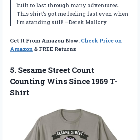
built to last through many adventures.
This shirt’s got me feeling fast even when
I’m standing still! —Derek Mallory
Get It From Amazon Now:
Check Price on
Amazon
& FREE Returns
5.
Sesame Street Count
Counting
Wins Since 1969 T-
Shirt