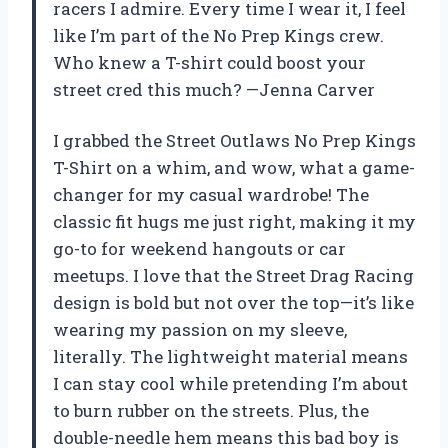
racers I admire. Every time I wear it, I feel
like I’m part of the No Prep Kings crew.
Who knew a T-shirt could boost your
street cred this much? —Jenna Carver
I grabbed the Street Outlaws No Prep Kings
T-Shirt on a whim, and wow, what a game-
changer for my casual wardrobe! The
classic fit hugs me just right, making it my
go-to for weekend hangouts or car
meetups. I love that the Street Drag Racing
design is bold but not over the top—it’s like
wearing my passion on my sleeve,
literally. The lightweight material means
I can stay cool while pretending I’m about
to burn rubber on the streets. Plus, the
double-needle hem means this bad boy is