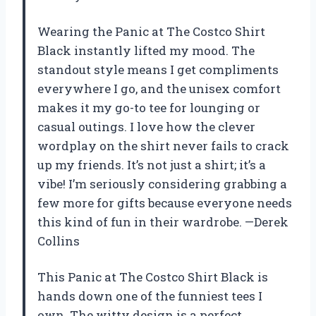
Wearing the Panic at The Costco Shirt
Black instantly lifted my mood. The
standout style means I get compliments
everywhere I go, and the unisex comfort
makes it my go-to tee for lounging or
casual outings. I love how the clever
wordplay on the shirt never fails to crack
up my friends. It’s not just a shirt; it’s a
vibe! I’m seriously considering grabbing a
few more for gifts because everyone needs
this kind of fun in their wardrobe. —Derek
Collins
This Panic at The Costco Shirt Black is
hands down one of the funniest tees I
own. The witty design is a perfect