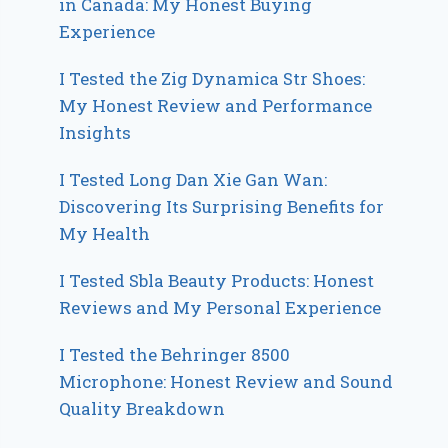
in Canada: My Honest Buying
Experience
I Tested the Zig Dynamica Str Shoes:
My Honest Review and Performance
Insights
I Tested Long Dan Xie Gan Wan:
Discovering Its Surprising Benefits for
My Health
I Tested Sbla Beauty Products: Honest
Reviews and My Personal Experience
I Tested the Behringer 8500
Microphone: Honest Review and Sound
Quality Breakdown