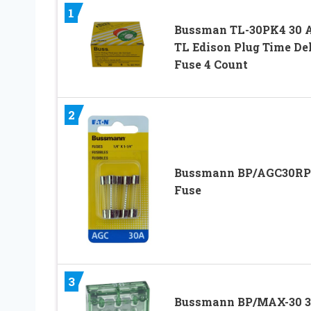
1
Bussman TL-30PK4 30
TL Edison Plug Time De
Fuse 4 Count
2
Bussmann BP/AGC30RP
Fuse
3
Bussmann BP/MAX-30 3