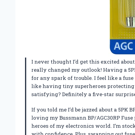
I never thought I’d get this excited ab
really changed my outlook! Having a 5
for any spark of trouble. I feel like a fus
like having tiny superheroes protectin
satisfying? Definitely a five-star surpri
If you told me I’d be jazzed about a 5PK 
loving my Bussmann BP/AGC30RP Fuse pur
heroes of my electronics world. I’m stoc
with confidence. Plus, swapping out fuses