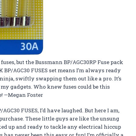
out fuses, but the Bussmann BP/AGC30RP Fuse pack
PK BP/AGC30 FUSES set means I’m always ready
e ninja, swiftly swapping them out like a pro. It’s
g my gadgets. Who knew fuses could be this
se! —Megan Foster
BP/AGC30 FUSES, I’d have laughed. But here I am,
chase. These little guys are like the unsung
ked up and ready to tackle any electrical hiccup
 has never been this easy or fun! I’m officially a