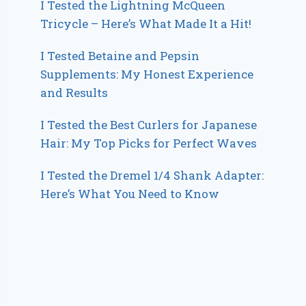
I Tested the Lightning McQueen
Tricycle – Here’s What Made It a Hit!
I Tested Betaine and Pepsin
Supplements: My Honest Experience
and Results
I Tested the Best Curlers for Japanese
Hair: My Top Picks for Perfect Waves
I Tested the Dremel 1/4 Shank Adapter:
Here’s What You Need to Know