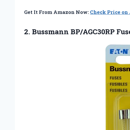
Get It From Amazon Now:
Check Price o
2. Bussmann BP/AGC30RP Fus