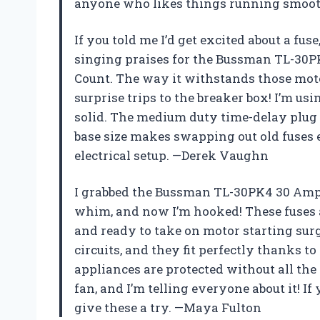
anyone who likes things running smoot
If you told me I’d get excited about a fus
singing praises for the Bussman TL-30P
Count. The way it withstands those mot
surprise trips to the breaker box! I’m usin
solid. The medium duty time-delay plug f
base size makes swapping out old fuses e
electrical setup. —Derek Vaughn
I grabbed the Bussman TL-30PK4 30 Amp 
whim, and now I’m hooked! These fuses 
and ready to take on motor starting surg
circuits, and they fit perfectly thanks t
appliances are protected without all the 
fan, and I’m telling everyone about it! If
give these a try. —Maya Fulton