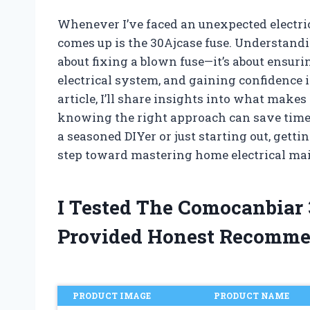
Whenever I’ve faced an unexpected electri
comes up is the 30Ajcase fuse. Understandi
about fixing a blown fuse—it’s about ensuri
electrical system, and gaining confidence in
article, I’ll share insights into what make
knowing the right approach can save time
a seasoned DIYer or just starting out, getti
step toward mastering home electrical ma
I Tested The Comocanbiar
Provided Honest Recomme
PRODUCT IMAGE
PRODUCT NAME