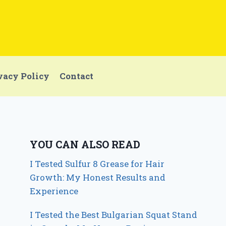
vacy Policy
Contact
YOU CAN ALSO READ
I Tested Sulfur 8 Grease for Hair
Growth: My Honest Results and
Experience
I Tested the Best Bulgarian Squat Stand