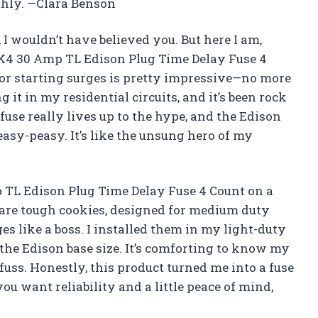
hly. —Clara Benson
e, I wouldn’t have believed you. But here I am,
K4 30 Amp TL Edison Plug Time Delay Fuse 4
or starting surges is pretty impressive—no more
g it in my residential circuits, and it’s been rock
use really lives up to the hype, and the Edison
asy-peasy. It’s like the unsung hero of my
TL Edison Plug Time Delay Fuse 4 Count on a
are tough cookies, designed for medium duty
es like a boss. I installed them in my light-duty
o the Edison base size. It’s comforting to know my
fuss. Honestly, this product turned me into a fuse
 you want reliability and a little peace of mind,