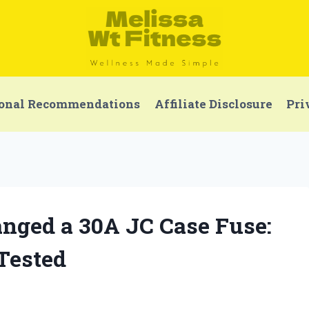
onal Recommendations
Affiliate Disclosure
Pri
nged a 30A JC Case Fuse:
 Tested