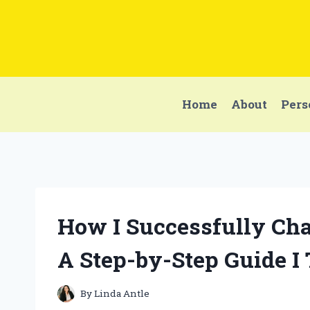
Skip
to
content
Home
About
Pers
How I Successfully Cha
A Step-by-Step Guide I
By
Linda Antle