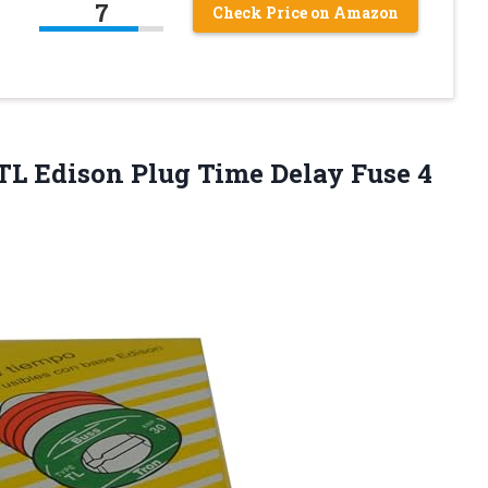
7
Check Price on Amazon
TL Edison Plug Time Delay Fuse 4