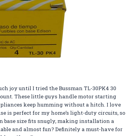
uch joy until I tried the Bussman TL-30PK4 30
unt. These little guys handle motor starting
liances keep humming without a hitch. I love
e is perfect for my home’s light-duty circuits, so
on base size fits snugly, making installation a
iable and almost fun? Definitely a must-have for