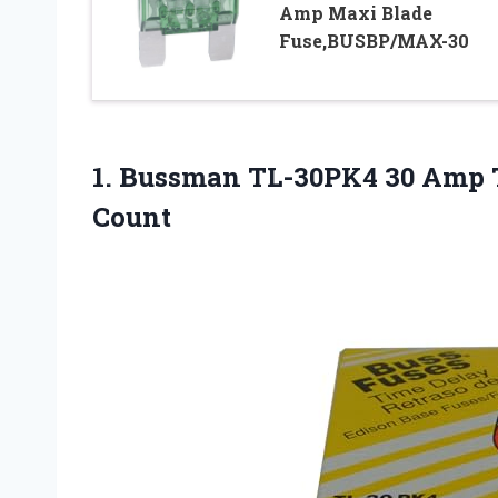
Amp Maxi Blade
Fuse,BUSBP/MAX-30
1.
Bussman TL-30PK4 30 Amp
Count