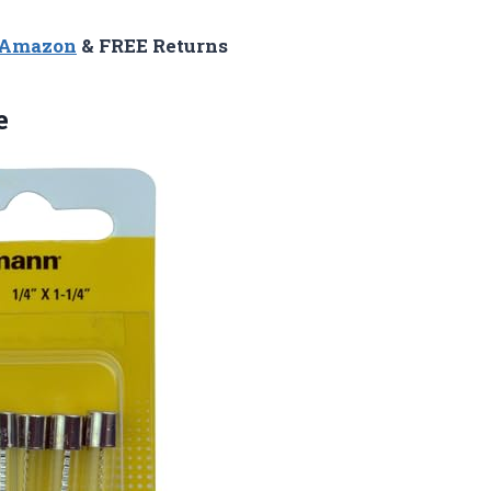
n Amazon
& FREE Returns
e