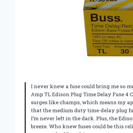
I never knew a fuse could bring me so m
Amp TL Edison Plug Time Delay Fuse 4 Co
surges like champs, which means my app
that the medium duty time-delay plug fus
I’m never left in the dark. Plus, the Edis
breeze. Who knew fuses could be this rel