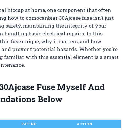
cal hiccup at home, one component that often
ng how to comocanbiar 30Ajcase fuse isn’t just
ng safety, maintaining the integrity of your
 handling basic electrical repairs. In this
s this fuse unique, why it matters, and how
 and prevent potential hazards. Whether you’re
ng familiar with this essential element is a smart
intenance.
 30Ajcase Fuse Myself And
ndations Below
RATING
ACTION