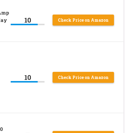
 Amp
10
lay
Check Price on Amazon
10
Check Price on Amazon
0