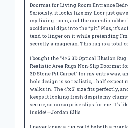
Doormat for Living Room Entrance Bedroo
Seriously, it looks like my floor just gave
my living room, and the non-slip rubber
accidental dips into the “pit.” Plus, it’s
tend to linger on it while pretending I’m
secretly a magician. This rug is a total 
I bought the “4×6 3D Optical Illusion R
Realistic Area Rugs Non-Slip Doormat f
3D Stone Pit Carpet” for my entryway, 
hole design is so realistic, I half expect
walks in. The 4’x6′ size fits perfectly, a
keeps it looking fresh despite my clumsy
secure, so no surprise slips for me. It’s 
inside! —Jordan Ellis
I never knew a rug could be both a prank a