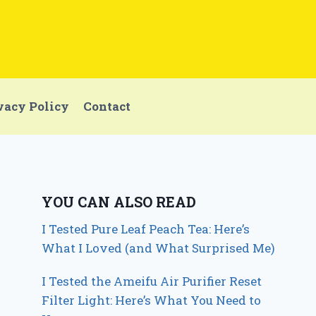
vacy Policy
Contact
YOU CAN ALSO READ
I Tested Pure Leaf Peach Tea: Here’s
What I Loved (and What Surprised Me)
I Tested the Ameifu Air Purifier Reset
Filter Light: Here’s What You Need to