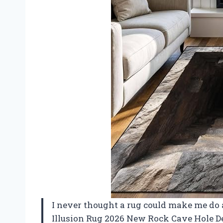
I never thought a rug could make me do a 
Illusion Rug 2026 New Rock Cave Hole D