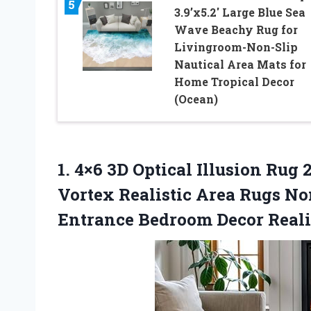
5
3.9’x5.2′ Large Blue Sea
Wave Beachy Rug for
Livingroom-Non-Slip
Nautical Area Mats for
Home Tropical Decor
(Ocean)
1. 4×6 3D Optical Illusion Ru
Vortex Realistic Area Rugs N
Entrance Bedroom Decor Reali