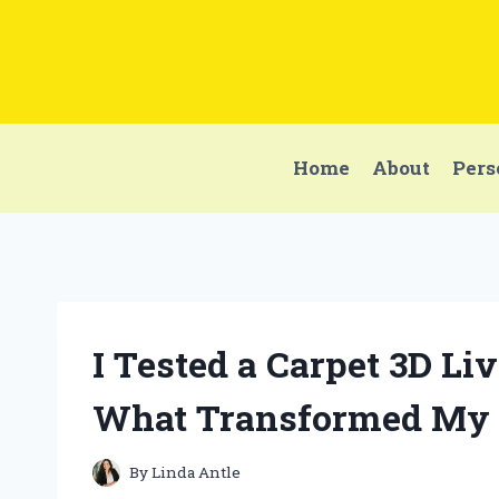
Skip
to
content
Home
About
Pers
I Tested a Carpet 3D Li
What Transformed My 
By
Linda Antle