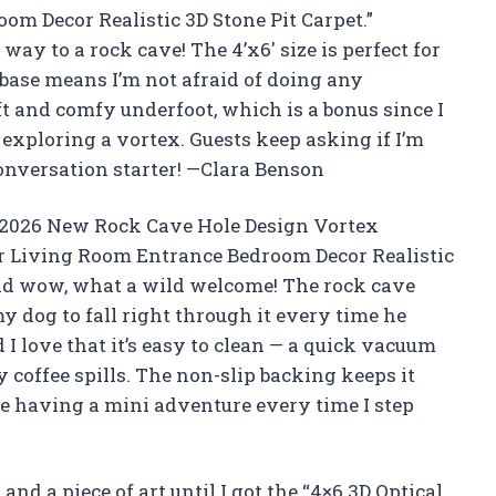
m Decor Realistic 3D Stone Pit Carpet.”
 way to a rock cave! The 4’x6′ size is perfect for
 base means I’m not afraid of doing any
 soft and comfy underfoot, which is a bonus since I
 exploring a vortex. Guests keep asking if I’m
conversation starter! —Clara Benson
ug 2026 New Rock Cave Hole Design Vortex
or Living Room Entrance Bedroom Decor Realistic
and wow, what a wild welcome! The rock cave
 my dog to fall right through it every time he
nd I love that it’s easy to clean — a quick vacuum
 coffee spills. The non-slip backing keeps it
like having a mini adventure every time I step
nd a piece of art until I got the “4×6 3D Optical