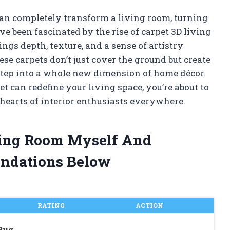
 can completely transform a living room, turning
’ve been fascinated by the rise of carpet 3D living
gs depth, texture, and a sense of artistry
ese carpets don’t just cover the ground but create
step into a whole new dimension of home décor.
 can redefine your living space, you’re about to
hearts of interior enthusiasts everywhere.
iving Room Myself And
ndations Below
RATING
ACTION
 Rug