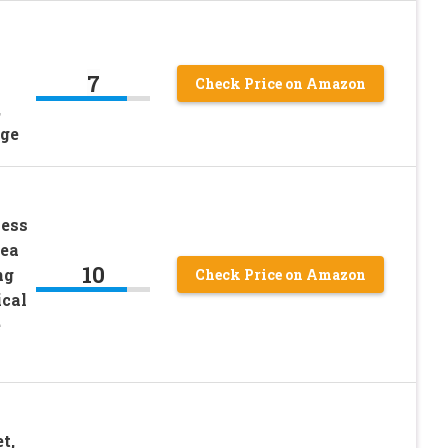
7
Check Price on Amazon
,
ige
less
rea
10
ng
Check Price on Amazon
cal
e
t,