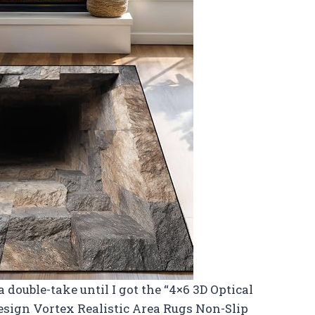
double-take until I got the “4×6 3D Optical
esign Vortex Realistic Area Rugs Non-Slip