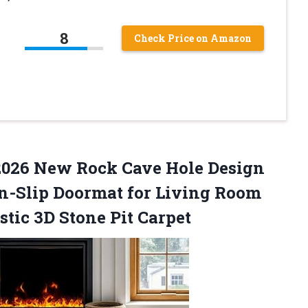
8
Check Price on Amazon
g 2026 New Rock Cave Hole Design
on-Slip Doormat for Living Room
stic
3D Stone Pit Carpet