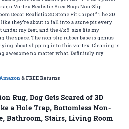
esign Vortex Realistic Area Rugs Non-Slip
m Decor Realistic 3D Stone Pit Carpet.” The 3D
like they’re about to fall into a stone pit every
at under my feet, and the 4’x6′ size fits my
the space. The non-slip rubber base is genius
rying about slipping into this vortex. Cleaning is
ing awesome no matter what. Definitely my
n Amazon
& FREE Returns
ion Rug, Dog Gets Scared of 3D
ike a Hole Trap, Bottomless Non-
e, Bathroom, Stairs, Living Room