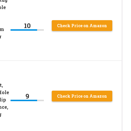
ole
10
Check Price on Amazon
om
r
t,
Hole
9
Check Price on Amazon
lip
nce,
g