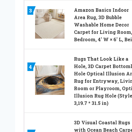
Amazon Basics Indoor
3
Area Rug, 3D Bubble
Washable Home Decor
Carpet for Living Room
Bedroom, 4′ W × 6′ L, Be
Rugs That Look Like a
Hole, 3D Carpet Bottom
4
Hole Optical Illusion A
Rug for Entryway, Livi
Room or Playroom, Opti
Illusion Rug Hole (Styl
3,19.7 * 31.5 in)
3D Visual Coastal Rugs
with Ocean Beach Carpe