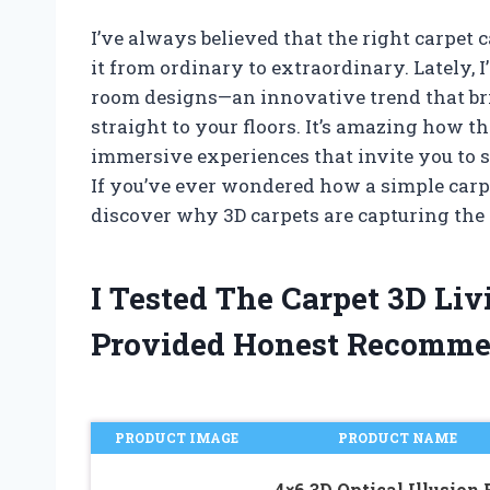
I’ve always believed that the right carpet
it from ordinary to extraordinary. Lately, I
room designs—an innovative trend that brin
straight to your floors. It’s amazing how th
immersive experiences that invite you to 
If you’ve ever wondered how a simple carpet
discover why 3D carpets are capturing the 
I Tested The Carpet 3D L
Provided Honest Recomme
PRODUCT IMAGE
PRODUCT NAME
4×6 3D Optical Illusion