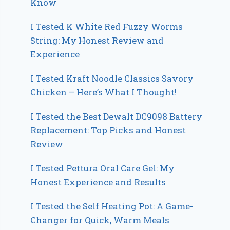
Know
I Tested K White Red Fuzzy Worms
String: My Honest Review and
Experience
I Tested Kraft Noodle Classics Savory
Chicken – Here’s What I Thought!
I Tested the Best Dewalt DC9098 Battery
Replacement: Top Picks and Honest
Review
I Tested Pettura Oral Care Gel: My
Honest Experience and Results
I Tested the Self Heating Pot: A Game-
Changer for Quick, Warm Meals