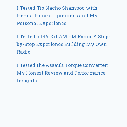
I Tested Tio Nacho Shampoo with
Henna: Honest Opiniones and My
Personal Experience
I Tested a DIY Kit AM FM Radio: A Step-
by-Step Experience Building My Own
Radio
I Tested the Assault Torque Converter:
My Honest Review and Performance
Insights