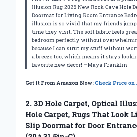
Illusion Rug 2026 New Rock Cave Hole D
Doormat for Living Room Entrance Bedroo
illusion is so vivid that my friends jump 
time they visit. The soft fabric feels gre
bedroom perfectly without overwhelming 
because I can strut my stuff without wor
a breeze too, which means it stays look
favorite new decor! —Maya Franklin
Get It From Amazon Now:
Check Price o
2.
3D Hole Carpet, Optical
Illus
Hole Carpet, Rugs That Look L
Slip Doormat for Door Entranc
(20 * 31.5in-C)