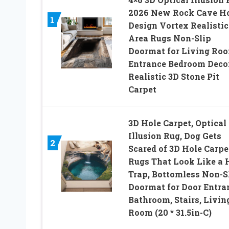
2026 New Rock Cave H
1
Design Vortex Realistic
Area Rugs Non-Slip
Doormat for Living Ro
Entrance Bedroom Deco
Realistic 3D Stone Pit
Carpet
3D Hole Carpet, Optical
Illusion Rug, Dog Gets
2
Scared of 3D Hole Carpe
Rugs That Look Like a 
Trap, Bottomless Non-S
Doormat for Door Entra
Bathroom, Stairs, Livin
Room (20 * 31.5in-C)