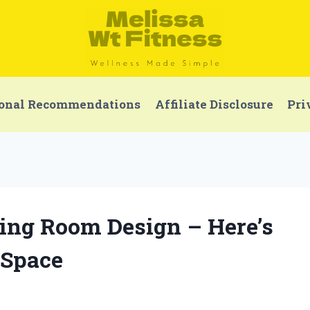
onal Recommendations
Affiliate Disclosure
Pri
ving Room Design – Here’s
Space