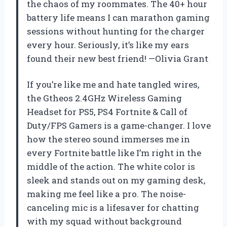
the chaos of my roommates. The 40+ hour
battery life means I can marathon gaming
sessions without hunting for the charger
every hour. Seriously, it’s like my ears
found their new best friend! —Olivia Grant
If you’re like me and hate tangled wires,
the Gtheos 2.4GHz Wireless Gaming
Headset for PS5, PS4 Fortnite & Call of
Duty/FPS Gamers is a game-changer. I love
how the stereo sound immerses me in
every Fortnite battle like I’m right in the
middle of the action. The white color is
sleek and stands out on my gaming desk,
making me feel like a pro. The noise-
canceling mic is a lifesaver for chatting
with my squad without background