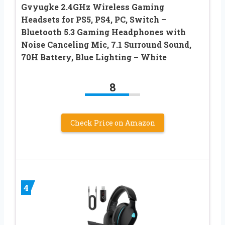
Gvyugke 2.4GHz Wireless Gaming
Headsets for PS5, PS4, PC, Switch –
Bluetooth 5.3 Gaming Headphones with
Noise Canceling Mic, 7.1 Surround Sound,
70H Battery, Blue Lighting – White
8
Check Price on Amazon
4