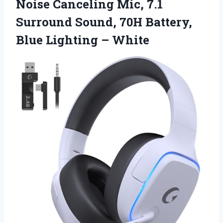
Noise Canceling Mic, 7.1
Surround Sound, 70H Battery,
Blue Lighting – White