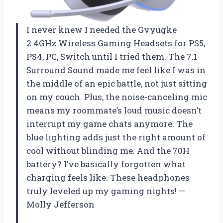
I never knew I needed the Gvyugke
2.4GHz Wireless Gaming Headsets for PS5,
PS4, PC, Switch until I tried them. The 7.1
Surround Sound made me feel like I was in
the middle of an epic battle, not just sitting
on my couch. Plus, the noise-canceling mic
means my roommate’s loud music doesn’t
interrupt my game chats anymore. The
blue lighting adds just the right amount of
cool without blinding me. And the 70H
battery? I’ve basically forgotten what
charging feels like. These headphones
truly leveled up my gaming nights! —
Molly Jefferson