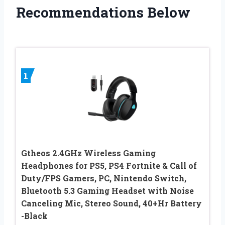
Recommendations Below
1
Gtheos 2.4GHz Wireless Gaming
Headphones for PS5, PS4 Fortnite & Call of
Duty/FPS Gamers, PC, Nintendo Switch,
Bluetooth 5.3 Gaming Headset with Noise
Canceling Mic, Stereo Sound, 40+Hr Battery
-Black