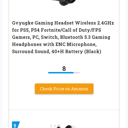
Gvyugke Gaming Headset Wireless 2.4GHz
for PS5, PS4 Fortnite/Call of Duty/FPS
Gamers, PC, Switch, Bluetooth 5.3 Gaming
Headphones with ENC Microphone,
Surround Sound, 40+H Battery (Black)
8
Check Price on Amazon
5