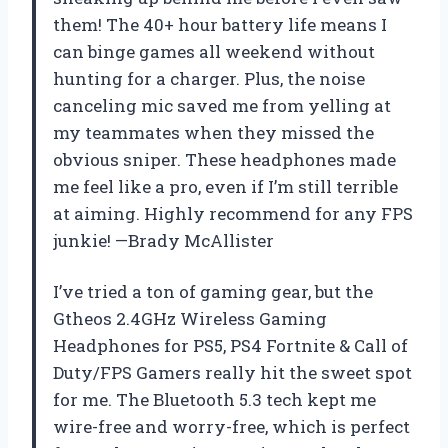
them! The 40+ hour battery life means I
can binge games all weekend without
hunting for a charger. Plus, the noise
canceling mic saved me from yelling at
my teammates when they missed the
obvious sniper. These headphones made
me feel like a pro, even if I’m still terrible
at aiming. Highly recommend for any FPS
junkie! —Brady McAllister
I’ve tried a ton of gaming gear, but the
Gtheos 2.4GHz Wireless Gaming
Headphones for PS5, PS4 Fortnite & Call of
Duty/FPS Gamers really hit the sweet spot
for me. The Bluetooth 5.3 tech kept me
wire-free and worry-free, which is perfect