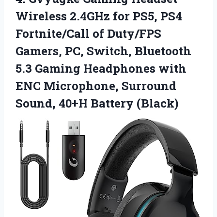
Wireless
2.4GHz for PS5, PS4
Fortnite/Call of Duty/FPS
Gamers, PC, Switch, Bluetooth
5.3 Gaming Headphones with
ENC Microphone, Surround
Sound, 40+H Battery (Black)