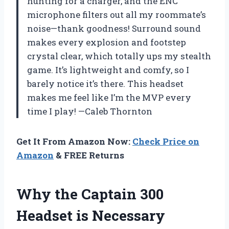
hunting for a charger, and the ENC
microphone filters out all my roommate’s
noise—thank goodness! Surround sound
makes every explosion and footstep
crystal clear, which totally ups my stealth
game. It’s lightweight and comfy, so I
barely notice it’s there. This headset
makes me feel like I’m the MVP every
time I play! —Caleb Thornton
Get It From Amazon Now:
Check Price on
Amazon
& FREE Returns
Why the Captain 300
Headset is Necessary