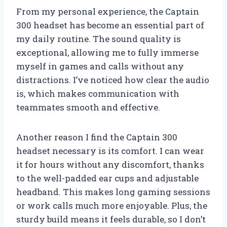
From my personal experience, the Captain
300 headset has become an essential part of
my daily routine. The sound quality is
exceptional, allowing me to fully immerse
myself in games and calls without any
distractions. I’ve noticed how clear the audio
is, which makes communication with
teammates smooth and effective.
Another reason I find the Captain 300
headset necessary is its comfort. I can wear
it for hours without any discomfort, thanks
to the well-padded ear cups and adjustable
headband. This makes long gaming sessions
or work calls much more enjoyable. Plus, the
sturdy build means it feels durable, so I don’t