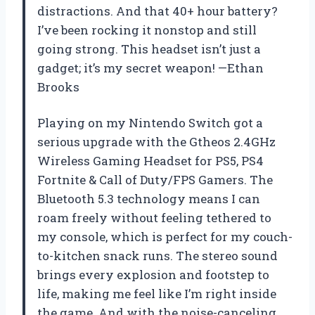
distractions. And that 40+ hour battery?
I’ve been rocking it nonstop and still
going strong. This headset isn’t just a
gadget; it’s my secret weapon! —Ethan
Brooks
Playing on my Nintendo Switch got a
serious upgrade with the Gtheos 2.4GHz
Wireless Gaming Headset for PS5, PS4
Fortnite & Call of Duty/FPS Gamers. The
Bluetooth 5.3 technology means I can
roam freely without feeling tethered to
my console, which is perfect for my couch-
to-kitchen snack runs. The stereo sound
brings every explosion and footstep to
life, making me feel like I’m right inside
the game. And with the noise-canceling