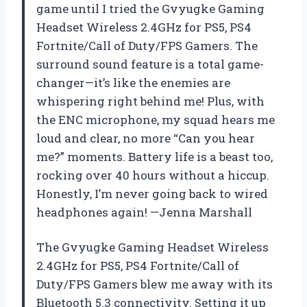
game until I tried the Gvyugke Gaming
Headset Wireless 2.4GHz for PS5, PS4
Fortnite/Call of Duty/FPS Gamers. The
surround sound feature is a total game-
changer—it’s like the enemies are
whispering right behind me! Plus, with
the ENC microphone, my squad hears me
loud and clear, no more “Can you hear
me?” moments. Battery life is a beast too,
rocking over 40 hours without a hiccup.
Honestly, I’m never going back to wired
headphones again! —Jenna Marshall
The Gvyugke Gaming Headset Wireless
2.4GHz for PS5, PS4 Fortnite/Call of
Duty/FPS Gamers blew me away with its
Bluetooth 5.3 connectivity. Setting it up