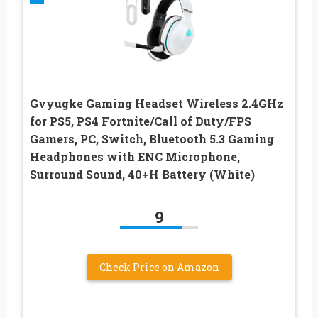
Gvyugke Gaming Headset Wireless 2.4GHz
for PS5, PS4 Fortnite/Call of Duty/FPS
Gamers, PC, Switch, Bluetooth 5.3 Gaming
Headphones with ENC Microphone,
Surround Sound, 40+H Battery (White)
9
Check Price on Amazon