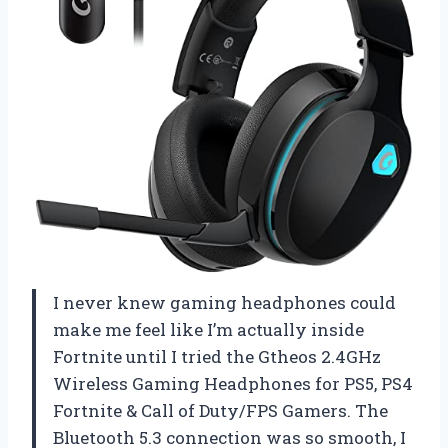
I never knew gaming headphones could
make me feel like I’m actually inside
Fortnite until I tried the Gtheos 2.4GHz
Wireless Gaming Headphones for PS5, PS4
Fortnite & Call of Duty/FPS Gamers. The
Bluetooth 5.3 connection was so smooth, I