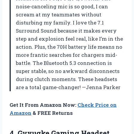
noise-canceling mic is so good, I can
scream at my teammates without
disturbing my family. I love the 7.1
Surround Sound because it makes every
step and explosion feel real, like I’m in the
action. Plus, the 70H battery life means no
more frantic searches for chargers mid-
battle. The Bluetooth 5.3 connection is
super stable, so no awkward disconnects
during clutch moments. These headsets
are a total game-changer! —Jenna Parker
Get It From Amazon Now:
Check Price on
Amazon
& FREE Returns
4.
Gvyugke Gaming Headset