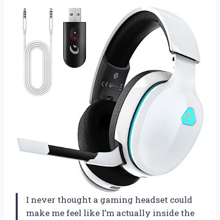
I never thought a gaming headset could
make me feel like I’m actually inside the