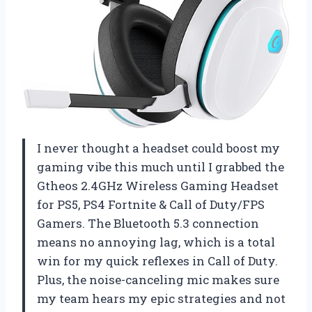
I never thought a headset could boost my
gaming vibe this much until I grabbed the
Gtheos 2.4GHz Wireless Gaming Headset
for PS5, PS4 Fortnite & Call of Duty/FPS
Gamers. The Bluetooth 5.3 connection
means no annoying lag, which is a total
win for my quick reflexes in Call of Duty.
Plus, the noise-canceling mic makes sure
my team hears my epic strategies and not