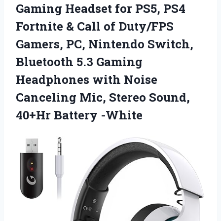
Gaming Headset for PS5, PS4
Fortnite & Call of Duty/FPS
Gamers, PC, Nintendo Switch,
Bluetooth 5.3 Gaming
Headphones with Noise
Canceling Mic, Stereo
Sound,
40+Hr Battery -White