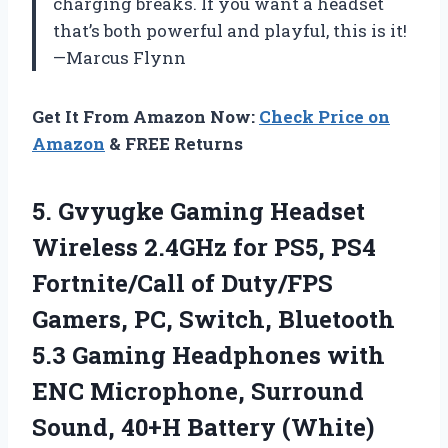
charging breaks. If you want a headset
that’s both powerful and playful, this is it!
—Marcus Flynn
Get It From Amazon Now:
Check Price on
Amazon
& FREE Returns
5.
Gvyugke Gaming Headset
Wireless
2.4GHz for PS5, PS4
Fortnite/Call of Duty/FPS
Gamers, PC, Switch, Bluetooth
5.3 Gaming Headphones with
ENC Microphone, Surround
Sound, 40+H Battery (White)