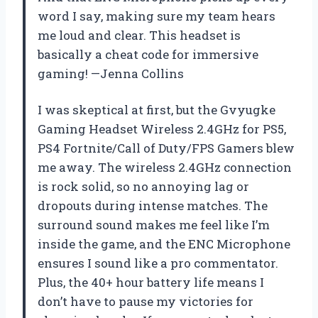
word I say, making sure my team hears
me loud and clear. This headset is
basically a cheat code for immersive
gaming! —Jenna Collins
I was skeptical at first, but the Gvyugke
Gaming Headset Wireless 2.4GHz for PS5,
PS4 Fortnite/Call of Duty/FPS Gamers blew
me away. The wireless 2.4GHz connection
is rock solid, so no annoying lag or
dropouts during intense matches. The
surround sound makes me feel like I’m
inside the game, and the ENC Microphone
ensures I sound like a pro commentator.
Plus, the 40+ hour battery life means I
don’t have to pause my victories for