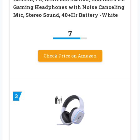
Gaming Headphones with Noise Canceling
Mic, Stereo Sound, 40+Hr Battery -White
7
Check Price on Amazon
3