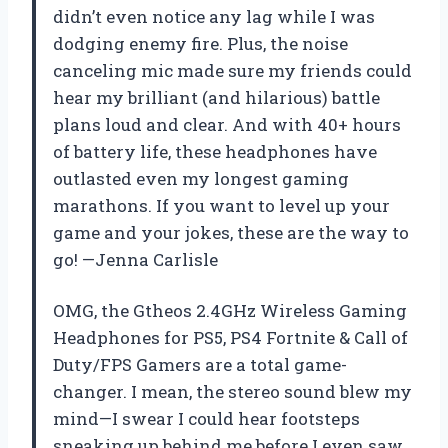
didn’t even notice any lag while I was
dodging enemy fire. Plus, the noise
canceling mic made sure my friends could
hear my brilliant (and hilarious) battle
plans loud and clear. And with 40+ hours
of battery life, these headphones have
outlasted even my longest gaming
marathons. If you want to level up your
game and your jokes, these are the way to
go! —Jenna Carlisle
OMG, the Gtheos 2.4GHz Wireless Gaming
Headphones for PS5, PS4 Fortnite & Call of
Duty/FPS Gamers are a total game-
changer. I mean, the stereo sound blew my
mind—I swear I could hear footsteps
sneaking up behind me before I even saw