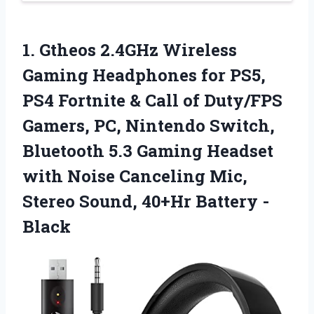
1. Gtheos 2.4GHz Wireless
Gaming Headphones for PS5,
PS4 Fortnite & Call of Duty/FPS
Gamers, PC, Nintendo Switch,
Bluetooth 5.3 Gaming Headset
with Noise Canceling Mic,
Stereo
Sound, 40+Hr Battery -
Black