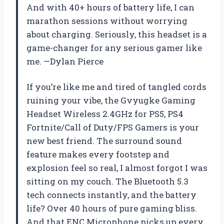
And with 40+ hours of battery life, I can
marathon sessions without worrying
about charging. Seriously, this headset is a
game-changer for any serious gamer like
me. —Dylan Pierce
If you’re like me and tired of tangled cords
ruining your vibe, the Gvyugke Gaming
Headset Wireless 2.4GHz for PS5, PS4
Fortnite/Call of Duty/FPS Gamers is your
new best friend. The surround sound
feature makes every footstep and
explosion feel so real, I almost forgot I was
sitting on my couch. The Bluetooth 5.3
tech connects instantly, and the battery
life? Over 40 hours of pure gaming bliss.
And that ENC Microphone picks up every