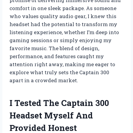
promise of delivering immersive sound and
comfort in one sleek package. As someone
who values quality audio gear, I knew this
headset had the potential to transform my
listening experience, whether I’m deep into
gaming sessions or simply enjoying my
favorite music. The blend of design,
performance, and features caught my
attention right away, making me eager to
explore what truly sets the Captain 300
apart in a crowded market.
I Tested The Captain 300
Headset Myself And
Provided Honest