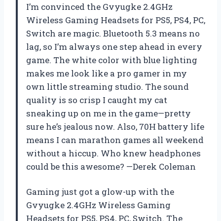
I’m convinced the Gvyugke 2.4GHz
Wireless Gaming Headsets for PS5, PS4, PC,
Switch are magic. Bluetooth 5.3 means no
lag, so I’m always one step ahead in every
game. The white color with blue lighting
makes me look like a pro gamer in my
own little streaming studio. The sound
quality is so crisp I caught my cat
sneaking up on me in the game—pretty
sure he’s jealous now. Also, 70H battery life
means I can marathon games all weekend
without a hiccup. Who knew headphones
could be this awesome? —Derek Coleman
Gaming just got a glow-up with the
Gvyugke 2.4GHz Wireless Gaming
Headsets for PS5, PS4, PC, Switch. The