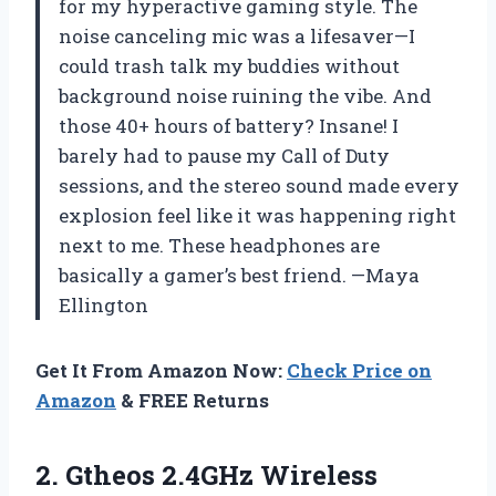
for my hyperactive gaming style. The
noise canceling mic was a lifesaver—I
could trash talk my buddies without
background noise ruining the vibe. And
those 40+ hours of battery? Insane! I
barely had to pause my Call of Duty
sessions, and the stereo sound made every
explosion feel like it was happening right
next to me. These headphones are
basically a gamer’s best friend. —Maya
Ellington
Get It From Amazon Now:
Check Price on
Amazon
& FREE Returns
2. Gtheos 2.4GHz Wireless