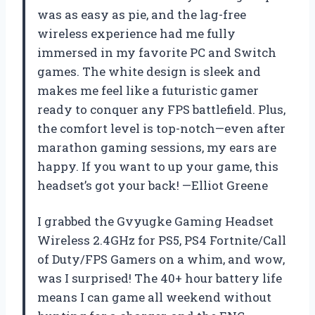
was as easy as pie, and the lag-free
wireless experience had me fully
immersed in my favorite PC and Switch
games. The white design is sleek and
makes me feel like a futuristic gamer
ready to conquer any FPS battlefield. Plus,
the comfort level is top-notch—even after
marathon gaming sessions, my ears are
happy. If you want to up your game, this
headset’s got your back! —Elliot Greene
I grabbed the Gvyugke Gaming Headset
Wireless 2.4GHz for PS5, PS4 Fortnite/Call
of Duty/FPS Gamers on a whim, and wow,
was I surprised! The 40+ hour battery life
means I can game all weekend without