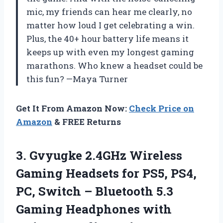
mic, my friends can hear me clearly, no
matter how loud I get celebrating a win.
Plus, the 40+ hour battery life means it
keeps up with even my longest gaming
marathons. Who knew a headset could be
this fun? —Maya Turner
Get It From Amazon Now:
Check Price on
Amazon
& FREE Returns
3.
Gvyugke 2.4GHz Wireless
Gaming
Headsets for PS5, PS4,
PC, Switch – Bluetooth 5.3
Gaming Headphones with