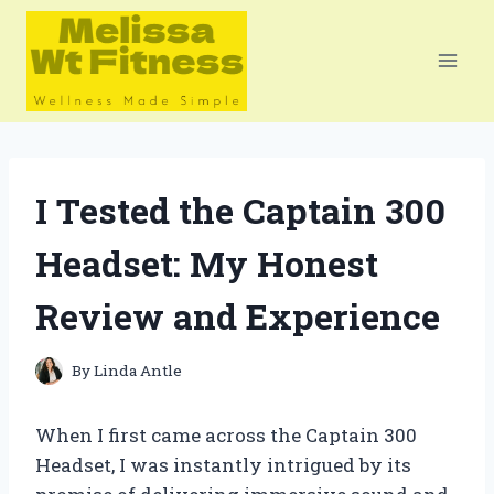
Skip
to
content
I Tested the Captain 300
Headset: My Honest
Review and Experience
By
Linda Antle
When I first came across the Captain 300
Headset, I was instantly intrigued by its