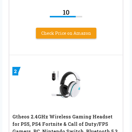
10
Check Price on Amazon
2
Gtheos 2.4GHz Wireless Gaming Headset
for PS5, PS4 Fortnite & Call of Duty/FPS
Gamers, PC, Nintendo Switch, Bluetooth 5.3