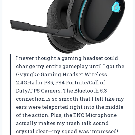
I never thought a gaming headset could
change my entire gameplay until I got the
Gvyugke Gaming Headset Wireless
2.4GHz for PS5, PS4 Fortnite/Call of
Duty/FPS Gamers. The Bluetooth 5.3
connection is so smooth that I felt like my
ears were teleported right into the middle
of the action. Plus, the ENC Microphone
actually makes my trash talk sound
crystal clear—my squad was impressed!