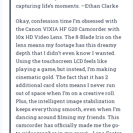
capturing life’s moments. —Ethan Clarke
Okay, confession time I’m obsessed with
the Canon VIXIA HF G20 Camcorder with
10x HD Video Lens. The 8-Blade Iris on the
lens means my footage has this dreamy
depth that I didn’t even know I wanted.
Using the touchscreen LCD feels like
playing a game, but instead, I’m making
cinematic gold. The fact that it has 2
additional card slots means I never run
out of space when I’m on a creative roll.
Plus, the intelligent image stabilization
keeps everything smooth, even when I’m
dancing around filming my friends. This
camcorder has officially made me the go-