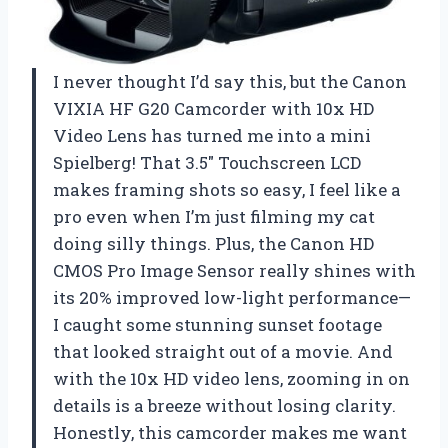
I never thought I’d say this, but the Canon
VIXIA HF G20 Camcorder with 10x HD
Video Lens has turned me into a mini
Spielberg! That 3.5″ Touchscreen LCD
makes framing shots so easy, I feel like a
pro even when I’m just filming my cat
doing silly things. Plus, the Canon HD
CMOS Pro Image Sensor really shines with
its 20% improved low-light performance—
I caught some stunning sunset footage
that looked straight out of a movie. And
with the 10x HD video lens, zooming in on
details is a breeze without losing clarity.
Honestly, this camcorder makes me want