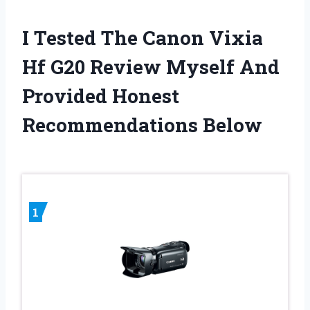
I Tested The Canon Vixia
Hf G20 Review Myself And
Provided Honest
Recommendations Below
1