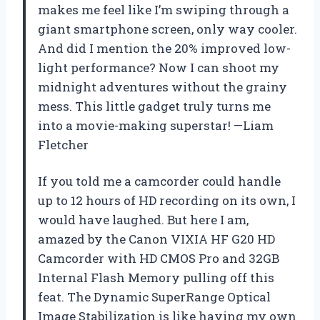
makes me feel like I’m swiping through a
giant smartphone screen, only way cooler.
And did I mention the 20% improved low-
light performance? Now I can shoot my
midnight adventures without the grainy
mess. This little gadget truly turns me
into a movie-making superstar! —Liam
Fletcher
If you told me a camcorder could handle
up to 12 hours of HD recording on its own, I
would have laughed. But here I am,
amazed by the Canon VIXIA HF G20 HD
Camcorder with HD CMOS Pro and 32GB
Internal Flash Memory pulling off this
feat. The Dynamic SuperRange Optical
Image Stabilization is like having my own