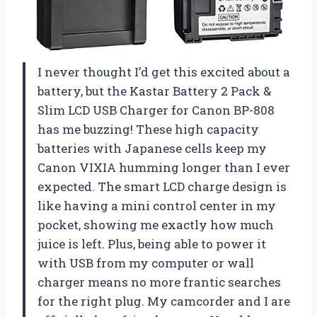
I never thought I’d get this excited about a
battery, but the Kastar Battery 2 Pack &
Slim LCD USB Charger for Canon BP-808
has me buzzing! These high capacity
batteries with Japanese cells keep my
Canon VIXIA humming longer than I ever
expected. The smart LCD charge design is
like having a mini control center in my
pocket, showing me exactly how much
juice is left. Plus, being able to power it
with USB from my computer or wall
charger means no more frantic searches
for the right plug. My camcorder and I are