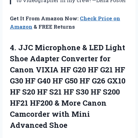
to videographer in my crew! —Lena Foster
Get It From Amazon Now:
Check Price on
Amazon
& FREE Returns
4.
JJC Microphone & LED
Light
Shoe Adapter Converter for
Canon VIXIA HF G20 HF G21 HF
G30 HF G40 HF G50 HF G26 GX10
HF S20 HF S21 HF S30 HF S200
HF21 HF200 & More Canon
Camcorder with Mini
Advanced Shoe