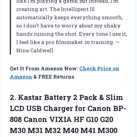
like I’m playing a game, but instead, I’m
creating art. The Intelligent IS
automatically keeps everything smooth,
so I don’t have to worry about my shaky
hands ruining the shot. Every time I use it,
I feel like a pro filmmaker in training. —
Nina Caldwell
Get It From Amazon Now:
Check Price on
Amazon
& FREE Returns
2.
Kastar Battery 2 Pack
& Slim
LCD USB Charger for Canon BP-
808 Canon VIXIA HF G10 G20
M30 M31 M32 M40 M41 M300