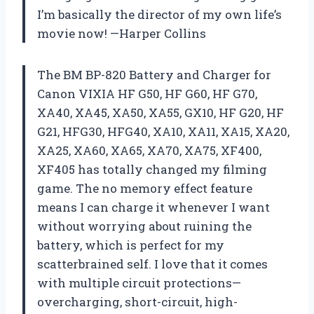
I’m basically the director of my own life’s
movie now! —Harper Collins
The BM BP-820 Battery and Charger for
Canon VIXIA HF G50, HF G60, HF G70,
XA40, XA45, XA50, XA55, GX10, HF G20, HF
G21, HFG30, HFG40, XA10, XA11, XA15, XA20,
XA25, XA60, XA65, XA70, XA75, XF400,
XF405 has totally changed my filming
game. The no memory effect feature
means I can charge it whenever I want
without worrying about ruining the
battery, which is perfect for my
scatterbrained self. I love that it comes
with multiple circuit protections—
overcharging, short-circuit, high-