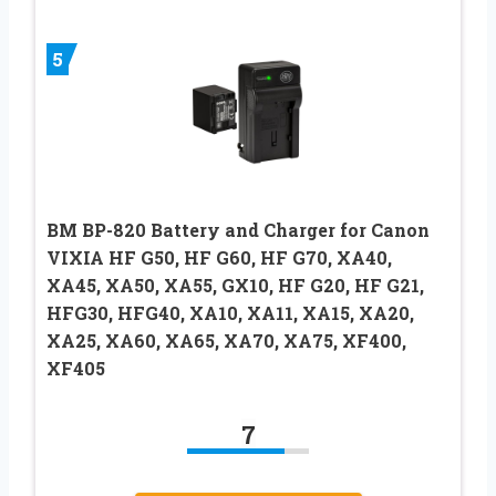
5
BM BP-820 Battery and Charger for Canon
VIXIA HF G50, HF G60, HF G70, XA40,
XA45, XA50, XA55, GX10, HF G20, HF G21,
HFG30, HFG40, XA10, XA11, XA15, XA20,
XA25, XA60, XA65, XA70, XA75, XF400,
XF405
7