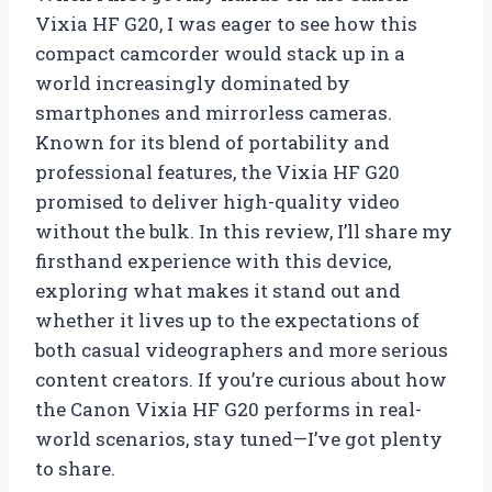
Vixia HF G20, I was eager to see how this
compact camcorder would stack up in a
world increasingly dominated by
smartphones and mirrorless cameras.
Known for its blend of portability and
professional features, the Vixia HF G20
promised to deliver high-quality video
without the bulk. In this review, I’ll share my
firsthand experience with this device,
exploring what makes it stand out and
whether it lives up to the expectations of
both casual videographers and more serious
content creators. If you’re curious about how
the Canon Vixia HF G20 performs in real-
world scenarios, stay tuned—I’ve got plenty
to share.