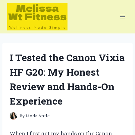
Skip
to
content
I Tested the Canon Vixia
HF G20: My Honest
Review and Hands-On
Experience
By
Linda Antle
When I first got my hands on the Canon