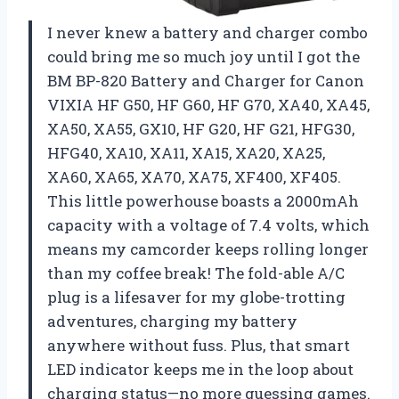
I never knew a battery and charger combo
could bring me so much joy until I got the
BM BP-820 Battery and Charger for Canon
VIXIA HF G50, HF G60, HF G70, XA40, XA45,
XA50, XA55, GX10, HF G20, HF G21, HFG30,
HFG40, XA10, XA11, XA15, XA20, XA25,
XA60, XA65, XA70, XA75, XF400, XF405.
This little powerhouse boasts a 2000mAh
capacity with a voltage of 7.4 volts, which
means my camcorder keeps rolling longer
than my coffee break! The fold-able A/C
plug is a lifesaver for my globe-trotting
adventures, charging my battery
anywhere without fuss. Plus, that smart
LED indicator keeps me in the loop about
charging status—no more guessing games.