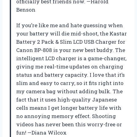
officially best friends now. —Harold
Benson
If you’re like me and hate guessing when
your battery will die mid-shoot, the Kastar
Battery 2 Pack & Slim LCD USB Charger for
Canon BP-808 is your new best buddy. The
intelligent LCD charger is a game-changer,
giving me real-time updates on charging
status and battery capacity. I love that it’s
slim and easy to carry, so it fits right into
my camera bag without adding bulk. The
fact that it uses high-quality Japanese
cells means I get longer battery life with
no annoying memory effect. Shooting
videos has never been this worry-free or
fun! —Diana Wilcox