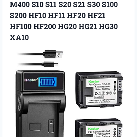
M400 S10 S11 S20 S21 S30 S100
S200 HF10 HF11 HF20 HF21
HF100 HF200 HG20 HG21 HG30
XA10