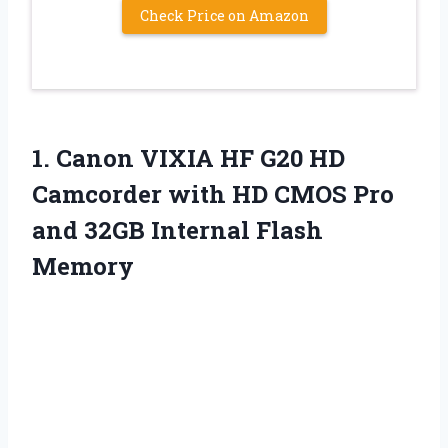
Check Price on Amazon
1.
Canon VIXIA HF G20
HD
Camcorder with HD CMOS Pro
and 32GB Internal Flash
Memory