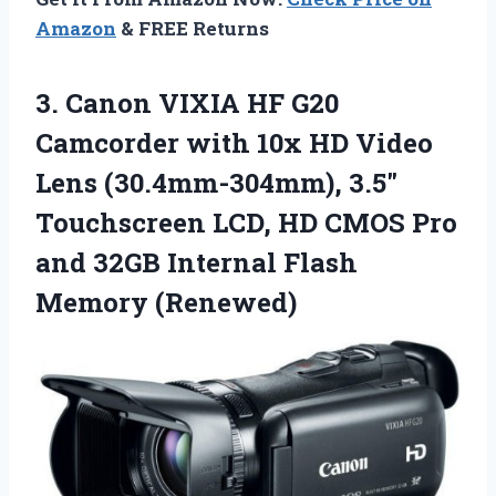
Amazon
& FREE Returns
3. Canon VIXIA HF G20
Camcorder with 10x HD Video
Lens (30.4mm-304mm), 3.5″
Touchscreen LCD, HD CMOS Pro
and 32GB
Internal Flash
Memory (Renewed)