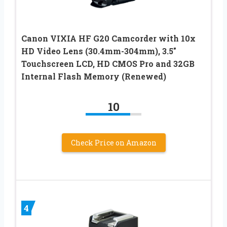
Canon VIXIA HF G20 Camcorder with 10x
HD Video Lens (30.4mm-304mm), 3.5″
Touchscreen LCD, HD CMOS Pro and 32GB
Internal Flash Memory (Renewed)
10
Check Price on Amazon
4