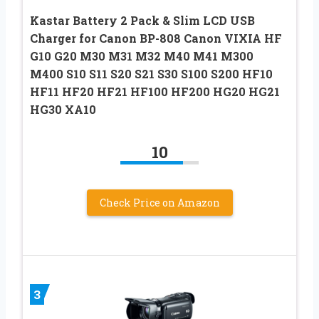
Kastar Battery 2 Pack & Slim LCD USB
Charger for Canon BP-808 Canon VIXIA HF
G10 G20 M30 M31 M32 M40 M41 M300
M400 S10 S11 S20 S21 S30 S100 S200 HF10
HF11 HF20 HF21 HF100 HF200 HG20 HG21
HG30 XA10
10
Check Price on Amazon
3