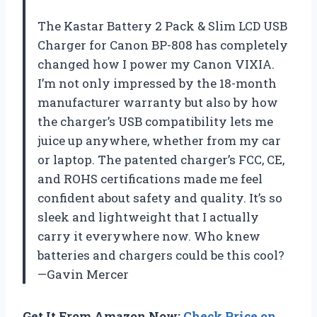
The Kastar Battery 2 Pack & Slim LCD USB
Charger for Canon BP-808 has completely
changed how I power my Canon VIXIA.
I’m not only impressed by the 18-month
manufacturer warranty but also by how
the charger’s USB compatibility lets me
juice up anywhere, whether from my car
or laptop. The patented charger’s FCC, CE,
and ROHS certifications made me feel
confident about safety and quality. It’s so
sleek and lightweight that I actually
carry it everywhere now. Who knew
batteries and chargers could be this cool?
—Gavin Mercer
Get It From Amazon Now:
Check Price on