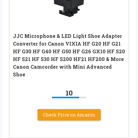
JJC Microphone & LED Light Shoe Adapter
Converter for Canon VIXIA HF G20 HF G21
HF G30 HF G40 HF G50 HF G26 GX10 HF S20
HF S21 HF S30 HF S200 HF21 HF200 & More
Canon Camcorder with Mini Advanced
Shoe
10
Check Price on Amazon