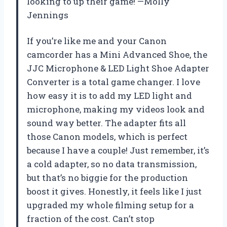
looking to up their game! —Molly
Jennings
If you’re like me and your Canon
camcorder has a Mini Advanced Shoe, the
JJC Microphone & LED Light Shoe Adapter
Converter is a total game changer. I love
how easy it is to add my LED light and
microphone, making my videos look and
sound way better. The adapter fits all
those Canon models, which is perfect
because I have a couple! Just remember, it’s
a cold adapter, so no data transmission,
but that’s no biggie for the production
boost it gives. Honestly, it feels like I just
upgraded my whole filming setup for a
fraction of the cost. Can’t stop