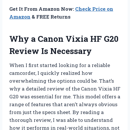
Get It From Amazon Now:
Check Price on
Amazon
& FREE Returns
Why a Canon Vixia HF G20
Review Is Necessary
When I first started looking for a reliable
camcorder, I quickly realized how
overwhelming the options could be. That’s
why a detailed review of the Canon Vixia HF
G20 was essential for me. This model offers a
range of features that aren’t always obvious
from just the specs sheet. By reading a
thorough review, I was able to understand
how it performs in real-world situations, not