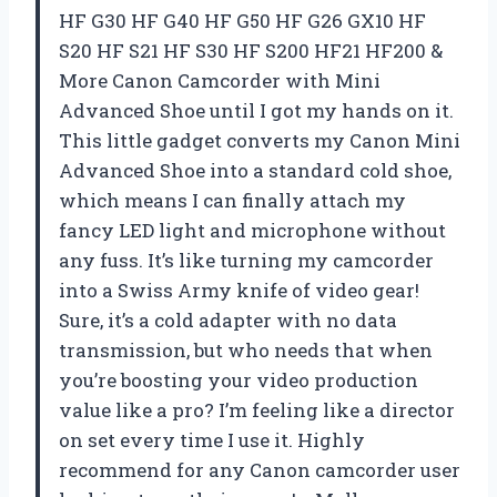
HF G30 HF G40 HF G50 HF G26 GX10 HF
S20 HF S21 HF S30 HF S200 HF21 HF200 &
More Canon Camcorder with Mini
Advanced Shoe until I got my hands on it.
This little gadget converts my Canon Mini
Advanced Shoe into a standard cold shoe,
which means I can finally attach my
fancy LED light and microphone without
any fuss. It’s like turning my camcorder
into a Swiss Army knife of video gear!
Sure, it’s a cold adapter with no data
transmission, but who needs that when
you’re boosting your video production
value like a pro? I’m feeling like a director
on set every time I use it. Highly
recommend for any Canon camcorder user