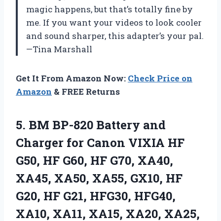
magic happens, but that’s totally fine by
me. If you want your videos to look cooler
and sound sharper, this adapter’s your pal.
—Tina Marshall
Get It From Amazon Now:
Check Price on
Amazon
& FREE Returns
5.
BM BP-820 Battery and
Charger for Canon VIXIA HF
G50, HF G60, HF G70, XA40,
XA45, XA50, XA55, GX10, HF
G20, HF G21, HFG30, HFG40,
XA10, XA11, XA15, XA20, XA25,