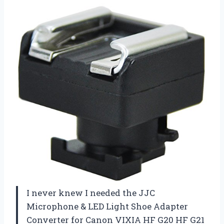
I never knew I needed the JJC
Microphone & LED Light Shoe Adapter
Converter for Canon VIXIA HF G20 HF G21