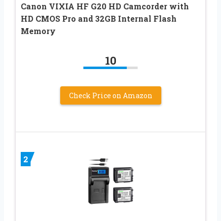
Canon VIXIA HF G20 HD Camcorder with
HD CMOS Pro and 32GB Internal Flash
Memory
10
Check Price on Amazon
2