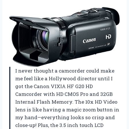
I never thought a camcorder could make
me feel like a Hollywood director until I
got the Canon VIXIA HF G20 HD
Camcorder with HD CMOS Pro and 32GB
Internal Flash Memory. The 10x HD Video
lens is like having a magic zoom button in
my hand—everything looks so crisp and
close-up! Plus, the 3.5 inch touch LCD