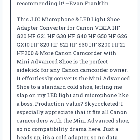
recommending it! —Evan Franklin
This JJC Microphone & LED Light Shoe
Adapter Converter for Canon VIXIA HF
G20 HF G21 HF G30 HF G40 HF G50 HF G26
GX10 HF S20 HF S21 HF S30 HF S200 HF21
HF200 & More Canon Camcorder with
Mini Advanced Shoe is the perfect
sidekick for any Canon camcorder owner.
It effortlessly converts the Mini Advanced
Shoe to a standard cold shoe, letting me
slap on my LED light and microphone like
a boss. Production value? Skyrocketed! I
especially appreciate that it fits all Canon
camcorders with the Mini Advanced shoe,
so no compatibility drama here. Just a
heads up, it’s a cold adapter, so no data