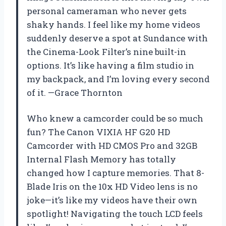
personal cameraman who never gets
shaky hands. I feel like my home videos
suddenly deserve a spot at Sundance with
the Cinema-Look Filter’s nine built-in
options. It’s like having a film studio in
my backpack, and I’m loving every second
of it. —Grace Thornton
Who knew a camcorder could be so much
fun? The Canon VIXIA HF G20 HD
Camcorder with HD CMOS Pro and 32GB
Internal Flash Memory has totally
changed how I capture memories. That 8-
Blade Iris on the 10x HD Video lens is no
joke—it’s like my videos have their own
spotlight! Navigating the touch LCD feels