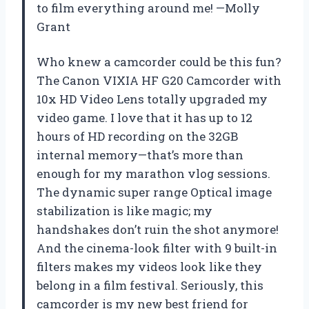
to film everything around me! —Molly
Grant
Who knew a camcorder could be this fun?
The Canon VIXIA HF G20 Camcorder with
10x HD Video Lens totally upgraded my
video game. I love that it has up to 12
hours of HD recording on the 32GB
internal memory—that’s more than
enough for my marathon vlog sessions.
The dynamic super range Optical image
stabilization is like magic; my
handshakes don’t ruin the shot anymore!
And the cinema-look filter with 9 built-in
filters makes my videos look like they
belong in a film festival. Seriously, this
camcorder is my new best friend for