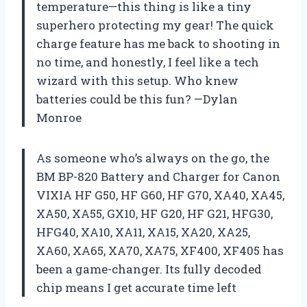
temperature—this thing is like a tiny
superhero protecting my gear! The quick
charge feature has me back to shooting in
no time, and honestly, I feel like a tech
wizard with this setup. Who knew
batteries could be this fun? —Dylan
Monroe
As someone who’s always on the go, the
BM BP-820 Battery and Charger for Canon
VIXIA HF G50, HF G60, HF G70, XA40, XA45,
XA50, XA55, GX10, HF G20, HF G21, HFG30,
HFG40, XA10, XA11, XA15, XA20, XA25,
XA60, XA65, XA70, XA75, XF400, XF405 has
been a game-changer. Its fully decoded
chip means I get accurate time left