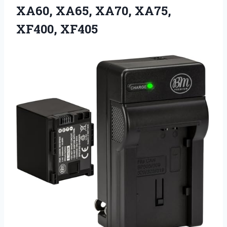
XA60, XA65, XA70, XA75,
XF400, XF405