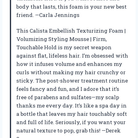
body that lasts, this foam is your new best
friend. —Carla Jennings
This Calista Embellish Texturizing Foam |
Volumizing Styling Mousse | Firm,
Touchable Hold is my secret weapon
against flat, lifeless hair. I’m obsessed with
how it infuses volume and enhances my
curls without making my hair crunchy or
sticky. The post-shower treatment routine
feels fancy and fun, and I adore that it’s
free of parabens and sulfates—my scalp
thanks me every day. It’s like a spa day in
a bottle that leaves my hair touchably soft
and full of life. Seriously, if you want your
natural texture to pop, grab this! —Derek