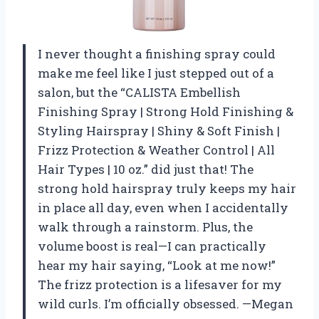
I never thought a finishing spray could
make me feel like I just stepped out of a
salon, but the “CALISTA Embellish
Finishing Spray | Strong Hold Finishing &
Styling Hairspray | Shiny & Soft Finish |
Frizz Protection & Weather Control | All
Hair Types | 10 oz.” did just that! The
strong hold hairspray truly keeps my hair
in place all day, even when I accidentally
walk through a rainstorm. Plus, the
volume boost is real—I can practically
hear my hair saying, “Look at me now!”
The frizz protection is a lifesaver for my
wild curls. I’m officially obsessed. —Megan