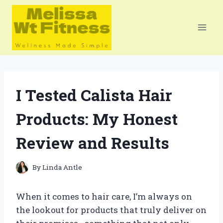
Skip
to
content
I Tested Calista Hair
Products: My Honest
Review and Results
By
Linda Antle
When it comes to hair care, I’m always on
the lookout for products that truly deliver on