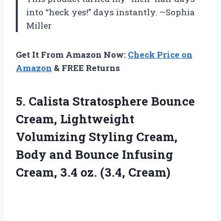
into “heck yes!” days instantly. —Sophia
Miller
Get It From Amazon Now:
Check Price on
Amazon
& FREE Returns
5. Calista Stratosphere Bounce
Cream, Lightweight
Volumizing Styling Cream,
Body and Bounce Infusing
Cream,
3.4 oz. (3.4, Cream)