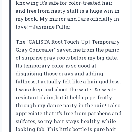
knowing it’s safe for color-treated hair
and free from nasty stuff is a huge win in
my book. My mirror and I are officially in
love! —Jasmine Fuller
The “CALISTA Root Touch-Up | Temporary
Gray Concealer” saved me from the panic
of surprise gray roots before my big date.
Its temporary color is so good at
disguising those grays and adding
fullness, I actually felt like a hair goddess.
I was skeptical about the water & sweat-
resistant claim, but it held up perfectly
through my dance party in the rain! I also
appreciate that it’s free from parabens and
sulfates, so my hair stays healthy while
looking fab. This little bottle is pure hair