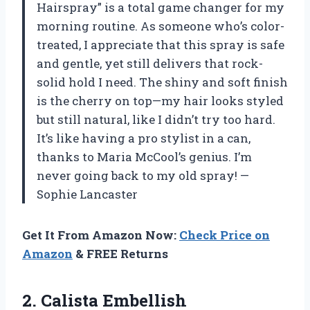
Hairspray” is a total game changer for my
morning routine. As someone who’s color-
treated, I appreciate that this spray is safe
and gentle, yet still delivers that rock-
solid hold I need. The shiny and soft finish
is the cherry on top—my hair looks styled
but still natural, like I didn’t try too hard.
It’s like having a pro stylist in a can,
thanks to Maria McCool’s genius. I’m
never going back to my old spray! —
Sophie Lancaster
Get It From Amazon Now:
Check Price on
Amazon
& FREE Returns
2.
Calista Embellish