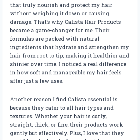
that truly nourish and protect my hair
without weighing it down or causing
damage. That’s why Calista Hair Products
became a game-changer for me. Their
formulas are packed with natural
ingredients that hydrate and strengthen my
hair from root to tip, making it healthier and
shinier over time. I noticed a real difference
in how soft and manageable my hair feels
after just a few uses.
Another reason I find Calista essential is
because they cater to all hair types and
textures. Whether your hair is curly,
straight, thick, or fine, their products work
gently but effectively. Plus, I love that they