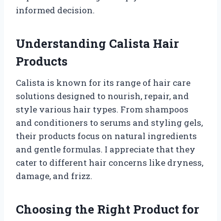
informed decision.
Understanding Calista Hair
Products
Calista is known for its range of hair care
solutions designed to nourish, repair, and
style various hair types. From shampoos
and conditioners to serums and styling gels,
their products focus on natural ingredients
and gentle formulas. I appreciate that they
cater to different hair concerns like dryness,
damage, and frizz.
Choosing the Right Product for