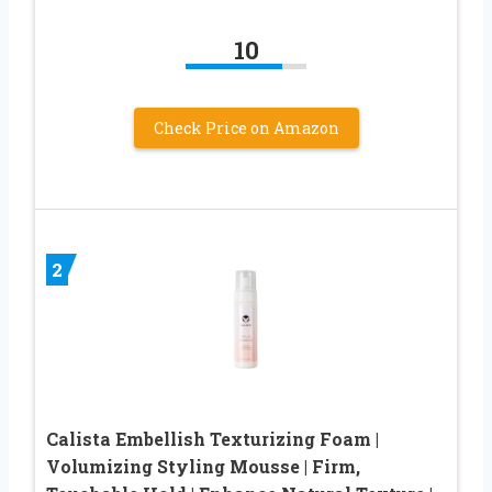
10
Check Price on Amazon
2
Calista Embellish Texturizing Foam |
Volumizing Styling Mousse | Firm,