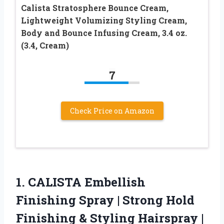
Calista Stratosphere Bounce Cream,
Lightweight Volumizing Styling Cream,
Body and Bounce Infusing Cream, 3.4 oz.
(3.4, Cream)
7
Check Price on Amazon
1.
CALISTA Embellish
Finishing Spray
| Strong Hold
Finishing & Styling Hairspray |