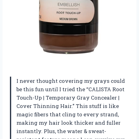
I never thought covering my grays could
be this fun until I tried the “CALISTA Root
Touch-Up | Temporary Gray Concealer |
Cover Thinning Hair.” This stuff is like
magic fibers that cling to every strand,
making my hair look thicker and fuller
instantly. Plus, the water & sweat-