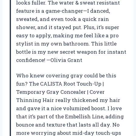
looks fuller. The water & sweat resistant
feature is a game-changer—I danced,
sweated, and even took a quick rain
shower, and it stayed put. Plus, it’s super
easy to apply, making me feel like a pro
stylist in my own bathroom. This little
bottle is my new secret weapon for instant
confidence! —Olivia Grant
Who knew covering gray could be this
fun? The CALISTA Root Touch-Up |
Temporary Gray Concealer | Cover
Thinning Hair really thickened my hair
and gave it a nice volumized boost. I love
that it’s part of the Embellish Line, adding
bounce and texture that lasts all day. No
more worrying about mid-day touch-ups