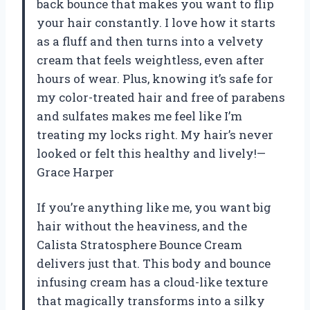
back bounce that makes you want to flip
your hair constantly. I love how it starts
as a fluff and then turns into a velvety
cream that feels weightless, even after
hours of wear. Plus, knowing it’s safe for
my color-treated hair and free of parabens
and sulfates makes me feel like I’m
treating my locks right. My hair’s never
looked or felt this healthy and lively!—
Grace Harper
If you’re anything like me, you want big
hair without the heaviness, and the
Calista Stratosphere Bounce Cream
delivers just that. This body and bounce
infusing cream has a cloud-like texture
that magically transforms into a silky