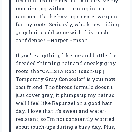
resistant feature means I can survive my
morning jog without turning into a
raccoon. It’s like having a secret weapon
for my roots! Seriously, who knew hiding
gray hair could come with this much
confidence? —Harper Benson
If you’re anything like me and battle the
dreaded thinning hair and sneaky gray
roots, the “CALISTA Root Touch-Up |
Temporary Gray Concealer” is your new
best friend. The fibrous formula doesn’t
just cover gray; it plumps up my hair so
well I feel like Rapunzel on a good hair
day. I love that it’s sweat and water-
resistant, so I’m not constantly worried
about touch-ups during a busy day. Plus,