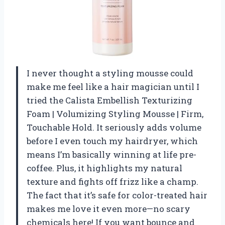
I never thought a styling mousse could
make me feel like a hair magician until I
tried the Calista Embellish Texturizing
Foam | Volumizing Styling Mousse | Firm,
Touchable Hold. It seriously adds volume
before I even touch my hairdryer, which
means I’m basically winning at life pre-
coffee. Plus, it highlights my natural
texture and fights off frizz like a champ.
The fact that it’s safe for color-treated hair
makes me love it even more—no scary
chemicals here! If you want bounce and