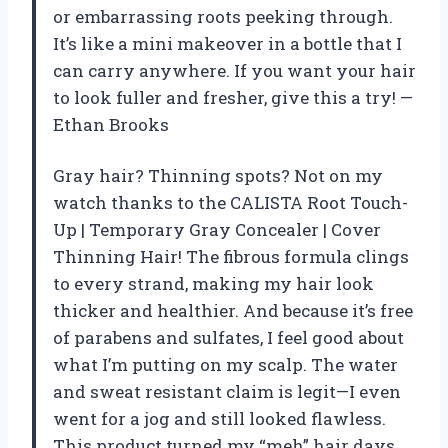
or embarrassing roots peeking through.
It’s like a mini makeover in a bottle that I
can carry anywhere. If you want your hair
to look fuller and fresher, give this a try! —
Ethan Brooks
Gray hair? Thinning spots? Not on my
watch thanks to the CALISTA Root Touch-
Up | Temporary Gray Concealer | Cover
Thinning Hair! The fibrous formula clings
to every strand, making my hair look
thicker and healthier. And because it’s free
of parabens and sulfates, I feel good about
what I’m putting on my scalp. The water
and sweat resistant claim is legit—I even
went for a jog and still looked flawless.
This product turned my “meh” hair days