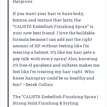
Hargrove
If you want your hair to have body,
bounce, and texture that lasts, the
“CALISTA Embellish Finishing Spray” is
your new best friend. I love the buildable
formula because I can add just the right
amount of lift without feeling like I’m
wearing a helmet. It’s like my hair gets a
pep talk with every spray! Also, knowing
it’s free of parabens and sulfates makes me
feel like I’m treating my hair right. Who
knew hairspray could be so healthy and
fun? —Derek Collins
The “CALISTA Embellish Finishing Spray |
Strong Hold Finishing & Styling