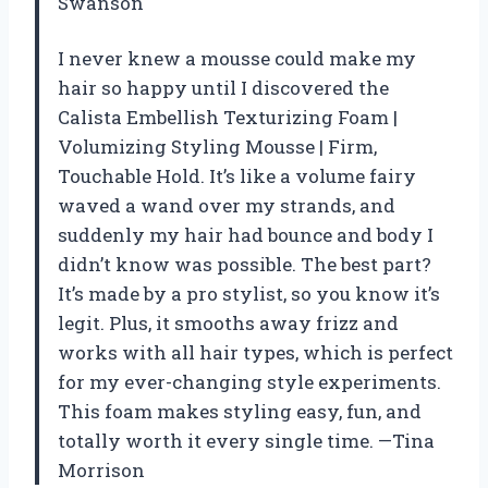
Swanson
I never knew a mousse could make my
hair so happy until I discovered the
Calista Embellish Texturizing Foam |
Volumizing Styling Mousse | Firm,
Touchable Hold. It’s like a volume fairy
waved a wand over my strands, and
suddenly my hair had bounce and body I
didn’t know was possible. The best part?
It’s made by a pro stylist, so you know it’s
legit. Plus, it smooths away frizz and
works with all hair types, which is perfect
for my ever-changing style experiments.
This foam makes styling easy, fun, and
totally worth it every single time. —Tina
Morrison