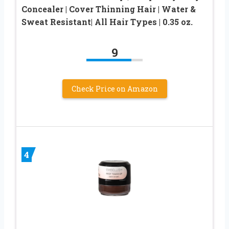
Concealer | Cover Thinning Hair | Water &
Sweat Resistant| All Hair Types | 0.35 oz.
9
Check Price on Amazon
4