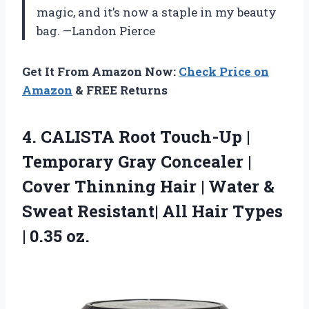
magic, and it’s now a staple in my beauty
bag. —Landon Pierce
Get It From Amazon Now:
Check Price on
Amazon
& FREE Returns
4. CALISTA Root Touch-Up |
Temporary Gray Concealer |
Cover Thinning Hair | Water &
Sweat Resistant| All Hair
Types
| 0.35 oz.