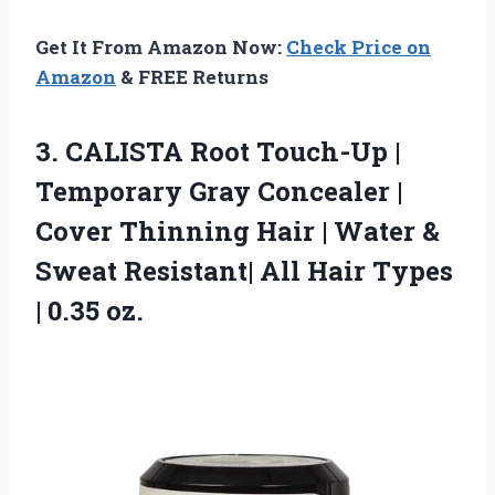
Get It From Amazon Now:
Check Price on
Amazon
& FREE Returns
3.
CALISTA Root Touch-Up |
Temporary Gray Concealer |
Cover Thinning Hair | Water &
Sweat Resistant| All Hair Types
| 0.35 oz.