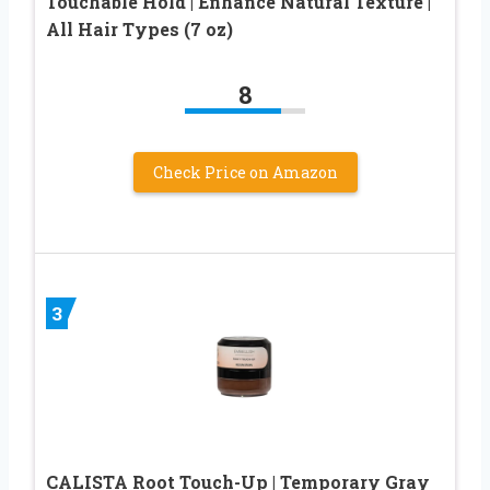
Touchable Hold | Enhance Natural Texture |
All Hair Types (7 oz)
8
Check Price on Amazon
3
CALISTA Root Touch-Up | Temporary Gray