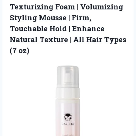
Texturizing Foam
| Volumizing
Styling Mousse | Firm,
Touchable Hold | Enhance
Natural Texture | All Hair Types
(7 oz)