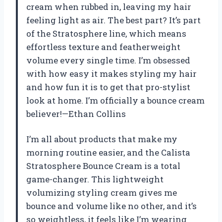
cream when rubbed in, leaving my hair
feeling light as air. The best part? It’s part
of the Stratosphere line, which means
effortless texture and featherweight
volume every single time. I’m obsessed
with how easy it makes styling my hair
and how fun it is to get that pro-stylist
look at home. I’m officially a bounce cream
believer!—Ethan Collins
I’m all about products that make my
morning routine easier, and the Calista
Stratosphere Bounce Cream is a total
game-changer. This lightweight
volumizing styling cream gives me
bounce and volume like no other, and it’s
so weightless, it feels like I’m wearing