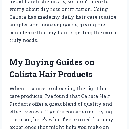
avoid harsh chemicals, so I don’t have to
worry about dryness or irritation. Using
Calista has made my daily hair care routine
simpler and more enjoyable, giving me
confidence that my hair is getting the care it
truly needs.
My Buying Guides on
Calista Hair Products
When it comes to choosing the right hair
care products, I’ve found that Calista Hair
Products offer a great blend of quality and
effectiveness. If you’re considering trying
them out, here’s what I’ve learned from my
experience that might help you make an