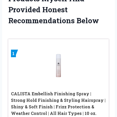
Provided Honest
Recommendations Below
1
CALISTA Embellish Finishing Spray |
Strong Hold Finishing & Styling Hairspray |
Shiny & Soft Finish | Frizz Protection &
Weather Control | All Hair Types | 10 oz.