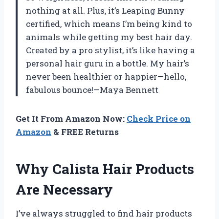
nothing at all. Plus, it’s Leaping Bunny
certified, which means I’m being kind to
animals while getting my best hair day.
Created by a pro stylist, it’s like having a
personal hair guru in a bottle. My hair’s
never been healthier or happier—hello,
fabulous bounce!—Maya Bennett
Get It From Amazon Now:
Check Price on
Amazon
& FREE Returns
Why Calista Hair Products
Are Necessary
I’ve always struggled to find hair products