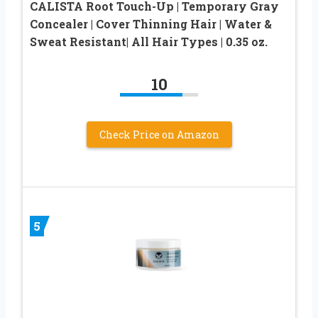
CALISTA Root Touch-Up | Temporary Gray
Concealer | Cover Thinning Hair | Water &
Sweat Resistant| All Hair Types | 0.35 oz.
10
Check Price on Amazon
5