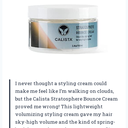
I never thought a styling cream could
make me feel like I’m walking on clouds,
but the Calista Stratosphere Bounce Cream
proved me wrong! This lightweight
volumizing styling cream gave my hair
sky-high volume and the kind of spring-