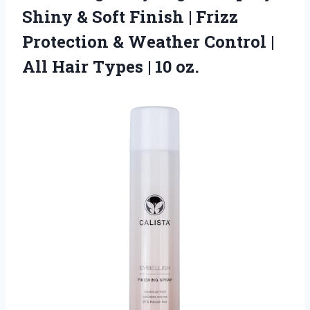
Shiny & Soft Finish | Frizz
Protection & Weather Control |
All Hair Types | 10 oz.