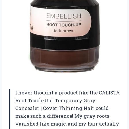
I never thought a product like the CALISTA
Root Touch-Up | Temporary Gray
Concealer | Cover Thinning Hair could
make such a difference! My gray roots
vanished like magic, and my hair actually