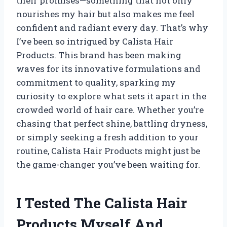
their promises—something that not only
nourishes my hair but also makes me feel
confident and radiant every day. That’s why
I’ve been so intrigued by Calista Hair
Products. This brand has been making
waves for its innovative formulations and
commitment to quality, sparking my
curiosity to explore what sets it apart in the
crowded world of hair care. Whether you’re
chasing that perfect shine, battling dryness,
or simply seeking a fresh addition to your
routine, Calista Hair Products might just be
the game-changer you’ve been waiting for.
I Tested The Calista Hair
Products Myself And