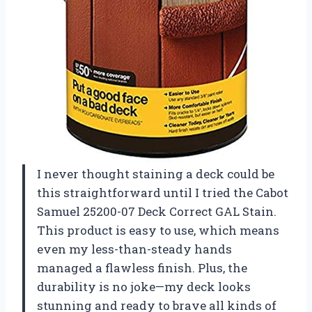
I never thought staining a deck could be
this straightforward until I tried the Cabot
Samuel 25200-07 Deck Correct GAL Stain.
This product is easy to use, which means
even my less-than-steady hands
managed a flawless finish. Plus, the
durability is no joke—my deck looks
stunning and ready to brave all kinds of