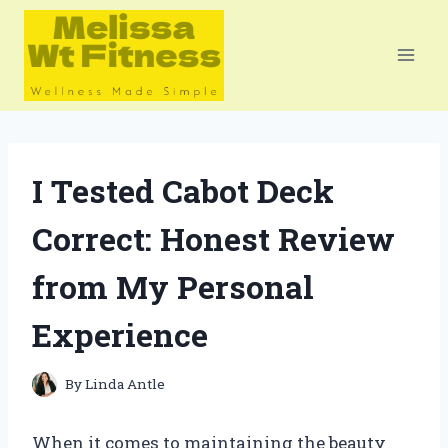
Skip
to
content
I Tested Cabot Deck
Correct: Honest Review
from My Personal
Experience
By
Linda Antle
When it comes to maintaining the beauty