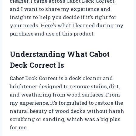
cleaner, I came across Cabot Deck Correct,
and I want to share my experience and
insights to help you decide if it’s right for
your needs. Here’s what I learned during my
purchase and use of this product.
Understanding What Cabot
Deck Correct Is
Cabot Deck Correct is a deck cleaner and
brightener designed to remove stains, dirt,
and weathering from wood surfaces. From
my experience, it’s formulated to restore the
natural beauty of wood decks without harsh
scrubbing or sanding, which was a big plus
for me.