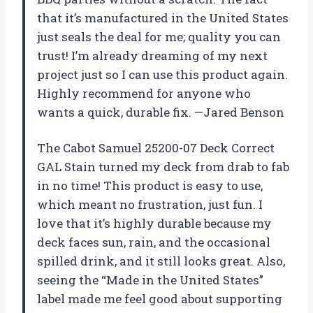
that it’s manufactured in the United States
just seals the deal for me; quality you can
trust! I’m already dreaming of my next
project just so I can use this product again.
Highly recommend for anyone who
wants a quick, durable fix. —Jared Benson
The Cabot Samuel 25200-07 Deck Correct
GAL Stain turned my deck from drab to fab
in no time! This product is easy to use,
which meant no frustration, just fun. I
love that it’s highly durable because my
deck faces sun, rain, and the occasional
spilled drink, and it still looks great. Also,
seeing the “Made in the United States”
label made me feel good about supporting