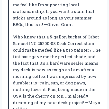
me feel like I’m supporting local
craftsmanship. If you want a stain that
sticks around as long as your summer
BBQs, this is it! —Oliver Grant
Who knew that a 5-gallon bucket of Cabot
Samuel INC 25200-08 Deck Correct stain
could make me feel like a pro painter? The
tint base gave me the perfect shade, and
the fact that it’s a hardware sealer means
my deck is now as tough as I am after a
morning coffee. I was impressed by how
durable it is—rain, sun, or dog paws,
nothing fazes it. Plus, being made in the
USA is the cherry on top. I’m already
dreaming of my next deck project! —Maya