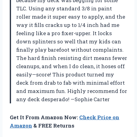
because my deck was begging for some
TLC. Using any standard 3/8 in paint
roller made it super easy to apply, and the
way it fills cracks up to 1/4 inch had me
feeling like a pro fixer-upper. It locks
down splinters so well that my kids can
finally play barefoot without complaints.
The hard finish resisting dirt means fewer
cleanups, and when I do clean, it hoses off
easily—score! This product turned my
deck from drab to fab with minimal effort
and maximum fun. Highly recommend for
any deck desperado! —Sophie Carter
Get It From Amazon Now:
Check Price on
Amazon
& FREE Returns