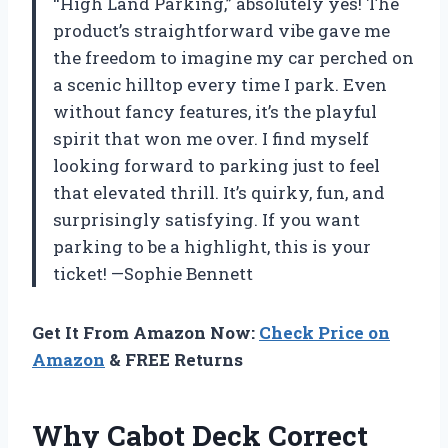
“High Land Parking,” absolutely yes! The
product’s straightforward vibe gave me
the freedom to imagine my car perched on
a scenic hilltop every time I park. Even
without fancy features, it’s the playful
spirit that won me over. I find myself
looking forward to parking just to feel
that elevated thrill. It’s quirky, fun, and
surprisingly satisfying. If you want
parking to be a highlight, this is your
ticket! —Sophie Bennett
Get It From Amazon Now:
Check Price on
Amazon
& FREE Returns
Why Cabot Deck Correct