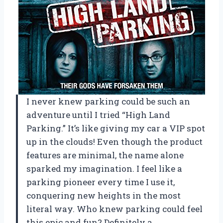
I never knew parking could be such an
adventure until I tried “High Land
Parking.” It’s like giving my car a VIP spot
up in the clouds! Even though the product
features are minimal, the name alone
sparked my imagination. I feel like a
parking pioneer every time I use it,
conquering new heights in the most
literal way. Who knew parking could feel
this epic and fun? Definitely a