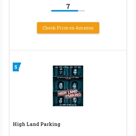
7
Check Price on Amazon
5
High Land Parking