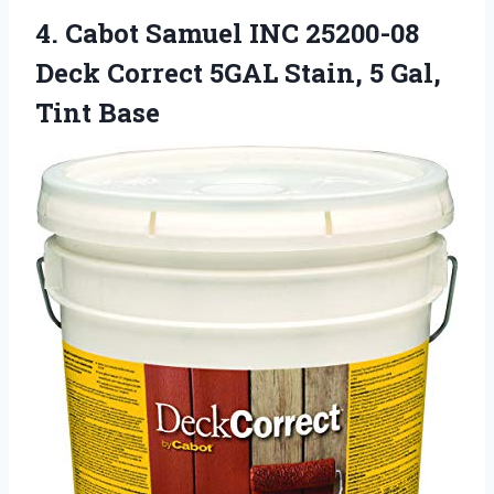
4.
Cabot Samuel INC 25200-08
Deck Correct 5GAL Stain, 5 Gal,
Tint Base