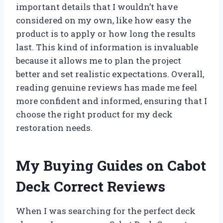
important details that I wouldn’t have
considered on my own, like how easy the
product is to apply or how long the results
last. This kind of information is invaluable
because it allows me to plan the project
better and set realistic expectations. Overall,
reading genuine reviews has made me feel
more confident and informed, ensuring that I
choose the right product for my deck
restoration needs.
My Buying Guides on Cabot
Deck Correct Reviews
When I was searching for the perfect deck