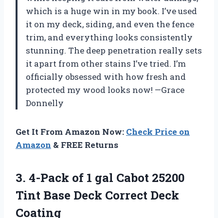
which is a huge win in my book. I’ve used
it on my deck, siding, and even the fence
trim, and everything looks consistently
stunning. The deep penetration really sets
it apart from other stains I’ve tried. I’m
officially obsessed with how fresh and
protected my wood looks now! —Grace
Donnelly
Get It From Amazon Now:
Check Price on
Amazon
& FREE Returns
3. 4-Pack of 1 gal Cabot 25200
Tint Base
Deck Correct Deck
Coating