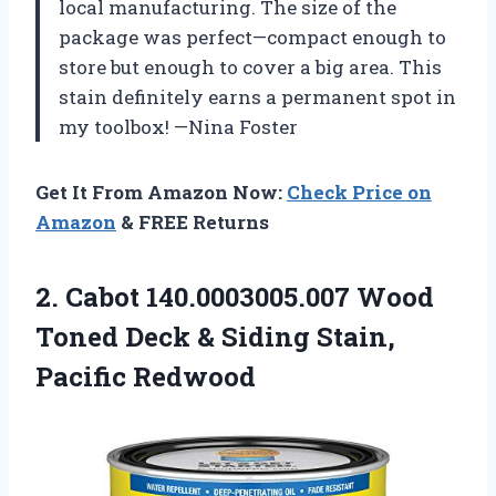
local manufacturing. The size of the
package was perfect—compact enough to
store but enough to cover a big area. This
stain definitely earns a permanent spot in
my toolbox! —Nina Foster
Get It From Amazon Now:
Check Price on
Amazon
& FREE Returns
2.
Cabot 140.0003005.007 Wood
Toned
Deck & Siding Stain,
Pacific Redwood