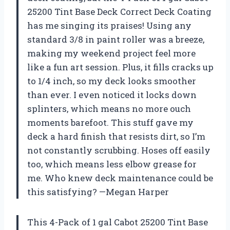
25200 Tint Base Deck Correct Deck Coating
has me singing its praises! Using any
standard 3/8 in paint roller was a breeze,
making my weekend project feel more
like a fun art session. Plus, it fills cracks up
to 1/4 inch, so my deck looks smoother
than ever. I even noticed it locks down
splinters, which means no more ouch
moments barefoot. This stuff gave my
deck a hard finish that resists dirt, so I’m
not constantly scrubbing. Hoses off easily
too, which means less elbow grease for
me. Who knew deck maintenance could be
this satisfying? —Megan Harper
This 4-Pack of 1 gal Cabot 25200 Tint Base