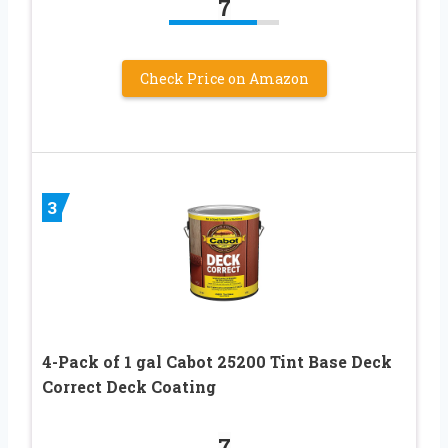
7
Check Price on Amazon
3
4-Pack of 1 gal Cabot 25200 Tint Base Deck
Correct Deck Coating
7