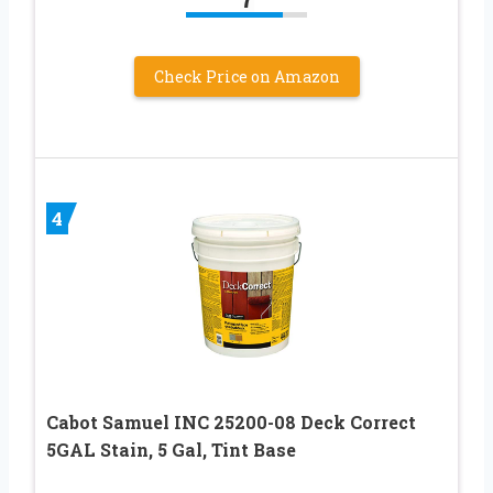
Check Price on Amazon
4
Cabot Samuel INC 25200-08 Deck Correct
5GAL Stain, 5 Gal, Tint Base