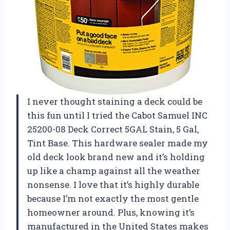
I never thought staining a deck could be
this fun until I tried the Cabot Samuel INC
25200-08 Deck Correct 5GAL Stain, 5 Gal,
Tint Base. This hardware sealer made my
old deck look brand new and it’s holding
up like a champ against all the weather
nonsense. I love that it’s highly durable
because I’m not exactly the most gentle
homeowner around. Plus, knowing it’s
manufactured in the United States makes