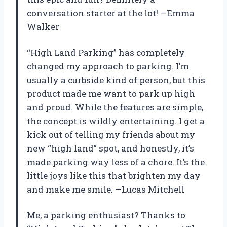
conversation starter at the lot! —Emma
Walker
“High Land Parking” has completely
changed my approach to parking. I’m
usually a curbside kind of person, but this
product made me want to park up high
and proud. While the features are simple,
the concept is wildly entertaining. I get a
kick out of telling my friends about my
new “high land” spot, and honestly, it’s
made parking way less of a chore. It’s the
little joys like this that brighten my day
and make me smile. —Lucas Mitchell
Me, a parking enthusiast? Thanks to