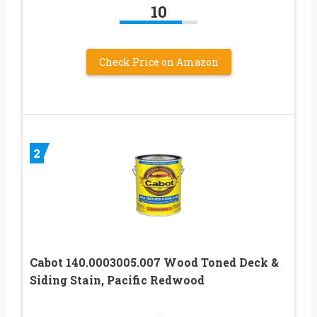
10
Check Price on Amazon
2
Cabot 140.0003005.007 Wood Toned Deck &
Siding Stain, Pacific Redwood