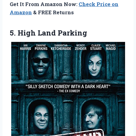
Get It From Amazon Now:
Check Price on
Amazon
& FREE Returns
5. High Land Parking