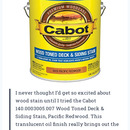
I never thought I’d get so excited about
wood stain until I tried the Cabot
140.0003005.007 Wood Toned Deck &
Siding Stain, Pacific Redwood. This
translucent oil finish really brings out the