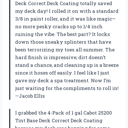
Deck Correct Deck Coating totally saved
my deck day! I rolled it on with a standard
3/8 in paint roller, and it was like magic—
no more pesky cracks up to 1/4 inch
ruining the vibe. The best part? It locks
down those sneaky splinters that have
been terrorizing my toes all summer. The
hard finish is impressive; dirt doesn’t
stand a chance, and cleaning up is a breeze
since it hoses off easily. I feel like I just
gave my deck a spa treatment. Now I’m
just waiting for the compliments to roll in!
—Jacob Ellis
I grabbed the 4-Pack of 1 gal Cabot 25200
Tint Base Deck Correct Deck Coating