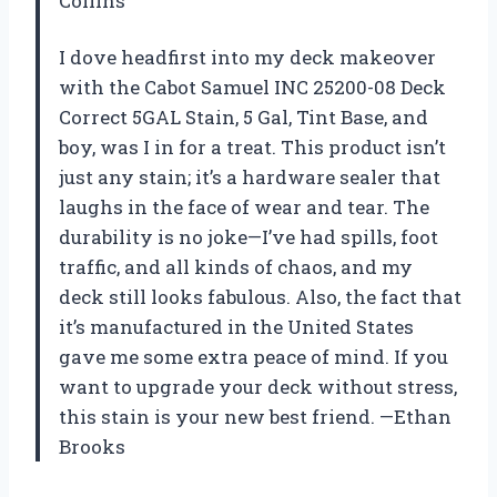
Collins
I dove headfirst into my deck makeover
with the Cabot Samuel INC 25200-08 Deck
Correct 5GAL Stain, 5 Gal, Tint Base, and
boy, was I in for a treat. This product isn’t
just any stain; it’s a hardware sealer that
laughs in the face of wear and tear. The
durability is no joke—I’ve had spills, foot
traffic, and all kinds of chaos, and my
deck still looks fabulous. Also, the fact that
it’s manufactured in the United States
gave me some extra peace of mind. If you
want to upgrade your deck without stress,
this stain is your new best friend. —Ethan
Brooks