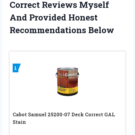
Correct Reviews Myself
And Provided Honest
Recommendations Below
1
Cabot Samuel 25200-07 Deck Correct GAL
Stain