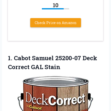
10
Check Price on Amazon
1.
Cabot Samuel 25200-07 Deck
Correct GAL Stain