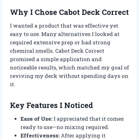
Why I Chose Cabot Deck Correct
I wanted a product that was effective yet
easy to use. Many alternatives I looked at
required extensive prep or had strong
chemical smells. Cabot Deck Correct
promised a simple application and
noticeable results, which matched my goal of
reviving my deck without spending days on
it.
Key Features I Noticed
Ease of Use:
I appreciated that it comes
ready to use—no mixing required.
Effectiveness:
After applying it