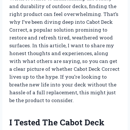
and durability of outdoor decks, finding the
right product can feel overwhelming. That’s
why I’ve been diving deep into Cabot Deck
Correct, a popular solution promising to
restore and refresh tired, weathered wood
surfaces. In this article, I want to share my
honest thoughts and experiences, along
with what others are saying, so you can get
a clear picture of whether Cabot Deck Correct
lives up to the hype. If you’re looking to
breathe new life into your deck without the
hassle of a full replacement, this might just
be the product to consider.
I Tested The Cabot Deck