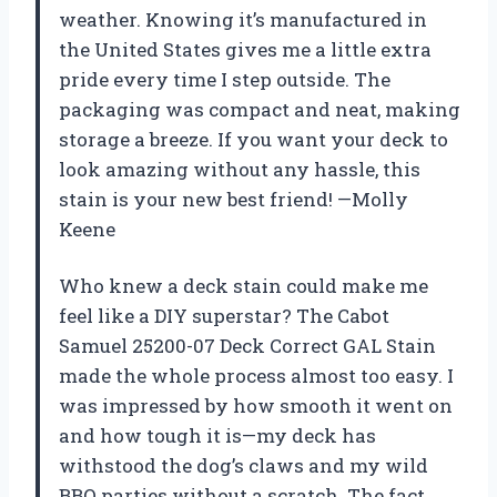
weather. Knowing it’s manufactured in
the United States gives me a little extra
pride every time I step outside. The
packaging was compact and neat, making
storage a breeze. If you want your deck to
look amazing without any hassle, this
stain is your new best friend! —Molly
Keene
Who knew a deck stain could make me
feel like a DIY superstar? The Cabot
Samuel 25200-07 Deck Correct GAL Stain
made the whole process almost too easy. I
was impressed by how smooth it went on
and how tough it is—my deck has
withstood the dog’s claws and my wild
BBQ parties without a scratch. The fact