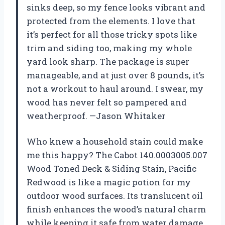
sinks deep, so my fence looks vibrant and
protected from the elements. I love that
it’s perfect for all those tricky spots like
trim and siding too, making my whole
yard look sharp. The package is super
manageable, and at just over 8 pounds, it’s
not a workout to haul around. I swear, my
wood has never felt so pampered and
weatherproof. —Jason Whitaker
Who knew a household stain could make
me this happy? The Cabot 140.0003005.007
Wood Toned Deck & Siding Stain, Pacific
Redwood is like a magic potion for my
outdoor wood surfaces. Its translucent oil
finish enhances the wood’s natural charm
while keeping it safe from water damage,