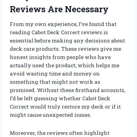
Reviews Are Necessary
From my own experience, I’ve found that
reading Cabot Deck Correct reviews is
essential before making any decisions about
deck care products. These reviews give me
honest insights from people who have
actually used the product, which helps me
avoid wasting time and money on
something that might not work as
promised. Without these firsthand accounts,
I’d be left guessing whether Cabot Deck
Correct would truly restore my deck or if it
might cause unexpected issues.
Moreover, the reviews often highlight