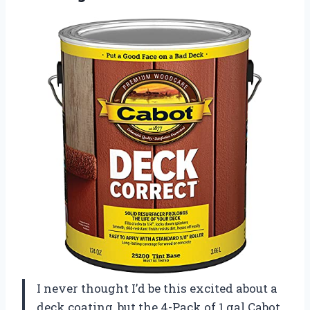
I never thought I’d be this excited about a
deck coating, but the 4-Pack of 1 gal Cabot