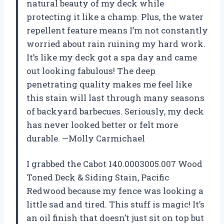
natural beauty of my deck while
protecting it like a champ. Plus, the water
repellent feature means I’m not constantly
worried about rain ruining my hard work.
It’s like my deck got a spa day and came
out looking fabulous! The deep
penetrating quality makes me feel like
this stain will last through many seasons
of backyard barbecues. Seriously, my deck
has never looked better or felt more
durable. —Molly Carmichael
I grabbed the Cabot 140.0003005.007 Wood
Toned Deck & Siding Stain, Pacific
Redwood because my fence was looking a
little sad and tired. This stuff is magic! It’s
an oil finish that doesn’t just sit on top but