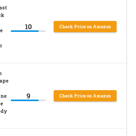
ast
ck
10
Check Price on Amazon
e
r
m
hape
9
ine
Check Price on Amazon
pe
ody