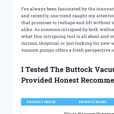
I’ve always been fascinated by the innovat
and recently, one trend caught my attentio
that promises to reshape and lift without 
alike. As someone intrigued by both wellne
what this intriguing tool is all about and 
curious, skeptical, or just looking for new 
vacuum pumps offers a fresh perspective on
I Tested The Buttock Va
Provided Honest Recomme
PRODUCT IMAGE
PRODUCT NAME
Ciieeo Vacuum Cupping