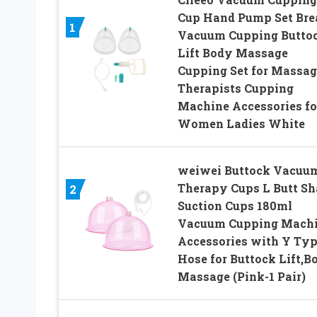
Cup Hand Pump Set Bre
1
Vacuum Cupping Butto
Lift Body Massage
Cupping Set for Massag
Therapists Cupping
Machine Accessories fo
Women Ladies White
weiwei Buttock Vacuu
Therapy Cups L Butt S
2
Suction Cups 180ml
Vacuum Cupping Mach
Accessories with Y Ty
Hose for Buttock Lift,B
Massage (Pink-1 Pair)