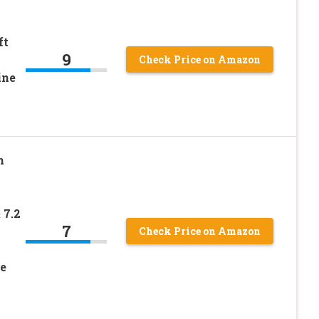
ft
9
Check Price on Amazon
ine
m
 7.2
7
Check Price on Amazon
e