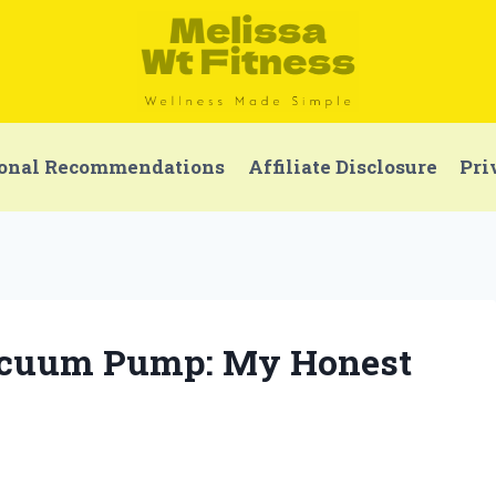
onal Recommendations
Affiliate Disclosure
Pri
Vacuum Pump: My Honest