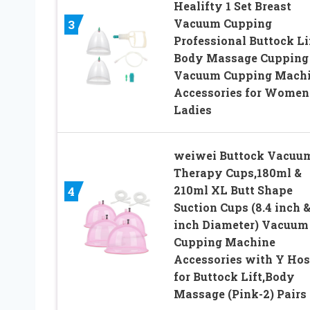
Healifty 1 Set Breast
Vacuum Cupping
3
Professional Buttock Li
Body Massage Cupping
Vacuum Cupping Mach
Accessories for Women
Ladies
weiwei Buttock Vacuu
Therapy Cups,180ml &
210ml XL Butt Shape
4
Suction Cups (8.4 inch &
inch Diameter) Vacuum
Cupping Machine
Accessories with Y Hos
for Buttock Lift,Body
Massage (Pink-2) Pairs