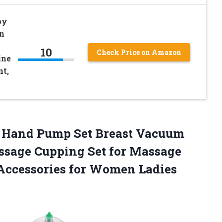
py
n
10
Check Price on Amazon
ine
nt,
Hand Pump Set Breast Vacuum
ssage Cupping Set for Massage
Accessories for Women Ladies