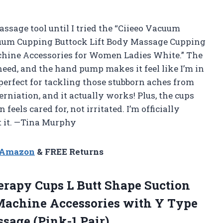
assage tool until I tried the “Ciieeo Vacuum
uum Cupping Buttock Lift Body Massage Cupping
hine Accessories for Women Ladies White.” The
eed, and the hand pump makes it feel like I’m in
 perfect for tackling those stubborn aches from
rniation, and it actually works! Plus, the cups
eels cared for, not irritated. I’m officially
t it. —Tina Murphy
n Amazon
& FREE Returns
erapy
Cups L Butt Shape Suction
achine Accessories with Y Type
sage (Pink-1 Pair)