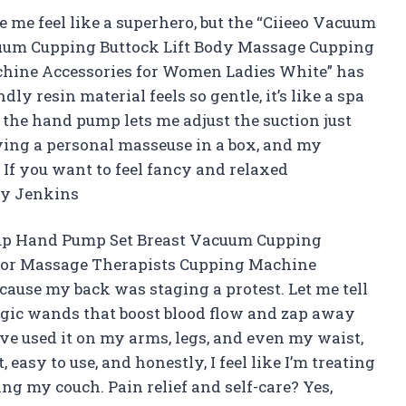
 me feel like a superhero, but the “Ciieeo Vacuum
uum Cupping Buttock Lift Body Massage Cupping
chine Accessories for Women Ladies White” has
y resin material feels so gentle, it’s like a spa
, the hand pump lets me adjust the suction just
aving a personal masseuse in a box, and my
If you want to feel fancy and relaxed
lly Jenkins
Cup Hand Pump Set Breast Vacuum Cupping
 for Massage Therapists Cupping Machine
ause my back was staging a protest. Let me tell
magic wands that boost blood flow and zap away
’ve used it on my arms, legs, and even my waist,
 easy to use, and honestly, I feel like I’m treating
g my couch. Pain relief and self-care? Yes,