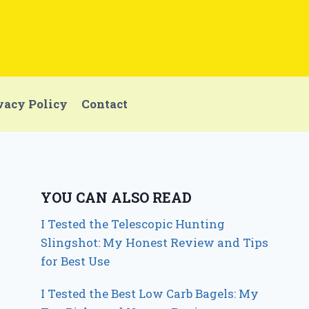
vacy Policy
Contact
YOU CAN ALSO READ
I Tested the Telescopic Hunting
Slingshot: My Honest Review and Tips
for Best Use
I Tested the Best Low Carb Bagels: My