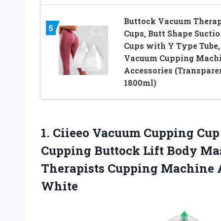
Buttock Vacuum Thera
5
Cups, Butt Shape Suctio
Cups with Y Type Tube,
Vacuum Cupping Mach
Accessories (Transpare
1800ml)
1.
Ciieeo Vacuum Cupping Cup
Cupping Buttock Lift Body Ma
Therapists Cupping Machine 
White