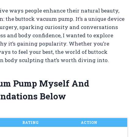
ive ways people enhance their natural beauty,
n: the buttock vacuum pump. It’s a unique device
surgery, sparking curiosity and conversations
ss and body confidence, I wanted to explore
why it’s gaining popularity. Whether you’re
ways to feel your best, the world of buttock
 body sculpting that’s worth diving into.
cuum Pump Myself And
ndations Below
RATING
ACTION