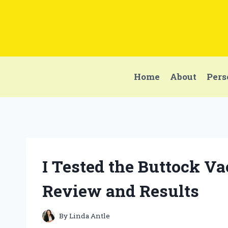
Skip
to
content
Home
About
Pers
I Tested the Buttock 
Review and Results
By
Linda Antle