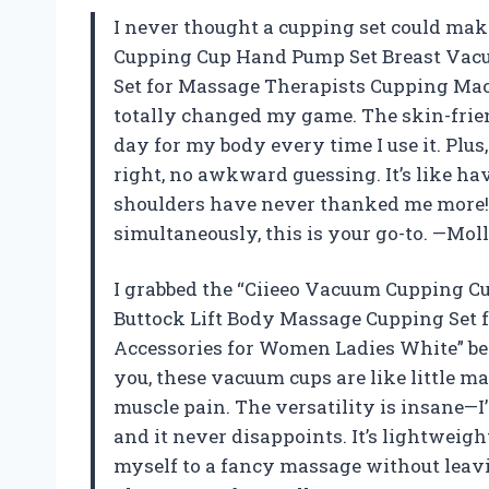
I never thought a cupping set could make
Cupping Cup Hand Pump Set Breast Vac
Set for Massage Therapists Cupping Ma
totally changed my game. The skin-friendl
day for my body every time I use it. Plus
right, no awkward guessing. It’s like h
shoulders have never thanked me more! 
simultaneously, this is your go-to. —Mo
I grabbed the “Ciieeo Vacuum Cupping 
Buttock Lift Body Massage Cupping Set
Accessories for Women Ladies White” bec
you, these vacuum cups are like little 
muscle pain. The versatility is insane—I
and it never disappoints. It’s lightweight,
myself to a fancy massage without leavin