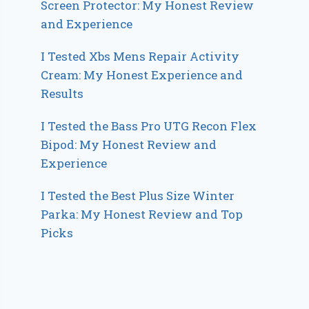
Screen Protector: My Honest Review
and Experience
I Tested Xbs Mens Repair Activity
Cream: My Honest Experience and
Results
I Tested the Bass Pro UTG Recon Flex
Bipod: My Honest Review and
Experience
I Tested the Best Plus Size Winter
Parka: My Honest Review and Top
Picks