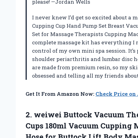
please! —Jordan Wells
I never knew I’d get so excited about a m
Cupping Cup Hand Pump Set Breast Vac
Set for Massage Therapists Cupping Mac
complete massage kit has everything I n
control of my own mini spa session. It’s
shoulder periarthritis and lumbar disc he
are made from premium resin, so my skin f
obsessed and telling all my friends abou
Get It From Amazon Now:
Check Price o
2.
weiwei Buttock Vacuum Th
Cups 180ml Vacuum Cupping M
Hose for Buttock Lift,Body Mas