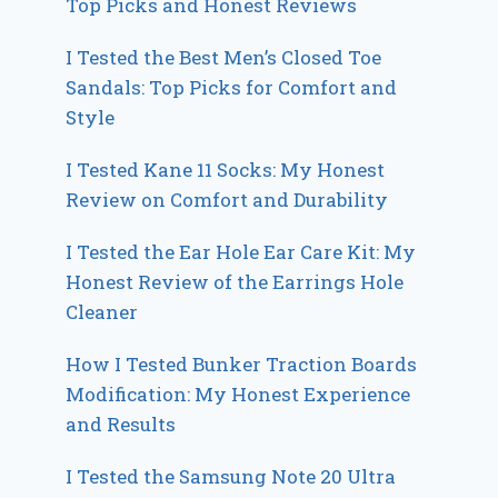
Top Picks and Honest Reviews
I Tested the Best Men’s Closed Toe
Sandals: Top Picks for Comfort and
Style
I Tested Kane 11 Socks: My Honest
Review on Comfort and Durability
I Tested the Ear Hole Ear Care Kit: My
Honest Review of the Earrings Hole
Cleaner
How I Tested Bunker Traction Boards
Modification: My Honest Experience
and Results
I Tested the Samsung Note 20 Ultra